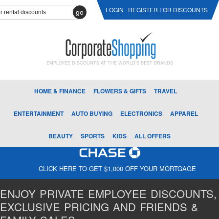
LOGIN
REGISTER FOR DISCOUNTS
go
EMPLOYEE DISCOUNTS AT THE WORLD'S BEST BRANDS
HOME & FINANCE
FLOWERS & GIFTS
TRAVEL
ENTERTAINMENT
AUTO BUYING
ELECTRONICS
APPAREL
BEAUTY
SPORTS
KIDS
ALL OFFERS
CLICK HERE TO GET $1,000 OFF YOUR MORTGAGE
ENJOY PRIVATE EMPLOYEE DISCOUNTS,
EXCLUSIVE PRICING AND FRIENDS &