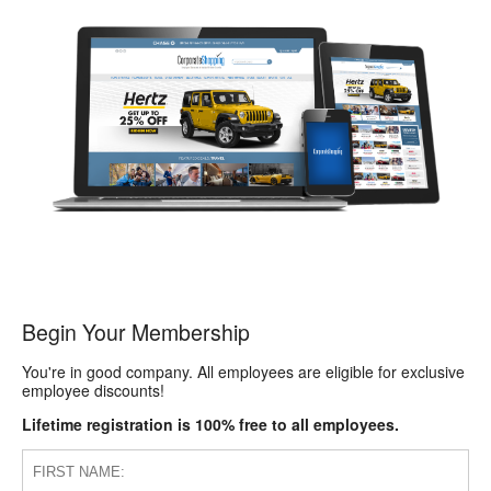
Begin Your Membership
You're in good company. All employees are eligible for exclusive
employee discounts!
Lifetime registration is 100% free to all employees.