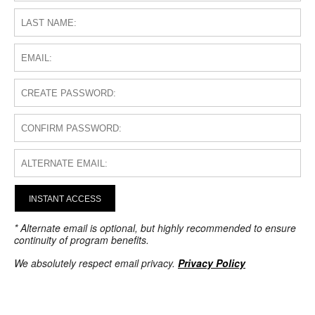
INSTANT ACCESS
* Alternate email is optional, but highly recommended to ensure
continuity of program benefits.
We absolutely respect email privacy.
Privacy Policy