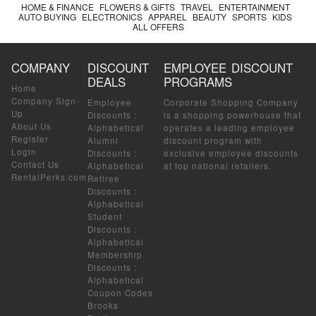
HOME & FINANCE
FLOWERS & GIFTS
TRAVEL
ENTERTAINMENT
AUTO BUYING
ELECTRONICS
APPAREL
BEAUTY
SPORTS
KIDS
ALL OFFERS
COMPANY
DISCOUNT
EMPLOYEE DISCOUNT
DEALS
PROGRAMS
Home
Company Sign-
Employee
Corporate Shopping Company
Up
Discounts
:
is a shopping powerhouse that
About Us
Alphabetical
operates a leading employee
Register
Alumni
discount program with
Login
Discounts
:
exclusive employee discounts
Contact Us
Alphabetical
at top national retailers.
RentalPerks.com
Retiree
Discounts
:
Alphabetical
Student
Discounts
:
Alphabetical
Membership
Discounts
:
Alphabetical
Coupon Codes
Brooks