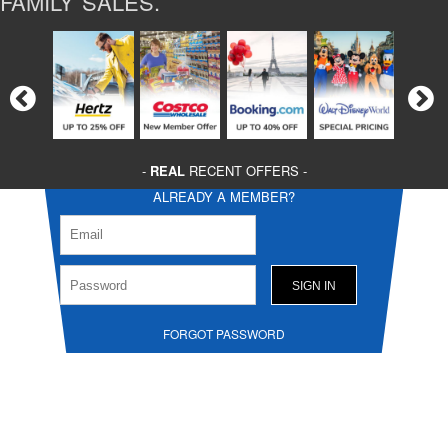
FAMILY SALES.
-
REAL
RECENT OFFERS -
ALREADY A MEMBER?
FORGOT PASSWORD