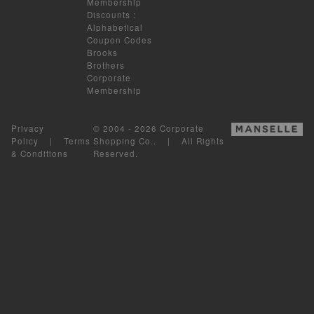
Membership
Discounts
:
Alphabetical
Coupon Codes
Brooks
Brothers
Corporate
Membership
Privacy
© 2004 - 2026 Corporate
Policy
|
Terms
Shopping Co.. | All Rights
& Conditions
Reserved.