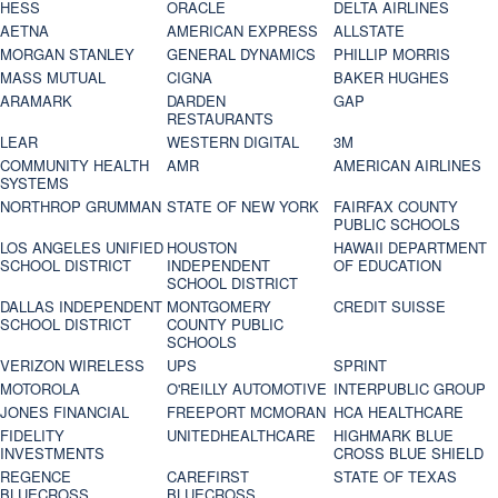
HESS
ORACLE
DELTA AIRLINES
AETNA
AMERICAN EXPRESS
ALLSTATE
MORGAN STANLEY
GENERAL DYNAMICS
PHILLIP MORRIS
MASS MUTUAL
CIGNA
BAKER HUGHES
ARAMARK
DARDEN
GAP
RESTAURANTS
LEAR
WESTERN DIGITAL
3M
COMMUNITY HEALTH
AMR
AMERICAN AIRLINES
SYSTEMS
NORTHROP GRUMMAN
STATE OF NEW YORK
FAIRFAX COUNTY
PUBLIC SCHOOLS
LOS ANGELES UNIFIED
HOUSTON
HAWAII DEPARTMENT
SCHOOL DISTRICT
INDEPENDENT
OF EDUCATION
SCHOOL DISTRICT
DALLAS INDEPENDENT
MONTGOMERY
CREDIT SUISSE
SCHOOL DISTRICT
COUNTY PUBLIC
SCHOOLS
VERIZON WIRELESS
UPS
SPRINT
MOTOROLA
O'REILLY AUTOMOTIVE
INTERPUBLIC GROUP
JONES FINANCIAL
FREEPORT MCMORAN
HCA HEALTHCARE
FIDELITY
UNITEDHEALTHCARE
HIGHMARK BLUE
INVESTMENTS
CROSS BLUE SHIELD
REGENCE
CAREFIRST
STATE OF TEXAS
BLUECROSS
BLUECROSS