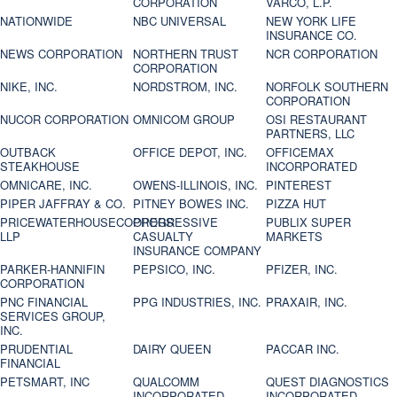
CORPORATION
VARCO, L.P.
NATIONWIDE
NBC UNIVERSAL
NEW YORK LIFE
INSURANCE CO.
NEWS CORPORATION
NORTHERN TRUST
NCR CORPORATION
CORPORATION
NIKE, INC.
NORDSTROM, INC.
NORFOLK SOUTHERN
CORPORATION
NUCOR CORPORATION
OMNICOM GROUP
OSI RESTAURANT
PARTNERS, LLC
OUTBACK
OFFICE DEPOT, INC.
OFFICEMAX
STEAKHOUSE
INCORPORATED
OMNICARE, INC.
OWENS-ILLINOIS, INC.
PINTEREST
PIPER JAFFRAY & CO.
PITNEY BOWES INC.
PIZZA HUT
PRICEWATERHOUSECOOPERS
PROGRESSIVE
PUBLIX SUPER
LLP
CASUALTY
MARKETS
INSURANCE COMPANY
PARKER-HANNIFIN
PEPSICO, INC.
PFIZER, INC.
CORPORATION
PNC FINANCIAL
PPG INDUSTRIES, INC.
PRAXAIR, INC.
SERVICES GROUP,
INC.
PRUDENTIAL
DAIRY QUEEN
PACCAR INC.
FINANCIAL
PETSMART, INC
QUALCOMM
QUEST DIAGNOSTICS
INCORPORATED
INCORPORATED