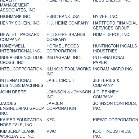
MANAGEMENT
ASSOCIATES, INC.
HIGHMARK INC.
HSBC BANK USA
HY-VEE, INC.
HENRY SCHEIN, INC.
H.J. HEINZ COMPANY
HARTFORD FINANCIAL
SERVICES GROUP
HEWLETT-PACKARD
HILLSHIRE BRANDS
HOME DEPOT, INC.
COMPANY
COMPANY
HONEYWELL
HORMEL FOODS
HUNTINGTON INGALLS
INTERNATIONAL INC.
CORPORATION
INDUSTRIES
INDEPENDENCE BLUE
INSTAGRAM, INC.
INTERNATIONAL
CROSS, INC.
PAPER
INTEL CORPORATION
ILLINOIS TOOL WORKS
INGRAM MICRO INC.
INC.
INTERNATIONAL
JABIL CIRCUIT
JEFFERIES &
BUSINESS MACHINES
COMPANY
JOHN DEERE
JOHNSON & JOHNSON
J.C. PENNEY
INC.
COMPANY
JACOBS
JARDEN
JOHNSON CONTROLS,
ENGINEERING GROUP
CORPORATION
INC.
INC.
KAISER FOUNDATION
KFC
KIEWIT CORPORATION
HOSPITALS, INC.
KIMBERLY CLARK
PWC
KOCH INDUSTRIES,
WORLDWIDE INC.
INC.