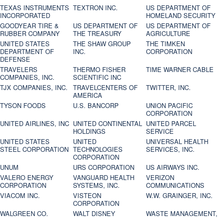
TEXAS INSTRUMENTS
TEXTRON INC.
US DEPARTMENT OF
INCORPORATED
HOMELAND SECURITY
GOODYEAR TIRE &
US DEPARTMENT OF
US DEPARTMENT OF
RUBBER COMPANY
THE TREASURY
AGRICULTURE
UNITED STATES
THE SHAW GROUP
THE TIMKEN
DEPARTMENT OF
INC.
CORPORATION
DEFENSE
TRAVELERS
THERMO FISHER
TIME WARNER CABLE
COMPANIES, INC.
SCIENTIFIC INC
TJX COMPANIES, INC.
TRAVELCENTERS OF
TWITTER, INC.
AMERICA
TYSON FOODS
U.S. BANCORP
UNION PACIFIC
CORPORATION
UNITED AIRLINES, INC
UNITED CONTINENTAL
UNITED PARCEL
HOLDINGS
SERVICE
UNITED STATES
UNITED
UNIVERSAL HEALTH
STEEL CORPORATION
TECHNOLOGIES
SERVICES, INC.
CORPORATION
UNUM
URS CORPORATION
US AIRWAYS INC.
VALERO ENERGY
VANGUARD HEALTH
VERIZON
CORPORATION
SYSTEMS, INC.
COMMUNICATIONS
VIACOM INC.
VISTEON
W.W. GRAINGER, INC.
CORPORATION
WALGREEN CO.
WALT DISNEY
WASTE MANAGEMENT,