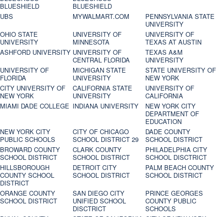
BLUESHIELD
BLUESHIELD
UBS
MYWALMART.COM
PENNSYLVANIA STATE
UNIVERSITY
OHIO STATE
UNIVERSITY OF
UNIVERSITY OF
UNIVERSITY
MINNESOTA
TEXAS AT AUSTIN
ASHFORD UNIVERSITY
UNIVERSITY OF
TEXAS A&M
CENTRAL FLORIDA
UNIVERSITY
UNIVERSITY OF
MICHIGAN STATE
STATE UNIVERSITY OF
FLORIDA
UNIVERSITY
NEW YORK
CITY UNIVERSITY OF
CALIFORNIA STATE
UNIVERSITY OF
NEW YORK
UNIVERSITY
CALIFORNIA
MIAMI DADE COLLEGE
INDIANA UNIVERSITY
NEW YORK CITY
DEPARTMENT OF
EDUCATION
NEW YORK CITY
CITY OF CHICAGO
DADE COUNTY
PUBLIC SCHOOLS
SCHOOL DISTRICT 29
SCHOOL DISTRICT
BROWARD COUNTY
CLARK COUNTY
PHILADELPHIA CITY
SCHOOL DISTRICT
SCHOOL DISTRICT
SCHOOL DISCTRICT
HILLSBOROUGH
DETROIT CITY
PALM BEACH COUNTY
COUNTY SCHOOL
SCHOOL DISTRICT
SCHOOL DISTRICT
DISTRICT
ORANGE COUNTY
SAN DIEGO CITY
PRINCE GEORGES
SCHOOL DISTRICT
UNIFIED SCHOOL
COUNTY PUBLIC
DISCTRICT
SCHOOLS