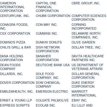
CAMERON
CAPITAL ONE
CBRE GROUP, INC.
INTERNATIONAL
FINANCIAL
CORPORATION
CORPORATION
CENTURYLINK, INC.
CHUBB CORPORATION
COMPUTER SCIENCES
CORPORATION
CONAGRA FOODS,
CON-WAY INC.
CORNING
INC.
INCORPORATED
CSX CORPORATION
CUMMINS INC.
DELAWARE NORTH
COMPANIES, INC.
DOMINO'S PIZZA
DUNKIN' DONUTS
OLIVE GARDEN
CHILI'S GRILL & BAR
DISH NETWORK
DOLLAR TREE, INC.
CORPORATION
DANA HOLDING
DANAHER
DAVITA HEALTHCARE
CORPORATION
CORPORATION
PARTNERS INC.
DEAN FOODS
DEUTSCHE BANK USA
US DEPARTMENT OF
COMPANY
VETERANS AFFAIRS
DILLARDS, INC.
DOLE FOOD
DOLLAR GENERAL
COMPANY, INC
CORPORATION
DOVER CORPORATION
DOW CHEMICAL
DUKE ENERGY
COMPANY
CORPORATION
EMBLEMHEALTH, INC.
EMERSON ELECTRIC
MARRIOTT
INTERNATIONAL
ERNST & YOUNG LLP
COLGATE PALMOLIVE
EBAY INC.
EXPRESS SCRIPTS
ECOLAB INC.
ELI LILLY AND