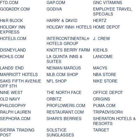
FTD.COM
GAP.COM
GNC VITAMINS
GODADDY.COM
GODIVA
EMPLOYEE TRAVEL
SPECIALS
H&R BLOCK
HARRY & DAVID
HERTZ
HOLIDAY INN
HOLIDAY INN® HOTELS
HOME DEPOT
EXPRESS
HOTELS.COM
INTERCONTINENTAL®
J. CREW
HOTELS GROUP
DISNEYLAND
KNOTTS BERRY FARM
KIEHLS
KOHLS.COM
LA QUINTA INNS &
LANCOME
SUITES
LANDS' END
NEIMAN MARCUS
MACYS
MARRIOTT HOTELS
MLB.COM SHOP
NBA STORE
SAKS FIFTH AVENUE
NFL SHOP
NIKE STORE
OFF 5TH
NINE WEST
THE NORTH FACE
OFFICE DEPOT
OLD NAVY
ORBITZ
ORIGINS
PHILOSOPHY
PROFLOWERS.COM
PUMA.COM
RALPH LAUREN
RESTAURANT.COM
TRIPADVISOR®
SEPHORA.COM
SHARI'S BERRIES
SHERATON HOTELS &
RESORTS
SIERRA TRADING
SOLSTICE
TARGET
POST
SUNGLASSES