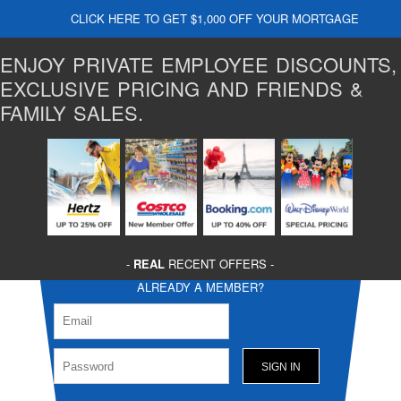
CLICK HERE TO GET $1,000 OFF YOUR MORTGAGE
ENJOY PRIVATE EMPLOYEE DISCOUNTS,
EXCLUSIVE PRICING AND FRIENDS &
FAMILY SALES.
-
REAL
RECENT OFFERS -
ALREADY A MEMBER?