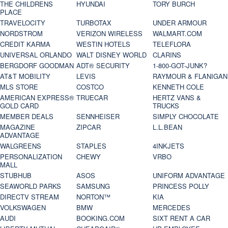
THE CHILDRENS
HYUNDAI
TORY BURCH
PLACE
TRAVELOCITY
TURBOTAX
UNDER ARMOUR
NORDSTROM
VERIZON WIRELESS
WALMART.COM
CREDIT KARMA
WESTIN HOTELS
TELEFLORA
UNIVERSAL ORLANDO
WALT DISNEY WORLD
CLARINS
BERGDORF GOODMAN
ADT® SECURITY
1-800-GOT-JUNK?
AT&T MOBILITY
LEVIS
RAYMOUR & FLANIGAN
MLS STORE
COSTCO
KENNETH COLE
AMERICAN EXPRESS®
TRUECAR
HERTZ VANS &
GOLD CARD
TRUCKS
MEMBER DEALS
SENNHEISER
SIMPLY CHOCOLATE
MAGAZINE
ZIPCAR
L.L.BEAN
ADVANTAGE
WALGREENS
STAPLES
4INKJETS
PERSONALIZATION
CHEWY
VRBO
MALL
STUBHUB
ASOS
UNIFORM ADVANTAGE
SEAWORLD PARKS
SAMSUNG
PRINCESS POLLY
DIRECTV STREAM
NORTON™
KIA
VOLKSWAGEN
BMW
MERCEDES
AUDI
BOOKING.COM
SIXT RENT A CAR