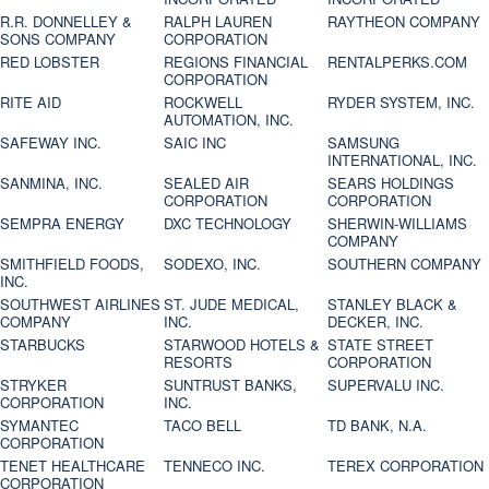
R.R. DONNELLEY &
RALPH LAUREN
RAYTHEON COMPANY
SONS COMPANY
CORPORATION
RED LOBSTER
REGIONS FINANCIAL
RENTALPERKS.COM
CORPORATION
RITE AID
ROCKWELL
RYDER SYSTEM, INC.
AUTOMATION, INC.
SAFEWAY INC.
SAIC INC
SAMSUNG
INTERNATIONAL, INC.
SANMINA, INC.
SEALED AIR
SEARS HOLDINGS
CORPORATION
CORPORATION
SEMPRA ENERGY
DXC TECHNOLOGY
SHERWIN-WILLIAMS
COMPANY
SMITHFIELD FOODS,
SODEXO, INC.
SOUTHERN COMPANY
INC.
SOUTHWEST AIRLINES
ST. JUDE MEDICAL,
STANLEY BLACK &
COMPANY
INC.
DECKER, INC.
STARBUCKS
STARWOOD HOTELS &
STATE STREET
RESORTS
CORPORATION
STRYKER
SUNTRUST BANKS,
SUPERVALU INC.
CORPORATION
INC.
SYMANTEC
TACO BELL
TD BANK, N.A.
CORPORATION
TENET HEALTHCARE
TENNECO INC.
TEREX CORPORATION
CORPORATION