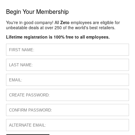
Begin Your Membership
You're in good company! All
Zeto
employees are eligible for
unbeatable deals at over 250 of the world's best retailers.
Lifetime registration is 100% free to all employees.