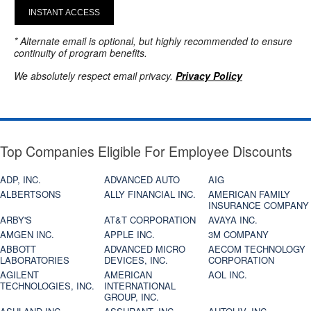
INSTANT ACCESS
* Alternate email is optional, but highly recommended to ensure
continuity of program benefits.
We absolutely respect email privacy.
Privacy Policy
Top Companies Eligible For Employee Discounts
ADP, INC.
ADVANCED AUTO
AIG
ALBERTSONS
ALLY FINANCIAL INC.
AMERICAN FAMILY
INSURANCE COMPANY
ARBY'S
AT&T CORPORATION
AVAYA INC.
AMGEN INC.
APPLE INC.
3M COMPANY
ABBOTT
ADVANCED MICRO
AECOM TECHNOLOGY
LABORATORIES
DEVICES, INC.
CORPORATION
AGILENT
AMERICAN
AOL INC.
TECHNOLOGIES, INC.
INTERNATIONAL
GROUP, INC.