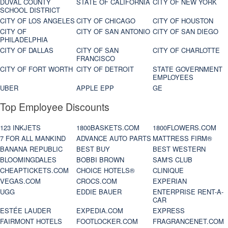
DUVAL COUNTY
STATE OF CALIFORNIA
CITY OF NEW YORK
SCHOOL DISTRICT
CITY OF LOS ANGELES
CITY OF CHICAGO
CITY OF HOUSTON
CITY OF
CITY OF SAN ANTONIO
CITY OF SAN DIEGO
PHILADELPHIA
CITY OF DALLAS
CITY OF SAN
CITY OF CHARLOTTE
FRANCISCO
CITY OF FORT WORTH
CITY OF DETROIT
STATE GOVERNMENT
EMPLOYEES
UBER
APPLE EPP
GE
Top Employee Discounts
123 INKJETS
1800BASKETS.COM
1800FLOWERS.COM
7 FOR ALL MANKIND
ADVANCE AUTO PARTS
MATTRESS FIRM®
BANANA REPUBLIC
BEST BUY
BEST WESTERN
BLOOMINGDALES
BOBBI BROWN
SAM'S CLUB
CHEAPTICKETS.COM
CHOICE HOTELS®
CLINIQUE
VEGAS.COM
CROCS.COM
EXPERIAN
UGG
EDDIE BAUER
ENTERPRISE RENT-A-
CAR
ESTÉE LAUDER
EXPEDIA.COM
EXPRESS
FAIRMONT HOTELS
FOOTLOCKER.COM
FRAGRANCENET.COM