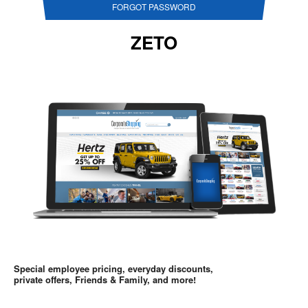
FORGOT PASSWORD
ZETO
Special employee pricing, everyday discounts,
private offers, Friends & Family, and more!