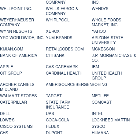
COMPANY
INC.
WELLPOINT INC.
WELLS FARGO &
WENDYS
COMPANY
WEYERHAEUSER
WHIRLPOOL
WHOLE FOODS
COMPANY
MARKET, INC.
WYNN RESORTS
XEROX
YAHOO
YRC WORLDWIDE, INC.
YUM BRANDS
ARIZONA STATE
UNIVERSITY
KIJIAN.COM
RETAILCODES.COM
MCKESSON
BANK OF AMERICA
CITIBANK
J.P. MORGAN CHASE &
CO.
APPLE
CVS CAREMARK
IBM
CITIGROUP
CARDINAL HEALTH
UNITEDHEALTH
GROUP
ARCHER DANIELS
AMERISOURCEBERGEN
BOEING
MIDLAND
WALMART STORES
TARGET
METLIFE
CATERPILLAR
STATE FARM
COMCAST
INSURANCE
DELL
UPS
INTEL
LOWE'S
COCA-COLA
LOCKHEED MARTIN
CISCO SYSTEMS
FEDEX
SYSCO
CHS
DUPONT
HUMANA