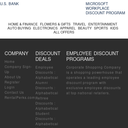
U.S. BANK
MICROSOFT
WORKPLACE
DISCOUNT PROGRAM
HOME & FINANCE
FLOWERS & GIFTS
TRAVEL
ENTERTAINMENT
AUTO BUYING
ELECTRONICS
APPAREL
BEAUTY
SPORTS
KIDS
ALL OFFERS
COMPANY
DISCOUNT
EMPLOYEE DISCOUNT
DEALS
PROGRAMS
Home
Company Sign-
Employee
Corporate Shopping Company
Up
Discounts
:
is a shopping powerhouse that
About Us
Alphabetical
operates a leading employee
Register
Alumni
discount program with
Login
Discounts
:
exclusive employee discounts
Contact Us
Alphabetical
at top national retailers.
RentalPerks.com
Retiree
Discounts
:
Alphabetical
Student
Discounts
:
Alphabetical