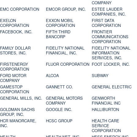
COMPANY
EMC CORPORATION
EMCOR GROUP, INC.
ESTEE LAUDER
COMPANIES, INC.
EXELON
EXXON MOBIL
FIRST DATA
CORPORATION
CORPORATION
CORPORATION
FACEBOOK, INC.
FIFTH THIRD
FRONTIER
BANCORP
COMMUNICATIONS
CORPORATION
FAMILY DOLLAR
FIDELITY NATIONAL
FIDELITY NATIONAL
STORES, INC.
FINANCIAL, INC.
INFORMATION
SERVICES, INC.
FIRSTENERGY
FLUOR CORPORATION
FOOT LOCKER, INC.
CORPORATION
FORD MOTOR
ALCOA
SUBWAY
COMPANY
GAMESTOP
GANNETT CO.
GENERAL ELECTRIC
CORPORATION
GENERAL MILLS, INC.
GENERAL MOTORS
GENWORTH
COMPANY
FINANCIAL INC
GOLDMAN SACHS
GOOGLE INC.
HALLIBURTON
GROUP, INC.
HCR MANORCARE,
HCSC GROUP
HEALTH CARE
INC.
SERVICE
CORPORATION
HEALTH
HEALTH NET, INC.
HESS ENERGY INC.