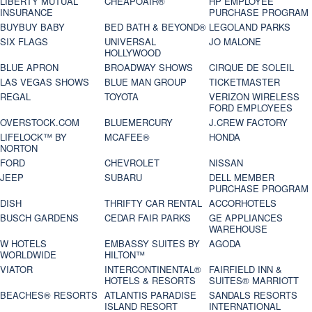
LIBERTY MUTUAL
CHEAPOAIR®
HP EMPLOYEE
INSURANCE
PURCHASE PROGRAM
BUYBUY BABY
BED BATH & BEYOND®
LEGOLAND PARKS
SIX FLAGS
UNIVERSAL
JO MALONE
HOLLYWOOD
BLUE APRON
BROADWAY SHOWS
CIRQUE DE SOLEIL
LAS VEGAS SHOWS
BLUE MAN GROUP
TICKETMASTER
REGAL
TOYOTA
VERIZON WIRELESS
FORD EMPLOYEES
OVERSTOCK.COM
BLUEMERCURY
J.CREW FACTORY
LIFELOCK™ BY
MCAFEE®
HONDA
NORTON
FORD
CHEVROLET
NISSAN
JEEP
SUBARU
DELL MEMBER
PURCHASE PROGRAM
DISH
THRIFTY CAR RENTAL
ACCORHOTELS
BUSCH GARDENS
CEDAR FAIR PARKS
GE APPLIANCES
WAREHOUSE
W HOTELS
EMBASSY SUITES BY
AGODA
WORLDWIDE
HILTON™
VIATOR
INTERCONTINENTAL®
FAIRFIELD INN &
HOTELS & RESORTS
SUITES® MARRIOTT
BEACHES® RESORTS
ATLANTIS PARADISE
SANDALS RESORTS
ISLAND RESORT
INTERNATIONAL