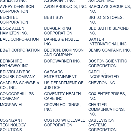
ASHLAND INC.
ASSURANT, INC.
AUTOLIV, INC.
AVERY DENNISON
AVON PRODUCTS, INC.
BARCLAYS GROUP US,
CORPORATION
INC.
BECHTEL
BEST BUY
BIG LOTS STORES,
CORPORATION
INC.
BOOZ ALLEN
BURGER KING
BED BATH & BEYOND
HAMILTON INC.
CORPORATION
INC.
BALL CORPORATION
BARNES & NOBLE,
BAXTER
INC.
INTERNATIONAL INC.
BB&T CORPORATION
BECTON, DICKINSON
BEMIS COMPANY, INC.
AND COMPANY
BERKSHIRE
BORGWARNER INC.
BOSTON SCIENTIFIC
HATHAWAY INC.
CORPORATION
BRISTOL-MYERS
CAESARS
CARGILL,
SQUIBB COMPANY
ENTERTAINMENT
INCORPORATED
CHARLES SCHWAB &
US DEPARTMENT OF
CHEVRON INC
CO., INC.
JUSTICE
CONOCOPHILLIPS
COVENTRY HEALTH
COX ENTERPRISES,
COMPANY
CARE INC.
INC.
MCGRAW-HILL
CROWN HOLDINGS,
CHARTER
INC.
COMMUNICATIONS,
INC.
COGNIZANT
COSTCO WHOLESALE
CABLEVISION
TECHNOLOGY
CORPORATION
SYSTEMS
SOLUTIONS
CORPORATION