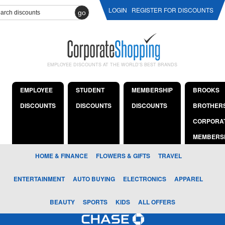
LOGIN
REGISTER FOR DISCOUNTS
go
EMPLOYEE DISCOUNTS AT THE WORLD'S BEST BRANDS
EMPLOYEE
STUDENT
MEMBERSHIP
BROOKS
DISCOUNTS
DISCOUNTS
DISCOUNTS
BROTHER
CORPORA
MEMBERS
HOME & FINANCE
FLOWERS & GIFTS
TRAVEL
ENTERTAINMENT
AUTO BUYING
ELECTRONICS
APPAREL
BEAUTY
SPORTS
KIDS
ALL OFFERS