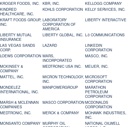
KROGER FOODS, INC.
KBR, INC.
KELLOGG COMPANY
KINDRED
KOHLS CORPORATION
KELLY SERVICES, INC.
HEALTHCARE, INC.
KRAFT FOODS GROUP,
LABORATORY
LIBERTY INTERACTIVE
INC.
CORPORATION OF
AMERICA
LIBERTY MUTUAL
LIBERTY GLOBAL, INC.
L-3 COMMUNICATIONS
INSURANCE
LAS VEGAS SANDS
LAZARD
LINKEDIN
CORP.
CORPORATION
LOEWS CORPORATION
MARS,
MASCO, INC.
INCORPORATED
MCKINSEY &
MEDTRONIC USA INC.
MEIJER, INC.
COMPANY
MATTEL, INC.
MICRON TECHNOLOGY,
MICROSOFT
INC.
CORPORATION
MONDELEZ
MANPOWERGROUP
MARATHON
INTERNATIONAL, INC.
PETROLEUM
CORPORATION
MARSH & MCLENNAN
MASCO CORPORATION
MCDONALDS
COMPANIES
CORPORATION
MEDTRONIC, INC.
MERCK & COMPANY
MOHAWK INDUSTRIES,
INC.
MONSANTO COMPANY
MURPHY OIL
NATIONAL OILWELL