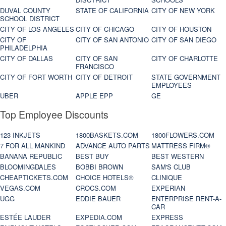
DUVAL COUNTY
STATE OF CALIFORNIA
CITY OF NEW YORK
SCHOOL DISTRICT
CITY OF LOS ANGELES
CITY OF CHICAGO
CITY OF HOUSTON
CITY OF
CITY OF SAN ANTONIO
CITY OF SAN DIEGO
PHILADELPHIA
CITY OF DALLAS
CITY OF SAN
CITY OF CHARLOTTE
FRANCISCO
CITY OF FORT WORTH
CITY OF DETROIT
STATE GOVERNMENT
EMPLOYEES
UBER
APPLE EPP
GE
Top Employee Discounts
123 INKJETS
1800BASKETS.COM
1800FLOWERS.COM
7 FOR ALL MANKIND
ADVANCE AUTO PARTS
MATTRESS FIRM®
BANANA REPUBLIC
BEST BUY
BEST WESTERN
BLOOMINGDALES
BOBBI BROWN
SAM'S CLUB
CHEAPTICKETS.COM
CHOICE HOTELS®
CLINIQUE
VEGAS.COM
CROCS.COM
EXPERIAN
UGG
EDDIE BAUER
ENTERPRISE RENT-A-
CAR
ESTÉE LAUDER
EXPEDIA.COM
EXPRESS