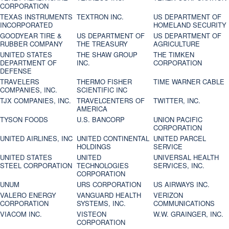
CORPORATION
TEXAS INSTRUMENTS
TEXTRON INC.
US DEPARTMENT OF
INCORPORATED
HOMELAND SECURITY
GOODYEAR TIRE &
US DEPARTMENT OF
US DEPARTMENT OF
RUBBER COMPANY
THE TREASURY
AGRICULTURE
UNITED STATES
THE SHAW GROUP
THE TIMKEN
DEPARTMENT OF
INC.
CORPORATION
DEFENSE
TRAVELERS
THERMO FISHER
TIME WARNER CABLE
COMPANIES, INC.
SCIENTIFIC INC
TJX COMPANIES, INC.
TRAVELCENTERS OF
TWITTER, INC.
AMERICA
TYSON FOODS
U.S. BANCORP
UNION PACIFIC
CORPORATION
UNITED AIRLINES, INC
UNITED CONTINENTAL
UNITED PARCEL
HOLDINGS
SERVICE
UNITED STATES
UNITED
UNIVERSAL HEALTH
STEEL CORPORATION
TECHNOLOGIES
SERVICES, INC.
CORPORATION
UNUM
URS CORPORATION
US AIRWAYS INC.
VALERO ENERGY
VANGUARD HEALTH
VERIZON
CORPORATION
SYSTEMS, INC.
COMMUNICATIONS
VIACOM INC.
VISTEON
W.W. GRAINGER, INC.
CORPORATION