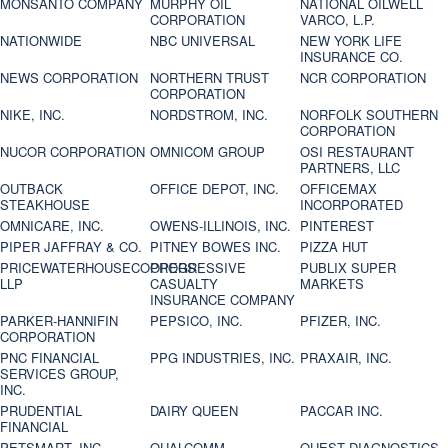
MONSANTO COMPANY
MURPHY OIL
NATIONAL OILWELL
CORPORATION
VARCO, L.P.
NATIONWIDE
NBC UNIVERSAL
NEW YORK LIFE
INSURANCE CO.
NEWS CORPORATION
NORTHERN TRUST
NCR CORPORATION
CORPORATION
NIKE, INC.
NORDSTROM, INC.
NORFOLK SOUTHERN
CORPORATION
NUCOR CORPORATION
OMNICOM GROUP
OSI RESTAURANT
PARTNERS, LLC
OUTBACK
OFFICE DEPOT, INC.
OFFICEMAX
STEAKHOUSE
INCORPORATED
OMNICARE, INC.
OWENS-ILLINOIS, INC.
PINTEREST
PIPER JAFFRAY & CO.
PITNEY BOWES INC.
PIZZA HUT
PRICEWATERHOUSECOOPERS
PROGRESSIVE
PUBLIX SUPER
LLP
CASUALTY
MARKETS
INSURANCE COMPANY
PARKER-HANNIFIN
PEPSICO, INC.
PFIZER, INC.
CORPORATION
PNC FINANCIAL
PPG INDUSTRIES, INC.
PRAXAIR, INC.
SERVICES GROUP,
INC.
PRUDENTIAL
DAIRY QUEEN
PACCAR INC.
FINANCIAL
PETSMART, INC
QUALCOMM
QUEST DIAGNOSTICS