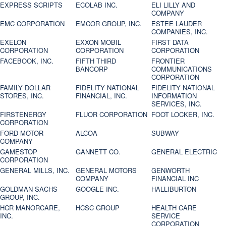
EXPRESS SCRIPTS
ECOLAB INC.
ELI LILLY AND
COMPANY
EMC CORPORATION
EMCOR GROUP, INC.
ESTEE LAUDER
COMPANIES, INC.
EXELON
EXXON MOBIL
FIRST DATA
CORPORATION
CORPORATION
CORPORATION
FACEBOOK, INC.
FIFTH THIRD
FRONTIER
BANCORP
COMMUNICATIONS
CORPORATION
FAMILY DOLLAR
FIDELITY NATIONAL
FIDELITY NATIONAL
STORES, INC.
FINANCIAL, INC.
INFORMATION
SERVICES, INC.
FIRSTENERGY
FLUOR CORPORATION
FOOT LOCKER, INC.
CORPORATION
FORD MOTOR
ALCOA
SUBWAY
COMPANY
GAMESTOP
GANNETT CO.
GENERAL ELECTRIC
CORPORATION
GENERAL MILLS, INC.
GENERAL MOTORS
GENWORTH
COMPANY
FINANCIAL INC
GOLDMAN SACHS
GOOGLE INC.
HALLIBURTON
GROUP, INC.
HCR MANORCARE,
HCSC GROUP
HEALTH CARE
INC.
SERVICE
CORPORATION