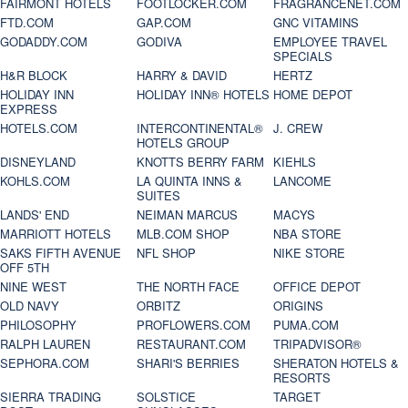
FAIRMONT HOTELS
FOOTLOCKER.COM
FRAGRANCENET.COM
FTD.COM
GAP.COM
GNC VITAMINS
GODADDY.COM
GODIVA
EMPLOYEE TRAVEL
SPECIALS
H&R BLOCK
HARRY & DAVID
HERTZ
HOLIDAY INN
HOLIDAY INN® HOTELS
HOME DEPOT
EXPRESS
HOTELS.COM
INTERCONTINENTAL®
J. CREW
HOTELS GROUP
DISNEYLAND
KNOTTS BERRY FARM
KIEHLS
KOHLS.COM
LA QUINTA INNS &
LANCOME
SUITES
LANDS' END
NEIMAN MARCUS
MACYS
MARRIOTT HOTELS
MLB.COM SHOP
NBA STORE
SAKS FIFTH AVENUE
NFL SHOP
NIKE STORE
OFF 5TH
NINE WEST
THE NORTH FACE
OFFICE DEPOT
OLD NAVY
ORBITZ
ORIGINS
PHILOSOPHY
PROFLOWERS.COM
PUMA.COM
RALPH LAUREN
RESTAURANT.COM
TRIPADVISOR®
SEPHORA.COM
SHARI'S BERRIES
SHERATON HOTELS &
RESORTS
SIERRA TRADING
SOLSTICE
TARGET