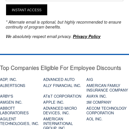
INSTANT ACCESS
* Alternate email is optional, but highly recommended to ensure
continuity of program benefits.
We absolutely respect email privacy.
Privacy Policy
Top Companies Eligible For Employee Discounts
ADP, INC.
ADVANCED AUTO
AIG
ALBERTSONS
ALLY FINANCIAL INC.
AMERICAN FAMILY
INSURANCE COMPANY
ARBY'S
AT&T CORPORATION
AVAYA INC.
AMGEN INC.
APPLE INC.
3M COMPANY
ABBOTT
ADVANCED MICRO
AECOM TECHNOLOGY
LABORATORIES
DEVICES, INC.
CORPORATION
AGILENT
AMERICAN
AOL INC.
TECHNOLOGIES, INC.
INTERNATIONAL
GROUP, INC.