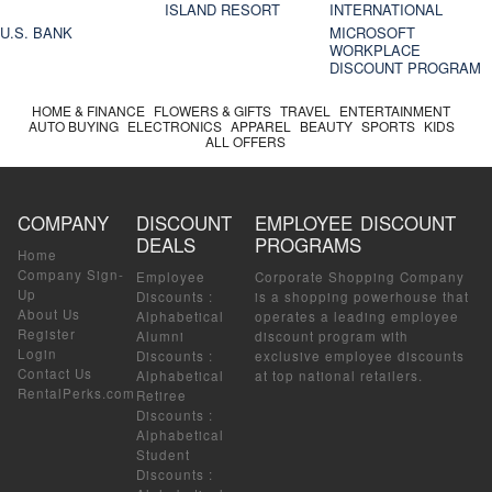
ISLAND RESORT
INTERNATIONAL
U.S. BANK
MICROSOFT
WORKPLACE
DISCOUNT PROGRAM
HOME & FINANCE
FLOWERS & GIFTS
TRAVEL
ENTERTAINMENT
AUTO BUYING
ELECTRONICS
APPAREL
BEAUTY
SPORTS
KIDS
ALL OFFERS
COMPANY
DISCOUNT
EMPLOYEE DISCOUNT
DEALS
PROGRAMS
Home
Company Sign-
Employee
Corporate Shopping Company
Up
Discounts
:
is a shopping powerhouse that
About Us
Alphabetical
operates a leading employee
Register
Alumni
discount program with
Login
Discounts
:
exclusive employee discounts
Contact Us
Alphabetical
at top national retailers.
RentalPerks.com
Retiree
Discounts
:
Alphabetical
Student
Discounts
: