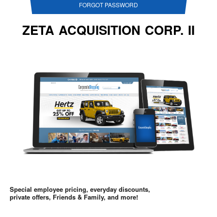
FORGOT PASSWORD
ZETA ACQUISITION CORP. II
Special employee pricing, everyday discounts,
private offers, Friends & Family, and more!