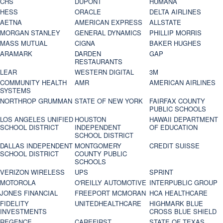
CHS
DUPONT
HUMANA
HESS
ORACLE
DELTA AIRLINES
AETNA
AMERICAN EXPRESS
ALLSTATE
MORGAN STANLEY
GENERAL DYNAMICS
PHILLIP MORRIS
MASS MUTUAL
CIGNA
BAKER HUGHES
ARAMARK
DARDEN
GAP
RESTAURANTS
LEAR
WESTERN DIGITAL
3M
COMMUNITY HEALTH
AMR
AMERICAN AIRLINES
SYSTEMS
NORTHROP GRUMMAN
STATE OF NEW YORK
FAIRFAX COUNTY
PUBLIC SCHOOLS
LOS ANGELES UNIFIED
HOUSTON
HAWAII DEPARTMENT
SCHOOL DISTRICT
INDEPENDENT
OF EDUCATION
SCHOOL DISTRICT
DALLAS INDEPENDENT
MONTGOMERY
CREDIT SUISSE
SCHOOL DISTRICT
COUNTY PUBLIC
SCHOOLS
VERIZON WIRELESS
UPS
SPRINT
MOTOROLA
O'REILLY AUTOMOTIVE
INTERPUBLIC GROUP
JONES FINANCIAL
FREEPORT MCMORAN
HCA HEALTHCARE
FIDELITY
UNITEDHEALTHCARE
HIGHMARK BLUE
INVESTMENTS
CROSS BLUE SHIELD
REGENCE
CAREFIRST
STATE OF TEXAS