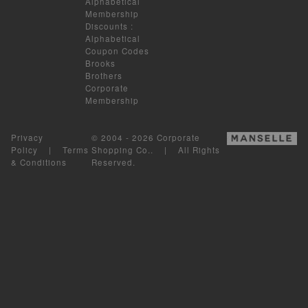
Alphabetical
Membership
Discounts
:
Alphabetical
Coupon Codes
Brooks
Brothers
Corporate
Membership
Privacy
© 2004 - 2026 Corporate
Policy
|
Terms
Shopping Co.. | All Rights
& Conditions
Reserved.