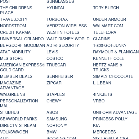
POST
SUNGLASSES
THE CHILDRENS
HYUNDAI
TORY BURCH
PLACE
TRAVELOCITY
TURBOTAX
UNDER ARMOUR
NORDSTROM
VERIZON WIRELESS
WALMART.COM
CREDIT KARMA
WESTIN HOTELS
TELEFLORA
UNIVERSAL ORLANDO
WALT DISNEY WORLD
CLARINS
BERGDORF GOODMAN
ADT® SECURITY
1-800-GOT-JUNK?
AT&T MOBILITY
LEVIS
RAYMOUR & FLANIGAN
MLS STORE
COSTCO
KENNETH COLE
AMERICAN EXPRESS®
TRUECAR
HERTZ VANS &
GOLD CARD
TRUCKS
MEMBER DEALS
SENNHEISER
SIMPLY CHOCOLATE
MAGAZINE
ZIPCAR
L.L.BEAN
ADVANTAGE
WALGREENS
STAPLES
4INKJETS
PERSONALIZATION
CHEWY
VRBO
MALL
STUBHUB
ASOS
UNIFORM ADVANTAGE
SEAWORLD PARKS
SAMSUNG
PRINCESS POLLY
DIRECTV STREAM
NORTON™
KIA
VOLKSWAGEN
BMW
MERCEDES
AUDI
BOOKING.COM
SIXT RENT A CAR