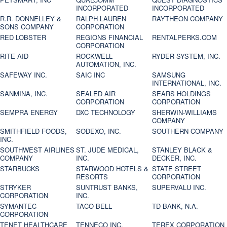
INCORPORATED
INCORPORATED
R.R. DONNELLEY &
RALPH LAUREN
RAYTHEON COMPANY
SONS COMPANY
CORPORATION
RED LOBSTER
REGIONS FINANCIAL
RENTALPERKS.COM
CORPORATION
RITE AID
ROCKWELL
RYDER SYSTEM, INC.
AUTOMATION, INC.
SAFEWAY INC.
SAIC INC
SAMSUNG
INTERNATIONAL, INC.
SANMINA, INC.
SEALED AIR
SEARS HOLDINGS
CORPORATION
CORPORATION
SEMPRA ENERGY
DXC TECHNOLOGY
SHERWIN-WILLIAMS
COMPANY
SMITHFIELD FOODS,
SODEXO, INC.
SOUTHERN COMPANY
INC.
SOUTHWEST AIRLINES
ST. JUDE MEDICAL,
STANLEY BLACK &
COMPANY
INC.
DECKER, INC.
STARBUCKS
STARWOOD HOTELS &
STATE STREET
RESORTS
CORPORATION
STRYKER
SUNTRUST BANKS,
SUPERVALU INC.
CORPORATION
INC.
SYMANTEC
TACO BELL
TD BANK, N.A.
CORPORATION
TENET HEALTHCARE
TENNECO INC.
TEREX CORPORATION