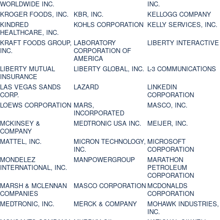
WORLDWIDE INC.
INC.
KROGER FOODS, INC.
KBR, INC.
KELLOGG COMPANY
KINDRED
KOHLS CORPORATION
KELLY SERVICES, INC.
HEALTHCARE, INC.
KRAFT FOODS GROUP,
LABORATORY
LIBERTY INTERACTIVE
INC.
CORPORATION OF
AMERICA
LIBERTY MUTUAL
LIBERTY GLOBAL, INC.
L-3 COMMUNICATIONS
INSURANCE
LAS VEGAS SANDS
LAZARD
LINKEDIN
CORP.
CORPORATION
LOEWS CORPORATION
MARS,
MASCO, INC.
INCORPORATED
MCKINSEY &
MEDTRONIC USA INC.
MEIJER, INC.
COMPANY
MATTEL, INC.
MICRON TECHNOLOGY,
MICROSOFT
INC.
CORPORATION
MONDELEZ
MANPOWERGROUP
MARATHON
INTERNATIONAL, INC.
PETROLEUM
CORPORATION
MARSH & MCLENNAN
MASCO CORPORATION
MCDONALDS
COMPANIES
CORPORATION
MEDTRONIC, INC.
MERCK & COMPANY
MOHAWK INDUSTRIES,
INC.