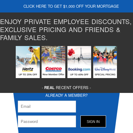
CLICK HERE TO GET $1,000 OFF YOUR MORTGAGE
ENJOY PRIVATE EMPLOYEE DISCOUNTS,
EXCLUSIVE PRICING AND FRIENDS &
FAMILY SALES.
-
REAL
RECENT OFFERS -
ALREADY A MEMBER?