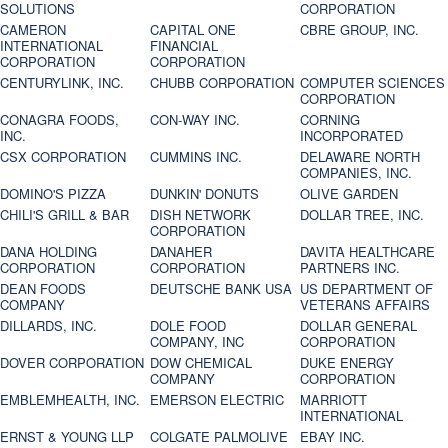
SOLUTIONS
CORPORATION
CAMERON
CAPITAL ONE
CBRE GROUP, INC.
INTERNATIONAL
FINANCIAL
CORPORATION
CORPORATION
CENTURYLINK, INC.
CHUBB CORPORATION
COMPUTER SCIENCES
CORPORATION
CONAGRA FOODS,
CON-WAY INC.
CORNING
INC.
INCORPORATED
CSX CORPORATION
CUMMINS INC.
DELAWARE NORTH
COMPANIES, INC.
DOMINO'S PIZZA
DUNKIN' DONUTS
OLIVE GARDEN
CHILI'S GRILL & BAR
DISH NETWORK
DOLLAR TREE, INC.
CORPORATION
DANA HOLDING
DANAHER
DAVITA HEALTHCARE
CORPORATION
CORPORATION
PARTNERS INC.
DEAN FOODS
DEUTSCHE BANK USA
US DEPARTMENT OF
COMPANY
VETERANS AFFAIRS
DILLARDS, INC.
DOLE FOOD
DOLLAR GENERAL
COMPANY, INC
CORPORATION
DOVER CORPORATION
DOW CHEMICAL
DUKE ENERGY
COMPANY
CORPORATION
EMBLEMHEALTH, INC.
EMERSON ELECTRIC
MARRIOTT
INTERNATIONAL
ERNST & YOUNG LLP
COLGATE PALMOLIVE
EBAY INC.