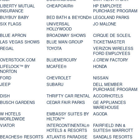
LIBERTY MUTUAL
CHEAPOAIR®
HP EMPLOYEE
INSURANCE
PURCHASE PROGRAM
BUYBUY BABY
BED BATH & BEYOND®
LEGOLAND PARKS
SIX FLAGS
UNIVERSAL
JO MALONE
HOLLYWOOD
BLUE APRON
BROADWAY SHOWS
CIRQUE DE SOLEIL
LAS VEGAS SHOWS
BLUE MAN GROUP
TICKETMASTER
REGAL
TOYOTA
VERIZON WIRELESS
FORD EMPLOYEES
OVERSTOCK.COM
BLUEMERCURY
J.CREW FACTORY
LIFELOCK™ BY
MCAFEE®
HONDA
NORTON
FORD
CHEVROLET
NISSAN
JEEP
SUBARU
DELL MEMBER
PURCHASE PROGRAM
DISH
THRIFTY CAR RENTAL
ACCORHOTELS
BUSCH GARDENS
CEDAR FAIR PARKS
GE APPLIANCES
WAREHOUSE
W HOTELS
EMBASSY SUITES BY
AGODA
WORLDWIDE
HILTON™
VIATOR
INTERCONTINENTAL®
FAIRFIELD INN &
HOTELS & RESORTS
SUITES® MARRIOTT
BEACHES® RESORTS
ATLANTIS PARADISE
SANDALS RESORTS