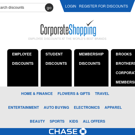
LOGIN
REGISTER FOR DISCOUNTS
go
EMPLOYEE DISCOUNTS AT THE WORLD'S BEST BRANDS
EMPLOYEE
STUDENT
MEMBERSHIP
BROOKS
DISCOUNTS
DISCOUNTS
DISCOUNTS
BROTHER
CORPORA
MEMBERS
HOME & FINANCE
FLOWERS & GIFTS
TRAVEL
ENTERTAINMENT
AUTO BUYING
ELECTRONICS
APPAREL
BEAUTY
SPORTS
KIDS
ALL OFFERS