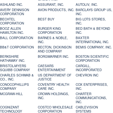
ASHLAND INC.
ASSURANT, INC.
AUTOLIV, INC.
AVERY DENNISON
AVON PRODUCTS, INC.
BARCLAYS GROUP US,
CORPORATION
INC.
BECHTEL
BEST BUY
BIG LOTS STORES,
CORPORATION
INC.
BOOZ ALLEN
BURGER KING
BED BATH & BEYOND
HAMILTON INC.
CORPORATION
INC.
BALL CORPORATION
BARNES & NOBLE,
BAXTER
INC.
INTERNATIONAL INC.
BB&T CORPORATION
BECTON, DICKINSON
BEMIS COMPANY, INC.
AND COMPANY
BERKSHIRE
BORGWARNER INC.
BOSTON SCIENTIFIC
HATHAWAY INC.
CORPORATION
BRISTOL-MYERS
CAESARS
CARGILL,
SQUIBB COMPANY
ENTERTAINMENT
INCORPORATED
CHARLES SCHWAB &
US DEPARTMENT OF
CHEVRON INC
CO., INC.
JUSTICE
CONOCOPHILLIPS
COVENTRY HEALTH
COX ENTERPRISES,
COMPANY
CARE INC.
INC.
MCGRAW-HILL
CROWN HOLDINGS,
CHARTER
INC.
COMMUNICATIONS,
INC.
COGNIZANT
COSTCO WHOLESALE
CABLEVISION
TECHNOLOGY
CORPORATION
SYSTEMS