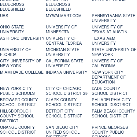
BLUECROSS
BLUECROSS
BLUESHIELD
BLUESHIELD
UBS
MYWALMART.COM
PENNSYLVANIA STATE
UNIVERSITY
OHIO STATE
UNIVERSITY OF
UNIVERSITY OF
UNIVERSITY
MINNESOTA
TEXAS AT AUSTIN
ASHFORD UNIVERSITY
UNIVERSITY OF
TEXAS A&M
CENTRAL FLORIDA
UNIVERSITY
UNIVERSITY OF
MICHIGAN STATE
STATE UNIVERSITY OF
FLORIDA
UNIVERSITY
NEW YORK
CITY UNIVERSITY OF
CALIFORNIA STATE
UNIVERSITY OF
NEW YORK
UNIVERSITY
CALIFORNIA
MIAMI DADE COLLEGE
INDIANA UNIVERSITY
NEW YORK CITY
DEPARTMENT OF
EDUCATION
NEW YORK CITY
CITY OF CHICAGO
DADE COUNTY
PUBLIC SCHOOLS
SCHOOL DISTRICT 29
SCHOOL DISTRICT
BROWARD COUNTY
CLARK COUNTY
PHILADELPHIA CITY
SCHOOL DISTRICT
SCHOOL DISTRICT
SCHOOL DISCTRICT
HILLSBOROUGH
DETROIT CITY
PALM BEACH COUNTY
COUNTY SCHOOL
SCHOOL DISTRICT
SCHOOL DISTRICT
DISTRICT
ORANGE COUNTY
SAN DIEGO CITY
PRINCE GEORGES
SCHOOL DISTRICT
UNIFIED SCHOOL
COUNTY PUBLIC
DISCTRICT
SCHOOLS