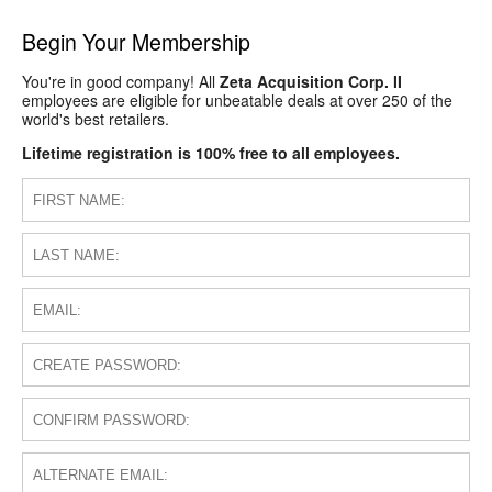
Begin Your Membership
You're in good company! All
Zeta Acquisition Corp. II
employees are eligible for unbeatable deals at over 250 of the
world's best retailers.
Lifetime registration is 100% free to all employees.