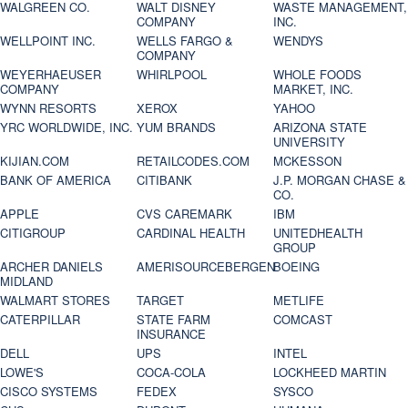
WALGREEN CO.
WALT DISNEY
WASTE MANAGEMENT,
COMPANY
INC.
WELLPOINT INC.
WELLS FARGO &
WENDYS
COMPANY
WEYERHAEUSER
WHIRLPOOL
WHOLE FOODS
COMPANY
MARKET, INC.
WYNN RESORTS
XEROX
YAHOO
YRC WORLDWIDE, INC.
YUM BRANDS
ARIZONA STATE
UNIVERSITY
KIJIAN.COM
RETAILCODES.COM
MCKESSON
BANK OF AMERICA
CITIBANK
J.P. MORGAN CHASE &
CO.
APPLE
CVS CAREMARK
IBM
CITIGROUP
CARDINAL HEALTH
UNITEDHEALTH
GROUP
ARCHER DANIELS
AMERISOURCEBERGEN
BOEING
MIDLAND
WALMART STORES
TARGET
METLIFE
CATERPILLAR
STATE FARM
COMCAST
INSURANCE
DELL
UPS
INTEL
LOWE'S
COCA-COLA
LOCKHEED MARTIN
CISCO SYSTEMS
FEDEX
SYSCO