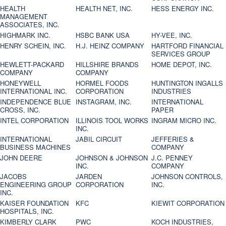
HEALTH
HEALTH NET, INC.
HESS ENERGY INC.
MANAGEMENT
ASSOCIATES, INC.
HIGHMARK INC.
HSBC BANK USA
HY-VEE, INC.
HENRY SCHEIN, INC.
H.J. HEINZ COMPANY
HARTFORD FINANCIAL
SERVICES GROUP
HEWLETT-PACKARD
HILLSHIRE BRANDS
HOME DEPOT, INC.
COMPANY
COMPANY
HONEYWELL
HORMEL FOODS
HUNTINGTON INGALLS
INTERNATIONAL INC.
CORPORATION
INDUSTRIES
INDEPENDENCE BLUE
INSTAGRAM, INC.
INTERNATIONAL
CROSS, INC.
PAPER
INTEL CORPORATION
ILLINOIS TOOL WORKS
INGRAM MICRO INC.
INC.
INTERNATIONAL
JABIL CIRCUIT
JEFFERIES &
BUSINESS MACHINES
COMPANY
JOHN DEERE
JOHNSON & JOHNSON
J.C. PENNEY
INC.
COMPANY
JACOBS
JARDEN
JOHNSON CONTROLS,
ENGINEERING GROUP
CORPORATION
INC.
INC.
KAISER FOUNDATION
KFC
KIEWIT CORPORATION
HOSPITALS, INC.
KIMBERLY CLARK
PWC
KOCH INDUSTRIES,