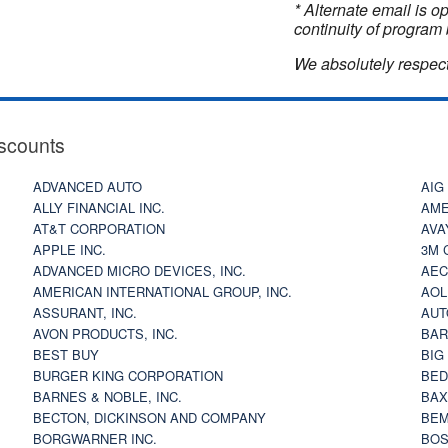
* Alternate email is 
continuity of program 
We absolutely respect
scounts
ADVANCED AUTO
AIG
ALLY FINANCIAL INC.
AME
AT&T CORPORATION
AVA
APPLE INC.
3M 
ADVANCED MICRO DEVICES, INC.
AEC
AMERICAN INTERNATIONAL GROUP, INC.
AOL
ASSURANT, INC.
AUT
AVON PRODUCTS, INC.
BAR
BEST BUY
BIG
BURGER KING CORPORATION
BED
BARNES & NOBLE, INC.
BAX
BECTON, DICKINSON AND COMPANY
BEM
BORGWARNER INC.
BOS