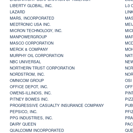
LIBERTY GLOBAL, INC.
L-3
LAZARD
LIN
MARS, INCORPORATED
MAS
MEDTRONIC USA INC.
MEI
MICRON TECHNOLOGY, INC.
MIC
MANPOWERGROUP
MAR
MASCO CORPORATION
MCD
MERCK & COMPANY
MOH
MURPHY OIL CORPORATION
NAT
NBC UNIVERSAL
NEW
NORTHERN TRUST CORPORATION
NCR
NORDSTROM, INC.
NOR
OMNICOM GROUP
OSI
OFFICE DEPOT, INC.
OFF
OWENS-ILLINOIS, INC.
PIN
PITNEY BOWES INC.
PIZ
PROGRESSIVE CASUALTY INSURANCE COMPANY
PUB
PEPSICO, INC.
PFI
PPG INDUSTRIES, INC.
PRA
DAIRY QUEEN
PAC
QUALCOMM INCORPORATED
QUE