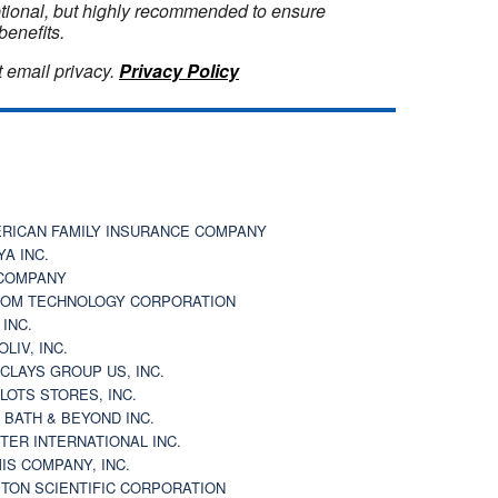
optional, but highly recommended to ensure
benefits.
 email privacy.
Privacy Policy
RICAN FAMILY INSURANCE COMPANY
YA INC.
COMPANY
OM TECHNOLOGY CORPORATION
 INC.
OLIV, INC.
CLAYS GROUP US, INC.
 LOTS STORES, INC.
 BATH & BEYOND INC.
TER INTERNATIONAL INC.
IS COMPANY, INC.
TON SCIENTIFIC CORPORATION