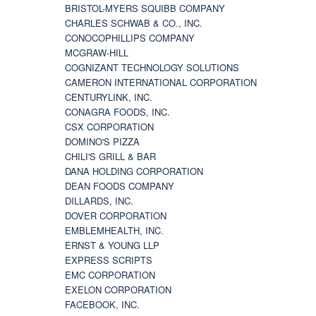
BRISTOL-MYERS SQUIBB COMPANY
CHARLES SCHWAB & CO., INC.
CONOCOPHILLIPS COMPANY
MCGRAW-HILL
COGNIZANT TECHNOLOGY SOLUTIONS
CAMERON INTERNATIONAL CORPORATION
CENTURYLINK, INC.
CONAGRA FOODS, INC.
CSX CORPORATION
DOMINO'S PIZZA
CHILI'S GRILL & BAR
DANA HOLDING CORPORATION
DEAN FOODS COMPANY
DILLARDS, INC.
DOVER CORPORATION
EMBLEMHEALTH, INC.
ERNST & YOUNG LLP
EXPRESS SCRIPTS
EMC CORPORATION
EXELON CORPORATION
FACEBOOK, INC.