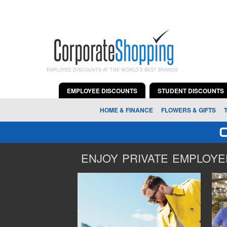
EMPLOYEE DISCOUNTS AT THE WORLD'S BEST BRANDS
EMPLOYEE DISCOUNTS
STUDENT DISCOUNTS
HOME & FINANCE
FLOWERS & GIFTS
ENJOY PRIVATE EMPLOYEE