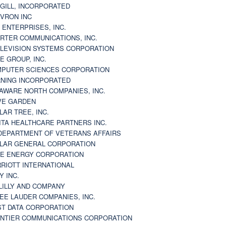
GILL, INCORPORATED
VRON INC
 ENTERPRISES, INC.
RTER COMMUNICATIONS, INC.
LEVISION SYSTEMS CORPORATION
E GROUP, INC.
PUTER SCIENCES CORPORATION
NING INCORPORATED
AWARE NORTH COMPANIES, INC.
VE GARDEN
LAR TREE, INC.
ITA HEALTHCARE PARTNERS INC.
DEPARTMENT OF VETERANS AFFAIRS
LAR GENERAL CORPORATION
E ENERGY CORPORATION
RIOTT INTERNATIONAL
Y INC.
 LILLY AND COMPANY
EE LAUDER COMPANIES, INC.
ST DATA CORPORATION
NTIER COMMUNICATIONS CORPORATION