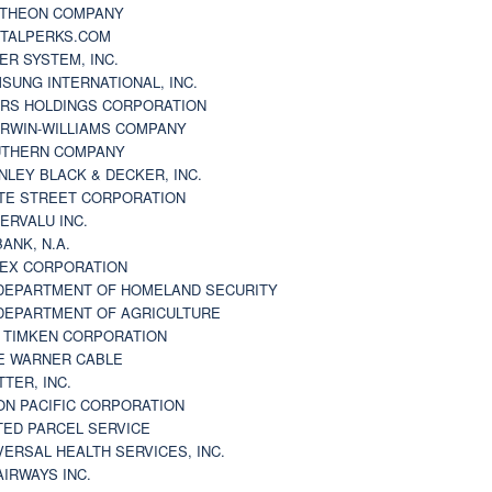
THEON COMPANY
TALPERKS.COM
ER SYSTEM, INC.
SUNG INTERNATIONAL, INC.
RS HOLDINGS CORPORATION
RWIN-WILLIAMS COMPANY
THERN COMPANY
NLEY BLACK & DECKER, INC.
TE STREET CORPORATION
ERVALU INC.
BANK, N.A.
EX CORPORATION
DEPARTMENT OF HOMELAND SECURITY
DEPARTMENT OF AGRICULTURE
 TIMKEN CORPORATION
E WARNER CABLE
TTER, INC.
ON PACIFIC CORPORATION
TED PARCEL SERVICE
VERSAL HEALTH SERVICES, INC.
AIRWAYS INC.