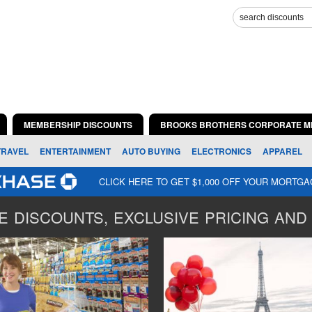
MEMBERSHIP DISCOUNTS
BROOKS BROTHERS CORPORATE M
TRAVEL
ENTERTAINMENT
AUTO BUYING
ELECTRONICS
APPAREL
CLICK HERE TO GET $1,000 OFF YOUR MORTG
 DISCOUNTS, EXCLUSIVE PRICING AND 