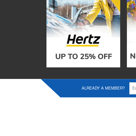
ALREADY A MEMBER?