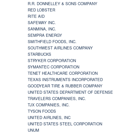
R.R. DONNELLEY & SONS COMPANY
RED LOBSTER
RITE AID
SAFEWAY INC.
SANMINA, INC.
SEMPRA ENERGY
SMITHFIELD FOODS, INC.
SOUTHWEST AIRLINES COMPANY
STARBUCKS
STRYKER CORPORATION
SYMANTEC CORPORATION
TENET HEALTHCARE CORPORATION
TEXAS INSTRUMENTS INCORPORATED
GOODYEAR TIRE & RUBBER COMPANY
UNITED STATES DEPARTMENT OF DEFENSE
TRAVELERS COMPANIES, INC.
TJX COMPANIES, INC.
TYSON FOODS
UNITED AIRLINES, INC
UNITED STATES STEEL CORPORATION
UNUM