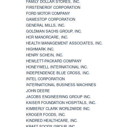
FAMILY DOLLAR STORES, INC.
FIRSTENERGY CORPORATION
FORD MOTOR COMPANY
GAMESTOP CORPORATION
GENERAL MILLS, INC.
GOLDMAN SACHS GROUP, INC.
HCR MANORCARE, INC.
HEALTH MANAGEMENT ASSOCIATES, INC.
HIGHMARK INC.
HENRY SCHEIN, INC.
HEWLETT-PACKARD COMPANY
HONEYWELL INTERNATIONAL INC.
INDEPENDENCE BLUE CROSS, INC.
INTEL CORPORATION
INTERNATIONAL BUSINESS MACHINES
JOHN DEERE
JACOBS ENGINEERING GROUP INC.
KAISER FOUNDATION HOSPITALS, INC.
KIMBERLY CLARK WORLDWIDE INC.
KROGER FOODS, INC.
KINDRED HEALTHCARE, INC.
KRAFT FOODS GROUP, INC.