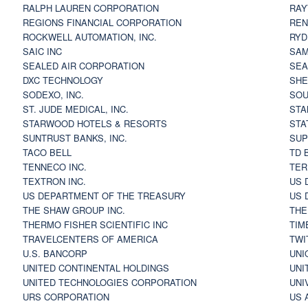
RALPH LAUREN CORPORATION
RAY
REGIONS FINANCIAL CORPORATION
REN
ROCKWELL AUTOMATION, INC.
RYD
SAIC INC
SAM
SEALED AIR CORPORATION
SEA
DXC TECHNOLOGY
SHE
SODEXO, INC.
SOU
ST. JUDE MEDICAL, INC.
STA
STARWOOD HOTELS & RESORTS
STA
SUNTRUST BANKS, INC.
SUP
TACO BELL
TD 
TENNECO INC.
TER
TEXTRON INC.
US 
US DEPARTMENT OF THE TREASURY
US 
THE SHAW GROUP INC.
THE
THERMO FISHER SCIENTIFIC INC
TIM
TRAVELCENTERS OF AMERICA
TWI
U.S. BANCORP
UNI
UNITED CONTINENTAL HOLDINGS
UNI
UNITED TECHNOLOGIES CORPORATION
UNI
URS CORPORATION
US 