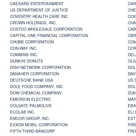
CAESARS ENTERTAINMENT
CAR
US DEPARTMENT OF JUSTICE
CHE
COVENTRY HEALTH CARE INC.
COX
CROWN HOLDINGS, INC.
CHA
COSTCO WHOLESALE CORPORATION
CAB
CAPITAL ONE FINANCIAL CORPORATION
CBR
CHUBB CORPORATION
COM
CON-WAY INC.
COR
CUMMINS INC.
DEL
DUNKIN' DONUTS
OLI
DISH NETWORK CORPORATION
DOL
DANAHER CORPORATION
DAV
DEUTSCHE BANK USA
US 
DOLE FOOD COMPANY, INC
DOL
DOW CHEMICAL COMPANY
DUK
EMERSON ELECTRIC
MAR
COLGATE PALMOLIVE
EBA
ECOLAB INC.
ELI
EMCOR GROUP, INC.
EST
EXXON MOBIL CORPORATION
FIR
FIFTH THIRD BANCORP
FRO