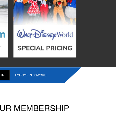
FORGOT PASSWORD
OUR MEMBERSHIP