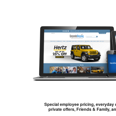
Special employee pricing, everyday 
private offers, Friends & Family, a