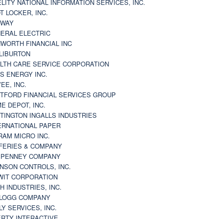
ELITY NATIONAL INFORMATION SERVICES, INC.
T LOCKER, INC.
BWAY
ERAL ELECTRIC
WORTH FINANCIAL INC
LIBURTON
LTH CARE SERVICE CORPORATION
S ENERGY INC.
VEE, INC.
TFORD FINANCIAL SERVICES GROUP
E DEPOT, INC.
TINGTON INGALLS INDUSTRIES
ERNATIONAL PAPER
RAM MICRO INC.
FERIES & COMPANY
. PENNEY COMPANY
NSON CONTROLS, INC.
WIT CORPORATION
H INDUSTRIES, INC.
LOGG COMPANY
LY SERVICES, INC.
ERTY INTERACTIVE