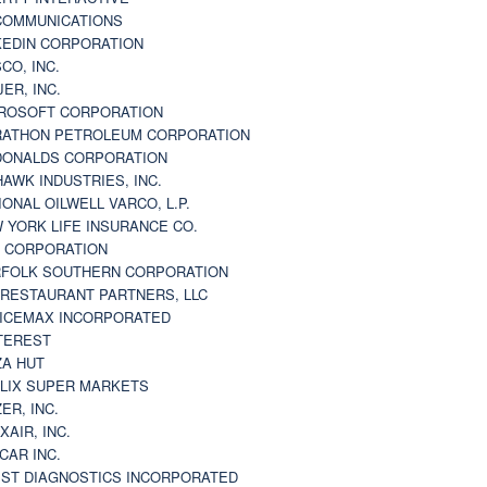
 COMMUNICATIONS
KEDIN CORPORATION
CO, INC.
JER, INC.
ROSOFT CORPORATION
ATHON PETROLEUM CORPORATION
ONALDS CORPORATION
AWK INDUSTRIES, INC.
IONAL OILWELL VARCO, L.P.
 YORK LIFE INSURANCE CO.
 CORPORATION
FOLK SOUTHERN CORPORATION
 RESTAURANT PARTNERS, LLC
ICEMAX INCORPORATED
TEREST
ZA HUT
LIX SUPER MARKETS
ZER, INC.
XAIR, INC.
CAR INC.
ST DIAGNOSTICS INCORPORATED