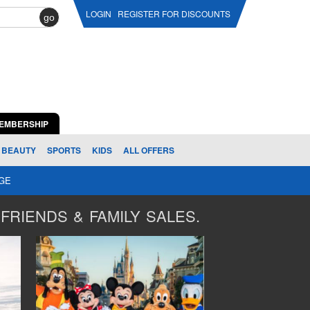
LOGIN
REGISTER FOR DISCOUNTS
go
EMBERSHIP
BEAUTY
SPORTS
KIDS
ALL OFFERS
AGE
FRIENDS & FAMILY SALES.