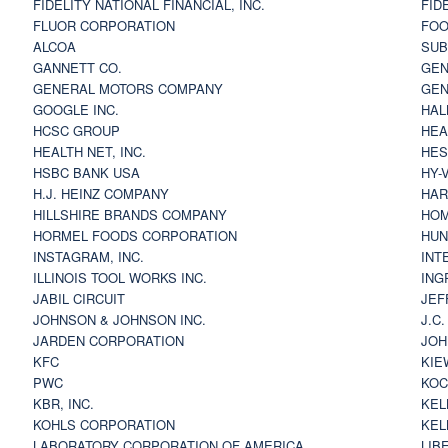
FIDELITY NATIONAL FINANCIAL, INC.
FID
FLUOR CORPORATION
FOO
ALCOA
SU
GANNETT CO.
GEN
GENERAL MOTORS COMPANY
GEN
GOOGLE INC.
HAL
HCSC GROUP
HEA
HEALTH NET, INC.
HES
HSBC BANK USA
HY-
H.J. HEINZ COMPANY
HAR
HILLSHIRE BRANDS COMPANY
HOM
HORMEL FOODS CORPORATION
HUN
INSTAGRAM, INC.
INT
ILLINOIS TOOL WORKS INC.
ING
JABIL CIRCUIT
JEF
JOHNSON & JOHNSON INC.
J.C
JARDEN CORPORATION
JOH
KFC
KIE
PWC
KOC
KBR, INC.
KEL
KOHLS CORPORATION
KEL
LABORATORY CORPORATION OF AMERICA
LIB