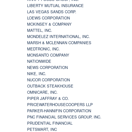
LIBERTY MUTUAL INSURANCE
LAS VEGAS SANDS CORP.
LOEWS CORPORATION
MCKINSEY & COMPANY
MATTEL, INC.
MONDELEZ INTERNATIONAL, INC.
MARSH & MCLENNAN COMPANIES
MEDTRONIC, INC.
MONSANTO COMPANY
NATIONWIDE
NEWS CORPORATION
NIKE, INC.
NUCOR CORPORATION
OUTBACK STEAKHOUSE
OMNICARE, INC.
PIPER JAFFRAY & CO.
PRICEWATERHOUSECOOPERS LLP
PARKER-HANNIFIN CORPORATION
PNC FINANCIAL SERVICES GROUP, INC.
PRUDENTIAL FINANCIAL
PETSMART, INC