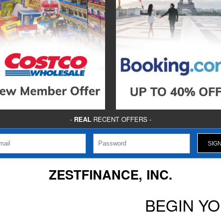
-
REAL
RECENT OFFERS -
ZESTFINANCE, INC.
BEGIN Y