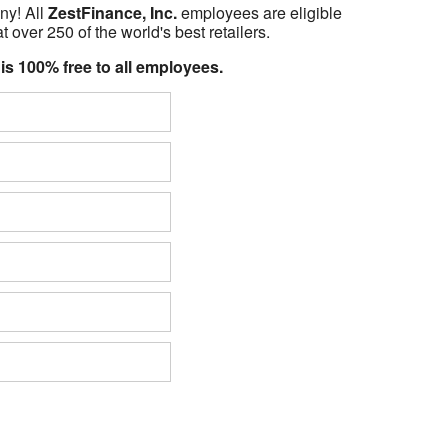
ny! All
ZestFinance, Inc.
employees are eligible
t over 250 of the world's best retailers.
 is 100% free to all employees.