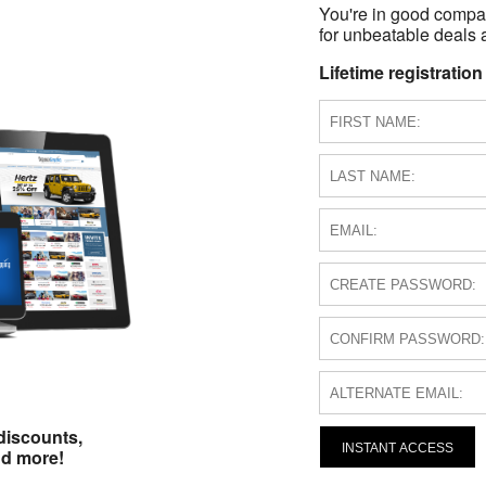
You're in good compa
for unbeatable deals a
Lifetime registration
discounts,
INSTANT ACCESS
nd more!