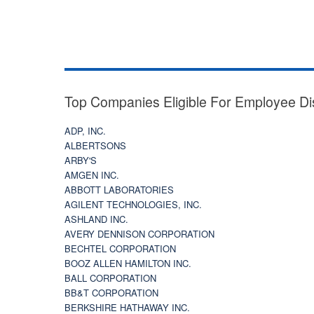
Top Companies Eligible For Employee Di
ADP, INC.
ALBERTSONS
ARBY'S
AMGEN INC.
ABBOTT LABORATORIES
AGILENT TECHNOLOGIES, INC.
ASHLAND INC.
AVERY DENNISON CORPORATION
BECHTEL CORPORATION
BOOZ ALLEN HAMILTON INC.
BALL CORPORATION
BB&T CORPORATION
BERKSHIRE HATHAWAY INC.