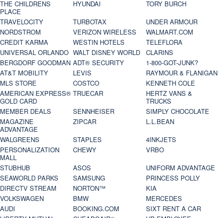
THE CHILDRENS
HYUNDAI
TORY BURCH
PLACE
TRAVELOCITY
TURBOTAX
UNDER ARMOUR
NORDSTROM
VERIZON WIRELESS
WALMART.COM
CREDIT KARMA
WESTIN HOTELS
TELEFLORA
UNIVERSAL ORLANDO
WALT DISNEY WORLD
CLARINS
BERGDORF GOODMAN
ADT® SECURITY
1-800-GOT-JUNK?
AT&T MOBILITY
LEVIS
RAYMOUR & FLANIGAN
MLS STORE
COSTCO
KENNETH COLE
AMERICAN EXPRESS®
TRUECAR
HERTZ VANS &
GOLD CARD
TRUCKS
MEMBER DEALS
SENNHEISER
SIMPLY CHOCOLATE
MAGAZINE
ZIPCAR
L.L.BEAN
ADVANTAGE
WALGREENS
STAPLES
4INKJETS
PERSONALIZATION
CHEWY
VRBO
MALL
STUBHUB
ASOS
UNIFORM ADVANTAGE
SEAWORLD PARKS
SAMSUNG
PRINCESS POLLY
DIRECTV STREAM
NORTON™
KIA
VOLKSWAGEN
BMW
MERCEDES
AUDI
BOOKING.COM
SIXT RENT A CAR