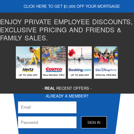
CLICK HERE TO GET $1,000 OFF YOUR MORTGAGE
ENJOY PRIVATE EMPLOYEE DISCOUNTS,
EXCLUSIVE PRICING AND FRIENDS &
FAMILY SALES.
-
REAL
RECENT OFFERS -
ALREADY A MEMBER?