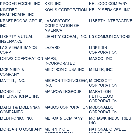
KROGER FOODS, INC.
KBR, INC.
KELLOGG COMPANY
KINDRED
KOHLS CORPORATION
KELLY SERVICES, INC.
HEALTHCARE, INC.
KRAFT FOODS GROUP,
LABORATORY
LIBERTY INTERACTIVE
INC.
CORPORATION OF
AMERICA
LIBERTY MUTUAL
LIBERTY GLOBAL, INC.
L-3 COMMUNICATIONS
INSURANCE
LAS VEGAS SANDS
LAZARD
LINKEDIN
CORP.
CORPORATION
LOEWS CORPORATION
MARS,
MASCO, INC.
INCORPORATED
MCKINSEY &
MEDTRONIC USA INC.
MEIJER, INC.
COMPANY
MATTEL, INC.
MICRON TECHNOLOGY,
MICROSOFT
INC.
CORPORATION
MONDELEZ
MANPOWERGROUP
MARATHON
INTERNATIONAL, INC.
PETROLEUM
CORPORATION
MARSH & MCLENNAN
MASCO CORPORATION
MCDONALDS
COMPANIES
CORPORATION
MEDTRONIC, INC.
MERCK & COMPANY
MOHAWK INDUSTRIES,
INC.
MONSANTO COMPANY
MURPHY OIL
NATIONAL OILWELL