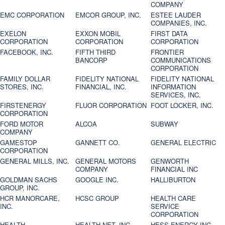
COMPANY
EMC CORPORATION
EMCOR GROUP, INC.
ESTEE LAUDER
COMPANIES, INC.
EXELON
EXXON MOBIL
FIRST DATA
CORPORATION
CORPORATION
CORPORATION
FACEBOOK, INC.
FIFTH THIRD
FRONTIER
BANCORP
COMMUNICATIONS
CORPORATION
FAMILY DOLLAR
FIDELITY NATIONAL
FIDELITY NATIONAL
STORES, INC.
FINANCIAL, INC.
INFORMATION
SERVICES, INC.
FIRSTENERGY
FLUOR CORPORATION
FOOT LOCKER, INC.
CORPORATION
FORD MOTOR
ALCOA
SUBWAY
COMPANY
GAMESTOP
GANNETT CO.
GENERAL ELECTRIC
CORPORATION
GENERAL MILLS, INC.
GENERAL MOTORS
GENWORTH
COMPANY
FINANCIAL INC
GOLDMAN SACHS
GOOGLE INC.
HALLIBURTON
GROUP, INC.
HCR MANORCARE,
HCSC GROUP
HEALTH CARE
INC.
SERVICE
CORPORATION
HEALTH
HEALTH NET, INC.
HESS ENERGY INC.