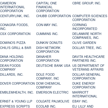
CAMERON
CAPITAL ONE
CBRE GROUP, INC.
INTERNATIONAL
FINANCIAL
CORPORATION
CORPORATION
CENTURYLINK, INC.
CHUBB CORPORATION
COMPUTER SCIENCES
CORPORATION
CONAGRA FOODS,
CON-WAY INC.
CORNING
INC.
INCORPORATED
CSX CORPORATION
CUMMINS INC.
DELAWARE NORTH
COMPANIES, INC.
DOMINO'S PIZZA
DUNKIN' DONUTS
OLIVE GARDEN
CHILI'S GRILL & BAR
DISH NETWORK
DOLLAR TREE, INC.
CORPORATION
DANA HOLDING
DANAHER
DAVITA HEALTHCARE
CORPORATION
CORPORATION
PARTNERS INC.
DEAN FOODS
DEUTSCHE BANK USA
US DEPARTMENT OF
COMPANY
VETERANS AFFAIRS
DILLARDS, INC.
DOLE FOOD
DOLLAR GENERAL
COMPANY, INC
CORPORATION
DOVER CORPORATION
DOW CHEMICAL
DUKE ENERGY
COMPANY
CORPORATION
EMBLEMHEALTH, INC.
EMERSON ELECTRIC
MARRIOTT
INTERNATIONAL
ERNST & YOUNG LLP
COLGATE PALMOLIVE
EBAY INC.
EXPRESS SCRIPTS
ECOLAB INC.
ELI LILLY AND