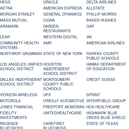
HESS
ORACLE
DELTA AIRLINES
AETNA
AMERICAN EXPRESS
ALLSTATE
MORGAN STANLEY
GENERAL DYNAMICS
PHILLIP MORRIS
MASS MUTUAL
CIGNA
BAKER HUGHES
ARAMARK
DARDEN
GAP
RESTAURANTS
LEAR
WESTERN DIGITAL
3M
COMMUNITY HEALTH
AMR
AMERICAN AIRLINES
SYSTEMS
NORTHROP GRUMMAN
STATE OF NEW YORK
FAIRFAX COUNTY
PUBLIC SCHOOLS
LOS ANGELES UNIFIED
HOUSTON
HAWAII DEPARTMENT
SCHOOL DISTRICT
INDEPENDENT
OF EDUCATION
SCHOOL DISTRICT
DALLAS INDEPENDENT
MONTGOMERY
CREDIT SUISSE
SCHOOL DISTRICT
COUNTY PUBLIC
SCHOOLS
VERIZON WIRELESS
UPS
SPRINT
MOTOROLA
O'REILLY AUTOMOTIVE
INTERPUBLIC GROUP
JONES FINANCIAL
FREEPORT MCMORAN
HCA HEALTHCARE
FIDELITY
UNITEDHEALTHCARE
HIGHMARK BLUE
INVESTMENTS
CROSS BLUE SHIELD
REGENCE
CAREFIRST
STATE OF TEXAS
BLUECROSS
BLUECROSS