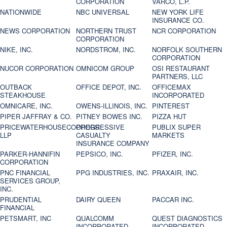
CORPORATION
VARCO, L.P.
NATIONWIDE
NBC UNIVERSAL
NEW YORK LIFE
INSURANCE CO.
NEWS CORPORATION
NORTHERN TRUST
NCR CORPORATION
CORPORATION
NIKE, INC.
NORDSTROM, INC.
NORFOLK SOUTHERN
CORPORATION
NUCOR CORPORATION
OMNICOM GROUP
OSI RESTAURANT
PARTNERS, LLC
OUTBACK
OFFICE DEPOT, INC.
OFFICEMAX
STEAKHOUSE
INCORPORATED
OMNICARE, INC.
OWENS-ILLINOIS, INC.
PINTEREST
PIPER JAFFRAY & CO.
PITNEY BOWES INC.
PIZZA HUT
PRICEWATERHOUSECOOPERS
PROGRESSIVE
PUBLIX SUPER
LLP
CASUALTY
MARKETS
INSURANCE COMPANY
PARKER-HANNIFIN
PEPSICO, INC.
PFIZER, INC.
CORPORATION
PNC FINANCIAL
PPG INDUSTRIES, INC.
PRAXAIR, INC.
SERVICES GROUP,
INC.
PRUDENTIAL
DAIRY QUEEN
PACCAR INC.
FINANCIAL
PETSMART, INC
QUALCOMM
QUEST DIAGNOSTICS
INCORPORATED
INCORPORATED