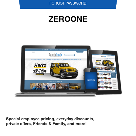
FORGOT PASSWORD
ZEROONE
Special employee pricing, everyday discounts,
private offers, Friends & Family, and more!