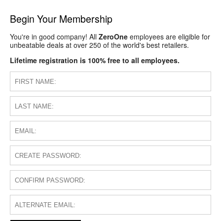
Begin Your Membership
You're in good company! All
ZeroOne
employees are eligible for
unbeatable deals at over 250 of the world's best retailers.
Lifetime registration is 100% free to all employees.