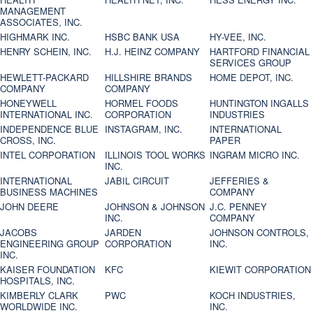
MANAGEMENT
ASSOCIATES, INC.
HIGHMARK INC.
HSBC BANK USA
HY-VEE, INC.
HENRY SCHEIN, INC.
H.J. HEINZ COMPANY
HARTFORD FINANCIAL
SERVICES GROUP
HEWLETT-PACKARD
HILLSHIRE BRANDS
HOME DEPOT, INC.
COMPANY
COMPANY
HONEYWELL
HORMEL FOODS
HUNTINGTON INGALLS
INTERNATIONAL INC.
CORPORATION
INDUSTRIES
INDEPENDENCE BLUE
INSTAGRAM, INC.
INTERNATIONAL
CROSS, INC.
PAPER
INTEL CORPORATION
ILLINOIS TOOL WORKS
INGRAM MICRO INC.
INC.
INTERNATIONAL
JABIL CIRCUIT
JEFFERIES &
BUSINESS MACHINES
COMPANY
JOHN DEERE
JOHNSON & JOHNSON
J.C. PENNEY
INC.
COMPANY
JACOBS
JARDEN
JOHNSON CONTROLS,
ENGINEERING GROUP
CORPORATION
INC.
INC.
KAISER FOUNDATION
KFC
KIEWIT CORPORATION
HOSPITALS, INC.
KIMBERLY CLARK
PWC
KOCH INDUSTRIES,
WORLDWIDE INC.
INC.