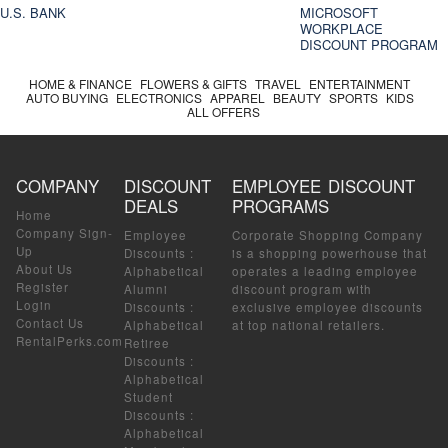
U.S. BANK
MICROSOFT
WORKPLACE
DISCOUNT PROGRAM
HOME & FINANCE
FLOWERS & GIFTS
TRAVEL
ENTERTAINMENT
AUTO BUYING
ELECTRONICS
APPAREL
BEAUTY
SPORTS
KIDS
ALL OFFERS
COMPANY
DISCOUNT
EMPLOYEE DISCOUNT
DEALS
PROGRAMS
Home
Company Sign-
Employee
Corporate Shopping Company
Up
Discounts
:
is a shopping powerhouse that
About Us
Alphabetical
operates a leading employee
Register
Alumni
discount program with
Login
Discounts
:
exclusive employee discounts
Contact Us
Alphabetical
at top national retailers.
RentalPerks.com
Retiree
Discounts
:
Alphabetical
Student
Discounts
:
Alphabetical