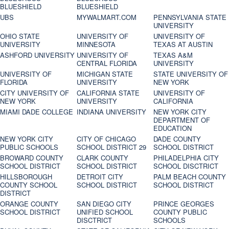
BLUESHIELD
BLUESHIELD
UBS
MYWALMART.COM
PENNSYLVANIA STATE
UNIVERSITY
OHIO STATE
UNIVERSITY OF
UNIVERSITY OF
UNIVERSITY
MINNESOTA
TEXAS AT AUSTIN
ASHFORD UNIVERSITY
UNIVERSITY OF
TEXAS A&M
CENTRAL FLORIDA
UNIVERSITY
UNIVERSITY OF
MICHIGAN STATE
STATE UNIVERSITY OF
FLORIDA
UNIVERSITY
NEW YORK
CITY UNIVERSITY OF
CALIFORNIA STATE
UNIVERSITY OF
NEW YORK
UNIVERSITY
CALIFORNIA
MIAMI DADE COLLEGE
INDIANA UNIVERSITY
NEW YORK CITY
DEPARTMENT OF
EDUCATION
NEW YORK CITY
CITY OF CHICAGO
DADE COUNTY
PUBLIC SCHOOLS
SCHOOL DISTRICT 29
SCHOOL DISTRICT
BROWARD COUNTY
CLARK COUNTY
PHILADELPHIA CITY
SCHOOL DISTRICT
SCHOOL DISTRICT
SCHOOL DISCTRICT
HILLSBOROUGH
DETROIT CITY
PALM BEACH COUNTY
COUNTY SCHOOL
SCHOOL DISTRICT
SCHOOL DISTRICT
DISTRICT
ORANGE COUNTY
SAN DIEGO CITY
PRINCE GEORGES
SCHOOL DISTRICT
UNIFIED SCHOOL
COUNTY PUBLIC
DISCTRICT
SCHOOLS