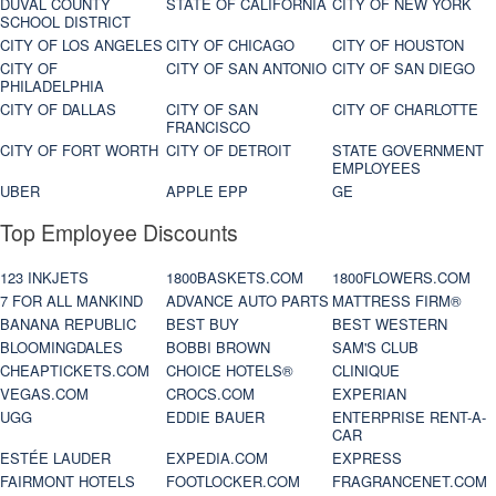
DUVAL COUNTY
STATE OF CALIFORNIA
CITY OF NEW YORK
SCHOOL DISTRICT
CITY OF LOS ANGELES
CITY OF CHICAGO
CITY OF HOUSTON
CITY OF
CITY OF SAN ANTONIO
CITY OF SAN DIEGO
PHILADELPHIA
CITY OF DALLAS
CITY OF SAN
CITY OF CHARLOTTE
FRANCISCO
CITY OF FORT WORTH
CITY OF DETROIT
STATE GOVERNMENT
EMPLOYEES
UBER
APPLE EPP
GE
Top Employee Discounts
123 INKJETS
1800BASKETS.COM
1800FLOWERS.COM
7 FOR ALL MANKIND
ADVANCE AUTO PARTS
MATTRESS FIRM®
BANANA REPUBLIC
BEST BUY
BEST WESTERN
BLOOMINGDALES
BOBBI BROWN
SAM'S CLUB
CHEAPTICKETS.COM
CHOICE HOTELS®
CLINIQUE
VEGAS.COM
CROCS.COM
EXPERIAN
UGG
EDDIE BAUER
ENTERPRISE RENT-A-
CAR
ESTÉE LAUDER
EXPEDIA.COM
EXPRESS
FAIRMONT HOTELS
FOOTLOCKER.COM
FRAGRANCENET.COM