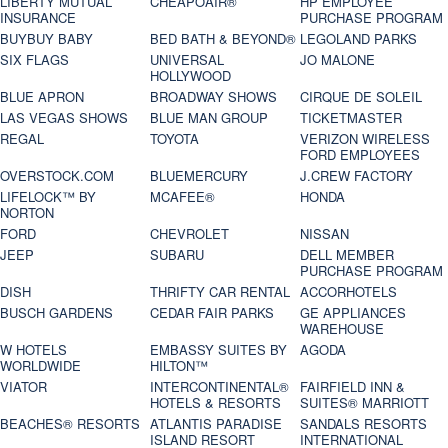
LIBERTY MUTUAL
CHEAPOAIR®
HP EMPLOYEE
INSURANCE
PURCHASE PROGRAM
BUYBUY BABY
BED BATH & BEYOND®
LEGOLAND PARKS
SIX FLAGS
UNIVERSAL
JO MALONE
HOLLYWOOD
BLUE APRON
BROADWAY SHOWS
CIRQUE DE SOLEIL
LAS VEGAS SHOWS
BLUE MAN GROUP
TICKETMASTER
REGAL
TOYOTA
VERIZON WIRELESS
FORD EMPLOYEES
OVERSTOCK.COM
BLUEMERCURY
J.CREW FACTORY
LIFELOCK™ BY
MCAFEE®
HONDA
NORTON
FORD
CHEVROLET
NISSAN
JEEP
SUBARU
DELL MEMBER
PURCHASE PROGRAM
DISH
THRIFTY CAR RENTAL
ACCORHOTELS
BUSCH GARDENS
CEDAR FAIR PARKS
GE APPLIANCES
WAREHOUSE
W HOTELS
EMBASSY SUITES BY
AGODA
WORLDWIDE
HILTON™
VIATOR
INTERCONTINENTAL®
FAIRFIELD INN &
HOTELS & RESORTS
SUITES® MARRIOTT
BEACHES® RESORTS
ATLANTIS PARADISE
SANDALS RESORTS
ISLAND RESORT
INTERNATIONAL