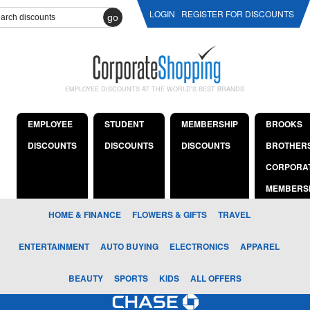
LOGIN
REGISTER FOR DISCOUNTS
go
EMPLOYEE DISCOUNTS AT THE WORLD'S BEST BRANDS
EMPLOYEE
STUDENT
MEMBERSHIP
BROOKS
DISCOUNTS
DISCOUNTS
DISCOUNTS
BROTHER
CORPORA
MEMBERS
HOME & FINANCE
FLOWERS & GIFTS
TRAVEL
ENTERTAINMENT
AUTO BUYING
ELECTRONICS
APPAREL
BEAUTY
SPORTS
KIDS
ALL OFFERS