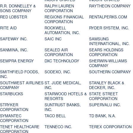
R.R. DONNELLEY &
RALPH LAUREN
RAYTHEON COMPANY
SONS COMPANY
CORPORATION
RED LOBSTER
REGIONS FINANCIAL
RENTALPERKS.COM
CORPORATION
RITE AID
ROCKWELL
RYDER SYSTEM, INC.
AUTOMATION, INC.
SAFEWAY INC.
SAIC INC
SAMSUNG
INTERNATIONAL, INC.
SANMINA, INC.
SEALED AIR
SEARS HOLDINGS
CORPORATION
CORPORATION
SEMPRA ENERGY
DXC TECHNOLOGY
SHERWIN-WILLIAMS
COMPANY
SMITHFIELD FOODS,
SODEXO, INC.
SOUTHERN COMPANY
INC.
SOUTHWEST AIRLINES
ST. JUDE MEDICAL,
STANLEY BLACK &
COMPANY
INC.
DECKER, INC.
STARBUCKS
STARWOOD HOTELS &
STATE STREET
RESORTS
CORPORATION
STRYKER
SUNTRUST BANKS,
SUPERVALU INC.
CORPORATION
INC.
SYMANTEC
TACO BELL
TD BANK, N.A.
CORPORATION
TENET HEALTHCARE
TENNECO INC.
TEREX CORPORATION
CORPORATION