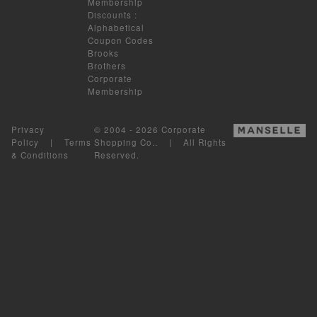
Membership
Discounts
:
Alphabetical
Coupon Codes
Brooks
Brothers
Corporate
Membership
Privacy
© 2004 - 2026 Corporate
Policy
|
Terms
Shopping Co.. | All Rights
& Conditions
Reserved.