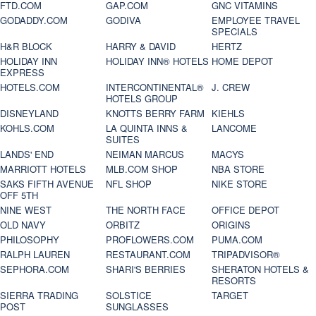
FTD.COM
GAP.COM
GNC VITAMINS
GODADDY.COM
GODIVA
EMPLOYEE TRAVEL
SPECIALS
H&R BLOCK
HARRY & DAVID
HERTZ
HOLIDAY INN
HOLIDAY INN® HOTELS
HOME DEPOT
EXPRESS
HOTELS.COM
INTERCONTINENTAL®
J. CREW
HOTELS GROUP
DISNEYLAND
KNOTTS BERRY FARM
KIEHLS
KOHLS.COM
LA QUINTA INNS &
LANCOME
SUITES
LANDS' END
NEIMAN MARCUS
MACYS
MARRIOTT HOTELS
MLB.COM SHOP
NBA STORE
SAKS FIFTH AVENUE
NFL SHOP
NIKE STORE
OFF 5TH
NINE WEST
THE NORTH FACE
OFFICE DEPOT
OLD NAVY
ORBITZ
ORIGINS
PHILOSOPHY
PROFLOWERS.COM
PUMA.COM
RALPH LAUREN
RESTAURANT.COM
TRIPADVISOR®
SEPHORA.COM
SHARI'S BERRIES
SHERATON HOTELS &
RESORTS
SIERRA TRADING
SOLSTICE
TARGET
POST
SUNGLASSES