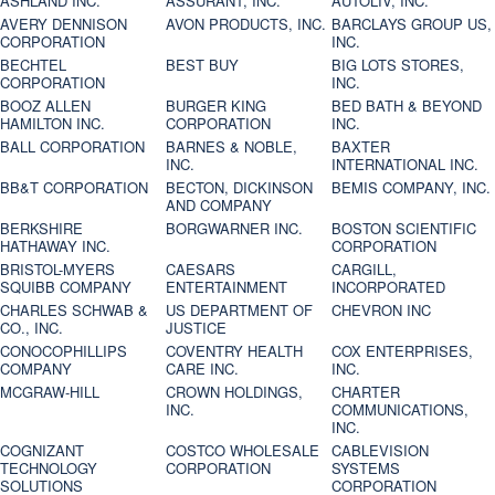
ASHLAND INC.
ASSURANT, INC.
AUTOLIV, INC.
AVERY DENNISON
AVON PRODUCTS, INC.
BARCLAYS GROUP US,
CORPORATION
INC.
BECHTEL
BEST BUY
BIG LOTS STORES,
CORPORATION
INC.
BOOZ ALLEN
BURGER KING
BED BATH & BEYOND
HAMILTON INC.
CORPORATION
INC.
BALL CORPORATION
BARNES & NOBLE,
BAXTER
INC.
INTERNATIONAL INC.
BB&T CORPORATION
BECTON, DICKINSON
BEMIS COMPANY, INC.
AND COMPANY
BERKSHIRE
BORGWARNER INC.
BOSTON SCIENTIFIC
HATHAWAY INC.
CORPORATION
BRISTOL-MYERS
CAESARS
CARGILL,
SQUIBB COMPANY
ENTERTAINMENT
INCORPORATED
CHARLES SCHWAB &
US DEPARTMENT OF
CHEVRON INC
CO., INC.
JUSTICE
CONOCOPHILLIPS
COVENTRY HEALTH
COX ENTERPRISES,
COMPANY
CARE INC.
INC.
MCGRAW-HILL
CROWN HOLDINGS,
CHARTER
INC.
COMMUNICATIONS,
INC.
COGNIZANT
COSTCO WHOLESALE
CABLEVISION
TECHNOLOGY
CORPORATION
SYSTEMS
SOLUTIONS
CORPORATION