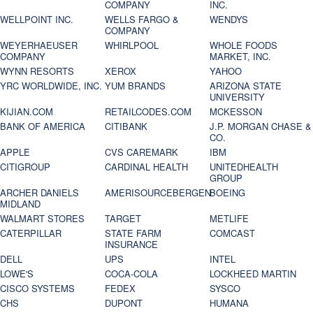
COMPANY
INC.
WELLPOINT INC.
WELLS FARGO &
WENDYS
COMPANY
WEYERHAEUSER
WHIRLPOOL
WHOLE FOODS
COMPANY
MARKET, INC.
WYNN RESORTS
XEROX
YAHOO
YRC WORLDWIDE, INC.
YUM BRANDS
ARIZONA STATE
UNIVERSITY
KIJIAN.COM
RETAILCODES.COM
MCKESSON
BANK OF AMERICA
CITIBANK
J.P. MORGAN CHASE &
CO.
APPLE
CVS CAREMARK
IBM
CITIGROUP
CARDINAL HEALTH
UNITEDHEALTH
GROUP
ARCHER DANIELS
AMERISOURCEBERGEN
BOEING
MIDLAND
WALMART STORES
TARGET
METLIFE
CATERPILLAR
STATE FARM
COMCAST
INSURANCE
DELL
UPS
INTEL
LOWE'S
COCA-COLA
LOCKHEED MARTIN
CISCO SYSTEMS
FEDEX
SYSCO
CHS
DUPONT
HUMANA