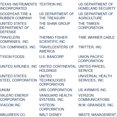
TEXAS INSTRUMENTS
TEXTRON INC.
US DEPARTMENT OF
INCORPORATED
HOMELAND SECURITY
GOODYEAR TIRE &
US DEPARTMENT OF
US DEPARTMENT OF
RUBBER COMPANY
THE TREASURY
AGRICULTURE
UNITED STATES
THE SHAW GROUP
THE TIMKEN
DEPARTMENT OF
INC.
CORPORATION
DEFENSE
TRAVELERS
THERMO FISHER
TIME WARNER CABLE
COMPANIES, INC.
SCIENTIFIC INC
TJX COMPANIES, INC.
TRAVELCENTERS OF
TWITTER, INC.
AMERICA
TYSON FOODS
U.S. BANCORP
UNION PACIFIC
CORPORATION
UNITED AIRLINES, INC
UNITED CONTINENTAL
UNITED PARCEL
HOLDINGS
SERVICE
UNITED STATES
UNITED
UNIVERSAL HEALTH
STEEL CORPORATION
TECHNOLOGIES
SERVICES, INC.
CORPORATION
UNUM
URS CORPORATION
US AIRWAYS INC.
VALERO ENERGY
VANGUARD HEALTH
VERIZON
CORPORATION
SYSTEMS, INC.
COMMUNICATIONS
VIACOM INC.
VISTEON
W.W. GRAINGER, INC.
CORPORATION
WALGREEN CO.
WALT DISNEY
WASTE MANAGEMENT,