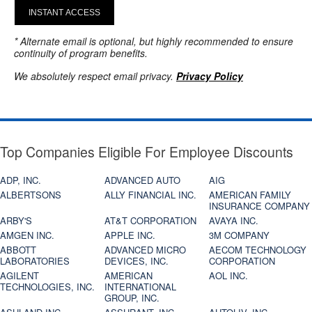
INSTANT ACCESS
* Alternate email is optional, but highly recommended to ensure
continuity of program benefits.
We absolutely respect email privacy.
Privacy Policy
Top Companies Eligible For Employee Discounts
ADP, INC.
ADVANCED AUTO
AIG
ALBERTSONS
ALLY FINANCIAL INC.
AMERICAN FAMILY
INSURANCE COMPANY
ARBY'S
AT&T CORPORATION
AVAYA INC.
AMGEN INC.
APPLE INC.
3M COMPANY
ABBOTT
ADVANCED MICRO
AECOM TECHNOLOGY
LABORATORIES
DEVICES, INC.
CORPORATION
AGILENT
AMERICAN
AOL INC.
TECHNOLOGIES, INC.
INTERNATIONAL
GROUP, INC.