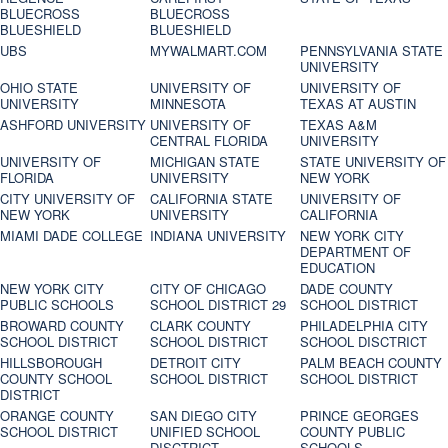
BLUECROSS
BLUECROSS
BLUESHIELD
BLUESHIELD
UBS
MYWALMART.COM
PENNSYLVANIA STATE
UNIVERSITY
OHIO STATE
UNIVERSITY OF
UNIVERSITY OF
UNIVERSITY
MINNESOTA
TEXAS AT AUSTIN
ASHFORD UNIVERSITY
UNIVERSITY OF
TEXAS A&M
CENTRAL FLORIDA
UNIVERSITY
UNIVERSITY OF
MICHIGAN STATE
STATE UNIVERSITY OF
FLORIDA
UNIVERSITY
NEW YORK
CITY UNIVERSITY OF
CALIFORNIA STATE
UNIVERSITY OF
NEW YORK
UNIVERSITY
CALIFORNIA
MIAMI DADE COLLEGE
INDIANA UNIVERSITY
NEW YORK CITY
DEPARTMENT OF
EDUCATION
NEW YORK CITY
CITY OF CHICAGO
DADE COUNTY
PUBLIC SCHOOLS
SCHOOL DISTRICT 29
SCHOOL DISTRICT
BROWARD COUNTY
CLARK COUNTY
PHILADELPHIA CITY
SCHOOL DISTRICT
SCHOOL DISTRICT
SCHOOL DISCTRICT
HILLSBOROUGH
DETROIT CITY
PALM BEACH COUNTY
COUNTY SCHOOL
SCHOOL DISTRICT
SCHOOL DISTRICT
DISTRICT
ORANGE COUNTY
SAN DIEGO CITY
PRINCE GEORGES
SCHOOL DISTRICT
UNIFIED SCHOOL
COUNTY PUBLIC
DISCTRICT
SCHOOLS