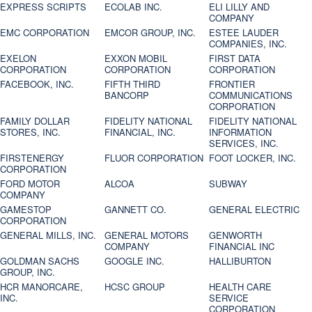
EXPRESS SCRIPTS
ECOLAB INC.
ELI LILLY AND
COMPANY
EMC CORPORATION
EMCOR GROUP, INC.
ESTEE LAUDER
COMPANIES, INC.
EXELON
EXXON MOBIL
FIRST DATA
CORPORATION
CORPORATION
CORPORATION
FACEBOOK, INC.
FIFTH THIRD
FRONTIER
BANCORP
COMMUNICATIONS
CORPORATION
FAMILY DOLLAR
FIDELITY NATIONAL
FIDELITY NATIONAL
STORES, INC.
FINANCIAL, INC.
INFORMATION
SERVICES, INC.
FIRSTENERGY
FLUOR CORPORATION
FOOT LOCKER, INC.
CORPORATION
FORD MOTOR
ALCOA
SUBWAY
COMPANY
GAMESTOP
GANNETT CO.
GENERAL ELECTRIC
CORPORATION
GENERAL MILLS, INC.
GENERAL MOTORS
GENWORTH
COMPANY
FINANCIAL INC
GOLDMAN SACHS
GOOGLE INC.
HALLIBURTON
GROUP, INC.
HCR MANORCARE,
HCSC GROUP
HEALTH CARE
INC.
SERVICE
CORPORATION