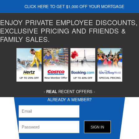
CLICK HERE TO GET $1,000 OFF YOUR MORTGAGE
ENJOY PRIVATE EMPLOYEE DISCOUNTS,
EXCLUSIVE PRICING AND FRIENDS &
FAMILY SALES.
-
REAL
RECENT OFFERS -
ALREADY A MEMBER?