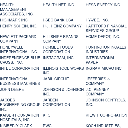
HEALTH
HEALTH NET, INC.
HESS ENERGY INC.
MANAGEMENT
ASSOCIATES, INC.
HIGHMARK INC.
HSBC BANK USA
HY-VEE, INC.
HENRY SCHEIN, INC.
H.J. HEINZ COMPANY
HARTFORD FINANCIAL
SERVICES GROUP
HEWLETT-PACKARD
HILLSHIRE BRANDS
HOME DEPOT, INC.
COMPANY
COMPANY
HONEYWELL
HORMEL FOODS
HUNTINGTON INGALLS
INTERNATIONAL INC.
CORPORATION
INDUSTRIES
INDEPENDENCE BLUE
INSTAGRAM, INC.
INTERNATIONAL
CROSS, INC.
PAPER
INTEL CORPORATION
ILLINOIS TOOL WORKS
INGRAM MICRO INC.
INC.
INTERNATIONAL
JABIL CIRCUIT
JEFFERIES &
BUSINESS MACHINES
COMPANY
JOHN DEERE
JOHNSON & JOHNSON
J.C. PENNEY
INC.
COMPANY
JACOBS
JARDEN
JOHNSON CONTROLS,
ENGINEERING GROUP
CORPORATION
INC.
INC.
KAISER FOUNDATION
KFC
KIEWIT CORPORATION
HOSPITALS, INC.
KIMBERLY CLARK
PWC
KOCH INDUSTRIES,