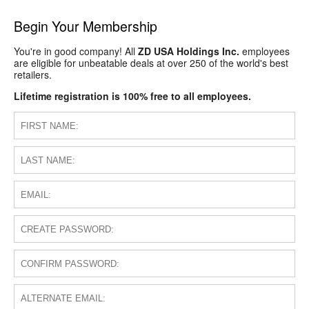
Begin Your Membership
You're in good company! All
ZD USA Holdings Inc.
employees
are eligible for unbeatable deals at over 250 of the world's best
retailers.
Lifetime registration is 100% free to all employees.