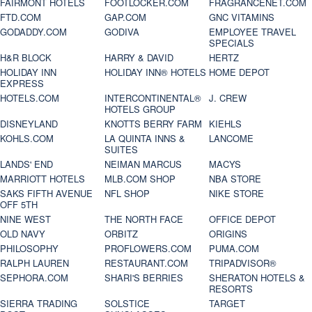
FAIRMONT HOTELS
FOOTLOCKER.COM
FRAGRANCENET.COM
FTD.COM
GAP.COM
GNC VITAMINS
GODADDY.COM
GODIVA
EMPLOYEE TRAVEL
SPECIALS
H&R BLOCK
HARRY & DAVID
HERTZ
HOLIDAY INN
HOLIDAY INN® HOTELS
HOME DEPOT
EXPRESS
HOTELS.COM
INTERCONTINENTAL®
J. CREW
HOTELS GROUP
DISNEYLAND
KNOTTS BERRY FARM
KIEHLS
KOHLS.COM
LA QUINTA INNS &
LANCOME
SUITES
LANDS' END
NEIMAN MARCUS
MACYS
MARRIOTT HOTELS
MLB.COM SHOP
NBA STORE
SAKS FIFTH AVENUE
NFL SHOP
NIKE STORE
OFF 5TH
NINE WEST
THE NORTH FACE
OFFICE DEPOT
OLD NAVY
ORBITZ
ORIGINS
PHILOSOPHY
PROFLOWERS.COM
PUMA.COM
RALPH LAUREN
RESTAURANT.COM
TRIPADVISOR®
SEPHORA.COM
SHARI'S BERRIES
SHERATON HOTELS &
RESORTS
SIERRA TRADING
SOLSTICE
TARGET