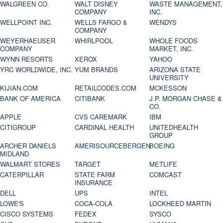
WALGREEN CO.
WALT DISNEY
WASTE MANAGEMENT,
COMPANY
INC.
WELLPOINT INC.
WELLS FARGO &
WENDYS
COMPANY
WEYERHAEUSER
WHIRLPOOL
WHOLE FOODS
COMPANY
MARKET, INC.
WYNN RESORTS
XEROX
YAHOO
YRC WORLDWIDE, INC.
YUM BRANDS
ARIZONA STATE
UNIVERSITY
KIJIAN.COM
RETAILCODES.COM
MCKESSON
BANK OF AMERICA
CITIBANK
J.P. MORGAN CHASE &
CO.
APPLE
CVS CAREMARK
IBM
CITIGROUP
CARDINAL HEALTH
UNITEDHEALTH
GROUP
ARCHER DANIELS
AMERISOURCEBERGEN
BOEING
MIDLAND
WALMART STORES
TARGET
METLIFE
CATERPILLAR
STATE FARM
COMCAST
INSURANCE
DELL
UPS
INTEL
LOWE'S
COCA-COLA
LOCKHEED MARTIN
CISCO SYSTEMS
FEDEX
SYSCO