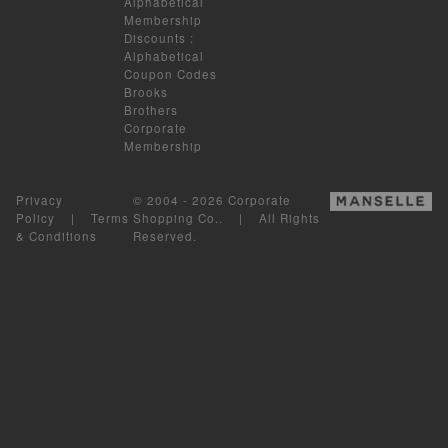
Alphabetical
Membership
Discounts
:
Alphabetical
Coupon Codes
Brooks
Brothers
Corporate
Membership
Privacy
© 2004 - 2026 Corporate
Policy
|
Terms
Shopping Co.. | All Rights
& Conditions
Reserved.