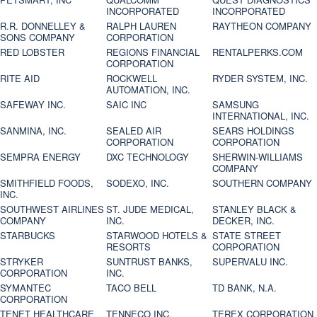
INCORPORATED
INCORPORATED
R.R. DONNELLEY &
RALPH LAUREN
RAYTHEON COMPANY
SONS COMPANY
CORPORATION
RED LOBSTER
REGIONS FINANCIAL
RENTALPERKS.COM
CORPORATION
RITE AID
ROCKWELL
RYDER SYSTEM, INC.
AUTOMATION, INC.
SAFEWAY INC.
SAIC INC
SAMSUNG
INTERNATIONAL, INC.
SANMINA, INC.
SEALED AIR
SEARS HOLDINGS
CORPORATION
CORPORATION
SEMPRA ENERGY
DXC TECHNOLOGY
SHERWIN-WILLIAMS
COMPANY
SMITHFIELD FOODS,
SODEXO, INC.
SOUTHERN COMPANY
INC.
SOUTHWEST AIRLINES
ST. JUDE MEDICAL,
STANLEY BLACK &
COMPANY
INC.
DECKER, INC.
STARBUCKS
STARWOOD HOTELS &
STATE STREET
RESORTS
CORPORATION
STRYKER
SUNTRUST BANKS,
SUPERVALU INC.
CORPORATION
INC.
SYMANTEC
TACO BELL
TD BANK, N.A.
CORPORATION
TENET HEALTHCARE
TENNECO INC.
TEREX CORPORATION