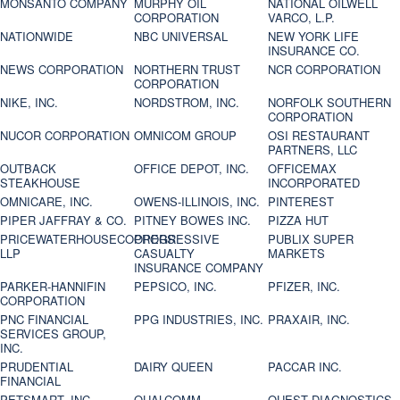
MONSANTO COMPANY
MURPHY OIL
NATIONAL OILWELL
CORPORATION
VARCO, L.P.
NATIONWIDE
NBC UNIVERSAL
NEW YORK LIFE
INSURANCE CO.
NEWS CORPORATION
NORTHERN TRUST
NCR CORPORATION
CORPORATION
NIKE, INC.
NORDSTROM, INC.
NORFOLK SOUTHERN
CORPORATION
NUCOR CORPORATION
OMNICOM GROUP
OSI RESTAURANT
PARTNERS, LLC
OUTBACK
OFFICE DEPOT, INC.
OFFICEMAX
STEAKHOUSE
INCORPORATED
OMNICARE, INC.
OWENS-ILLINOIS, INC.
PINTEREST
PIPER JAFFRAY & CO.
PITNEY BOWES INC.
PIZZA HUT
PRICEWATERHOUSECOOPERS
PROGRESSIVE
PUBLIX SUPER
LLP
CASUALTY
MARKETS
INSURANCE COMPANY
PARKER-HANNIFIN
PEPSICO, INC.
PFIZER, INC.
CORPORATION
PNC FINANCIAL
PPG INDUSTRIES, INC.
PRAXAIR, INC.
SERVICES GROUP,
INC.
PRUDENTIAL
DAIRY QUEEN
PACCAR INC.
FINANCIAL
PETSMART, INC
QUALCOMM
QUEST DIAGNOSTICS