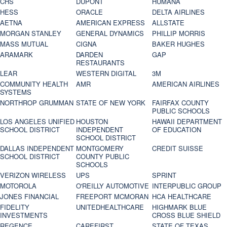
CHS
DUPONT
HUMANA
HESS
ORACLE
DELTA AIRLINES
AETNA
AMERICAN EXPRESS
ALLSTATE
MORGAN STANLEY
GENERAL DYNAMICS
PHILLIP MORRIS
MASS MUTUAL
CIGNA
BAKER HUGHES
ARAMARK
DARDEN
GAP
RESTAURANTS
LEAR
WESTERN DIGITAL
3M
COMMUNITY HEALTH
AMR
AMERICAN AIRLINES
SYSTEMS
NORTHROP GRUMMAN
STATE OF NEW YORK
FAIRFAX COUNTY
PUBLIC SCHOOLS
LOS ANGELES UNIFIED
HOUSTON
HAWAII DEPARTMENT
SCHOOL DISTRICT
INDEPENDENT
OF EDUCATION
SCHOOL DISTRICT
DALLAS INDEPENDENT
MONTGOMERY
CREDIT SUISSE
SCHOOL DISTRICT
COUNTY PUBLIC
SCHOOLS
VERIZON WIRELESS
UPS
SPRINT
MOTOROLA
O'REILLY AUTOMOTIVE
INTERPUBLIC GROUP
JONES FINANCIAL
FREEPORT MCMORAN
HCA HEALTHCARE
FIDELITY
UNITEDHEALTHCARE
HIGHMARK BLUE
INVESTMENTS
CROSS BLUE SHIELD
REGENCE
CAREFIRST
STATE OF TEXAS