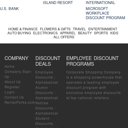
ISLAND RESORT
INTERNATIONAL
U.S. BANK
MICROSOFT
WORKPLACE
DISCOUNT PROGRAM
HOME & FINANCE
FLOWERS & GIFTS
TRAVEL
ENTERTAINMENT
AUTO BUYING
ELECTRONICS
APPAREL
BEAUTY
SPORTS
KIDS
ALL OFFERS
COMPANY
DISCOUNT
EMPLOYEE DISCOUNT
DEALS
PROGRAMS
Home
Company Sign-
Employee
Corporate Shopping Company
Up
Discounts
:
is a shopping powerhouse that
About Us
Alphabetical
operates a leading employee
Register
Alumni
discount program with
Login
Discounts
:
exclusive employee discounts
Contact Us
Alphabetical
at top national retailers.
RentalPerks.com
Retiree
Discounts
:
Alphabetical
Student
Discounts
: