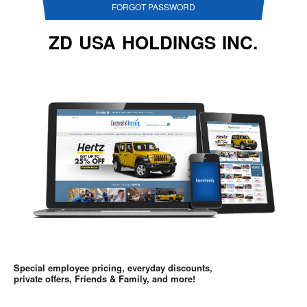
FORGOT PASSWORD
ZD USA HOLDINGS INC.
Special employee pricing, everyday discounts,
private offers, Friends & Family, and more!