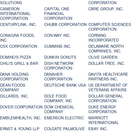
SOLUTIONS
CORPORATION
CAMERON
CAPITAL ONE
CBRE GROUP, INC.
INTERNATIONAL
FINANCIAL
CORPORATION
CORPORATION
CENTURYLINK, INC.
CHUBB CORPORATION
COMPUTER SCIENCES
CORPORATION
CONAGRA FOODS,
CON-WAY INC.
CORNING
INC.
INCORPORATED
CSX CORPORATION
CUMMINS INC.
DELAWARE NORTH
COMPANIES, INC.
DOMINO'S PIZZA
DUNKIN' DONUTS
OLIVE GARDEN
CHILI'S GRILL & BAR
DISH NETWORK
DOLLAR TREE, INC.
CORPORATION
DANA HOLDING
DANAHER
DAVITA HEALTHCARE
CORPORATION
CORPORATION
PARTNERS INC.
DEAN FOODS
DEUTSCHE BANK USA
US DEPARTMENT OF
COMPANY
VETERANS AFFAIRS
DILLARDS, INC.
DOLE FOOD
DOLLAR GENERAL
COMPANY, INC
CORPORATION
DOVER CORPORATION
DOW CHEMICAL
DUKE ENERGY
COMPANY
CORPORATION
EMBLEMHEALTH, INC.
EMERSON ELECTRIC
MARRIOTT
INTERNATIONAL
ERNST & YOUNG LLP
COLGATE PALMOLIVE
EBAY INC.