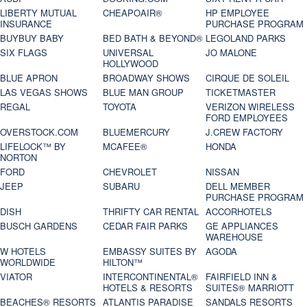
LIBERTY MUTUAL
CHEAPOAIR®
HP EMPLOYEE
INSURANCE
PURCHASE PROGRAM
BUYBUY BABY
BED BATH & BEYOND®
LEGOLAND PARKS
SIX FLAGS
UNIVERSAL
JO MALONE
HOLLYWOOD
BLUE APRON
BROADWAY SHOWS
CIRQUE DE SOLEIL
LAS VEGAS SHOWS
BLUE MAN GROUP
TICKETMASTER
REGAL
TOYOTA
VERIZON WIRELESS
FORD EMPLOYEES
OVERSTOCK.COM
BLUEMERCURY
J.CREW FACTORY
LIFELOCK™ BY
MCAFEE®
HONDA
NORTON
FORD
CHEVROLET
NISSAN
JEEP
SUBARU
DELL MEMBER
PURCHASE PROGRAM
DISH
THRIFTY CAR RENTAL
ACCORHOTELS
BUSCH GARDENS
CEDAR FAIR PARKS
GE APPLIANCES
WAREHOUSE
W HOTELS
EMBASSY SUITES BY
AGODA
WORLDWIDE
HILTON™
VIATOR
INTERCONTINENTAL®
FAIRFIELD INN &
HOTELS & RESORTS
SUITES® MARRIOTT
BEACHES® RESORTS
ATLANTIS PARADISE
SANDALS RESORTS