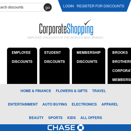
LOGIN
REGISTER FOR DISCOUNTS
go
EMPLOYEE DISCOUNTS AT THE WORLD'S BEST BRANDS
EMPLOYEE
STUDENT
MEMBERSHIP
BROOKS
DISCOUNTS
DISCOUNTS
DISCOUNTS
BROTHER
CORPORA
MEMBERS
HOME & FINANCE
FLOWERS & GIFTS
TRAVEL
ENTERTAINMENT
AUTO BUYING
ELECTRONICS
APPAREL
BEAUTY
SPORTS
KIDS
ALL OFFERS