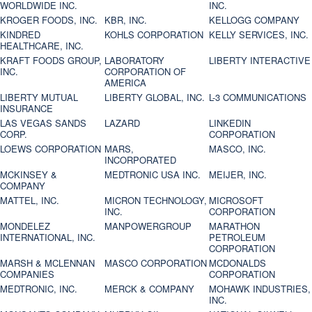
WORLDWIDE INC.
INC.
KROGER FOODS, INC.
KBR, INC.
KELLOGG COMPANY
KINDRED
KOHLS CORPORATION
KELLY SERVICES, INC.
HEALTHCARE, INC.
KRAFT FOODS GROUP,
LABORATORY
LIBERTY INTERACTIVE
INC.
CORPORATION OF
AMERICA
LIBERTY MUTUAL
LIBERTY GLOBAL, INC.
L-3 COMMUNICATIONS
INSURANCE
LAS VEGAS SANDS
LAZARD
LINKEDIN
CORP.
CORPORATION
LOEWS CORPORATION
MARS,
MASCO, INC.
INCORPORATED
MCKINSEY &
MEDTRONIC USA INC.
MEIJER, INC.
COMPANY
MATTEL, INC.
MICRON TECHNOLOGY,
MICROSOFT
INC.
CORPORATION
MONDELEZ
MANPOWERGROUP
MARATHON
INTERNATIONAL, INC.
PETROLEUM
CORPORATION
MARSH & MCLENNAN
MASCO CORPORATION
MCDONALDS
COMPANIES
CORPORATION
MEDTRONIC, INC.
MERCK & COMPANY
MOHAWK INDUSTRIES,
INC.