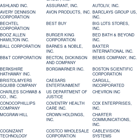
ASHLAND INC.
ASSURANT, INC.
AUTOLIV, INC.
AVERY DENNISON
AVON PRODUCTS, INC.
BARCLAYS GROUP US,
CORPORATION
INC.
BECHTEL
BEST BUY
BIG LOTS STORES,
CORPORATION
INC.
BOOZ ALLEN
BURGER KING
BED BATH & BEYOND
HAMILTON INC.
CORPORATION
INC.
BALL CORPORATION
BARNES & NOBLE,
BAXTER
INC.
INTERNATIONAL INC.
BB&T CORPORATION
BECTON, DICKINSON
BEMIS COMPANY, INC.
AND COMPANY
BERKSHIRE
BORGWARNER INC.
BOSTON SCIENTIFIC
HATHAWAY INC.
CORPORATION
BRISTOL-MYERS
CAESARS
CARGILL,
SQUIBB COMPANY
ENTERTAINMENT
INCORPORATED
CHARLES SCHWAB &
US DEPARTMENT OF
CHEVRON INC
CO., INC.
JUSTICE
CONOCOPHILLIPS
COVENTRY HEALTH
COX ENTERPRISES,
COMPANY
CARE INC.
INC.
MCGRAW-HILL
CROWN HOLDINGS,
CHARTER
INC.
COMMUNICATIONS,
INC.
COGNIZANT
COSTCO WHOLESALE
CABLEVISION
TECHNOLOGY
CORPORATION
SYSTEMS