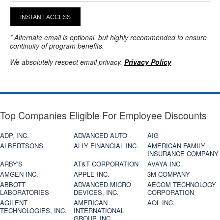
INSTANT ACCESS
* Alternate email is optional, but highly recommended to ensure
continuity of program benefits.
We absolutely respect email privacy.
Privacy Policy
Top Companies Eligible For Employee Discounts
ADP, INC.
ADVANCED AUTO
AIG
ALBERTSONS
ALLY FINANCIAL INC.
AMERICAN FAMILY
INSURANCE COMPANY
ARBY'S
AT&T CORPORATION
AVAYA INC.
AMGEN INC.
APPLE INC.
3M COMPANY
ABBOTT
ADVANCED MICRO
AECOM TECHNOLOGY
LABORATORIES
DEVICES, INC.
CORPORATION
AGILENT
AMERICAN
AOL INC.
TECHNOLOGIES, INC.
INTERNATIONAL
GROUP, INC.