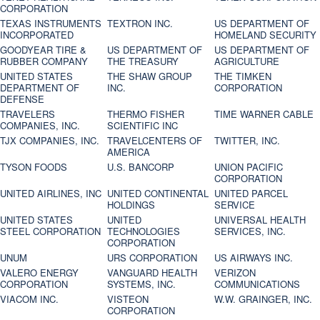
CORPORATION
TEXAS INSTRUMENTS
TEXTRON INC.
US DEPARTMENT OF
INCORPORATED
HOMELAND SECURITY
GOODYEAR TIRE &
US DEPARTMENT OF
US DEPARTMENT OF
RUBBER COMPANY
THE TREASURY
AGRICULTURE
UNITED STATES
THE SHAW GROUP
THE TIMKEN
DEPARTMENT OF
INC.
CORPORATION
DEFENSE
TRAVELERS
THERMO FISHER
TIME WARNER CABLE
COMPANIES, INC.
SCIENTIFIC INC
TJX COMPANIES, INC.
TRAVELCENTERS OF
TWITTER, INC.
AMERICA
TYSON FOODS
U.S. BANCORP
UNION PACIFIC
CORPORATION
UNITED AIRLINES, INC
UNITED CONTINENTAL
UNITED PARCEL
HOLDINGS
SERVICE
UNITED STATES
UNITED
UNIVERSAL HEALTH
STEEL CORPORATION
TECHNOLOGIES
SERVICES, INC.
CORPORATION
UNUM
URS CORPORATION
US AIRWAYS INC.
VALERO ENERGY
VANGUARD HEALTH
VERIZON
CORPORATION
SYSTEMS, INC.
COMMUNICATIONS
VIACOM INC.
VISTEON
W.W. GRAINGER, INC.
CORPORATION