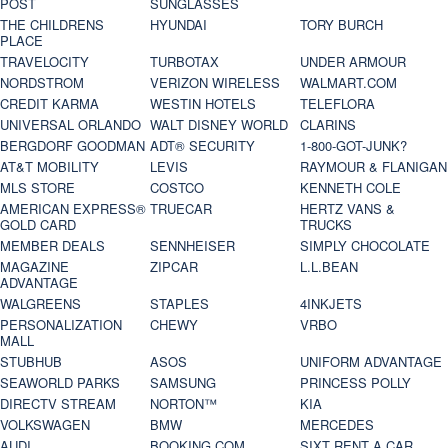
POST
SUNGLASSES
THE CHILDRENS
HYUNDAI
TORY BURCH
PLACE
TRAVELOCITY
TURBOTAX
UNDER ARMOUR
NORDSTROM
VERIZON WIRELESS
WALMART.COM
CREDIT KARMA
WESTIN HOTELS
TELEFLORA
UNIVERSAL ORLANDO
WALT DISNEY WORLD
CLARINS
BERGDORF GOODMAN
ADT® SECURITY
1-800-GOT-JUNK?
AT&T MOBILITY
LEVIS
RAYMOUR & FLANIGAN
MLS STORE
COSTCO
KENNETH COLE
AMERICAN EXPRESS®
TRUECAR
HERTZ VANS &
GOLD CARD
TRUCKS
MEMBER DEALS
SENNHEISER
SIMPLY CHOCOLATE
MAGAZINE
ZIPCAR
L.L.BEAN
ADVANTAGE
WALGREENS
STAPLES
4INKJETS
PERSONALIZATION
CHEWY
VRBO
MALL
STUBHUB
ASOS
UNIFORM ADVANTAGE
SEAWORLD PARKS
SAMSUNG
PRINCESS POLLY
DIRECTV STREAM
NORTON™
KIA
VOLKSWAGEN
BMW
MERCEDES
AUDI
BOOKING.COM
SIXT RENT A CAR