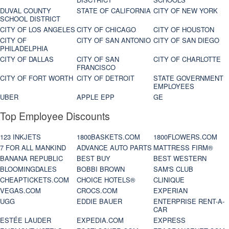
DUVAL COUNTY
STATE OF CALIFORNIA
CITY OF NEW YORK
SCHOOL DISTRICT
CITY OF LOS ANGELES
CITY OF CHICAGO
CITY OF HOUSTON
CITY OF
CITY OF SAN ANTONIO
CITY OF SAN DIEGO
PHILADELPHIA
CITY OF DALLAS
CITY OF SAN
CITY OF CHARLOTTE
FRANCISCO
CITY OF FORT WORTH
CITY OF DETROIT
STATE GOVERNMENT
EMPLOYEES
UBER
APPLE EPP
GE
Top Employee Discounts
123 INKJETS
1800BASKETS.COM
1800FLOWERS.COM
7 FOR ALL MANKIND
ADVANCE AUTO PARTS
MATTRESS FIRM®
BANANA REPUBLIC
BEST BUY
BEST WESTERN
BLOOMINGDALES
BOBBI BROWN
SAM'S CLUB
CHEAPTICKETS.COM
CHOICE HOTELS®
CLINIQUE
VEGAS.COM
CROCS.COM
EXPERIAN
UGG
EDDIE BAUER
ENTERPRISE RENT-A-
CAR
ESTÉE LAUDER
EXPEDIA.COM
EXPRESS