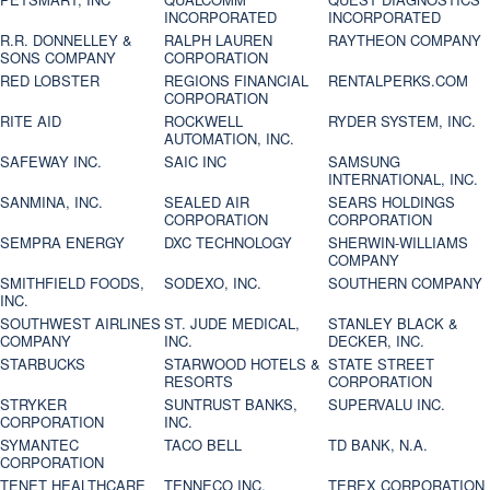
INCORPORATED
INCORPORATED
R.R. DONNELLEY &
RALPH LAUREN
RAYTHEON COMPANY
SONS COMPANY
CORPORATION
RED LOBSTER
REGIONS FINANCIAL
RENTALPERKS.COM
CORPORATION
RITE AID
ROCKWELL
RYDER SYSTEM, INC.
AUTOMATION, INC.
SAFEWAY INC.
SAIC INC
SAMSUNG
INTERNATIONAL, INC.
SANMINA, INC.
SEALED AIR
SEARS HOLDINGS
CORPORATION
CORPORATION
SEMPRA ENERGY
DXC TECHNOLOGY
SHERWIN-WILLIAMS
COMPANY
SMITHFIELD FOODS,
SODEXO, INC.
SOUTHERN COMPANY
INC.
SOUTHWEST AIRLINES
ST. JUDE MEDICAL,
STANLEY BLACK &
COMPANY
INC.
DECKER, INC.
STARBUCKS
STARWOOD HOTELS &
STATE STREET
RESORTS
CORPORATION
STRYKER
SUNTRUST BANKS,
SUPERVALU INC.
CORPORATION
INC.
SYMANTEC
TACO BELL
TD BANK, N.A.
CORPORATION
TENET HEALTHCARE
TENNECO INC.
TEREX CORPORATION