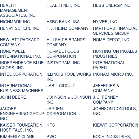
HEALTH
HEALTH NET, INC.
HESS ENERGY INC.
MANAGEMENT
ASSOCIATES, INC.
HIGHMARK INC.
HSBC BANK USA
HY-VEE, INC.
HENRY SCHEIN, INC.
H.J. HEINZ COMPANY
HARTFORD FINANCIAL
SERVICES GROUP
HEWLETT-PACKARD
HILLSHIRE BRANDS
HOME DEPOT, INC.
COMPANY
COMPANY
HONEYWELL
HORMEL FOODS
HUNTINGTON INGALLS
INTERNATIONAL INC.
CORPORATION
INDUSTRIES
INDEPENDENCE BLUE
INSTAGRAM, INC.
INTERNATIONAL
CROSS, INC.
PAPER
INTEL CORPORATION
ILLINOIS TOOL WORKS
INGRAM MICRO INC.
INC.
INTERNATIONAL
JABIL CIRCUIT
JEFFERIES &
BUSINESS MACHINES
COMPANY
JOHN DEERE
JOHNSON & JOHNSON
J.C. PENNEY
INC.
COMPANY
JACOBS
JARDEN
JOHNSON CONTROLS,
ENGINEERING GROUP
CORPORATION
INC.
INC.
KAISER FOUNDATION
KFC
KIEWIT CORPORATION
HOSPITALS, INC.
KIMBERLY CLARK
PWC
KOCH INDUSTRIES,