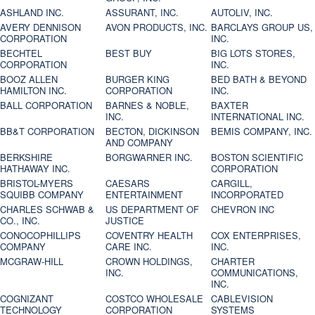
ASHLAND INC.
ASSURANT, INC.
AUTOLIV, INC.
AVERY DENNISON
AVON PRODUCTS, INC.
BARCLAYS GROUP US,
CORPORATION
INC.
BECHTEL
BEST BUY
BIG LOTS STORES,
CORPORATION
INC.
BOOZ ALLEN
BURGER KING
BED BATH & BEYOND
HAMILTON INC.
CORPORATION
INC.
BALL CORPORATION
BARNES & NOBLE,
BAXTER
INC.
INTERNATIONAL INC.
BB&T CORPORATION
BECTON, DICKINSON
BEMIS COMPANY, INC.
AND COMPANY
BERKSHIRE
BORGWARNER INC.
BOSTON SCIENTIFIC
HATHAWAY INC.
CORPORATION
BRISTOL-MYERS
CAESARS
CARGILL,
SQUIBB COMPANY
ENTERTAINMENT
INCORPORATED
CHARLES SCHWAB &
US DEPARTMENT OF
CHEVRON INC
CO., INC.
JUSTICE
CONOCOPHILLIPS
COVENTRY HEALTH
COX ENTERPRISES,
COMPANY
CARE INC.
INC.
MCGRAW-HILL
CROWN HOLDINGS,
CHARTER
INC.
COMMUNICATIONS,
INC.
COGNIZANT
COSTCO WHOLESALE
CABLEVISION
TECHNOLOGY
CORPORATION
SYSTEMS