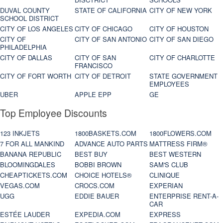
DUVAL COUNTY
STATE OF CALIFORNIA
CITY OF NEW YORK
SCHOOL DISTRICT
CITY OF LOS ANGELES
CITY OF CHICAGO
CITY OF HOUSTON
CITY OF
CITY OF SAN ANTONIO
CITY OF SAN DIEGO
PHILADELPHIA
CITY OF DALLAS
CITY OF SAN
CITY OF CHARLOTTE
FRANCISCO
CITY OF FORT WORTH
CITY OF DETROIT
STATE GOVERNMENT
EMPLOYEES
UBER
APPLE EPP
GE
Top Employee Discounts
123 INKJETS
1800BASKETS.COM
1800FLOWERS.COM
7 FOR ALL MANKIND
ADVANCE AUTO PARTS
MATTRESS FIRM®
BANANA REPUBLIC
BEST BUY
BEST WESTERN
BLOOMINGDALES
BOBBI BROWN
SAM'S CLUB
CHEAPTICKETS.COM
CHOICE HOTELS®
CLINIQUE
VEGAS.COM
CROCS.COM
EXPERIAN
UGG
EDDIE BAUER
ENTERPRISE RENT-A-
CAR
ESTÉE LAUDER
EXPEDIA.COM
EXPRESS