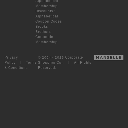
Alphabetical
Membership
Discounts
:
Alphabetical
Coupon Codes
Brooks
Brothers
Corporate
Membership
Privacy
© 2004 - 2026 Corporate
Policy
|
Terms
Shopping Co.. | All Rights
& Conditions
Reserved.