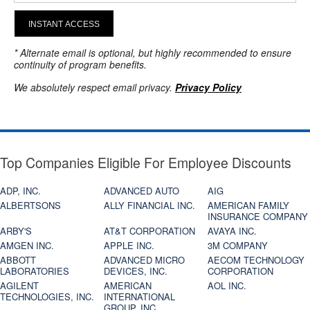
INSTANT ACCESS
* Alternate email is optional, but highly recommended to ensure
continuity of program benefits.
We absolutely respect email privacy.
Privacy Policy
Top Companies Eligible For Employee Discounts
ADP, INC.
ADVANCED AUTO
AIG
ALBERTSONS
ALLY FINANCIAL INC.
AMERICAN FAMILY
INSURANCE COMPANY
ARBY'S
AT&T CORPORATION
AVAYA INC.
AMGEN INC.
APPLE INC.
3M COMPANY
ABBOTT
ADVANCED MICRO
AECOM TECHNOLOGY
LABORATORIES
DEVICES, INC.
CORPORATION
AGILENT
AMERICAN
AOL INC.
TECHNOLOGIES, INC.
INTERNATIONAL
GROUP, INC.