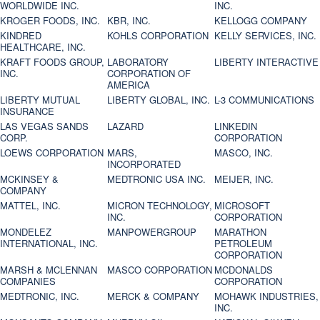
WORLDWIDE INC.
INC.
KROGER FOODS, INC.
KBR, INC.
KELLOGG COMPANY
KINDRED
KOHLS CORPORATION
KELLY SERVICES, INC.
HEALTHCARE, INC.
KRAFT FOODS GROUP,
LABORATORY
LIBERTY INTERACTIVE
INC.
CORPORATION OF
AMERICA
LIBERTY MUTUAL
LIBERTY GLOBAL, INC.
L-3 COMMUNICATIONS
INSURANCE
LAS VEGAS SANDS
LAZARD
LINKEDIN
CORP.
CORPORATION
LOEWS CORPORATION
MARS,
MASCO, INC.
INCORPORATED
MCKINSEY &
MEDTRONIC USA INC.
MEIJER, INC.
COMPANY
MATTEL, INC.
MICRON TECHNOLOGY,
MICROSOFT
INC.
CORPORATION
MONDELEZ
MANPOWERGROUP
MARATHON
INTERNATIONAL, INC.
PETROLEUM
CORPORATION
MARSH & MCLENNAN
MASCO CORPORATION
MCDONALDS
COMPANIES
CORPORATION
MEDTRONIC, INC.
MERCK & COMPANY
MOHAWK INDUSTRIES,
INC.