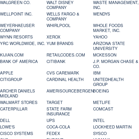
WALGREEN CO.
WALT DISNEY
WASTE MANAGEMENT,
COMPANY
INC.
WELLPOINT INC.
WELLS FARGO &
WENDYS
COMPANY
WEYERHAEUSER
WHIRLPOOL
WHOLE FOODS
COMPANY
MARKET, INC.
WYNN RESORTS
XEROX
YAHOO
YRC WORLDWIDE, INC.
YUM BRANDS
ARIZONA STATE
UNIVERSITY
KIJIAN.COM
RETAILCODES.COM
MCKESSON
BANK OF AMERICA
CITIBANK
J.P. MORGAN CHASE &
CO.
APPLE
CVS CAREMARK
IBM
CITIGROUP
CARDINAL HEALTH
UNITEDHEALTH
GROUP
ARCHER DANIELS
AMERISOURCEBERGEN
BOEING
MIDLAND
WALMART STORES
TARGET
METLIFE
CATERPILLAR
STATE FARM
COMCAST
INSURANCE
DELL
UPS
INTEL
LOWE'S
COCA-COLA
LOCKHEED MARTIN
CISCO SYSTEMS
FEDEX
SYSCO