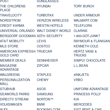
POST
SUNGLASSES
THE CHILDRENS
HYUNDAI
TORY BURCH
PLACE
TRAVELOCITY
TURBOTAX
UNDER ARMOUR
NORDSTROM
VERIZON WIRELESS
WALMART.COM
CREDIT KARMA
WESTIN HOTELS
TELEFLORA
UNIVERSAL ORLANDO
WALT DISNEY WORLD
CLARINS
BERGDORF GOODMAN
ADT® SECURITY
1-800-GOT-JUNK?
AT&T MOBILITY
LEVIS
RAYMOUR & FLANIGAN
MLS STORE
COSTCO
KENNETH COLE
AMERICAN EXPRESS®
TRUECAR
HERTZ VANS &
GOLD CARD
TRUCKS
MEMBER DEALS
SENNHEISER
SIMPLY CHOCOLATE
MAGAZINE
ZIPCAR
L.L.BEAN
ADVANTAGE
WALGREENS
STAPLES
4INKJETS
PERSONALIZATION
CHEWY
VRBO
MALL
STUBHUB
ASOS
UNIFORM ADVANTAGE
SEAWORLD PARKS
SAMSUNG
PRINCESS POLLY
DIRECTV STREAM
NORTON™
KIA
VOLKSWAGEN
BMW
MERCEDES
AUDI
BOOKING.COM
SIXT RENT A CAR