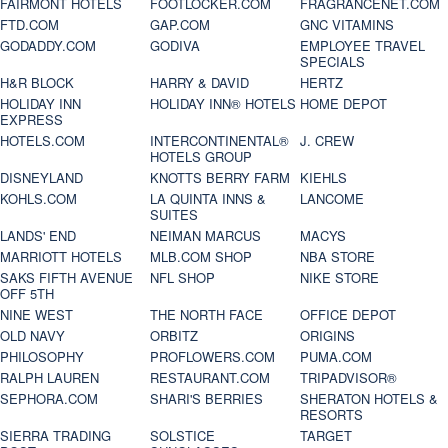
FAIRMONT HOTELS
FOOTLOCKER.COM
FRAGRANCENET.COM
FTD.COM
GAP.COM
GNC VITAMINS
GODADDY.COM
GODIVA
EMPLOYEE TRAVEL
SPECIALS
H&R BLOCK
HARRY & DAVID
HERTZ
HOLIDAY INN
HOLIDAY INN® HOTELS
HOME DEPOT
EXPRESS
HOTELS.COM
INTERCONTINENTAL®
J. CREW
HOTELS GROUP
DISNEYLAND
KNOTTS BERRY FARM
KIEHLS
KOHLS.COM
LA QUINTA INNS &
LANCOME
SUITES
LANDS' END
NEIMAN MARCUS
MACYS
MARRIOTT HOTELS
MLB.COM SHOP
NBA STORE
SAKS FIFTH AVENUE
NFL SHOP
NIKE STORE
OFF 5TH
NINE WEST
THE NORTH FACE
OFFICE DEPOT
OLD NAVY
ORBITZ
ORIGINS
PHILOSOPHY
PROFLOWERS.COM
PUMA.COM
RALPH LAUREN
RESTAURANT.COM
TRIPADVISOR®
SEPHORA.COM
SHARI'S BERRIES
SHERATON HOTELS &
RESORTS
SIERRA TRADING
SOLSTICE
TARGET