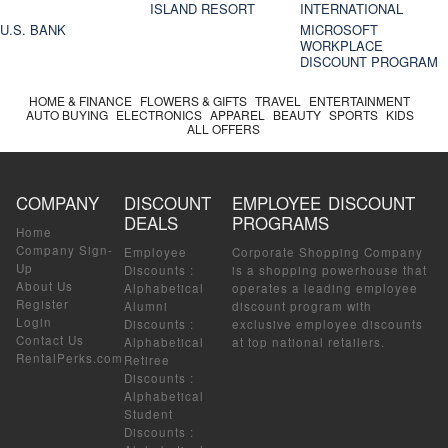
ISLAND RESORT
INTERNATIONAL
U.S. BANK
MICROSOFT
WORKPLACE
DISCOUNT PROGRAM
HOME & FINANCE
FLOWERS & GIFTS
TRAVEL
ENTERTAINMENT
AUTO BUYING
ELECTRONICS
APPAREL
BEAUTY
SPORTS
KIDS
ALL OFFERS
COMPANY
DISCOUNT
EMPLOYEE DISCOUNT
DEALS
PROGRAMS
Home
Company Sign-
Employee
Corporate Shopping Company
Up
Discounts
:
is a shopping powerhouse that
About Us
Alphabetical
operates a leading employee
Register
Alumni
discount program with
Login
Discounts
:
exclusive employee discounts
Contact Us
Alphabetical
at top national retailers.
RentalPerks.com
Retiree
Discounts
:
Alphabetical
Student
Discounts
: