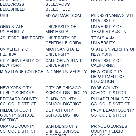
BLUECROSS
BLUECROSS
BLUESHIELD
BLUESHIELD
UBS
MYWALMART.COM
PENNSYLVANIA STATE
UNIVERSITY
OHIO STATE
UNIVERSITY OF
UNIVERSITY OF
UNIVERSITY
MINNESOTA
TEXAS AT AUSTIN
ASHFORD UNIVERSITY
UNIVERSITY OF
TEXAS A&M
CENTRAL FLORIDA
UNIVERSITY
UNIVERSITY OF
MICHIGAN STATE
STATE UNIVERSITY OF
FLORIDA
UNIVERSITY
NEW YORK
CITY UNIVERSITY OF
CALIFORNIA STATE
UNIVERSITY OF
NEW YORK
UNIVERSITY
CALIFORNIA
MIAMI DADE COLLEGE
INDIANA UNIVERSITY
NEW YORK CITY
DEPARTMENT OF
EDUCATION
NEW YORK CITY
CITY OF CHICAGO
DADE COUNTY
PUBLIC SCHOOLS
SCHOOL DISTRICT 29
SCHOOL DISTRICT
BROWARD COUNTY
CLARK COUNTY
PHILADELPHIA CITY
SCHOOL DISTRICT
SCHOOL DISTRICT
SCHOOL DISCTRICT
HILLSBOROUGH
DETROIT CITY
PALM BEACH COUNTY
COUNTY SCHOOL
SCHOOL DISTRICT
SCHOOL DISTRICT
DISTRICT
ORANGE COUNTY
SAN DIEGO CITY
PRINCE GEORGES
SCHOOL DISTRICT
UNIFIED SCHOOL
COUNTY PUBLIC
DISCTRICT
SCHOOLS