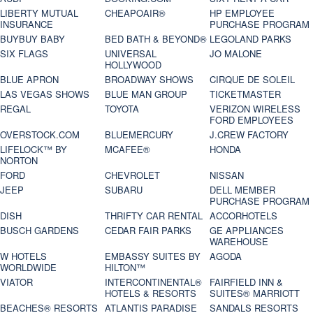
LIBERTY MUTUAL
CHEAPOAIR®
HP EMPLOYEE
INSURANCE
PURCHASE PROGRAM
BUYBUY BABY
BED BATH & BEYOND®
LEGOLAND PARKS
SIX FLAGS
UNIVERSAL
JO MALONE
HOLLYWOOD
BLUE APRON
BROADWAY SHOWS
CIRQUE DE SOLEIL
LAS VEGAS SHOWS
BLUE MAN GROUP
TICKETMASTER
REGAL
TOYOTA
VERIZON WIRELESS
FORD EMPLOYEES
OVERSTOCK.COM
BLUEMERCURY
J.CREW FACTORY
LIFELOCK™ BY
MCAFEE®
HONDA
NORTON
FORD
CHEVROLET
NISSAN
JEEP
SUBARU
DELL MEMBER
PURCHASE PROGRAM
DISH
THRIFTY CAR RENTAL
ACCORHOTELS
BUSCH GARDENS
CEDAR FAIR PARKS
GE APPLIANCES
WAREHOUSE
W HOTELS
EMBASSY SUITES BY
AGODA
WORLDWIDE
HILTON™
VIATOR
INTERCONTINENTAL®
FAIRFIELD INN &
HOTELS & RESORTS
SUITES® MARRIOTT
BEACHES® RESORTS
ATLANTIS PARADISE
SANDALS RESORTS