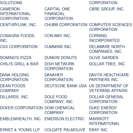
SOLUTIONS
CORPORATION
CAMERON
CAPITAL ONE
CBRE GROUP, INC.
INTERNATIONAL
FINANCIAL
CORPORATION
CORPORATION
CENTURYLINK, INC.
CHUBB CORPORATION
COMPUTER SCIENCES
CORPORATION
CONAGRA FOODS,
CON-WAY INC.
CORNING
INC.
INCORPORATED
CSX CORPORATION
CUMMINS INC.
DELAWARE NORTH
COMPANIES, INC.
DOMINO'S PIZZA
DUNKIN' DONUTS
OLIVE GARDEN
CHILI'S GRILL & BAR
DISH NETWORK
DOLLAR TREE, INC.
CORPORATION
DANA HOLDING
DANAHER
DAVITA HEALTHCARE
CORPORATION
CORPORATION
PARTNERS INC.
DEAN FOODS
DEUTSCHE BANK USA
US DEPARTMENT OF
COMPANY
VETERANS AFFAIRS
DILLARDS, INC.
DOLE FOOD
DOLLAR GENERAL
COMPANY, INC
CORPORATION
DOVER CORPORATION
DOW CHEMICAL
DUKE ENERGY
COMPANY
CORPORATION
EMBLEMHEALTH, INC.
EMERSON ELECTRIC
MARRIOTT
INTERNATIONAL
ERNST & YOUNG LLP
COLGATE PALMOLIVE
EBAY INC.