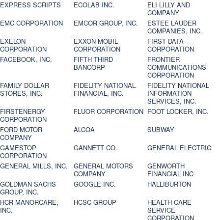
EXPRESS SCRIPTS
ECOLAB INC.
ELI LILLY AND
COMPANY
EMC CORPORATION
EMCOR GROUP, INC.
ESTEE LAUDER
COMPANIES, INC.
EXELON
EXXON MOBIL
FIRST DATA
CORPORATION
CORPORATION
CORPORATION
FACEBOOK, INC.
FIFTH THIRD
FRONTIER
BANCORP
COMMUNICATIONS
CORPORATION
FAMILY DOLLAR
FIDELITY NATIONAL
FIDELITY NATIONAL
STORES, INC.
FINANCIAL, INC.
INFORMATION
SERVICES, INC.
FIRSTENERGY
FLUOR CORPORATION
FOOT LOCKER, INC.
CORPORATION
FORD MOTOR
ALCOA
SUBWAY
COMPANY
GAMESTOP
GANNETT CO.
GENERAL ELECTRIC
CORPORATION
GENERAL MILLS, INC.
GENERAL MOTORS
GENWORTH
COMPANY
FINANCIAL INC
GOLDMAN SACHS
GOOGLE INC.
HALLIBURTON
GROUP, INC.
HCR MANORCARE,
HCSC GROUP
HEALTH CARE
INC.
SERVICE
CORPORATION