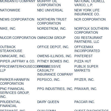
MONSANTO COMPANY
MURPHY OIL
NATIONAL OILWELL
CORPORATION
VARCO, L.P.
NATIONWIDE
NBC UNIVERSAL
NEW YORK LIFE
INSURANCE CO.
NEWS CORPORATION
NORTHERN TRUST
NCR CORPORATION
CORPORATION
NIKE, INC.
NORDSTROM, INC.
NORFOLK SOUTHERN
CORPORATION
NUCOR CORPORATION
OMNICOM GROUP
OSI RESTAURANT
PARTNERS, LLC
OUTBACK
OFFICE DEPOT, INC.
OFFICEMAX
STEAKHOUSE
INCORPORATED
OMNICARE, INC.
OWENS-ILLINOIS, INC.
PINTEREST
PIPER JAFFRAY & CO.
PITNEY BOWES INC.
PIZZA HUT
PRICEWATERHOUSECOOPERS
PROGRESSIVE
PUBLIX SUPER
LLP
CASUALTY
MARKETS
INSURANCE COMPANY
PARKER-HANNIFIN
PEPSICO, INC.
PFIZER, INC.
CORPORATION
PNC FINANCIAL
PPG INDUSTRIES, INC.
PRAXAIR, INC.
SERVICES GROUP,
INC.
PRUDENTIAL
DAIRY QUEEN
PACCAR INC.
FINANCIAL
PETSMART, INC
QUALCOMM
QUEST DIAGNOSTICS