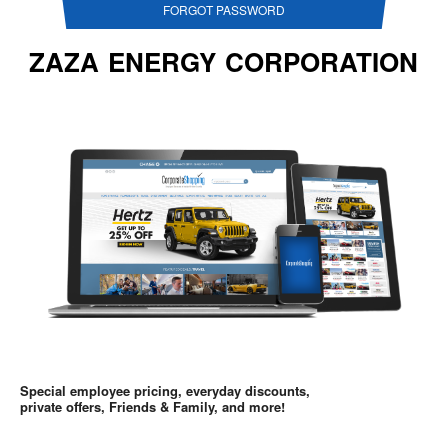
FORGOT PASSWORD
ZAZA ENERGY CORPORATION
Special employee pricing, everyday discounts,
private offers, Friends & Family, and more!