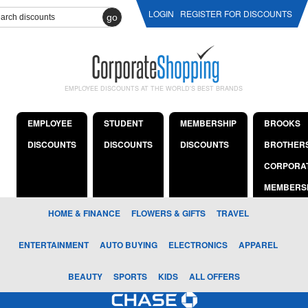
LOGIN
REGISTER FOR DISCOUNTS
go
EMPLOYEE DISCOUNTS AT THE WORLD'S BEST BRANDS
EMPLOYEE
STUDENT
MEMBERSHIP
BROOKS
DISCOUNTS
DISCOUNTS
DISCOUNTS
BROTHER
CORPORA
MEMBERS
HOME & FINANCE
FLOWERS & GIFTS
TRAVEL
ENTERTAINMENT
AUTO BUYING
ELECTRONICS
APPAREL
BEAUTY
SPORTS
KIDS
ALL OFFERS