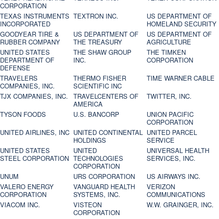
CORPORATION
TEXAS INSTRUMENTS
TEXTRON INC.
US DEPARTMENT OF
INCORPORATED
HOMELAND SECURITY
GOODYEAR TIRE &
US DEPARTMENT OF
US DEPARTMENT OF
RUBBER COMPANY
THE TREASURY
AGRICULTURE
UNITED STATES
THE SHAW GROUP
THE TIMKEN
DEPARTMENT OF
INC.
CORPORATION
DEFENSE
TRAVELERS
THERMO FISHER
TIME WARNER CABLE
COMPANIES, INC.
SCIENTIFIC INC
TJX COMPANIES, INC.
TRAVELCENTERS OF
TWITTER, INC.
AMERICA
TYSON FOODS
U.S. BANCORP
UNION PACIFIC
CORPORATION
UNITED AIRLINES, INC
UNITED CONTINENTAL
UNITED PARCEL
HOLDINGS
SERVICE
UNITED STATES
UNITED
UNIVERSAL HEALTH
STEEL CORPORATION
TECHNOLOGIES
SERVICES, INC.
CORPORATION
UNUM
URS CORPORATION
US AIRWAYS INC.
VALERO ENERGY
VANGUARD HEALTH
VERIZON
CORPORATION
SYSTEMS, INC.
COMMUNICATIONS
VIACOM INC.
VISTEON
W.W. GRAINGER, INC.
CORPORATION