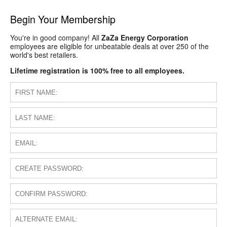
Begin Your Membership
You're in good company! All
ZaZa Energy Corporation
employees are eligible for unbeatable deals at over 250 of the
world's best retailers.
Lifetime registration is 100% free to all employees.