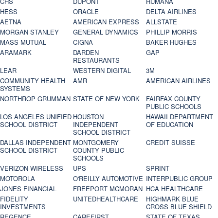
CHS
DUPONT
HUMANA
HESS
ORACLE
DELTA AIRLINES
AETNA
AMERICAN EXPRESS
ALLSTATE
MORGAN STANLEY
GENERAL DYNAMICS
PHILLIP MORRIS
MASS MUTUAL
CIGNA
BAKER HUGHES
ARAMARK
DARDEN
GAP
RESTAURANTS
LEAR
WESTERN DIGITAL
3M
COMMUNITY HEALTH
AMR
AMERICAN AIRLINES
SYSTEMS
NORTHROP GRUMMAN
STATE OF NEW YORK
FAIRFAX COUNTY
PUBLIC SCHOOLS
LOS ANGELES UNIFIED
HOUSTON
HAWAII DEPARTMENT
SCHOOL DISTRICT
INDEPENDENT
OF EDUCATION
SCHOOL DISTRICT
DALLAS INDEPENDENT
MONTGOMERY
CREDIT SUISSE
SCHOOL DISTRICT
COUNTY PUBLIC
SCHOOLS
VERIZON WIRELESS
UPS
SPRINT
MOTOROLA
O'REILLY AUTOMOTIVE
INTERPUBLIC GROUP
JONES FINANCIAL
FREEPORT MCMORAN
HCA HEALTHCARE
FIDELITY
UNITEDHEALTHCARE
HIGHMARK BLUE
INVESTMENTS
CROSS BLUE SHIELD
REGENCE
CAREFIRST
STATE OF TEXAS