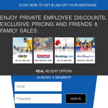
CLICK HERE TO GET $1,000 OFF YOUR MORTGAGE
ENJOY PRIVATE EMPLOYEE DISCOUNTS,
EXCLUSIVE PRICING AND FRIENDS &
FAMILY SALES.
-
REAL
RECENT OFFERS -
ALREADY A MEMBER?