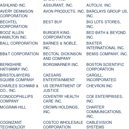
ASHLAND INC.
ASSURANT, INC.
AUTOLIV, INC.
AVERY DENNISON
AVON PRODUCTS, INC.
BARCLAYS GROUP US,
CORPORATION
INC.
BECHTEL
BEST BUY
BIG LOTS STORES,
CORPORATION
INC.
BOOZ ALLEN
BURGER KING
BED BATH & BEYOND
HAMILTON INC.
CORPORATION
INC.
BALL CORPORATION
BARNES & NOBLE,
BAXTER
INC.
INTERNATIONAL INC.
BB&T CORPORATION
BECTON, DICKINSON
BEMIS COMPANY, INC.
AND COMPANY
BERKSHIRE
BORGWARNER INC.
BOSTON SCIENTIFIC
HATHAWAY INC.
CORPORATION
BRISTOL-MYERS
CAESARS
CARGILL,
SQUIBB COMPANY
ENTERTAINMENT
INCORPORATED
CHARLES SCHWAB &
US DEPARTMENT OF
CHEVRON INC
CO., INC.
JUSTICE
CONOCOPHILLIPS
COVENTRY HEALTH
COX ENTERPRISES,
COMPANY
CARE INC.
INC.
MCGRAW-HILL
CROWN HOLDINGS,
CHARTER
INC.
COMMUNICATIONS,
INC.
COGNIZANT
COSTCO WHOLESALE
CABLEVISION
TECHNOLOGY
CORPORATION
SYSTEMS