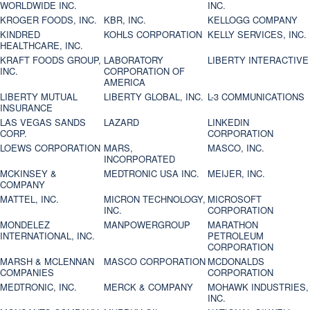
WORLDWIDE INC.
INC.
KROGER FOODS, INC.
KBR, INC.
KELLOGG COMPANY
KINDRED
KOHLS CORPORATION
KELLY SERVICES, INC.
HEALTHCARE, INC.
KRAFT FOODS GROUP,
LABORATORY
LIBERTY INTERACTIVE
INC.
CORPORATION OF
AMERICA
LIBERTY MUTUAL
LIBERTY GLOBAL, INC.
L-3 COMMUNICATIONS
INSURANCE
LAS VEGAS SANDS
LAZARD
LINKEDIN
CORP.
CORPORATION
LOEWS CORPORATION
MARS,
MASCO, INC.
INCORPORATED
MCKINSEY &
MEDTRONIC USA INC.
MEIJER, INC.
COMPANY
MATTEL, INC.
MICRON TECHNOLOGY,
MICROSOFT
INC.
CORPORATION
MONDELEZ
MANPOWERGROUP
MARATHON
INTERNATIONAL, INC.
PETROLEUM
CORPORATION
MARSH & MCLENNAN
MASCO CORPORATION
MCDONALDS
COMPANIES
CORPORATION
MEDTRONIC, INC.
MERCK & COMPANY
MOHAWK INDUSTRIES,
INC.