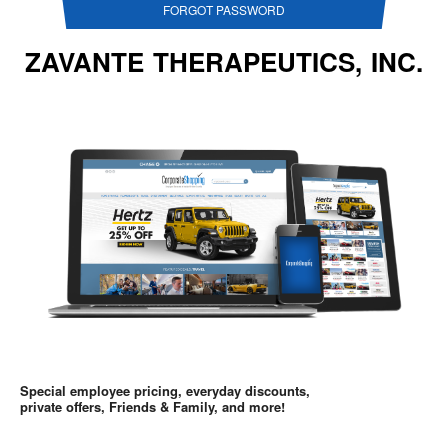
FORGOT PASSWORD
ZAVANTE THERAPEUTICS, INC.
Special employee pricing, everyday discounts,
private offers, Friends & Family, and more!