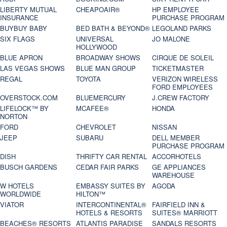
LIBERTY MUTUAL
CHEAPOAIR®
HP EMPLOYEE
INSURANCE
PURCHASE PROGRAM
BUYBUY BABY
BED BATH & BEYOND®
LEGOLAND PARKS
SIX FLAGS
UNIVERSAL
JO MALONE
HOLLYWOOD
BLUE APRON
BROADWAY SHOWS
CIRQUE DE SOLEIL
LAS VEGAS SHOWS
BLUE MAN GROUP
TICKETMASTER
REGAL
TOYOTA
VERIZON WIRELESS
FORD EMPLOYEES
OVERSTOCK.COM
BLUEMERCURY
J.CREW FACTORY
LIFELOCK™ BY
MCAFEE®
HONDA
NORTON
FORD
CHEVROLET
NISSAN
JEEP
SUBARU
DELL MEMBER
PURCHASE PROGRAM
DISH
THRIFTY CAR RENTAL
ACCORHOTELS
BUSCH GARDENS
CEDAR FAIR PARKS
GE APPLIANCES
WAREHOUSE
W HOTELS
EMBASSY SUITES BY
AGODA
WORLDWIDE
HILTON™
VIATOR
INTERCONTINENTAL®
FAIRFIELD INN &
HOTELS & RESORTS
SUITES® MARRIOTT
BEACHES® RESORTS
ATLANTIS PARADISE
SANDALS RESORTS