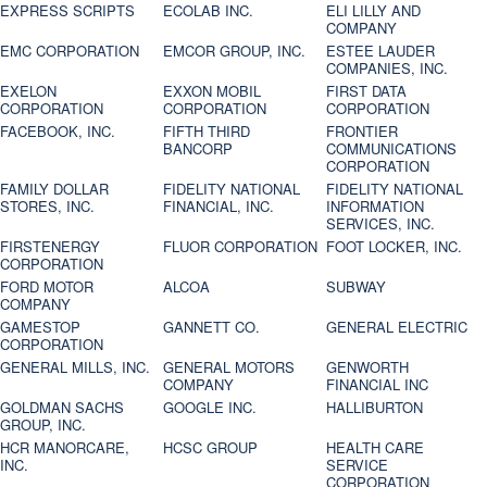
EXPRESS SCRIPTS
ECOLAB INC.
ELI LILLY AND
COMPANY
EMC CORPORATION
EMCOR GROUP, INC.
ESTEE LAUDER
COMPANIES, INC.
EXELON
EXXON MOBIL
FIRST DATA
CORPORATION
CORPORATION
CORPORATION
FACEBOOK, INC.
FIFTH THIRD
FRONTIER
BANCORP
COMMUNICATIONS
CORPORATION
FAMILY DOLLAR
FIDELITY NATIONAL
FIDELITY NATIONAL
STORES, INC.
FINANCIAL, INC.
INFORMATION
SERVICES, INC.
FIRSTENERGY
FLUOR CORPORATION
FOOT LOCKER, INC.
CORPORATION
FORD MOTOR
ALCOA
SUBWAY
COMPANY
GAMESTOP
GANNETT CO.
GENERAL ELECTRIC
CORPORATION
GENERAL MILLS, INC.
GENERAL MOTORS
GENWORTH
COMPANY
FINANCIAL INC
GOLDMAN SACHS
GOOGLE INC.
HALLIBURTON
GROUP, INC.
HCR MANORCARE,
HCSC GROUP
HEALTH CARE
INC.
SERVICE
CORPORATION