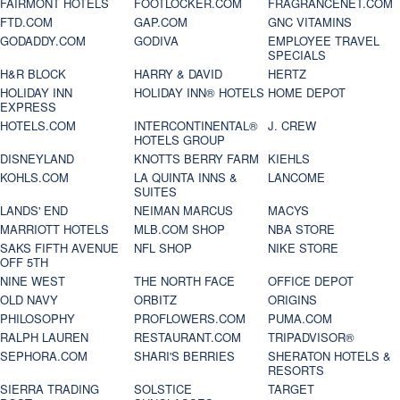
FAIRMONT HOTELS
FOOTLOCKER.COM
FRAGRANCENET.COM
FTD.COM
GAP.COM
GNC VITAMINS
GODADDY.COM
GODIVA
EMPLOYEE TRAVEL
SPECIALS
H&R BLOCK
HARRY & DAVID
HERTZ
HOLIDAY INN
HOLIDAY INN® HOTELS
HOME DEPOT
EXPRESS
HOTELS.COM
INTERCONTINENTAL®
J. CREW
HOTELS GROUP
DISNEYLAND
KNOTTS BERRY FARM
KIEHLS
KOHLS.COM
LA QUINTA INNS &
LANCOME
SUITES
LANDS' END
NEIMAN MARCUS
MACYS
MARRIOTT HOTELS
MLB.COM SHOP
NBA STORE
SAKS FIFTH AVENUE
NFL SHOP
NIKE STORE
OFF 5TH
NINE WEST
THE NORTH FACE
OFFICE DEPOT
OLD NAVY
ORBITZ
ORIGINS
PHILOSOPHY
PROFLOWERS.COM
PUMA.COM
RALPH LAUREN
RESTAURANT.COM
TRIPADVISOR®
SEPHORA.COM
SHARI'S BERRIES
SHERATON HOTELS &
RESORTS
SIERRA TRADING
SOLSTICE
TARGET