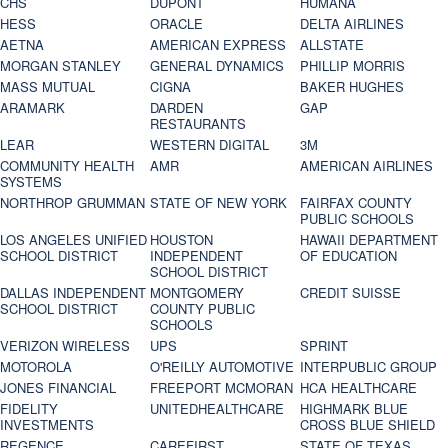
CHS
DUPONT
HUMANA
HESS
ORACLE
DELTA AIRLINES
AETNA
AMERICAN EXPRESS
ALLSTATE
MORGAN STANLEY
GENERAL DYNAMICS
PHILLIP MORRIS
MASS MUTUAL
CIGNA
BAKER HUGHES
ARAMARK
DARDEN
GAP
RESTAURANTS
LEAR
WESTERN DIGITAL
3M
COMMUNITY HEALTH
AMR
AMERICAN AIRLINES
SYSTEMS
NORTHROP GRUMMAN
STATE OF NEW YORK
FAIRFAX COUNTY
PUBLIC SCHOOLS
LOS ANGELES UNIFIED
HOUSTON
HAWAII DEPARTMENT
SCHOOL DISTRICT
INDEPENDENT
OF EDUCATION
SCHOOL DISTRICT
DALLAS INDEPENDENT
MONTGOMERY
CREDIT SUISSE
SCHOOL DISTRICT
COUNTY PUBLIC
SCHOOLS
VERIZON WIRELESS
UPS
SPRINT
MOTOROLA
O'REILLY AUTOMOTIVE
INTERPUBLIC GROUP
JONES FINANCIAL
FREEPORT MCMORAN
HCA HEALTHCARE
FIDELITY
UNITEDHEALTHCARE
HIGHMARK BLUE
INVESTMENTS
CROSS BLUE SHIELD
REGENCE
CAREFIRST
STATE OF TEXAS