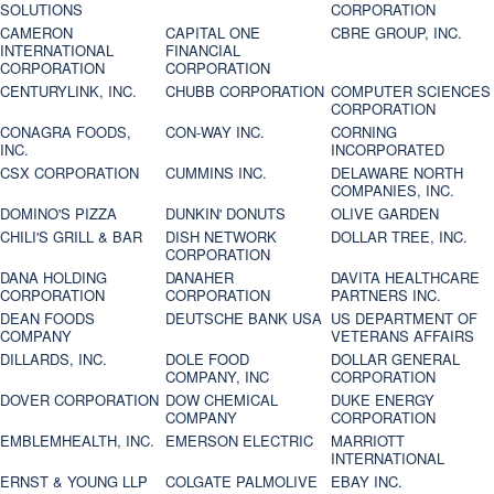
SOLUTIONS
CORPORATION
CAMERON
CAPITAL ONE
CBRE GROUP, INC.
INTERNATIONAL
FINANCIAL
CORPORATION
CORPORATION
CENTURYLINK, INC.
CHUBB CORPORATION
COMPUTER SCIENCES
CORPORATION
CONAGRA FOODS,
CON-WAY INC.
CORNING
INC.
INCORPORATED
CSX CORPORATION
CUMMINS INC.
DELAWARE NORTH
COMPANIES, INC.
DOMINO'S PIZZA
DUNKIN' DONUTS
OLIVE GARDEN
CHILI'S GRILL & BAR
DISH NETWORK
DOLLAR TREE, INC.
CORPORATION
DANA HOLDING
DANAHER
DAVITA HEALTHCARE
CORPORATION
CORPORATION
PARTNERS INC.
DEAN FOODS
DEUTSCHE BANK USA
US DEPARTMENT OF
COMPANY
VETERANS AFFAIRS
DILLARDS, INC.
DOLE FOOD
DOLLAR GENERAL
COMPANY, INC
CORPORATION
DOVER CORPORATION
DOW CHEMICAL
DUKE ENERGY
COMPANY
CORPORATION
EMBLEMHEALTH, INC.
EMERSON ELECTRIC
MARRIOTT
INTERNATIONAL
ERNST & YOUNG LLP
COLGATE PALMOLIVE
EBAY INC.