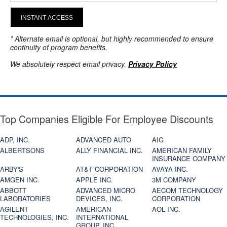
INSTANT ACCESS
* Alternate email is optional, but highly recommended to ensure
continuity of program benefits.
We absolutely respect email privacy.
Privacy Policy
Top Companies Eligible For Employee Discounts
ADP, INC.
ADVANCED AUTO
AIG
ALBERTSONS
ALLY FINANCIAL INC.
AMERICAN FAMILY
INSURANCE COMPANY
ARBY'S
AT&T CORPORATION
AVAYA INC.
AMGEN INC.
APPLE INC.
3M COMPANY
ABBOTT
ADVANCED MICRO
AECOM TECHNOLOGY
LABORATORIES
DEVICES, INC.
CORPORATION
AGILENT
AMERICAN
AOL INC.
TECHNOLOGIES, INC.
INTERNATIONAL
GROUP, INC.