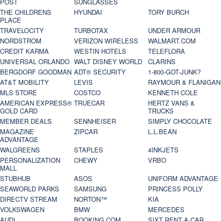
POST
SUNGLASSES
THE CHILDRENS
HYUNDAI
TORY BURCH
PLACE
TRAVELOCITY
TURBOTAX
UNDER ARMOUR
NORDSTROM
VERIZON WIRELESS
WALMART.COM
CREDIT KARMA
WESTIN HOTELS
TELEFLORA
UNIVERSAL ORLANDO
WALT DISNEY WORLD
CLARINS
BERGDORF GOODMAN
ADT® SECURITY
1-800-GOT-JUNK?
AT&T MOBILITY
LEVIS
RAYMOUR & FLANIGAN
MLS STORE
COSTCO
KENNETH COLE
AMERICAN EXPRESS®
TRUECAR
HERTZ VANS &
GOLD CARD
TRUCKS
MEMBER DEALS
SENNHEISER
SIMPLY CHOCOLATE
MAGAZINE
ZIPCAR
L.L.BEAN
ADVANTAGE
WALGREENS
STAPLES
4INKJETS
PERSONALIZATION
CHEWY
VRBO
MALL
STUBHUB
ASOS
UNIFORM ADVANTAGE
SEAWORLD PARKS
SAMSUNG
PRINCESS POLLY
DIRECTV STREAM
NORTON™
KIA
VOLKSWAGEN
BMW
MERCEDES
AUDI
BOOKING.COM
SIXT RENT A CAR