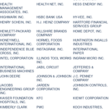
HEALTH
HEALTH NET, INC.
HESS ENERGY INC.
MANAGEMENT
ASSOCIATES, INC.
HIGHMARK INC.
HSBC BANK USA
HY-VEE, INC.
HENRY SCHEIN, INC.
H.J. HEINZ COMPANY
HARTFORD FINANCIAL
SERVICES GROUP
HEWLETT-PACKARD
HILLSHIRE BRANDS
HOME DEPOT, INC.
COMPANY
COMPANY
HONEYWELL
HORMEL FOODS
HUNTINGTON INGALLS
INTERNATIONAL INC.
CORPORATION
INDUSTRIES
INDEPENDENCE BLUE
INSTAGRAM, INC.
INTERNATIONAL
CROSS, INC.
PAPER
INTEL CORPORATION
ILLINOIS TOOL WORKS
INGRAM MICRO INC.
INC.
INTERNATIONAL
JABIL CIRCUIT
JEFFERIES &
BUSINESS MACHINES
COMPANY
JOHN DEERE
JOHNSON & JOHNSON
J.C. PENNEY
INC.
COMPANY
JACOBS
JARDEN
JOHNSON CONTROLS,
ENGINEERING GROUP
CORPORATION
INC.
INC.
KAISER FOUNDATION
KFC
KIEWIT CORPORATION
HOSPITALS, INC.
KIMBERLY CLARK
PWC
KOCH INDUSTRIES,