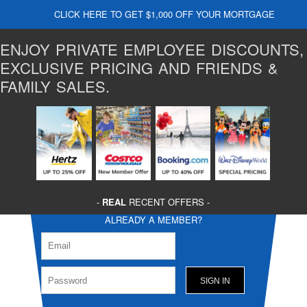
CLICK HERE TO GET $1,000 OFF YOUR MORTGAGE
ENJOY PRIVATE EMPLOYEE DISCOUNTS,
EXCLUSIVE PRICING AND FRIENDS &
FAMILY SALES.
-
REAL
RECENT OFFERS -
ALREADY A MEMBER?