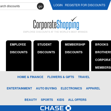
LOGIN
REGISTER FOR DISCOUNTS
go
EMPLOYEE DISCOUNTS AT THE WORLD'S BEST BRANDS
EMPLOYEE
STUDENT
MEMBERSHIP
BROOKS
DISCOUNTS
DISCOUNTS
DISCOUNTS
BROTHER
CORPORA
MEMBERS
HOME & FINANCE
FLOWERS & GIFTS
TRAVEL
ENTERTAINMENT
AUTO BUYING
ELECTRONICS
APPAREL
BEAUTY
SPORTS
KIDS
ALL OFFERS