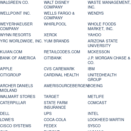
WALGREEN CO.
WALT DISNEY
WASTE MANAGEMENT,
COMPANY
INC.
WELLPOINT INC.
WELLS FARGO &
WENDYS
COMPANY
WEYERHAEUSER
WHIRLPOOL
WHOLE FOODS
COMPANY
MARKET, INC.
WYNN RESORTS
XEROX
YAHOO
YRC WORLDWIDE, INC.
YUM BRANDS
ARIZONA STATE
UNIVERSITY
KIJIAN.COM
RETAILCODES.COM
MCKESSON
BANK OF AMERICA
CITIBANK
J.P. MORGAN CHASE &
CO.
APPLE
CVS CAREMARK
IBM
CITIGROUP
CARDINAL HEALTH
UNITEDHEALTH
GROUP
ARCHER DANIELS
AMERISOURCEBERGEN
BOEING
MIDLAND
WALMART STORES
TARGET
METLIFE
CATERPILLAR
STATE FARM
COMCAST
INSURANCE
DELL
UPS
INTEL
LOWE'S
COCA-COLA
LOCKHEED MARTIN
CISCO SYSTEMS
FEDEX
SYSCO