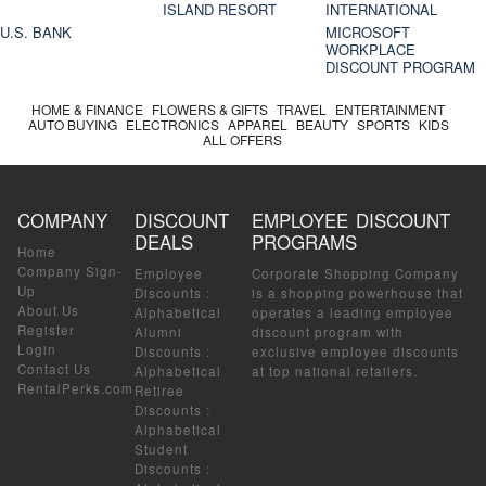
ISLAND RESORT
INTERNATIONAL
U.S. BANK
MICROSOFT
WORKPLACE
DISCOUNT PROGRAM
HOME & FINANCE
FLOWERS & GIFTS
TRAVEL
ENTERTAINMENT
AUTO BUYING
ELECTRONICS
APPAREL
BEAUTY
SPORTS
KIDS
ALL OFFERS
COMPANY
DISCOUNT
EMPLOYEE DISCOUNT
DEALS
PROGRAMS
Home
Company Sign-
Employee
Corporate Shopping Company
Up
Discounts
:
is a shopping powerhouse that
About Us
Alphabetical
operates a leading employee
Register
Alumni
discount program with
Login
Discounts
:
exclusive employee discounts
Contact Us
Alphabetical
at top national retailers.
RentalPerks.com
Retiree
Discounts
:
Alphabetical
Student
Discounts
: