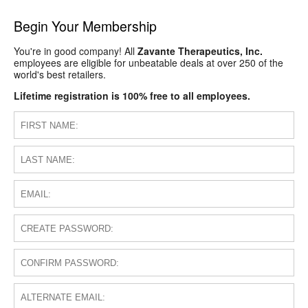
Begin Your Membership
You're in good company! All
Zavante Therapeutics, Inc.
employees are eligible for unbeatable deals at over 250 of the
world's best retailers.
Lifetime registration is 100% free to all employees.