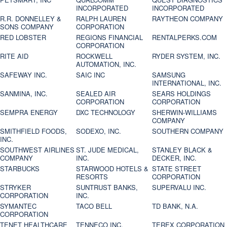
INCORPORATED
INCORPORATED
R.R. DONNELLEY &
RALPH LAUREN
RAYTHEON COMPANY
SONS COMPANY
CORPORATION
RED LOBSTER
REGIONS FINANCIAL
RENTALPERKS.COM
CORPORATION
RITE AID
ROCKWELL
RYDER SYSTEM, INC.
AUTOMATION, INC.
SAFEWAY INC.
SAIC INC
SAMSUNG
INTERNATIONAL, INC.
SANMINA, INC.
SEALED AIR
SEARS HOLDINGS
CORPORATION
CORPORATION
SEMPRA ENERGY
DXC TECHNOLOGY
SHERWIN-WILLIAMS
COMPANY
SMITHFIELD FOODS,
SODEXO, INC.
SOUTHERN COMPANY
INC.
SOUTHWEST AIRLINES
ST. JUDE MEDICAL,
STANLEY BLACK &
COMPANY
INC.
DECKER, INC.
STARBUCKS
STARWOOD HOTELS &
STATE STREET
RESORTS
CORPORATION
STRYKER
SUNTRUST BANKS,
SUPERVALU INC.
CORPORATION
INC.
SYMANTEC
TACO BELL
TD BANK, N.A.
CORPORATION
TENET HEALTHCARE
TENNECO INC.
TEREX CORPORATION