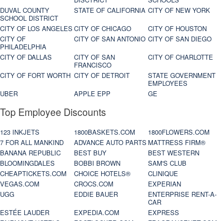
DUVAL COUNTY
STATE OF CALIFORNIA
CITY OF NEW YORK
SCHOOL DISTRICT
CITY OF LOS ANGELES
CITY OF CHICAGO
CITY OF HOUSTON
CITY OF
CITY OF SAN ANTONIO
CITY OF SAN DIEGO
PHILADELPHIA
CITY OF DALLAS
CITY OF SAN
CITY OF CHARLOTTE
FRANCISCO
CITY OF FORT WORTH
CITY OF DETROIT
STATE GOVERNMENT
EMPLOYEES
UBER
APPLE EPP
GE
Top Employee Discounts
123 INKJETS
1800BASKETS.COM
1800FLOWERS.COM
7 FOR ALL MANKIND
ADVANCE AUTO PARTS
MATTRESS FIRM®
BANANA REPUBLIC
BEST BUY
BEST WESTERN
BLOOMINGDALES
BOBBI BROWN
SAM'S CLUB
CHEAPTICKETS.COM
CHOICE HOTELS®
CLINIQUE
VEGAS.COM
CROCS.COM
EXPERIAN
UGG
EDDIE BAUER
ENTERPRISE RENT-A-
CAR
ESTÉE LAUDER
EXPEDIA.COM
EXPRESS