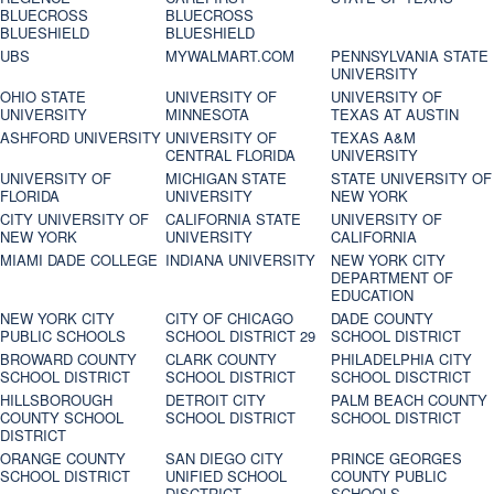
BLUECROSS
BLUECROSS
BLUESHIELD
BLUESHIELD
UBS
MYWALMART.COM
PENNSYLVANIA STATE
UNIVERSITY
OHIO STATE
UNIVERSITY OF
UNIVERSITY OF
UNIVERSITY
MINNESOTA
TEXAS AT AUSTIN
ASHFORD UNIVERSITY
UNIVERSITY OF
TEXAS A&M
CENTRAL FLORIDA
UNIVERSITY
UNIVERSITY OF
MICHIGAN STATE
STATE UNIVERSITY OF
FLORIDA
UNIVERSITY
NEW YORK
CITY UNIVERSITY OF
CALIFORNIA STATE
UNIVERSITY OF
NEW YORK
UNIVERSITY
CALIFORNIA
MIAMI DADE COLLEGE
INDIANA UNIVERSITY
NEW YORK CITY
DEPARTMENT OF
EDUCATION
NEW YORK CITY
CITY OF CHICAGO
DADE COUNTY
PUBLIC SCHOOLS
SCHOOL DISTRICT 29
SCHOOL DISTRICT
BROWARD COUNTY
CLARK COUNTY
PHILADELPHIA CITY
SCHOOL DISTRICT
SCHOOL DISTRICT
SCHOOL DISCTRICT
HILLSBOROUGH
DETROIT CITY
PALM BEACH COUNTY
COUNTY SCHOOL
SCHOOL DISTRICT
SCHOOL DISTRICT
DISTRICT
ORANGE COUNTY
SAN DIEGO CITY
PRINCE GEORGES
SCHOOL DISTRICT
UNIFIED SCHOOL
COUNTY PUBLIC
DISCTRICT
SCHOOLS