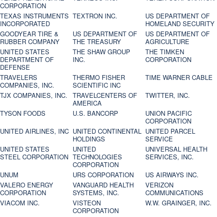
CORPORATION
TEXAS INSTRUMENTS
TEXTRON INC.
US DEPARTMENT OF
INCORPORATED
HOMELAND SECURITY
GOODYEAR TIRE &
US DEPARTMENT OF
US DEPARTMENT OF
RUBBER COMPANY
THE TREASURY
AGRICULTURE
UNITED STATES
THE SHAW GROUP
THE TIMKEN
DEPARTMENT OF
INC.
CORPORATION
DEFENSE
TRAVELERS
THERMO FISHER
TIME WARNER CABLE
COMPANIES, INC.
SCIENTIFIC INC
TJX COMPANIES, INC.
TRAVELCENTERS OF
TWITTER, INC.
AMERICA
TYSON FOODS
U.S. BANCORP
UNION PACIFIC
CORPORATION
UNITED AIRLINES, INC
UNITED CONTINENTAL
UNITED PARCEL
HOLDINGS
SERVICE
UNITED STATES
UNITED
UNIVERSAL HEALTH
STEEL CORPORATION
TECHNOLOGIES
SERVICES, INC.
CORPORATION
UNUM
URS CORPORATION
US AIRWAYS INC.
VALERO ENERGY
VANGUARD HEALTH
VERIZON
CORPORATION
SYSTEMS, INC.
COMMUNICATIONS
VIACOM INC.
VISTEON
W.W. GRAINGER, INC.
CORPORATION