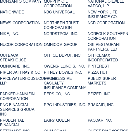
MONSANTO COMPANY
MURPHY OIL
NATIONAL OILWELL
CORPORATION
VARCO, L.P.
NATIONWIDE
NBC UNIVERSAL
NEW YORK LIFE
INSURANCE CO.
NEWS CORPORATION
NORTHERN TRUST
NCR CORPORATION
CORPORATION
NIKE, INC.
NORDSTROM, INC.
NORFOLK SOUTHERN
CORPORATION
NUCOR CORPORATION
OMNICOM GROUP
OSI RESTAURANT
PARTNERS, LLC
OUTBACK
OFFICE DEPOT, INC.
OFFICEMAX
STEAKHOUSE
INCORPORATED
OMNICARE, INC.
OWENS-ILLINOIS, INC.
PINTEREST
PIPER JAFFRAY & CO.
PITNEY BOWES INC.
PIZZA HUT
PRICEWATERHOUSECOOPERS
PROGRESSIVE
PUBLIX SUPER
LLP
CASUALTY
MARKETS
INSURANCE COMPANY
PARKER-HANNIFIN
PEPSICO, INC.
PFIZER, INC.
CORPORATION
PNC FINANCIAL
PPG INDUSTRIES, INC.
PRAXAIR, INC.
SERVICES GROUP,
INC.
PRUDENTIAL
DAIRY QUEEN
PACCAR INC.
FINANCIAL
PETSMART, INC
QUALCOMM
QUEST DIAGNOSTICS