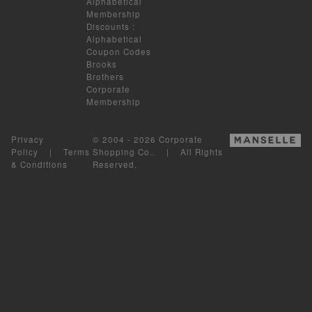
Alphabetical
Membership
Discounts
:
Alphabetical
Coupon Codes
Brooks
Brothers
Corporate
Membership
Privacy
© 2004 - 2026 Corporate
Policy
|
Terms
Shopping Co.. | All Rights
& Conditions
Reserved.