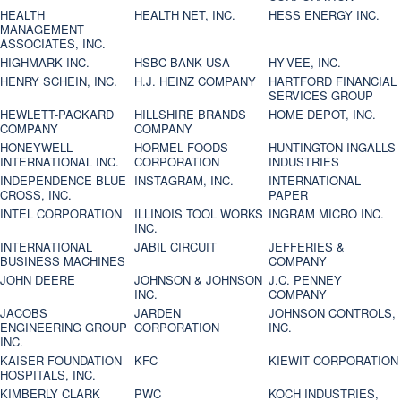
HEALTH
HEALTH NET, INC.
HESS ENERGY INC.
MANAGEMENT
ASSOCIATES, INC.
HIGHMARK INC.
HSBC BANK USA
HY-VEE, INC.
HENRY SCHEIN, INC.
H.J. HEINZ COMPANY
HARTFORD FINANCIAL
SERVICES GROUP
HEWLETT-PACKARD
HILLSHIRE BRANDS
HOME DEPOT, INC.
COMPANY
COMPANY
HONEYWELL
HORMEL FOODS
HUNTINGTON INGALLS
INTERNATIONAL INC.
CORPORATION
INDUSTRIES
INDEPENDENCE BLUE
INSTAGRAM, INC.
INTERNATIONAL
CROSS, INC.
PAPER
INTEL CORPORATION
ILLINOIS TOOL WORKS
INGRAM MICRO INC.
INC.
INTERNATIONAL
JABIL CIRCUIT
JEFFERIES &
BUSINESS MACHINES
COMPANY
JOHN DEERE
JOHNSON & JOHNSON
J.C. PENNEY
INC.
COMPANY
JACOBS
JARDEN
JOHNSON CONTROLS,
ENGINEERING GROUP
CORPORATION
INC.
INC.
KAISER FOUNDATION
KFC
KIEWIT CORPORATION
HOSPITALS, INC.
KIMBERLY CLARK
PWC
KOCH INDUSTRIES,