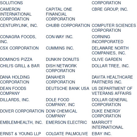
SOLUTIONS
CORPORATION
CAMERON
CAPITAL ONE
CBRE GROUP, INC.
INTERNATIONAL
FINANCIAL
CORPORATION
CORPORATION
CENTURYLINK, INC.
CHUBB CORPORATION
COMPUTER SCIENCES
CORPORATION
CONAGRA FOODS,
CON-WAY INC.
CORNING
INC.
INCORPORATED
CSX CORPORATION
CUMMINS INC.
DELAWARE NORTH
COMPANIES, INC.
DOMINO'S PIZZA
DUNKIN' DONUTS
OLIVE GARDEN
CHILI'S GRILL & BAR
DISH NETWORK
DOLLAR TREE, INC.
CORPORATION
DANA HOLDING
DANAHER
DAVITA HEALTHCARE
CORPORATION
CORPORATION
PARTNERS INC.
DEAN FOODS
DEUTSCHE BANK USA
US DEPARTMENT OF
COMPANY
VETERANS AFFAIRS
DILLARDS, INC.
DOLE FOOD
DOLLAR GENERAL
COMPANY, INC
CORPORATION
DOVER CORPORATION
DOW CHEMICAL
DUKE ENERGY
COMPANY
CORPORATION
EMBLEMHEALTH, INC.
EMERSON ELECTRIC
MARRIOTT
INTERNATIONAL
ERNST & YOUNG LLP
COLGATE PALMOLIVE
EBAY INC.