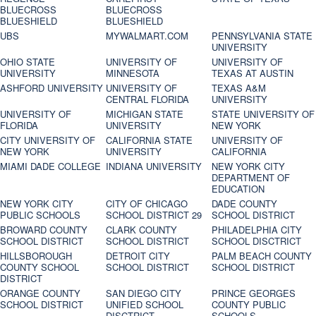
BLUECROSS
BLUECROSS
BLUESHIELD
BLUESHIELD
UBS
MYWALMART.COM
PENNSYLVANIA STATE
UNIVERSITY
OHIO STATE
UNIVERSITY OF
UNIVERSITY OF
UNIVERSITY
MINNESOTA
TEXAS AT AUSTIN
ASHFORD UNIVERSITY
UNIVERSITY OF
TEXAS A&M
CENTRAL FLORIDA
UNIVERSITY
UNIVERSITY OF
MICHIGAN STATE
STATE UNIVERSITY OF
FLORIDA
UNIVERSITY
NEW YORK
CITY UNIVERSITY OF
CALIFORNIA STATE
UNIVERSITY OF
NEW YORK
UNIVERSITY
CALIFORNIA
MIAMI DADE COLLEGE
INDIANA UNIVERSITY
NEW YORK CITY
DEPARTMENT OF
EDUCATION
NEW YORK CITY
CITY OF CHICAGO
DADE COUNTY
PUBLIC SCHOOLS
SCHOOL DISTRICT 29
SCHOOL DISTRICT
BROWARD COUNTY
CLARK COUNTY
PHILADELPHIA CITY
SCHOOL DISTRICT
SCHOOL DISTRICT
SCHOOL DISCTRICT
HILLSBOROUGH
DETROIT CITY
PALM BEACH COUNTY
COUNTY SCHOOL
SCHOOL DISTRICT
SCHOOL DISTRICT
DISTRICT
ORANGE COUNTY
SAN DIEGO CITY
PRINCE GEORGES
SCHOOL DISTRICT
UNIFIED SCHOOL
COUNTY PUBLIC
DISCTRICT
SCHOOLS