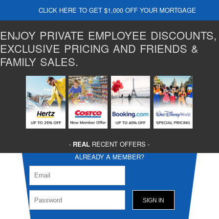
CLICK HERE TO GET $1,000 OFF YOUR MORTGAGE
ENJOY PRIVATE EMPLOYEE DISCOUNTS,
EXCLUSIVE PRICING AND FRIENDS &
FAMILY SALES.
-
REAL
RECENT OFFERS -
ALREADY A MEMBER?