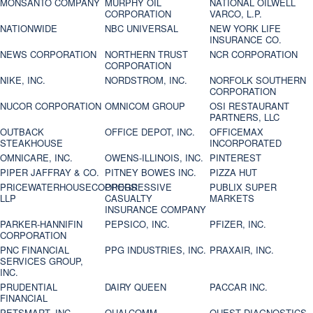
MONSANTO COMPANY
MURPHY OIL
NATIONAL OILWELL
CORPORATION
VARCO, L.P.
NATIONWIDE
NBC UNIVERSAL
NEW YORK LIFE
INSURANCE CO.
NEWS CORPORATION
NORTHERN TRUST
NCR CORPORATION
CORPORATION
NIKE, INC.
NORDSTROM, INC.
NORFOLK SOUTHERN
CORPORATION
NUCOR CORPORATION
OMNICOM GROUP
OSI RESTAURANT
PARTNERS, LLC
OUTBACK
OFFICE DEPOT, INC.
OFFICEMAX
STEAKHOUSE
INCORPORATED
OMNICARE, INC.
OWENS-ILLINOIS, INC.
PINTEREST
PIPER JAFFRAY & CO.
PITNEY BOWES INC.
PIZZA HUT
PRICEWATERHOUSECOOPERS
PROGRESSIVE
PUBLIX SUPER
LLP
CASUALTY
MARKETS
INSURANCE COMPANY
PARKER-HANNIFIN
PEPSICO, INC.
PFIZER, INC.
CORPORATION
PNC FINANCIAL
PPG INDUSTRIES, INC.
PRAXAIR, INC.
SERVICES GROUP,
INC.
PRUDENTIAL
DAIRY QUEEN
PACCAR INC.
FINANCIAL
PETSMART, INC
QUALCOMM
QUEST DIAGNOSTICS