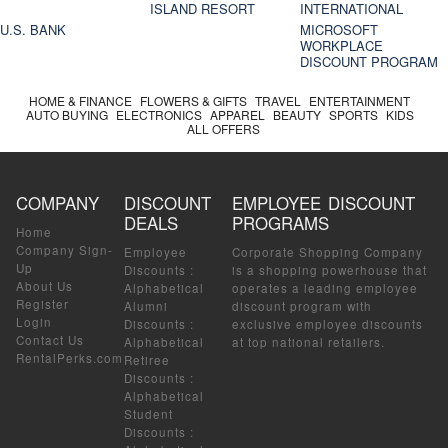
ISLAND RESORT
INTERNATIONAL
U.S. BANK
MICROSOFT
WORKPLACE
DISCOUNT PROGRAM
HOME & FINANCE
FLOWERS & GIFTS
TRAVEL
ENTERTAINMENT
AUTO BUYING
ELECTRONICS
APPAREL
BEAUTY
SPORTS
KIDS
ALL OFFERS
COMPANY
DISCOUNT
EMPLOYEE DISCOUNT
DEALS
PROGRAMS
Home
Company Sign-
Employee
Corporate Shopping Company
Up
Discounts
:
is a shopping powerhouse that
About Us
Alphabetical
operates a leading employee
Register
Alumni
discount program with
Login
Discounts
:
exclusive employee discounts
Contact Us
Alphabetical
at top national retailers.
RentalPerks.com
Retiree
Discounts
:
Alphabetical
Student
Discounts
: