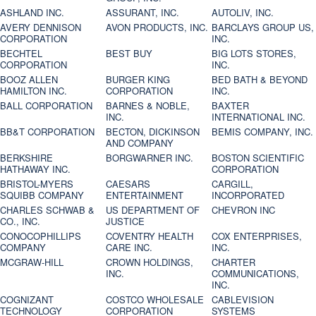
ASHLAND INC.
ASSURANT, INC.
AUTOLIV, INC.
AVERY DENNISON
AVON PRODUCTS, INC.
BARCLAYS GROUP US,
CORPORATION
INC.
BECHTEL
BEST BUY
BIG LOTS STORES,
CORPORATION
INC.
BOOZ ALLEN
BURGER KING
BED BATH & BEYOND
HAMILTON INC.
CORPORATION
INC.
BALL CORPORATION
BARNES & NOBLE,
BAXTER
INC.
INTERNATIONAL INC.
BB&T CORPORATION
BECTON, DICKINSON
BEMIS COMPANY, INC.
AND COMPANY
BERKSHIRE
BORGWARNER INC.
BOSTON SCIENTIFIC
HATHAWAY INC.
CORPORATION
BRISTOL-MYERS
CAESARS
CARGILL,
SQUIBB COMPANY
ENTERTAINMENT
INCORPORATED
CHARLES SCHWAB &
US DEPARTMENT OF
CHEVRON INC
CO., INC.
JUSTICE
CONOCOPHILLIPS
COVENTRY HEALTH
COX ENTERPRISES,
COMPANY
CARE INC.
INC.
MCGRAW-HILL
CROWN HOLDINGS,
CHARTER
INC.
COMMUNICATIONS,
INC.
COGNIZANT
COSTCO WHOLESALE
CABLEVISION
TECHNOLOGY
CORPORATION
SYSTEMS