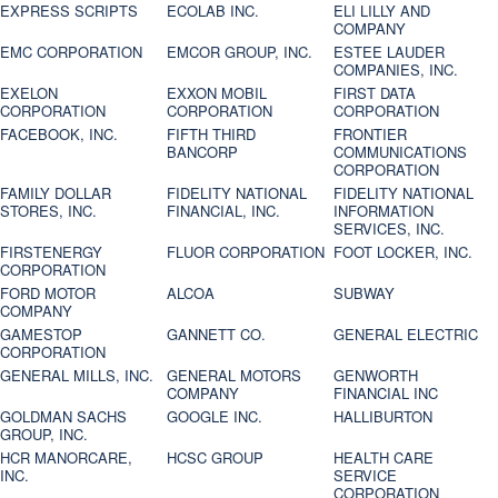
EXPRESS SCRIPTS
ECOLAB INC.
ELI LILLY AND
COMPANY
EMC CORPORATION
EMCOR GROUP, INC.
ESTEE LAUDER
COMPANIES, INC.
EXELON
EXXON MOBIL
FIRST DATA
CORPORATION
CORPORATION
CORPORATION
FACEBOOK, INC.
FIFTH THIRD
FRONTIER
BANCORP
COMMUNICATIONS
CORPORATION
FAMILY DOLLAR
FIDELITY NATIONAL
FIDELITY NATIONAL
STORES, INC.
FINANCIAL, INC.
INFORMATION
SERVICES, INC.
FIRSTENERGY
FLUOR CORPORATION
FOOT LOCKER, INC.
CORPORATION
FORD MOTOR
ALCOA
SUBWAY
COMPANY
GAMESTOP
GANNETT CO.
GENERAL ELECTRIC
CORPORATION
GENERAL MILLS, INC.
GENERAL MOTORS
GENWORTH
COMPANY
FINANCIAL INC
GOLDMAN SACHS
GOOGLE INC.
HALLIBURTON
GROUP, INC.
HCR MANORCARE,
HCSC GROUP
HEALTH CARE
INC.
SERVICE
CORPORATION