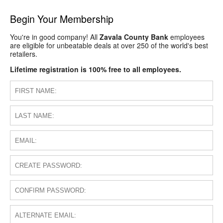
Begin Your Membership
You're in good company! All
Zavala County Bank
employees
are eligible for unbeatable deals at over 250 of the world's best
retailers.
Lifetime registration is 100% free to all employees.