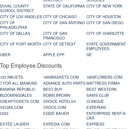
DUVAL COUNTY
STATE OF CALIFORNIA
CITY OF NEW YORK
SCHOOL DISTRICT
CITY OF LOS ANGELES
CITY OF CHICAGO
CITY OF HOUSTON
CITY OF
CITY OF SAN ANTONIO
CITY OF SAN DIEGO
PHILADELPHIA
CITY OF DALLAS
CITY OF SAN
CITY OF CHARLOTTE
FRANCISCO
CITY OF FORT WORTH
CITY OF DETROIT
STATE GOVERNMENT
EMPLOYEES
UBER
APPLE EPP
GE
Top Employee Discounts
123 INKJETS
1800BASKETS.COM
1800FLOWERS.COM
7 FOR ALL MANKIND
ADVANCE AUTO PARTS
MATTRESS FIRM®
BANANA REPUBLIC
BEST BUY
BEST WESTERN
BLOOMINGDALES
BOBBI BROWN
SAM'S CLUB
CHEAPTICKETS.COM
CHOICE HOTELS®
CLINIQUE
VEGAS.COM
CROCS.COM
EXPERIAN
UGG
EDDIE BAUER
ENTERPRISE RENT-A-
CAR
ESTÉE LAUDER
EXPEDIA.COM
EXPRESS