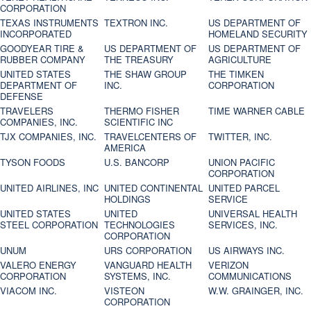
CORPORATION
TEXAS INSTRUMENTS
TEXTRON INC.
US DEPARTMENT OF
INCORPORATED
HOMELAND SECURITY
GOODYEAR TIRE &
US DEPARTMENT OF
US DEPARTMENT OF
RUBBER COMPANY
THE TREASURY
AGRICULTURE
UNITED STATES
THE SHAW GROUP
THE TIMKEN
DEPARTMENT OF
INC.
CORPORATION
DEFENSE
TRAVELERS
THERMO FISHER
TIME WARNER CABLE
COMPANIES, INC.
SCIENTIFIC INC
TJX COMPANIES, INC.
TRAVELCENTERS OF
TWITTER, INC.
AMERICA
TYSON FOODS
U.S. BANCORP
UNION PACIFIC
CORPORATION
UNITED AIRLINES, INC
UNITED CONTINENTAL
UNITED PARCEL
HOLDINGS
SERVICE
UNITED STATES
UNITED
UNIVERSAL HEALTH
STEEL CORPORATION
TECHNOLOGIES
SERVICES, INC.
CORPORATION
UNUM
URS CORPORATION
US AIRWAYS INC.
VALERO ENERGY
VANGUARD HEALTH
VERIZON
CORPORATION
SYSTEMS, INC.
COMMUNICATIONS
VIACOM INC.
VISTEON
W.W. GRAINGER, INC.
CORPORATION