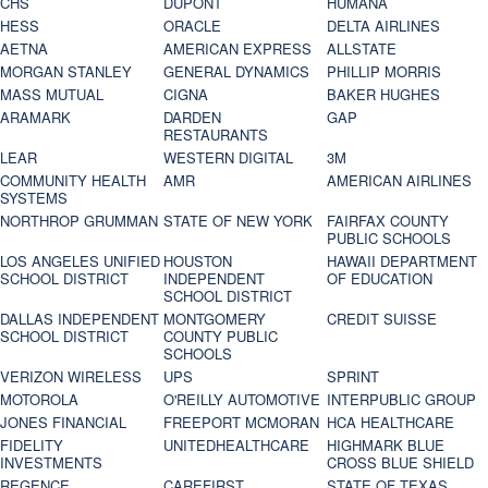
CHS
DUPONT
HUMANA
HESS
ORACLE
DELTA AIRLINES
AETNA
AMERICAN EXPRESS
ALLSTATE
MORGAN STANLEY
GENERAL DYNAMICS
PHILLIP MORRIS
MASS MUTUAL
CIGNA
BAKER HUGHES
ARAMARK
DARDEN
GAP
RESTAURANTS
LEAR
WESTERN DIGITAL
3M
COMMUNITY HEALTH
AMR
AMERICAN AIRLINES
SYSTEMS
NORTHROP GRUMMAN
STATE OF NEW YORK
FAIRFAX COUNTY
PUBLIC SCHOOLS
LOS ANGELES UNIFIED
HOUSTON
HAWAII DEPARTMENT
SCHOOL DISTRICT
INDEPENDENT
OF EDUCATION
SCHOOL DISTRICT
DALLAS INDEPENDENT
MONTGOMERY
CREDIT SUISSE
SCHOOL DISTRICT
COUNTY PUBLIC
SCHOOLS
VERIZON WIRELESS
UPS
SPRINT
MOTOROLA
O'REILLY AUTOMOTIVE
INTERPUBLIC GROUP
JONES FINANCIAL
FREEPORT MCMORAN
HCA HEALTHCARE
FIDELITY
UNITEDHEALTHCARE
HIGHMARK BLUE
INVESTMENTS
CROSS BLUE SHIELD
REGENCE
CAREFIRST
STATE OF TEXAS