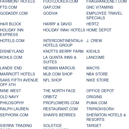
FAIRMONT HOTELS
FOOTLOCKER.COM
FRAGRANCENET.COM
FTD.COM
GAP.COM
GNC VITAMINS
GODADDY.COM
GODIVA
EMPLOYEE TRAVEL
SPECIALS
H&R BLOCK
HARRY & DAVID
HERTZ
HOLIDAY INN
HOLIDAY INN® HOTELS
HOME DEPOT
EXPRESS
HOTELS.COM
INTERCONTINENTAL®
J. CREW
HOTELS GROUP
DISNEYLAND
KNOTTS BERRY FARM
KIEHLS
KOHLS.COM
LA QUINTA INNS &
LANCOME
SUITES
LANDS' END
NEIMAN MARCUS
MACYS
MARRIOTT HOTELS
MLB.COM SHOP
NBA STORE
SAKS FIFTH AVENUE
NFL SHOP
NIKE STORE
OFF 5TH
NINE WEST
THE NORTH FACE
OFFICE DEPOT
OLD NAVY
ORBITZ
ORIGINS
PHILOSOPHY
PROFLOWERS.COM
PUMA.COM
RALPH LAUREN
RESTAURANT.COM
TRIPADVISOR®
SEPHORA.COM
SHARI'S BERRIES
SHERATON HOTELS &
RESORTS
SIERRA TRADING
SOLSTICE
TARGET