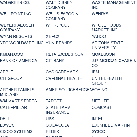
WALGREEN CO.
WALT DISNEY
WASTE MANAGEMENT,
COMPANY
INC.
WELLPOINT INC.
WELLS FARGO &
WENDYS
COMPANY
WEYERHAEUSER
WHIRLPOOL
WHOLE FOODS
COMPANY
MARKET, INC.
WYNN RESORTS
XEROX
YAHOO
YRC WORLDWIDE, INC.
YUM BRANDS
ARIZONA STATE
UNIVERSITY
KIJIAN.COM
RETAILCODES.COM
MCKESSON
BANK OF AMERICA
CITIBANK
J.P. MORGAN CHASE &
CO.
APPLE
CVS CAREMARK
IBM
CITIGROUP
CARDINAL HEALTH
UNITEDHEALTH
GROUP
ARCHER DANIELS
AMERISOURCEBERGEN
BOEING
MIDLAND
WALMART STORES
TARGET
METLIFE
CATERPILLAR
STATE FARM
COMCAST
INSURANCE
DELL
UPS
INTEL
LOWE'S
COCA-COLA
LOCKHEED MARTIN
CISCO SYSTEMS
FEDEX
SYSCO