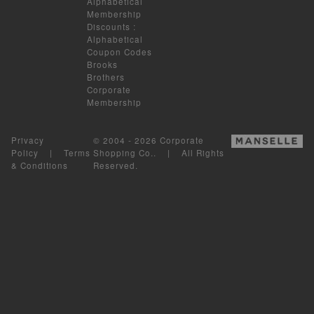
Alphabetical
Membership
Discounts
:
Alphabetical
Coupon Codes
Brooks
Brothers
Corporate
Membership
Privacy
© 2004 - 2026 Corporate
Policy
|
Terms
Shopping Co.. | All Rights
& Conditions
Reserved.