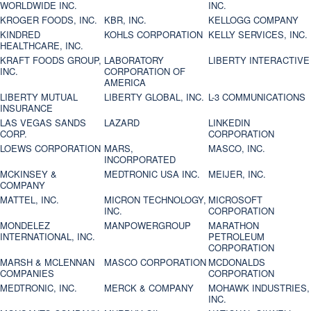
WORLDWIDE INC.
INC.
KROGER FOODS, INC.
KBR, INC.
KELLOGG COMPANY
KINDRED
KOHLS CORPORATION
KELLY SERVICES, INC.
HEALTHCARE, INC.
KRAFT FOODS GROUP,
LABORATORY
LIBERTY INTERACTIVE
INC.
CORPORATION OF
AMERICA
LIBERTY MUTUAL
LIBERTY GLOBAL, INC.
L-3 COMMUNICATIONS
INSURANCE
LAS VEGAS SANDS
LAZARD
LINKEDIN
CORP.
CORPORATION
LOEWS CORPORATION
MARS,
MASCO, INC.
INCORPORATED
MCKINSEY &
MEDTRONIC USA INC.
MEIJER, INC.
COMPANY
MATTEL, INC.
MICRON TECHNOLOGY,
MICROSOFT
INC.
CORPORATION
MONDELEZ
MANPOWERGROUP
MARATHON
INTERNATIONAL, INC.
PETROLEUM
CORPORATION
MARSH & MCLENNAN
MASCO CORPORATION
MCDONALDS
COMPANIES
CORPORATION
MEDTRONIC, INC.
MERCK & COMPANY
MOHAWK INDUSTRIES,
INC.