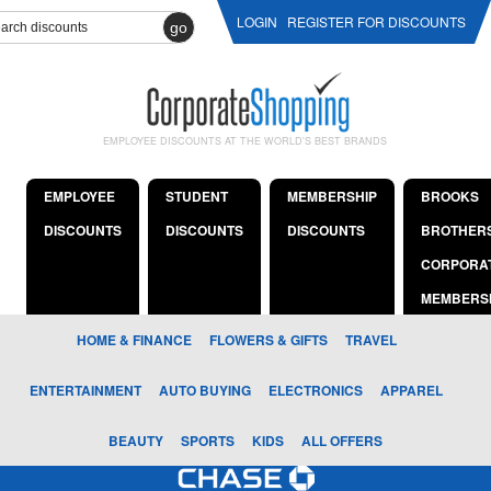
LOGIN
REGISTER FOR DISCOUNTS
go
EMPLOYEE DISCOUNTS AT THE WORLD'S BEST BRANDS
EMPLOYEE
STUDENT
MEMBERSHIP
BROOKS
DISCOUNTS
DISCOUNTS
DISCOUNTS
BROTHER
CORPORA
MEMBERS
HOME & FINANCE
FLOWERS & GIFTS
TRAVEL
ENTERTAINMENT
AUTO BUYING
ELECTRONICS
APPAREL
BEAUTY
SPORTS
KIDS
ALL OFFERS