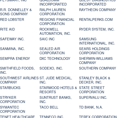
INCORPORATED
INCORPORATED
R.R. DONNELLEY &
RALPH LAUREN
RAYTHEON COMPANY
SONS COMPANY
CORPORATION
RED LOBSTER
REGIONS FINANCIAL
RENTALPERKS.COM
CORPORATION
RITE AID
ROCKWELL
RYDER SYSTEM, INC.
AUTOMATION, INC.
SAFEWAY INC.
SAIC INC
SAMSUNG
INTERNATIONAL, INC.
SANMINA, INC.
SEALED AIR
SEARS HOLDINGS
CORPORATION
CORPORATION
SEMPRA ENERGY
DXC TECHNOLOGY
SHERWIN-WILLIAMS
COMPANY
SMITHFIELD FOODS,
SODEXO, INC.
SOUTHERN COMPANY
INC.
SOUTHWEST AIRLINES
ST. JUDE MEDICAL,
STANLEY BLACK &
COMPANY
INC.
DECKER, INC.
STARBUCKS
STARWOOD HOTELS &
STATE STREET
RESORTS
CORPORATION
STRYKER
SUNTRUST BANKS,
SUPERVALU INC.
CORPORATION
INC.
SYMANTEC
TACO BELL
TD BANK, N.A.
CORPORATION
TENET HEALTHCARE
TENNECO INC.
TEREX CORPORATION