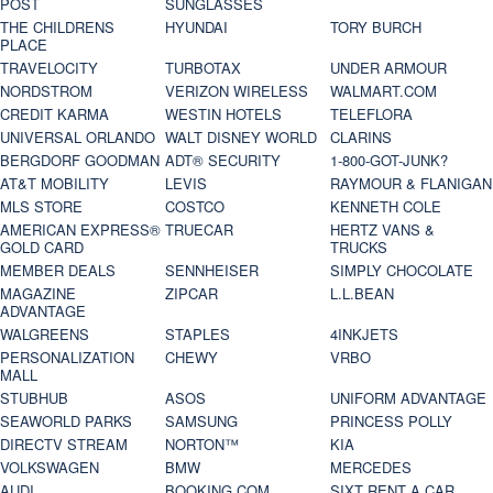
POST
SUNGLASSES
THE CHILDRENS
HYUNDAI
TORY BURCH
PLACE
TRAVELOCITY
TURBOTAX
UNDER ARMOUR
NORDSTROM
VERIZON WIRELESS
WALMART.COM
CREDIT KARMA
WESTIN HOTELS
TELEFLORA
UNIVERSAL ORLANDO
WALT DISNEY WORLD
CLARINS
BERGDORF GOODMAN
ADT® SECURITY
1-800-GOT-JUNK?
AT&T MOBILITY
LEVIS
RAYMOUR & FLANIGAN
MLS STORE
COSTCO
KENNETH COLE
AMERICAN EXPRESS®
TRUECAR
HERTZ VANS &
GOLD CARD
TRUCKS
MEMBER DEALS
SENNHEISER
SIMPLY CHOCOLATE
MAGAZINE
ZIPCAR
L.L.BEAN
ADVANTAGE
WALGREENS
STAPLES
4INKJETS
PERSONALIZATION
CHEWY
VRBO
MALL
STUBHUB
ASOS
UNIFORM ADVANTAGE
SEAWORLD PARKS
SAMSUNG
PRINCESS POLLY
DIRECTV STREAM
NORTON™
KIA
VOLKSWAGEN
BMW
MERCEDES
AUDI
BOOKING.COM
SIXT RENT A CAR