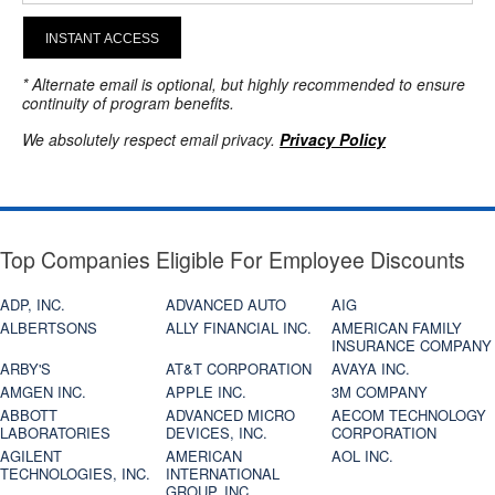
INSTANT ACCESS
* Alternate email is optional, but highly recommended to ensure
continuity of program benefits.
We absolutely respect email privacy.
Privacy Policy
Top Companies Eligible For Employee Discounts
ADP, INC.
ADVANCED AUTO
AIG
ALBERTSONS
ALLY FINANCIAL INC.
AMERICAN FAMILY
INSURANCE COMPANY
ARBY'S
AT&T CORPORATION
AVAYA INC.
AMGEN INC.
APPLE INC.
3M COMPANY
ABBOTT
ADVANCED MICRO
AECOM TECHNOLOGY
LABORATORIES
DEVICES, INC.
CORPORATION
AGILENT
AMERICAN
AOL INC.
TECHNOLOGIES, INC.
INTERNATIONAL
GROUP, INC.