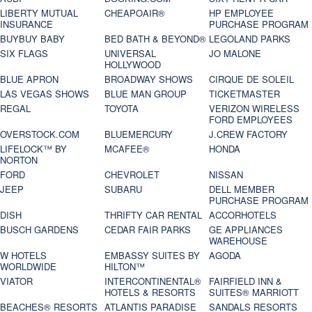
LIBERTY MUTUAL
CHEAPOAIR®
HP EMPLOYEE
INSURANCE
PURCHASE PROGRAM
BUYBUY BABY
BED BATH & BEYOND®
LEGOLAND PARKS
SIX FLAGS
UNIVERSAL
JO MALONE
HOLLYWOOD
BLUE APRON
BROADWAY SHOWS
CIRQUE DE SOLEIL
LAS VEGAS SHOWS
BLUE MAN GROUP
TICKETMASTER
REGAL
TOYOTA
VERIZON WIRELESS
FORD EMPLOYEES
OVERSTOCK.COM
BLUEMERCURY
J.CREW FACTORY
LIFELOCK™ BY
MCAFEE®
HONDA
NORTON
FORD
CHEVROLET
NISSAN
JEEP
SUBARU
DELL MEMBER
PURCHASE PROGRAM
DISH
THRIFTY CAR RENTAL
ACCORHOTELS
BUSCH GARDENS
CEDAR FAIR PARKS
GE APPLIANCES
WAREHOUSE
W HOTELS
EMBASSY SUITES BY
AGODA
WORLDWIDE
HILTON™
VIATOR
INTERCONTINENTAL®
FAIRFIELD INN &
HOTELS & RESORTS
SUITES® MARRIOTT
BEACHES® RESORTS
ATLANTIS PARADISE
SANDALS RESORTS