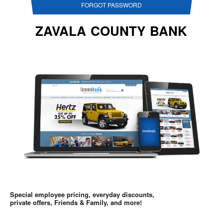
FORGOT PASSWORD
ZAVALA COUNTY BANK
Special employee pricing, everyday discounts,
private offers, Friends & Family, and more!