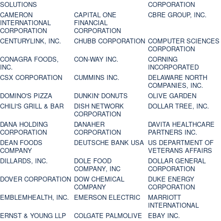
SOLUTIONS
CORPORATION
CAMERON
CAPITAL ONE
CBRE GROUP, INC.
INTERNATIONAL
FINANCIAL
CORPORATION
CORPORATION
CENTURYLINK, INC.
CHUBB CORPORATION
COMPUTER SCIENCES
CORPORATION
CONAGRA FOODS,
CON-WAY INC.
CORNING
INC.
INCORPORATED
CSX CORPORATION
CUMMINS INC.
DELAWARE NORTH
COMPANIES, INC.
DOMINO'S PIZZA
DUNKIN' DONUTS
OLIVE GARDEN
CHILI'S GRILL & BAR
DISH NETWORK
DOLLAR TREE, INC.
CORPORATION
DANA HOLDING
DANAHER
DAVITA HEALTHCARE
CORPORATION
CORPORATION
PARTNERS INC.
DEAN FOODS
DEUTSCHE BANK USA
US DEPARTMENT OF
COMPANY
VETERANS AFFAIRS
DILLARDS, INC.
DOLE FOOD
DOLLAR GENERAL
COMPANY, INC
CORPORATION
DOVER CORPORATION
DOW CHEMICAL
DUKE ENERGY
COMPANY
CORPORATION
EMBLEMHEALTH, INC.
EMERSON ELECTRIC
MARRIOTT
INTERNATIONAL
ERNST & YOUNG LLP
COLGATE PALMOLIVE
EBAY INC.