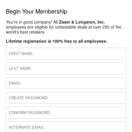
Begin Your Membership
You're in good company! All
Zaser & Longston, Inc.
employees are eligible for unbeatable deals at over 250 of the
world's best retailers.
Lifetime registration is 100% free to all employees.