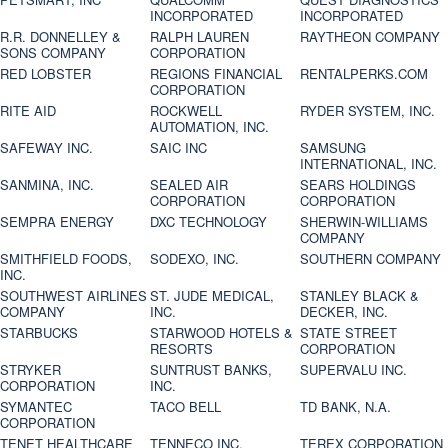
INCORPORATED
INCORPORATED
R.R. DONNELLEY &
RALPH LAUREN
RAYTHEON COMPANY
SONS COMPANY
CORPORATION
RED LOBSTER
REGIONS FINANCIAL
RENTALPERKS.COM
CORPORATION
RITE AID
ROCKWELL
RYDER SYSTEM, INC.
AUTOMATION, INC.
SAFEWAY INC.
SAIC INC
SAMSUNG
INTERNATIONAL, INC.
SANMINA, INC.
SEALED AIR
SEARS HOLDINGS
CORPORATION
CORPORATION
SEMPRA ENERGY
DXC TECHNOLOGY
SHERWIN-WILLIAMS
COMPANY
SMITHFIELD FOODS,
SODEXO, INC.
SOUTHERN COMPANY
INC.
SOUTHWEST AIRLINES
ST. JUDE MEDICAL,
STANLEY BLACK &
COMPANY
INC.
DECKER, INC.
STARBUCKS
STARWOOD HOTELS &
STATE STREET
RESORTS
CORPORATION
STRYKER
SUNTRUST BANKS,
SUPERVALU INC.
CORPORATION
INC.
SYMANTEC
TACO BELL
TD BANK, N.A.
CORPORATION
TENET HEALTHCARE
TENNECO INC.
TEREX CORPORATION