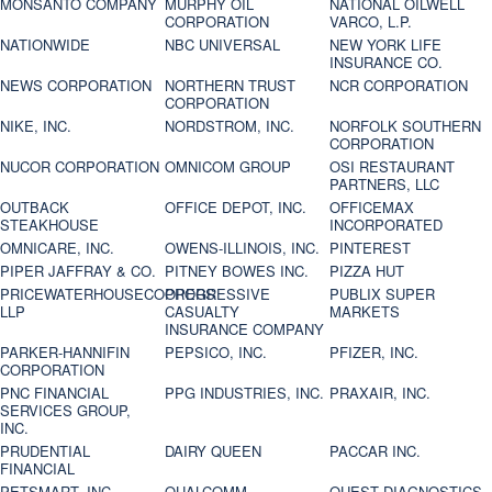
MONSANTO COMPANY
MURPHY OIL
NATIONAL OILWELL
CORPORATION
VARCO, L.P.
NATIONWIDE
NBC UNIVERSAL
NEW YORK LIFE
INSURANCE CO.
NEWS CORPORATION
NORTHERN TRUST
NCR CORPORATION
CORPORATION
NIKE, INC.
NORDSTROM, INC.
NORFOLK SOUTHERN
CORPORATION
NUCOR CORPORATION
OMNICOM GROUP
OSI RESTAURANT
PARTNERS, LLC
OUTBACK
OFFICE DEPOT, INC.
OFFICEMAX
STEAKHOUSE
INCORPORATED
OMNICARE, INC.
OWENS-ILLINOIS, INC.
PINTEREST
PIPER JAFFRAY & CO.
PITNEY BOWES INC.
PIZZA HUT
PRICEWATERHOUSECOOPERS
PROGRESSIVE
PUBLIX SUPER
LLP
CASUALTY
MARKETS
INSURANCE COMPANY
PARKER-HANNIFIN
PEPSICO, INC.
PFIZER, INC.
CORPORATION
PNC FINANCIAL
PPG INDUSTRIES, INC.
PRAXAIR, INC.
SERVICES GROUP,
INC.
PRUDENTIAL
DAIRY QUEEN
PACCAR INC.
FINANCIAL
PETSMART, INC
QUALCOMM
QUEST DIAGNOSTICS