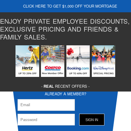
CLICK HERE TO GET $1,000 OFF YOUR MORTGAGE
ENJOY PRIVATE EMPLOYEE DISCOUNTS,
EXCLUSIVE PRICING AND FRIENDS &
FAMILY SALES.
-
REAL
RECENT OFFERS -
ALREADY A MEMBER?