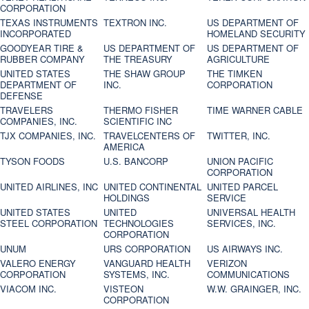
CORPORATION
TEXAS INSTRUMENTS
TEXTRON INC.
US DEPARTMENT OF
INCORPORATED
HOMELAND SECURITY
GOODYEAR TIRE &
US DEPARTMENT OF
US DEPARTMENT OF
RUBBER COMPANY
THE TREASURY
AGRICULTURE
UNITED STATES
THE SHAW GROUP
THE TIMKEN
DEPARTMENT OF
INC.
CORPORATION
DEFENSE
TRAVELERS
THERMO FISHER
TIME WARNER CABLE
COMPANIES, INC.
SCIENTIFIC INC
TJX COMPANIES, INC.
TRAVELCENTERS OF
TWITTER, INC.
AMERICA
TYSON FOODS
U.S. BANCORP
UNION PACIFIC
CORPORATION
UNITED AIRLINES, INC
UNITED CONTINENTAL
UNITED PARCEL
HOLDINGS
SERVICE
UNITED STATES
UNITED
UNIVERSAL HEALTH
STEEL CORPORATION
TECHNOLOGIES
SERVICES, INC.
CORPORATION
UNUM
URS CORPORATION
US AIRWAYS INC.
VALERO ENERGY
VANGUARD HEALTH
VERIZON
CORPORATION
SYSTEMS, INC.
COMMUNICATIONS
VIACOM INC.
VISTEON
W.W. GRAINGER, INC.
CORPORATION