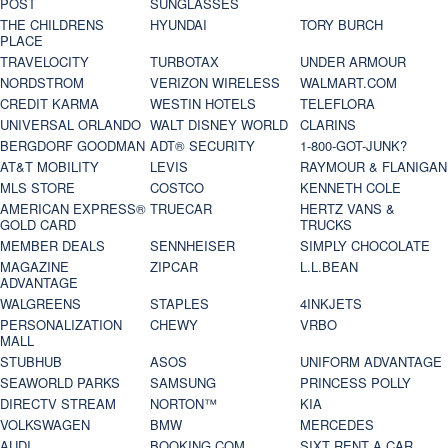
POST
SUNGLASSES
THE CHILDRENS
HYUNDAI
TORY BURCH
PLACE
TRAVELOCITY
TURBOTAX
UNDER ARMOUR
NORDSTROM
VERIZON WIRELESS
WALMART.COM
CREDIT KARMA
WESTIN HOTELS
TELEFLORA
UNIVERSAL ORLANDO
WALT DISNEY WORLD
CLARINS
BERGDORF GOODMAN
ADT® SECURITY
1-800-GOT-JUNK?
AT&T MOBILITY
LEVIS
RAYMOUR & FLANIGAN
MLS STORE
COSTCO
KENNETH COLE
AMERICAN EXPRESS®
TRUECAR
HERTZ VANS &
GOLD CARD
TRUCKS
MEMBER DEALS
SENNHEISER
SIMPLY CHOCOLATE
MAGAZINE
ZIPCAR
L.L.BEAN
ADVANTAGE
WALGREENS
STAPLES
4INKJETS
PERSONALIZATION
CHEWY
VRBO
MALL
STUBHUB
ASOS
UNIFORM ADVANTAGE
SEAWORLD PARKS
SAMSUNG
PRINCESS POLLY
DIRECTV STREAM
NORTON™
KIA
VOLKSWAGEN
BMW
MERCEDES
AUDI
BOOKING.COM
SIXT RENT A CAR