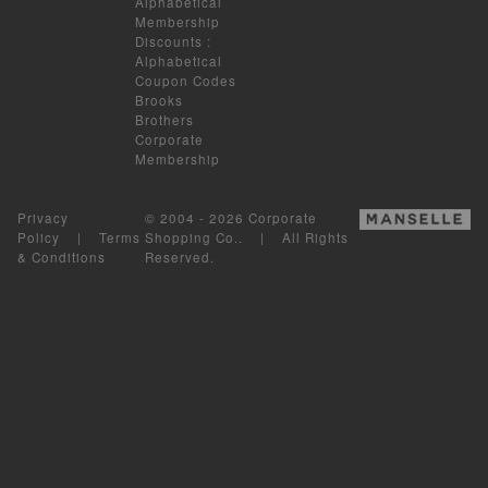
Alphabetical
Membership
Discounts
:
Alphabetical
Coupon Codes
Brooks
Brothers
Corporate
Membership
Privacy
© 2004 - 2026 Corporate
Policy
|
Terms
Shopping Co.. | All Rights
& Conditions
Reserved.