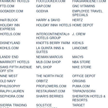
FAIRMONT HOTELS
FOOTLOCKER.COM
FRAGRANCENET.COM
FTD.COM
GAP.COM
GNC VITAMINS
GODADDY.COM
GODIVA
EMPLOYEE TRAVEL
SPECIALS
H&R BLOCK
HARRY & DAVID
HERTZ
HOLIDAY INN
HOLIDAY INN® HOTELS
HOME DEPOT
EXPRESS
HOTELS.COM
INTERCONTINENTAL®
J. CREW
HOTELS GROUP
DISNEYLAND
KNOTTS BERRY FARM
KIEHLS
KOHLS.COM
LA QUINTA INNS &
LANCOME
SUITES
LANDS' END
NEIMAN MARCUS
MACYS
MARRIOTT HOTELS
MLB.COM SHOP
NBA STORE
SAKS FIFTH AVENUE
NFL SHOP
NIKE STORE
OFF 5TH
NINE WEST
THE NORTH FACE
OFFICE DEPOT
OLD NAVY
ORBITZ
ORIGINS
PHILOSOPHY
PROFLOWERS.COM
PUMA.COM
RALPH LAUREN
RESTAURANT.COM
TRIPADVISOR®
SEPHORA.COM
SHARI'S BERRIES
SHERATON HOTELS &
RESORTS
SIERRA TRADING
SOLSTICE
TARGET