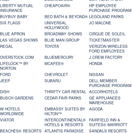
LIBERTY MUTUAL
CHEAPOAIR®
HP EMPLOYEE
INSURANCE
PURCHASE PROGRAM
BUYBUY BABY
BED BATH & BEYOND®
LEGOLAND PARKS
SIX FLAGS
UNIVERSAL
JO MALONE
HOLLYWOOD
BLUE APRON
BROADWAY SHOWS
CIRQUE DE SOLEIL
LAS VEGAS SHOWS
BLUE MAN GROUP
TICKETMASTER
REGAL
TOYOTA
VERIZON WIRELESS
FORD EMPLOYEES
OVERSTOCK.COM
BLUEMERCURY
J.CREW FACTORY
LIFELOCK™ BY
MCAFEE®
HONDA
NORTON
FORD
CHEVROLET
NISSAN
JEEP
SUBARU
DELL MEMBER
PURCHASE PROGRAM
DISH
THRIFTY CAR RENTAL
ACCORHOTELS
BUSCH GARDENS
CEDAR FAIR PARKS
GE APPLIANCES
WAREHOUSE
W HOTELS
EMBASSY SUITES BY
AGODA
WORLDWIDE
HILTON™
VIATOR
INTERCONTINENTAL®
FAIRFIELD INN &
HOTELS & RESORTS
SUITES® MARRIOTT
BEACHES® RESORTS
ATLANTIS PARADISE
SANDALS RESORTS