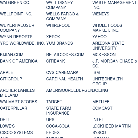
WALGREEN CO.
WALT DISNEY
WASTE MANAGEMENT,
COMPANY
INC.
WELLPOINT INC.
WELLS FARGO &
WENDYS
COMPANY
WEYERHAEUSER
WHIRLPOOL
WHOLE FOODS
COMPANY
MARKET, INC.
WYNN RESORTS
XEROX
YAHOO
YRC WORLDWIDE, INC.
YUM BRANDS
ARIZONA STATE
UNIVERSITY
KIJIAN.COM
RETAILCODES.COM
MCKESSON
BANK OF AMERICA
CITIBANK
J.P. MORGAN CHASE &
CO.
APPLE
CVS CAREMARK
IBM
CITIGROUP
CARDINAL HEALTH
UNITEDHEALTH
GROUP
ARCHER DANIELS
AMERISOURCEBERGEN
BOEING
MIDLAND
WALMART STORES
TARGET
METLIFE
CATERPILLAR
STATE FARM
COMCAST
INSURANCE
DELL
UPS
INTEL
LOWE'S
COCA-COLA
LOCKHEED MARTIN
CISCO SYSTEMS
FEDEX
SYSCO