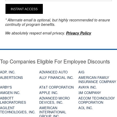
INSTANT ACCESS
* Alternate email is optional, but highly recommended to ensure
continuity of program benefits.
We absolutely respect email privacy.
Privacy Policy
Top Companies Eligible For Employee Discounts
ADP, INC.
ADVANCED AUTO
AIG
ALBERTSONS
ALLY FINANCIAL INC.
AMERICAN FAMILY
INSURANCE COMPANY
ARBY'S
AT&T CORPORATION
AVAYA INC.
AMGEN INC.
APPLE INC.
3M COMPANY
ABBOTT
ADVANCED MICRO
AECOM TECHNOLOGY
LABORATORIES
DEVICES, INC.
CORPORATION
AGILENT
AMERICAN
AOL INC.
TECHNOLOGIES, INC.
INTERNATIONAL
GROUP, INC.