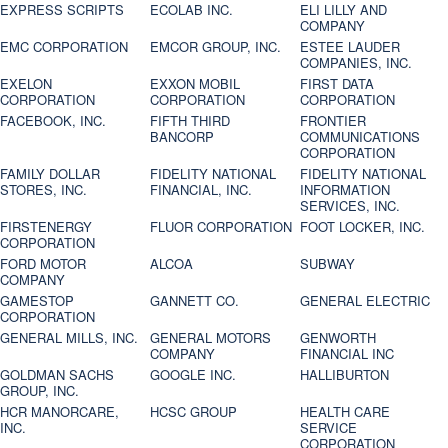
EXPRESS SCRIPTS
ECOLAB INC.
ELI LILLY AND
COMPANY
EMC CORPORATION
EMCOR GROUP, INC.
ESTEE LAUDER
COMPANIES, INC.
EXELON
EXXON MOBIL
FIRST DATA
CORPORATION
CORPORATION
CORPORATION
FACEBOOK, INC.
FIFTH THIRD
FRONTIER
BANCORP
COMMUNICATIONS
CORPORATION
FAMILY DOLLAR
FIDELITY NATIONAL
FIDELITY NATIONAL
STORES, INC.
FINANCIAL, INC.
INFORMATION
SERVICES, INC.
FIRSTENERGY
FLUOR CORPORATION
FOOT LOCKER, INC.
CORPORATION
FORD MOTOR
ALCOA
SUBWAY
COMPANY
GAMESTOP
GANNETT CO.
GENERAL ELECTRIC
CORPORATION
GENERAL MILLS, INC.
GENERAL MOTORS
GENWORTH
COMPANY
FINANCIAL INC
GOLDMAN SACHS
GOOGLE INC.
HALLIBURTON
GROUP, INC.
HCR MANORCARE,
HCSC GROUP
HEALTH CARE
INC.
SERVICE
CORPORATION