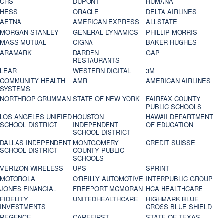
CHS
DUPONT
HUMANA
HESS
ORACLE
DELTA AIRLINES
AETNA
AMERICAN EXPRESS
ALLSTATE
MORGAN STANLEY
GENERAL DYNAMICS
PHILLIP MORRIS
MASS MUTUAL
CIGNA
BAKER HUGHES
ARAMARK
DARDEN
GAP
RESTAURANTS
LEAR
WESTERN DIGITAL
3M
COMMUNITY HEALTH
AMR
AMERICAN AIRLINES
SYSTEMS
NORTHROP GRUMMAN
STATE OF NEW YORK
FAIRFAX COUNTY
PUBLIC SCHOOLS
LOS ANGELES UNIFIED
HOUSTON
HAWAII DEPARTMENT
SCHOOL DISTRICT
INDEPENDENT
OF EDUCATION
SCHOOL DISTRICT
DALLAS INDEPENDENT
MONTGOMERY
CREDIT SUISSE
SCHOOL DISTRICT
COUNTY PUBLIC
SCHOOLS
VERIZON WIRELESS
UPS
SPRINT
MOTOROLA
O'REILLY AUTOMOTIVE
INTERPUBLIC GROUP
JONES FINANCIAL
FREEPORT MCMORAN
HCA HEALTHCARE
FIDELITY
UNITEDHEALTHCARE
HIGHMARK BLUE
INVESTMENTS
CROSS BLUE SHIELD
REGENCE
CAREFIRST
STATE OF TEXAS