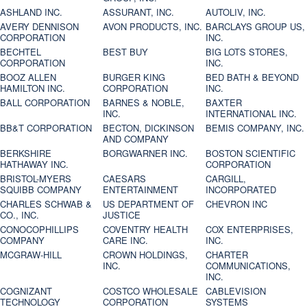
ASHLAND INC.
ASSURANT, INC.
AUTOLIV, INC.
AVERY DENNISON
AVON PRODUCTS, INC.
BARCLAYS GROUP US,
CORPORATION
INC.
BECHTEL
BEST BUY
BIG LOTS STORES,
CORPORATION
INC.
BOOZ ALLEN
BURGER KING
BED BATH & BEYOND
HAMILTON INC.
CORPORATION
INC.
BALL CORPORATION
BARNES & NOBLE,
BAXTER
INC.
INTERNATIONAL INC.
BB&T CORPORATION
BECTON, DICKINSON
BEMIS COMPANY, INC.
AND COMPANY
BERKSHIRE
BORGWARNER INC.
BOSTON SCIENTIFIC
HATHAWAY INC.
CORPORATION
BRISTOL-MYERS
CAESARS
CARGILL,
SQUIBB COMPANY
ENTERTAINMENT
INCORPORATED
CHARLES SCHWAB &
US DEPARTMENT OF
CHEVRON INC
CO., INC.
JUSTICE
CONOCOPHILLIPS
COVENTRY HEALTH
COX ENTERPRISES,
COMPANY
CARE INC.
INC.
MCGRAW-HILL
CROWN HOLDINGS,
CHARTER
INC.
COMMUNICATIONS,
INC.
COGNIZANT
COSTCO WHOLESALE
CABLEVISION
TECHNOLOGY
CORPORATION
SYSTEMS