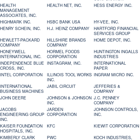
HEALTH
HEALTH NET, INC.
HESS ENERGY INC.
MANAGEMENT
ASSOCIATES, INC.
HIGHMARK INC.
HSBC BANK USA
HY-VEE, INC.
HENRY SCHEIN, INC.
H.J. HEINZ COMPANY
HARTFORD FINANCIAL
SERVICES GROUP
HEWLETT-PACKARD
HILLSHIRE BRANDS
HOME DEPOT, INC.
COMPANY
COMPANY
HONEYWELL
HORMEL FOODS
HUNTINGTON INGALLS
INTERNATIONAL INC.
CORPORATION
INDUSTRIES
INDEPENDENCE BLUE
INSTAGRAM, INC.
INTERNATIONAL
CROSS, INC.
PAPER
INTEL CORPORATION
ILLINOIS TOOL WORKS
INGRAM MICRO INC.
INC.
INTERNATIONAL
JABIL CIRCUIT
JEFFERIES &
BUSINESS MACHINES
COMPANY
JOHN DEERE
JOHNSON & JOHNSON
J.C. PENNEY
INC.
COMPANY
JACOBS
JARDEN
JOHNSON CONTROLS,
ENGINEERING GROUP
CORPORATION
INC.
INC.
KAISER FOUNDATION
KFC
KIEWIT CORPORATION
HOSPITALS, INC.
KIMBERLY CLARK
PWC
KOCH INDUSTRIES,