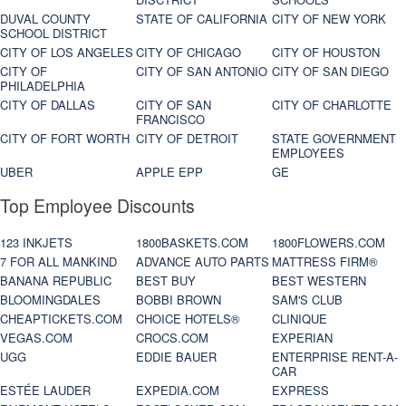
DUVAL COUNTY
STATE OF CALIFORNIA
CITY OF NEW YORK
SCHOOL DISTRICT
CITY OF LOS ANGELES
CITY OF CHICAGO
CITY OF HOUSTON
CITY OF
CITY OF SAN ANTONIO
CITY OF SAN DIEGO
PHILADELPHIA
CITY OF DALLAS
CITY OF SAN
CITY OF CHARLOTTE
FRANCISCO
CITY OF FORT WORTH
CITY OF DETROIT
STATE GOVERNMENT
EMPLOYEES
UBER
APPLE EPP
GE
Top Employee Discounts
123 INKJETS
1800BASKETS.COM
1800FLOWERS.COM
7 FOR ALL MANKIND
ADVANCE AUTO PARTS
MATTRESS FIRM®
BANANA REPUBLIC
BEST BUY
BEST WESTERN
BLOOMINGDALES
BOBBI BROWN
SAM'S CLUB
CHEAPTICKETS.COM
CHOICE HOTELS®
CLINIQUE
VEGAS.COM
CROCS.COM
EXPERIAN
UGG
EDDIE BAUER
ENTERPRISE RENT-A-
CAR
ESTÉE LAUDER
EXPEDIA.COM
EXPRESS