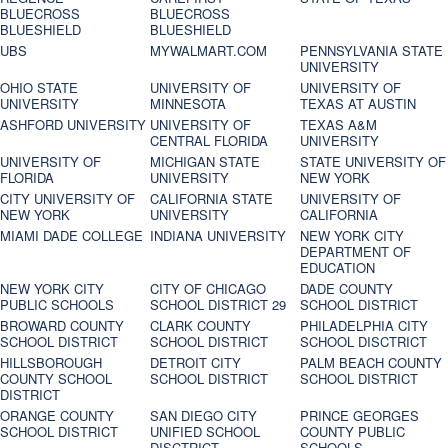
BLUECROSS
BLUECROSS
BLUESHIELD
BLUESHIELD
UBS
MYWALMART.COM
PENNSYLVANIA STATE
UNIVERSITY
OHIO STATE
UNIVERSITY OF
UNIVERSITY OF
UNIVERSITY
MINNESOTA
TEXAS AT AUSTIN
ASHFORD UNIVERSITY
UNIVERSITY OF
TEXAS A&M
CENTRAL FLORIDA
UNIVERSITY
UNIVERSITY OF
MICHIGAN STATE
STATE UNIVERSITY OF
FLORIDA
UNIVERSITY
NEW YORK
CITY UNIVERSITY OF
CALIFORNIA STATE
UNIVERSITY OF
NEW YORK
UNIVERSITY
CALIFORNIA
MIAMI DADE COLLEGE
INDIANA UNIVERSITY
NEW YORK CITY
DEPARTMENT OF
EDUCATION
NEW YORK CITY
CITY OF CHICAGO
DADE COUNTY
PUBLIC SCHOOLS
SCHOOL DISTRICT 29
SCHOOL DISTRICT
BROWARD COUNTY
CLARK COUNTY
PHILADELPHIA CITY
SCHOOL DISTRICT
SCHOOL DISTRICT
SCHOOL DISCTRICT
HILLSBOROUGH
DETROIT CITY
PALM BEACH COUNTY
COUNTY SCHOOL
SCHOOL DISTRICT
SCHOOL DISTRICT
DISTRICT
ORANGE COUNTY
SAN DIEGO CITY
PRINCE GEORGES
SCHOOL DISTRICT
UNIFIED SCHOOL
COUNTY PUBLIC
DISCTRICT
SCHOOLS