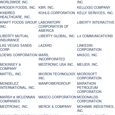
WORLDWIDE INC.
INC.
KROGER FOODS, INC.
KBR, INC.
KELLOGG COMPANY
KINDRED
KOHLS CORPORATION
KELLY SERVICES, INC.
HEALTHCARE, INC.
KRAFT FOODS GROUP,
LABORATORY
LIBERTY INTERACTIVE
INC.
CORPORATION OF
AMERICA
LIBERTY MUTUAL
LIBERTY GLOBAL, INC.
L-3 COMMUNICATIONS
INSURANCE
LAS VEGAS SANDS
LAZARD
LINKEDIN
CORP.
CORPORATION
LOEWS CORPORATION
MARS,
MASCO, INC.
INCORPORATED
MCKINSEY &
MEDTRONIC USA INC.
MEIJER, INC.
COMPANY
MATTEL, INC.
MICRON TECHNOLOGY,
MICROSOFT
INC.
CORPORATION
MONDELEZ
MANPOWERGROUP
MARATHON
INTERNATIONAL, INC.
PETROLEUM
CORPORATION
MARSH & MCLENNAN
MASCO CORPORATION
MCDONALDS
COMPANIES
CORPORATION
MEDTRONIC, INC.
MERCK & COMPANY
MOHAWK INDUSTRIES,
INC.