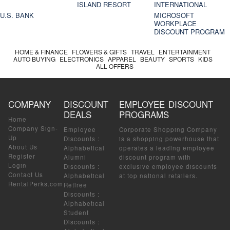
ISLAND RESORT
INTERNATIONAL
U.S. BANK
MICROSOFT
WORKPLACE
DISCOUNT PROGRAM
HOME & FINANCE
FLOWERS & GIFTS
TRAVEL
ENTERTAINMENT
AUTO BUYING
ELECTRONICS
APPAREL
BEAUTY
SPORTS
KIDS
ALL OFFERS
COMPANY
DISCOUNT
EMPLOYEE DISCOUNT
DEALS
PROGRAMS
Home
Company Sign-
Employee
Corporate Shopping Company
Up
Discounts
:
is a shopping powerhouse that
About Us
Alphabetical
operates a leading employee
Register
Alumni
discount program with
Login
Discounts
:
exclusive employee discounts
Contact Us
Alphabetical
at top national retailers.
RentalPerks.com
Retiree
Discounts
:
Alphabetical
Student
Discounts
: