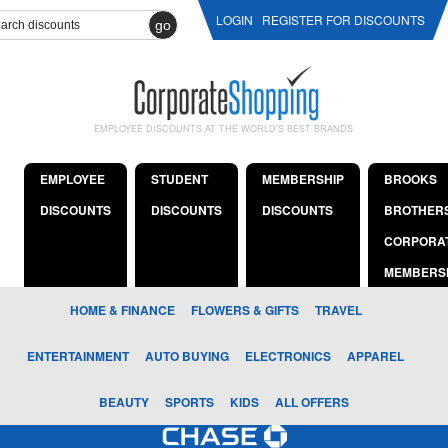
LOGIN
REGISTER FOR DISCOUNTS
go
EMPLOYEE DISCOUNTS AT THE WORLD'S BEST BRANDS
EMPLOYEE
STUDENT
MEMBERSHIP
BROOKS
DISCOUNTS
DISCOUNTS
DISCOUNTS
BROTHER
CORPORA
MEMBERS
HOME & FINANCE
FLOWERS & GIFTS
TRAVEL
ENTERTAINMENT
AUTO BUYING
ELECTRONICS
APPAREL
BEAUTY
SPORTS
KIDS
ALL OFFERS