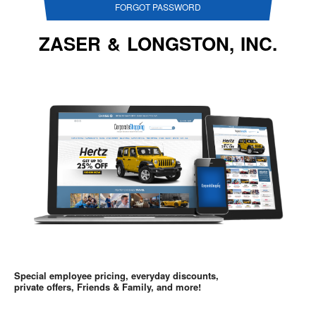
FORGOT PASSWORD
ZASER & LONGSTON, INC.
Special employee pricing, everyday discounts,
private offers, Friends & Family, and more!