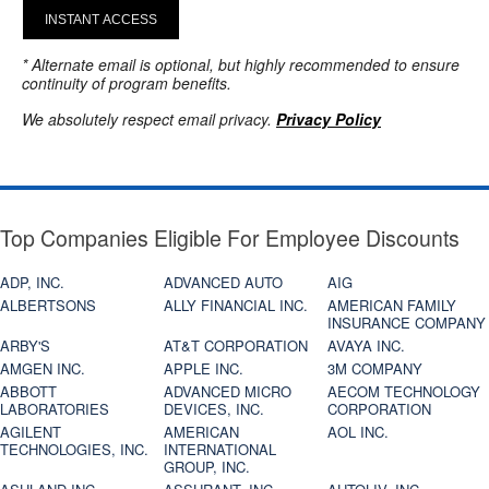
INSTANT ACCESS
* Alternate email is optional, but highly recommended to ensure
continuity of program benefits.
We absolutely respect email privacy.
Privacy Policy
Top Companies Eligible For Employee Discounts
ADP, INC.
ADVANCED AUTO
AIG
ALBERTSONS
ALLY FINANCIAL INC.
AMERICAN FAMILY
INSURANCE COMPANY
ARBY'S
AT&T CORPORATION
AVAYA INC.
AMGEN INC.
APPLE INC.
3M COMPANY
ABBOTT
ADVANCED MICRO
AECOM TECHNOLOGY
LABORATORIES
DEVICES, INC.
CORPORATION
AGILENT
AMERICAN
AOL INC.
TECHNOLOGIES, INC.
INTERNATIONAL
GROUP, INC.