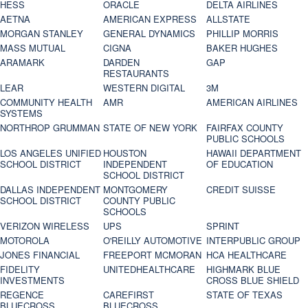
HESS
ORACLE
DELTA AIRLINES
AETNA
AMERICAN EXPRESS
ALLSTATE
MORGAN STANLEY
GENERAL DYNAMICS
PHILLIP MORRIS
MASS MUTUAL
CIGNA
BAKER HUGHES
ARAMARK
DARDEN
GAP
RESTAURANTS
LEAR
WESTERN DIGITAL
3M
COMMUNITY HEALTH
AMR
AMERICAN AIRLINES
SYSTEMS
NORTHROP GRUMMAN
STATE OF NEW YORK
FAIRFAX COUNTY
PUBLIC SCHOOLS
LOS ANGELES UNIFIED
HOUSTON
HAWAII DEPARTMENT
SCHOOL DISTRICT
INDEPENDENT
OF EDUCATION
SCHOOL DISTRICT
DALLAS INDEPENDENT
MONTGOMERY
CREDIT SUISSE
SCHOOL DISTRICT
COUNTY PUBLIC
SCHOOLS
VERIZON WIRELESS
UPS
SPRINT
MOTOROLA
O'REILLY AUTOMOTIVE
INTERPUBLIC GROUP
JONES FINANCIAL
FREEPORT MCMORAN
HCA HEALTHCARE
FIDELITY
UNITEDHEALTHCARE
HIGHMARK BLUE
INVESTMENTS
CROSS BLUE SHIELD
REGENCE
CAREFIRST
STATE OF TEXAS
BLUECROSS
BLUECROSS