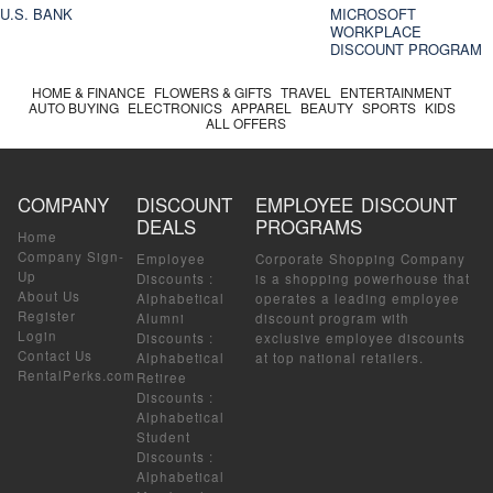
U.S. BANK
MICROSOFT
WORKPLACE
DISCOUNT PROGRAM
HOME & FINANCE
FLOWERS & GIFTS
TRAVEL
ENTERTAINMENT
AUTO BUYING
ELECTRONICS
APPAREL
BEAUTY
SPORTS
KIDS
ALL OFFERS
COMPANY
DISCOUNT
EMPLOYEE DISCOUNT
DEALS
PROGRAMS
Home
Company Sign-
Employee
Corporate Shopping Company
Up
Discounts
:
is a shopping powerhouse that
About Us
Alphabetical
operates a leading employee
Register
Alumni
discount program with
Login
Discounts
:
exclusive employee discounts
Contact Us
Alphabetical
at top national retailers.
RentalPerks.com
Retiree
Discounts
:
Alphabetical
Student
Discounts
:
Alphabetical