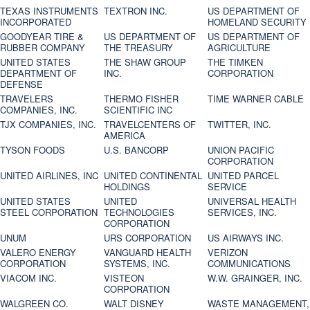
TEXAS INSTRUMENTS
TEXTRON INC.
US DEPARTMENT OF
INCORPORATED
HOMELAND SECURITY
GOODYEAR TIRE &
US DEPARTMENT OF
US DEPARTMENT OF
RUBBER COMPANY
THE TREASURY
AGRICULTURE
UNITED STATES
THE SHAW GROUP
THE TIMKEN
DEPARTMENT OF
INC.
CORPORATION
DEFENSE
TRAVELERS
THERMO FISHER
TIME WARNER CABLE
COMPANIES, INC.
SCIENTIFIC INC
TJX COMPANIES, INC.
TRAVELCENTERS OF
TWITTER, INC.
AMERICA
TYSON FOODS
U.S. BANCORP
UNION PACIFIC
CORPORATION
UNITED AIRLINES, INC
UNITED CONTINENTAL
UNITED PARCEL
HOLDINGS
SERVICE
UNITED STATES
UNITED
UNIVERSAL HEALTH
STEEL CORPORATION
TECHNOLOGIES
SERVICES, INC.
CORPORATION
UNUM
URS CORPORATION
US AIRWAYS INC.
VALERO ENERGY
VANGUARD HEALTH
VERIZON
CORPORATION
SYSTEMS, INC.
COMMUNICATIONS
VIACOM INC.
VISTEON
W.W. GRAINGER, INC.
CORPORATION
WALGREEN CO.
WALT DISNEY
WASTE MANAGEMENT,