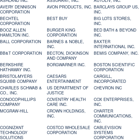
ASHLAND INC.
ASSURANT, INC.
AUTOLIV, INC.
AVERY DENNISON
AVON PRODUCTS, INC.
BARCLAYS GROUP US,
CORPORATION
INC.
BECHTEL
BEST BUY
BIG LOTS STORES,
CORPORATION
INC.
BOOZ ALLEN
BURGER KING
BED BATH & BEYOND
HAMILTON INC.
CORPORATION
INC.
BALL CORPORATION
BARNES & NOBLE,
BAXTER
INC.
INTERNATIONAL INC.
BB&T CORPORATION
BECTON, DICKINSON
BEMIS COMPANY, INC.
AND COMPANY
BERKSHIRE
BORGWARNER INC.
BOSTON SCIENTIFIC
HATHAWAY INC.
CORPORATION
BRISTOL-MYERS
CAESARS
CARGILL,
SQUIBB COMPANY
ENTERTAINMENT
INCORPORATED
CHARLES SCHWAB &
US DEPARTMENT OF
CHEVRON INC
CO., INC.
JUSTICE
CONOCOPHILLIPS
COVENTRY HEALTH
COX ENTERPRISES,
COMPANY
CARE INC.
INC.
MCGRAW-HILL
CROWN HOLDINGS,
CHARTER
INC.
COMMUNICATIONS,
INC.
COGNIZANT
COSTCO WHOLESALE
CABLEVISION
TECHNOLOGY
CORPORATION
SYSTEMS
SOLUTIONS
CORPORATION