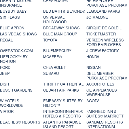
LIBERTY MUTUAL
CHEAPOAIR®
HP EMPLOYEE
INSURANCE
PURCHASE PROGRAM
BUYBUY BABY
BED BATH & BEYOND®
LEGOLAND PARKS
SIX FLAGS
UNIVERSAL
JO MALONE
HOLLYWOOD
BLUE APRON
BROADWAY SHOWS
CIRQUE DE SOLEIL
LAS VEGAS SHOWS
BLUE MAN GROUP
TICKETMASTER
REGAL
TOYOTA
VERIZON WIRELESS
FORD EMPLOYEES
OVERSTOCK.COM
BLUEMERCURY
J.CREW FACTORY
LIFELOCK™ BY
MCAFEE®
HONDA
NORTON
FORD
CHEVROLET
NISSAN
JEEP
SUBARU
DELL MEMBER
PURCHASE PROGRAM
DISH
THRIFTY CAR RENTAL
ACCORHOTELS
BUSCH GARDENS
CEDAR FAIR PARKS
GE APPLIANCES
WAREHOUSE
W HOTELS
EMBASSY SUITES BY
AGODA
WORLDWIDE
HILTON™
VIATOR
INTERCONTINENTAL®
FAIRFIELD INN &
HOTELS & RESORTS
SUITES® MARRIOTT
BEACHES® RESORTS
ATLANTIS PARADISE
SANDALS RESORTS
ISLAND RESORT
INTERNATIONAL