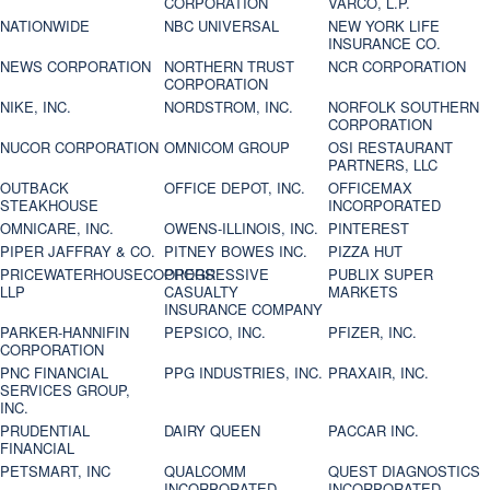
CORPORATION
VARCO, L.P.
NATIONWIDE
NBC UNIVERSAL
NEW YORK LIFE
INSURANCE CO.
NEWS CORPORATION
NORTHERN TRUST
NCR CORPORATION
CORPORATION
NIKE, INC.
NORDSTROM, INC.
NORFOLK SOUTHERN
CORPORATION
NUCOR CORPORATION
OMNICOM GROUP
OSI RESTAURANT
PARTNERS, LLC
OUTBACK
OFFICE DEPOT, INC.
OFFICEMAX
STEAKHOUSE
INCORPORATED
OMNICARE, INC.
OWENS-ILLINOIS, INC.
PINTEREST
PIPER JAFFRAY & CO.
PITNEY BOWES INC.
PIZZA HUT
PRICEWATERHOUSECOOPERS
PROGRESSIVE
PUBLIX SUPER
LLP
CASUALTY
MARKETS
INSURANCE COMPANY
PARKER-HANNIFIN
PEPSICO, INC.
PFIZER, INC.
CORPORATION
PNC FINANCIAL
PPG INDUSTRIES, INC.
PRAXAIR, INC.
SERVICES GROUP,
INC.
PRUDENTIAL
DAIRY QUEEN
PACCAR INC.
FINANCIAL
PETSMART, INC
QUALCOMM
QUEST DIAGNOSTICS
INCORPORATED
INCORPORATED