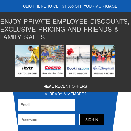
CLICK HERE TO GET $1,000 OFF YOUR MORTGAGE
ENJOY PRIVATE EMPLOYEE DISCOUNTS,
EXCLUSIVE PRICING AND FRIENDS &
FAMILY SALES.
-
REAL
RECENT OFFERS -
ALREADY A MEMBER?