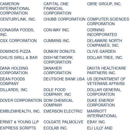
CAMERON
CAPITAL ONE
CBRE GROUP, INC.
INTERNATIONAL
FINANCIAL
CORPORATION
CORPORATION
CENTURYLINK, INC.
CHUBB CORPORATION
COMPUTER SCIENCES
CORPORATION
CONAGRA FOODS,
CON-WAY INC.
CORNING
INC.
INCORPORATED
CSX CORPORATION
CUMMINS INC.
DELAWARE NORTH
COMPANIES, INC.
DOMINO'S PIZZA
DUNKIN' DONUTS
OLIVE GARDEN
CHILI'S GRILL & BAR
DISH NETWORK
DOLLAR TREE, INC.
CORPORATION
DANA HOLDING
DANAHER
DAVITA HEALTHCARE
CORPORATION
CORPORATION
PARTNERS INC.
DEAN FOODS
DEUTSCHE BANK USA
US DEPARTMENT OF
COMPANY
VETERANS AFFAIRS
DILLARDS, INC.
DOLE FOOD
DOLLAR GENERAL
COMPANY, INC
CORPORATION
DOVER CORPORATION
DOW CHEMICAL
DUKE ENERGY
COMPANY
CORPORATION
EMBLEMHEALTH, INC.
EMERSON ELECTRIC
MARRIOTT
INTERNATIONAL
ERNST & YOUNG LLP
COLGATE PALMOLIVE
EBAY INC.
EXPRESS SCRIPTS
ECOLAB INC.
ELI LILLY AND