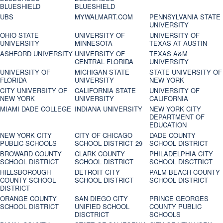
BLUESHIELD
BLUESHIELD
UBS
MYWALMART.COM
PENNSYLVANIA STATE
UNIVERSITY
OHIO STATE
UNIVERSITY OF
UNIVERSITY OF
UNIVERSITY
MINNESOTA
TEXAS AT AUSTIN
ASHFORD UNIVERSITY
UNIVERSITY OF
TEXAS A&M
CENTRAL FLORIDA
UNIVERSITY
UNIVERSITY OF
MICHIGAN STATE
STATE UNIVERSITY OF
FLORIDA
UNIVERSITY
NEW YORK
CITY UNIVERSITY OF
CALIFORNIA STATE
UNIVERSITY OF
NEW YORK
UNIVERSITY
CALIFORNIA
MIAMI DADE COLLEGE
INDIANA UNIVERSITY
NEW YORK CITY
DEPARTMENT OF
EDUCATION
NEW YORK CITY
CITY OF CHICAGO
DADE COUNTY
PUBLIC SCHOOLS
SCHOOL DISTRICT 29
SCHOOL DISTRICT
BROWARD COUNTY
CLARK COUNTY
PHILADELPHIA CITY
SCHOOL DISTRICT
SCHOOL DISTRICT
SCHOOL DISCTRICT
HILLSBOROUGH
DETROIT CITY
PALM BEACH COUNTY
COUNTY SCHOOL
SCHOOL DISTRICT
SCHOOL DISTRICT
DISTRICT
ORANGE COUNTY
SAN DIEGO CITY
PRINCE GEORGES
SCHOOL DISTRICT
UNIFIED SCHOOL
COUNTY PUBLIC
DISCTRICT
SCHOOLS