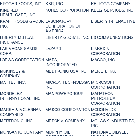
KROGER FOODS, INC.
KBR, INC.
KELLOGG COMPANY
KINDRED
KOHLS CORPORATION
KELLY SERVICES, INC.
HEALTHCARE, INC.
KRAFT FOODS GROUP,
LABORATORY
LIBERTY INTERACTIVE
INC.
CORPORATION OF
AMERICA
LIBERTY MUTUAL
LIBERTY GLOBAL, INC.
L-3 COMMUNICATIONS
INSURANCE
LAS VEGAS SANDS
LAZARD
LINKEDIN
CORP.
CORPORATION
LOEWS CORPORATION
MARS,
MASCO, INC.
INCORPORATED
MCKINSEY &
MEDTRONIC USA INC.
MEIJER, INC.
COMPANY
MATTEL, INC.
MICRON TECHNOLOGY,
MICROSOFT
INC.
CORPORATION
MONDELEZ
MANPOWERGROUP
MARATHON
INTERNATIONAL, INC.
PETROLEUM
CORPORATION
MARSH & MCLENNAN
MASCO CORPORATION
MCDONALDS
COMPANIES
CORPORATION
MEDTRONIC, INC.
MERCK & COMPANY
MOHAWK INDUSTRIES,
INC.
MONSANTO COMPANY
MURPHY OIL
NATIONAL OILWELL