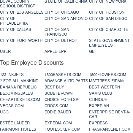
DUVAL COUNTY
STATE OF CALIFORNIA
CITY OF NEW YORK
SCHOOL DISTRICT
CITY OF LOS ANGELES
CITY OF CHICAGO
CITY OF HOUSTON
CITY OF
CITY OF SAN ANTONIO
CITY OF SAN DIEGO
PHILADELPHIA
CITY OF DALLAS
CITY OF SAN
CITY OF CHARLOTTE
FRANCISCO
CITY OF FORT WORTH
CITY OF DETROIT
STATE GOVERNMENT
EMPLOYEES
UBER
APPLE EPP
GE
Top Employee Discounts
123 INKJETS
1800BASKETS.COM
1800FLOWERS.COM
7 FOR ALL MANKIND
ADVANCE AUTO PARTS
MATTRESS FIRM®
BANANA REPUBLIC
BEST BUY
BEST WESTERN
BLOOMINGDALES
BOBBI BROWN
SAM'S CLUB
CHEAPTICKETS.COM
CHOICE HOTELS®
CLINIQUE
VEGAS.COM
CROCS.COM
EXPERIAN
UGG
EDDIE BAUER
ENTERPRISE RENT-A-
CAR
ESTÉE LAUDER
EXPEDIA.COM
EXPRESS
FAIRMONT HOTELS
FOOTLOCKER.COM
FRAGRANCENET.COM