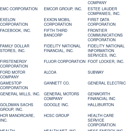
COMPANY
EMC CORPORATION
EMCOR GROUP, INC.
ESTEE LAUDER
COMPANIES, INC.
EXELON
EXXON MOBIL
FIRST DATA
CORPORATION
CORPORATION
CORPORATION
FACEBOOK, INC.
FIFTH THIRD
FRONTIER
BANCORP
COMMUNICATIONS
CORPORATION
FAMILY DOLLAR
FIDELITY NATIONAL
FIDELITY NATIONAL
STORES, INC.
FINANCIAL, INC.
INFORMATION
SERVICES, INC.
FIRSTENERGY
FLUOR CORPORATION
FOOT LOCKER, INC.
CORPORATION
FORD MOTOR
ALCOA
SUBWAY
COMPANY
GAMESTOP
GANNETT CO.
GENERAL ELECTRIC
CORPORATION
GENERAL MILLS, INC.
GENERAL MOTORS
GENWORTH
COMPANY
FINANCIAL INC
GOLDMAN SACHS
GOOGLE INC.
HALLIBURTON
GROUP, INC.
HCR MANORCARE,
HCSC GROUP
HEALTH CARE
INC.
SERVICE
CORPORATION
HEALTH
HEALTH NET, INC.
HESS ENERGY INC.