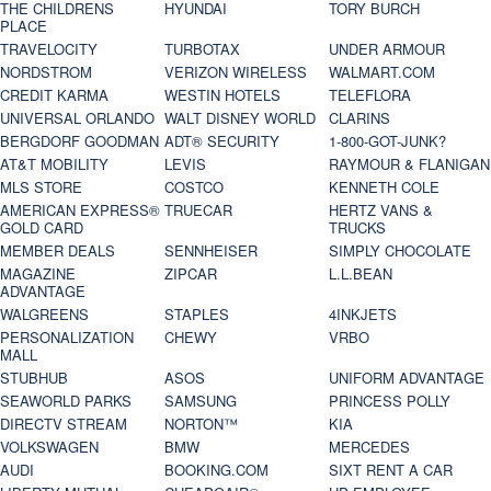
THE CHILDRENS
HYUNDAI
TORY BURCH
PLACE
TRAVELOCITY
TURBOTAX
UNDER ARMOUR
NORDSTROM
VERIZON WIRELESS
WALMART.COM
CREDIT KARMA
WESTIN HOTELS
TELEFLORA
UNIVERSAL ORLANDO
WALT DISNEY WORLD
CLARINS
BERGDORF GOODMAN
ADT® SECURITY
1-800-GOT-JUNK?
AT&T MOBILITY
LEVIS
RAYMOUR & FLANIGAN
MLS STORE
COSTCO
KENNETH COLE
AMERICAN EXPRESS®
TRUECAR
HERTZ VANS &
GOLD CARD
TRUCKS
MEMBER DEALS
SENNHEISER
SIMPLY CHOCOLATE
MAGAZINE
ZIPCAR
L.L.BEAN
ADVANTAGE
WALGREENS
STAPLES
4INKJETS
PERSONALIZATION
CHEWY
VRBO
MALL
STUBHUB
ASOS
UNIFORM ADVANTAGE
SEAWORLD PARKS
SAMSUNG
PRINCESS POLLY
DIRECTV STREAM
NORTON™
KIA
VOLKSWAGEN
BMW
MERCEDES
AUDI
BOOKING.COM
SIXT RENT A CAR