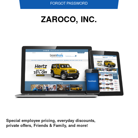
FORGOT PASSWORD
ZAROCO, INC.
Special employee pricing, everyday discounts,
private offers, Friends & Family, and more!