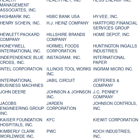
MANAGEMENT
ASSOCIATES, INC.
HIGHMARK INC.
HSBC BANK USA
HY-VEE, INC.
HENRY SCHEIN, INC.
H.J. HEINZ COMPANY
HARTFORD FINANCIAL
SERVICES GROUP
HEWLETT-PACKARD
HILLSHIRE BRANDS
HOME DEPOT, INC.
COMPANY
COMPANY
HONEYWELL
HORMEL FOODS
HUNTINGTON INGALLS
INTERNATIONAL INC.
CORPORATION
INDUSTRIES
INDEPENDENCE BLUE
INSTAGRAM, INC.
INTERNATIONAL
CROSS, INC.
PAPER
INTEL CORPORATION
ILLINOIS TOOL WORKS
INGRAM MICRO INC.
INC.
INTERNATIONAL
JABIL CIRCUIT
JEFFERIES &
BUSINESS MACHINES
COMPANY
JOHN DEERE
JOHNSON & JOHNSON
J.C. PENNEY
INC.
COMPANY
JACOBS
JARDEN
JOHNSON CONTROLS,
ENGINEERING GROUP
CORPORATION
INC.
INC.
KAISER FOUNDATION
KFC
KIEWIT CORPORATION
HOSPITALS, INC.
KIMBERLY CLARK
PWC
KOCH INDUSTRIES,
WORLDWIDE INC.
INC.