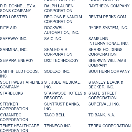
R.R. DONNELLEY &
RALPH LAUREN
RAYTHEON COMPANY
SONS COMPANY
CORPORATION
RED LOBSTER
REGIONS FINANCIAL
RENTALPERKS.COM
CORPORATION
RITE AID
ROCKWELL
RYDER SYSTEM, INC.
AUTOMATION, INC.
SAFEWAY INC.
SAIC INC
SAMSUNG
INTERNATIONAL, INC.
SANMINA, INC.
SEALED AIR
SEARS HOLDINGS
CORPORATION
CORPORATION
SEMPRA ENERGY
DXC TECHNOLOGY
SHERWIN-WILLIAMS
COMPANY
SMITHFIELD FOODS,
SODEXO, INC.
SOUTHERN COMPANY
INC.
SOUTHWEST AIRLINES
ST. JUDE MEDICAL,
STANLEY BLACK &
COMPANY
INC.
DECKER, INC.
STARBUCKS
STARWOOD HOTELS &
STATE STREET
RESORTS
CORPORATION
STRYKER
SUNTRUST BANKS,
SUPERVALU INC.
CORPORATION
INC.
SYMANTEC
TACO BELL
TD BANK, N.A.
CORPORATION
TENET HEALTHCARE
TENNECO INC.
TEREX CORPORATION
CORPORATION