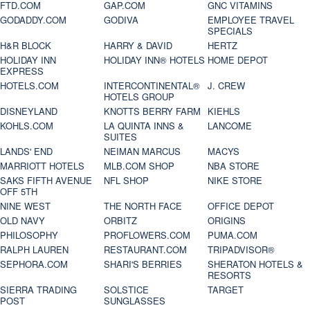
FTD.COM
GAP.COM
GNC VITAMINS
GODADDY.COM
GODIVA
EMPLOYEE TRAVEL
SPECIALS
H&R BLOCK
HARRY & DAVID
HERTZ
HOLIDAY INN
HOLIDAY INN® HOTELS
HOME DEPOT
EXPRESS
HOTELS.COM
INTERCONTINENTAL®
J. CREW
HOTELS GROUP
DISNEYLAND
KNOTTS BERRY FARM
KIEHLS
KOHLS.COM
LA QUINTA INNS &
LANCOME
SUITES
LANDS' END
NEIMAN MARCUS
MACYS
MARRIOTT HOTELS
MLB.COM SHOP
NBA STORE
SAKS FIFTH AVENUE
NFL SHOP
NIKE STORE
OFF 5TH
NINE WEST
THE NORTH FACE
OFFICE DEPOT
OLD NAVY
ORBITZ
ORIGINS
PHILOSOPHY
PROFLOWERS.COM
PUMA.COM
RALPH LAUREN
RESTAURANT.COM
TRIPADVISOR®
SEPHORA.COM
SHARI'S BERRIES
SHERATON HOTELS &
RESORTS
SIERRA TRADING
SOLSTICE
TARGET
POST
SUNGLASSES