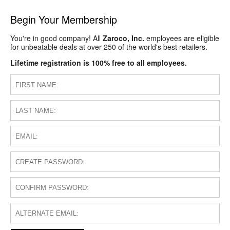
Begin Your Membership
You're in good company! All
Zaroco, Inc.
employees are eligible
for unbeatable deals at over 250 of the world's best retailers.
Lifetime registration is 100% free to all employees.