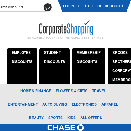
LOGIN
REGISTER FOR DISCOUNTS
go
EMPLOYEE DISCOUNTS AT THE WORLD'S BEST BRANDS
EMPLOYEE
STUDENT
MEMBERSHIP
BROOKS
DISCOUNTS
DISCOUNTS
DISCOUNTS
BROTHER
CORPORA
MEMBERS
HOME & FINANCE
FLOWERS & GIFTS
TRAVEL
ENTERTAINMENT
AUTO BUYING
ELECTRONICS
APPAREL
BEAUTY
SPORTS
KIDS
ALL OFFERS