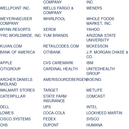
COMPANY
INC.
WELLPOINT INC.
WELLS FARGO &
WENDYS
COMPANY
WEYERHAEUSER
WHIRLPOOL
WHOLE FOODS
COMPANY
MARKET, INC.
WYNN RESORTS
XEROX
YAHOO
YRC WORLDWIDE, INC.
YUM BRANDS
ARIZONA STATE
UNIVERSITY
KIJIAN.COM
RETAILCODES.COM
MCKESSON
BANK OF AMERICA
CITIBANK
J.P. MORGAN CHASE &
CO.
APPLE
CVS CAREMARK
IBM
CITIGROUP
CARDINAL HEALTH
UNITEDHEALTH
GROUP
ARCHER DANIELS
AMERISOURCEBERGEN
BOEING
MIDLAND
WALMART STORES
TARGET
METLIFE
CATERPILLAR
STATE FARM
COMCAST
INSURANCE
DELL
UPS
INTEL
LOWE'S
COCA-COLA
LOCKHEED MARTIN
CISCO SYSTEMS
FEDEX
SYSCO
CHS
DUPONT
HUMANA