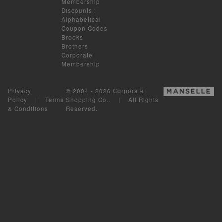
Membership
Discounts
:
Alphabetical
Coupon Codes
Brooks
Brothers
Corporate
Membership
Privacy
© 2004 - 2026 Corporate
Policy
|
Terms
Shopping Co.. | All Rights
& Conditions
Reserved.