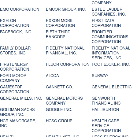
COMPANY
EMC CORPORATION
EMCOR GROUP, INC.
ESTEE LAUDER
COMPANIES, INC.
EXELON
EXXON MOBIL
FIRST DATA
CORPORATION
CORPORATION
CORPORATION
FACEBOOK, INC.
FIFTH THIRD
FRONTIER
BANCORP
COMMUNICATIONS
CORPORATION
FAMILY DOLLAR
FIDELITY NATIONAL
FIDELITY NATIONAL
STORES, INC.
FINANCIAL, INC.
INFORMATION
SERVICES, INC.
FIRSTENERGY
FLUOR CORPORATION
FOOT LOCKER, INC.
CORPORATION
FORD MOTOR
ALCOA
SUBWAY
COMPANY
GAMESTOP
GANNETT CO.
GENERAL ELECTRIC
CORPORATION
GENERAL MILLS, INC.
GENERAL MOTORS
GENWORTH
COMPANY
FINANCIAL INC
GOLDMAN SACHS
GOOGLE INC.
HALLIBURTON
GROUP, INC.
HCR MANORCARE,
HCSC GROUP
HEALTH CARE
INC.
SERVICE
CORPORATION
HEALTH
HEALTH NET, INC.
HESS ENERGY INC.