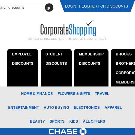
LOGIN
REGISTER FOR DISCOUNTS
go
EMPLOYEE DISCOUNTS AT THE WORLD'S BEST BRANDS
EMPLOYEE
STUDENT
MEMBERSHIP
BROOKS
DISCOUNTS
DISCOUNTS
DISCOUNTS
BROTHER
CORPORA
MEMBERS
HOME & FINANCE
FLOWERS & GIFTS
TRAVEL
ENTERTAINMENT
AUTO BUYING
ELECTRONICS
APPAREL
BEAUTY
SPORTS
KIDS
ALL OFFERS