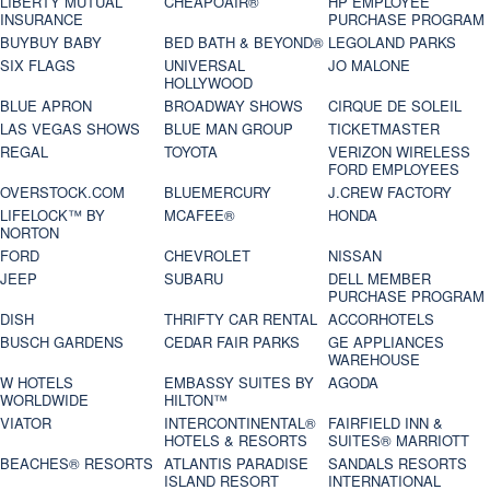
LIBERTY MUTUAL
CHEAPOAIR®
HP EMPLOYEE
INSURANCE
PURCHASE PROGRAM
BUYBUY BABY
BED BATH & BEYOND®
LEGOLAND PARKS
SIX FLAGS
UNIVERSAL
JO MALONE
HOLLYWOOD
BLUE APRON
BROADWAY SHOWS
CIRQUE DE SOLEIL
LAS VEGAS SHOWS
BLUE MAN GROUP
TICKETMASTER
REGAL
TOYOTA
VERIZON WIRELESS
FORD EMPLOYEES
OVERSTOCK.COM
BLUEMERCURY
J.CREW FACTORY
LIFELOCK™ BY
MCAFEE®
HONDA
NORTON
FORD
CHEVROLET
NISSAN
JEEP
SUBARU
DELL MEMBER
PURCHASE PROGRAM
DISH
THRIFTY CAR RENTAL
ACCORHOTELS
BUSCH GARDENS
CEDAR FAIR PARKS
GE APPLIANCES
WAREHOUSE
W HOTELS
EMBASSY SUITES BY
AGODA
WORLDWIDE
HILTON™
VIATOR
INTERCONTINENTAL®
FAIRFIELD INN &
HOTELS & RESORTS
SUITES® MARRIOTT
BEACHES® RESORTS
ATLANTIS PARADISE
SANDALS RESORTS
ISLAND RESORT
INTERNATIONAL