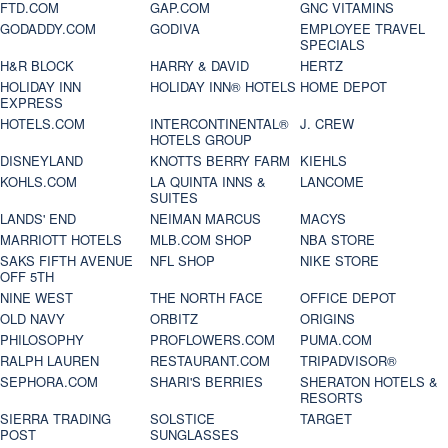
FTD.COM
GAP.COM
GNC VITAMINS
GODADDY.COM
GODIVA
EMPLOYEE TRAVEL
SPECIALS
H&R BLOCK
HARRY & DAVID
HERTZ
HOLIDAY INN
HOLIDAY INN® HOTELS
HOME DEPOT
EXPRESS
HOTELS.COM
INTERCONTINENTAL®
J. CREW
HOTELS GROUP
DISNEYLAND
KNOTTS BERRY FARM
KIEHLS
KOHLS.COM
LA QUINTA INNS &
LANCOME
SUITES
LANDS' END
NEIMAN MARCUS
MACYS
MARRIOTT HOTELS
MLB.COM SHOP
NBA STORE
SAKS FIFTH AVENUE
NFL SHOP
NIKE STORE
OFF 5TH
NINE WEST
THE NORTH FACE
OFFICE DEPOT
OLD NAVY
ORBITZ
ORIGINS
PHILOSOPHY
PROFLOWERS.COM
PUMA.COM
RALPH LAUREN
RESTAURANT.COM
TRIPADVISOR®
SEPHORA.COM
SHARI'S BERRIES
SHERATON HOTELS &
RESORTS
SIERRA TRADING
SOLSTICE
TARGET
POST
SUNGLASSES