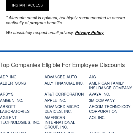
INSTANT ACCESS
* Alternate email is optional, but highly recommended to ensure
continuity of program benefits.
We absolutely respect email privacy.
Privacy Policy
Top Companies Eligible For Employee Discounts
ADP, INC.
ADVANCED AUTO
AIG
ALBERTSONS
ALLY FINANCIAL INC.
AMERICAN FAMILY
INSURANCE COMPANY
ARBY'S
AT&T CORPORATION
AVAYA INC.
AMGEN INC.
APPLE INC.
3M COMPANY
ABBOTT
ADVANCED MICRO
AECOM TECHNOLOGY
LABORATORIES
DEVICES, INC.
CORPORATION
AGILENT
AMERICAN
AOL INC.
TECHNOLOGIES, INC.
INTERNATIONAL
GROUP, INC.