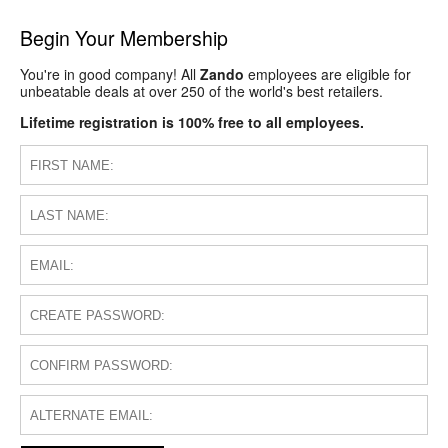
Begin Your Membership
You're in good company! All
Zando
employees are eligible for
unbeatable deals at over 250 of the world's best retailers.
Lifetime registration is 100% free to all employees.