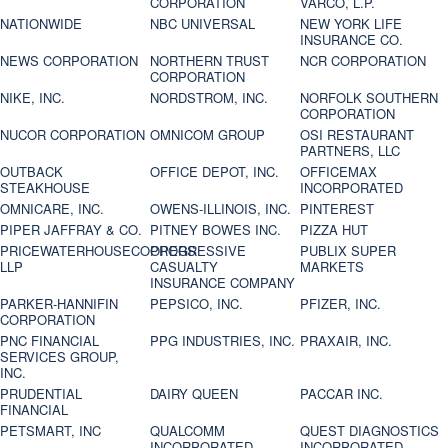
CORPORATION
VARCO, L.P.
NATIONWIDE
NBC UNIVERSAL
NEW YORK LIFE
INSURANCE CO.
NEWS CORPORATION
NORTHERN TRUST
NCR CORPORATION
CORPORATION
NIKE, INC.
NORDSTROM, INC.
NORFOLK SOUTHERN
CORPORATION
NUCOR CORPORATION
OMNICOM GROUP
OSI RESTAURANT
PARTNERS, LLC
OUTBACK
OFFICE DEPOT, INC.
OFFICEMAX
STEAKHOUSE
INCORPORATED
OMNICARE, INC.
OWENS-ILLINOIS, INC.
PINTEREST
PIPER JAFFRAY & CO.
PITNEY BOWES INC.
PIZZA HUT
PRICEWATERHOUSECOOPERS
PROGRESSIVE
PUBLIX SUPER
LLP
CASUALTY
MARKETS
INSURANCE COMPANY
PARKER-HANNIFIN
PEPSICO, INC.
PFIZER, INC.
CORPORATION
PNC FINANCIAL
PPG INDUSTRIES, INC.
PRAXAIR, INC.
SERVICES GROUP,
INC.
PRUDENTIAL
DAIRY QUEEN
PACCAR INC.
FINANCIAL
PETSMART, INC
QUALCOMM
QUEST DIAGNOSTICS
INCORPORATED
INCORPORATED