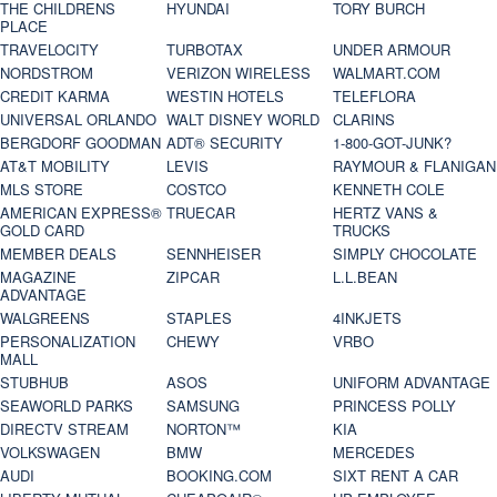
THE CHILDRENS
HYUNDAI
TORY BURCH
PLACE
TRAVELOCITY
TURBOTAX
UNDER ARMOUR
NORDSTROM
VERIZON WIRELESS
WALMART.COM
CREDIT KARMA
WESTIN HOTELS
TELEFLORA
UNIVERSAL ORLANDO
WALT DISNEY WORLD
CLARINS
BERGDORF GOODMAN
ADT® SECURITY
1-800-GOT-JUNK?
AT&T MOBILITY
LEVIS
RAYMOUR & FLANIGAN
MLS STORE
COSTCO
KENNETH COLE
AMERICAN EXPRESS®
TRUECAR
HERTZ VANS &
GOLD CARD
TRUCKS
MEMBER DEALS
SENNHEISER
SIMPLY CHOCOLATE
MAGAZINE
ZIPCAR
L.L.BEAN
ADVANTAGE
WALGREENS
STAPLES
4INKJETS
PERSONALIZATION
CHEWY
VRBO
MALL
STUBHUB
ASOS
UNIFORM ADVANTAGE
SEAWORLD PARKS
SAMSUNG
PRINCESS POLLY
DIRECTV STREAM
NORTON™
KIA
VOLKSWAGEN
BMW
MERCEDES
AUDI
BOOKING.COM
SIXT RENT A CAR