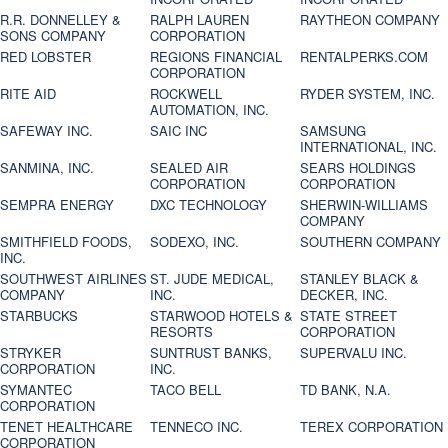
R.R. DONNELLEY &
RALPH LAUREN
RAYTHEON COMPANY
SONS COMPANY
CORPORATION
RED LOBSTER
REGIONS FINANCIAL
RENTALPERKS.COM
CORPORATION
RITE AID
ROCKWELL
RYDER SYSTEM, INC.
AUTOMATION, INC.
SAFEWAY INC.
SAIC INC
SAMSUNG
INTERNATIONAL, INC.
SANMINA, INC.
SEALED AIR
SEARS HOLDINGS
CORPORATION
CORPORATION
SEMPRA ENERGY
DXC TECHNOLOGY
SHERWIN-WILLIAMS
COMPANY
SMITHFIELD FOODS,
SODEXO, INC.
SOUTHERN COMPANY
INC.
SOUTHWEST AIRLINES
ST. JUDE MEDICAL,
STANLEY BLACK &
COMPANY
INC.
DECKER, INC.
STARBUCKS
STARWOOD HOTELS &
STATE STREET
RESORTS
CORPORATION
STRYKER
SUNTRUST BANKS,
SUPERVALU INC.
CORPORATION
INC.
SYMANTEC
TACO BELL
TD BANK, N.A.
CORPORATION
TENET HEALTHCARE
TENNECO INC.
TEREX CORPORATION
CORPORATION