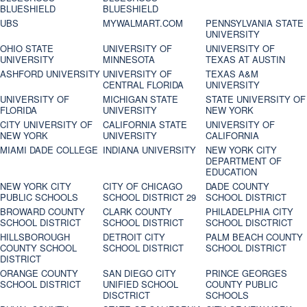
BLUESHIELD
BLUESHIELD
UBS
MYWALMART.COM
PENNSYLVANIA STATE
UNIVERSITY
OHIO STATE
UNIVERSITY OF
UNIVERSITY OF
UNIVERSITY
MINNESOTA
TEXAS AT AUSTIN
ASHFORD UNIVERSITY
UNIVERSITY OF
TEXAS A&M
CENTRAL FLORIDA
UNIVERSITY
UNIVERSITY OF
MICHIGAN STATE
STATE UNIVERSITY OF
FLORIDA
UNIVERSITY
NEW YORK
CITY UNIVERSITY OF
CALIFORNIA STATE
UNIVERSITY OF
NEW YORK
UNIVERSITY
CALIFORNIA
MIAMI DADE COLLEGE
INDIANA UNIVERSITY
NEW YORK CITY
DEPARTMENT OF
EDUCATION
NEW YORK CITY
CITY OF CHICAGO
DADE COUNTY
PUBLIC SCHOOLS
SCHOOL DISTRICT 29
SCHOOL DISTRICT
BROWARD COUNTY
CLARK COUNTY
PHILADELPHIA CITY
SCHOOL DISTRICT
SCHOOL DISTRICT
SCHOOL DISCTRICT
HILLSBOROUGH
DETROIT CITY
PALM BEACH COUNTY
COUNTY SCHOOL
SCHOOL DISTRICT
SCHOOL DISTRICT
DISTRICT
ORANGE COUNTY
SAN DIEGO CITY
PRINCE GEORGES
SCHOOL DISTRICT
UNIFIED SCHOOL
COUNTY PUBLIC
DISCTRICT
SCHOOLS