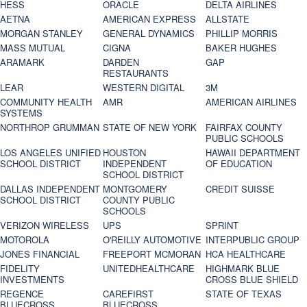
HESS
ORACLE
DELTA AIRLINES
AETNA
AMERICAN EXPRESS
ALLSTATE
MORGAN STANLEY
GENERAL DYNAMICS
PHILLIP MORRIS
MASS MUTUAL
CIGNA
BAKER HUGHES
ARAMARK
DARDEN
GAP
RESTAURANTS
LEAR
WESTERN DIGITAL
3M
COMMUNITY HEALTH
AMR
AMERICAN AIRLINES
SYSTEMS
NORTHROP GRUMMAN
STATE OF NEW YORK
FAIRFAX COUNTY
PUBLIC SCHOOLS
LOS ANGELES UNIFIED
HOUSTON
HAWAII DEPARTMENT
SCHOOL DISTRICT
INDEPENDENT
OF EDUCATION
SCHOOL DISTRICT
DALLAS INDEPENDENT
MONTGOMERY
CREDIT SUISSE
SCHOOL DISTRICT
COUNTY PUBLIC
SCHOOLS
VERIZON WIRELESS
UPS
SPRINT
MOTOROLA
O'REILLY AUTOMOTIVE
INTERPUBLIC GROUP
JONES FINANCIAL
FREEPORT MCMORAN
HCA HEALTHCARE
FIDELITY
UNITEDHEALTHCARE
HIGHMARK BLUE
INVESTMENTS
CROSS BLUE SHIELD
REGENCE
CAREFIRST
STATE OF TEXAS
BLUECROSS
BLUECROSS