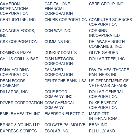
CAMERON
CAPITAL ONE
CBRE GROUP, INC.
INTERNATIONAL
FINANCIAL
CORPORATION
CORPORATION
CENTURYLINK, INC.
CHUBB CORPORATION
COMPUTER SCIENCES
CORPORATION
CONAGRA FOODS,
CON-WAY INC.
CORNING
INC.
INCORPORATED
CSX CORPORATION
CUMMINS INC.
DELAWARE NORTH
COMPANIES, INC.
DOMINO'S PIZZA
DUNKIN' DONUTS
OLIVE GARDEN
CHILI'S GRILL & BAR
DISH NETWORK
DOLLAR TREE, INC.
CORPORATION
DANA HOLDING
DANAHER
DAVITA HEALTHCARE
CORPORATION
CORPORATION
PARTNERS INC.
DEAN FOODS
DEUTSCHE BANK USA
US DEPARTMENT OF
COMPANY
VETERANS AFFAIRS
DILLARDS, INC.
DOLE FOOD
DOLLAR GENERAL
COMPANY, INC
CORPORATION
DOVER CORPORATION
DOW CHEMICAL
DUKE ENERGY
COMPANY
CORPORATION
EMBLEMHEALTH, INC.
EMERSON ELECTRIC
MARRIOTT
INTERNATIONAL
ERNST & YOUNG LLP
COLGATE PALMOLIVE
EBAY INC.
EXPRESS SCRIPTS
ECOLAB INC.
ELI LILLY AND