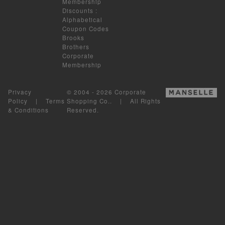
Membership
Discounts
:
Alphabetical
Coupon Codes
Brooks
Brothers
Corporate
Membership
Privacy
© 2004 - 2026 Corporate
Policy
|
Terms
Shopping Co.. | All Rights
& Conditions
Reserved.