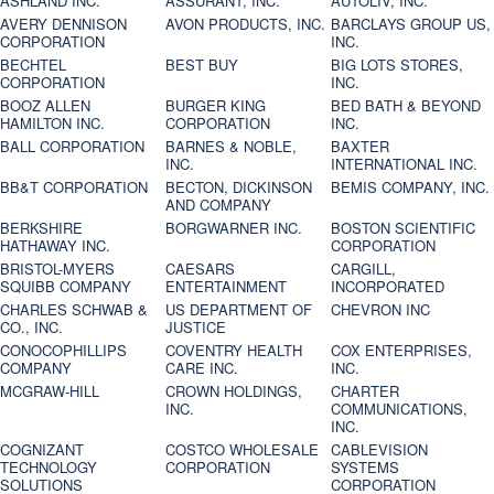
ASHLAND INC.
ASSURANT, INC.
AUTOLIV, INC.
AVERY DENNISON
AVON PRODUCTS, INC.
BARCLAYS GROUP US,
CORPORATION
INC.
BECHTEL
BEST BUY
BIG LOTS STORES,
CORPORATION
INC.
BOOZ ALLEN
BURGER KING
BED BATH & BEYOND
HAMILTON INC.
CORPORATION
INC.
BALL CORPORATION
BARNES & NOBLE,
BAXTER
INC.
INTERNATIONAL INC.
BB&T CORPORATION
BECTON, DICKINSON
BEMIS COMPANY, INC.
AND COMPANY
BERKSHIRE
BORGWARNER INC.
BOSTON SCIENTIFIC
HATHAWAY INC.
CORPORATION
BRISTOL-MYERS
CAESARS
CARGILL,
SQUIBB COMPANY
ENTERTAINMENT
INCORPORATED
CHARLES SCHWAB &
US DEPARTMENT OF
CHEVRON INC
CO., INC.
JUSTICE
CONOCOPHILLIPS
COVENTRY HEALTH
COX ENTERPRISES,
COMPANY
CARE INC.
INC.
MCGRAW-HILL
CROWN HOLDINGS,
CHARTER
INC.
COMMUNICATIONS,
INC.
COGNIZANT
COSTCO WHOLESALE
CABLEVISION
TECHNOLOGY
CORPORATION
SYSTEMS
SOLUTIONS
CORPORATION