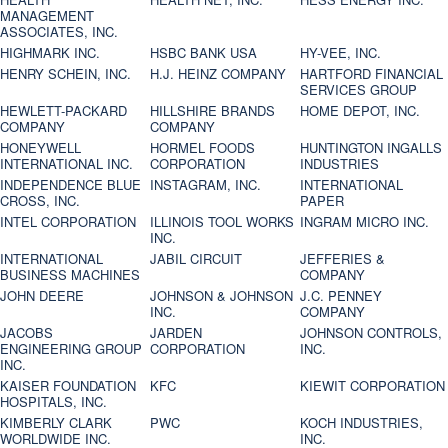
MANAGEMENT
ASSOCIATES, INC.
HIGHMARK INC.
HSBC BANK USA
HY-VEE, INC.
HENRY SCHEIN, INC.
H.J. HEINZ COMPANY
HARTFORD FINANCIAL
SERVICES GROUP
HEWLETT-PACKARD
HILLSHIRE BRANDS
HOME DEPOT, INC.
COMPANY
COMPANY
HONEYWELL
HORMEL FOODS
HUNTINGTON INGALLS
INTERNATIONAL INC.
CORPORATION
INDUSTRIES
INDEPENDENCE BLUE
INSTAGRAM, INC.
INTERNATIONAL
CROSS, INC.
PAPER
INTEL CORPORATION
ILLINOIS TOOL WORKS
INGRAM MICRO INC.
INC.
INTERNATIONAL
JABIL CIRCUIT
JEFFERIES &
BUSINESS MACHINES
COMPANY
JOHN DEERE
JOHNSON & JOHNSON
J.C. PENNEY
INC.
COMPANY
JACOBS
JARDEN
JOHNSON CONTROLS,
ENGINEERING GROUP
CORPORATION
INC.
INC.
KAISER FOUNDATION
KFC
KIEWIT CORPORATION
HOSPITALS, INC.
KIMBERLY CLARK
PWC
KOCH INDUSTRIES,
WORLDWIDE INC.
INC.