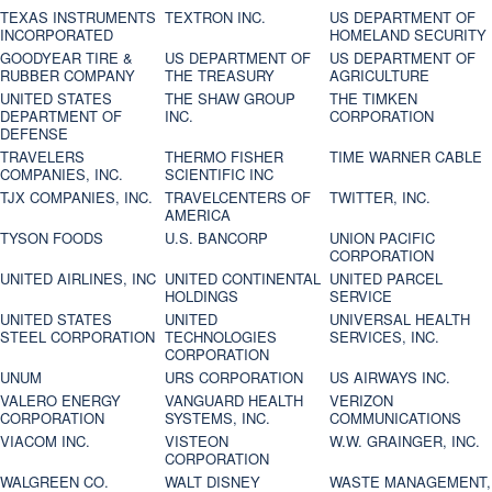
TEXAS INSTRUMENTS
TEXTRON INC.
US DEPARTMENT OF
INCORPORATED
HOMELAND SECURITY
GOODYEAR TIRE &
US DEPARTMENT OF
US DEPARTMENT OF
RUBBER COMPANY
THE TREASURY
AGRICULTURE
UNITED STATES
THE SHAW GROUP
THE TIMKEN
DEPARTMENT OF
INC.
CORPORATION
DEFENSE
TRAVELERS
THERMO FISHER
TIME WARNER CABLE
COMPANIES, INC.
SCIENTIFIC INC
TJX COMPANIES, INC.
TRAVELCENTERS OF
TWITTER, INC.
AMERICA
TYSON FOODS
U.S. BANCORP
UNION PACIFIC
CORPORATION
UNITED AIRLINES, INC
UNITED CONTINENTAL
UNITED PARCEL
HOLDINGS
SERVICE
UNITED STATES
UNITED
UNIVERSAL HEALTH
STEEL CORPORATION
TECHNOLOGIES
SERVICES, INC.
CORPORATION
UNUM
URS CORPORATION
US AIRWAYS INC.
VALERO ENERGY
VANGUARD HEALTH
VERIZON
CORPORATION
SYSTEMS, INC.
COMMUNICATIONS
VIACOM INC.
VISTEON
W.W. GRAINGER, INC.
CORPORATION
WALGREEN CO.
WALT DISNEY
WASTE MANAGEMENT,