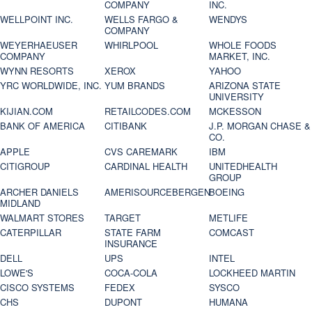
COMPANY
INC.
WELLPOINT INC.
WELLS FARGO &
WENDYS
COMPANY
WEYERHAEUSER
WHIRLPOOL
WHOLE FOODS
COMPANY
MARKET, INC.
WYNN RESORTS
XEROX
YAHOO
YRC WORLDWIDE, INC.
YUM BRANDS
ARIZONA STATE
UNIVERSITY
KIJIAN.COM
RETAILCODES.COM
MCKESSON
BANK OF AMERICA
CITIBANK
J.P. MORGAN CHASE &
CO.
APPLE
CVS CAREMARK
IBM
CITIGROUP
CARDINAL HEALTH
UNITEDHEALTH
GROUP
ARCHER DANIELS
AMERISOURCEBERGEN
BOEING
MIDLAND
WALMART STORES
TARGET
METLIFE
CATERPILLAR
STATE FARM
COMCAST
INSURANCE
DELL
UPS
INTEL
LOWE'S
COCA-COLA
LOCKHEED MARTIN
CISCO SYSTEMS
FEDEX
SYSCO
CHS
DUPONT
HUMANA