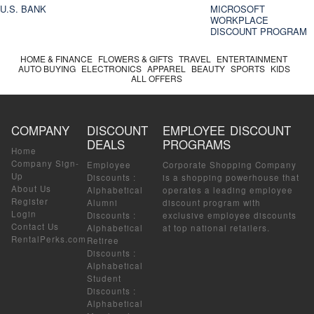
U.S. BANK
MICROSOFT
WORKPLACE
DISCOUNT PROGRAM
HOME & FINANCE
FLOWERS & GIFTS
TRAVEL
ENTERTAINMENT
AUTO BUYING
ELECTRONICS
APPAREL
BEAUTY
SPORTS
KIDS
ALL OFFERS
COMPANY
DISCOUNT
EMPLOYEE DISCOUNT
DEALS
PROGRAMS
Home
Company Sign-
Employee
Corporate Shopping Company
Up
Discounts
:
is a shopping powerhouse that
About Us
Alphabetical
operates a leading employee
Register
Alumni
discount program with
Login
Discounts
:
exclusive employee discounts
Contact Us
Alphabetical
at top national retailers.
RentalPerks.com
Retiree
Discounts
:
Alphabetical
Student
Discounts
:
Alphabetical