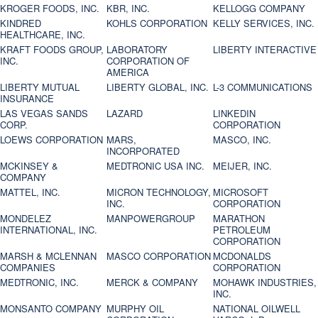
KROGER FOODS, INC.
KBR, INC.
KELLOGG COMPANY
KINDRED
KOHLS CORPORATION
KELLY SERVICES, INC.
HEALTHCARE, INC.
KRAFT FOODS GROUP,
LABORATORY
LIBERTY INTERACTIVE
INC.
CORPORATION OF
AMERICA
LIBERTY MUTUAL
LIBERTY GLOBAL, INC.
L-3 COMMUNICATIONS
INSURANCE
LAS VEGAS SANDS
LAZARD
LINKEDIN
CORP.
CORPORATION
LOEWS CORPORATION
MARS,
MASCO, INC.
INCORPORATED
MCKINSEY &
MEDTRONIC USA INC.
MEIJER, INC.
COMPANY
MATTEL, INC.
MICRON TECHNOLOGY,
MICROSOFT
INC.
CORPORATION
MONDELEZ
MANPOWERGROUP
MARATHON
INTERNATIONAL, INC.
PETROLEUM
CORPORATION
MARSH & MCLENNAN
MASCO CORPORATION
MCDONALDS
COMPANIES
CORPORATION
MEDTRONIC, INC.
MERCK & COMPANY
MOHAWK INDUSTRIES,
INC.
MONSANTO COMPANY
MURPHY OIL
NATIONAL OILWELL