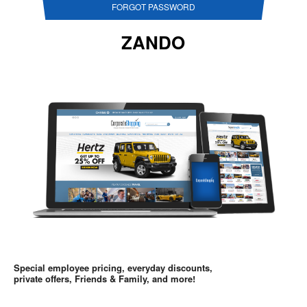
FORGOT PASSWORD
ZANDO
Special employee pricing, everyday discounts,
private offers, Friends & Family, and more!