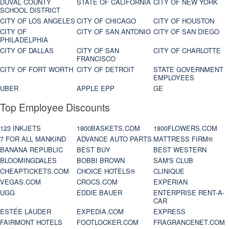
DUVAL COUNTY
STATE OF CALIFORNIA
CITY OF NEW YORK
SCHOOL DISTRICT
CITY OF LOS ANGELES
CITY OF CHICAGO
CITY OF HOUSTON
CITY OF
CITY OF SAN ANTONIO
CITY OF SAN DIEGO
PHILADELPHIA
CITY OF DALLAS
CITY OF SAN
CITY OF CHARLOTTE
FRANCISCO
CITY OF FORT WORTH
CITY OF DETROIT
STATE GOVERNMENT
EMPLOYEES
UBER
APPLE EPP
GE
Top Employee Discounts
123 INKJETS
1800BASKETS.COM
1800FLOWERS.COM
7 FOR ALL MANKIND
ADVANCE AUTO PARTS
MATTRESS FIRM®
BANANA REPUBLIC
BEST BUY
BEST WESTERN
BLOOMINGDALES
BOBBI BROWN
SAM'S CLUB
CHEAPTICKETS.COM
CHOICE HOTELS®
CLINIQUE
VEGAS.COM
CROCS.COM
EXPERIAN
UGG
EDDIE BAUER
ENTERPRISE RENT-A-
CAR
ESTÉE LAUDER
EXPEDIA.COM
EXPRESS
FAIRMONT HOTELS
FOOTLOCKER.COM
FRAGRANCENET.COM