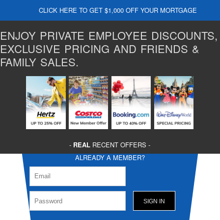
CLICK HERE TO GET $1,000 OFF YOUR MORTGAGE
ENJOY PRIVATE EMPLOYEE DISCOUNTS,
EXCLUSIVE PRICING AND FRIENDS &
FAMILY SALES.
-
REAL
RECENT OFFERS -
ALREADY A MEMBER?