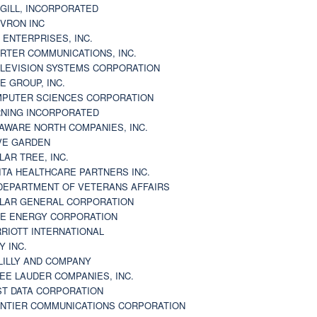
GILL, INCORPORATED
VRON INC
 ENTERPRISES, INC.
RTER COMMUNICATIONS, INC.
LEVISION SYSTEMS CORPORATION
E GROUP, INC.
PUTER SCIENCES CORPORATION
NING INCORPORATED
AWARE NORTH COMPANIES, INC.
VE GARDEN
LAR TREE, INC.
ITA HEALTHCARE PARTNERS INC.
DEPARTMENT OF VETERANS AFFAIRS
LAR GENERAL CORPORATION
E ENERGY CORPORATION
RIOTT INTERNATIONAL
Y INC.
 LILLY AND COMPANY
EE LAUDER COMPANIES, INC.
ST DATA CORPORATION
NTIER COMMUNICATIONS CORPORATION