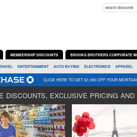
MEMBERSHIP DISCOUNTS
BROOKS BROTHERS CORPORATE M
TRAVEL
ENTERTAINMENT
AUTO BUYING
ELECTRONICS
APPAREL
CLICK HERE TO GET $1,000 OFF YOUR MORTG
 DISCOUNTS, EXCLUSIVE PRICING AND 