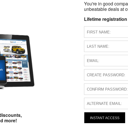
You're in good compa
unbeatable deals at ov
Lifetime registration
discounts,
INSTANT ACCESS
nd more!