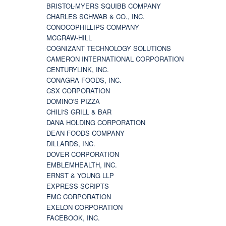
BRISTOL-MYERS SQUIBB COMPANY
CHARLES SCHWAB & CO., INC.
CONOCOPHILLIPS COMPANY
MCGRAW-HILL
COGNIZANT TECHNOLOGY SOLUTIONS
CAMERON INTERNATIONAL CORPORATION
CENTURYLINK, INC.
CONAGRA FOODS, INC.
CSX CORPORATION
DOMINO'S PIZZA
CHILI'S GRILL & BAR
DANA HOLDING CORPORATION
DEAN FOODS COMPANY
DILLARDS, INC.
DOVER CORPORATION
EMBLEMHEALTH, INC.
ERNST & YOUNG LLP
EXPRESS SCRIPTS
EMC CORPORATION
EXELON CORPORATION
FACEBOOK, INC.