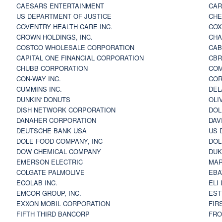
CAESARS ENTERTAINMENT
CAR
US DEPARTMENT OF JUSTICE
CHE
COVENTRY HEALTH CARE INC.
COX
CROWN HOLDINGS, INC.
CHA
COSTCO WHOLESALE CORPORATION
CAB
CAPITAL ONE FINANCIAL CORPORATION
CBR
CHUBB CORPORATION
COM
CON-WAY INC.
COR
CUMMINS INC.
DEL
DUNKIN' DONUTS
OLI
DISH NETWORK CORPORATION
DOL
DANAHER CORPORATION
DAV
DEUTSCHE BANK USA
US 
DOLE FOOD COMPANY, INC
DOL
DOW CHEMICAL COMPANY
DUK
EMERSON ELECTRIC
MAR
COLGATE PALMOLIVE
EBA
ECOLAB INC.
ELI
EMCOR GROUP, INC.
EST
EXXON MOBIL CORPORATION
FIR
FIFTH THIRD BANCORP
FRO