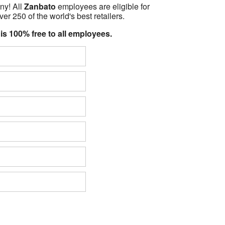
ny! All
Zanbato
employees are eligible for
er 250 of the world's best retailers.
 is 100% free to all employees.