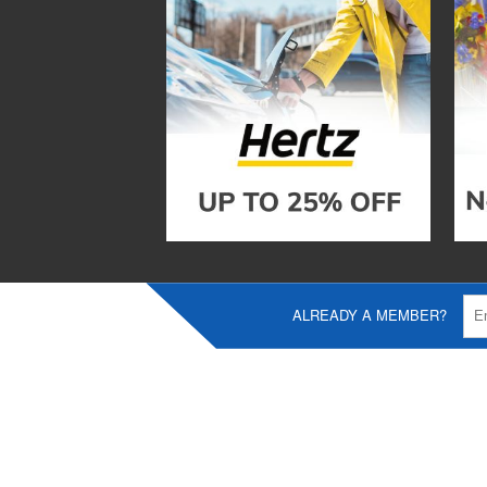
ALREADY A MEMBER?