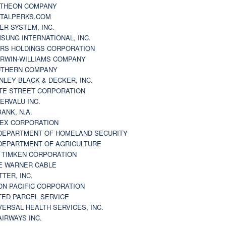
THEON COMPANY
TALPERKS.COM
ER SYSTEM, INC.
SUNG INTERNATIONAL, INC.
RS HOLDINGS CORPORATION
RWIN-WILLIAMS COMPANY
THERN COMPANY
NLEY BLACK & DECKER, INC.
TE STREET CORPORATION
ERVALU INC.
BANK, N.A.
EX CORPORATION
DEPARTMENT OF HOMELAND SECURITY
DEPARTMENT OF AGRICULTURE
 TIMKEN CORPORATION
E WARNER CABLE
TTER, INC.
ON PACIFIC CORPORATION
TED PARCEL SERVICE
VERSAL HEALTH SERVICES, INC.
AIRWAYS INC.