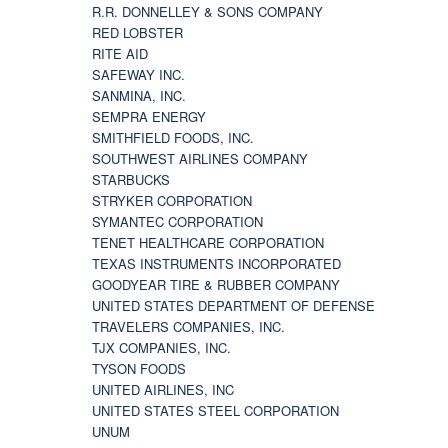
R.R. DONNELLEY & SONS COMPANY
RED LOBSTER
RITE AID
SAFEWAY INC.
SANMINA, INC.
SEMPRA ENERGY
SMITHFIELD FOODS, INC.
SOUTHWEST AIRLINES COMPANY
STARBUCKS
STRYKER CORPORATION
SYMANTEC CORPORATION
TENET HEALTHCARE CORPORATION
TEXAS INSTRUMENTS INCORPORATED
GOODYEAR TIRE & RUBBER COMPANY
UNITED STATES DEPARTMENT OF DEFENSE
TRAVELERS COMPANIES, INC.
TJX COMPANIES, INC.
TYSON FOODS
UNITED AIRLINES, INC
UNITED STATES STEEL CORPORATION
UNUM