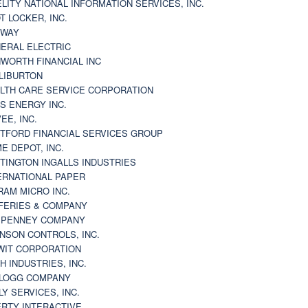
ELITY NATIONAL INFORMATION SERVICES, INC.
T LOCKER, INC.
BWAY
ERAL ELECTRIC
WORTH FINANCIAL INC
LIBURTON
LTH CARE SERVICE CORPORATION
S ENERGY INC.
VEE, INC.
TFORD FINANCIAL SERVICES GROUP
E DEPOT, INC.
TINGTON INGALLS INDUSTRIES
ERNATIONAL PAPER
RAM MICRO INC.
FERIES & COMPANY
. PENNEY COMPANY
NSON CONTROLS, INC.
WIT CORPORATION
H INDUSTRIES, INC.
LOGG COMPANY
LY SERVICES, INC.
ERTY INTERACTIVE