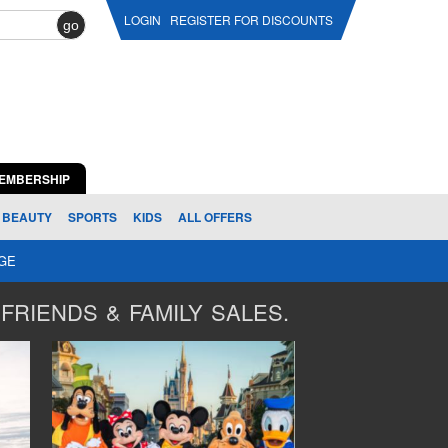
LOGIN
REGISTER FOR DISCOUNTS
go
EMBERSHIP
BEAUTY
SPORTS
KIDS
ALL OFFERS
AGE
FRIENDS & FAMILY SALES.