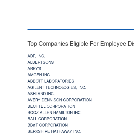
Top Companies Eligible For Employee Di
ADP, INC.
ALBERTSONS
ARBY'S
AMGEN INC.
ABBOTT LABORATORIES
AGILENT TECHNOLOGIES, INC.
ASHLAND INC.
AVERY DENNISON CORPORATION
BECHTEL CORPORATION
BOOZ ALLEN HAMILTON INC.
BALL CORPORATION
BB&T CORPORATION
BERKSHIRE HATHAWAY INC.