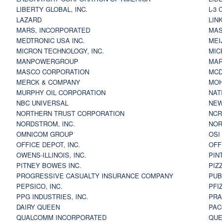
LIBERTY GLOBAL, INC.
L-3
LAZARD
LIN
MARS, INCORPORATED
MAS
MEDTRONIC USA INC.
MEI
MICRON TECHNOLOGY, INC.
MIC
MANPOWERGROUP
MAR
MASCO CORPORATION
MCD
MERCK & COMPANY
MOH
MURPHY OIL CORPORATION
NAT
NBC UNIVERSAL
NEW
NORTHERN TRUST CORPORATION
NCR
NORDSTROM, INC.
NOR
OMNICOM GROUP
OSI
OFFICE DEPOT, INC.
OFF
OWENS-ILLINOIS, INC.
PIN
PITNEY BOWES INC.
PIZ
PROGRESSIVE CASUALTY INSURANCE COMPANY
PUB
PEPSICO, INC.
PFI
PPG INDUSTRIES, INC.
PRA
DAIRY QUEEN
PAC
QUALCOMM INCORPORATED
QUE