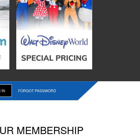
FORGOT PASSWORD
OUR MEMBERSHIP