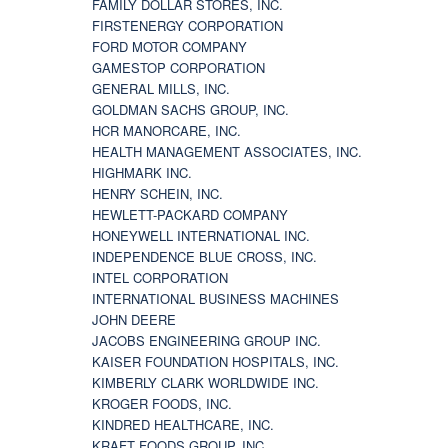
FAMILY DOLLAR STORES, INC.
FIRSTENERGY CORPORATION
FORD MOTOR COMPANY
GAMESTOP CORPORATION
GENERAL MILLS, INC.
GOLDMAN SACHS GROUP, INC.
HCR MANORCARE, INC.
HEALTH MANAGEMENT ASSOCIATES, INC.
HIGHMARK INC.
HENRY SCHEIN, INC.
HEWLETT-PACKARD COMPANY
HONEYWELL INTERNATIONAL INC.
INDEPENDENCE BLUE CROSS, INC.
INTEL CORPORATION
INTERNATIONAL BUSINESS MACHINES
JOHN DEERE
JACOBS ENGINEERING GROUP INC.
KAISER FOUNDATION HOSPITALS, INC.
KIMBERLY CLARK WORLDWIDE INC.
KROGER FOODS, INC.
KINDRED HEALTHCARE, INC.
KRAFT FOODS GROUP, INC.