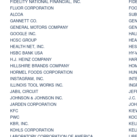
FIDELITY NATIONAL FINANCIAL, INC.
FID
FLUOR CORPORATION
FOO
ALCOA
SU
GANNETT CO.
GEN
GENERAL MOTORS COMPANY
GEN
GOOGLE INC.
HAL
HCSC GROUP
HEA
HEALTH NET, INC.
HES
HSBC BANK USA
HY-
H.J. HEINZ COMPANY
HAR
HILLSHIRE BRANDS COMPANY
HOM
HORMEL FOODS CORPORATION
HUN
INSTAGRAM, INC.
INT
ILLINOIS TOOL WORKS INC.
ING
JABIL CIRCUIT
JEF
JOHNSON & JOHNSON INC.
J.C
JARDEN CORPORATION
JOH
KFC
KIE
PWC
KOC
KBR, INC.
KEL
KOHLS CORPORATION
KEL
LABORATORY CORPORATION OF AMERICA
LIB