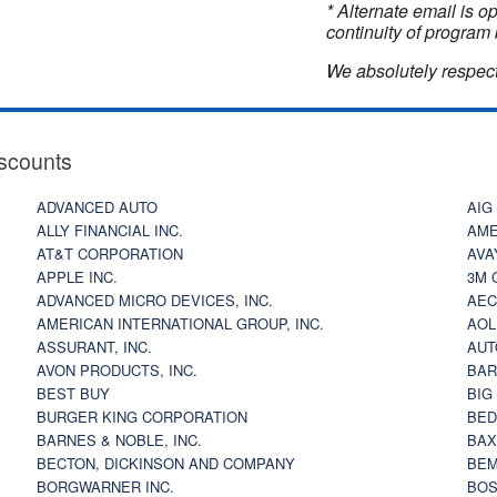
* Alternate email is 
continuity of program 
We absolutely respect
scounts
ADVANCED AUTO
AIG
ALLY FINANCIAL INC.
AME
AT&T CORPORATION
AVA
APPLE INC.
3M 
ADVANCED MICRO DEVICES, INC.
AEC
AMERICAN INTERNATIONAL GROUP, INC.
AOL
ASSURANT, INC.
AUT
AVON PRODUCTS, INC.
BAR
BEST BUY
BIG
BURGER KING CORPORATION
BED
BARNES & NOBLE, INC.
BAX
BECTON, DICKINSON AND COMPANY
BEM
BORGWARNER INC.
BOS