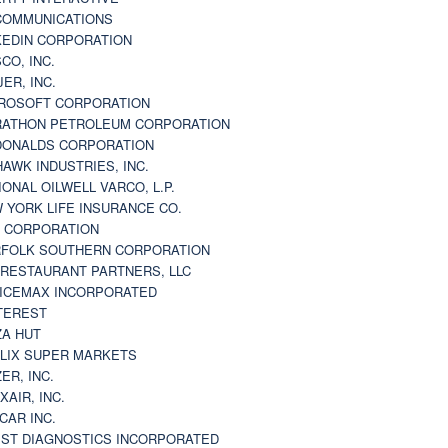
 COMMUNICATIONS
KEDIN CORPORATION
CO, INC.
JER, INC.
ROSOFT CORPORATION
ATHON PETROLEUM CORPORATION
ONALDS CORPORATION
AWK INDUSTRIES, INC.
IONAL OILWELL VARCO, L.P.
 YORK LIFE INSURANCE CO.
 CORPORATION
FOLK SOUTHERN CORPORATION
 RESTAURANT PARTNERS, LLC
ICEMAX INCORPORATED
TEREST
ZA HUT
LIX SUPER MARKETS
ZER, INC.
XAIR, INC.
CAR INC.
ST DIAGNOSTICS INCORPORATED