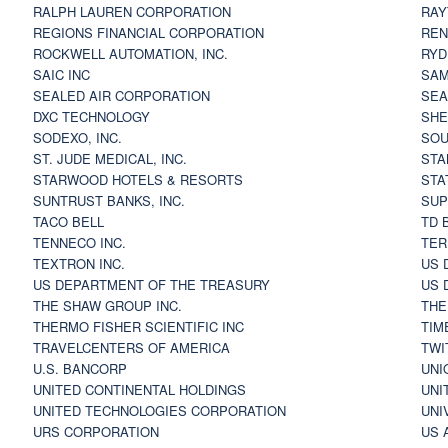
RALPH LAUREN CORPORATION
RAY
REGIONS FINANCIAL CORPORATION
REN
ROCKWELL AUTOMATION, INC.
RYD
SAIC INC
SAM
SEALED AIR CORPORATION
SEA
DXC TECHNOLOGY
SHE
SODEXO, INC.
SOU
ST. JUDE MEDICAL, INC.
STA
STARWOOD HOTELS & RESORTS
STA
SUNTRUST BANKS, INC.
SUP
TACO BELL
TD 
TENNECO INC.
TER
TEXTRON INC.
US 
US DEPARTMENT OF THE TREASURY
US 
THE SHAW GROUP INC.
THE
THERMO FISHER SCIENTIFIC INC
TIM
TRAVELCENTERS OF AMERICA
TWI
U.S. BANCORP
UNI
UNITED CONTINENTAL HOLDINGS
UNI
UNITED TECHNOLOGIES CORPORATION
UNI
URS CORPORATION
US 