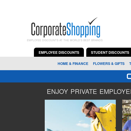
EMPLOYEE DISCOUNTS AT THE WORLD'S BEST BRANDS
EMPLOYEE DISCOUNTS
STUDENT DISCOUNTS
HOME & FINANCE
FLOWERS & GIFTS
ENJOY PRIVATE EMPLOYEE