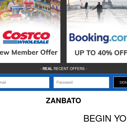
-
REAL
RECENT OFFERS -
ZANBATO
BEGIN Y