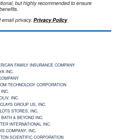
optional, but highly recommended to ensure
benefits.
 email privacy.
Privacy Policy
RICAN FAMILY INSURANCE COMPANY
YA INC.
COMPANY
OM TECHNOLOGY CORPORATION
 INC.
OLIV, INC.
CLAYS GROUP US, INC.
 LOTS STORES, INC.
 BATH & BEYOND INC.
TER INTERNATIONAL INC.
IS COMPANY, INC.
TON SCIENTIFIC CORPORATION