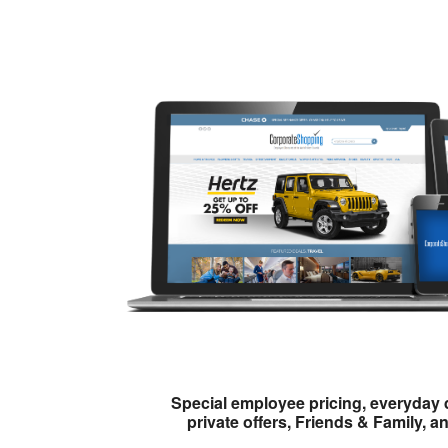
Special employee pricing, everyday 
private offers, Friends & Family, a