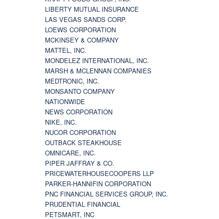
LIBERTY MUTUAL INSURANCE
LAS VEGAS SANDS CORP.
LOEWS CORPORATION
MCKINSEY & COMPANY
MATTEL, INC.
MONDELEZ INTERNATIONAL, INC.
MARSH & MCLENNAN COMPANIES
MEDTRONIC, INC.
MONSANTO COMPANY
NATIONWIDE
NEWS CORPORATION
NIKE, INC.
NUCOR CORPORATION
OUTBACK STEAKHOUSE
OMNICARE, INC.
PIPER JAFFRAY & CO.
PRICEWATERHOUSECOOPERS LLP
PARKER-HANNIFIN CORPORATION
PNC FINANCIAL SERVICES GROUP, INC.
PRUDENTIAL FINANCIAL
PETSMART, INC