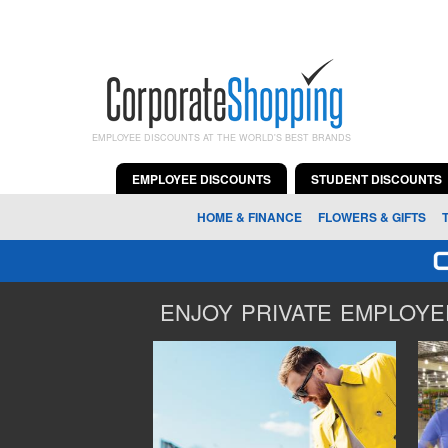
EMPLOYEE DISCOUNTS AT THE WORLD'S BEST BRANDS
EMPLOYEE DISCOUNTS
STUDENT DISCOUNTS
HOME & FINANCE
FLOWERS & GIFTS
ENJOY PRIVATE EMPLOYEE