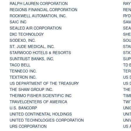
RALPH LAUREN CORPORATION
RAY
REGIONS FINANCIAL CORPORATION
REN
ROCKWELL AUTOMATION, INC.
RYD
SAIC INC
SAM
SEALED AIR CORPORATION
SEA
DXC TECHNOLOGY
SHE
SODEXO, INC.
SOU
ST. JUDE MEDICAL, INC.
STA
STARWOOD HOTELS & RESORTS
STA
SUNTRUST BANKS, INC.
SUP
TACO BELL
TD 
TENNECO INC.
TER
TEXTRON INC.
US 
US DEPARTMENT OF THE TREASURY
US 
THE SHAW GROUP INC.
THE
THERMO FISHER SCIENTIFIC INC
TIM
TRAVELCENTERS OF AMERICA
TWI
U.S. BANCORP
UNI
UNITED CONTINENTAL HOLDINGS
UNI
UNITED TECHNOLOGIES CORPORATION
UNI
URS CORPORATION
US 