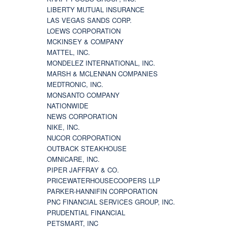
LIBERTY MUTUAL INSURANCE
LAS VEGAS SANDS CORP.
LOEWS CORPORATION
MCKINSEY & COMPANY
MATTEL, INC.
MONDELEZ INTERNATIONAL, INC.
MARSH & MCLENNAN COMPANIES
MEDTRONIC, INC.
MONSANTO COMPANY
NATIONWIDE
NEWS CORPORATION
NIKE, INC.
NUCOR CORPORATION
OUTBACK STEAKHOUSE
OMNICARE, INC.
PIPER JAFFRAY & CO.
PRICEWATERHOUSECOOPERS LLP
PARKER-HANNIFIN CORPORATION
PNC FINANCIAL SERVICES GROUP, INC.
PRUDENTIAL FINANCIAL
PETSMART, INC