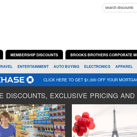
MEMBERSHIP DISCOUNTS
BROOKS BROTHERS CORPORATE M
TRAVEL
ENTERTAINMENT
AUTO BUYING
ELECTRONICS
APPAREL
CLICK HERE TO GET $1,000 OFF YOUR MORTG
 DISCOUNTS, EXCLUSIVE PRICING AND 