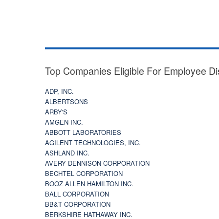
Top Companies Eligible For Employee Di
ADP, INC.
ALBERTSONS
ARBY'S
AMGEN INC.
ABBOTT LABORATORIES
AGILENT TECHNOLOGIES, INC.
ASHLAND INC.
AVERY DENNISON CORPORATION
BECHTEL CORPORATION
BOOZ ALLEN HAMILTON INC.
BALL CORPORATION
BB&T CORPORATION
BERKSHIRE HATHAWAY INC.