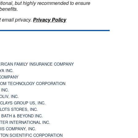
optional, but highly recommended to ensure
benefits.
 email privacy.
Privacy Policy
RICAN FAMILY INSURANCE COMPANY
YA INC.
COMPANY
OM TECHNOLOGY CORPORATION
 INC.
OLIV, INC.
CLAYS GROUP US, INC.
 LOTS STORES, INC.
 BATH & BEYOND INC.
TER INTERNATIONAL INC.
IS COMPANY, INC.
TON SCIENTIFIC CORPORATION