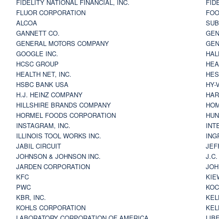
FIDELITY NATIONAL FINANCIAL, INC.
FID
FLUOR CORPORATION
FOO
ALCOA
SU
GANNETT CO.
GEN
GENERAL MOTORS COMPANY
GEN
GOOGLE INC.
HAL
HCSC GROUP
HEA
HEALTH NET, INC.
HES
HSBC BANK USA
HY-
H.J. HEINZ COMPANY
HAR
HILLSHIRE BRANDS COMPANY
HOM
HORMEL FOODS CORPORATION
HUN
INSTAGRAM, INC.
INT
ILLINOIS TOOL WORKS INC.
ING
JABIL CIRCUIT
JEF
JOHNSON & JOHNSON INC.
J.C
JARDEN CORPORATION
JOH
KFC
KIE
PWC
KOC
KBR, INC.
KEL
KOHLS CORPORATION
KEL
LABORATORY CORPORATION OF AMERICA
LIB