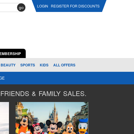
LOGIN
REGISTER FOR DISCOUNTS
go
EMBERSHIP
BEAUTY
SPORTS
KIDS
ALL OFFERS
AGE
FRIENDS & FAMILY SALES.