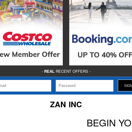
-
REAL
RECENT OFFERS -
ZAN INC
BEGIN Y