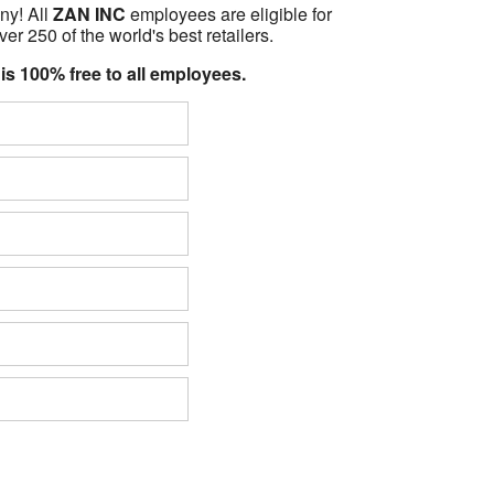
ny! All
ZAN INC
employees are eligible for
er 250 of the world's best retailers.
 is 100% free to all employees.