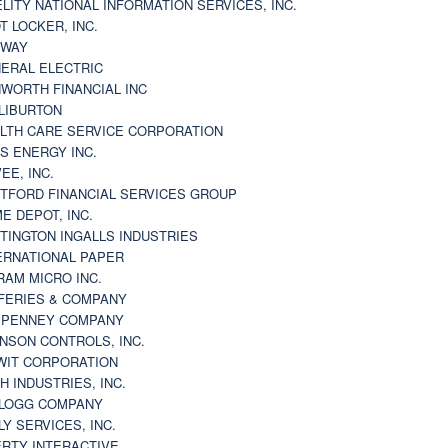
ELITY NATIONAL INFORMATION SERVICES, INC.
T LOCKER, INC.
BWAY
ERAL ELECTRIC
WORTH FINANCIAL INC
LIBURTON
LTH CARE SERVICE CORPORATION
S ENERGY INC.
VEE, INC.
TFORD FINANCIAL SERVICES GROUP
E DEPOT, INC.
TINGTON INGALLS INDUSTRIES
ERNATIONAL PAPER
RAM MICRO INC.
FERIES & COMPANY
. PENNEY COMPANY
NSON CONTROLS, INC.
WIT CORPORATION
H INDUSTRIES, INC.
LOGG COMPANY
LY SERVICES, INC.
ERTY INTERACTIVE