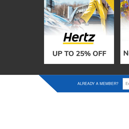
ALREADY A MEMBER?