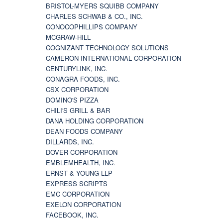
BRISTOL-MYERS SQUIBB COMPANY
CHARLES SCHWAB & CO., INC.
CONOCOPHILLIPS COMPANY
MCGRAW-HILL
COGNIZANT TECHNOLOGY SOLUTIONS
CAMERON INTERNATIONAL CORPORATION
CENTURYLINK, INC.
CONAGRA FOODS, INC.
CSX CORPORATION
DOMINO'S PIZZA
CHILI'S GRILL & BAR
DANA HOLDING CORPORATION
DEAN FOODS COMPANY
DILLARDS, INC.
DOVER CORPORATION
EMBLEMHEALTH, INC.
ERNST & YOUNG LLP
EXPRESS SCRIPTS
EMC CORPORATION
EXELON CORPORATION
FACEBOOK, INC.