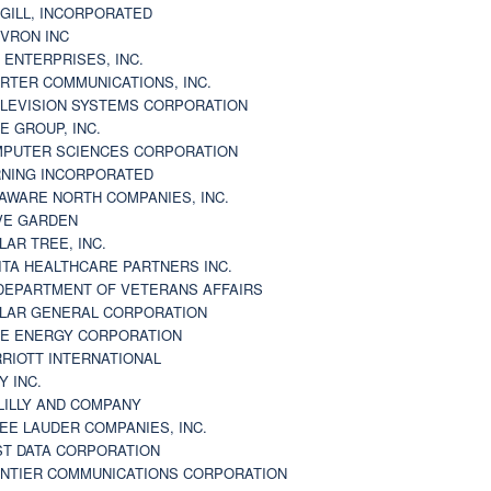
GILL, INCORPORATED
VRON INC
 ENTERPRISES, INC.
RTER COMMUNICATIONS, INC.
LEVISION SYSTEMS CORPORATION
E GROUP, INC.
PUTER SCIENCES CORPORATION
NING INCORPORATED
AWARE NORTH COMPANIES, INC.
VE GARDEN
LAR TREE, INC.
ITA HEALTHCARE PARTNERS INC.
DEPARTMENT OF VETERANS AFFAIRS
LAR GENERAL CORPORATION
E ENERGY CORPORATION
RIOTT INTERNATIONAL
Y INC.
 LILLY AND COMPANY
EE LAUDER COMPANIES, INC.
ST DATA CORPORATION
NTIER COMMUNICATIONS CORPORATION