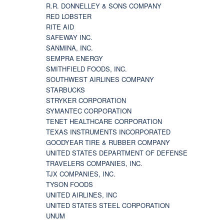
R.R. DONNELLEY & SONS COMPANY
RED LOBSTER
RITE AID
SAFEWAY INC.
SANMINA, INC.
SEMPRA ENERGY
SMITHFIELD FOODS, INC.
SOUTHWEST AIRLINES COMPANY
STARBUCKS
STRYKER CORPORATION
SYMANTEC CORPORATION
TENET HEALTHCARE CORPORATION
TEXAS INSTRUMENTS INCORPORATED
GOODYEAR TIRE & RUBBER COMPANY
UNITED STATES DEPARTMENT OF DEFENSE
TRAVELERS COMPANIES, INC.
TJX COMPANIES, INC.
TYSON FOODS
UNITED AIRLINES, INC
UNITED STATES STEEL CORPORATION
UNUM