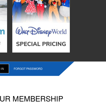
FORGOT PASSWORD
OUR MEMBERSHIP