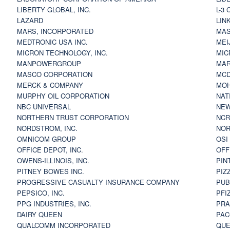
LIBERTY GLOBAL, INC.
L-3
LAZARD
LIN
MARS, INCORPORATED
MAS
MEDTRONIC USA INC.
MEI
MICRON TECHNOLOGY, INC.
MIC
MANPOWERGROUP
MAR
MASCO CORPORATION
MCD
MERCK & COMPANY
MOH
MURPHY OIL CORPORATION
NAT
NBC UNIVERSAL
NEW
NORTHERN TRUST CORPORATION
NCR
NORDSTROM, INC.
NOR
OMNICOM GROUP
OSI
OFFICE DEPOT, INC.
OFF
OWENS-ILLINOIS, INC.
PIN
PITNEY BOWES INC.
PIZ
PROGRESSIVE CASUALTY INSURANCE COMPANY
PUB
PEPSICO, INC.
PFI
PPG INDUSTRIES, INC.
PRA
DAIRY QUEEN
PAC
QUALCOMM INCORPORATED
QUE