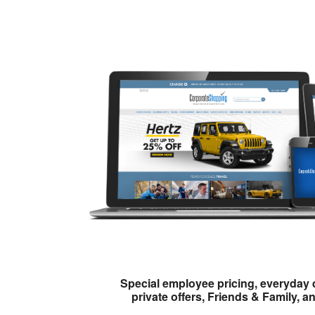
Special employee pricing, everyday 
private offers, Friends & Family, a