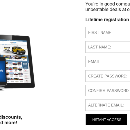
You're in good compa
unbeatable deals at ov
Lifetime registration
discounts,
INSTANT ACCESS
nd more!