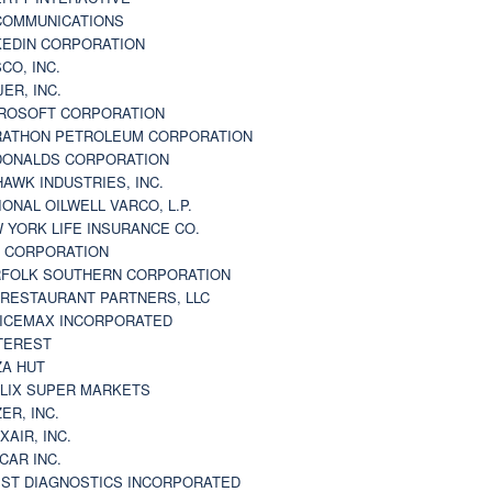
 COMMUNICATIONS
KEDIN CORPORATION
CO, INC.
JER, INC.
ROSOFT CORPORATION
ATHON PETROLEUM CORPORATION
ONALDS CORPORATION
AWK INDUSTRIES, INC.
IONAL OILWELL VARCO, L.P.
 YORK LIFE INSURANCE CO.
 CORPORATION
FOLK SOUTHERN CORPORATION
 RESTAURANT PARTNERS, LLC
ICEMAX INCORPORATED
TEREST
ZA HUT
LIX SUPER MARKETS
ZER, INC.
XAIR, INC.
CAR INC.
ST DIAGNOSTICS INCORPORATED