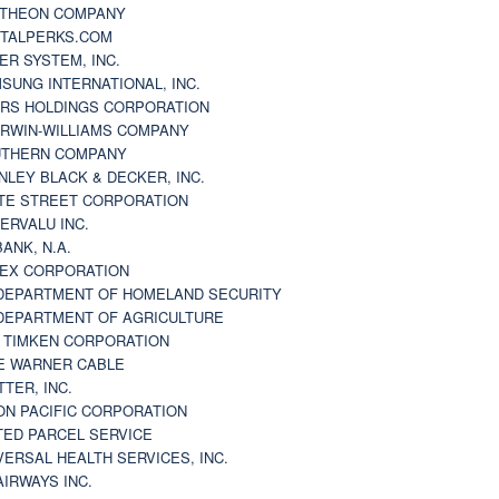
THEON COMPANY
TALPERKS.COM
ER SYSTEM, INC.
SUNG INTERNATIONAL, INC.
RS HOLDINGS CORPORATION
RWIN-WILLIAMS COMPANY
THERN COMPANY
NLEY BLACK & DECKER, INC.
TE STREET CORPORATION
ERVALU INC.
BANK, N.A.
EX CORPORATION
DEPARTMENT OF HOMELAND SECURITY
DEPARTMENT OF AGRICULTURE
 TIMKEN CORPORATION
E WARNER CABLE
TTER, INC.
ON PACIFIC CORPORATION
TED PARCEL SERVICE
VERSAL HEALTH SERVICES, INC.
AIRWAYS INC.