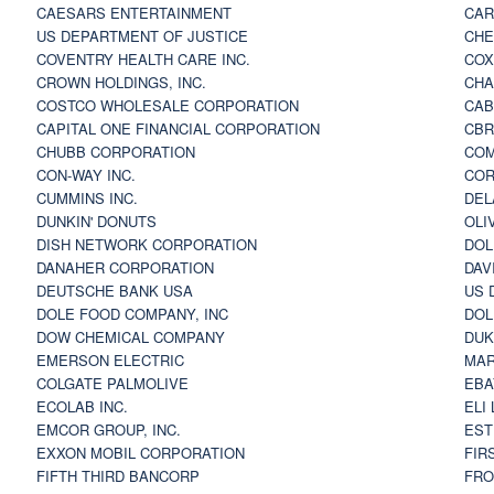
CAESARS ENTERTAINMENT
CAR
US DEPARTMENT OF JUSTICE
CHE
COVENTRY HEALTH CARE INC.
COX
CROWN HOLDINGS, INC.
CHA
COSTCO WHOLESALE CORPORATION
CAB
CAPITAL ONE FINANCIAL CORPORATION
CBR
CHUBB CORPORATION
COM
CON-WAY INC.
COR
CUMMINS INC.
DEL
DUNKIN' DONUTS
OLI
DISH NETWORK CORPORATION
DOL
DANAHER CORPORATION
DAV
DEUTSCHE BANK USA
US 
DOLE FOOD COMPANY, INC
DOL
DOW CHEMICAL COMPANY
DUK
EMERSON ELECTRIC
MAR
COLGATE PALMOLIVE
EBA
ECOLAB INC.
ELI
EMCOR GROUP, INC.
EST
EXXON MOBIL CORPORATION
FIR
FIFTH THIRD BANCORP
FRO