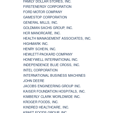
FAMILY DOLLAR STORES, INC.
FIRSTENERGY CORPORATION
FORD MOTOR COMPANY
GAMESTOP CORPORATION
GENERAL MILLS, INC.
GOLDMAN SACHS GROUP, INC.
HCR MANORCARE, INC.
HEALTH MANAGEMENT ASSOCIATES, INC.
HIGHMARK INC.
HENRY SCHEIN, INC.
HEWLETT-PACKARD COMPANY
HONEYWELL INTERNATIONAL INC.
INDEPENDENCE BLUE CROSS, INC.
INTEL CORPORATION
INTERNATIONAL BUSINESS MACHINES
JOHN DEERE
JACOBS ENGINEERING GROUP INC.
KAISER FOUNDATION HOSPITALS, INC.
KIMBERLY CLARK WORLDWIDE INC.
KROGER FOODS, INC.
KINDRED HEALTHCARE, INC.
KRAFT FOODS GROUP, INC.