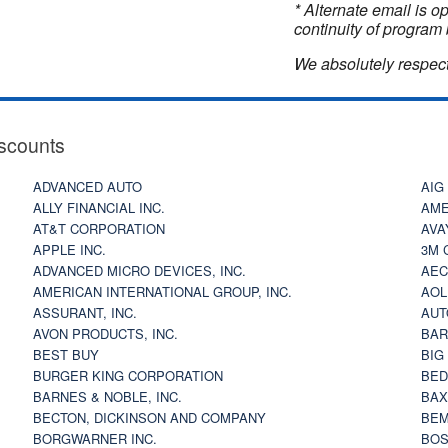
* Alternate email is 
continuity of program 
We absolutely respect
scounts
ADVANCED AUTO
AIG
ALLY FINANCIAL INC.
AME
AT&T CORPORATION
AVA
APPLE INC.
3M 
ADVANCED MICRO DEVICES, INC.
AEC
AMERICAN INTERNATIONAL GROUP, INC.
AOL
ASSURANT, INC.
AUT
AVON PRODUCTS, INC.
BAR
BEST BUY
BIG
BURGER KING CORPORATION
BED
BARNES & NOBLE, INC.
BAX
BECTON, DICKINSON AND COMPANY
BEM
BORGWARNER INC.
BOS