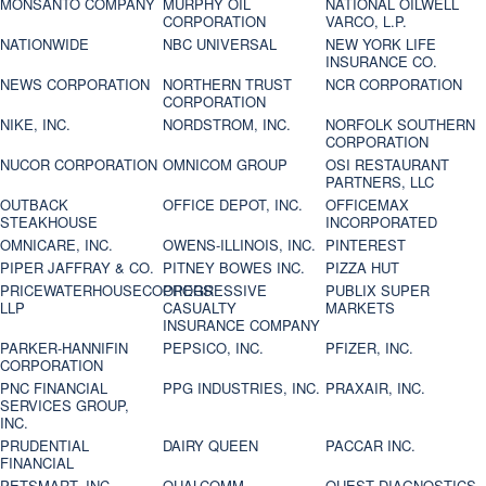
MONSANTO COMPANY
MURPHY OIL
NATIONAL OILWELL
CORPORATION
VARCO, L.P.
NATIONWIDE
NBC UNIVERSAL
NEW YORK LIFE
INSURANCE CO.
NEWS CORPORATION
NORTHERN TRUST
NCR CORPORATION
CORPORATION
NIKE, INC.
NORDSTROM, INC.
NORFOLK SOUTHERN
CORPORATION
NUCOR CORPORATION
OMNICOM GROUP
OSI RESTAURANT
PARTNERS, LLC
OUTBACK
OFFICE DEPOT, INC.
OFFICEMAX
STEAKHOUSE
INCORPORATED
OMNICARE, INC.
OWENS-ILLINOIS, INC.
PINTEREST
PIPER JAFFRAY & CO.
PITNEY BOWES INC.
PIZZA HUT
PRICEWATERHOUSECOOPERS
PROGRESSIVE
PUBLIX SUPER
LLP
CASUALTY
MARKETS
INSURANCE COMPANY
PARKER-HANNIFIN
PEPSICO, INC.
PFIZER, INC.
CORPORATION
PNC FINANCIAL
PPG INDUSTRIES, INC.
PRAXAIR, INC.
SERVICES GROUP,
INC.
PRUDENTIAL
DAIRY QUEEN
PACCAR INC.
FINANCIAL
PETSMART, INC
QUALCOMM
QUEST DIAGNOSTICS