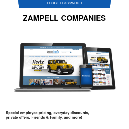
FORGOT PASSWORD
ZAMPELL COMPANIES
Special employee pricing, everyday discounts,
private offers, Friends & Family, and more!