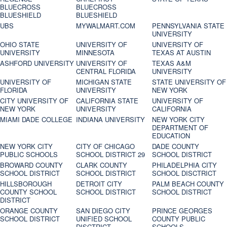
BLUECROSS
BLUECROSS
BLUESHIELD
BLUESHIELD
UBS
MYWALMART.COM
PENNSYLVANIA STATE
UNIVERSITY
OHIO STATE
UNIVERSITY OF
UNIVERSITY OF
UNIVERSITY
MINNESOTA
TEXAS AT AUSTIN
ASHFORD UNIVERSITY
UNIVERSITY OF
TEXAS A&M
CENTRAL FLORIDA
UNIVERSITY
UNIVERSITY OF
MICHIGAN STATE
STATE UNIVERSITY OF
FLORIDA
UNIVERSITY
NEW YORK
CITY UNIVERSITY OF
CALIFORNIA STATE
UNIVERSITY OF
NEW YORK
UNIVERSITY
CALIFORNIA
MIAMI DADE COLLEGE
INDIANA UNIVERSITY
NEW YORK CITY
DEPARTMENT OF
EDUCATION
NEW YORK CITY
CITY OF CHICAGO
DADE COUNTY
PUBLIC SCHOOLS
SCHOOL DISTRICT 29
SCHOOL DISTRICT
BROWARD COUNTY
CLARK COUNTY
PHILADELPHIA CITY
SCHOOL DISTRICT
SCHOOL DISTRICT
SCHOOL DISCTRICT
HILLSBOROUGH
DETROIT CITY
PALM BEACH COUNTY
COUNTY SCHOOL
SCHOOL DISTRICT
SCHOOL DISTRICT
DISTRICT
ORANGE COUNTY
SAN DIEGO CITY
PRINCE GEORGES
SCHOOL DISTRICT
UNIFIED SCHOOL
COUNTY PUBLIC
DISCTRICT
SCHOOLS