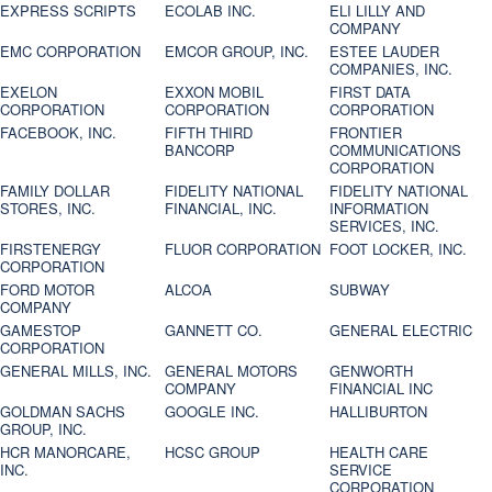
EXPRESS SCRIPTS
ECOLAB INC.
ELI LILLY AND
COMPANY
EMC CORPORATION
EMCOR GROUP, INC.
ESTEE LAUDER
COMPANIES, INC.
EXELON
EXXON MOBIL
FIRST DATA
CORPORATION
CORPORATION
CORPORATION
FACEBOOK, INC.
FIFTH THIRD
FRONTIER
BANCORP
COMMUNICATIONS
CORPORATION
FAMILY DOLLAR
FIDELITY NATIONAL
FIDELITY NATIONAL
STORES, INC.
FINANCIAL, INC.
INFORMATION
SERVICES, INC.
FIRSTENERGY
FLUOR CORPORATION
FOOT LOCKER, INC.
CORPORATION
FORD MOTOR
ALCOA
SUBWAY
COMPANY
GAMESTOP
GANNETT CO.
GENERAL ELECTRIC
CORPORATION
GENERAL MILLS, INC.
GENERAL MOTORS
GENWORTH
COMPANY
FINANCIAL INC
GOLDMAN SACHS
GOOGLE INC.
HALLIBURTON
GROUP, INC.
HCR MANORCARE,
HCSC GROUP
HEALTH CARE
INC.
SERVICE
CORPORATION