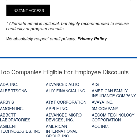
INSTANT ACCESS
* Alternate email is optional, but highly recommended to ensure
continuity of program benefits.
We absolutely respect email privacy.
Privacy Policy
Top Companies Eligible For Employee Discounts
ADP, INC.
ADVANCED AUTO
AIG
ALBERTSONS
ALLY FINANCIAL INC.
AMERICAN FAMILY
INSURANCE COMPANY
ARBY'S
AT&T CORPORATION
AVAYA INC.
AMGEN INC.
APPLE INC.
3M COMPANY
ABBOTT
ADVANCED MICRO
AECOM TECHNOLOGY
LABORATORIES
DEVICES, INC.
CORPORATION
AGILENT
AMERICAN
AOL INC.
TECHNOLOGIES, INC.
INTERNATIONAL
GROUP, INC.