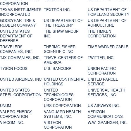
CORPORATION
TEXAS INSTRUMENTS
TEXTRON INC.
US DEPARTMENT OF
INCORPORATED
HOMELAND SECURITY
GOODYEAR TIRE &
US DEPARTMENT OF
US DEPARTMENT OF
RUBBER COMPANY
THE TREASURY
AGRICULTURE
UNITED STATES
THE SHAW GROUP
THE TIMKEN
DEPARTMENT OF
INC.
CORPORATION
DEFENSE
TRAVELERS
THERMO FISHER
TIME WARNER CABLE
COMPANIES, INC.
SCIENTIFIC INC
TJX COMPANIES, INC.
TRAVELCENTERS OF
TWITTER, INC.
AMERICA
TYSON FOODS
U.S. BANCORP
UNION PACIFIC
CORPORATION
UNITED AIRLINES, INC
UNITED CONTINENTAL
UNITED PARCEL
HOLDINGS
SERVICE
UNITED STATES
UNITED
UNIVERSAL HEALTH
STEEL CORPORATION
TECHNOLOGIES
SERVICES, INC.
CORPORATION
UNUM
URS CORPORATION
US AIRWAYS INC.
VALERO ENERGY
VANGUARD HEALTH
VERIZON
CORPORATION
SYSTEMS, INC.
COMMUNICATIONS
VIACOM INC.
VISTEON
W.W. GRAINGER, INC.
CORPORATION