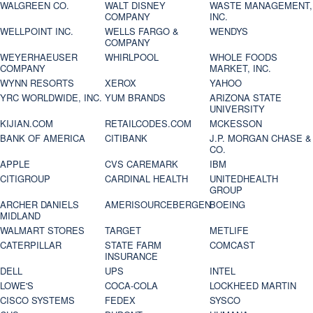
WALGREEN CO.
WALT DISNEY
WASTE MANAGEMENT,
COMPANY
INC.
WELLPOINT INC.
WELLS FARGO &
WENDYS
COMPANY
WEYERHAEUSER
WHIRLPOOL
WHOLE FOODS
COMPANY
MARKET, INC.
WYNN RESORTS
XEROX
YAHOO
YRC WORLDWIDE, INC.
YUM BRANDS
ARIZONA STATE
UNIVERSITY
KIJIAN.COM
RETAILCODES.COM
MCKESSON
BANK OF AMERICA
CITIBANK
J.P. MORGAN CHASE &
CO.
APPLE
CVS CAREMARK
IBM
CITIGROUP
CARDINAL HEALTH
UNITEDHEALTH
GROUP
ARCHER DANIELS
AMERISOURCEBERGEN
BOEING
MIDLAND
WALMART STORES
TARGET
METLIFE
CATERPILLAR
STATE FARM
COMCAST
INSURANCE
DELL
UPS
INTEL
LOWE'S
COCA-COLA
LOCKHEED MARTIN
CISCO SYSTEMS
FEDEX
SYSCO