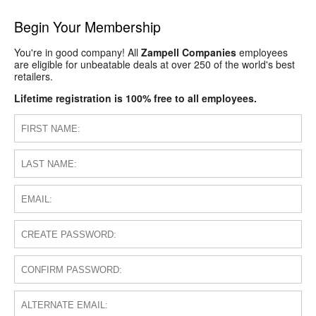
Begin Your Membership
You're in good company! All
Zampell Companies
employees
are eligible for unbeatable deals at over 250 of the world's best
retailers.
Lifetime registration is 100% free to all employees.