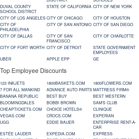
DUVAL COUNTY
STATE OF CALIFORNIA
CITY OF NEW YORK
SCHOOL DISTRICT
CITY OF LOS ANGELES
CITY OF CHICAGO
CITY OF HOUSTON
CITY OF
CITY OF SAN ANTONIO
CITY OF SAN DIEGO
PHILADELPHIA
CITY OF DALLAS
CITY OF SAN
CITY OF CHARLOTTE
FRANCISCO
CITY OF FORT WORTH
CITY OF DETROIT
STATE GOVERNMENT
EMPLOYEES
UBER
APPLE EPP
GE
Top Employee Discounts
123 INKJETS
1800BASKETS.COM
1800FLOWERS.COM
7 FOR ALL MANKIND
ADVANCE AUTO PARTS
MATTRESS FIRM®
BANANA REPUBLIC
BEST BUY
BEST WESTERN
BLOOMINGDALES
BOBBI BROWN
SAM'S CLUB
CHEAPTICKETS.COM
CHOICE HOTELS®
CLINIQUE
VEGAS.COM
CROCS.COM
EXPERIAN
UGG
EDDIE BAUER
ENTERPRISE RENT-A-
CAR
ESTÉE LAUDER
EXPEDIA.COM
EXPRESS