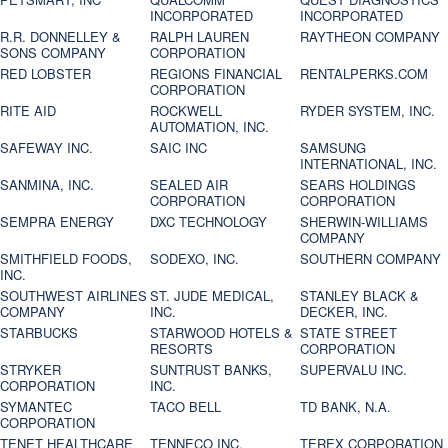
INCORPORATED
INCORPORATED
R.R. DONNELLEY &
RALPH LAUREN
RAYTHEON COMPANY
SONS COMPANY
CORPORATION
RED LOBSTER
REGIONS FINANCIAL
RENTALPERKS.COM
CORPORATION
RITE AID
ROCKWELL
RYDER SYSTEM, INC.
AUTOMATION, INC.
SAFEWAY INC.
SAIC INC
SAMSUNG
INTERNATIONAL, INC.
SANMINA, INC.
SEALED AIR
SEARS HOLDINGS
CORPORATION
CORPORATION
SEMPRA ENERGY
DXC TECHNOLOGY
SHERWIN-WILLIAMS
COMPANY
SMITHFIELD FOODS,
SODEXO, INC.
SOUTHERN COMPANY
INC.
SOUTHWEST AIRLINES
ST. JUDE MEDICAL,
STANLEY BLACK &
COMPANY
INC.
DECKER, INC.
STARBUCKS
STARWOOD HOTELS &
STATE STREET
RESORTS
CORPORATION
STRYKER
SUNTRUST BANKS,
SUPERVALU INC.
CORPORATION
INC.
SYMANTEC
TACO BELL
TD BANK, N.A.
CORPORATION
TENET HEALTHCARE
TENNECO INC.
TEREX CORPORATION