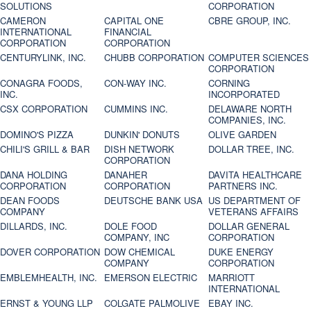
SOLUTIONS
CORPORATION
CAMERON
CAPITAL ONE
CBRE GROUP, INC.
INTERNATIONAL
FINANCIAL
CORPORATION
CORPORATION
CENTURYLINK, INC.
CHUBB CORPORATION
COMPUTER SCIENCES
CORPORATION
CONAGRA FOODS,
CON-WAY INC.
CORNING
INC.
INCORPORATED
CSX CORPORATION
CUMMINS INC.
DELAWARE NORTH
COMPANIES, INC.
DOMINO'S PIZZA
DUNKIN' DONUTS
OLIVE GARDEN
CHILI'S GRILL & BAR
DISH NETWORK
DOLLAR TREE, INC.
CORPORATION
DANA HOLDING
DANAHER
DAVITA HEALTHCARE
CORPORATION
CORPORATION
PARTNERS INC.
DEAN FOODS
DEUTSCHE BANK USA
US DEPARTMENT OF
COMPANY
VETERANS AFFAIRS
DILLARDS, INC.
DOLE FOOD
DOLLAR GENERAL
COMPANY, INC
CORPORATION
DOVER CORPORATION
DOW CHEMICAL
DUKE ENERGY
COMPANY
CORPORATION
EMBLEMHEALTH, INC.
EMERSON ELECTRIC
MARRIOTT
INTERNATIONAL
ERNST & YOUNG LLP
COLGATE PALMOLIVE
EBAY INC.