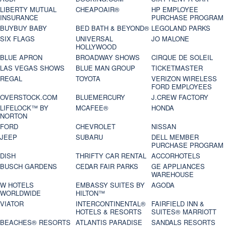
LIBERTY MUTUAL
CHEAPOAIR®
HP EMPLOYEE
INSURANCE
PURCHASE PROGRAM
BUYBUY BABY
BED BATH & BEYOND®
LEGOLAND PARKS
SIX FLAGS
UNIVERSAL
JO MALONE
HOLLYWOOD
BLUE APRON
BROADWAY SHOWS
CIRQUE DE SOLEIL
LAS VEGAS SHOWS
BLUE MAN GROUP
TICKETMASTER
REGAL
TOYOTA
VERIZON WIRELESS
FORD EMPLOYEES
OVERSTOCK.COM
BLUEMERCURY
J.CREW FACTORY
LIFELOCK™ BY
MCAFEE®
HONDA
NORTON
FORD
CHEVROLET
NISSAN
JEEP
SUBARU
DELL MEMBER
PURCHASE PROGRAM
DISH
THRIFTY CAR RENTAL
ACCORHOTELS
BUSCH GARDENS
CEDAR FAIR PARKS
GE APPLIANCES
WAREHOUSE
W HOTELS
EMBASSY SUITES BY
AGODA
WORLDWIDE
HILTON™
VIATOR
INTERCONTINENTAL®
FAIRFIELD INN &
HOTELS & RESORTS
SUITES® MARRIOTT
BEACHES® RESORTS
ATLANTIS PARADISE
SANDALS RESORTS