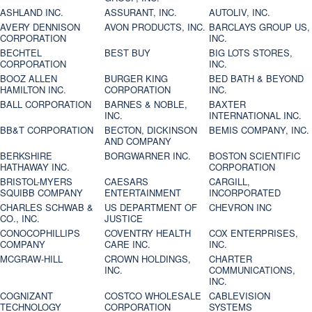
ASHLAND INC.
ASSURANT, INC.
AUTOLIV, INC.
AVERY DENNISON
AVON PRODUCTS, INC.
BARCLAYS GROUP US,
CORPORATION
INC.
BECHTEL
BEST BUY
BIG LOTS STORES,
CORPORATION
INC.
BOOZ ALLEN
BURGER KING
BED BATH & BEYOND
HAMILTON INC.
CORPORATION
INC.
BALL CORPORATION
BARNES & NOBLE,
BAXTER
INC.
INTERNATIONAL INC.
BB&T CORPORATION
BECTON, DICKINSON
BEMIS COMPANY, INC.
AND COMPANY
BERKSHIRE
BORGWARNER INC.
BOSTON SCIENTIFIC
HATHAWAY INC.
CORPORATION
BRISTOL-MYERS
CAESARS
CARGILL,
SQUIBB COMPANY
ENTERTAINMENT
INCORPORATED
CHARLES SCHWAB &
US DEPARTMENT OF
CHEVRON INC
CO., INC.
JUSTICE
CONOCOPHILLIPS
COVENTRY HEALTH
COX ENTERPRISES,
COMPANY
CARE INC.
INC.
MCGRAW-HILL
CROWN HOLDINGS,
CHARTER
INC.
COMMUNICATIONS,
INC.
COGNIZANT
COSTCO WHOLESALE
CABLEVISION
TECHNOLOGY
CORPORATION
SYSTEMS