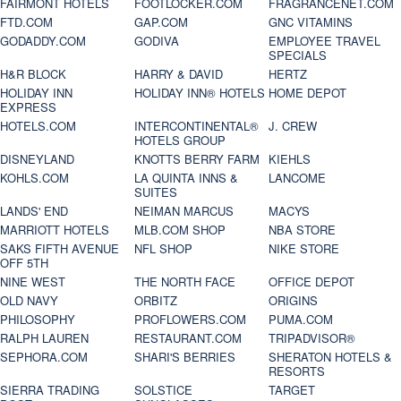
FAIRMONT HOTELS
FOOTLOCKER.COM
FRAGRANCENET.COM
FTD.COM
GAP.COM
GNC VITAMINS
GODADDY.COM
GODIVA
EMPLOYEE TRAVEL
SPECIALS
H&R BLOCK
HARRY & DAVID
HERTZ
HOLIDAY INN
HOLIDAY INN® HOTELS
HOME DEPOT
EXPRESS
HOTELS.COM
INTERCONTINENTAL®
J. CREW
HOTELS GROUP
DISNEYLAND
KNOTTS BERRY FARM
KIEHLS
KOHLS.COM
LA QUINTA INNS &
LANCOME
SUITES
LANDS' END
NEIMAN MARCUS
MACYS
MARRIOTT HOTELS
MLB.COM SHOP
NBA STORE
SAKS FIFTH AVENUE
NFL SHOP
NIKE STORE
OFF 5TH
NINE WEST
THE NORTH FACE
OFFICE DEPOT
OLD NAVY
ORBITZ
ORIGINS
PHILOSOPHY
PROFLOWERS.COM
PUMA.COM
RALPH LAUREN
RESTAURANT.COM
TRIPADVISOR®
SEPHORA.COM
SHARI'S BERRIES
SHERATON HOTELS &
RESORTS
SIERRA TRADING
SOLSTICE
TARGET