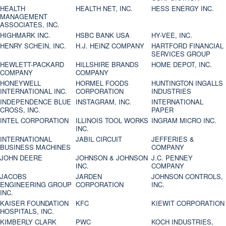
HEALTH
HEALTH NET, INC.
HESS ENERGY INC.
MANAGEMENT
ASSOCIATES, INC.
HIGHMARK INC.
HSBC BANK USA
HY-VEE, INC.
HENRY SCHEIN, INC.
H.J. HEINZ COMPANY
HARTFORD FINANCIAL
SERVICES GROUP
HEWLETT-PACKARD
HILLSHIRE BRANDS
HOME DEPOT, INC.
COMPANY
COMPANY
HONEYWELL
HORMEL FOODS
HUNTINGTON INGALLS
INTERNATIONAL INC.
CORPORATION
INDUSTRIES
INDEPENDENCE BLUE
INSTAGRAM, INC.
INTERNATIONAL
CROSS, INC.
PAPER
INTEL CORPORATION
ILLINOIS TOOL WORKS
INGRAM MICRO INC.
INC.
INTERNATIONAL
JABIL CIRCUIT
JEFFERIES &
BUSINESS MACHINES
COMPANY
JOHN DEERE
JOHNSON & JOHNSON
J.C. PENNEY
INC.
COMPANY
JACOBS
JARDEN
JOHNSON CONTROLS,
ENGINEERING GROUP
CORPORATION
INC.
INC.
KAISER FOUNDATION
KFC
KIEWIT CORPORATION
HOSPITALS, INC.
KIMBERLY CLARK
PWC
KOCH INDUSTRIES,