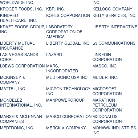
WORLDWIDE INC.
INC.
KROGER FOODS, INC.
KBR, INC.
KELLOGG COMPANY
KINDRED
KOHLS CORPORATION
KELLY SERVICES, INC.
HEALTHCARE, INC.
KRAFT FOODS GROUP,
LABORATORY
LIBERTY INTERACTIVE
INC.
CORPORATION OF
AMERICA
LIBERTY MUTUAL
LIBERTY GLOBAL, INC.
L-3 COMMUNICATIONS
INSURANCE
LAS VEGAS SANDS
LAZARD
LINKEDIN
CORP.
CORPORATION
LOEWS CORPORATION
MARS,
MASCO, INC.
INCORPORATED
MCKINSEY &
MEDTRONIC USA INC.
MEIJER, INC.
COMPANY
MATTEL, INC.
MICRON TECHNOLOGY,
MICROSOFT
INC.
CORPORATION
MONDELEZ
MANPOWERGROUP
MARATHON
INTERNATIONAL, INC.
PETROLEUM
CORPORATION
MARSH & MCLENNAN
MASCO CORPORATION
MCDONALDS
COMPANIES
CORPORATION
MEDTRONIC, INC.
MERCK & COMPANY
MOHAWK INDUSTRIES,
INC.