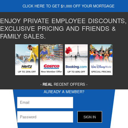
CLICK HERE TO GET $1,000 OFF YOUR MORTGAGE
ENJOY PRIVATE EMPLOYEE DISCOUNTS,
EXCLUSIVE PRICING AND FRIENDS &
FAMILY SALES.
-
REAL
RECENT OFFERS -
ALREADY A MEMBER?