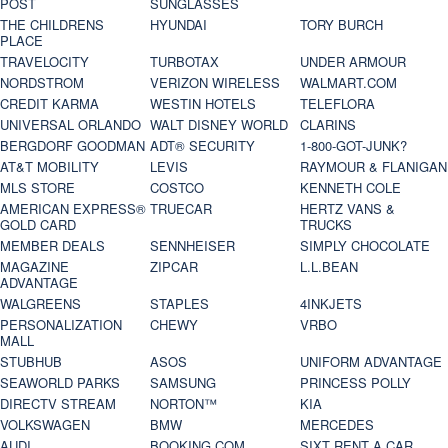
POST
SUNGLASSES
THE CHILDRENS
HYUNDAI
TORY BURCH
PLACE
TRAVELOCITY
TURBOTAX
UNDER ARMOUR
NORDSTROM
VERIZON WIRELESS
WALMART.COM
CREDIT KARMA
WESTIN HOTELS
TELEFLORA
UNIVERSAL ORLANDO
WALT DISNEY WORLD
CLARINS
BERGDORF GOODMAN
ADT® SECURITY
1-800-GOT-JUNK?
AT&T MOBILITY
LEVIS
RAYMOUR & FLANIGAN
MLS STORE
COSTCO
KENNETH COLE
AMERICAN EXPRESS®
TRUECAR
HERTZ VANS &
GOLD CARD
TRUCKS
MEMBER DEALS
SENNHEISER
SIMPLY CHOCOLATE
MAGAZINE
ZIPCAR
L.L.BEAN
ADVANTAGE
WALGREENS
STAPLES
4INKJETS
PERSONALIZATION
CHEWY
VRBO
MALL
STUBHUB
ASOS
UNIFORM ADVANTAGE
SEAWORLD PARKS
SAMSUNG
PRINCESS POLLY
DIRECTV STREAM
NORTON™
KIA
VOLKSWAGEN
BMW
MERCEDES
AUDI
BOOKING.COM
SIXT RENT A CAR