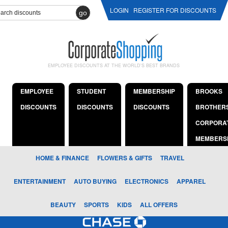
LOGIN
REGISTER FOR DISCOUNTS
go
EMPLOYEE DISCOUNTS AT THE WORLD'S BEST BRANDS
EMPLOYEE
STUDENT
MEMBERSHIP
BROOKS
DISCOUNTS
DISCOUNTS
DISCOUNTS
BROTHER
CORPORA
MEMBERS
HOME & FINANCE
FLOWERS & GIFTS
TRAVEL
ENTERTAINMENT
AUTO BUYING
ELECTRONICS
APPAREL
BEAUTY
SPORTS
KIDS
ALL OFFERS