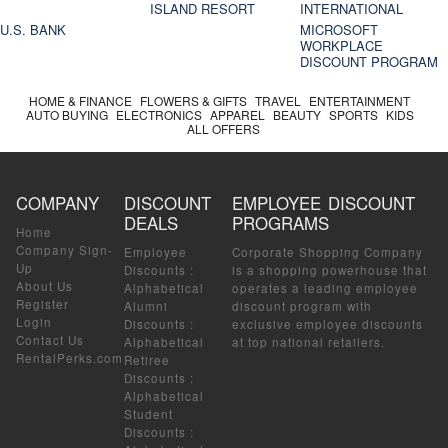
ISLAND RESORT
INTERNATIONAL
U.S. BANK
MICROSOFT
WORKPLACE
DISCOUNT PROGRAM
HOME & FINANCE
FLOWERS & GIFTS
TRAVEL
ENTERTAINMENT
AUTO BUYING
ELECTRONICS
APPAREL
BEAUTY
SPORTS
KIDS
ALL OFFERS
COMPANY
DISCOUNT
EMPLOYEE DISCOUNT
DEALS
PROGRAMS
Home
Company Sign-
Employee
Corporate Shopping Company
Up
Discounts
:
is a shopping powerhouse that
About Us
Alphabetical
operates a leading employee
Register
Alumni
discount program with
Login
Discounts
:
exclusive employee discounts
Contact Us
Alphabetical
at top national retailers.
RentalPerks.com
Retiree
Discounts
:
Alphabetical
Student
Discounts
: