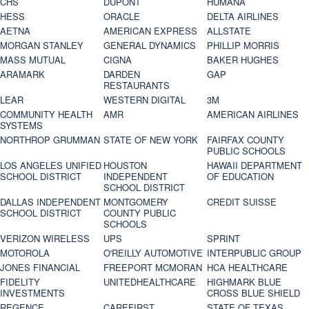
CHS
DUPONT
HUMANA
HESS
ORACLE
DELTA AIRLINES
AETNA
AMERICAN EXPRESS
ALLSTATE
MORGAN STANLEY
GENERAL DYNAMICS
PHILLIP MORRIS
MASS MUTUAL
CIGNA
BAKER HUGHES
ARAMARK
DARDEN
GAP
RESTAURANTS
LEAR
WESTERN DIGITAL
3M
COMMUNITY HEALTH
AMR
AMERICAN AIRLINES
SYSTEMS
NORTHROP GRUMMAN
STATE OF NEW YORK
FAIRFAX COUNTY
PUBLIC SCHOOLS
LOS ANGELES UNIFIED
HOUSTON
HAWAII DEPARTMENT
SCHOOL DISTRICT
INDEPENDENT
OF EDUCATION
SCHOOL DISTRICT
DALLAS INDEPENDENT
MONTGOMERY
CREDIT SUISSE
SCHOOL DISTRICT
COUNTY PUBLIC
SCHOOLS
VERIZON WIRELESS
UPS
SPRINT
MOTOROLA
O'REILLY AUTOMOTIVE
INTERPUBLIC GROUP
JONES FINANCIAL
FREEPORT MCMORAN
HCA HEALTHCARE
FIDELITY
UNITEDHEALTHCARE
HIGHMARK BLUE
INVESTMENTS
CROSS BLUE SHIELD
REGENCE
CAREFIRST
STATE OF TEXAS