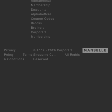
Alphabetical
Membership
Discounts
:
Alphabetical
Coupon Codes
Brooks
Brothers
Corporate
Membership
Privacy
© 2004 - 2026 Corporate
Policy
|
Terms
Shopping Co.. | All Rights
& Conditions
Reserved.