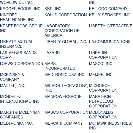
WORLDWIDE INC.
INC.
KROGER FOODS, INC.
KBR, INC.
KELLOGG COMPANY
KINDRED
KOHLS CORPORATION
KELLY SERVICES, INC.
HEALTHCARE, INC.
KRAFT FOODS GROUP,
LABORATORY
LIBERTY INTERACTIVE
INC.
CORPORATION OF
AMERICA
LIBERTY MUTUAL
LIBERTY GLOBAL, INC.
L-3 COMMUNICATIONS
INSURANCE
LAS VEGAS SANDS
LAZARD
LINKEDIN
CORP.
CORPORATION
LOEWS CORPORATION
MARS,
MASCO, INC.
INCORPORATED
MCKINSEY &
MEDTRONIC USA INC.
MEIJER, INC.
COMPANY
MATTEL, INC.
MICRON TECHNOLOGY,
MICROSOFT
INC.
CORPORATION
MONDELEZ
MANPOWERGROUP
MARATHON
INTERNATIONAL, INC.
PETROLEUM
CORPORATION
MARSH & MCLENNAN
MASCO CORPORATION
MCDONALDS
COMPANIES
CORPORATION
MEDTRONIC, INC.
MERCK & COMPANY
MOHAWK INDUSTRIES,
INC.