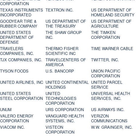
CORPORATION
TEXAS INSTRUMENTS
TEXTRON INC.
US DEPARTMENT OF
INCORPORATED
HOMELAND SECURITY
GOODYEAR TIRE &
US DEPARTMENT OF
US DEPARTMENT OF
RUBBER COMPANY
THE TREASURY
AGRICULTURE
UNITED STATES
THE SHAW GROUP
THE TIMKEN
DEPARTMENT OF
INC.
CORPORATION
DEFENSE
TRAVELERS
THERMO FISHER
TIME WARNER CABLE
COMPANIES, INC.
SCIENTIFIC INC
TJX COMPANIES, INC.
TRAVELCENTERS OF
TWITTER, INC.
AMERICA
TYSON FOODS
U.S. BANCORP
UNION PACIFIC
CORPORATION
UNITED AIRLINES, INC
UNITED CONTINENTAL
UNITED PARCEL
HOLDINGS
SERVICE
UNITED STATES
UNITED
UNIVERSAL HEALTH
STEEL CORPORATION
TECHNOLOGIES
SERVICES, INC.
CORPORATION
UNUM
URS CORPORATION
US AIRWAYS INC.
VALERO ENERGY
VANGUARD HEALTH
VERIZON
CORPORATION
SYSTEMS, INC.
COMMUNICATIONS
VIACOM INC.
VISTEON
W.W. GRAINGER, INC.
CORPORATION