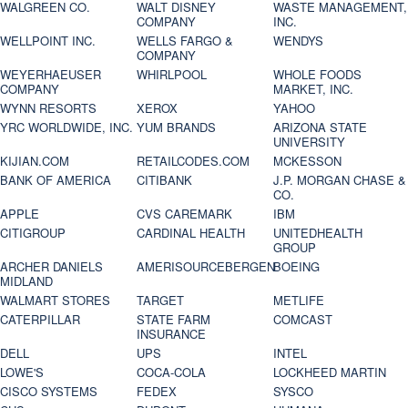
WALGREEN CO.
WALT DISNEY
WASTE MANAGEMENT,
COMPANY
INC.
WELLPOINT INC.
WELLS FARGO &
WENDYS
COMPANY
WEYERHAEUSER
WHIRLPOOL
WHOLE FOODS
COMPANY
MARKET, INC.
WYNN RESORTS
XEROX
YAHOO
YRC WORLDWIDE, INC.
YUM BRANDS
ARIZONA STATE
UNIVERSITY
KIJIAN.COM
RETAILCODES.COM
MCKESSON
BANK OF AMERICA
CITIBANK
J.P. MORGAN CHASE &
CO.
APPLE
CVS CAREMARK
IBM
CITIGROUP
CARDINAL HEALTH
UNITEDHEALTH
GROUP
ARCHER DANIELS
AMERISOURCEBERGEN
BOEING
MIDLAND
WALMART STORES
TARGET
METLIFE
CATERPILLAR
STATE FARM
COMCAST
INSURANCE
DELL
UPS
INTEL
LOWE'S
COCA-COLA
LOCKHEED MARTIN
CISCO SYSTEMS
FEDEX
SYSCO