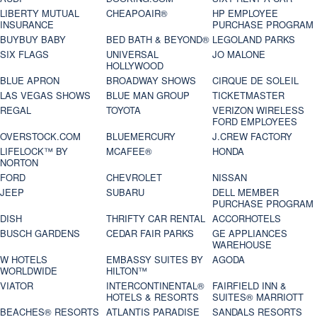
LIBERTY MUTUAL
CHEAPOAIR®
HP EMPLOYEE
INSURANCE
PURCHASE PROGRAM
BUYBUY BABY
BED BATH & BEYOND®
LEGOLAND PARKS
SIX FLAGS
UNIVERSAL
JO MALONE
HOLLYWOOD
BLUE APRON
BROADWAY SHOWS
CIRQUE DE SOLEIL
LAS VEGAS SHOWS
BLUE MAN GROUP
TICKETMASTER
REGAL
TOYOTA
VERIZON WIRELESS
FORD EMPLOYEES
OVERSTOCK.COM
BLUEMERCURY
J.CREW FACTORY
LIFELOCK™ BY
MCAFEE®
HONDA
NORTON
FORD
CHEVROLET
NISSAN
JEEP
SUBARU
DELL MEMBER
PURCHASE PROGRAM
DISH
THRIFTY CAR RENTAL
ACCORHOTELS
BUSCH GARDENS
CEDAR FAIR PARKS
GE APPLIANCES
WAREHOUSE
W HOTELS
EMBASSY SUITES BY
AGODA
WORLDWIDE
HILTON™
VIATOR
INTERCONTINENTAL®
FAIRFIELD INN &
HOTELS & RESORTS
SUITES® MARRIOTT
BEACHES® RESORTS
ATLANTIS PARADISE
SANDALS RESORTS