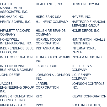
HEALTH
HEALTH NET, INC.
HESS ENERGY INC.
MANAGEMENT
ASSOCIATES, INC.
HIGHMARK INC.
HSBC BANK USA
HY-VEE, INC.
HENRY SCHEIN, INC.
H.J. HEINZ COMPANY
HARTFORD FINANCIAL
SERVICES GROUP
HEWLETT-PACKARD
HILLSHIRE BRANDS
HOME DEPOT, INC.
COMPANY
COMPANY
HONEYWELL
HORMEL FOODS
HUNTINGTON INGALLS
INTERNATIONAL INC.
CORPORATION
INDUSTRIES
INDEPENDENCE BLUE
INSTAGRAM, INC.
INTERNATIONAL
CROSS, INC.
PAPER
INTEL CORPORATION
ILLINOIS TOOL WORKS
INGRAM MICRO INC.
INC.
INTERNATIONAL
JABIL CIRCUIT
JEFFERIES &
BUSINESS MACHINES
COMPANY
JOHN DEERE
JOHNSON & JOHNSON
J.C. PENNEY
INC.
COMPANY
JACOBS
JARDEN
JOHNSON CONTROLS,
ENGINEERING GROUP
CORPORATION
INC.
INC.
KAISER FOUNDATION
KFC
KIEWIT CORPORATION
HOSPITALS, INC.
KIMBERLY CLARK
PWC
KOCH INDUSTRIES,