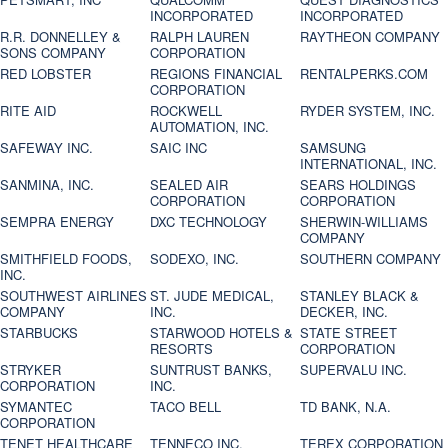
INCORPORATED
INCORPORATED
R.R. DONNELLEY &
RALPH LAUREN
RAYTHEON COMPANY
SONS COMPANY
CORPORATION
RED LOBSTER
REGIONS FINANCIAL
RENTALPERKS.COM
CORPORATION
RITE AID
ROCKWELL
RYDER SYSTEM, INC.
AUTOMATION, INC.
SAFEWAY INC.
SAIC INC
SAMSUNG
INTERNATIONAL, INC.
SANMINA, INC.
SEALED AIR
SEARS HOLDINGS
CORPORATION
CORPORATION
SEMPRA ENERGY
DXC TECHNOLOGY
SHERWIN-WILLIAMS
COMPANY
SMITHFIELD FOODS,
SODEXO, INC.
SOUTHERN COMPANY
INC.
SOUTHWEST AIRLINES
ST. JUDE MEDICAL,
STANLEY BLACK &
COMPANY
INC.
DECKER, INC.
STARBUCKS
STARWOOD HOTELS &
STATE STREET
RESORTS
CORPORATION
STRYKER
SUNTRUST BANKS,
SUPERVALU INC.
CORPORATION
INC.
SYMANTEC
TACO BELL
TD BANK, N.A.
CORPORATION
TENET HEALTHCARE
TENNECO INC.
TEREX CORPORATION