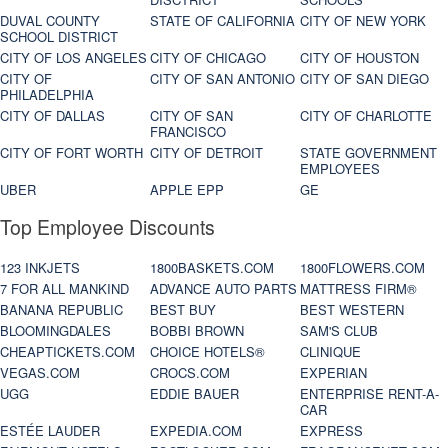
DUVAL COUNTY
STATE OF CALIFORNIA
CITY OF NEW YORK
SCHOOL DISTRICT
CITY OF LOS ANGELES
CITY OF CHICAGO
CITY OF HOUSTON
CITY OF
CITY OF SAN ANTONIO
CITY OF SAN DIEGO
PHILADELPHIA
CITY OF DALLAS
CITY OF SAN
CITY OF CHARLOTTE
FRANCISCO
CITY OF FORT WORTH
CITY OF DETROIT
STATE GOVERNMENT
EMPLOYEES
UBER
APPLE EPP
GE
Top Employee Discounts
123 INKJETS
1800BASKETS.COM
1800FLOWERS.COM
7 FOR ALL MANKIND
ADVANCE AUTO PARTS
MATTRESS FIRM®
BANANA REPUBLIC
BEST BUY
BEST WESTERN
BLOOMINGDALES
BOBBI BROWN
SAM'S CLUB
CHEAPTICKETS.COM
CHOICE HOTELS®
CLINIQUE
VEGAS.COM
CROCS.COM
EXPERIAN
UGG
EDDIE BAUER
ENTERPRISE RENT-A-
CAR
ESTÉE LAUDER
EXPEDIA.COM
EXPRESS