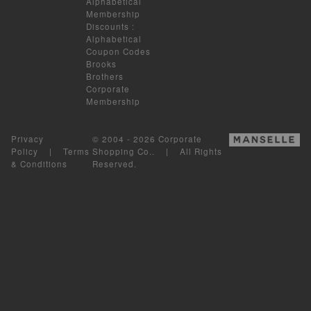
Alphabetical
Membership
Discounts
:
Alphabetical
Coupon Codes
Brooks
Brothers
Corporate
Membership
Privacy
© 2004 - 2026 Corporate
Policy
|
Terms
Shopping Co.. | All Rights
& Conditions
Reserved.