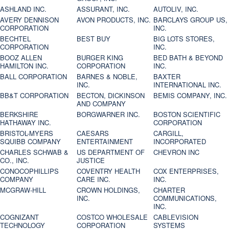
ASHLAND INC.
ASSURANT, INC.
AUTOLIV, INC.
AVERY DENNISON
AVON PRODUCTS, INC.
BARCLAYS GROUP US,
CORPORATION
INC.
BECHTEL
BEST BUY
BIG LOTS STORES,
CORPORATION
INC.
BOOZ ALLEN
BURGER KING
BED BATH & BEYOND
HAMILTON INC.
CORPORATION
INC.
BALL CORPORATION
BARNES & NOBLE,
BAXTER
INC.
INTERNATIONAL INC.
BB&T CORPORATION
BECTON, DICKINSON
BEMIS COMPANY, INC.
AND COMPANY
BERKSHIRE
BORGWARNER INC.
BOSTON SCIENTIFIC
HATHAWAY INC.
CORPORATION
BRISTOL-MYERS
CAESARS
CARGILL,
SQUIBB COMPANY
ENTERTAINMENT
INCORPORATED
CHARLES SCHWAB &
US DEPARTMENT OF
CHEVRON INC
CO., INC.
JUSTICE
CONOCOPHILLIPS
COVENTRY HEALTH
COX ENTERPRISES,
COMPANY
CARE INC.
INC.
MCGRAW-HILL
CROWN HOLDINGS,
CHARTER
INC.
COMMUNICATIONS,
INC.
COGNIZANT
COSTCO WHOLESALE
CABLEVISION
TECHNOLOGY
CORPORATION
SYSTEMS