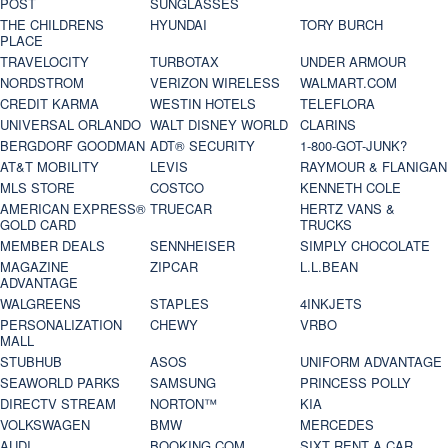
POST
SUNGLASSES
THE CHILDRENS
HYUNDAI
TORY BURCH
PLACE
TRAVELOCITY
TURBOTAX
UNDER ARMOUR
NORDSTROM
VERIZON WIRELESS
WALMART.COM
CREDIT KARMA
WESTIN HOTELS
TELEFLORA
UNIVERSAL ORLANDO
WALT DISNEY WORLD
CLARINS
BERGDORF GOODMAN
ADT® SECURITY
1-800-GOT-JUNK?
AT&T MOBILITY
LEVIS
RAYMOUR & FLANIGAN
MLS STORE
COSTCO
KENNETH COLE
AMERICAN EXPRESS®
TRUECAR
HERTZ VANS &
GOLD CARD
TRUCKS
MEMBER DEALS
SENNHEISER
SIMPLY CHOCOLATE
MAGAZINE
ZIPCAR
L.L.BEAN
ADVANTAGE
WALGREENS
STAPLES
4INKJETS
PERSONALIZATION
CHEWY
VRBO
MALL
STUBHUB
ASOS
UNIFORM ADVANTAGE
SEAWORLD PARKS
SAMSUNG
PRINCESS POLLY
DIRECTV STREAM
NORTON™
KIA
VOLKSWAGEN
BMW
MERCEDES
AUDI
BOOKING.COM
SIXT RENT A CAR