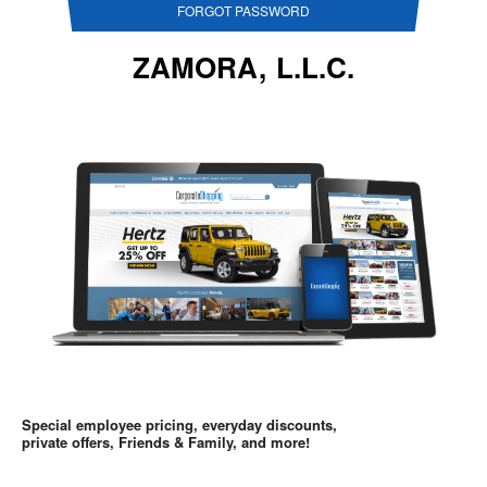
FORGOT PASSWORD
ZAMORA, L.L.C.
Special employee pricing, everyday discounts,
private offers, Friends & Family, and more!