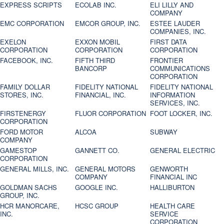
EXPRESS SCRIPTS
ECOLAB INC.
ELI LILLY AND
COMPANY
EMC CORPORATION
EMCOR GROUP, INC.
ESTEE LAUDER
COMPANIES, INC.
EXELON
EXXON MOBIL
FIRST DATA
CORPORATION
CORPORATION
CORPORATION
FACEBOOK, INC.
FIFTH THIRD
FRONTIER
BANCORP
COMMUNICATIONS
CORPORATION
FAMILY DOLLAR
FIDELITY NATIONAL
FIDELITY NATIONAL
STORES, INC.
FINANCIAL, INC.
INFORMATION
SERVICES, INC.
FIRSTENERGY
FLUOR CORPORATION
FOOT LOCKER, INC.
CORPORATION
FORD MOTOR
ALCOA
SUBWAY
COMPANY
GAMESTOP
GANNETT CO.
GENERAL ELECTRIC
CORPORATION
GENERAL MILLS, INC.
GENERAL MOTORS
GENWORTH
COMPANY
FINANCIAL INC
GOLDMAN SACHS
GOOGLE INC.
HALLIBURTON
GROUP, INC.
HCR MANORCARE,
HCSC GROUP
HEALTH CARE
INC.
SERVICE
CORPORATION