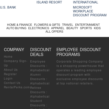
ISLAND RESORT
INTERNATIONAL
U.S. BANK
MICROSOFT
WORKPLACE
DISCOUNT PROGRAM
HOME & FINANCE
FLOWERS & GIFTS
TRAVEL
ENTERTAINMENT
AUTO BUYING
ELECTRONICS
APPAREL
BEAUTY
SPORTS
KIDS
ALL OFFERS
COMPANY
DISCOUNT
EMPLOYEE DISCOUNT
DEALS
PROGRAMS
Home
Company Sign-
Employee
Corporate Shopping Company
Up
Discounts
:
is a shopping powerhouse that
About Us
Alphabetical
operates a leading employee
Register
Alumni
discount program with
Login
Discounts
:
exclusive employee discounts
Contact Us
Alphabetical
at top national retailers.
RentalPerks.com
Retiree
Discounts
:
Alphabetical
Student
Discounts
: