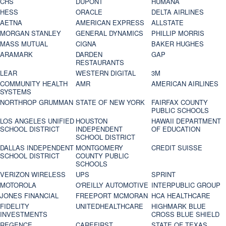
CHS
DUPONT
HUMANA
HESS
ORACLE
DELTA AIRLINES
AETNA
AMERICAN EXPRESS
ALLSTATE
MORGAN STANLEY
GENERAL DYNAMICS
PHILLIP MORRIS
MASS MUTUAL
CIGNA
BAKER HUGHES
ARAMARK
DARDEN
GAP
RESTAURANTS
LEAR
WESTERN DIGITAL
3M
COMMUNITY HEALTH
AMR
AMERICAN AIRLINES
SYSTEMS
NORTHROP GRUMMAN
STATE OF NEW YORK
FAIRFAX COUNTY
PUBLIC SCHOOLS
LOS ANGELES UNIFIED
HOUSTON
HAWAII DEPARTMENT
SCHOOL DISTRICT
INDEPENDENT
OF EDUCATION
SCHOOL DISTRICT
DALLAS INDEPENDENT
MONTGOMERY
CREDIT SUISSE
SCHOOL DISTRICT
COUNTY PUBLIC
SCHOOLS
VERIZON WIRELESS
UPS
SPRINT
MOTOROLA
O'REILLY AUTOMOTIVE
INTERPUBLIC GROUP
JONES FINANCIAL
FREEPORT MCMORAN
HCA HEALTHCARE
FIDELITY
UNITEDHEALTHCARE
HIGHMARK BLUE
INVESTMENTS
CROSS BLUE SHIELD
REGENCE
CAREFIRST
STATE OF TEXAS