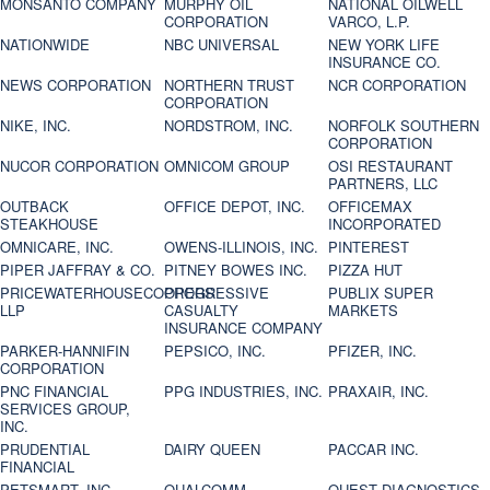
MONSANTO COMPANY
MURPHY OIL
NATIONAL OILWELL
CORPORATION
VARCO, L.P.
NATIONWIDE
NBC UNIVERSAL
NEW YORK LIFE
INSURANCE CO.
NEWS CORPORATION
NORTHERN TRUST
NCR CORPORATION
CORPORATION
NIKE, INC.
NORDSTROM, INC.
NORFOLK SOUTHERN
CORPORATION
NUCOR CORPORATION
OMNICOM GROUP
OSI RESTAURANT
PARTNERS, LLC
OUTBACK
OFFICE DEPOT, INC.
OFFICEMAX
STEAKHOUSE
INCORPORATED
OMNICARE, INC.
OWENS-ILLINOIS, INC.
PINTEREST
PIPER JAFFRAY & CO.
PITNEY BOWES INC.
PIZZA HUT
PRICEWATERHOUSECOOPERS
PROGRESSIVE
PUBLIX SUPER
LLP
CASUALTY
MARKETS
INSURANCE COMPANY
PARKER-HANNIFIN
PEPSICO, INC.
PFIZER, INC.
CORPORATION
PNC FINANCIAL
PPG INDUSTRIES, INC.
PRAXAIR, INC.
SERVICES GROUP,
INC.
PRUDENTIAL
DAIRY QUEEN
PACCAR INC.
FINANCIAL
PETSMART, INC
QUALCOMM
QUEST DIAGNOSTICS