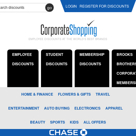
LOGIN
REGISTER FOR DISCOUNTS
go
EMPLOYEE DISCOUNTS AT THE WORLD'S BEST BRANDS
EMPLOYEE
STUDENT
MEMBERSHIP
BROOKS
DISCOUNTS
DISCOUNTS
DISCOUNTS
BROTHER
CORPORA
MEMBERS
HOME & FINANCE
FLOWERS & GIFTS
TRAVEL
ENTERTAINMENT
AUTO BUYING
ELECTRONICS
APPAREL
BEAUTY
SPORTS
KIDS
ALL OFFERS