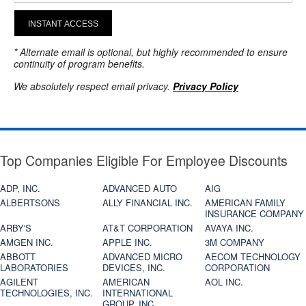
INSTANT ACCESS
* Alternate email is optional, but highly recommended to ensure
continuity of program benefits.
We absolutely respect email privacy.
Privacy Policy
Top Companies Eligible For Employee Discounts
ADP, INC.
ADVANCED AUTO
AIG
ALBERTSONS
ALLY FINANCIAL INC.
AMERICAN FAMILY
INSURANCE COMPANY
ARBY'S
AT&T CORPORATION
AVAYA INC.
AMGEN INC.
APPLE INC.
3M COMPANY
ABBOTT
ADVANCED MICRO
AECOM TECHNOLOGY
LABORATORIES
DEVICES, INC.
CORPORATION
AGILENT
AMERICAN
AOL INC.
TECHNOLOGIES, INC.
INTERNATIONAL
GROUP, INC.