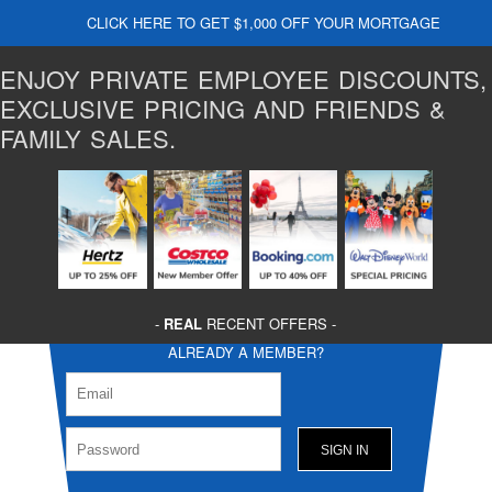
CLICK HERE TO GET $1,000 OFF YOUR MORTGAGE
ENJOY PRIVATE EMPLOYEE DISCOUNTS,
EXCLUSIVE PRICING AND FRIENDS &
FAMILY SALES.
-
REAL
RECENT OFFERS -
ALREADY A MEMBER?