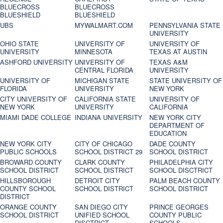
BLUECROSS
BLUECROSS
BLUESHIELD
BLUESHIELD
UBS
MYWALMART.COM
PENNSYLVANIA STATE
UNIVERSITY
OHIO STATE
UNIVERSITY OF
UNIVERSITY OF
UNIVERSITY
MINNESOTA
TEXAS AT AUSTIN
ASHFORD UNIVERSITY
UNIVERSITY OF
TEXAS A&M
CENTRAL FLORIDA
UNIVERSITY
UNIVERSITY OF
MICHIGAN STATE
STATE UNIVERSITY OF
FLORIDA
UNIVERSITY
NEW YORK
CITY UNIVERSITY OF
CALIFORNIA STATE
UNIVERSITY OF
NEW YORK
UNIVERSITY
CALIFORNIA
MIAMI DADE COLLEGE
INDIANA UNIVERSITY
NEW YORK CITY
DEPARTMENT OF
EDUCATION
NEW YORK CITY
CITY OF CHICAGO
DADE COUNTY
PUBLIC SCHOOLS
SCHOOL DISTRICT 29
SCHOOL DISTRICT
BROWARD COUNTY
CLARK COUNTY
PHILADELPHIA CITY
SCHOOL DISTRICT
SCHOOL DISTRICT
SCHOOL DISCTRICT
HILLSBOROUGH
DETROIT CITY
PALM BEACH COUNTY
COUNTY SCHOOL
SCHOOL DISTRICT
SCHOOL DISTRICT
DISTRICT
ORANGE COUNTY
SAN DIEGO CITY
PRINCE GEORGES
SCHOOL DISTRICT
UNIFIED SCHOOL
COUNTY PUBLIC
DISCTRICT
SCHOOLS