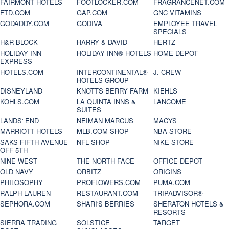
FAIRMONT HOTELS
FOOTLOCKER.COM
FRAGRANCENET.COM
FTD.COM
GAP.COM
GNC VITAMINS
GODADDY.COM
GODIVA
EMPLOYEE TRAVEL
SPECIALS
H&R BLOCK
HARRY & DAVID
HERTZ
HOLIDAY INN
HOLIDAY INN® HOTELS
HOME DEPOT
EXPRESS
HOTELS.COM
INTERCONTINENTAL®
J. CREW
HOTELS GROUP
DISNEYLAND
KNOTTS BERRY FARM
KIEHLS
KOHLS.COM
LA QUINTA INNS &
LANCOME
SUITES
LANDS' END
NEIMAN MARCUS
MACYS
MARRIOTT HOTELS
MLB.COM SHOP
NBA STORE
SAKS FIFTH AVENUE
NFL SHOP
NIKE STORE
OFF 5TH
NINE WEST
THE NORTH FACE
OFFICE DEPOT
OLD NAVY
ORBITZ
ORIGINS
PHILOSOPHY
PROFLOWERS.COM
PUMA.COM
RALPH LAUREN
RESTAURANT.COM
TRIPADVISOR®
SEPHORA.COM
SHARI'S BERRIES
SHERATON HOTELS &
RESORTS
SIERRA TRADING
SOLSTICE
TARGET