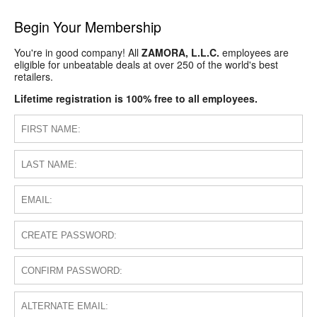
Begin Your Membership
You're in good company! All
ZAMORA, L.L.C.
employees are
eligible for unbeatable deals at over 250 of the world's best
retailers.
Lifetime registration is 100% free to all employees.