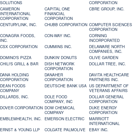
SOLUTIONS
CORPORATION
CAMERON
CAPITAL ONE
CBRE GROUP, INC.
INTERNATIONAL
FINANCIAL
CORPORATION
CORPORATION
CENTURYLINK, INC.
CHUBB CORPORATION
COMPUTER SCIENCES
CORPORATION
CONAGRA FOODS,
CON-WAY INC.
CORNING
INC.
INCORPORATED
CSX CORPORATION
CUMMINS INC.
DELAWARE NORTH
COMPANIES, INC.
DOMINO'S PIZZA
DUNKIN' DONUTS
OLIVE GARDEN
CHILI'S GRILL & BAR
DISH NETWORK
DOLLAR TREE, INC.
CORPORATION
DANA HOLDING
DANAHER
DAVITA HEALTHCARE
CORPORATION
CORPORATION
PARTNERS INC.
DEAN FOODS
DEUTSCHE BANK USA
US DEPARTMENT OF
COMPANY
VETERANS AFFAIRS
DILLARDS, INC.
DOLE FOOD
DOLLAR GENERAL
COMPANY, INC
CORPORATION
DOVER CORPORATION
DOW CHEMICAL
DUKE ENERGY
COMPANY
CORPORATION
EMBLEMHEALTH, INC.
EMERSON ELECTRIC
MARRIOTT
INTERNATIONAL
ERNST & YOUNG LLP
COLGATE PALMOLIVE
EBAY INC.