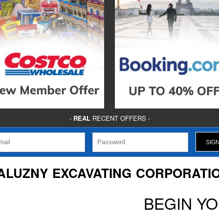
-
REAL
RECENT OFFERS -
ALUZNY EXCAVATING CORPORATI
BEGIN Y