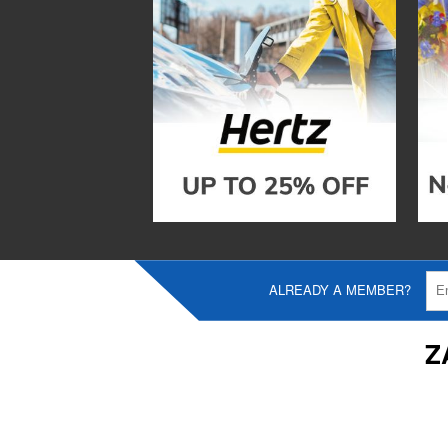
ALREADY A MEMBER?
Z