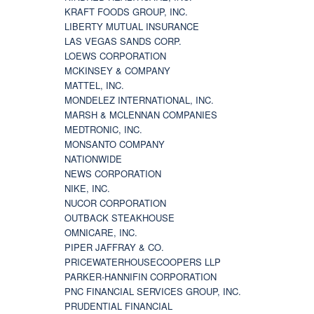
KRAFT FOODS GROUP, INC.
LIBERTY MUTUAL INSURANCE
LAS VEGAS SANDS CORP.
LOEWS CORPORATION
MCKINSEY & COMPANY
MATTEL, INC.
MONDELEZ INTERNATIONAL, INC.
MARSH & MCLENNAN COMPANIES
MEDTRONIC, INC.
MONSANTO COMPANY
NATIONWIDE
NEWS CORPORATION
NIKE, INC.
NUCOR CORPORATION
OUTBACK STEAKHOUSE
OMNICARE, INC.
PIPER JAFFRAY & CO.
PRICEWATERHOUSECOOPERS LLP
PARKER-HANNIFIN CORPORATION
PNC FINANCIAL SERVICES GROUP, INC.
PRUDENTIAL FINANCIAL