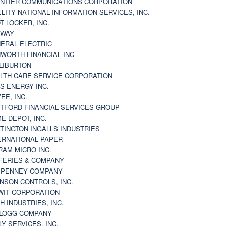
NTIER COMMUNICATIONS CORPORATION
ELITY NATIONAL INFORMATION SERVICES, INC.
T LOCKER, INC.
BWAY
ERAL ELECTRIC
WORTH FINANCIAL INC
LIBURTON
LTH CARE SERVICE CORPORATION
S ENERGY INC.
VEE, INC.
TFORD FINANCIAL SERVICES GROUP
E DEPOT, INC.
TINGTON INGALLS INDUSTRIES
ERNATIONAL PAPER
RAM MICRO INC.
FERIES & COMPANY
. PENNEY COMPANY
NSON CONTROLS, INC.
WIT CORPORATION
H INDUSTRIES, INC.
LOGG COMPANY
LY SERVICES, INC.