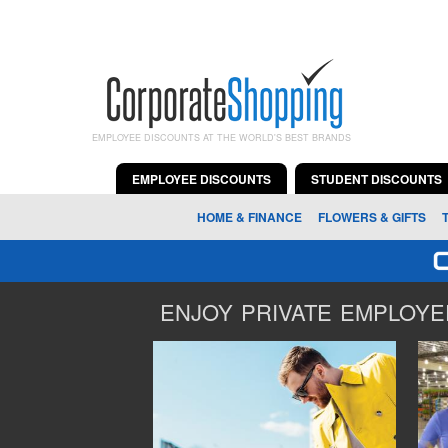
EMPLOYEE DISCOUNTS AT THE WORLD'S BEST BRANDS
EMPLOYEE DISCOUNTS
STUDENT DISCOUNTS
HOME & FINANCE
FLOWERS & GIFTS
ENJOY PRIVATE EMPLOYEE