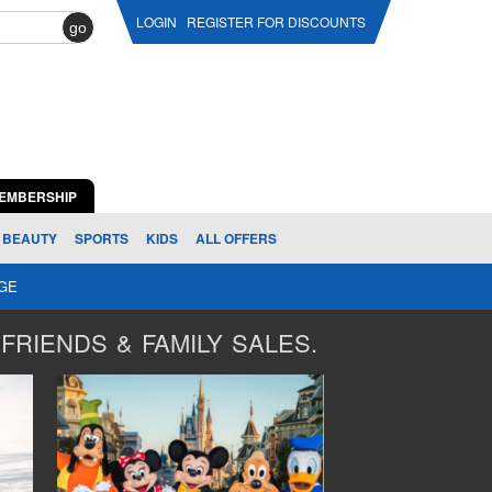
LOGIN
REGISTER FOR DISCOUNTS
go
EMBERSHIP
BEAUTY
SPORTS
KIDS
ALL OFFERS
AGE
FRIENDS & FAMILY SALES.