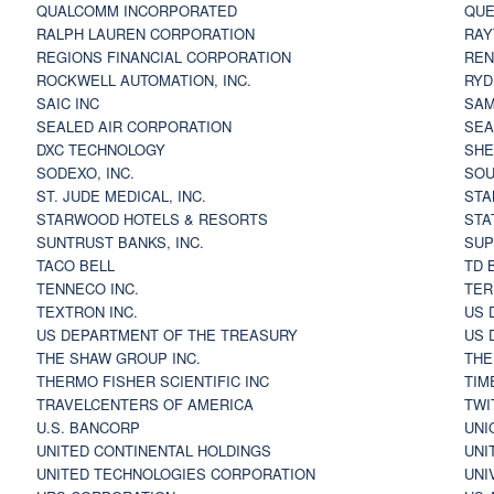
QUALCOMM INCORPORATED
QUE
RALPH LAUREN CORPORATION
RAY
REGIONS FINANCIAL CORPORATION
REN
ROCKWELL AUTOMATION, INC.
RYD
SAIC INC
SAM
SEALED AIR CORPORATION
SEA
DXC TECHNOLOGY
SHE
SODEXO, INC.
SOU
ST. JUDE MEDICAL, INC.
STA
STARWOOD HOTELS & RESORTS
STA
SUNTRUST BANKS, INC.
SUP
TACO BELL
TD 
TENNECO INC.
TER
TEXTRON INC.
US 
US DEPARTMENT OF THE TREASURY
US 
THE SHAW GROUP INC.
THE
THERMO FISHER SCIENTIFIC INC
TIM
TRAVELCENTERS OF AMERICA
TWI
U.S. BANCORP
UNI
UNITED CONTINENTAL HOLDINGS
UNI
UNITED TECHNOLOGIES CORPORATION
UNI