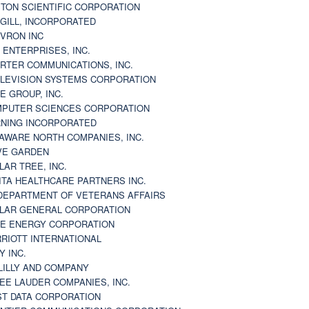
TON SCIENTIFIC CORPORATION
GILL, INCORPORATED
VRON INC
 ENTERPRISES, INC.
RTER COMMUNICATIONS, INC.
LEVISION SYSTEMS CORPORATION
E GROUP, INC.
PUTER SCIENCES CORPORATION
NING INCORPORATED
AWARE NORTH COMPANIES, INC.
VE GARDEN
LAR TREE, INC.
ITA HEALTHCARE PARTNERS INC.
DEPARTMENT OF VETERANS AFFAIRS
LAR GENERAL CORPORATION
E ENERGY CORPORATION
RIOTT INTERNATIONAL
Y INC.
 LILLY AND COMPANY
EE LAUDER COMPANIES, INC.
ST DATA CORPORATION