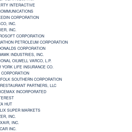
ERTY INTERACTIVE
 COMMUNICATIONS
KEDIN CORPORATION
CO, INC.
JER, INC.
ROSOFT CORPORATION
ATHON PETROLEUM CORPORATION
ONALDS CORPORATION
AWK INDUSTRIES, INC.
IONAL OILWELL VARCO, L.P.
 YORK LIFE INSURANCE CO.
 CORPORATION
FOLK SOUTHERN CORPORATION
 RESTAURANT PARTNERS, LLC
ICEMAX INCORPORATED
TEREST
ZA HUT
LIX SUPER MARKETS
ZER, INC.
XAIR, INC.
CAR INC.