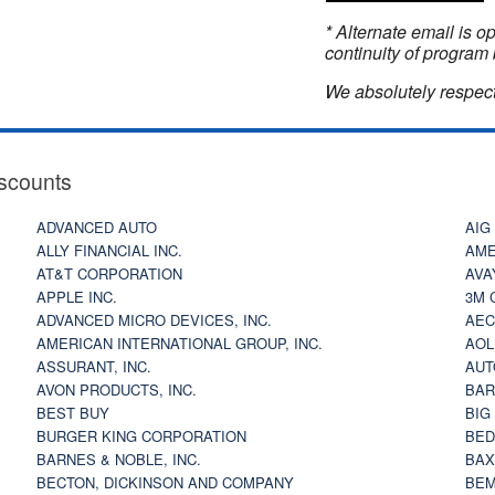
* Alternate email is 
continuity of program 
We absolutely respect
scounts
ADVANCED AUTO
AIG
ALLY FINANCIAL INC.
AME
AT&T CORPORATION
AVA
APPLE INC.
3M 
ADVANCED MICRO DEVICES, INC.
AEC
AMERICAN INTERNATIONAL GROUP, INC.
AOL
ASSURANT, INC.
AUT
AVON PRODUCTS, INC.
BAR
BEST BUY
BIG
BURGER KING CORPORATION
BED
BARNES & NOBLE, INC.
BAX
BECTON, DICKINSON AND COMPANY
BEM