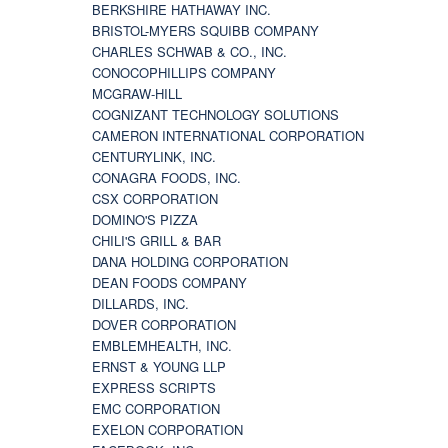
BERKSHIRE HATHAWAY INC.
BRISTOL-MYERS SQUIBB COMPANY
CHARLES SCHWAB & CO., INC.
CONOCOPHILLIPS COMPANY
MCGRAW-HILL
COGNIZANT TECHNOLOGY SOLUTIONS
CAMERON INTERNATIONAL CORPORATION
CENTURYLINK, INC.
CONAGRA FOODS, INC.
CSX CORPORATION
DOMINO'S PIZZA
CHILI'S GRILL & BAR
DANA HOLDING CORPORATION
DEAN FOODS COMPANY
DILLARDS, INC.
DOVER CORPORATION
EMBLEMHEALTH, INC.
ERNST & YOUNG LLP
EXPRESS SCRIPTS
EMC CORPORATION
EXELON CORPORATION