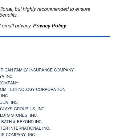
optional, but highly recommended to ensure
benefits.
 email privacy.
Privacy Policy
RICAN FAMILY INSURANCE COMPANY
YA INC.
COMPANY
OM TECHNOLOGY CORPORATION
 INC.
OLIV, INC.
CLAYS GROUP US, INC.
 LOTS STORES, INC.
 BATH & BEYOND INC.
TER INTERNATIONAL INC.
IS COMPANY, INC.