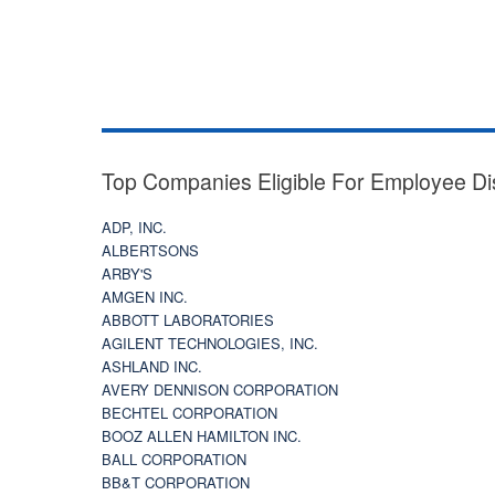
Top Companies Eligible For Employee Di
ADP, INC.
ALBERTSONS
ARBY'S
AMGEN INC.
ABBOTT LABORATORIES
AGILENT TECHNOLOGIES, INC.
ASHLAND INC.
AVERY DENNISON CORPORATION
BECHTEL CORPORATION
BOOZ ALLEN HAMILTON INC.
BALL CORPORATION
BB&T CORPORATION