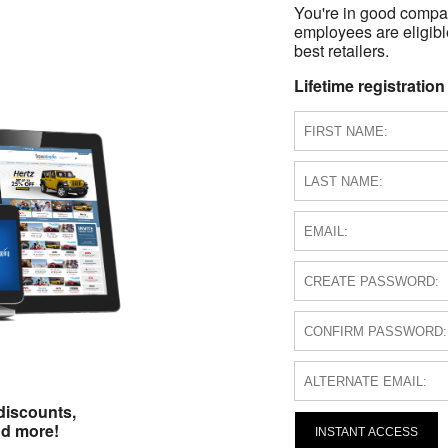
You're in good compa
employees are eligible
best retailers.
Lifetime registration
discounts,
nd more!
INSTANT ACCESS