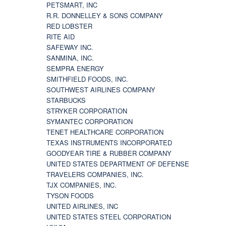
PETSMART, INC
R.R. DONNELLEY & SONS COMPANY
RED LOBSTER
RITE AID
SAFEWAY INC.
SANMINA, INC.
SEMPRA ENERGY
SMITHFIELD FOODS, INC.
SOUTHWEST AIRLINES COMPANY
STARBUCKS
STRYKER CORPORATION
SYMANTEC CORPORATION
TENET HEALTHCARE CORPORATION
TEXAS INSTRUMENTS INCORPORATED
GOODYEAR TIRE & RUBBER COMPANY
UNITED STATES DEPARTMENT OF DEFENSE
TRAVELERS COMPANIES, INC.
TJX COMPANIES, INC.
TYSON FOODS
UNITED AIRLINES, INC
UNITED STATES STEEL CORPORATION