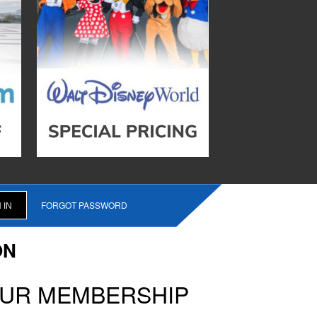
FORGOT PASSWORD
ON
OUR MEMBERSHIP