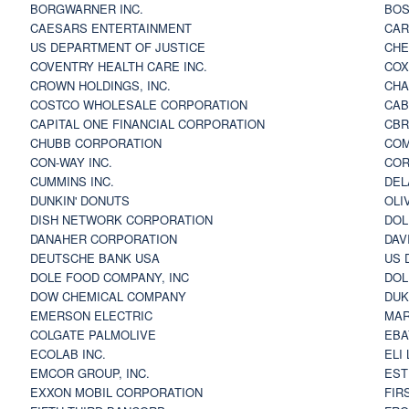
BORGWARNER INC.
BOS
CAESARS ENTERTAINMENT
CAR
US DEPARTMENT OF JUSTICE
CHE
COVENTRY HEALTH CARE INC.
COX
CROWN HOLDINGS, INC.
CHA
COSTCO WHOLESALE CORPORATION
CAB
CAPITAL ONE FINANCIAL CORPORATION
CBR
CHUBB CORPORATION
COM
CON-WAY INC.
COR
CUMMINS INC.
DEL
DUNKIN' DONUTS
OLI
DISH NETWORK CORPORATION
DOL
DANAHER CORPORATION
DAV
DEUTSCHE BANK USA
US 
DOLE FOOD COMPANY, INC
DOL
DOW CHEMICAL COMPANY
DUK
EMERSON ELECTRIC
MAR
COLGATE PALMOLIVE
EBA
ECOLAB INC.
ELI
EMCOR GROUP, INC.
EST
EXXON MOBIL CORPORATION
FIR