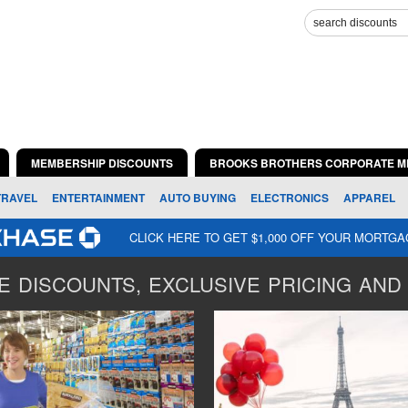
MEMBERSHIP DISCOUNTS
BROOKS BROTHERS CORPORATE M
TRAVEL
ENTERTAINMENT
AUTO BUYING
ELECTRONICS
APPAREL
CLICK HERE TO GET $1,000 OFF YOUR MORTG
 DISCOUNTS, EXCLUSIVE PRICING AND 