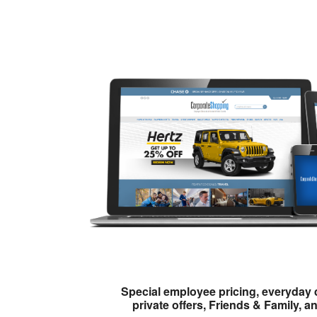
Special employee pricing, everyday 
private offers, Friends & Family, a