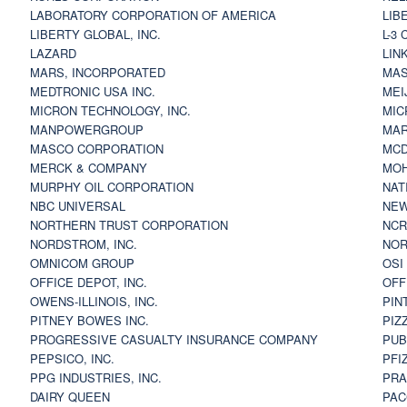
LABORATORY CORPORATION OF AMERICA
LIB
LIBERTY GLOBAL, INC.
L-3
LAZARD
LIN
MARS, INCORPORATED
MAS
MEDTRONIC USA INC.
MEI
MICRON TECHNOLOGY, INC.
MIC
MANPOWERGROUP
MAR
MASCO CORPORATION
MCD
MERCK & COMPANY
MOH
MURPHY OIL CORPORATION
NAT
NBC UNIVERSAL
NEW
NORTHERN TRUST CORPORATION
NCR
NORDSTROM, INC.
NOR
OMNICOM GROUP
OSI
OFFICE DEPOT, INC.
OFF
OWENS-ILLINOIS, INC.
PIN
PITNEY BOWES INC.
PIZ
PROGRESSIVE CASUALTY INSURANCE COMPANY
PUB
PEPSICO, INC.
PFI
PPG INDUSTRIES, INC.
PRA
DAIRY QUEEN
PAC