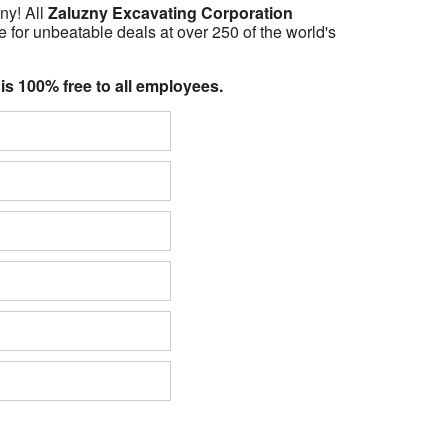
ny! All
Zaluzny Excavating Corporation
 for unbeatable deals at over 250 of the world's
 is 100% free to all employees.