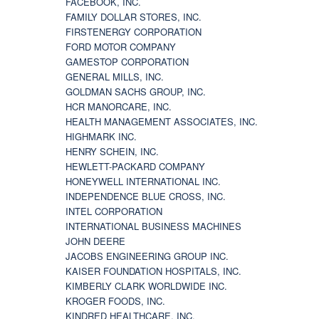
FACEBOOK, INC.
FAMILY DOLLAR STORES, INC.
FIRSTENERGY CORPORATION
FORD MOTOR COMPANY
GAMESTOP CORPORATION
GENERAL MILLS, INC.
GOLDMAN SACHS GROUP, INC.
HCR MANORCARE, INC.
HEALTH MANAGEMENT ASSOCIATES, INC.
HIGHMARK INC.
HENRY SCHEIN, INC.
HEWLETT-PACKARD COMPANY
HONEYWELL INTERNATIONAL INC.
INDEPENDENCE BLUE CROSS, INC.
INTEL CORPORATION
INTERNATIONAL BUSINESS MACHINES
JOHN DEERE
JACOBS ENGINEERING GROUP INC.
KAISER FOUNDATION HOSPITALS, INC.
KIMBERLY CLARK WORLDWIDE INC.
KROGER FOODS, INC.
KINDRED HEALTHCARE, INC.