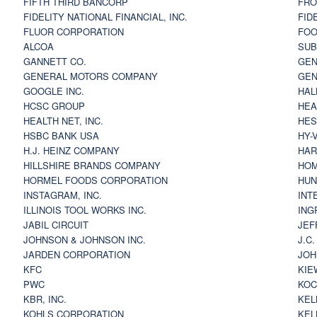
FIFTH THIRD BANCORP
FRO
FIDELITY NATIONAL FINANCIAL, INC.
FID
FLUOR CORPORATION
FOO
ALCOA
SU
GANNETT CO.
GEN
GENERAL MOTORS COMPANY
GEN
GOOGLE INC.
HAL
HCSC GROUP
HEA
HEALTH NET, INC.
HES
HSBC BANK USA
HY-
H.J. HEINZ COMPANY
HAR
HILLSHIRE BRANDS COMPANY
HOM
HORMEL FOODS CORPORATION
HUN
INSTAGRAM, INC.
INT
ILLINOIS TOOL WORKS INC.
ING
JABIL CIRCUIT
JEF
JOHNSON & JOHNSON INC.
J.C
JARDEN CORPORATION
JOH
KFC
KIE
PWC
KOC
KBR, INC.
KEL
KOHLS CORPORATION
KEL