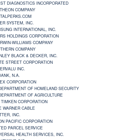
ST DIAGNOSTICS INCORPORATED
THEON COMPANY
TALPERKS.COM
ER SYSTEM, INC.
SUNG INTERNATIONAL, INC.
RS HOLDINGS CORPORATION
RWIN-WILLIAMS COMPANY
THERN COMPANY
NLEY BLACK & DECKER, INC.
TE STREET CORPORATION
ERVALU INC.
BANK, N.A.
EX CORPORATION
DEPARTMENT OF HOMELAND SECURITY
DEPARTMENT OF AGRICULTURE
 TIMKEN CORPORATION
E WARNER CABLE
TTER, INC.
ON PACIFIC CORPORATION
TED PARCEL SERVICE
VERSAL HEALTH SERVICES, INC.