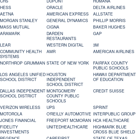
CHS
DUPONT
HUMANA
HESS
ORACLE
DELTA AIRLINES
AETNA
AMERICAN EXPRESS
ALLSTATE
MORGAN STANLEY
GENERAL DYNAMICS
PHILLIP MORRIS
MASS MUTUAL
CIGNA
BAKER HUGHES
ARAMARK
DARDEN
GAP
RESTAURANTS
LEAR
WESTERN DIGITAL
3M
COMMUNITY HEALTH
AMR
AMERICAN AIRLINES
SYSTEMS
NORTHROP GRUMMAN
STATE OF NEW YORK
FAIRFAX COUNTY
PUBLIC SCHOOLS
LOS ANGELES UNIFIED
HOUSTON
HAWAII DEPARTMENT
SCHOOL DISTRICT
INDEPENDENT
OF EDUCATION
SCHOOL DISTRICT
DALLAS INDEPENDENT
MONTGOMERY
CREDIT SUISSE
SCHOOL DISTRICT
COUNTY PUBLIC
SCHOOLS
VERIZON WIRELESS
UPS
SPRINT
MOTOROLA
O'REILLY AUTOMOTIVE
INTERPUBLIC GROUP
JONES FINANCIAL
FREEPORT MCMORAN
HCA HEALTHCARE
FIDELITY
UNITEDHEALTHCARE
HIGHMARK BLUE
INVESTMENTS
CROSS BLUE SHIELD
REGENCE
CAREFIRST
STATE OF TEXAS