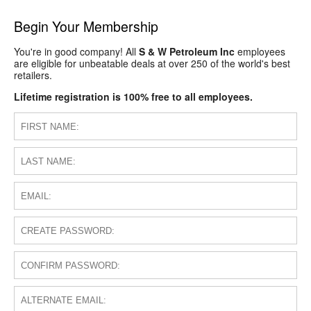
Begin Your Membership
You're in good company! All
S & W Petroleum Inc
employees
are eligible for unbeatable deals at over 250 of the world's best
retailers.
Lifetime registration is 100% free to all employees.