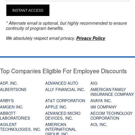
INSTANT ACCESS
* Alternate email is optional, but highly recommended to ensure
continuity of program benefits.
We absolutely respect email privacy.
Privacy Policy
Top Companies Eligible For Employee Discounts
ADP, INC.
ADVANCED AUTO
AIG
ALBERTSONS
ALLY FINANCIAL INC.
AMERICAN FAMILY
INSURANCE COMPANY
ARBY'S
AT&T CORPORATION
AVAYA INC.
AMGEN INC.
APPLE INC.
3M COMPANY
ABBOTT
ADVANCED MICRO
AECOM TECHNOLOGY
LABORATORIES
DEVICES, INC.
CORPORATION
AGILENT
AMERICAN
AOL INC.
TECHNOLOGIES, INC.
INTERNATIONAL
GROUP, INC.