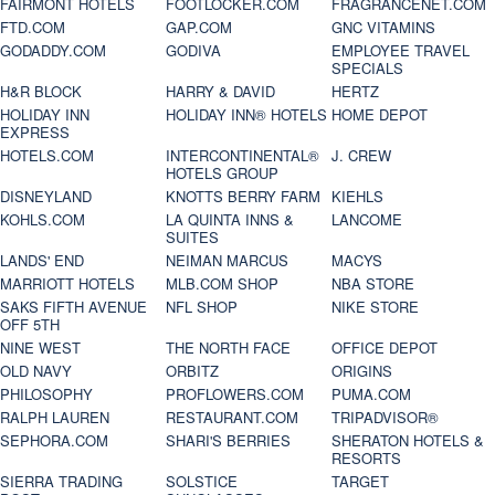
FAIRMONT HOTELS
FOOTLOCKER.COM
FRAGRANCENET.COM
FTD.COM
GAP.COM
GNC VITAMINS
GODADDY.COM
GODIVA
EMPLOYEE TRAVEL
SPECIALS
H&R BLOCK
HARRY & DAVID
HERTZ
HOLIDAY INN
HOLIDAY INN® HOTELS
HOME DEPOT
EXPRESS
HOTELS.COM
INTERCONTINENTAL®
J. CREW
HOTELS GROUP
DISNEYLAND
KNOTTS BERRY FARM
KIEHLS
KOHLS.COM
LA QUINTA INNS &
LANCOME
SUITES
LANDS' END
NEIMAN MARCUS
MACYS
MARRIOTT HOTELS
MLB.COM SHOP
NBA STORE
SAKS FIFTH AVENUE
NFL SHOP
NIKE STORE
OFF 5TH
NINE WEST
THE NORTH FACE
OFFICE DEPOT
OLD NAVY
ORBITZ
ORIGINS
PHILOSOPHY
PROFLOWERS.COM
PUMA.COM
RALPH LAUREN
RESTAURANT.COM
TRIPADVISOR®
SEPHORA.COM
SHARI'S BERRIES
SHERATON HOTELS &
RESORTS
SIERRA TRADING
SOLSTICE
TARGET