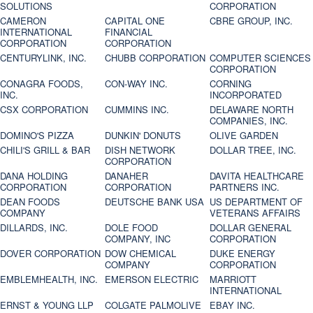
SOLUTIONS
CORPORATION
CAMERON
CAPITAL ONE
CBRE GROUP, INC.
INTERNATIONAL
FINANCIAL
CORPORATION
CORPORATION
CENTURYLINK, INC.
CHUBB CORPORATION
COMPUTER SCIENCES
CORPORATION
CONAGRA FOODS,
CON-WAY INC.
CORNING
INC.
INCORPORATED
CSX CORPORATION
CUMMINS INC.
DELAWARE NORTH
COMPANIES, INC.
DOMINO'S PIZZA
DUNKIN' DONUTS
OLIVE GARDEN
CHILI'S GRILL & BAR
DISH NETWORK
DOLLAR TREE, INC.
CORPORATION
DANA HOLDING
DANAHER
DAVITA HEALTHCARE
CORPORATION
CORPORATION
PARTNERS INC.
DEAN FOODS
DEUTSCHE BANK USA
US DEPARTMENT OF
COMPANY
VETERANS AFFAIRS
DILLARDS, INC.
DOLE FOOD
DOLLAR GENERAL
COMPANY, INC
CORPORATION
DOVER CORPORATION
DOW CHEMICAL
DUKE ENERGY
COMPANY
CORPORATION
EMBLEMHEALTH, INC.
EMERSON ELECTRIC
MARRIOTT
INTERNATIONAL
ERNST & YOUNG LLP
COLGATE PALMOLIVE
EBAY INC.