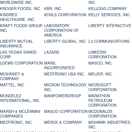
WORLDWIDE INC.
INC.
KROGER FOODS, INC.
KBR, INC.
KELLOGG COMPANY
KINDRED
KOHLS CORPORATION
KELLY SERVICES, INC.
HEALTHCARE, INC.
KRAFT FOODS GROUP,
LABORATORY
LIBERTY INTERACTIVE
INC.
CORPORATION OF
AMERICA
LIBERTY MUTUAL
LIBERTY GLOBAL, INC.
L-3 COMMUNICATIONS
INSURANCE
LAS VEGAS SANDS
LAZARD
LINKEDIN
CORP.
CORPORATION
LOEWS CORPORATION
MARS,
MASCO, INC.
INCORPORATED
MCKINSEY &
MEDTRONIC USA INC.
MEIJER, INC.
COMPANY
MATTEL, INC.
MICRON TECHNOLOGY,
MICROSOFT
INC.
CORPORATION
MONDELEZ
MANPOWERGROUP
MARATHON
INTERNATIONAL, INC.
PETROLEUM
CORPORATION
MARSH & MCLENNAN
MASCO CORPORATION
MCDONALDS
COMPANIES
CORPORATION
MEDTRONIC, INC.
MERCK & COMPANY
MOHAWK INDUSTRIES,
INC.