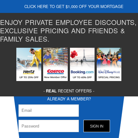
CLICK HERE TO GET $1,000 OFF YOUR MORTGAGE
ENJOY PRIVATE EMPLOYEE DISCOUNTS,
EXCLUSIVE PRICING AND FRIENDS &
FAMILY SALES.
-
REAL
RECENT OFFERS -
ALREADY A MEMBER?