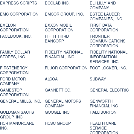
EXPRESS SCRIPTS
ECOLAB INC.
ELI LILLY AND
COMPANY
EMC CORPORATION
EMCOR GROUP, INC.
ESTEE LAUDER
COMPANIES, INC.
EXELON
EXXON MOBIL
FIRST DATA
CORPORATION
CORPORATION
CORPORATION
FACEBOOK, INC.
FIFTH THIRD
FRONTIER
BANCORP
COMMUNICATIONS
CORPORATION
FAMILY DOLLAR
FIDELITY NATIONAL
FIDELITY NATIONAL
STORES, INC.
FINANCIAL, INC.
INFORMATION
SERVICES, INC.
FIRSTENERGY
FLUOR CORPORATION
FOOT LOCKER, INC.
CORPORATION
FORD MOTOR
ALCOA
SUBWAY
COMPANY
GAMESTOP
GANNETT CO.
GENERAL ELECTRIC
CORPORATION
GENERAL MILLS, INC.
GENERAL MOTORS
GENWORTH
COMPANY
FINANCIAL INC
GOLDMAN SACHS
GOOGLE INC.
HALLIBURTON
GROUP, INC.
HCR MANORCARE,
HCSC GROUP
HEALTH CARE
INC.
SERVICE
CORPORATION