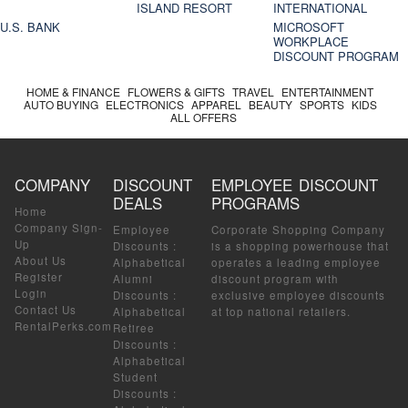
ISLAND RESORT
INTERNATIONAL
U.S. BANK
MICROSOFT
WORKPLACE
DISCOUNT PROGRAM
HOME & FINANCE
FLOWERS & GIFTS
TRAVEL
ENTERTAINMENT
AUTO BUYING
ELECTRONICS
APPAREL
BEAUTY
SPORTS
KIDS
ALL OFFERS
COMPANY
DISCOUNT
EMPLOYEE DISCOUNT
DEALS
PROGRAMS
Home
Company Sign-
Employee
Corporate Shopping Company
Up
Discounts
:
is a shopping powerhouse that
About Us
Alphabetical
operates a leading employee
Register
Alumni
discount program with
Login
Discounts
:
exclusive employee discounts
Contact Us
Alphabetical
at top national retailers.
RentalPerks.com
Retiree
Discounts
:
Alphabetical
Student
Discounts
: