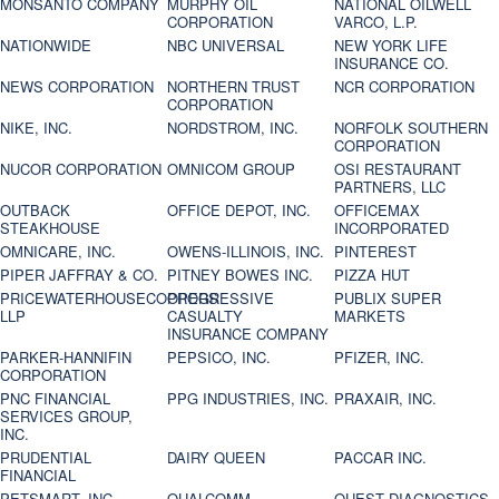
MONSANTO COMPANY
MURPHY OIL
NATIONAL OILWELL
CORPORATION
VARCO, L.P.
NATIONWIDE
NBC UNIVERSAL
NEW YORK LIFE
INSURANCE CO.
NEWS CORPORATION
NORTHERN TRUST
NCR CORPORATION
CORPORATION
NIKE, INC.
NORDSTROM, INC.
NORFOLK SOUTHERN
CORPORATION
NUCOR CORPORATION
OMNICOM GROUP
OSI RESTAURANT
PARTNERS, LLC
OUTBACK
OFFICE DEPOT, INC.
OFFICEMAX
STEAKHOUSE
INCORPORATED
OMNICARE, INC.
OWENS-ILLINOIS, INC.
PINTEREST
PIPER JAFFRAY & CO.
PITNEY BOWES INC.
PIZZA HUT
PRICEWATERHOUSECOOPERS
PROGRESSIVE
PUBLIX SUPER
LLP
CASUALTY
MARKETS
INSURANCE COMPANY
PARKER-HANNIFIN
PEPSICO, INC.
PFIZER, INC.
CORPORATION
PNC FINANCIAL
PPG INDUSTRIES, INC.
PRAXAIR, INC.
SERVICES GROUP,
INC.
PRUDENTIAL
DAIRY QUEEN
PACCAR INC.
FINANCIAL
PETSMART, INC
QUALCOMM
QUEST DIAGNOSTICS