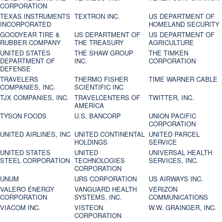
CORPORATION
TEXAS INSTRUMENTS
TEXTRON INC.
US DEPARTMENT OF
INCORPORATED
HOMELAND SECURITY
GOODYEAR TIRE &
US DEPARTMENT OF
US DEPARTMENT OF
RUBBER COMPANY
THE TREASURY
AGRICULTURE
UNITED STATES
THE SHAW GROUP
THE TIMKEN
DEPARTMENT OF
INC.
CORPORATION
DEFENSE
TRAVELERS
THERMO FISHER
TIME WARNER CABLE
COMPANIES, INC.
SCIENTIFIC INC
TJX COMPANIES, INC.
TRAVELCENTERS OF
TWITTER, INC.
AMERICA
TYSON FOODS
U.S. BANCORP
UNION PACIFIC
CORPORATION
UNITED AIRLINES, INC
UNITED CONTINENTAL
UNITED PARCEL
HOLDINGS
SERVICE
UNITED STATES
UNITED
UNIVERSAL HEALTH
STEEL CORPORATION
TECHNOLOGIES
SERVICES, INC.
CORPORATION
UNUM
URS CORPORATION
US AIRWAYS INC.
VALERO ENERGY
VANGUARD HEALTH
VERIZON
CORPORATION
SYSTEMS, INC.
COMMUNICATIONS
VIACOM INC.
VISTEON
W.W. GRAINGER, INC.
CORPORATION