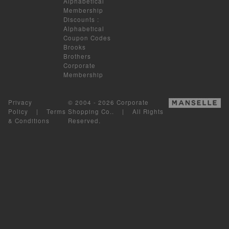
Alphabetical
Membership
Discounts
:
Alphabetical
Coupon Codes
Brooks
Brothers
Corporate
Membership
Privacy
© 2004 - 2026 Corporate
Policy
|
Terms
Shopping Co.. | All Rights
& Conditions
Reserved.