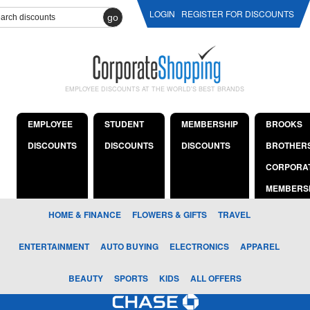
LOGIN
REGISTER FOR DISCOUNTS
go
EMPLOYEE DISCOUNTS AT THE WORLD'S BEST BRANDS
EMPLOYEE
STUDENT
MEMBERSHIP
BROOKS
DISCOUNTS
DISCOUNTS
DISCOUNTS
BROTHER
CORPORA
MEMBERS
HOME & FINANCE
FLOWERS & GIFTS
TRAVEL
ENTERTAINMENT
AUTO BUYING
ELECTRONICS
APPAREL
BEAUTY
SPORTS
KIDS
ALL OFFERS