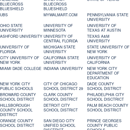
BLUECROSS
BLUECROSS
BLUESHIELD
BLUESHIELD
UBS
MYWALMART.COM
PENNSYLVANIA STATE
UNIVERSITY
OHIO STATE
UNIVERSITY OF
UNIVERSITY OF
UNIVERSITY
MINNESOTA
TEXAS AT AUSTIN
ASHFORD UNIVERSITY
UNIVERSITY OF
TEXAS A&M
CENTRAL FLORIDA
UNIVERSITY
UNIVERSITY OF
MICHIGAN STATE
STATE UNIVERSITY OF
FLORIDA
UNIVERSITY
NEW YORK
CITY UNIVERSITY OF
CALIFORNIA STATE
UNIVERSITY OF
NEW YORK
UNIVERSITY
CALIFORNIA
MIAMI DADE COLLEGE
INDIANA UNIVERSITY
NEW YORK CITY
DEPARTMENT OF
EDUCATION
NEW YORK CITY
CITY OF CHICAGO
DADE COUNTY
PUBLIC SCHOOLS
SCHOOL DISTRICT 29
SCHOOL DISTRICT
BROWARD COUNTY
CLARK COUNTY
PHILADELPHIA CITY
SCHOOL DISTRICT
SCHOOL DISTRICT
SCHOOL DISCTRICT
HILLSBOROUGH
DETROIT CITY
PALM BEACH COUNTY
COUNTY SCHOOL
SCHOOL DISTRICT
SCHOOL DISTRICT
DISTRICT
ORANGE COUNTY
SAN DIEGO CITY
PRINCE GEORGES
SCHOOL DISTRICT
UNIFIED SCHOOL
COUNTY PUBLIC
DISCTRICT
SCHOOLS