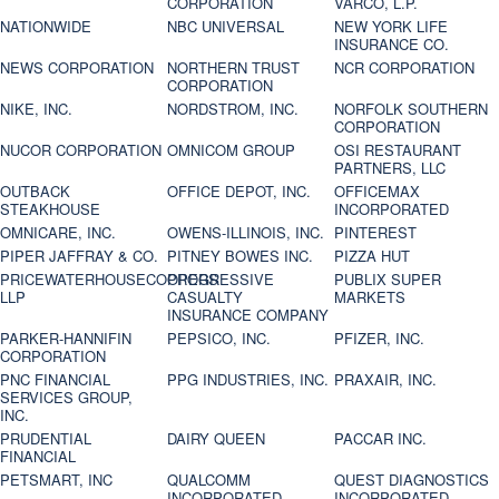
CORPORATION
VARCO, L.P.
NATIONWIDE
NBC UNIVERSAL
NEW YORK LIFE
INSURANCE CO.
NEWS CORPORATION
NORTHERN TRUST
NCR CORPORATION
CORPORATION
NIKE, INC.
NORDSTROM, INC.
NORFOLK SOUTHERN
CORPORATION
NUCOR CORPORATION
OMNICOM GROUP
OSI RESTAURANT
PARTNERS, LLC
OUTBACK
OFFICE DEPOT, INC.
OFFICEMAX
STEAKHOUSE
INCORPORATED
OMNICARE, INC.
OWENS-ILLINOIS, INC.
PINTEREST
PIPER JAFFRAY & CO.
PITNEY BOWES INC.
PIZZA HUT
PRICEWATERHOUSECOOPERS
PROGRESSIVE
PUBLIX SUPER
LLP
CASUALTY
MARKETS
INSURANCE COMPANY
PARKER-HANNIFIN
PEPSICO, INC.
PFIZER, INC.
CORPORATION
PNC FINANCIAL
PPG INDUSTRIES, INC.
PRAXAIR, INC.
SERVICES GROUP,
INC.
PRUDENTIAL
DAIRY QUEEN
PACCAR INC.
FINANCIAL
PETSMART, INC
QUALCOMM
QUEST DIAGNOSTICS
INCORPORATED
INCORPORATED