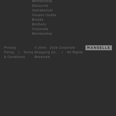
Membership
Discounts
:
Alphabetical
Coupon Codes
Brooks
Brothers
Corporate
Membership
Privacy
© 2004 - 2026 Corporate
Policy
|
Terms
Shopping Co.. | All Rights
& Conditions
Reserved.