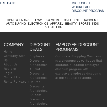
U.S. BANK
MICROSOFT
WORKPLACE
DISCOUNT PROGRAM
HOME & FINANCE
FLOWERS & GIFTS
TRAVEL
ENTERTAINMENT
AUTO BUYING
ELECTRONICS
APPAREL
BEAUTY
SPORTS
KIDS
ALL OFFERS
COMPANY
DISCOUNT
EMPLOYEE DISCOUNT
DEALS
PROGRAMS
Home
Company Sign-
Employee
Corporate Shopping Company
Up
Discounts
:
is a shopping powerhouse that
About Us
Alphabetical
operates a leading employee
Register
Alumni
discount program with
Login
Discounts
:
exclusive employee discounts
Contact Us
Alphabetical
at top national retailers.
RentalPerks.com
Retiree
Discounts
:
Alphabetical
Student
Discounts
:
Alphabetical