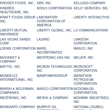
KROGER FOODS, INC.
KBR, INC.
KELLOGG COMPANY
KINDRED
KOHLS CORPORATION
KELLY SERVICES, INC.
HEALTHCARE, INC.
KRAFT FOODS GROUP,
LABORATORY
LIBERTY INTERACTIVE
INC.
CORPORATION OF
AMERICA
LIBERTY MUTUAL
LIBERTY GLOBAL, INC.
L-3 COMMUNICATIONS
INSURANCE
LAS VEGAS SANDS
LAZARD
LINKEDIN
CORP.
CORPORATION
LOEWS CORPORATION
MARS,
MASCO, INC.
INCORPORATED
MCKINSEY &
MEDTRONIC USA INC.
MEIJER, INC.
COMPANY
MATTEL, INC.
MICRON TECHNOLOGY,
MICROSOFT
INC.
CORPORATION
MONDELEZ
MANPOWERGROUP
MARATHON
INTERNATIONAL, INC.
PETROLEUM
CORPORATION
MARSH & MCLENNAN
MASCO CORPORATION
MCDONALDS
COMPANIES
CORPORATION
MEDTRONIC, INC.
MERCK & COMPANY
MOHAWK INDUSTRIES,
INC.
MONSANTO COMPANY
MURPHY OIL
NATIONAL OILWELL