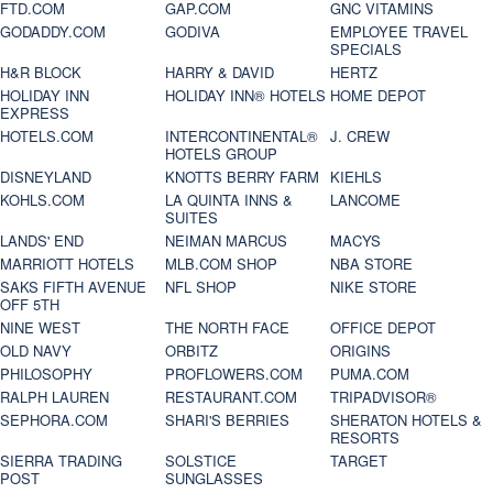
FTD.COM
GAP.COM
GNC VITAMINS
GODADDY.COM
GODIVA
EMPLOYEE TRAVEL
SPECIALS
H&R BLOCK
HARRY & DAVID
HERTZ
HOLIDAY INN
HOLIDAY INN® HOTELS
HOME DEPOT
EXPRESS
HOTELS.COM
INTERCONTINENTAL®
J. CREW
HOTELS GROUP
DISNEYLAND
KNOTTS BERRY FARM
KIEHLS
KOHLS.COM
LA QUINTA INNS &
LANCOME
SUITES
LANDS' END
NEIMAN MARCUS
MACYS
MARRIOTT HOTELS
MLB.COM SHOP
NBA STORE
SAKS FIFTH AVENUE
NFL SHOP
NIKE STORE
OFF 5TH
NINE WEST
THE NORTH FACE
OFFICE DEPOT
OLD NAVY
ORBITZ
ORIGINS
PHILOSOPHY
PROFLOWERS.COM
PUMA.COM
RALPH LAUREN
RESTAURANT.COM
TRIPADVISOR®
SEPHORA.COM
SHARI'S BERRIES
SHERATON HOTELS &
RESORTS
SIERRA TRADING
SOLSTICE
TARGET
POST
SUNGLASSES