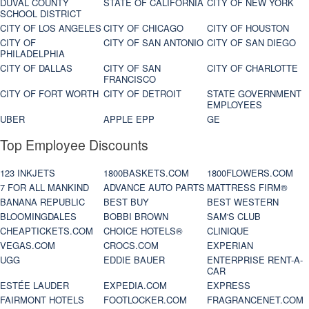
DUVAL COUNTY
STATE OF CALIFORNIA
CITY OF NEW YORK
SCHOOL DISTRICT
CITY OF LOS ANGELES
CITY OF CHICAGO
CITY OF HOUSTON
CITY OF
CITY OF SAN ANTONIO
CITY OF SAN DIEGO
PHILADELPHIA
CITY OF DALLAS
CITY OF SAN
CITY OF CHARLOTTE
FRANCISCO
CITY OF FORT WORTH
CITY OF DETROIT
STATE GOVERNMENT
EMPLOYEES
UBER
APPLE EPP
GE
Top Employee Discounts
123 INKJETS
1800BASKETS.COM
1800FLOWERS.COM
7 FOR ALL MANKIND
ADVANCE AUTO PARTS
MATTRESS FIRM®
BANANA REPUBLIC
BEST BUY
BEST WESTERN
BLOOMINGDALES
BOBBI BROWN
SAM'S CLUB
CHEAPTICKETS.COM
CHOICE HOTELS®
CLINIQUE
VEGAS.COM
CROCS.COM
EXPERIAN
UGG
EDDIE BAUER
ENTERPRISE RENT-A-
CAR
ESTÉE LAUDER
EXPEDIA.COM
EXPRESS
FAIRMONT HOTELS
FOOTLOCKER.COM
FRAGRANCENET.COM