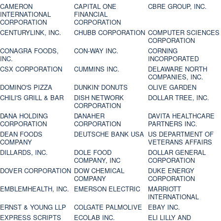
CAMERON
CAPITAL ONE
CBRE GROUP, INC.
INTERNATIONAL
FINANCIAL
CORPORATION
CORPORATION
CENTURYLINK, INC.
CHUBB CORPORATION
COMPUTER SCIENCES
CORPORATION
CONAGRA FOODS,
CON-WAY INC.
CORNING
INC.
INCORPORATED
CSX CORPORATION
CUMMINS INC.
DELAWARE NORTH
COMPANIES, INC.
DOMINO'S PIZZA
DUNKIN' DONUTS
OLIVE GARDEN
CHILI'S GRILL & BAR
DISH NETWORK
DOLLAR TREE, INC.
CORPORATION
DANA HOLDING
DANAHER
DAVITA HEALTHCARE
CORPORATION
CORPORATION
PARTNERS INC.
DEAN FOODS
DEUTSCHE BANK USA
US DEPARTMENT OF
COMPANY
VETERANS AFFAIRS
DILLARDS, INC.
DOLE FOOD
DOLLAR GENERAL
COMPANY, INC
CORPORATION
DOVER CORPORATION
DOW CHEMICAL
DUKE ENERGY
COMPANY
CORPORATION
EMBLEMHEALTH, INC.
EMERSON ELECTRIC
MARRIOTT
INTERNATIONAL
ERNST & YOUNG LLP
COLGATE PALMOLIVE
EBAY INC.
EXPRESS SCRIPTS
ECOLAB INC.
ELI LILLY AND