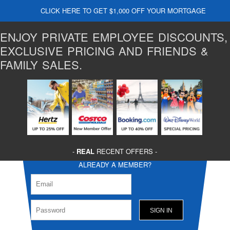
CLICK HERE TO GET $1,000 OFF YOUR MORTGAGE
ENJOY PRIVATE EMPLOYEE DISCOUNTS,
EXCLUSIVE PRICING AND FRIENDS &
FAMILY SALES.
-
REAL
RECENT OFFERS -
ALREADY A MEMBER?