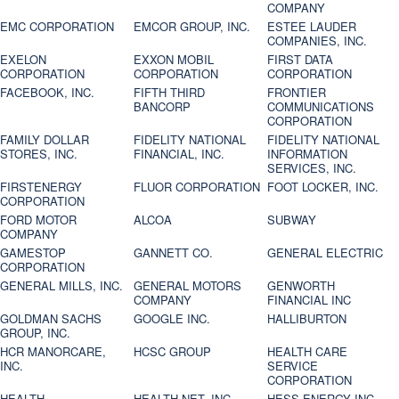
COMPANY
EMC CORPORATION
EMCOR GROUP, INC.
ESTEE LAUDER
COMPANIES, INC.
EXELON
EXXON MOBIL
FIRST DATA
CORPORATION
CORPORATION
CORPORATION
FACEBOOK, INC.
FIFTH THIRD
FRONTIER
BANCORP
COMMUNICATIONS
CORPORATION
FAMILY DOLLAR
FIDELITY NATIONAL
FIDELITY NATIONAL
STORES, INC.
FINANCIAL, INC.
INFORMATION
SERVICES, INC.
FIRSTENERGY
FLUOR CORPORATION
FOOT LOCKER, INC.
CORPORATION
FORD MOTOR
ALCOA
SUBWAY
COMPANY
GAMESTOP
GANNETT CO.
GENERAL ELECTRIC
CORPORATION
GENERAL MILLS, INC.
GENERAL MOTORS
GENWORTH
COMPANY
FINANCIAL INC
GOLDMAN SACHS
GOOGLE INC.
HALLIBURTON
GROUP, INC.
HCR MANORCARE,
HCSC GROUP
HEALTH CARE
INC.
SERVICE
CORPORATION
HEALTH
HEALTH NET, INC.
HESS ENERGY INC.