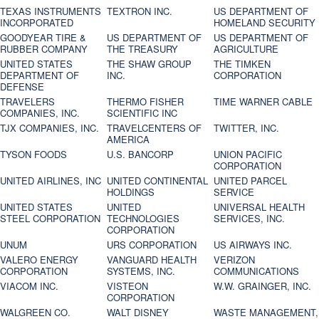
TEXAS INSTRUMENTS
TEXTRON INC.
US DEPARTMENT OF
INCORPORATED
HOMELAND SECURITY
GOODYEAR TIRE &
US DEPARTMENT OF
US DEPARTMENT OF
RUBBER COMPANY
THE TREASURY
AGRICULTURE
UNITED STATES
THE SHAW GROUP
THE TIMKEN
DEPARTMENT OF
INC.
CORPORATION
DEFENSE
TRAVELERS
THERMO FISHER
TIME WARNER CABLE
COMPANIES, INC.
SCIENTIFIC INC
TJX COMPANIES, INC.
TRAVELCENTERS OF
TWITTER, INC.
AMERICA
TYSON FOODS
U.S. BANCORP
UNION PACIFIC
CORPORATION
UNITED AIRLINES, INC
UNITED CONTINENTAL
UNITED PARCEL
HOLDINGS
SERVICE
UNITED STATES
UNITED
UNIVERSAL HEALTH
STEEL CORPORATION
TECHNOLOGIES
SERVICES, INC.
CORPORATION
UNUM
URS CORPORATION
US AIRWAYS INC.
VALERO ENERGY
VANGUARD HEALTH
VERIZON
CORPORATION
SYSTEMS, INC.
COMMUNICATIONS
VIACOM INC.
VISTEON
W.W. GRAINGER, INC.
CORPORATION
WALGREEN CO.
WALT DISNEY
WASTE MANAGEMENT,