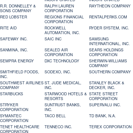
R.R. DONNELLEY &
RALPH LAUREN
RAYTHEON COMPANY
SONS COMPANY
CORPORATION
RED LOBSTER
REGIONS FINANCIAL
RENTALPERKS.COM
CORPORATION
RITE AID
ROCKWELL
RYDER SYSTEM, INC.
AUTOMATION, INC.
SAFEWAY INC.
SAIC INC
SAMSUNG
INTERNATIONAL, INC.
SANMINA, INC.
SEALED AIR
SEARS HOLDINGS
CORPORATION
CORPORATION
SEMPRA ENERGY
DXC TECHNOLOGY
SHERWIN-WILLIAMS
COMPANY
SMITHFIELD FOODS,
SODEXO, INC.
SOUTHERN COMPANY
INC.
SOUTHWEST AIRLINES
ST. JUDE MEDICAL,
STANLEY BLACK &
COMPANY
INC.
DECKER, INC.
STARBUCKS
STARWOOD HOTELS &
STATE STREET
RESORTS
CORPORATION
STRYKER
SUNTRUST BANKS,
SUPERVALU INC.
CORPORATION
INC.
SYMANTEC
TACO BELL
TD BANK, N.A.
CORPORATION
TENET HEALTHCARE
TENNECO INC.
TEREX CORPORATION
CORPORATION