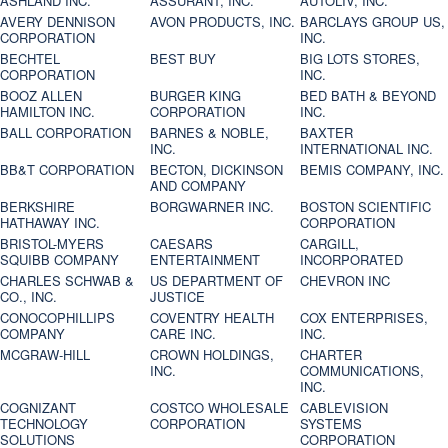
ASHLAND INC.
ASSURANT, INC.
AUTOLIV, INC.
AVERY DENNISON
AVON PRODUCTS, INC.
BARCLAYS GROUP US,
CORPORATION
INC.
BECHTEL
BEST BUY
BIG LOTS STORES,
CORPORATION
INC.
BOOZ ALLEN
BURGER KING
BED BATH & BEYOND
HAMILTON INC.
CORPORATION
INC.
BALL CORPORATION
BARNES & NOBLE,
BAXTER
INC.
INTERNATIONAL INC.
BB&T CORPORATION
BECTON, DICKINSON
BEMIS COMPANY, INC.
AND COMPANY
BERKSHIRE
BORGWARNER INC.
BOSTON SCIENTIFIC
HATHAWAY INC.
CORPORATION
BRISTOL-MYERS
CAESARS
CARGILL,
SQUIBB COMPANY
ENTERTAINMENT
INCORPORATED
CHARLES SCHWAB &
US DEPARTMENT OF
CHEVRON INC
CO., INC.
JUSTICE
CONOCOPHILLIPS
COVENTRY HEALTH
COX ENTERPRISES,
COMPANY
CARE INC.
INC.
MCGRAW-HILL
CROWN HOLDINGS,
CHARTER
INC.
COMMUNICATIONS,
INC.
COGNIZANT
COSTCO WHOLESALE
CABLEVISION
TECHNOLOGY
CORPORATION
SYSTEMS
SOLUTIONS
CORPORATION