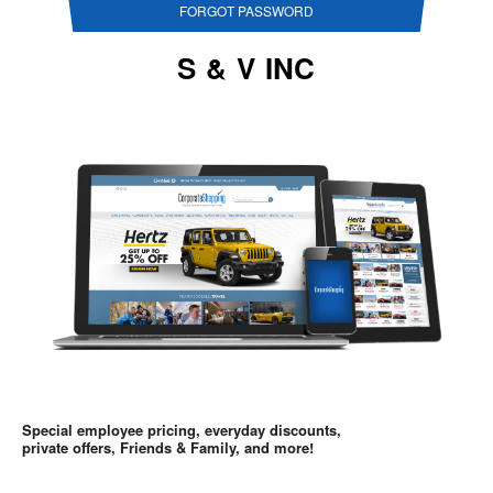
FORGOT PASSWORD
S & V INC
Special employee pricing, everyday discounts,
private offers, Friends & Family, and more!