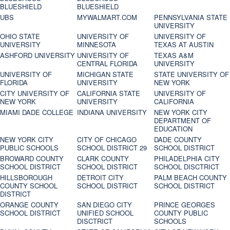
BLUESHIELD
BLUESHIELD
UBS
MYWALMART.COM
PENNSYLVANIA STATE
UNIVERSITY
OHIO STATE
UNIVERSITY OF
UNIVERSITY OF
UNIVERSITY
MINNESOTA
TEXAS AT AUSTIN
ASHFORD UNIVERSITY
UNIVERSITY OF
TEXAS A&M
CENTRAL FLORIDA
UNIVERSITY
UNIVERSITY OF
MICHIGAN STATE
STATE UNIVERSITY OF
FLORIDA
UNIVERSITY
NEW YORK
CITY UNIVERSITY OF
CALIFORNIA STATE
UNIVERSITY OF
NEW YORK
UNIVERSITY
CALIFORNIA
MIAMI DADE COLLEGE
INDIANA UNIVERSITY
NEW YORK CITY
DEPARTMENT OF
EDUCATION
NEW YORK CITY
CITY OF CHICAGO
DADE COUNTY
PUBLIC SCHOOLS
SCHOOL DISTRICT 29
SCHOOL DISTRICT
BROWARD COUNTY
CLARK COUNTY
PHILADELPHIA CITY
SCHOOL DISTRICT
SCHOOL DISTRICT
SCHOOL DISCTRICT
HILLSBOROUGH
DETROIT CITY
PALM BEACH COUNTY
COUNTY SCHOOL
SCHOOL DISTRICT
SCHOOL DISTRICT
DISTRICT
ORANGE COUNTY
SAN DIEGO CITY
PRINCE GEORGES
SCHOOL DISTRICT
UNIFIED SCHOOL
COUNTY PUBLIC
DISCTRICT
SCHOOLS