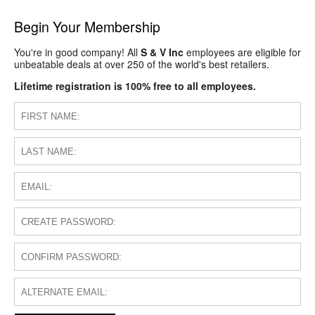
Begin Your Membership
You're in good company! All
S & V Inc
employees are eligible for
unbeatable deals at over 250 of the world's best retailers.
Lifetime registration is 100% free to all employees.