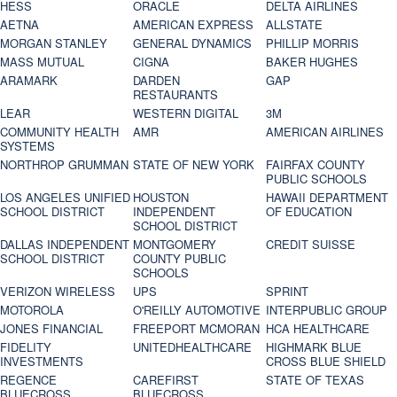
HESS
ORACLE
DELTA AIRLINES
AETNA
AMERICAN EXPRESS
ALLSTATE
MORGAN STANLEY
GENERAL DYNAMICS
PHILLIP MORRIS
MASS MUTUAL
CIGNA
BAKER HUGHES
ARAMARK
DARDEN
GAP
RESTAURANTS
LEAR
WESTERN DIGITAL
3M
COMMUNITY HEALTH
AMR
AMERICAN AIRLINES
SYSTEMS
NORTHROP GRUMMAN
STATE OF NEW YORK
FAIRFAX COUNTY
PUBLIC SCHOOLS
LOS ANGELES UNIFIED
HOUSTON
HAWAII DEPARTMENT
SCHOOL DISTRICT
INDEPENDENT
OF EDUCATION
SCHOOL DISTRICT
DALLAS INDEPENDENT
MONTGOMERY
CREDIT SUISSE
SCHOOL DISTRICT
COUNTY PUBLIC
SCHOOLS
VERIZON WIRELESS
UPS
SPRINT
MOTOROLA
O'REILLY AUTOMOTIVE
INTERPUBLIC GROUP
JONES FINANCIAL
FREEPORT MCMORAN
HCA HEALTHCARE
FIDELITY
UNITEDHEALTHCARE
HIGHMARK BLUE
INVESTMENTS
CROSS BLUE SHIELD
REGENCE
CAREFIRST
STATE OF TEXAS
BLUECROSS
BLUECROSS