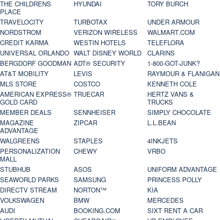
THE CHILDRENS
HYUNDAI
TORY BURCH
PLACE
TRAVELOCITY
TURBOTAX
UNDER ARMOUR
NORDSTROM
VERIZON WIRELESS
WALMART.COM
CREDIT KARMA
WESTIN HOTELS
TELEFLORA
UNIVERSAL ORLANDO
WALT DISNEY WORLD
CLARINS
BERGDORF GOODMAN
ADT® SECURITY
1-800-GOT-JUNK?
AT&T MOBILITY
LEVIS
RAYMOUR & FLANIGAN
MLS STORE
COSTCO
KENNETH COLE
AMERICAN EXPRESS®
TRUECAR
HERTZ VANS &
GOLD CARD
TRUCKS
MEMBER DEALS
SENNHEISER
SIMPLY CHOCOLATE
MAGAZINE
ZIPCAR
L.L.BEAN
ADVANTAGE
WALGREENS
STAPLES
4INKJETS
PERSONALIZATION
CHEWY
VRBO
MALL
STUBHUB
ASOS
UNIFORM ADVANTAGE
SEAWORLD PARKS
SAMSUNG
PRINCESS POLLY
DIRECTV STREAM
NORTON™
KIA
VOLKSWAGEN
BMW
MERCEDES
AUDI
BOOKING.COM
SIXT RENT A CAR