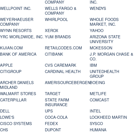
COMPANY
INC.
WELLPOINT INC.
WELLS FARGO &
WENDYS
COMPANY
WEYERHAEUSER
WHIRLPOOL
WHOLE FOODS
COMPANY
MARKET, INC.
WYNN RESORTS
XEROX
YAHOO
YRC WORLDWIDE, INC.
YUM BRANDS
ARIZONA STATE
UNIVERSITY
KIJIAN.COM
RETAILCODES.COM
MCKESSON
BANK OF AMERICA
CITIBANK
J.P. MORGAN CHASE &
CO.
APPLE
CVS CAREMARK
IBM
CITIGROUP
CARDINAL HEALTH
UNITEDHEALTH
GROUP
ARCHER DANIELS
AMERISOURCEBERGEN
BOEING
MIDLAND
WALMART STORES
TARGET
METLIFE
CATERPILLAR
STATE FARM
COMCAST
INSURANCE
DELL
UPS
INTEL
LOWE'S
COCA-COLA
LOCKHEED MARTIN
CISCO SYSTEMS
FEDEX
SYSCO
CHS
DUPONT
HUMANA