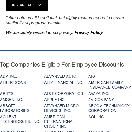
INSTANT ACCESS
* Alternate email is optional, but highly recommended to ensure
continuity of program benefits.
We absolutely respect email privacy.
Privacy Policy
Top Companies Eligible For Employee Discounts
ADP, INC.
ADVANCED AUTO
AIG
ALBERTSONS
ALLY FINANCIAL INC.
AMERICAN FAMILY
INSURANCE COMPANY
ARBY'S
AT&T CORPORATION
AVAYA INC.
AMGEN INC.
APPLE INC.
3M COMPANY
ABBOTT
ADVANCED MICRO
AECOM TECHNOLOGY
LABORATORIES
DEVICES, INC.
CORPORATION
AGILENT
AMERICAN
AOL INC.
TECHNOLOGIES, INC.
INTERNATIONAL
GROUP, INC.