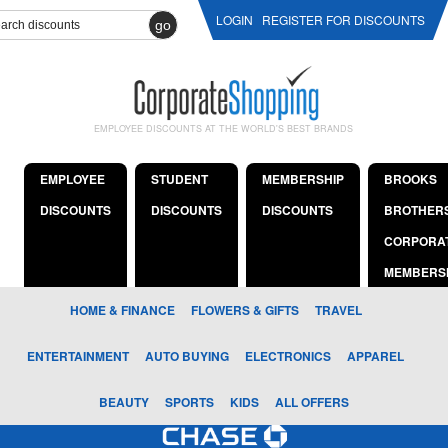
LOGIN
REGISTER FOR DISCOUNTS
go
EMPLOYEE DISCOUNTS AT THE WORLD'S BEST BRANDS
EMPLOYEE
STUDENT
MEMBERSHIP
BROOKS
DISCOUNTS
DISCOUNTS
DISCOUNTS
BROTHER
CORPORA
MEMBERS
HOME & FINANCE
FLOWERS & GIFTS
TRAVEL
ENTERTAINMENT
AUTO BUYING
ELECTRONICS
APPAREL
BEAUTY
SPORTS
KIDS
ALL OFFERS