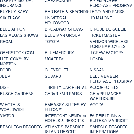
LIBERTY MUTUAL
CHEAPOAIR®
HP EMPLOYEE
INSURANCE
PURCHASE PROGRAM
BUYBUY BABY
BED BATH & BEYOND®
LEGOLAND PARKS
SIX FLAGS
UNIVERSAL
JO MALONE
HOLLYWOOD
BLUE APRON
BROADWAY SHOWS
CIRQUE DE SOLEIL
LAS VEGAS SHOWS
BLUE MAN GROUP
TICKETMASTER
REGAL
TOYOTA
VERIZON WIRELESS
FORD EMPLOYEES
OVERSTOCK.COM
BLUEMERCURY
J.CREW FACTORY
LIFELOCK™ BY
MCAFEE®
HONDA
NORTON
FORD
CHEVROLET
NISSAN
JEEP
SUBARU
DELL MEMBER
PURCHASE PROGRAM
DISH
THRIFTY CAR RENTAL
ACCORHOTELS
BUSCH GARDENS
CEDAR FAIR PARKS
GE APPLIANCES
WAREHOUSE
W HOTELS
EMBASSY SUITES BY
AGODA
WORLDWIDE
HILTON™
VIATOR
INTERCONTINENTAL®
FAIRFIELD INN &
HOTELS & RESORTS
SUITES® MARRIOTT
BEACHES® RESORTS
ATLANTIS PARADISE
SANDALS RESORTS
ISLAND RESORT
INTERNATIONAL