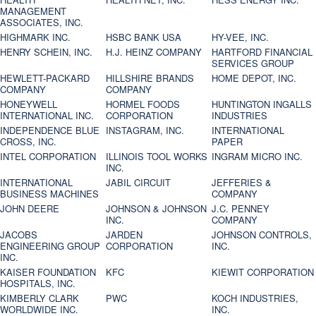
MANAGEMENT
ASSOCIATES, INC.
HIGHMARK INC.
HSBC BANK USA
HY-VEE, INC.
HENRY SCHEIN, INC.
H.J. HEINZ COMPANY
HARTFORD FINANCIAL
SERVICES GROUP
HEWLETT-PACKARD
HILLSHIRE BRANDS
HOME DEPOT, INC.
COMPANY
COMPANY
HONEYWELL
HORMEL FOODS
HUNTINGTON INGALLS
INTERNATIONAL INC.
CORPORATION
INDUSTRIES
INDEPENDENCE BLUE
INSTAGRAM, INC.
INTERNATIONAL
CROSS, INC.
PAPER
INTEL CORPORATION
ILLINOIS TOOL WORKS
INGRAM MICRO INC.
INC.
INTERNATIONAL
JABIL CIRCUIT
JEFFERIES &
BUSINESS MACHINES
COMPANY
JOHN DEERE
JOHNSON & JOHNSON
J.C. PENNEY
INC.
COMPANY
JACOBS
JARDEN
JOHNSON CONTROLS,
ENGINEERING GROUP
CORPORATION
INC.
INC.
KAISER FOUNDATION
KFC
KIEWIT CORPORATION
HOSPITALS, INC.
KIMBERLY CLARK
PWC
KOCH INDUSTRIES,
WORLDWIDE INC.
INC.