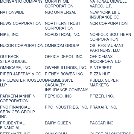
MONSANTO COMPANY
MURPHY OIL
NATIONAL OILWELL
CORPORATION
VARCO, L.P.
NATIONWIDE
NBC UNIVERSAL
NEW YORK LIFE
INSURANCE CO.
NEWS CORPORATION
NORTHERN TRUST
NCR CORPORATION
CORPORATION
NIKE, INC.
NORDSTROM, INC.
NORFOLK SOUTHERN
CORPORATION
NUCOR CORPORATION
OMNICOM GROUP
OSI RESTAURANT
PARTNERS, LLC
OUTBACK
OFFICE DEPOT, INC.
OFFICEMAX
STEAKHOUSE
INCORPORATED
OMNICARE, INC.
OWENS-ILLINOIS, INC.
PINTEREST
PIPER JAFFRAY & CO.
PITNEY BOWES INC.
PIZZA HUT
PRICEWATERHOUSECOOPERS
PROGRESSIVE
PUBLIX SUPER
LLP
CASUALTY
MARKETS
INSURANCE COMPANY
PARKER-HANNIFIN
PEPSICO, INC.
PFIZER, INC.
CORPORATION
PNC FINANCIAL
PPG INDUSTRIES, INC.
PRAXAIR, INC.
SERVICES GROUP,
INC.
PRUDENTIAL
DAIRY QUEEN
PACCAR INC.
FINANCIAL
PETSMART, INC
QUALCOMM
QUEST DIAGNOSTICS