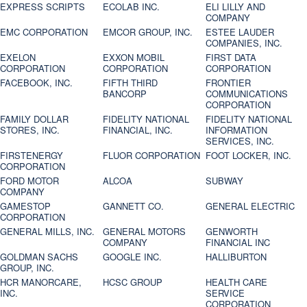
EXPRESS SCRIPTS
ECOLAB INC.
ELI LILLY AND
COMPANY
EMC CORPORATION
EMCOR GROUP, INC.
ESTEE LAUDER
COMPANIES, INC.
EXELON
EXXON MOBIL
FIRST DATA
CORPORATION
CORPORATION
CORPORATION
FACEBOOK, INC.
FIFTH THIRD
FRONTIER
BANCORP
COMMUNICATIONS
CORPORATION
FAMILY DOLLAR
FIDELITY NATIONAL
FIDELITY NATIONAL
STORES, INC.
FINANCIAL, INC.
INFORMATION
SERVICES, INC.
FIRSTENERGY
FLUOR CORPORATION
FOOT LOCKER, INC.
CORPORATION
FORD MOTOR
ALCOA
SUBWAY
COMPANY
GAMESTOP
GANNETT CO.
GENERAL ELECTRIC
CORPORATION
GENERAL MILLS, INC.
GENERAL MOTORS
GENWORTH
COMPANY
FINANCIAL INC
GOLDMAN SACHS
GOOGLE INC.
HALLIBURTON
GROUP, INC.
HCR MANORCARE,
HCSC GROUP
HEALTH CARE
INC.
SERVICE
CORPORATION