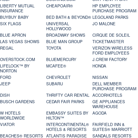
LIBERTY MUTUAL
CHEAPOAIR®
HP EMPLOYEE
INSURANCE
PURCHASE PROGRAM
BUYBUY BABY
BED BATH & BEYOND®
LEGOLAND PARKS
SIX FLAGS
UNIVERSAL
JO MALONE
HOLLYWOOD
BLUE APRON
BROADWAY SHOWS
CIRQUE DE SOLEIL
LAS VEGAS SHOWS
BLUE MAN GROUP
TICKETMASTER
REGAL
TOYOTA
VERIZON WIRELESS
FORD EMPLOYEES
OVERSTOCK.COM
BLUEMERCURY
J.CREW FACTORY
LIFELOCK™ BY
MCAFEE®
HONDA
NORTON
FORD
CHEVROLET
NISSAN
JEEP
SUBARU
DELL MEMBER
PURCHASE PROGRAM
DISH
THRIFTY CAR RENTAL
ACCORHOTELS
BUSCH GARDENS
CEDAR FAIR PARKS
GE APPLIANCES
WAREHOUSE
W HOTELS
EMBASSY SUITES BY
AGODA
WORLDWIDE
HILTON™
VIATOR
INTERCONTINENTAL®
FAIRFIELD INN &
HOTELS & RESORTS
SUITES® MARRIOTT
BEACHES® RESORTS
ATLANTIS PARADISE
SANDALS RESORTS