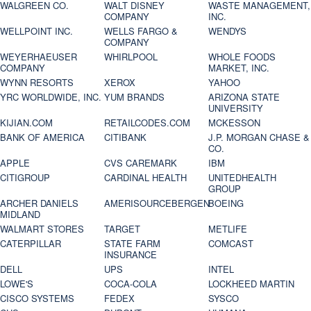
WALGREEN CO.
WALT DISNEY
WASTE MANAGEMENT,
COMPANY
INC.
WELLPOINT INC.
WELLS FARGO &
WENDYS
COMPANY
WEYERHAEUSER
WHIRLPOOL
WHOLE FOODS
COMPANY
MARKET, INC.
WYNN RESORTS
XEROX
YAHOO
YRC WORLDWIDE, INC.
YUM BRANDS
ARIZONA STATE
UNIVERSITY
KIJIAN.COM
RETAILCODES.COM
MCKESSON
BANK OF AMERICA
CITIBANK
J.P. MORGAN CHASE &
CO.
APPLE
CVS CAREMARK
IBM
CITIGROUP
CARDINAL HEALTH
UNITEDHEALTH
GROUP
ARCHER DANIELS
AMERISOURCEBERGEN
BOEING
MIDLAND
WALMART STORES
TARGET
METLIFE
CATERPILLAR
STATE FARM
COMCAST
INSURANCE
DELL
UPS
INTEL
LOWE'S
COCA-COLA
LOCKHEED MARTIN
CISCO SYSTEMS
FEDEX
SYSCO