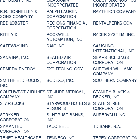
INCORPORATED
INCORPORATED
R.R. DONNELLEY &
RALPH LAUREN
RAYTHEON COMPANY
SONS COMPANY
CORPORATION
RED LOBSTER
REGIONS FINANCIAL
RENTALPERKS.COM
CORPORATION
RITE AID
ROCKWELL
RYDER SYSTEM, INC.
AUTOMATION, INC.
SAFEWAY INC.
SAIC INC
SAMSUNG
INTERNATIONAL, INC.
SANMINA, INC.
SEALED AIR
SEARS HOLDINGS
CORPORATION
CORPORATION
SEMPRA ENERGY
DXC TECHNOLOGY
SHERWIN-WILLIAMS
COMPANY
SMITHFIELD FOODS,
SODEXO, INC.
SOUTHERN COMPANY
INC.
SOUTHWEST AIRLINES
ST. JUDE MEDICAL,
STANLEY BLACK &
COMPANY
INC.
DECKER, INC.
STARBUCKS
STARWOOD HOTELS &
STATE STREET
RESORTS
CORPORATION
STRYKER
SUNTRUST BANKS,
SUPERVALU INC.
CORPORATION
INC.
SYMANTEC
TACO BELL
TD BANK, N.A.
CORPORATION
TENET HEALTHCARE
TENNECO INC.
TEREX CORPORATION