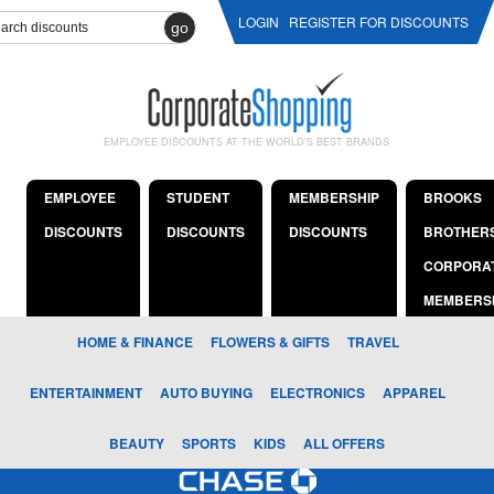
LOGIN
REGISTER FOR DISCOUNTS
go
EMPLOYEE DISCOUNTS AT THE WORLD'S BEST BRANDS
EMPLOYEE
STUDENT
MEMBERSHIP
BROOKS
DISCOUNTS
DISCOUNTS
DISCOUNTS
BROTHER
CORPORA
MEMBERS
HOME & FINANCE
FLOWERS & GIFTS
TRAVEL
ENTERTAINMENT
AUTO BUYING
ELECTRONICS
APPAREL
BEAUTY
SPORTS
KIDS
ALL OFFERS