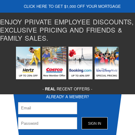
CLICK HERE TO GET $1,000 OFF YOUR MORTGAGE
ENJOY PRIVATE EMPLOYEE DISCOUNTS,
EXCLUSIVE PRICING AND FRIENDS &
FAMILY SALES.
-
REAL
RECENT OFFERS -
ALREADY A MEMBER?