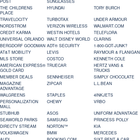
POST
SUNGLASSES
THE CHILDRENS
HYUNDAI
TORY BURCH
PLACE
TRAVELOCITY
TURBOTAX
UNDER ARMOUR
NORDSTROM
VERIZON WIRELESS
WALMART.COM
CREDIT KARMA
WESTIN HOTELS
TELEFLORA
UNIVERSAL ORLANDO
WALT DISNEY WORLD
CLARINS
BERGDORF GOODMAN
ADT® SECURITY
1-800-GOT-JUNK?
AT&T MOBILITY
LEVIS
RAYMOUR & FLANIGAN
MLS STORE
COSTCO
KENNETH COLE
AMERICAN EXPRESS®
TRUECAR
HERTZ VANS &
GOLD CARD
TRUCKS
MEMBER DEALS
SENNHEISER
SIMPLY CHOCOLATE
MAGAZINE
ZIPCAR
L.L.BEAN
ADVANTAGE
WALGREENS
STAPLES
4INKJETS
PERSONALIZATION
CHEWY
VRBO
MALL
STUBHUB
ASOS
UNIFORM ADVANTAGE
SEAWORLD PARKS
SAMSUNG
PRINCESS POLLY
DIRECTV STREAM
NORTON™
KIA
VOLKSWAGEN
BMW
MERCEDES
AUDI
BOOKING.COM
SIXT RENT A CAR