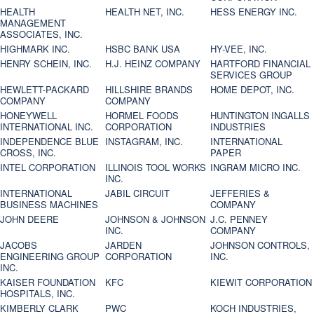
HEALTH
HEALTH NET, INC.
HESS ENERGY INC.
MANAGEMENT
ASSOCIATES, INC.
HIGHMARK INC.
HSBC BANK USA
HY-VEE, INC.
HENRY SCHEIN, INC.
H.J. HEINZ COMPANY
HARTFORD FINANCIAL
SERVICES GROUP
HEWLETT-PACKARD
HILLSHIRE BRANDS
HOME DEPOT, INC.
COMPANY
COMPANY
HONEYWELL
HORMEL FOODS
HUNTINGTON INGALLS
INTERNATIONAL INC.
CORPORATION
INDUSTRIES
INDEPENDENCE BLUE
INSTAGRAM, INC.
INTERNATIONAL
CROSS, INC.
PAPER
INTEL CORPORATION
ILLINOIS TOOL WORKS
INGRAM MICRO INC.
INC.
INTERNATIONAL
JABIL CIRCUIT
JEFFERIES &
BUSINESS MACHINES
COMPANY
JOHN DEERE
JOHNSON & JOHNSON
J.C. PENNEY
INC.
COMPANY
JACOBS
JARDEN
JOHNSON CONTROLS,
ENGINEERING GROUP
CORPORATION
INC.
INC.
KAISER FOUNDATION
KFC
KIEWIT CORPORATION
HOSPITALS, INC.
KIMBERLY CLARK
PWC
KOCH INDUSTRIES,