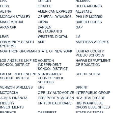
CHS
DUPONT
HUMANA
HESS
ORACLE
DELTA AIRLINES
AETNA
AMERICAN EXPRESS
ALLSTATE
MORGAN STANLEY
GENERAL DYNAMICS
PHILLIP MORRIS
MASS MUTUAL
CIGNA
BAKER HUGHES
ARAMARK
DARDEN
GAP
RESTAURANTS
LEAR
WESTERN DIGITAL
3M
COMMUNITY HEALTH
AMR
AMERICAN AIRLINES
SYSTEMS
NORTHROP GRUMMAN
STATE OF NEW YORK
FAIRFAX COUNTY
PUBLIC SCHOOLS
LOS ANGELES UNIFIED
HOUSTON
HAWAII DEPARTMENT
SCHOOL DISTRICT
INDEPENDENT
OF EDUCATION
SCHOOL DISTRICT
DALLAS INDEPENDENT
MONTGOMERY
CREDIT SUISSE
SCHOOL DISTRICT
COUNTY PUBLIC
SCHOOLS
VERIZON WIRELESS
UPS
SPRINT
MOTOROLA
O'REILLY AUTOMOTIVE
INTERPUBLIC GROUP
JONES FINANCIAL
FREEPORT MCMORAN
HCA HEALTHCARE
FIDELITY
UNITEDHEALTHCARE
HIGHMARK BLUE
INVESTMENTS
CROSS BLUE SHIELD
REGENCE
CAREFIRST
STATE OF TEXAS