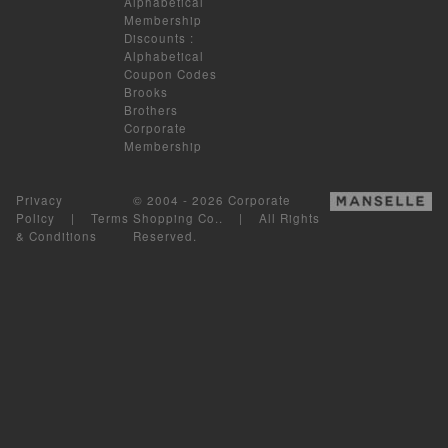
Alphabetical
Membership
Discounts
:
Alphabetical
Coupon Codes
Brooks
Brothers
Corporate
Membership
Privacy
© 2004 - 2026 Corporate
Policy
|
Terms
Shopping Co.. | All Rights
& Conditions
Reserved.