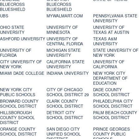
BLUECROSS
BLUECROSS
BLUESHIELD
BLUESHIELD
UBS
MYWALMART.COM
PENNSYLVANIA STATE
UNIVERSITY
OHIO STATE
UNIVERSITY OF
UNIVERSITY OF
UNIVERSITY
MINNESOTA
TEXAS AT AUSTIN
ASHFORD UNIVERSITY
UNIVERSITY OF
TEXAS A&M
CENTRAL FLORIDA
UNIVERSITY
UNIVERSITY OF
MICHIGAN STATE
STATE UNIVERSITY OF
FLORIDA
UNIVERSITY
NEW YORK
CITY UNIVERSITY OF
CALIFORNIA STATE
UNIVERSITY OF
NEW YORK
UNIVERSITY
CALIFORNIA
MIAMI DADE COLLEGE
INDIANA UNIVERSITY
NEW YORK CITY
DEPARTMENT OF
EDUCATION
NEW YORK CITY
CITY OF CHICAGO
DADE COUNTY
PUBLIC SCHOOLS
SCHOOL DISTRICT 29
SCHOOL DISTRICT
BROWARD COUNTY
CLARK COUNTY
PHILADELPHIA CITY
SCHOOL DISTRICT
SCHOOL DISTRICT
SCHOOL DISCTRICT
HILLSBOROUGH
DETROIT CITY
PALM BEACH COUNTY
COUNTY SCHOOL
SCHOOL DISTRICT
SCHOOL DISTRICT
DISTRICT
ORANGE COUNTY
SAN DIEGO CITY
PRINCE GEORGES
SCHOOL DISTRICT
UNIFIED SCHOOL
COUNTY PUBLIC
DISCTRICT
SCHOOLS