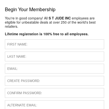
Begin Your Membership
You're in good company! All
S T JUDE INC
employees are
eligible for unbeatable deals at over 250 of the world's best
retailers.
Lifetime registration is 100% free to all employees.