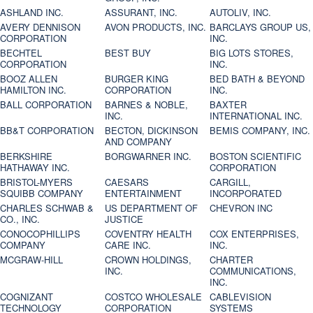
ASHLAND INC.
ASSURANT, INC.
AUTOLIV, INC.
AVERY DENNISON
AVON PRODUCTS, INC.
BARCLAYS GROUP US,
CORPORATION
INC.
BECHTEL
BEST BUY
BIG LOTS STORES,
CORPORATION
INC.
BOOZ ALLEN
BURGER KING
BED BATH & BEYOND
HAMILTON INC.
CORPORATION
INC.
BALL CORPORATION
BARNES & NOBLE,
BAXTER
INC.
INTERNATIONAL INC.
BB&T CORPORATION
BECTON, DICKINSON
BEMIS COMPANY, INC.
AND COMPANY
BERKSHIRE
BORGWARNER INC.
BOSTON SCIENTIFIC
HATHAWAY INC.
CORPORATION
BRISTOL-MYERS
CAESARS
CARGILL,
SQUIBB COMPANY
ENTERTAINMENT
INCORPORATED
CHARLES SCHWAB &
US DEPARTMENT OF
CHEVRON INC
CO., INC.
JUSTICE
CONOCOPHILLIPS
COVENTRY HEALTH
COX ENTERPRISES,
COMPANY
CARE INC.
INC.
MCGRAW-HILL
CROWN HOLDINGS,
CHARTER
INC.
COMMUNICATIONS,
INC.
COGNIZANT
COSTCO WHOLESALE
CABLEVISION
TECHNOLOGY
CORPORATION
SYSTEMS