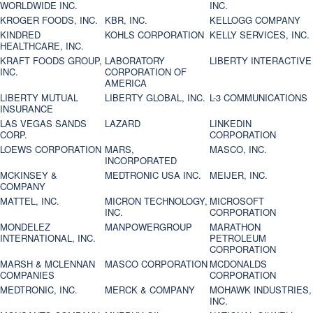
WORLDWIDE INC.
INC.
KROGER FOODS, INC.
KBR, INC.
KELLOGG COMPANY
KINDRED
KOHLS CORPORATION
KELLY SERVICES, INC.
HEALTHCARE, INC.
KRAFT FOODS GROUP,
LABORATORY
LIBERTY INTERACTIVE
INC.
CORPORATION OF
AMERICA
LIBERTY MUTUAL
LIBERTY GLOBAL, INC.
L-3 COMMUNICATIONS
INSURANCE
LAS VEGAS SANDS
LAZARD
LINKEDIN
CORP.
CORPORATION
LOEWS CORPORATION
MARS,
MASCO, INC.
INCORPORATED
MCKINSEY &
MEDTRONIC USA INC.
MEIJER, INC.
COMPANY
MATTEL, INC.
MICRON TECHNOLOGY,
MICROSOFT
INC.
CORPORATION
MONDELEZ
MANPOWERGROUP
MARATHON
INTERNATIONAL, INC.
PETROLEUM
CORPORATION
MARSH & MCLENNAN
MASCO CORPORATION
MCDONALDS
COMPANIES
CORPORATION
MEDTRONIC, INC.
MERCK & COMPANY
MOHAWK INDUSTRIES,
INC.