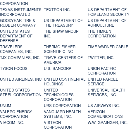
CORPORATION
TEXAS INSTRUMENTS
TEXTRON INC.
US DEPARTMENT OF
INCORPORATED
HOMELAND SECURITY
GOODYEAR TIRE &
US DEPARTMENT OF
US DEPARTMENT OF
RUBBER COMPANY
THE TREASURY
AGRICULTURE
UNITED STATES
THE SHAW GROUP
THE TIMKEN
DEPARTMENT OF
INC.
CORPORATION
DEFENSE
TRAVELERS
THERMO FISHER
TIME WARNER CABLE
COMPANIES, INC.
SCIENTIFIC INC
TJX COMPANIES, INC.
TRAVELCENTERS OF
TWITTER, INC.
AMERICA
TYSON FOODS
U.S. BANCORP
UNION PACIFIC
CORPORATION
UNITED AIRLINES, INC
UNITED CONTINENTAL
UNITED PARCEL
HOLDINGS
SERVICE
UNITED STATES
UNITED
UNIVERSAL HEALTH
STEEL CORPORATION
TECHNOLOGIES
SERVICES, INC.
CORPORATION
UNUM
URS CORPORATION
US AIRWAYS INC.
VALERO ENERGY
VANGUARD HEALTH
VERIZON
CORPORATION
SYSTEMS, INC.
COMMUNICATIONS
VIACOM INC.
VISTEON
W.W. GRAINGER, INC.
CORPORATION