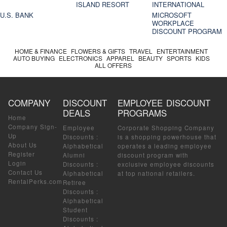
ISLAND RESORT
INTERNATIONAL
U.S. BANK
MICROSOFT
WORKPLACE
DISCOUNT PROGRAM
HOME & FINANCE
FLOWERS & GIFTS
TRAVEL
ENTERTAINMENT
AUTO BUYING
ELECTRONICS
APPAREL
BEAUTY
SPORTS
KIDS
ALL OFFERS
COMPANY
DISCOUNT
EMPLOYEE DISCOUNT
DEALS
PROGRAMS
Home
Company Sign-
Employee
Corporate Shopping Company
Up
Discounts
:
is a shopping powerhouse that
About Us
Alphabetical
operates a leading employee
Register
Alumni
discount program with
Login
Discounts
:
exclusive employee discounts
Contact Us
Alphabetical
at top national retailers.
RentalPerks.com
Retiree
Discounts
:
Alphabetical
Student
Discounts
: