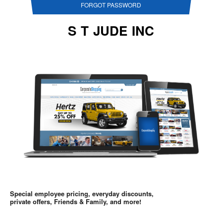
FORGOT PASSWORD
S T JUDE INC
Special employee pricing, everyday discounts,
private offers, Friends & Family, and more!