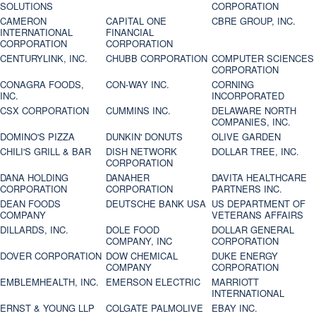
SOLUTIONS
CORPORATION
CAMERON
CAPITAL ONE
CBRE GROUP, INC.
INTERNATIONAL
FINANCIAL
CORPORATION
CORPORATION
CENTURYLINK, INC.
CHUBB CORPORATION
COMPUTER SCIENCES
CORPORATION
CONAGRA FOODS,
CON-WAY INC.
CORNING
INC.
INCORPORATED
CSX CORPORATION
CUMMINS INC.
DELAWARE NORTH
COMPANIES, INC.
DOMINO'S PIZZA
DUNKIN' DONUTS
OLIVE GARDEN
CHILI'S GRILL & BAR
DISH NETWORK
DOLLAR TREE, INC.
CORPORATION
DANA HOLDING
DANAHER
DAVITA HEALTHCARE
CORPORATION
CORPORATION
PARTNERS INC.
DEAN FOODS
DEUTSCHE BANK USA
US DEPARTMENT OF
COMPANY
VETERANS AFFAIRS
DILLARDS, INC.
DOLE FOOD
DOLLAR GENERAL
COMPANY, INC
CORPORATION
DOVER CORPORATION
DOW CHEMICAL
DUKE ENERGY
COMPANY
CORPORATION
EMBLEMHEALTH, INC.
EMERSON ELECTRIC
MARRIOTT
INTERNATIONAL
ERNST & YOUNG LLP
COLGATE PALMOLIVE
EBAY INC.