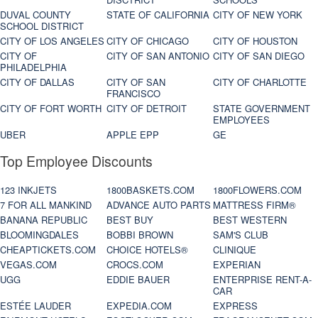
DUVAL COUNTY
STATE OF CALIFORNIA
CITY OF NEW YORK
SCHOOL DISTRICT
CITY OF LOS ANGELES
CITY OF CHICAGO
CITY OF HOUSTON
CITY OF
CITY OF SAN ANTONIO
CITY OF SAN DIEGO
PHILADELPHIA
CITY OF DALLAS
CITY OF SAN
CITY OF CHARLOTTE
FRANCISCO
CITY OF FORT WORTH
CITY OF DETROIT
STATE GOVERNMENT
EMPLOYEES
UBER
APPLE EPP
GE
Top Employee Discounts
123 INKJETS
1800BASKETS.COM
1800FLOWERS.COM
7 FOR ALL MANKIND
ADVANCE AUTO PARTS
MATTRESS FIRM®
BANANA REPUBLIC
BEST BUY
BEST WESTERN
BLOOMINGDALES
BOBBI BROWN
SAM'S CLUB
CHEAPTICKETS.COM
CHOICE HOTELS®
CLINIQUE
VEGAS.COM
CROCS.COM
EXPERIAN
UGG
EDDIE BAUER
ENTERPRISE RENT-A-
CAR
ESTÉE LAUDER
EXPEDIA.COM
EXPRESS