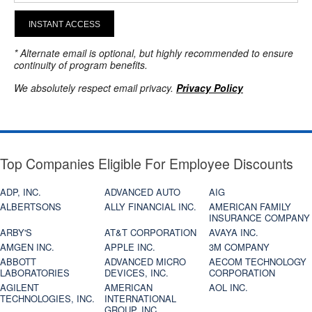
INSTANT ACCESS
* Alternate email is optional, but highly recommended to ensure
continuity of program benefits.
We absolutely respect email privacy.
Privacy Policy
Top Companies Eligible For Employee Discounts
ADP, INC.
ADVANCED AUTO
AIG
ALBERTSONS
ALLY FINANCIAL INC.
AMERICAN FAMILY
INSURANCE COMPANY
ARBY'S
AT&T CORPORATION
AVAYA INC.
AMGEN INC.
APPLE INC.
3M COMPANY
ABBOTT
ADVANCED MICRO
AECOM TECHNOLOGY
LABORATORIES
DEVICES, INC.
CORPORATION
AGILENT
AMERICAN
AOL INC.
TECHNOLOGIES, INC.
INTERNATIONAL
GROUP, INC.