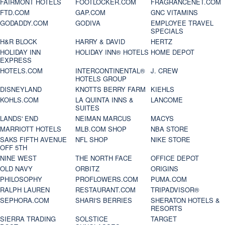
FAIRMONT HOTELS
FOOTLOCKER.COM
FRAGRANCENET.COM
FTD.COM
GAP.COM
GNC VITAMINS
GODADDY.COM
GODIVA
EMPLOYEE TRAVEL
SPECIALS
H&R BLOCK
HARRY & DAVID
HERTZ
HOLIDAY INN
HOLIDAY INN® HOTELS
HOME DEPOT
EXPRESS
HOTELS.COM
INTERCONTINENTAL®
J. CREW
HOTELS GROUP
DISNEYLAND
KNOTTS BERRY FARM
KIEHLS
KOHLS.COM
LA QUINTA INNS &
LANCOME
SUITES
LANDS' END
NEIMAN MARCUS
MACYS
MARRIOTT HOTELS
MLB.COM SHOP
NBA STORE
SAKS FIFTH AVENUE
NFL SHOP
NIKE STORE
OFF 5TH
NINE WEST
THE NORTH FACE
OFFICE DEPOT
OLD NAVY
ORBITZ
ORIGINS
PHILOSOPHY
PROFLOWERS.COM
PUMA.COM
RALPH LAUREN
RESTAURANT.COM
TRIPADVISOR®
SEPHORA.COM
SHARI'S BERRIES
SHERATON HOTELS &
RESORTS
SIERRA TRADING
SOLSTICE
TARGET