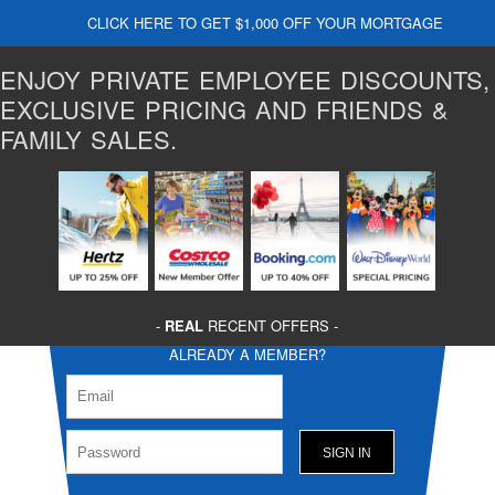
CLICK HERE TO GET $1,000 OFF YOUR MORTGAGE
ENJOY PRIVATE EMPLOYEE DISCOUNTS,
EXCLUSIVE PRICING AND FRIENDS &
FAMILY SALES.
-
REAL
RECENT OFFERS -
ALREADY A MEMBER?