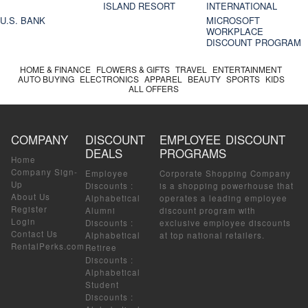
ISLAND RESORT
INTERNATIONAL
U.S. BANK
MICROSOFT
WORKPLACE
DISCOUNT PROGRAM
HOME & FINANCE
FLOWERS & GIFTS
TRAVEL
ENTERTAINMENT
AUTO BUYING
ELECTRONICS
APPAREL
BEAUTY
SPORTS
KIDS
ALL OFFERS
COMPANY
DISCOUNT
EMPLOYEE DISCOUNT
DEALS
PROGRAMS
Home
Company Sign-
Employee
Corporate Shopping Company
Up
Discounts
:
is a shopping powerhouse that
About Us
Alphabetical
operates a leading employee
Register
Alumni
discount program with
Login
Discounts
:
exclusive employee discounts
Contact Us
Alphabetical
at top national retailers.
RentalPerks.com
Retiree
Discounts
:
Alphabetical
Student
Discounts
: