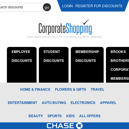
LOGIN
REGISTER FOR DISCOUNTS
go
EMPLOYEE DISCOUNTS AT THE WORLD'S BEST BRANDS
EMPLOYEE
STUDENT
MEMBERSHIP
BROOKS
DISCOUNTS
DISCOUNTS
DISCOUNTS
BROTHER
CORPORA
MEMBERS
HOME & FINANCE
FLOWERS & GIFTS
TRAVEL
ENTERTAINMENT
AUTO BUYING
ELECTRONICS
APPAREL
BEAUTY
SPORTS
KIDS
ALL OFFERS