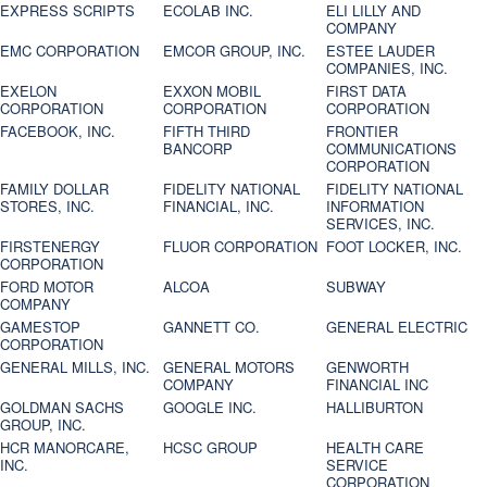
EXPRESS SCRIPTS
ECOLAB INC.
ELI LILLY AND
COMPANY
EMC CORPORATION
EMCOR GROUP, INC.
ESTEE LAUDER
COMPANIES, INC.
EXELON
EXXON MOBIL
FIRST DATA
CORPORATION
CORPORATION
CORPORATION
FACEBOOK, INC.
FIFTH THIRD
FRONTIER
BANCORP
COMMUNICATIONS
CORPORATION
FAMILY DOLLAR
FIDELITY NATIONAL
FIDELITY NATIONAL
STORES, INC.
FINANCIAL, INC.
INFORMATION
SERVICES, INC.
FIRSTENERGY
FLUOR CORPORATION
FOOT LOCKER, INC.
CORPORATION
FORD MOTOR
ALCOA
SUBWAY
COMPANY
GAMESTOP
GANNETT CO.
GENERAL ELECTRIC
CORPORATION
GENERAL MILLS, INC.
GENERAL MOTORS
GENWORTH
COMPANY
FINANCIAL INC
GOLDMAN SACHS
GOOGLE INC.
HALLIBURTON
GROUP, INC.
HCR MANORCARE,
HCSC GROUP
HEALTH CARE
INC.
SERVICE
CORPORATION