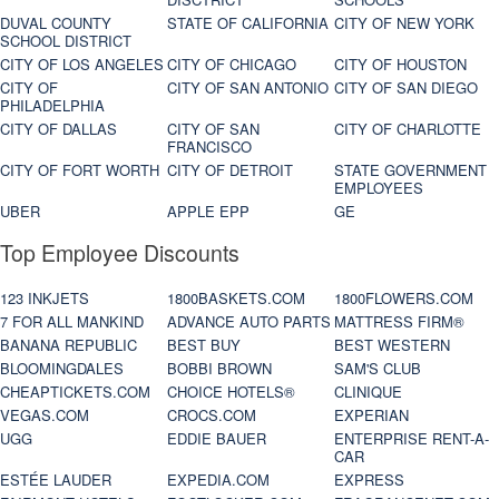
DUVAL COUNTY
STATE OF CALIFORNIA
CITY OF NEW YORK
SCHOOL DISTRICT
CITY OF LOS ANGELES
CITY OF CHICAGO
CITY OF HOUSTON
CITY OF
CITY OF SAN ANTONIO
CITY OF SAN DIEGO
PHILADELPHIA
CITY OF DALLAS
CITY OF SAN
CITY OF CHARLOTTE
FRANCISCO
CITY OF FORT WORTH
CITY OF DETROIT
STATE GOVERNMENT
EMPLOYEES
UBER
APPLE EPP
GE
Top Employee Discounts
123 INKJETS
1800BASKETS.COM
1800FLOWERS.COM
7 FOR ALL MANKIND
ADVANCE AUTO PARTS
MATTRESS FIRM®
BANANA REPUBLIC
BEST BUY
BEST WESTERN
BLOOMINGDALES
BOBBI BROWN
SAM'S CLUB
CHEAPTICKETS.COM
CHOICE HOTELS®
CLINIQUE
VEGAS.COM
CROCS.COM
EXPERIAN
UGG
EDDIE BAUER
ENTERPRISE RENT-A-
CAR
ESTÉE LAUDER
EXPEDIA.COM
EXPRESS