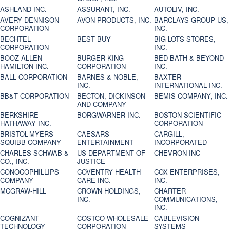
ASHLAND INC.
ASSURANT, INC.
AUTOLIV, INC.
AVERY DENNISON
AVON PRODUCTS, INC.
BARCLAYS GROUP US,
CORPORATION
INC.
BECHTEL
BEST BUY
BIG LOTS STORES,
CORPORATION
INC.
BOOZ ALLEN
BURGER KING
BED BATH & BEYOND
HAMILTON INC.
CORPORATION
INC.
BALL CORPORATION
BARNES & NOBLE,
BAXTER
INC.
INTERNATIONAL INC.
BB&T CORPORATION
BECTON, DICKINSON
BEMIS COMPANY, INC.
AND COMPANY
BERKSHIRE
BORGWARNER INC.
BOSTON SCIENTIFIC
HATHAWAY INC.
CORPORATION
BRISTOL-MYERS
CAESARS
CARGILL,
SQUIBB COMPANY
ENTERTAINMENT
INCORPORATED
CHARLES SCHWAB &
US DEPARTMENT OF
CHEVRON INC
CO., INC.
JUSTICE
CONOCOPHILLIPS
COVENTRY HEALTH
COX ENTERPRISES,
COMPANY
CARE INC.
INC.
MCGRAW-HILL
CROWN HOLDINGS,
CHARTER
INC.
COMMUNICATIONS,
INC.
COGNIZANT
COSTCO WHOLESALE
CABLEVISION
TECHNOLOGY
CORPORATION
SYSTEMS