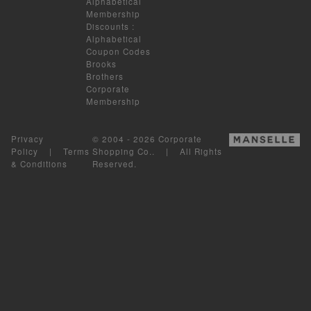
Alphabetical
Membership
Discounts
:
Alphabetical
Coupon Codes
Brooks
Brothers
Corporate
Membership
Privacy
© 2004 - 2026 Corporate
Policy
|
Terms
Shopping Co.. | All Rights
& Conditions
Reserved.