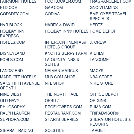
FAIRMONT HOTELS
FOOTLOCKER.COM
FRAGRANCENET.COM
FTD.COM
GAP.COM
GNC VITAMINS
GODADDY.COM
GODIVA
EMPLOYEE TRAVEL
SPECIALS
H&R BLOCK
HARRY & DAVID
HERTZ
HOLIDAY INN
HOLIDAY INN® HOTELS
HOME DEPOT
EXPRESS
HOTELS.COM
INTERCONTINENTAL®
J. CREW
HOTELS GROUP
DISNEYLAND
KNOTTS BERRY FARM
KIEHLS
KOHLS.COM
LA QUINTA INNS &
LANCOME
SUITES
LANDS' END
NEIMAN MARCUS
MACYS
MARRIOTT HOTELS
MLB.COM SHOP
NBA STORE
SAKS FIFTH AVENUE
NFL SHOP
NIKE STORE
OFF 5TH
NINE WEST
THE NORTH FACE
OFFICE DEPOT
OLD NAVY
ORBITZ
ORIGINS
PHILOSOPHY
PROFLOWERS.COM
PUMA.COM
RALPH LAUREN
RESTAURANT.COM
TRIPADVISOR®
SEPHORA.COM
SHARI'S BERRIES
SHERATON HOTELS &
RESORTS
SIERRA TRADING
SOLSTICE
TARGET