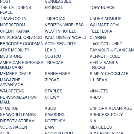
POST
SUNGLASSES
THE CHILDRENS
HYUNDAI
TORY BURCH
PLACE
TRAVELOCITY
TURBOTAX
UNDER ARMOUR
NORDSTROM
VERIZON WIRELESS
WALMART.COM
CREDIT KARMA
WESTIN HOTELS
TELEFLORA
UNIVERSAL ORLANDO
WALT DISNEY WORLD
CLARINS
BERGDORF GOODMAN
ADT® SECURITY
1-800-GOT-JUNK?
AT&T MOBILITY
LEVIS
RAYMOUR & FLANIGAN
MLS STORE
COSTCO
KENNETH COLE
AMERICAN EXPRESS®
TRUECAR
HERTZ VANS &
GOLD CARD
TRUCKS
MEMBER DEALS
SENNHEISER
SIMPLY CHOCOLATE
MAGAZINE
ZIPCAR
L.L.BEAN
ADVANTAGE
WALGREENS
STAPLES
4INKJETS
PERSONALIZATION
CHEWY
VRBO
MALL
STUBHUB
ASOS
UNIFORM ADVANTAGE
SEAWORLD PARKS
SAMSUNG
PRINCESS POLLY
DIRECTV STREAM
NORTON™
KIA
VOLKSWAGEN
BMW
MERCEDES
AUDI
BOOKING.COM
SIXT RENT A CAR