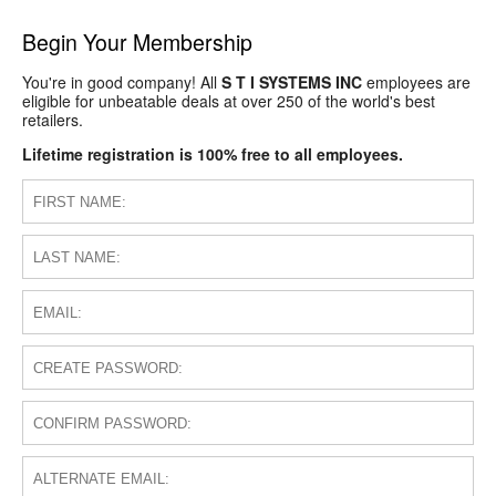
Begin Your Membership
You're in good company! All
S T I SYSTEMS INC
employees are
eligible for unbeatable deals at over 250 of the world's best
retailers.
Lifetime registration is 100% free to all employees.