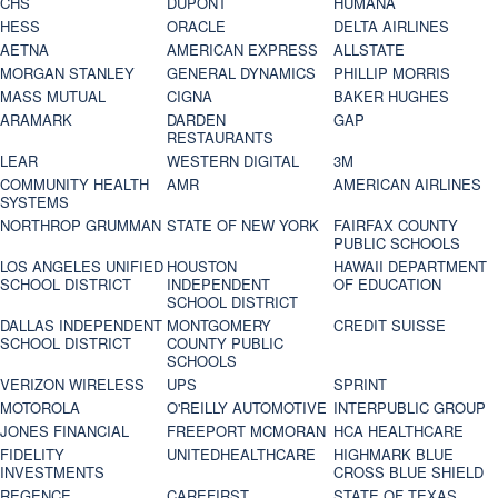
CHS
DUPONT
HUMANA
HESS
ORACLE
DELTA AIRLINES
AETNA
AMERICAN EXPRESS
ALLSTATE
MORGAN STANLEY
GENERAL DYNAMICS
PHILLIP MORRIS
MASS MUTUAL
CIGNA
BAKER HUGHES
ARAMARK
DARDEN
GAP
RESTAURANTS
LEAR
WESTERN DIGITAL
3M
COMMUNITY HEALTH
AMR
AMERICAN AIRLINES
SYSTEMS
NORTHROP GRUMMAN
STATE OF NEW YORK
FAIRFAX COUNTY
PUBLIC SCHOOLS
LOS ANGELES UNIFIED
HOUSTON
HAWAII DEPARTMENT
SCHOOL DISTRICT
INDEPENDENT
OF EDUCATION
SCHOOL DISTRICT
DALLAS INDEPENDENT
MONTGOMERY
CREDIT SUISSE
SCHOOL DISTRICT
COUNTY PUBLIC
SCHOOLS
VERIZON WIRELESS
UPS
SPRINT
MOTOROLA
O'REILLY AUTOMOTIVE
INTERPUBLIC GROUP
JONES FINANCIAL
FREEPORT MCMORAN
HCA HEALTHCARE
FIDELITY
UNITEDHEALTHCARE
HIGHMARK BLUE
INVESTMENTS
CROSS BLUE SHIELD
REGENCE
CAREFIRST
STATE OF TEXAS