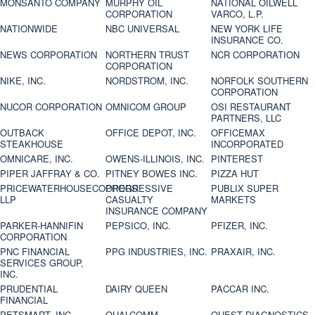
MONSANTO COMPANY
MURPHY OIL
NATIONAL OILWELL
CORPORATION
VARCO, L.P.
NATIONWIDE
NBC UNIVERSAL
NEW YORK LIFE
INSURANCE CO.
NEWS CORPORATION
NORTHERN TRUST
NCR CORPORATION
CORPORATION
NIKE, INC.
NORDSTROM, INC.
NORFOLK SOUTHERN
CORPORATION
NUCOR CORPORATION
OMNICOM GROUP
OSI RESTAURANT
PARTNERS, LLC
OUTBACK
OFFICE DEPOT, INC.
OFFICEMAX
STEAKHOUSE
INCORPORATED
OMNICARE, INC.
OWENS-ILLINOIS, INC.
PINTEREST
PIPER JAFFRAY & CO.
PITNEY BOWES INC.
PIZZA HUT
PRICEWATERHOUSECOOPERS
PROGRESSIVE
PUBLIX SUPER
LLP
CASUALTY
MARKETS
INSURANCE COMPANY
PARKER-HANNIFIN
PEPSICO, INC.
PFIZER, INC.
CORPORATION
PNC FINANCIAL
PPG INDUSTRIES, INC.
PRAXAIR, INC.
SERVICES GROUP,
INC.
PRUDENTIAL
DAIRY QUEEN
PACCAR INC.
FINANCIAL
PETSMART, INC
QUALCOMM
QUEST DIAGNOSTICS