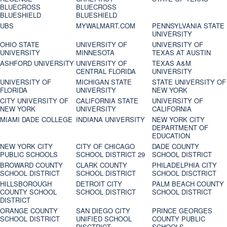
BLUECROSS
BLUECROSS
BLUESHIELD
BLUESHIELD
UBS
MYWALMART.COM
PENNSYLVANIA STATE
UNIVERSITY
OHIO STATE
UNIVERSITY OF
UNIVERSITY OF
UNIVERSITY
MINNESOTA
TEXAS AT AUSTIN
ASHFORD UNIVERSITY
UNIVERSITY OF
TEXAS A&M
CENTRAL FLORIDA
UNIVERSITY
UNIVERSITY OF
MICHIGAN STATE
STATE UNIVERSITY OF
FLORIDA
UNIVERSITY
NEW YORK
CITY UNIVERSITY OF
CALIFORNIA STATE
UNIVERSITY OF
NEW YORK
UNIVERSITY
CALIFORNIA
MIAMI DADE COLLEGE
INDIANA UNIVERSITY
NEW YORK CITY
DEPARTMENT OF
EDUCATION
NEW YORK CITY
CITY OF CHICAGO
DADE COUNTY
PUBLIC SCHOOLS
SCHOOL DISTRICT 29
SCHOOL DISTRICT
BROWARD COUNTY
CLARK COUNTY
PHILADELPHIA CITY
SCHOOL DISTRICT
SCHOOL DISTRICT
SCHOOL DISCTRICT
HILLSBOROUGH
DETROIT CITY
PALM BEACH COUNTY
COUNTY SCHOOL
SCHOOL DISTRICT
SCHOOL DISTRICT
DISTRICT
ORANGE COUNTY
SAN DIEGO CITY
PRINCE GEORGES
SCHOOL DISTRICT
UNIFIED SCHOOL
COUNTY PUBLIC
DISCTRICT
SCHOOLS