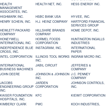
HEALTH
HEALTH NET, INC.
HESS ENERGY INC.
MANAGEMENT
ASSOCIATES, INC.
HIGHMARK INC.
HSBC BANK USA
HY-VEE, INC.
HENRY SCHEIN, INC.
H.J. HEINZ COMPANY
HARTFORD FINANCIAL
SERVICES GROUP
HEWLETT-PACKARD
HILLSHIRE BRANDS
HOME DEPOT, INC.
COMPANY
COMPANY
HONEYWELL
HORMEL FOODS
HUNTINGTON INGALLS
INTERNATIONAL INC.
CORPORATION
INDUSTRIES
INDEPENDENCE BLUE
INSTAGRAM, INC.
INTERNATIONAL
CROSS, INC.
PAPER
INTEL CORPORATION
ILLINOIS TOOL WORKS
INGRAM MICRO INC.
INC.
INTERNATIONAL
JABIL CIRCUIT
JEFFERIES &
BUSINESS MACHINES
COMPANY
JOHN DEERE
JOHNSON & JOHNSON
J.C. PENNEY
INC.
COMPANY
JACOBS
JARDEN
JOHNSON CONTROLS,
ENGINEERING GROUP
CORPORATION
INC.
INC.
KAISER FOUNDATION
KFC
KIEWIT CORPORATION
HOSPITALS, INC.
KIMBERLY CLARK
PWC
KOCH INDUSTRIES,