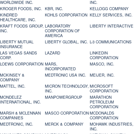
WORLDWIDE INC.
INC.
KROGER FOODS, INC.
KBR, INC.
KELLOGG COMPANY
KINDRED
KOHLS CORPORATION
KELLY SERVICES, INC.
HEALTHCARE, INC.
KRAFT FOODS GROUP,
LABORATORY
LIBERTY INTERACTIVE
INC.
CORPORATION OF
AMERICA
LIBERTY MUTUAL
LIBERTY GLOBAL, INC.
L-3 COMMUNICATIONS
INSURANCE
LAS VEGAS SANDS
LAZARD
LINKEDIN
CORP.
CORPORATION
LOEWS CORPORATION
MARS,
MASCO, INC.
INCORPORATED
MCKINSEY &
MEDTRONIC USA INC.
MEIJER, INC.
COMPANY
MATTEL, INC.
MICRON TECHNOLOGY,
MICROSOFT
INC.
CORPORATION
MONDELEZ
MANPOWERGROUP
MARATHON
INTERNATIONAL, INC.
PETROLEUM
CORPORATION
MARSH & MCLENNAN
MASCO CORPORATION
MCDONALDS
COMPANIES
CORPORATION
MEDTRONIC, INC.
MERCK & COMPANY
MOHAWK INDUSTRIES,
INC.