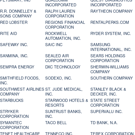
INCORPORATED
INCORPORATED
R.R. DONNELLEY &
RALPH LAUREN
RAYTHEON COMPANY
SONS COMPANY
CORPORATION
RED LOBSTER
REGIONS FINANCIAL
RENTALPERKS.COM
CORPORATION
RITE AID
ROCKWELL
RYDER SYSTEM, INC.
AUTOMATION, INC.
SAFEWAY INC.
SAIC INC
SAMSUNG
INTERNATIONAL, INC.
SANMINA, INC.
SEALED AIR
SEARS HOLDINGS
CORPORATION
CORPORATION
SEMPRA ENERGY
DXC TECHNOLOGY
SHERWIN-WILLIAMS
COMPANY
SMITHFIELD FOODS,
SODEXO, INC.
SOUTHERN COMPANY
INC.
SOUTHWEST AIRLINES
ST. JUDE MEDICAL,
STANLEY BLACK &
COMPANY
INC.
DECKER, INC.
STARBUCKS
STARWOOD HOTELS &
STATE STREET
RESORTS
CORPORATION
STRYKER
SUNTRUST BANKS,
SUPERVALU INC.
CORPORATION
INC.
SYMANTEC
TACO BELL
TD BANK, N.A.
CORPORATION
TENET HEALTHCARE
TENNECO INC.
TEREX CORPORATION