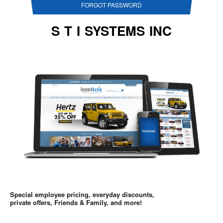
FORGOT PASSWORD
S T I SYSTEMS INC
Special employee pricing, everyday discounts,
private offers, Friends & Family, and more!