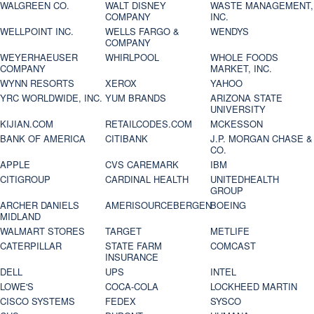
WALGREEN CO.
WALT DISNEY
WASTE MANAGEMENT,
COMPANY
INC.
WELLPOINT INC.
WELLS FARGO &
WENDYS
COMPANY
WEYERHAEUSER
WHIRLPOOL
WHOLE FOODS
COMPANY
MARKET, INC.
WYNN RESORTS
XEROX
YAHOO
YRC WORLDWIDE, INC.
YUM BRANDS
ARIZONA STATE
UNIVERSITY
KIJIAN.COM
RETAILCODES.COM
MCKESSON
BANK OF AMERICA
CITIBANK
J.P. MORGAN CHASE &
CO.
APPLE
CVS CAREMARK
IBM
CITIGROUP
CARDINAL HEALTH
UNITEDHEALTH
GROUP
ARCHER DANIELS
AMERISOURCEBERGEN
BOEING
MIDLAND
WALMART STORES
TARGET
METLIFE
CATERPILLAR
STATE FARM
COMCAST
INSURANCE
DELL
UPS
INTEL
LOWE'S
COCA-COLA
LOCKHEED MARTIN
CISCO SYSTEMS
FEDEX
SYSCO