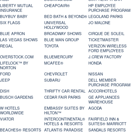
LIBERTY MUTUAL
CHEAPOAIR®
HP EMPLOYEE
INSURANCE
PURCHASE PROGRAM
BUYBUY BABY
BED BATH & BEYOND®
LEGOLAND PARKS
SIX FLAGS
UNIVERSAL
JO MALONE
HOLLYWOOD
BLUE APRON
BROADWAY SHOWS
CIRQUE DE SOLEIL
LAS VEGAS SHOWS
BLUE MAN GROUP
TICKETMASTER
REGAL
TOYOTA
VERIZON WIRELESS
FORD EMPLOYEES
OVERSTOCK.COM
BLUEMERCURY
J.CREW FACTORY
LIFELOCK™ BY
MCAFEE®
HONDA
NORTON
FORD
CHEVROLET
NISSAN
JEEP
SUBARU
DELL MEMBER
PURCHASE PROGRAM
DISH
THRIFTY CAR RENTAL
ACCORHOTELS
BUSCH GARDENS
CEDAR FAIR PARKS
GE APPLIANCES
WAREHOUSE
W HOTELS
EMBASSY SUITES BY
AGODA
WORLDWIDE
HILTON™
VIATOR
INTERCONTINENTAL®
FAIRFIELD INN &
HOTELS & RESORTS
SUITES® MARRIOTT
BEACHES® RESORTS
ATLANTIS PARADISE
SANDALS RESORTS