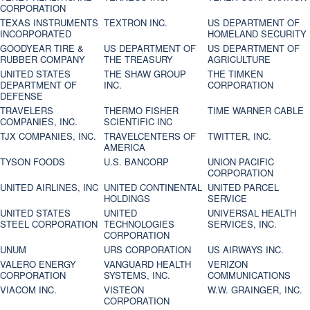
CORPORATION
TEXAS INSTRUMENTS
TEXTRON INC.
US DEPARTMENT OF
INCORPORATED
HOMELAND SECURITY
GOODYEAR TIRE &
US DEPARTMENT OF
US DEPARTMENT OF
RUBBER COMPANY
THE TREASURY
AGRICULTURE
UNITED STATES
THE SHAW GROUP
THE TIMKEN
DEPARTMENT OF
INC.
CORPORATION
DEFENSE
TRAVELERS
THERMO FISHER
TIME WARNER CABLE
COMPANIES, INC.
SCIENTIFIC INC
TJX COMPANIES, INC.
TRAVELCENTERS OF
TWITTER, INC.
AMERICA
TYSON FOODS
U.S. BANCORP
UNION PACIFIC
CORPORATION
UNITED AIRLINES, INC
UNITED CONTINENTAL
UNITED PARCEL
HOLDINGS
SERVICE
UNITED STATES
UNITED
UNIVERSAL HEALTH
STEEL CORPORATION
TECHNOLOGIES
SERVICES, INC.
CORPORATION
UNUM
URS CORPORATION
US AIRWAYS INC.
VALERO ENERGY
VANGUARD HEALTH
VERIZON
CORPORATION
SYSTEMS, INC.
COMMUNICATIONS
VIACOM INC.
VISTEON
W.W. GRAINGER, INC.
CORPORATION