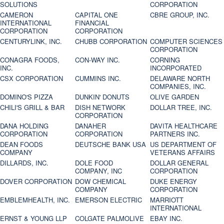
SOLUTIONS
CORPORATION
CAMERON
CAPITAL ONE
CBRE GROUP, INC.
INTERNATIONAL
FINANCIAL
CORPORATION
CORPORATION
CENTURYLINK, INC.
CHUBB CORPORATION
COMPUTER SCIENCES
CORPORATION
CONAGRA FOODS,
CON-WAY INC.
CORNING
INC.
INCORPORATED
CSX CORPORATION
CUMMINS INC.
DELAWARE NORTH
COMPANIES, INC.
DOMINO'S PIZZA
DUNKIN' DONUTS
OLIVE GARDEN
CHILI'S GRILL & BAR
DISH NETWORK
DOLLAR TREE, INC.
CORPORATION
DANA HOLDING
DANAHER
DAVITA HEALTHCARE
CORPORATION
CORPORATION
PARTNERS INC.
DEAN FOODS
DEUTSCHE BANK USA
US DEPARTMENT OF
COMPANY
VETERANS AFFAIRS
DILLARDS, INC.
DOLE FOOD
DOLLAR GENERAL
COMPANY, INC
CORPORATION
DOVER CORPORATION
DOW CHEMICAL
DUKE ENERGY
COMPANY
CORPORATION
EMBLEMHEALTH, INC.
EMERSON ELECTRIC
MARRIOTT
INTERNATIONAL
ERNST & YOUNG LLP
COLGATE PALMOLIVE
EBAY INC.