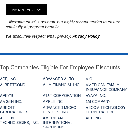
INSTANT ACCESS
* Alternate email is optional, but highly recommended to ensure
continuity of program benefits.
We absolutely respect email privacy.
Privacy Policy
Top Companies Eligible For Employee Discounts
ADP, INC.
ADVANCED AUTO
AIG
ALBERTSONS
ALLY FINANCIAL INC.
AMERICAN FAMILY
INSURANCE COMPANY
ARBY'S
AT&T CORPORATION
AVAYA INC.
AMGEN INC.
APPLE INC.
3M COMPANY
ABBOTT
ADVANCED MICRO
AECOM TECHNOLOGY
LABORATORIES
DEVICES, INC.
CORPORATION
AGILENT
AMERICAN
AOL INC.
TECHNOLOGIES, INC.
INTERNATIONAL
GROUP, INC.