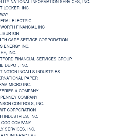
ELITY NATIONAL INFORMATION SERVICES, INC.
T LOCKER, INC.
BWAY
ERAL ELECTRIC
WORTH FINANCIAL INC
LIBURTON
LTH CARE SERVICE CORPORATION
S ENERGY INC.
VEE, INC.
TFORD FINANCIAL SERVICES GROUP
E DEPOT, INC.
TINGTON INGALLS INDUSTRIES
ERNATIONAL PAPER
RAM MICRO INC.
FERIES & COMPANY
. PENNEY COMPANY
NSON CONTROLS, INC.
WIT CORPORATION
H INDUSTRIES, INC.
LOGG COMPANY
LY SERVICES, INC.
ERTY INTERACTIVE