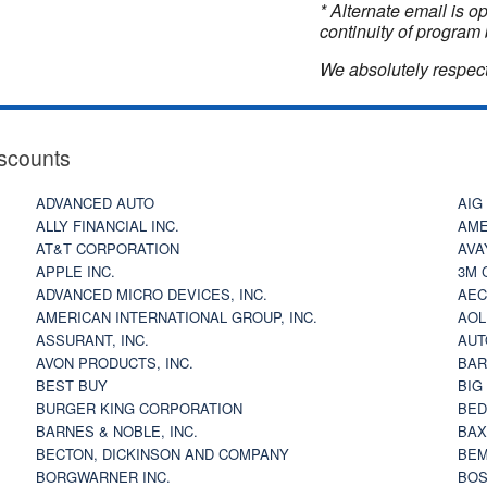
* Alternate email is 
continuity of program 
We absolutely respect
scounts
ADVANCED AUTO
AIG
ALLY FINANCIAL INC.
AME
AT&T CORPORATION
AVA
APPLE INC.
3M 
ADVANCED MICRO DEVICES, INC.
AEC
AMERICAN INTERNATIONAL GROUP, INC.
AOL
ASSURANT, INC.
AUT
AVON PRODUCTS, INC.
BAR
BEST BUY
BIG
BURGER KING CORPORATION
BED
BARNES & NOBLE, INC.
BAX
BECTON, DICKINSON AND COMPANY
BEM
BORGWARNER INC.
BOS