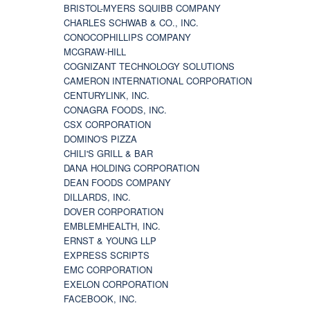
BRISTOL-MYERS SQUIBB COMPANY
CHARLES SCHWAB & CO., INC.
CONOCOPHILLIPS COMPANY
MCGRAW-HILL
COGNIZANT TECHNOLOGY SOLUTIONS
CAMERON INTERNATIONAL CORPORATION
CENTURYLINK, INC.
CONAGRA FOODS, INC.
CSX CORPORATION
DOMINO'S PIZZA
CHILI'S GRILL & BAR
DANA HOLDING CORPORATION
DEAN FOODS COMPANY
DILLARDS, INC.
DOVER CORPORATION
EMBLEMHEALTH, INC.
ERNST & YOUNG LLP
EXPRESS SCRIPTS
EMC CORPORATION
EXELON CORPORATION
FACEBOOK, INC.