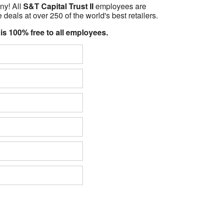
ny! All
S&T Capital Trust II
employees are
 deals at over 250 of the world's best retailers.
 is 100% free to all employees.