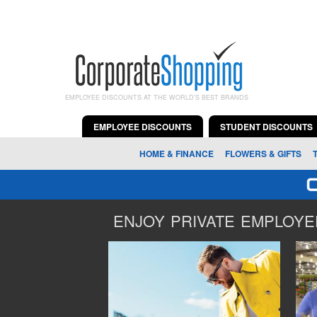
EMPLOYEE DISCOUNTS AT THE WORLD'S BEST BRANDS
EMPLOYEE DISCOUNTS
STUDENT DISCOUNTS
HOME & FINANCE
FLOWERS & GIFTS
ENJOY PRIVATE EMPLOYEE