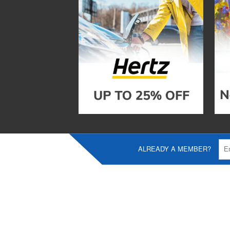
ALREADY A MEMBER?