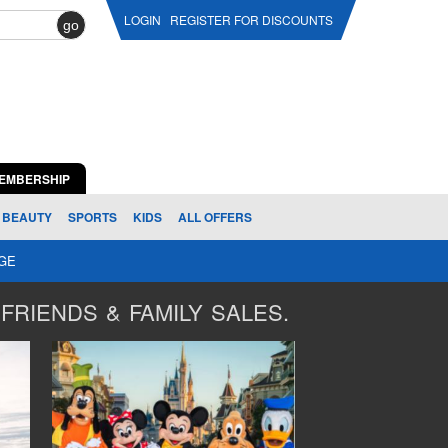
LOGIN
REGISTER FOR DISCOUNTS
go
EMBERSHIP
BEAUTY
SPORTS
KIDS
ALL OFFERS
AGE
FRIENDS & FAMILY SALES.