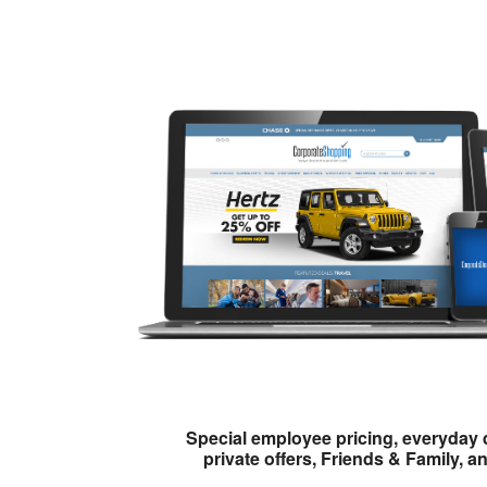
Special employee pricing, everyday 
private offers, Friends & Family, a