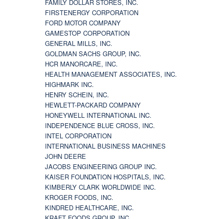
FAMILY DOLLAR STORES, INC.
FIRSTENERGY CORPORATION
FORD MOTOR COMPANY
GAMESTOP CORPORATION
GENERAL MILLS, INC.
GOLDMAN SACHS GROUP, INC.
HCR MANORCARE, INC.
HEALTH MANAGEMENT ASSOCIATES, INC.
HIGHMARK INC.
HENRY SCHEIN, INC.
HEWLETT-PACKARD COMPANY
HONEYWELL INTERNATIONAL INC.
INDEPENDENCE BLUE CROSS, INC.
INTEL CORPORATION
INTERNATIONAL BUSINESS MACHINES
JOHN DEERE
JACOBS ENGINEERING GROUP INC.
KAISER FOUNDATION HOSPITALS, INC.
KIMBERLY CLARK WORLDWIDE INC.
KROGER FOODS, INC.
KINDRED HEALTHCARE, INC.
KRAFT FOODS GROUP, INC.