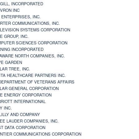
GILL, INCORPORATED
VRON INC
 ENTERPRISES, INC.
RTER COMMUNICATIONS, INC.
LEVISION SYSTEMS CORPORATION
E GROUP, INC.
PUTER SCIENCES CORPORATION
NING INCORPORATED
AWARE NORTH COMPANIES, INC.
VE GARDEN
LAR TREE, INC.
ITA HEALTHCARE PARTNERS INC.
DEPARTMENT OF VETERANS AFFAIRS
LAR GENERAL CORPORATION
E ENERGY CORPORATION
RIOTT INTERNATIONAL
Y INC.
 LILLY AND COMPANY
EE LAUDER COMPANIES, INC.
ST DATA CORPORATION
NTIER COMMUNICATIONS CORPORATION