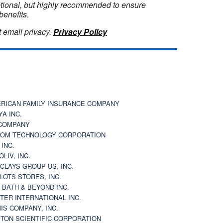
optional, but highly recommended to ensure
benefits.
 email privacy.
Privacy Policy
RICAN FAMILY INSURANCE COMPANY
YA INC.
COMPANY
OM TECHNOLOGY CORPORATION
 INC.
OLIV, INC.
CLAYS GROUP US, INC.
 LOTS STORES, INC.
 BATH & BEYOND INC.
TER INTERNATIONAL INC.
IS COMPANY, INC.
TON SCIENTIFIC CORPORATION