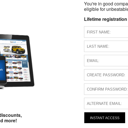
You're in good compa
eligible for unbeatable
Lifetime registration
discounts,
INSTANT ACCESS
nd more!