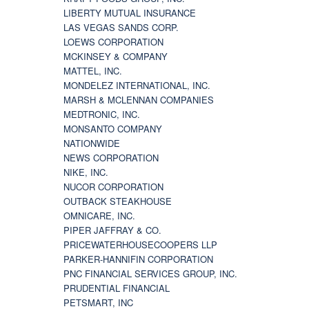
LIBERTY MUTUAL INSURANCE
LAS VEGAS SANDS CORP.
LOEWS CORPORATION
MCKINSEY & COMPANY
MATTEL, INC.
MONDELEZ INTERNATIONAL, INC.
MARSH & MCLENNAN COMPANIES
MEDTRONIC, INC.
MONSANTO COMPANY
NATIONWIDE
NEWS CORPORATION
NIKE, INC.
NUCOR CORPORATION
OUTBACK STEAKHOUSE
OMNICARE, INC.
PIPER JAFFRAY & CO.
PRICEWATERHOUSECOOPERS LLP
PARKER-HANNIFIN CORPORATION
PNC FINANCIAL SERVICES GROUP, INC.
PRUDENTIAL FINANCIAL
PETSMART, INC