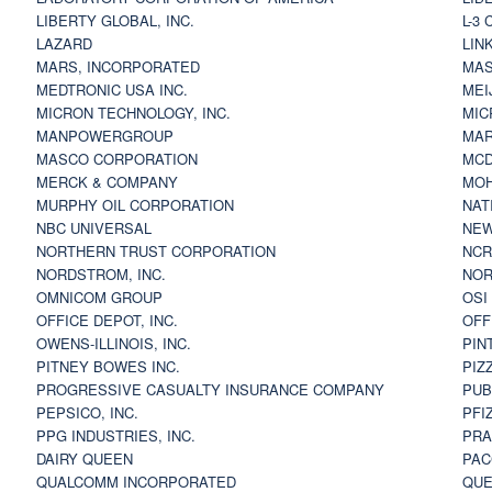
LIBERTY GLOBAL, INC.
L-3
LAZARD
LIN
MARS, INCORPORATED
MAS
MEDTRONIC USA INC.
MEI
MICRON TECHNOLOGY, INC.
MIC
MANPOWERGROUP
MAR
MASCO CORPORATION
MCD
MERCK & COMPANY
MOH
MURPHY OIL CORPORATION
NAT
NBC UNIVERSAL
NEW
NORTHERN TRUST CORPORATION
NCR
NORDSTROM, INC.
NOR
OMNICOM GROUP
OSI
OFFICE DEPOT, INC.
OFF
OWENS-ILLINOIS, INC.
PIN
PITNEY BOWES INC.
PIZ
PROGRESSIVE CASUALTY INSURANCE COMPANY
PUB
PEPSICO, INC.
PFI
PPG INDUSTRIES, INC.
PRA
DAIRY QUEEN
PAC
QUALCOMM INCORPORATED
QUE