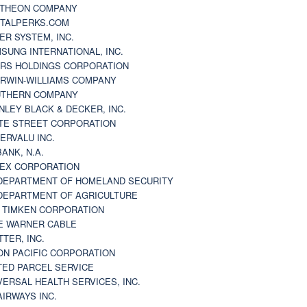
THEON COMPANY
TALPERKS.COM
ER SYSTEM, INC.
SUNG INTERNATIONAL, INC.
RS HOLDINGS CORPORATION
RWIN-WILLIAMS COMPANY
THERN COMPANY
NLEY BLACK & DECKER, INC.
TE STREET CORPORATION
ERVALU INC.
BANK, N.A.
EX CORPORATION
DEPARTMENT OF HOMELAND SECURITY
DEPARTMENT OF AGRICULTURE
 TIMKEN CORPORATION
E WARNER CABLE
TTER, INC.
ON PACIFIC CORPORATION
TED PARCEL SERVICE
VERSAL HEALTH SERVICES, INC.
AIRWAYS INC.