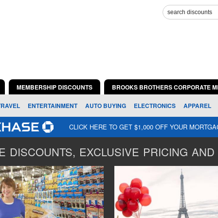
MEMBERSHIP DISCOUNTS
BROOKS BROTHERS CORPORATE M
TRAVEL
ENTERTAINMENT
AUTO BUYING
ELECTRONICS
APPAREL
CLICK HERE TO GET $1,000 OFF YOUR MORTG
 DISCOUNTS, EXCLUSIVE PRICING AND 