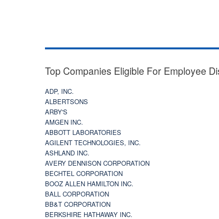
Top Companies Eligible For Employee Di
ADP, INC.
ALBERTSONS
ARBY'S
AMGEN INC.
ABBOTT LABORATORIES
AGILENT TECHNOLOGIES, INC.
ASHLAND INC.
AVERY DENNISON CORPORATION
BECHTEL CORPORATION
BOOZ ALLEN HAMILTON INC.
BALL CORPORATION
BB&T CORPORATION
BERKSHIRE HATHAWAY INC.