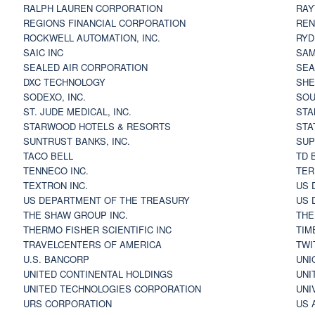
RALPH LAUREN CORPORATION
RAY
REGIONS FINANCIAL CORPORATION
REN
ROCKWELL AUTOMATION, INC.
RYD
SAIC INC
SAM
SEALED AIR CORPORATION
SEA
DXC TECHNOLOGY
SHE
SODEXO, INC.
SOU
ST. JUDE MEDICAL, INC.
STA
STARWOOD HOTELS & RESORTS
STA
SUNTRUST BANKS, INC.
SUP
TACO BELL
TD 
TENNECO INC.
TER
TEXTRON INC.
US 
US DEPARTMENT OF THE TREASURY
US 
THE SHAW GROUP INC.
THE
THERMO FISHER SCIENTIFIC INC
TIM
TRAVELCENTERS OF AMERICA
TWI
U.S. BANCORP
UNI
UNITED CONTINENTAL HOLDINGS
UNI
UNITED TECHNOLOGIES CORPORATION
UNI
URS CORPORATION
US 