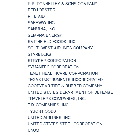
R.R. DONNELLEY & SONS COMPANY
RED LOBSTER
RITE AID
SAFEWAY INC.
SANMINA, INC.
SEMPRA ENERGY
SMITHFIELD FOODS, INC.
SOUTHWEST AIRLINES COMPANY
STARBUCKS
STRYKER CORPORATION
SYMANTEC CORPORATION
TENET HEALTHCARE CORPORATION
TEXAS INSTRUMENTS INCORPORATED
GOODYEAR TIRE & RUBBER COMPANY
UNITED STATES DEPARTMENT OF DEFENSE
TRAVELERS COMPANIES, INC.
TJX COMPANIES, INC.
TYSON FOODS
UNITED AIRLINES, INC
UNITED STATES STEEL CORPORATION
UNUM