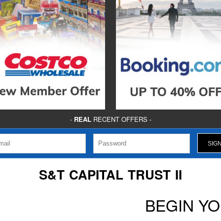
-
REAL
RECENT OFFERS -
S&T CAPITAL TRUST II
BEGIN Y