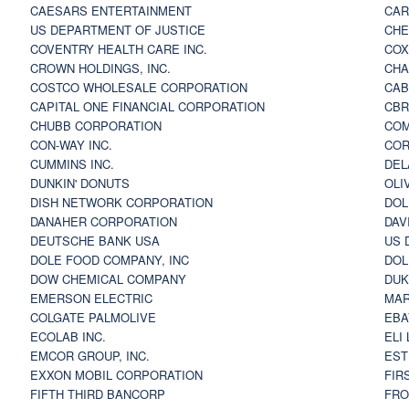
CAESARS ENTERTAINMENT
CAR
US DEPARTMENT OF JUSTICE
CHE
COVENTRY HEALTH CARE INC.
COX
CROWN HOLDINGS, INC.
CHA
COSTCO WHOLESALE CORPORATION
CAB
CAPITAL ONE FINANCIAL CORPORATION
CBR
CHUBB CORPORATION
COM
CON-WAY INC.
COR
CUMMINS INC.
DEL
DUNKIN' DONUTS
OLI
DISH NETWORK CORPORATION
DOL
DANAHER CORPORATION
DAV
DEUTSCHE BANK USA
US 
DOLE FOOD COMPANY, INC
DOL
DOW CHEMICAL COMPANY
DUK
EMERSON ELECTRIC
MAR
COLGATE PALMOLIVE
EBA
ECOLAB INC.
ELI
EMCOR GROUP, INC.
EST
EXXON MOBIL CORPORATION
FIR
FIFTH THIRD BANCORP
FRO