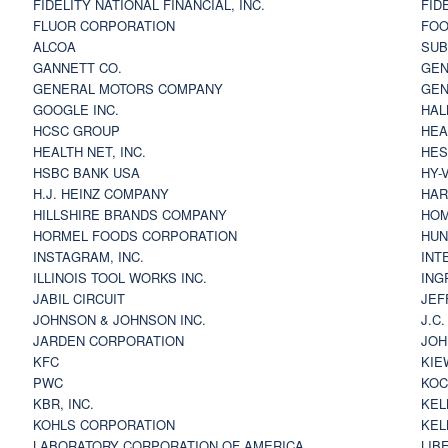
FIDELITY NATIONAL FINANCIAL, INC.
FID
FLUOR CORPORATION
FOO
ALCOA
SU
GANNETT CO.
GEN
GENERAL MOTORS COMPANY
GEN
GOOGLE INC.
HAL
HCSC GROUP
HEA
HEALTH NET, INC.
HES
HSBC BANK USA
HY-
H.J. HEINZ COMPANY
HAR
HILLSHIRE BRANDS COMPANY
HOM
HORMEL FOODS CORPORATION
HUN
INSTAGRAM, INC.
INT
ILLINOIS TOOL WORKS INC.
ING
JABIL CIRCUIT
JEF
JOHNSON & JOHNSON INC.
J.C
JARDEN CORPORATION
JOH
KFC
KIE
PWC
KOC
KBR, INC.
KEL
KOHLS CORPORATION
KEL
LABORATORY CORPORATION OF AMERICA
LIB