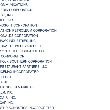
 COMMUNICATIONS
KEDIN CORPORATION
CO, INC.
JER, INC.
ROSOFT CORPORATION
ATHON PETROLEUM CORPORATION
ONALDS CORPORATION
AWK INDUSTRIES, INC.
IONAL OILWELL VARCO, L.P.
 YORK LIFE INSURANCE CO.
 CORPORATION
FOLK SOUTHERN CORPORATION
 RESTAURANT PARTNERS, LLC
ICEMAX INCORPORATED
TEREST
ZA HUT
LIX SUPER MARKETS
ZER, INC.
XAIR, INC.
CAR INC.
ST DIAGNOSTICS INCORPORATED