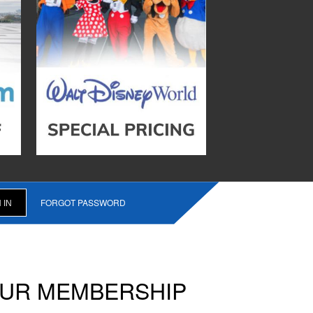
FORGOT PASSWORD
OUR MEMBERSHIP