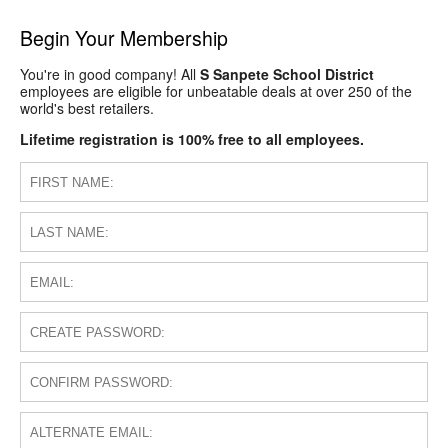
Begin Your Membership
You're in good company! All
S Sanpete School District
employees are eligible for unbeatable deals at over 250 of the
world's best retailers.
Lifetime registration is 100% free to all employees.