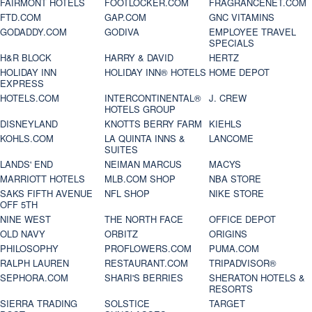
FAIRMONT HOTELS
FOOTLOCKER.COM
FRAGRANCENET.COM
FTD.COM
GAP.COM
GNC VITAMINS
GODADDY.COM
GODIVA
EMPLOYEE TRAVEL
SPECIALS
H&R BLOCK
HARRY & DAVID
HERTZ
HOLIDAY INN
HOLIDAY INN® HOTELS
HOME DEPOT
EXPRESS
HOTELS.COM
INTERCONTINENTAL®
J. CREW
HOTELS GROUP
DISNEYLAND
KNOTTS BERRY FARM
KIEHLS
KOHLS.COM
LA QUINTA INNS &
LANCOME
SUITES
LANDS' END
NEIMAN MARCUS
MACYS
MARRIOTT HOTELS
MLB.COM SHOP
NBA STORE
SAKS FIFTH AVENUE
NFL SHOP
NIKE STORE
OFF 5TH
NINE WEST
THE NORTH FACE
OFFICE DEPOT
OLD NAVY
ORBITZ
ORIGINS
PHILOSOPHY
PROFLOWERS.COM
PUMA.COM
RALPH LAUREN
RESTAURANT.COM
TRIPADVISOR®
SEPHORA.COM
SHARI'S BERRIES
SHERATON HOTELS &
RESORTS
SIERRA TRADING
SOLSTICE
TARGET