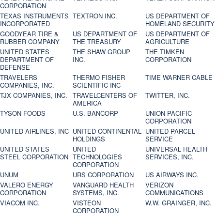
CORPORATION
TEXAS INSTRUMENTS
TEXTRON INC.
US DEPARTMENT OF
INCORPORATED
HOMELAND SECURITY
GOODYEAR TIRE &
US DEPARTMENT OF
US DEPARTMENT OF
RUBBER COMPANY
THE TREASURY
AGRICULTURE
UNITED STATES
THE SHAW GROUP
THE TIMKEN
DEPARTMENT OF
INC.
CORPORATION
DEFENSE
TRAVELERS
THERMO FISHER
TIME WARNER CABLE
COMPANIES, INC.
SCIENTIFIC INC
TJX COMPANIES, INC.
TRAVELCENTERS OF
TWITTER, INC.
AMERICA
TYSON FOODS
U.S. BANCORP
UNION PACIFIC
CORPORATION
UNITED AIRLINES, INC
UNITED CONTINENTAL
UNITED PARCEL
HOLDINGS
SERVICE
UNITED STATES
UNITED
UNIVERSAL HEALTH
STEEL CORPORATION
TECHNOLOGIES
SERVICES, INC.
CORPORATION
UNUM
URS CORPORATION
US AIRWAYS INC.
VALERO ENERGY
VANGUARD HEALTH
VERIZON
CORPORATION
SYSTEMS, INC.
COMMUNICATIONS
VIACOM INC.
VISTEON
W.W. GRAINGER, INC.
CORPORATION