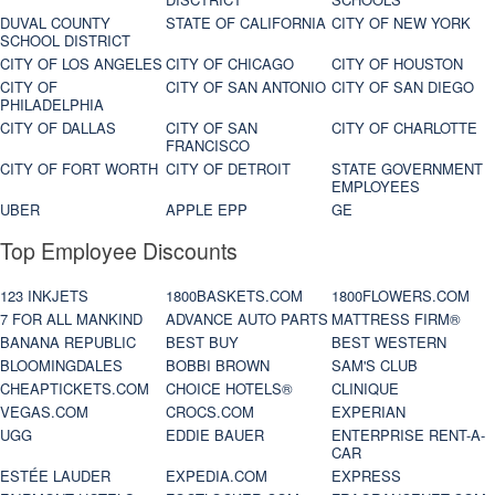
DUVAL COUNTY
STATE OF CALIFORNIA
CITY OF NEW YORK
SCHOOL DISTRICT
CITY OF LOS ANGELES
CITY OF CHICAGO
CITY OF HOUSTON
CITY OF
CITY OF SAN ANTONIO
CITY OF SAN DIEGO
PHILADELPHIA
CITY OF DALLAS
CITY OF SAN
CITY OF CHARLOTTE
FRANCISCO
CITY OF FORT WORTH
CITY OF DETROIT
STATE GOVERNMENT
EMPLOYEES
UBER
APPLE EPP
GE
Top Employee Discounts
123 INKJETS
1800BASKETS.COM
1800FLOWERS.COM
7 FOR ALL MANKIND
ADVANCE AUTO PARTS
MATTRESS FIRM®
BANANA REPUBLIC
BEST BUY
BEST WESTERN
BLOOMINGDALES
BOBBI BROWN
SAM'S CLUB
CHEAPTICKETS.COM
CHOICE HOTELS®
CLINIQUE
VEGAS.COM
CROCS.COM
EXPERIAN
UGG
EDDIE BAUER
ENTERPRISE RENT-A-
CAR
ESTÉE LAUDER
EXPEDIA.COM
EXPRESS