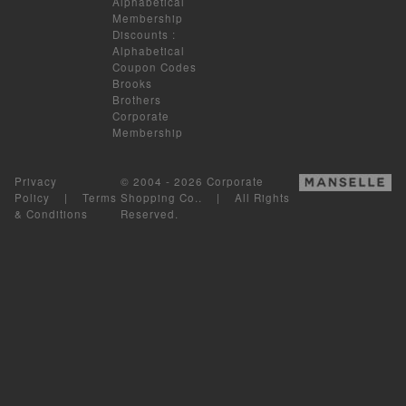
Alphabetical
Membership
Discounts
:
Alphabetical
Coupon Codes
Brooks
Brothers
Corporate
Membership
Privacy
© 2004 - 2026 Corporate
Policy
|
Terms
Shopping Co.. | All Rights
& Conditions
Reserved.