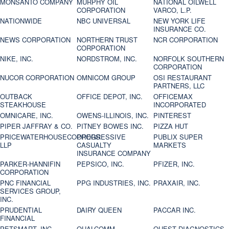
MONSANTO COMPANY
MURPHY OIL
NATIONAL OILWELL
CORPORATION
VARCO, L.P.
NATIONWIDE
NBC UNIVERSAL
NEW YORK LIFE
INSURANCE CO.
NEWS CORPORATION
NORTHERN TRUST
NCR CORPORATION
CORPORATION
NIKE, INC.
NORDSTROM, INC.
NORFOLK SOUTHERN
CORPORATION
NUCOR CORPORATION
OMNICOM GROUP
OSI RESTAURANT
PARTNERS, LLC
OUTBACK
OFFICE DEPOT, INC.
OFFICEMAX
STEAKHOUSE
INCORPORATED
OMNICARE, INC.
OWENS-ILLINOIS, INC.
PINTEREST
PIPER JAFFRAY & CO.
PITNEY BOWES INC.
PIZZA HUT
PRICEWATERHOUSECOOPERS
PROGRESSIVE
PUBLIX SUPER
LLP
CASUALTY
MARKETS
INSURANCE COMPANY
PARKER-HANNIFIN
PEPSICO, INC.
PFIZER, INC.
CORPORATION
PNC FINANCIAL
PPG INDUSTRIES, INC.
PRAXAIR, INC.
SERVICES GROUP,
INC.
PRUDENTIAL
DAIRY QUEEN
PACCAR INC.
FINANCIAL
PETSMART, INC
QUALCOMM
QUEST DIAGNOSTICS