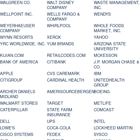
WALGREEN CO.
WALT DISNEY
WASTE MANAGEMENT,
COMPANY
INC.
WELLPOINT INC.
WELLS FARGO &
WENDYS
COMPANY
WEYERHAEUSER
WHIRLPOOL
WHOLE FOODS
COMPANY
MARKET, INC.
WYNN RESORTS
XEROX
YAHOO
YRC WORLDWIDE, INC.
YUM BRANDS
ARIZONA STATE
UNIVERSITY
KIJIAN.COM
RETAILCODES.COM
MCKESSON
BANK OF AMERICA
CITIBANK
J.P. MORGAN CHASE &
CO.
APPLE
CVS CAREMARK
IBM
CITIGROUP
CARDINAL HEALTH
UNITEDHEALTH
GROUP
ARCHER DANIELS
AMERISOURCEBERGEN
BOEING
MIDLAND
WALMART STORES
TARGET
METLIFE
CATERPILLAR
STATE FARM
COMCAST
INSURANCE
DELL
UPS
INTEL
LOWE'S
COCA-COLA
LOCKHEED MARTIN
CISCO SYSTEMS
FEDEX
SYSCO