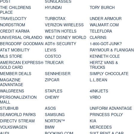
POST
SUNGLASSES
THE CHILDRENS
HYUNDAI
TORY BURCH
PLACE
TRAVELOCITY
TURBOTAX
UNDER ARMOUR
NORDSTROM
VERIZON WIRELESS
WALMART.COM
CREDIT KARMA
WESTIN HOTELS
TELEFLORA
UNIVERSAL ORLANDO
WALT DISNEY WORLD
CLARINS
BERGDORF GOODMAN
ADT® SECURITY
1-800-GOT-JUNK?
AT&T MOBILITY
LEVIS
RAYMOUR & FLANIGAN
MLS STORE
COSTCO
KENNETH COLE
AMERICAN EXPRESS®
TRUECAR
HERTZ VANS &
GOLD CARD
TRUCKS
MEMBER DEALS
SENNHEISER
SIMPLY CHOCOLATE
MAGAZINE
ZIPCAR
L.L.BEAN
ADVANTAGE
WALGREENS
STAPLES
4INKJETS
PERSONALIZATION
CHEWY
VRBO
MALL
STUBHUB
ASOS
UNIFORM ADVANTAGE
SEAWORLD PARKS
SAMSUNG
PRINCESS POLLY
DIRECTV STREAM
NORTON™
KIA
VOLKSWAGEN
BMW
MERCEDES
AUDI
BOOKING.COM
SIXT RENT A CAR