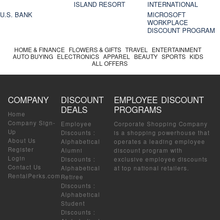
ISLAND RESORT
INTERNATIONAL
U.S. BANK
MICROSOFT
WORKPLACE
DISCOUNT PROGRAM
HOME & FINANCE
FLOWERS & GIFTS
TRAVEL
ENTERTAINMENT
AUTO BUYING
ELECTRONICS
APPAREL
BEAUTY
SPORTS
KIDS
ALL OFFERS
COMPANY
DISCOUNT
EMPLOYEE DISCOUNT
DEALS
PROGRAMS
Home
Company Sign-
Employee
Corporate Shopping Company
Up
Discounts
:
is a shopping powerhouse that
About Us
Alphabetical
operates a leading employee
Register
Alumni
discount program with
Login
Discounts
:
exclusive employee discounts
Contact Us
Alphabetical
at top national retailers.
RentalPerks.com
Retiree
Discounts
:
Alphabetical
Student
Discounts
: