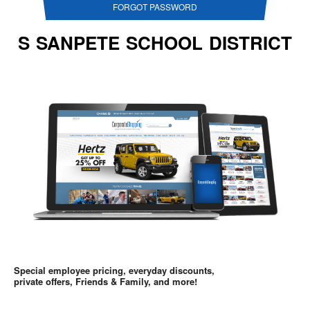
FORGOT PASSWORD
S SANPETE SCHOOL DISTRICT
Special employee pricing, everyday discounts,
private offers, Friends & Family, and more!