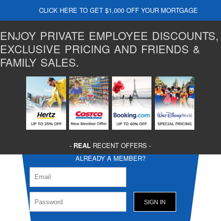
CLICK HERE TO GET $1,000 OFF YOUR MORTGAGE
ENJOY PRIVATE EMPLOYEE DISCOUNTS,
EXCLUSIVE PRICING AND FRIENDS &
FAMILY SALES.
-
REAL
RECENT OFFERS -
ALREADY A MEMBER?