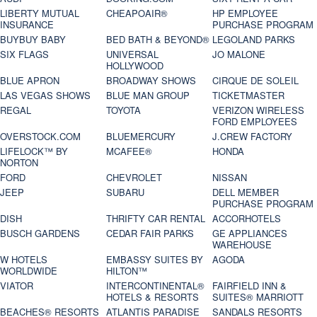
LIBERTY MUTUAL
CHEAPOAIR®
HP EMPLOYEE
INSURANCE
PURCHASE PROGRAM
BUYBUY BABY
BED BATH & BEYOND®
LEGOLAND PARKS
SIX FLAGS
UNIVERSAL
JO MALONE
HOLLYWOOD
BLUE APRON
BROADWAY SHOWS
CIRQUE DE SOLEIL
LAS VEGAS SHOWS
BLUE MAN GROUP
TICKETMASTER
REGAL
TOYOTA
VERIZON WIRELESS
FORD EMPLOYEES
OVERSTOCK.COM
BLUEMERCURY
J.CREW FACTORY
LIFELOCK™ BY
MCAFEE®
HONDA
NORTON
FORD
CHEVROLET
NISSAN
JEEP
SUBARU
DELL MEMBER
PURCHASE PROGRAM
DISH
THRIFTY CAR RENTAL
ACCORHOTELS
BUSCH GARDENS
CEDAR FAIR PARKS
GE APPLIANCES
WAREHOUSE
W HOTELS
EMBASSY SUITES BY
AGODA
WORLDWIDE
HILTON™
VIATOR
INTERCONTINENTAL®
FAIRFIELD INN &
HOTELS & RESORTS
SUITES® MARRIOTT
BEACHES® RESORTS
ATLANTIS PARADISE
SANDALS RESORTS