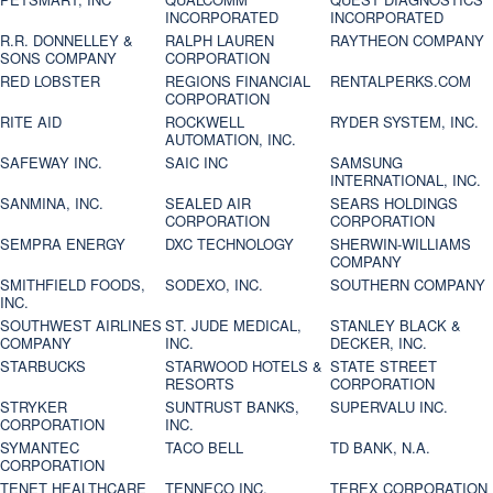
INCORPORATED
INCORPORATED
R.R. DONNELLEY &
RALPH LAUREN
RAYTHEON COMPANY
SONS COMPANY
CORPORATION
RED LOBSTER
REGIONS FINANCIAL
RENTALPERKS.COM
CORPORATION
RITE AID
ROCKWELL
RYDER SYSTEM, INC.
AUTOMATION, INC.
SAFEWAY INC.
SAIC INC
SAMSUNG
INTERNATIONAL, INC.
SANMINA, INC.
SEALED AIR
SEARS HOLDINGS
CORPORATION
CORPORATION
SEMPRA ENERGY
DXC TECHNOLOGY
SHERWIN-WILLIAMS
COMPANY
SMITHFIELD FOODS,
SODEXO, INC.
SOUTHERN COMPANY
INC.
SOUTHWEST AIRLINES
ST. JUDE MEDICAL,
STANLEY BLACK &
COMPANY
INC.
DECKER, INC.
STARBUCKS
STARWOOD HOTELS &
STATE STREET
RESORTS
CORPORATION
STRYKER
SUNTRUST BANKS,
SUPERVALU INC.
CORPORATION
INC.
SYMANTEC
TACO BELL
TD BANK, N.A.
CORPORATION
TENET HEALTHCARE
TENNECO INC.
TEREX CORPORATION