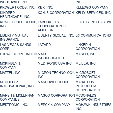
WORLDWIDE INC.
INC.
KROGER FOODS, INC.
KBR, INC.
KELLOGG COMPANY
KINDRED
KOHLS CORPORATION
KELLY SERVICES, INC.
HEALTHCARE, INC.
KRAFT FOODS GROUP,
LABORATORY
LIBERTY INTERACTIVE
INC.
CORPORATION OF
AMERICA
LIBERTY MUTUAL
LIBERTY GLOBAL, INC.
L-3 COMMUNICATIONS
INSURANCE
LAS VEGAS SANDS
LAZARD
LINKEDIN
CORP.
CORPORATION
LOEWS CORPORATION
MARS,
MASCO, INC.
INCORPORATED
MCKINSEY &
MEDTRONIC USA INC.
MEIJER, INC.
COMPANY
MATTEL, INC.
MICRON TECHNOLOGY,
MICROSOFT
INC.
CORPORATION
MONDELEZ
MANPOWERGROUP
MARATHON
INTERNATIONAL, INC.
PETROLEUM
CORPORATION
MARSH & MCLENNAN
MASCO CORPORATION
MCDONALDS
COMPANIES
CORPORATION
MEDTRONIC, INC.
MERCK & COMPANY
MOHAWK INDUSTRIES,
INC.