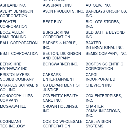
ASHLAND INC.
ASSURANT, INC.
AUTOLIV, INC.
AVERY DENNISON
AVON PRODUCTS, INC.
BARCLAYS GROUP US,
CORPORATION
INC.
BECHTEL
BEST BUY
BIG LOTS STORES,
CORPORATION
INC.
BOOZ ALLEN
BURGER KING
BED BATH & BEYOND
HAMILTON INC.
CORPORATION
INC.
BALL CORPORATION
BARNES & NOBLE,
BAXTER
INC.
INTERNATIONAL INC.
BB&T CORPORATION
BECTON, DICKINSON
BEMIS COMPANY, INC.
AND COMPANY
BERKSHIRE
BORGWARNER INC.
BOSTON SCIENTIFIC
HATHAWAY INC.
CORPORATION
BRISTOL-MYERS
CAESARS
CARGILL,
SQUIBB COMPANY
ENTERTAINMENT
INCORPORATED
CHARLES SCHWAB &
US DEPARTMENT OF
CHEVRON INC
CO., INC.
JUSTICE
CONOCOPHILLIPS
COVENTRY HEALTH
COX ENTERPRISES,
COMPANY
CARE INC.
INC.
MCGRAW-HILL
CROWN HOLDINGS,
CHARTER
INC.
COMMUNICATIONS,
INC.
COGNIZANT
COSTCO WHOLESALE
CABLEVISION
TECHNOLOGY
CORPORATION
SYSTEMS