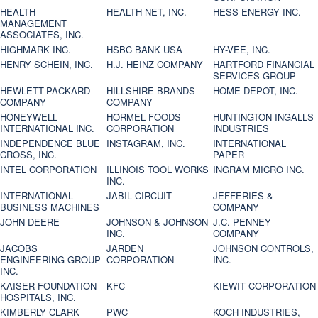
HEALTH
HEALTH NET, INC.
HESS ENERGY INC.
MANAGEMENT
ASSOCIATES, INC.
HIGHMARK INC.
HSBC BANK USA
HY-VEE, INC.
HENRY SCHEIN, INC.
H.J. HEINZ COMPANY
HARTFORD FINANCIAL
SERVICES GROUP
HEWLETT-PACKARD
HILLSHIRE BRANDS
HOME DEPOT, INC.
COMPANY
COMPANY
HONEYWELL
HORMEL FOODS
HUNTINGTON INGALLS
INTERNATIONAL INC.
CORPORATION
INDUSTRIES
INDEPENDENCE BLUE
INSTAGRAM, INC.
INTERNATIONAL
CROSS, INC.
PAPER
INTEL CORPORATION
ILLINOIS TOOL WORKS
INGRAM MICRO INC.
INC.
INTERNATIONAL
JABIL CIRCUIT
JEFFERIES &
BUSINESS MACHINES
COMPANY
JOHN DEERE
JOHNSON & JOHNSON
J.C. PENNEY
INC.
COMPANY
JACOBS
JARDEN
JOHNSON CONTROLS,
ENGINEERING GROUP
CORPORATION
INC.
INC.
KAISER FOUNDATION
KFC
KIEWIT CORPORATION
HOSPITALS, INC.
KIMBERLY CLARK
PWC
KOCH INDUSTRIES,