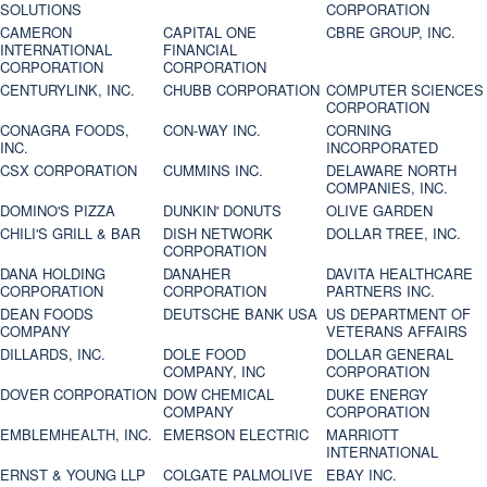
SOLUTIONS
CORPORATION
CAMERON
CAPITAL ONE
CBRE GROUP, INC.
INTERNATIONAL
FINANCIAL
CORPORATION
CORPORATION
CENTURYLINK, INC.
CHUBB CORPORATION
COMPUTER SCIENCES
CORPORATION
CONAGRA FOODS,
CON-WAY INC.
CORNING
INC.
INCORPORATED
CSX CORPORATION
CUMMINS INC.
DELAWARE NORTH
COMPANIES, INC.
DOMINO'S PIZZA
DUNKIN' DONUTS
OLIVE GARDEN
CHILI'S GRILL & BAR
DISH NETWORK
DOLLAR TREE, INC.
CORPORATION
DANA HOLDING
DANAHER
DAVITA HEALTHCARE
CORPORATION
CORPORATION
PARTNERS INC.
DEAN FOODS
DEUTSCHE BANK USA
US DEPARTMENT OF
COMPANY
VETERANS AFFAIRS
DILLARDS, INC.
DOLE FOOD
DOLLAR GENERAL
COMPANY, INC
CORPORATION
DOVER CORPORATION
DOW CHEMICAL
DUKE ENERGY
COMPANY
CORPORATION
EMBLEMHEALTH, INC.
EMERSON ELECTRIC
MARRIOTT
INTERNATIONAL
ERNST & YOUNG LLP
COLGATE PALMOLIVE
EBAY INC.