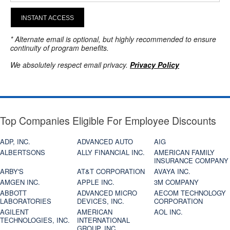
INSTANT ACCESS
* Alternate email is optional, but highly recommended to ensure
continuity of program benefits.
We absolutely respect email privacy.
Privacy Policy
Top Companies Eligible For Employee Discounts
ADP, INC.
ADVANCED AUTO
AIG
ALBERTSONS
ALLY FINANCIAL INC.
AMERICAN FAMILY
INSURANCE COMPANY
ARBY'S
AT&T CORPORATION
AVAYA INC.
AMGEN INC.
APPLE INC.
3M COMPANY
ABBOTT
ADVANCED MICRO
AECOM TECHNOLOGY
LABORATORIES
DEVICES, INC.
CORPORATION
AGILENT
AMERICAN
AOL INC.
TECHNOLOGIES, INC.
INTERNATIONAL
GROUP, INC.