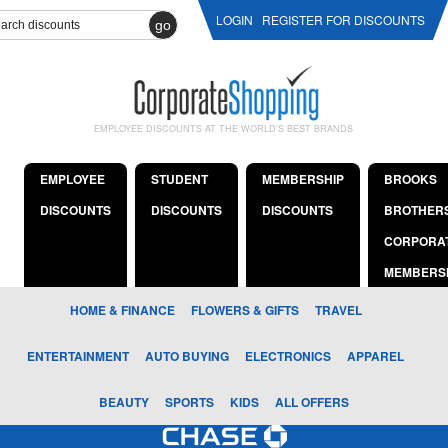
LOGIN
REGISTER FOR DISCOUNTS
go
EMPLOYEE DISCOUNTS AT THE WORLD'S BEST BRANDS
EMPLOYEE
STUDENT
MEMBERSHIP
BROOKS
DISCOUNTS
DISCOUNTS
DISCOUNTS
BROTHER
CORPORA
MEMBERS
HOME & FINANCE
FLOWERS & GIFTS
TRAVEL
ENTERTAINMENT
AUTO BUYING
ELECTRONICS
APPAREL
BEAUTY
SPORTS
KIDS
ALL OFFERS