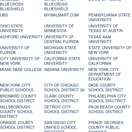
BLUECROSS
BLUECROSS
BLUESHIELD
BLUESHIELD
UBS
MYWALMART.COM
PENNSYLVANIA STATE
UNIVERSITY
OHIO STATE
UNIVERSITY OF
UNIVERSITY OF
UNIVERSITY
MINNESOTA
TEXAS AT AUSTIN
ASHFORD UNIVERSITY
UNIVERSITY OF
TEXAS A&M
CENTRAL FLORIDA
UNIVERSITY
UNIVERSITY OF
MICHIGAN STATE
STATE UNIVERSITY OF
FLORIDA
UNIVERSITY
NEW YORK
CITY UNIVERSITY OF
CALIFORNIA STATE
UNIVERSITY OF
NEW YORK
UNIVERSITY
CALIFORNIA
MIAMI DADE COLLEGE
INDIANA UNIVERSITY
NEW YORK CITY
DEPARTMENT OF
EDUCATION
NEW YORK CITY
CITY OF CHICAGO
DADE COUNTY
PUBLIC SCHOOLS
SCHOOL DISTRICT 29
SCHOOL DISTRICT
BROWARD COUNTY
CLARK COUNTY
PHILADELPHIA CITY
SCHOOL DISTRICT
SCHOOL DISTRICT
SCHOOL DISCTRICT
HILLSBOROUGH
DETROIT CITY
PALM BEACH COUNTY
COUNTY SCHOOL
SCHOOL DISTRICT
SCHOOL DISTRICT
DISTRICT
ORANGE COUNTY
SAN DIEGO CITY
PRINCE GEORGES
SCHOOL DISTRICT
UNIFIED SCHOOL
COUNTY PUBLIC
DISCTRICT
SCHOOLS