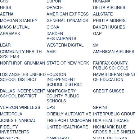
CHS
DUPONT
HUMANA
HESS
ORACLE
DELTA AIRLINES
AETNA
AMERICAN EXPRESS
ALLSTATE
MORGAN STANLEY
GENERAL DYNAMICS
PHILLIP MORRIS
MASS MUTUAL
CIGNA
BAKER HUGHES
ARAMARK
DARDEN
GAP
RESTAURANTS
LEAR
WESTERN DIGITAL
3M
COMMUNITY HEALTH
AMR
AMERICAN AIRLINES
SYSTEMS
NORTHROP GRUMMAN
STATE OF NEW YORK
FAIRFAX COUNTY
PUBLIC SCHOOLS
LOS ANGELES UNIFIED
HOUSTON
HAWAII DEPARTMENT
SCHOOL DISTRICT
INDEPENDENT
OF EDUCATION
SCHOOL DISTRICT
DALLAS INDEPENDENT
MONTGOMERY
CREDIT SUISSE
SCHOOL DISTRICT
COUNTY PUBLIC
SCHOOLS
VERIZON WIRELESS
UPS
SPRINT
MOTOROLA
O'REILLY AUTOMOTIVE
INTERPUBLIC GROUP
JONES FINANCIAL
FREEPORT MCMORAN
HCA HEALTHCARE
FIDELITY
UNITEDHEALTHCARE
HIGHMARK BLUE
INVESTMENTS
CROSS BLUE SHIELD
REGENCE
CAREFIRST
STATE OF TEXAS