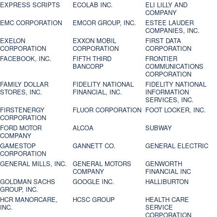
EXPRESS SCRIPTS
ECOLAB INC.
ELI LILLY AND
COMPANY
EMC CORPORATION
EMCOR GROUP, INC.
ESTEE LAUDER
COMPANIES, INC.
EXELON
EXXON MOBIL
FIRST DATA
CORPORATION
CORPORATION
CORPORATION
FACEBOOK, INC.
FIFTH THIRD
FRONTIER
BANCORP
COMMUNICATIONS
CORPORATION
FAMILY DOLLAR
FIDELITY NATIONAL
FIDELITY NATIONAL
STORES, INC.
FINANCIAL, INC.
INFORMATION
SERVICES, INC.
FIRSTENERGY
FLUOR CORPORATION
FOOT LOCKER, INC.
CORPORATION
FORD MOTOR
ALCOA
SUBWAY
COMPANY
GAMESTOP
GANNETT CO.
GENERAL ELECTRIC
CORPORATION
GENERAL MILLS, INC.
GENERAL MOTORS
GENWORTH
COMPANY
FINANCIAL INC
GOLDMAN SACHS
GOOGLE INC.
HALLIBURTON
GROUP, INC.
HCR MANORCARE,
HCSC GROUP
HEALTH CARE
INC.
SERVICE
CORPORATION