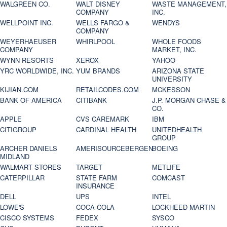
WALGREEN CO.
WALT DISNEY
WASTE MANAGEMENT,
COMPANY
INC.
WELLPOINT INC.
WELLS FARGO &
WENDYS
COMPANY
WEYERHAEUSER
WHIRLPOOL
WHOLE FOODS
COMPANY
MARKET, INC.
WYNN RESORTS
XEROX
YAHOO
YRC WORLDWIDE, INC.
YUM BRANDS
ARIZONA STATE
UNIVERSITY
KIJIAN.COM
RETAILCODES.COM
MCKESSON
BANK OF AMERICA
CITIBANK
J.P. MORGAN CHASE &
CO.
APPLE
CVS CAREMARK
IBM
CITIGROUP
CARDINAL HEALTH
UNITEDHEALTH
GROUP
ARCHER DANIELS
AMERISOURCEBERGEN
BOEING
MIDLAND
WALMART STORES
TARGET
METLIFE
CATERPILLAR
STATE FARM
COMCAST
INSURANCE
DELL
UPS
INTEL
LOWE'S
COCA-COLA
LOCKHEED MARTIN
CISCO SYSTEMS
FEDEX
SYSCO