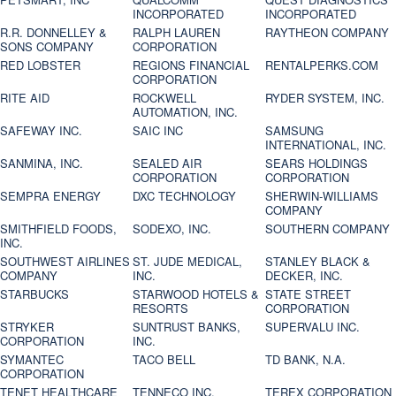
INCORPORATED
INCORPORATED
R.R. DONNELLEY &
RALPH LAUREN
RAYTHEON COMPANY
SONS COMPANY
CORPORATION
RED LOBSTER
REGIONS FINANCIAL
RENTALPERKS.COM
CORPORATION
RITE AID
ROCKWELL
RYDER SYSTEM, INC.
AUTOMATION, INC.
SAFEWAY INC.
SAIC INC
SAMSUNG
INTERNATIONAL, INC.
SANMINA, INC.
SEALED AIR
SEARS HOLDINGS
CORPORATION
CORPORATION
SEMPRA ENERGY
DXC TECHNOLOGY
SHERWIN-WILLIAMS
COMPANY
SMITHFIELD FOODS,
SODEXO, INC.
SOUTHERN COMPANY
INC.
SOUTHWEST AIRLINES
ST. JUDE MEDICAL,
STANLEY BLACK &
COMPANY
INC.
DECKER, INC.
STARBUCKS
STARWOOD HOTELS &
STATE STREET
RESORTS
CORPORATION
STRYKER
SUNTRUST BANKS,
SUPERVALU INC.
CORPORATION
INC.
SYMANTEC
TACO BELL
TD BANK, N.A.
CORPORATION
TENET HEALTHCARE
TENNECO INC.
TEREX CORPORATION