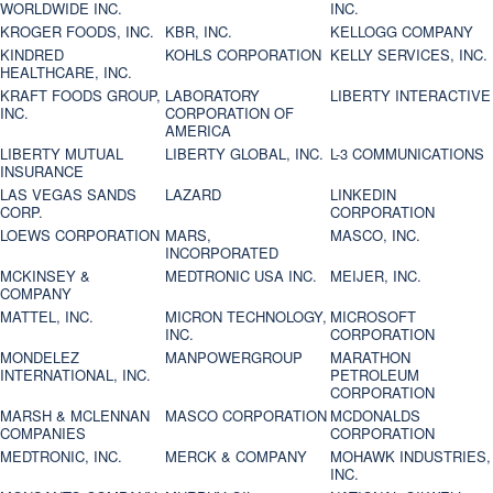
WORLDWIDE INC.
INC.
KROGER FOODS, INC.
KBR, INC.
KELLOGG COMPANY
KINDRED
KOHLS CORPORATION
KELLY SERVICES, INC.
HEALTHCARE, INC.
KRAFT FOODS GROUP,
LABORATORY
LIBERTY INTERACTIVE
INC.
CORPORATION OF
AMERICA
LIBERTY MUTUAL
LIBERTY GLOBAL, INC.
L-3 COMMUNICATIONS
INSURANCE
LAS VEGAS SANDS
LAZARD
LINKEDIN
CORP.
CORPORATION
LOEWS CORPORATION
MARS,
MASCO, INC.
INCORPORATED
MCKINSEY &
MEDTRONIC USA INC.
MEIJER, INC.
COMPANY
MATTEL, INC.
MICRON TECHNOLOGY,
MICROSOFT
INC.
CORPORATION
MONDELEZ
MANPOWERGROUP
MARATHON
INTERNATIONAL, INC.
PETROLEUM
CORPORATION
MARSH & MCLENNAN
MASCO CORPORATION
MCDONALDS
COMPANIES
CORPORATION
MEDTRONIC, INC.
MERCK & COMPANY
MOHAWK INDUSTRIES,
INC.