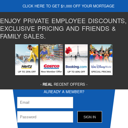
CLICK HERE TO GET $1,000 OFF YOUR MORTGAGE
ENJOY PRIVATE EMPLOYEE DISCOUNTS,
EXCLUSIVE PRICING AND FRIENDS &
FAMILY SALES.
-
REAL
RECENT OFFERS -
ALREADY A MEMBER?