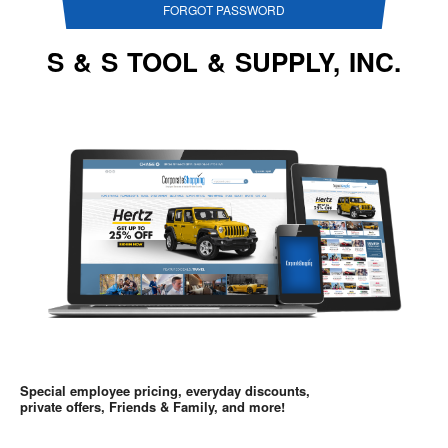
FORGOT PASSWORD
S & S TOOL & SUPPLY, INC.
Special employee pricing, everyday discounts,
private offers, Friends & Family, and more!