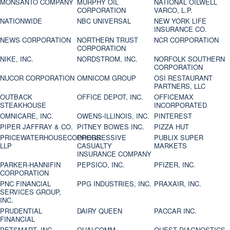
MONSANTO COMPANY
MURPHY OIL
NATIONAL OILWELL
CORPORATION
VARCO, L.P.
NATIONWIDE
NBC UNIVERSAL
NEW YORK LIFE
INSURANCE CO.
NEWS CORPORATION
NORTHERN TRUST
NCR CORPORATION
CORPORATION
NIKE, INC.
NORDSTROM, INC.
NORFOLK SOUTHERN
CORPORATION
NUCOR CORPORATION
OMNICOM GROUP
OSI RESTAURANT
PARTNERS, LLC
OUTBACK
OFFICE DEPOT, INC.
OFFICEMAX
STEAKHOUSE
INCORPORATED
OMNICARE, INC.
OWENS-ILLINOIS, INC.
PINTEREST
PIPER JAFFRAY & CO.
PITNEY BOWES INC.
PIZZA HUT
PRICEWATERHOUSECOOPERS
PROGRESSIVE
PUBLIX SUPER
LLP
CASUALTY
MARKETS
INSURANCE COMPANY
PARKER-HANNIFIN
PEPSICO, INC.
PFIZER, INC.
CORPORATION
PNC FINANCIAL
PPG INDUSTRIES, INC.
PRAXAIR, INC.
SERVICES GROUP,
INC.
PRUDENTIAL
DAIRY QUEEN
PACCAR INC.
FINANCIAL
PETSMART, INC
QUALCOMM
QUEST DIAGNOSTICS