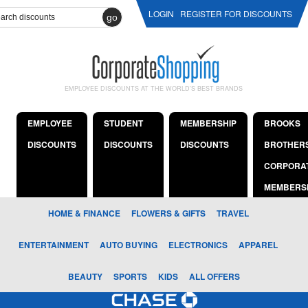
LOGIN
REGISTER FOR DISCOUNTS
go
EMPLOYEE DISCOUNTS AT THE WORLD'S BEST BRANDS
EMPLOYEE
STUDENT
MEMBERSHIP
BROOKS
DISCOUNTS
DISCOUNTS
DISCOUNTS
BROTHER
CORPORA
MEMBERS
HOME & FINANCE
FLOWERS & GIFTS
TRAVEL
ENTERTAINMENT
AUTO BUYING
ELECTRONICS
APPAREL
BEAUTY
SPORTS
KIDS
ALL OFFERS