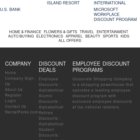
ISLAND RESORT
INTERNATIONAL
U.S. BANK
MICROSOFT
WORKPLACE
DISCOUNT PROGRAM
HOME & FINANCE
FLOWERS & GIFTS
TRAVEL
ENTERTAINMENT
AUTO BUYING
ELECTRONICS
APPAREL
BEAUTY
SPORTS
KIDS
ALL OFFERS
COMPANY
DISCOUNT
EMPLOYEE DISCOUNT
DEALS
PROGRAMS
Home
Company Sign-
Employee
Corporate Shopping Company
Up
Discounts
:
is a shopping powerhouse that
About Us
Alphabetical
operates a leading employee
Register
Alumni
discount program with
Login
Discounts
:
exclusive employee discounts
Contact Us
Alphabetical
at top national retailers.
RentalPerks.com
Retiree
Discounts
:
Alphabetical
Student
Discounts
: