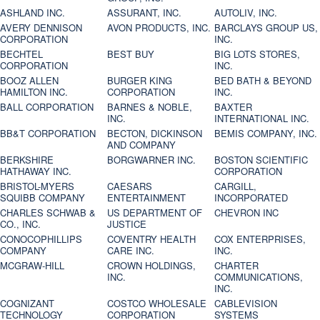
ASHLAND INC.
ASSURANT, INC.
AUTOLIV, INC.
AVERY DENNISON
AVON PRODUCTS, INC.
BARCLAYS GROUP US,
CORPORATION
INC.
BECHTEL
BEST BUY
BIG LOTS STORES,
CORPORATION
INC.
BOOZ ALLEN
BURGER KING
BED BATH & BEYOND
HAMILTON INC.
CORPORATION
INC.
BALL CORPORATION
BARNES & NOBLE,
BAXTER
INC.
INTERNATIONAL INC.
BB&T CORPORATION
BECTON, DICKINSON
BEMIS COMPANY, INC.
AND COMPANY
BERKSHIRE
BORGWARNER INC.
BOSTON SCIENTIFIC
HATHAWAY INC.
CORPORATION
BRISTOL-MYERS
CAESARS
CARGILL,
SQUIBB COMPANY
ENTERTAINMENT
INCORPORATED
CHARLES SCHWAB &
US DEPARTMENT OF
CHEVRON INC
CO., INC.
JUSTICE
CONOCOPHILLIPS
COVENTRY HEALTH
COX ENTERPRISES,
COMPANY
CARE INC.
INC.
MCGRAW-HILL
CROWN HOLDINGS,
CHARTER
INC.
COMMUNICATIONS,
INC.
COGNIZANT
COSTCO WHOLESALE
CABLEVISION
TECHNOLOGY
CORPORATION
SYSTEMS