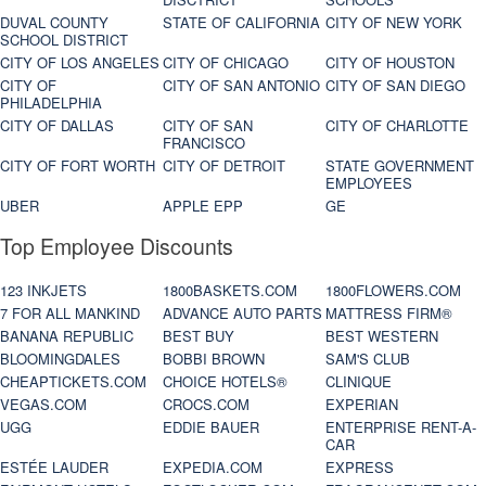
DUVAL COUNTY
STATE OF CALIFORNIA
CITY OF NEW YORK
SCHOOL DISTRICT
CITY OF LOS ANGELES
CITY OF CHICAGO
CITY OF HOUSTON
CITY OF
CITY OF SAN ANTONIO
CITY OF SAN DIEGO
PHILADELPHIA
CITY OF DALLAS
CITY OF SAN
CITY OF CHARLOTTE
FRANCISCO
CITY OF FORT WORTH
CITY OF DETROIT
STATE GOVERNMENT
EMPLOYEES
UBER
APPLE EPP
GE
Top Employee Discounts
123 INKJETS
1800BASKETS.COM
1800FLOWERS.COM
7 FOR ALL MANKIND
ADVANCE AUTO PARTS
MATTRESS FIRM®
BANANA REPUBLIC
BEST BUY
BEST WESTERN
BLOOMINGDALES
BOBBI BROWN
SAM'S CLUB
CHEAPTICKETS.COM
CHOICE HOTELS®
CLINIQUE
VEGAS.COM
CROCS.COM
EXPERIAN
UGG
EDDIE BAUER
ENTERPRISE RENT-A-
CAR
ESTÉE LAUDER
EXPEDIA.COM
EXPRESS