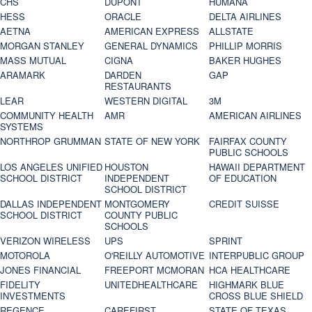
CHS
DUPONT
HUMANA
HESS
ORACLE
DELTA AIRLINES
AETNA
AMERICAN EXPRESS
ALLSTATE
MORGAN STANLEY
GENERAL DYNAMICS
PHILLIP MORRIS
MASS MUTUAL
CIGNA
BAKER HUGHES
ARAMARK
DARDEN
GAP
RESTAURANTS
LEAR
WESTERN DIGITAL
3M
COMMUNITY HEALTH
AMR
AMERICAN AIRLINES
SYSTEMS
NORTHROP GRUMMAN
STATE OF NEW YORK
FAIRFAX COUNTY
PUBLIC SCHOOLS
LOS ANGELES UNIFIED
HOUSTON
HAWAII DEPARTMENT
SCHOOL DISTRICT
INDEPENDENT
OF EDUCATION
SCHOOL DISTRICT
DALLAS INDEPENDENT
MONTGOMERY
CREDIT SUISSE
SCHOOL DISTRICT
COUNTY PUBLIC
SCHOOLS
VERIZON WIRELESS
UPS
SPRINT
MOTOROLA
O'REILLY AUTOMOTIVE
INTERPUBLIC GROUP
JONES FINANCIAL
FREEPORT MCMORAN
HCA HEALTHCARE
FIDELITY
UNITEDHEALTHCARE
HIGHMARK BLUE
INVESTMENTS
CROSS BLUE SHIELD
REGENCE
CAREFIRST
STATE OF TEXAS