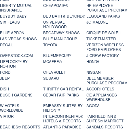
LIBERTY MUTUAL
CHEAPOAIR®
HP EMPLOYEE
INSURANCE
PURCHASE PROGRAM
BUYBUY BABY
BED BATH & BEYOND®
LEGOLAND PARKS
SIX FLAGS
UNIVERSAL
JO MALONE
HOLLYWOOD
BLUE APRON
BROADWAY SHOWS
CIRQUE DE SOLEIL
LAS VEGAS SHOWS
BLUE MAN GROUP
TICKETMASTER
REGAL
TOYOTA
VERIZON WIRELESS
FORD EMPLOYEES
OVERSTOCK.COM
BLUEMERCURY
J.CREW FACTORY
LIFELOCK™ BY
MCAFEE®
HONDA
NORTON
FORD
CHEVROLET
NISSAN
JEEP
SUBARU
DELL MEMBER
PURCHASE PROGRAM
DISH
THRIFTY CAR RENTAL
ACCORHOTELS
BUSCH GARDENS
CEDAR FAIR PARKS
GE APPLIANCES
WAREHOUSE
W HOTELS
EMBASSY SUITES BY
AGODA
WORLDWIDE
HILTON™
VIATOR
INTERCONTINENTAL®
FAIRFIELD INN &
HOTELS & RESORTS
SUITES® MARRIOTT
BEACHES® RESORTS
ATLANTIS PARADISE
SANDALS RESORTS