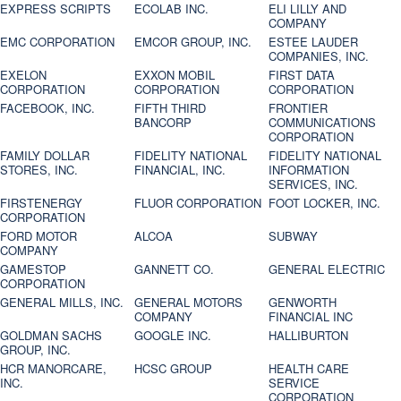
EXPRESS SCRIPTS
ECOLAB INC.
ELI LILLY AND
COMPANY
EMC CORPORATION
EMCOR GROUP, INC.
ESTEE LAUDER
COMPANIES, INC.
EXELON
EXXON MOBIL
FIRST DATA
CORPORATION
CORPORATION
CORPORATION
FACEBOOK, INC.
FIFTH THIRD
FRONTIER
BANCORP
COMMUNICATIONS
CORPORATION
FAMILY DOLLAR
FIDELITY NATIONAL
FIDELITY NATIONAL
STORES, INC.
FINANCIAL, INC.
INFORMATION
SERVICES, INC.
FIRSTENERGY
FLUOR CORPORATION
FOOT LOCKER, INC.
CORPORATION
FORD MOTOR
ALCOA
SUBWAY
COMPANY
GAMESTOP
GANNETT CO.
GENERAL ELECTRIC
CORPORATION
GENERAL MILLS, INC.
GENERAL MOTORS
GENWORTH
COMPANY
FINANCIAL INC
GOLDMAN SACHS
GOOGLE INC.
HALLIBURTON
GROUP, INC.
HCR MANORCARE,
HCSC GROUP
HEALTH CARE
INC.
SERVICE
CORPORATION