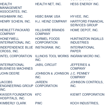
HEALTH
HEALTH NET, INC.
HESS ENERGY INC.
MANAGEMENT
ASSOCIATES, INC.
HIGHMARK INC.
HSBC BANK USA
HY-VEE, INC.
HENRY SCHEIN, INC.
H.J. HEINZ COMPANY
HARTFORD FINANCIAL
SERVICES GROUP
HEWLETT-PACKARD
HILLSHIRE BRANDS
HOME DEPOT, INC.
COMPANY
COMPANY
HONEYWELL
HORMEL FOODS
HUNTINGTON INGALLS
INTERNATIONAL INC.
CORPORATION
INDUSTRIES
INDEPENDENCE BLUE
INSTAGRAM, INC.
INTERNATIONAL
CROSS, INC.
PAPER
INTEL CORPORATION
ILLINOIS TOOL WORKS
INGRAM MICRO INC.
INC.
INTERNATIONAL
JABIL CIRCUIT
JEFFERIES &
BUSINESS MACHINES
COMPANY
JOHN DEERE
JOHNSON & JOHNSON
J.C. PENNEY
INC.
COMPANY
JACOBS
JARDEN
JOHNSON CONTROLS,
ENGINEERING GROUP
CORPORATION
INC.
INC.
KAISER FOUNDATION
KFC
KIEWIT CORPORATION
HOSPITALS, INC.
KIMBERLY CLARK
PWC
KOCH INDUSTRIES,