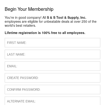
Begin Your Membership
You're in good company! All
S & S Tool & Supply, Inc.
employees are eligible for unbeatable deals at over 250 of the
world's best retailers.
Lifetime registration is 100% free to all employees.