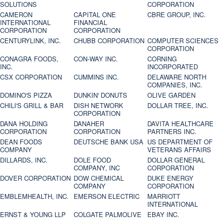
SOLUTIONS
CORPORATION
CAMERON
CAPITAL ONE
CBRE GROUP, INC.
INTERNATIONAL
FINANCIAL
CORPORATION
CORPORATION
CENTURYLINK, INC.
CHUBB CORPORATION
COMPUTER SCIENCES
CORPORATION
CONAGRA FOODS,
CON-WAY INC.
CORNING
INC.
INCORPORATED
CSX CORPORATION
CUMMINS INC.
DELAWARE NORTH
COMPANIES, INC.
DOMINO'S PIZZA
DUNKIN' DONUTS
OLIVE GARDEN
CHILI'S GRILL & BAR
DISH NETWORK
DOLLAR TREE, INC.
CORPORATION
DANA HOLDING
DANAHER
DAVITA HEALTHCARE
CORPORATION
CORPORATION
PARTNERS INC.
DEAN FOODS
DEUTSCHE BANK USA
US DEPARTMENT OF
COMPANY
VETERANS AFFAIRS
DILLARDS, INC.
DOLE FOOD
DOLLAR GENERAL
COMPANY, INC
CORPORATION
DOVER CORPORATION
DOW CHEMICAL
DUKE ENERGY
COMPANY
CORPORATION
EMBLEMHEALTH, INC.
EMERSON ELECTRIC
MARRIOTT
INTERNATIONAL
ERNST & YOUNG LLP
COLGATE PALMOLIVE
EBAY INC.