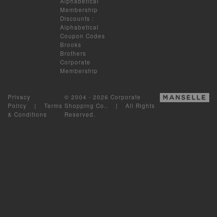
Alphabetical
Membership
Discounts
:
Alphabetical
Coupon Codes
Brooks
Brothers
Corporate
Membership
Privacy
© 2004 - 2026 Corporate
Policy
|
Terms
Shopping Co.. | All Rights
& Conditions
Reserved.