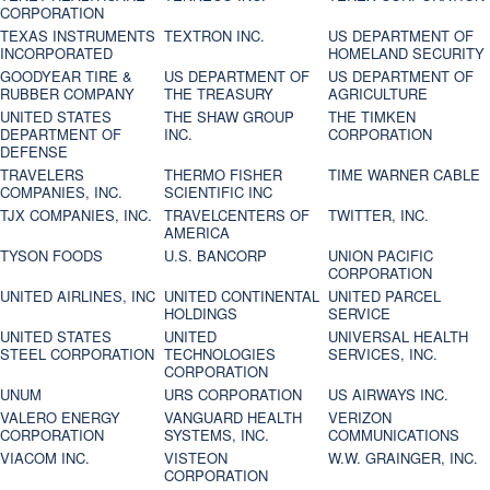
CORPORATION
TEXAS INSTRUMENTS
TEXTRON INC.
US DEPARTMENT OF
INCORPORATED
HOMELAND SECURITY
GOODYEAR TIRE &
US DEPARTMENT OF
US DEPARTMENT OF
RUBBER COMPANY
THE TREASURY
AGRICULTURE
UNITED STATES
THE SHAW GROUP
THE TIMKEN
DEPARTMENT OF
INC.
CORPORATION
DEFENSE
TRAVELERS
THERMO FISHER
TIME WARNER CABLE
COMPANIES, INC.
SCIENTIFIC INC
TJX COMPANIES, INC.
TRAVELCENTERS OF
TWITTER, INC.
AMERICA
TYSON FOODS
U.S. BANCORP
UNION PACIFIC
CORPORATION
UNITED AIRLINES, INC
UNITED CONTINENTAL
UNITED PARCEL
HOLDINGS
SERVICE
UNITED STATES
UNITED
UNIVERSAL HEALTH
STEEL CORPORATION
TECHNOLOGIES
SERVICES, INC.
CORPORATION
UNUM
URS CORPORATION
US AIRWAYS INC.
VALERO ENERGY
VANGUARD HEALTH
VERIZON
CORPORATION
SYSTEMS, INC.
COMMUNICATIONS
VIACOM INC.
VISTEON
W.W. GRAINGER, INC.
CORPORATION