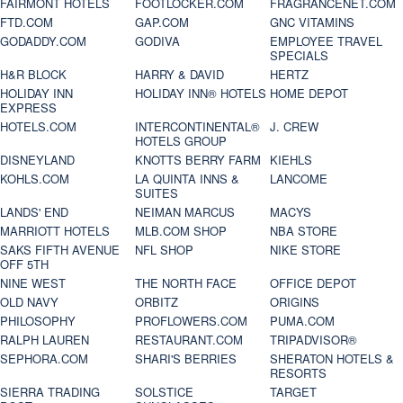
FAIRMONT HOTELS
FOOTLOCKER.COM
FRAGRANCENET.COM
FTD.COM
GAP.COM
GNC VITAMINS
GODADDY.COM
GODIVA
EMPLOYEE TRAVEL
SPECIALS
H&R BLOCK
HARRY & DAVID
HERTZ
HOLIDAY INN
HOLIDAY INN® HOTELS
HOME DEPOT
EXPRESS
HOTELS.COM
INTERCONTINENTAL®
J. CREW
HOTELS GROUP
DISNEYLAND
KNOTTS BERRY FARM
KIEHLS
KOHLS.COM
LA QUINTA INNS &
LANCOME
SUITES
LANDS' END
NEIMAN MARCUS
MACYS
MARRIOTT HOTELS
MLB.COM SHOP
NBA STORE
SAKS FIFTH AVENUE
NFL SHOP
NIKE STORE
OFF 5TH
NINE WEST
THE NORTH FACE
OFFICE DEPOT
OLD NAVY
ORBITZ
ORIGINS
PHILOSOPHY
PROFLOWERS.COM
PUMA.COM
RALPH LAUREN
RESTAURANT.COM
TRIPADVISOR®
SEPHORA.COM
SHARI'S BERRIES
SHERATON HOTELS &
RESORTS
SIERRA TRADING
SOLSTICE
TARGET