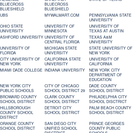
BLUECROSS
BLUECROSS
BLUESHIELD
BLUESHIELD
UBS
MYWALMART.COM
PENNSYLVANIA STATE
UNIVERSITY
OHIO STATE
UNIVERSITY OF
UNIVERSITY OF
UNIVERSITY
MINNESOTA
TEXAS AT AUSTIN
ASHFORD UNIVERSITY
UNIVERSITY OF
TEXAS A&M
CENTRAL FLORIDA
UNIVERSITY
UNIVERSITY OF
MICHIGAN STATE
STATE UNIVERSITY OF
FLORIDA
UNIVERSITY
NEW YORK
CITY UNIVERSITY OF
CALIFORNIA STATE
UNIVERSITY OF
NEW YORK
UNIVERSITY
CALIFORNIA
MIAMI DADE COLLEGE
INDIANA UNIVERSITY
NEW YORK CITY
DEPARTMENT OF
EDUCATION
NEW YORK CITY
CITY OF CHICAGO
DADE COUNTY
PUBLIC SCHOOLS
SCHOOL DISTRICT 29
SCHOOL DISTRICT
BROWARD COUNTY
CLARK COUNTY
PHILADELPHIA CITY
SCHOOL DISTRICT
SCHOOL DISTRICT
SCHOOL DISCTRICT
HILLSBOROUGH
DETROIT CITY
PALM BEACH COUNTY
COUNTY SCHOOL
SCHOOL DISTRICT
SCHOOL DISTRICT
DISTRICT
ORANGE COUNTY
SAN DIEGO CITY
PRINCE GEORGES
SCHOOL DISTRICT
UNIFIED SCHOOL
COUNTY PUBLIC
DISCTRICT
SCHOOLS