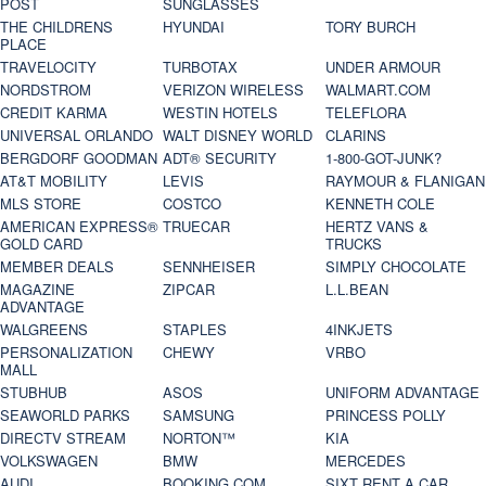
POST
SUNGLASSES
THE CHILDRENS
HYUNDAI
TORY BURCH
PLACE
TRAVELOCITY
TURBOTAX
UNDER ARMOUR
NORDSTROM
VERIZON WIRELESS
WALMART.COM
CREDIT KARMA
WESTIN HOTELS
TELEFLORA
UNIVERSAL ORLANDO
WALT DISNEY WORLD
CLARINS
BERGDORF GOODMAN
ADT® SECURITY
1-800-GOT-JUNK?
AT&T MOBILITY
LEVIS
RAYMOUR & FLANIGAN
MLS STORE
COSTCO
KENNETH COLE
AMERICAN EXPRESS®
TRUECAR
HERTZ VANS &
GOLD CARD
TRUCKS
MEMBER DEALS
SENNHEISER
SIMPLY CHOCOLATE
MAGAZINE
ZIPCAR
L.L.BEAN
ADVANTAGE
WALGREENS
STAPLES
4INKJETS
PERSONALIZATION
CHEWY
VRBO
MALL
STUBHUB
ASOS
UNIFORM ADVANTAGE
SEAWORLD PARKS
SAMSUNG
PRINCESS POLLY
DIRECTV STREAM
NORTON™
KIA
VOLKSWAGEN
BMW
MERCEDES
AUDI
BOOKING.COM
SIXT RENT A CAR