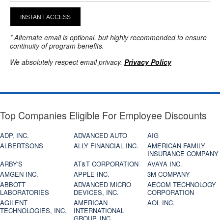
INSTANT ACCESS
* Alternate email is optional, but highly recommended to ensure
continuity of program benefits.
We absolutely respect email privacy.
Privacy Policy
Top Companies Eligible For Employee Discounts
ADP, INC.
ADVANCED AUTO
AIG
ALBERTSONS
ALLY FINANCIAL INC.
AMERICAN FAMILY
INSURANCE COMPANY
ARBY'S
AT&T CORPORATION
AVAYA INC.
AMGEN INC.
APPLE INC.
3M COMPANY
ABBOTT
ADVANCED MICRO
AECOM TECHNOLOGY
LABORATORIES
DEVICES, INC.
CORPORATION
AGILENT
AMERICAN
AOL INC.
TECHNOLOGIES, INC.
INTERNATIONAL
GROUP, INC.