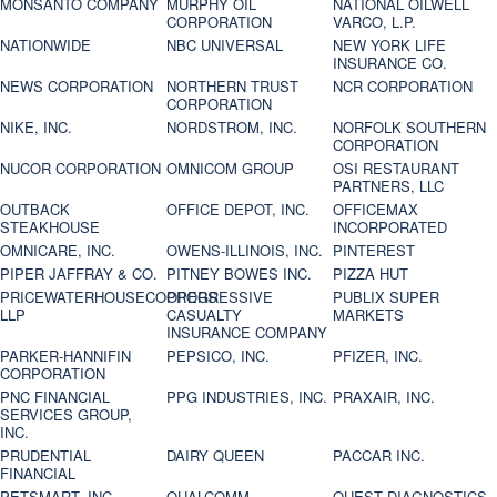
MONSANTO COMPANY
MURPHY OIL
NATIONAL OILWELL
CORPORATION
VARCO, L.P.
NATIONWIDE
NBC UNIVERSAL
NEW YORK LIFE
INSURANCE CO.
NEWS CORPORATION
NORTHERN TRUST
NCR CORPORATION
CORPORATION
NIKE, INC.
NORDSTROM, INC.
NORFOLK SOUTHERN
CORPORATION
NUCOR CORPORATION
OMNICOM GROUP
OSI RESTAURANT
PARTNERS, LLC
OUTBACK
OFFICE DEPOT, INC.
OFFICEMAX
STEAKHOUSE
INCORPORATED
OMNICARE, INC.
OWENS-ILLINOIS, INC.
PINTEREST
PIPER JAFFRAY & CO.
PITNEY BOWES INC.
PIZZA HUT
PRICEWATERHOUSECOOPERS
PROGRESSIVE
PUBLIX SUPER
LLP
CASUALTY
MARKETS
INSURANCE COMPANY
PARKER-HANNIFIN
PEPSICO, INC.
PFIZER, INC.
CORPORATION
PNC FINANCIAL
PPG INDUSTRIES, INC.
PRAXAIR, INC.
SERVICES GROUP,
INC.
PRUDENTIAL
DAIRY QUEEN
PACCAR INC.
FINANCIAL
PETSMART, INC
QUALCOMM
QUEST DIAGNOSTICS