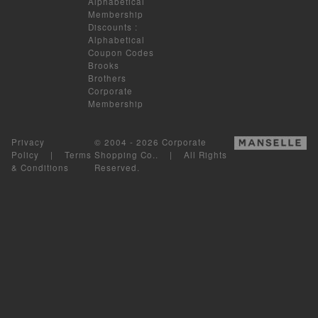
Alphabetical
Membership
Discounts
:
Alphabetical
Coupon Codes
Brooks
Brothers
Corporate
Membership
Privacy
© 2004 - 2026 Corporate
Policy
|
Terms
Shopping Co.. | All Rights
& Conditions
Reserved.