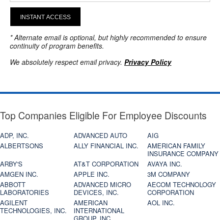
INSTANT ACCESS
* Alternate email is optional, but highly recommended to ensure
continuity of program benefits.
We absolutely respect email privacy.
Privacy Policy
Top Companies Eligible For Employee Discounts
ADP, INC.
ADVANCED AUTO
AIG
ALBERTSONS
ALLY FINANCIAL INC.
AMERICAN FAMILY
INSURANCE COMPANY
ARBY'S
AT&T CORPORATION
AVAYA INC.
AMGEN INC.
APPLE INC.
3M COMPANY
ABBOTT
ADVANCED MICRO
AECOM TECHNOLOGY
LABORATORIES
DEVICES, INC.
CORPORATION
AGILENT
AMERICAN
AOL INC.
TECHNOLOGIES, INC.
INTERNATIONAL
GROUP, INC.