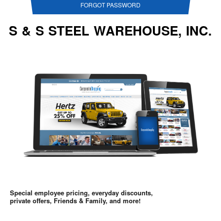
FORGOT PASSWORD
S & S STEEL WAREHOUSE, INC.
Special employee pricing, everyday discounts,
private offers, Friends & Family, and more!