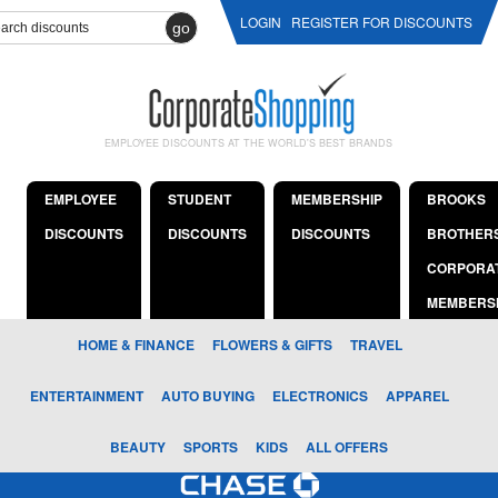
LOGIN
REGISTER FOR DISCOUNTS
go
EMPLOYEE DISCOUNTS AT THE WORLD'S BEST BRANDS
EMPLOYEE
STUDENT
MEMBERSHIP
BROOKS
DISCOUNTS
DISCOUNTS
DISCOUNTS
BROTHER
CORPORA
MEMBERS
HOME & FINANCE
FLOWERS & GIFTS
TRAVEL
ENTERTAINMENT
AUTO BUYING
ELECTRONICS
APPAREL
BEAUTY
SPORTS
KIDS
ALL OFFERS