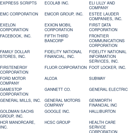
EXPRESS SCRIPTS
ECOLAB INC.
ELI LILLY AND
COMPANY
EMC CORPORATION
EMCOR GROUP, INC.
ESTEE LAUDER
COMPANIES, INC.
EXELON
EXXON MOBIL
FIRST DATA
CORPORATION
CORPORATION
CORPORATION
FACEBOOK, INC.
FIFTH THIRD
FRONTIER
BANCORP
COMMUNICATIONS
CORPORATION
FAMILY DOLLAR
FIDELITY NATIONAL
FIDELITY NATIONAL
STORES, INC.
FINANCIAL, INC.
INFORMATION
SERVICES, INC.
FIRSTENERGY
FLUOR CORPORATION
FOOT LOCKER, INC.
CORPORATION
FORD MOTOR
ALCOA
SUBWAY
COMPANY
GAMESTOP
GANNETT CO.
GENERAL ELECTRIC
CORPORATION
GENERAL MILLS, INC.
GENERAL MOTORS
GENWORTH
COMPANY
FINANCIAL INC
GOLDMAN SACHS
GOOGLE INC.
HALLIBURTON
GROUP, INC.
HCR MANORCARE,
HCSC GROUP
HEALTH CARE
INC.
SERVICE
CORPORATION