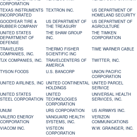
CORPORATION
TEXAS INSTRUMENTS
TEXTRON INC.
US DEPARTMENT OF
INCORPORATED
HOMELAND SECURITY
GOODYEAR TIRE &
US DEPARTMENT OF
US DEPARTMENT OF
RUBBER COMPANY
THE TREASURY
AGRICULTURE
UNITED STATES
THE SHAW GROUP
THE TIMKEN
DEPARTMENT OF
INC.
CORPORATION
DEFENSE
TRAVELERS
THERMO FISHER
TIME WARNER CABLE
COMPANIES, INC.
SCIENTIFIC INC
TJX COMPANIES, INC.
TRAVELCENTERS OF
TWITTER, INC.
AMERICA
TYSON FOODS
U.S. BANCORP
UNION PACIFIC
CORPORATION
UNITED AIRLINES, INC
UNITED CONTINENTAL
UNITED PARCEL
HOLDINGS
SERVICE
UNITED STATES
UNITED
UNIVERSAL HEALTH
STEEL CORPORATION
TECHNOLOGIES
SERVICES, INC.
CORPORATION
UNUM
URS CORPORATION
US AIRWAYS INC.
VALERO ENERGY
VANGUARD HEALTH
VERIZON
CORPORATION
SYSTEMS, INC.
COMMUNICATIONS
VIACOM INC.
VISTEON
W.W. GRAINGER, INC.
CORPORATION