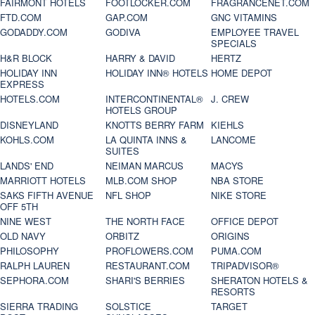
FAIRMONT HOTELS
FOOTLOCKER.COM
FRAGRANCENET.COM
FTD.COM
GAP.COM
GNC VITAMINS
GODADDY.COM
GODIVA
EMPLOYEE TRAVEL
SPECIALS
H&R BLOCK
HARRY & DAVID
HERTZ
HOLIDAY INN
HOLIDAY INN® HOTELS
HOME DEPOT
EXPRESS
HOTELS.COM
INTERCONTINENTAL®
J. CREW
HOTELS GROUP
DISNEYLAND
KNOTTS BERRY FARM
KIEHLS
KOHLS.COM
LA QUINTA INNS &
LANCOME
SUITES
LANDS' END
NEIMAN MARCUS
MACYS
MARRIOTT HOTELS
MLB.COM SHOP
NBA STORE
SAKS FIFTH AVENUE
NFL SHOP
NIKE STORE
OFF 5TH
NINE WEST
THE NORTH FACE
OFFICE DEPOT
OLD NAVY
ORBITZ
ORIGINS
PHILOSOPHY
PROFLOWERS.COM
PUMA.COM
RALPH LAUREN
RESTAURANT.COM
TRIPADVISOR®
SEPHORA.COM
SHARI'S BERRIES
SHERATON HOTELS &
RESORTS
SIERRA TRADING
SOLSTICE
TARGET