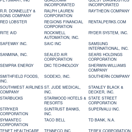
INCORPORATED
INCORPORATED
R.R. DONNELLEY &
RALPH LAUREN
RAYTHEON COMPANY
SONS COMPANY
CORPORATION
RED LOBSTER
REGIONS FINANCIAL
RENTALPERKS.COM
CORPORATION
RITE AID
ROCKWELL
RYDER SYSTEM, INC.
AUTOMATION, INC.
SAFEWAY INC.
SAIC INC
SAMSUNG
INTERNATIONAL, INC.
SANMINA, INC.
SEALED AIR
SEARS HOLDINGS
CORPORATION
CORPORATION
SEMPRA ENERGY
DXC TECHNOLOGY
SHERWIN-WILLIAMS
COMPANY
SMITHFIELD FOODS,
SODEXO, INC.
SOUTHERN COMPANY
INC.
SOUTHWEST AIRLINES
ST. JUDE MEDICAL,
STANLEY BLACK &
COMPANY
INC.
DECKER, INC.
STARBUCKS
STARWOOD HOTELS &
STATE STREET
RESORTS
CORPORATION
STRYKER
SUNTRUST BANKS,
SUPERVALU INC.
CORPORATION
INC.
SYMANTEC
TACO BELL
TD BANK, N.A.
CORPORATION
TENET HEALTHCARE
TENNECO INC.
TEREX CORPORATION