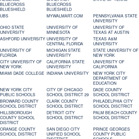
BLUECROSS
BLUECROSS
BLUESHIELD
BLUESHIELD
UBS
MYWALMART.COM
PENNSYLVANIA STATE
UNIVERSITY
OHIO STATE
UNIVERSITY OF
UNIVERSITY OF
UNIVERSITY
MINNESOTA
TEXAS AT AUSTIN
ASHFORD UNIVERSITY
UNIVERSITY OF
TEXAS A&M
CENTRAL FLORIDA
UNIVERSITY
UNIVERSITY OF
MICHIGAN STATE
STATE UNIVERSITY OF
FLORIDA
UNIVERSITY
NEW YORK
CITY UNIVERSITY OF
CALIFORNIA STATE
UNIVERSITY OF
NEW YORK
UNIVERSITY
CALIFORNIA
MIAMI DADE COLLEGE
INDIANA UNIVERSITY
NEW YORK CITY
DEPARTMENT OF
EDUCATION
NEW YORK CITY
CITY OF CHICAGO
DADE COUNTY
PUBLIC SCHOOLS
SCHOOL DISTRICT 29
SCHOOL DISTRICT
BROWARD COUNTY
CLARK COUNTY
PHILADELPHIA CITY
SCHOOL DISTRICT
SCHOOL DISTRICT
SCHOOL DISCTRICT
HILLSBOROUGH
DETROIT CITY
PALM BEACH COUNTY
COUNTY SCHOOL
SCHOOL DISTRICT
SCHOOL DISTRICT
DISTRICT
ORANGE COUNTY
SAN DIEGO CITY
PRINCE GEORGES
SCHOOL DISTRICT
UNIFIED SCHOOL
COUNTY PUBLIC
DISCTRICT
SCHOOLS