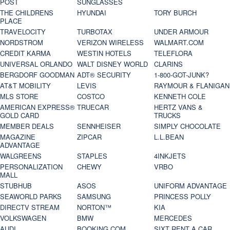
POST
SUNGLASSES
THE CHILDRENS
HYUNDAI
TORY BURCH
PLACE
TRAVELOCITY
TURBOTAX
UNDER ARMOUR
NORDSTROM
VERIZON WIRELESS
WALMART.COM
CREDIT KARMA
WESTIN HOTELS
TELEFLORA
UNIVERSAL ORLANDO
WALT DISNEY WORLD
CLARINS
BERGDORF GOODMAN
ADT® SECURITY
1-800-GOT-JUNK?
AT&T MOBILITY
LEVIS
RAYMOUR & FLANIGAN
MLS STORE
COSTCO
KENNETH COLE
AMERICAN EXPRESS®
TRUECAR
HERTZ VANS &
GOLD CARD
TRUCKS
MEMBER DEALS
SENNHEISER
SIMPLY CHOCOLATE
MAGAZINE
ZIPCAR
L.L.BEAN
ADVANTAGE
WALGREENS
STAPLES
4INKJETS
PERSONALIZATION
CHEWY
VRBO
MALL
STUBHUB
ASOS
UNIFORM ADVANTAGE
SEAWORLD PARKS
SAMSUNG
PRINCESS POLLY
DIRECTV STREAM
NORTON™
KIA
VOLKSWAGEN
BMW
MERCEDES
AUDI
BOOKING.COM
SIXT RENT A CAR