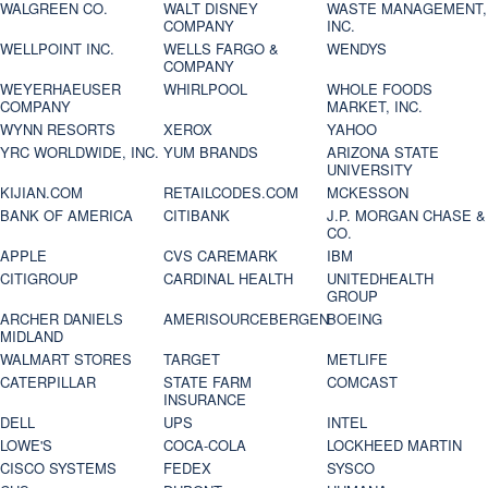
WALGREEN CO.
WALT DISNEY
WASTE MANAGEMENT,
COMPANY
INC.
WELLPOINT INC.
WELLS FARGO &
WENDYS
COMPANY
WEYERHAEUSER
WHIRLPOOL
WHOLE FOODS
COMPANY
MARKET, INC.
WYNN RESORTS
XEROX
YAHOO
YRC WORLDWIDE, INC.
YUM BRANDS
ARIZONA STATE
UNIVERSITY
KIJIAN.COM
RETAILCODES.COM
MCKESSON
BANK OF AMERICA
CITIBANK
J.P. MORGAN CHASE &
CO.
APPLE
CVS CAREMARK
IBM
CITIGROUP
CARDINAL HEALTH
UNITEDHEALTH
GROUP
ARCHER DANIELS
AMERISOURCEBERGEN
BOEING
MIDLAND
WALMART STORES
TARGET
METLIFE
CATERPILLAR
STATE FARM
COMCAST
INSURANCE
DELL
UPS
INTEL
LOWE'S
COCA-COLA
LOCKHEED MARTIN
CISCO SYSTEMS
FEDEX
SYSCO