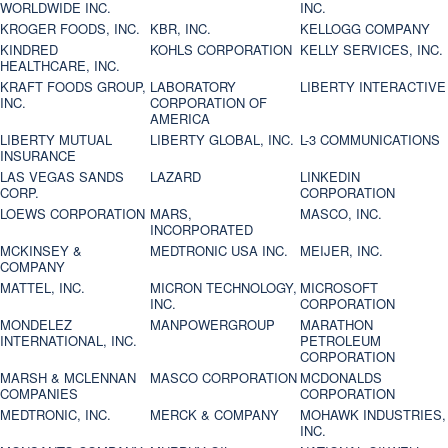
WORLDWIDE INC.
INC.
KROGER FOODS, INC.
KBR, INC.
KELLOGG COMPANY
KINDRED
KOHLS CORPORATION
KELLY SERVICES, INC.
HEALTHCARE, INC.
KRAFT FOODS GROUP,
LABORATORY
LIBERTY INTERACTIVE
INC.
CORPORATION OF
AMERICA
LIBERTY MUTUAL
LIBERTY GLOBAL, INC.
L-3 COMMUNICATIONS
INSURANCE
LAS VEGAS SANDS
LAZARD
LINKEDIN
CORP.
CORPORATION
LOEWS CORPORATION
MARS,
MASCO, INC.
INCORPORATED
MCKINSEY &
MEDTRONIC USA INC.
MEIJER, INC.
COMPANY
MATTEL, INC.
MICRON TECHNOLOGY,
MICROSOFT
INC.
CORPORATION
MONDELEZ
MANPOWERGROUP
MARATHON
INTERNATIONAL, INC.
PETROLEUM
CORPORATION
MARSH & MCLENNAN
MASCO CORPORATION
MCDONALDS
COMPANIES
CORPORATION
MEDTRONIC, INC.
MERCK & COMPANY
MOHAWK INDUSTRIES,
INC.