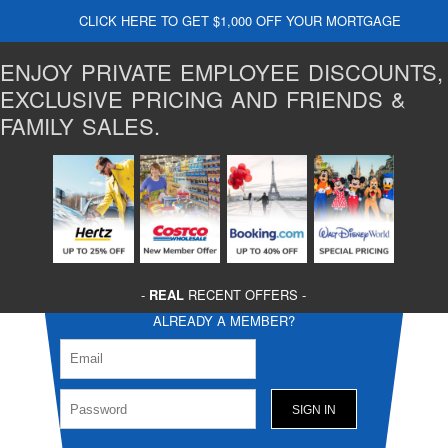
CLICK HERE TO GET $1,000 OFF YOUR MORTGAGE
ENJOY PRIVATE EMPLOYEE DISCOUNTS,
EXCLUSIVE PRICING AND FRIENDS &
FAMILY SALES.
-
REAL
RECENT OFFERS -
ALREADY A MEMBER?