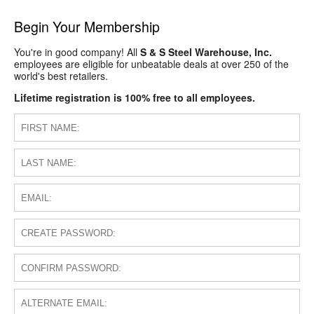
Begin Your Membership
You're in good company! All
S & S Steel Warehouse, Inc.
employees are eligible for unbeatable deals at over 250 of the
world's best retailers.
Lifetime registration is 100% free to all employees.