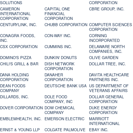
SOLUTIONS
CORPORATION
CAMERON
CAPITAL ONE
CBRE GROUP, INC.
INTERNATIONAL
FINANCIAL
CORPORATION
CORPORATION
CENTURYLINK, INC.
CHUBB CORPORATION
COMPUTER SCIENCES
CORPORATION
CONAGRA FOODS,
CON-WAY INC.
CORNING
INC.
INCORPORATED
CSX CORPORATION
CUMMINS INC.
DELAWARE NORTH
COMPANIES, INC.
DOMINO'S PIZZA
DUNKIN' DONUTS
OLIVE GARDEN
CHILI'S GRILL & BAR
DISH NETWORK
DOLLAR TREE, INC.
CORPORATION
DANA HOLDING
DANAHER
DAVITA HEALTHCARE
CORPORATION
CORPORATION
PARTNERS INC.
DEAN FOODS
DEUTSCHE BANK USA
US DEPARTMENT OF
COMPANY
VETERANS AFFAIRS
DILLARDS, INC.
DOLE FOOD
DOLLAR GENERAL
COMPANY, INC
CORPORATION
DOVER CORPORATION
DOW CHEMICAL
DUKE ENERGY
COMPANY
CORPORATION
EMBLEMHEALTH, INC.
EMERSON ELECTRIC
MARRIOTT
INTERNATIONAL
ERNST & YOUNG LLP
COLGATE PALMOLIVE
EBAY INC.