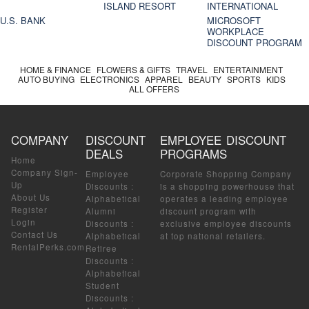
ISLAND RESORT
INTERNATIONAL
U.S. BANK
MICROSOFT
WORKPLACE
DISCOUNT PROGRAM
HOME & FINANCE
FLOWERS & GIFTS
TRAVEL
ENTERTAINMENT
AUTO BUYING
ELECTRONICS
APPAREL
BEAUTY
SPORTS
KIDS
ALL OFFERS
COMPANY
DISCOUNT
EMPLOYEE DISCOUNT
DEALS
PROGRAMS
Home
Company Sign-
Employee
Corporate Shopping Company
Up
Discounts
:
is a shopping powerhouse that
About Us
Alphabetical
operates a leading employee
Register
Alumni
discount program with
Login
Discounts
:
exclusive employee discounts
Contact Us
Alphabetical
at top national retailers.
RentalPerks.com
Retiree
Discounts
:
Alphabetical
Student
Discounts
: