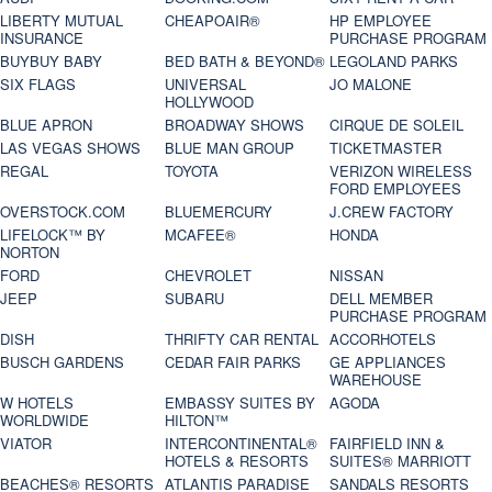
LIBERTY MUTUAL
CHEAPOAIR®
HP EMPLOYEE
INSURANCE
PURCHASE PROGRAM
BUYBUY BABY
BED BATH & BEYOND®
LEGOLAND PARKS
SIX FLAGS
UNIVERSAL
JO MALONE
HOLLYWOOD
BLUE APRON
BROADWAY SHOWS
CIRQUE DE SOLEIL
LAS VEGAS SHOWS
BLUE MAN GROUP
TICKETMASTER
REGAL
TOYOTA
VERIZON WIRELESS
FORD EMPLOYEES
OVERSTOCK.COM
BLUEMERCURY
J.CREW FACTORY
LIFELOCK™ BY
MCAFEE®
HONDA
NORTON
FORD
CHEVROLET
NISSAN
JEEP
SUBARU
DELL MEMBER
PURCHASE PROGRAM
DISH
THRIFTY CAR RENTAL
ACCORHOTELS
BUSCH GARDENS
CEDAR FAIR PARKS
GE APPLIANCES
WAREHOUSE
W HOTELS
EMBASSY SUITES BY
AGODA
WORLDWIDE
HILTON™
VIATOR
INTERCONTINENTAL®
FAIRFIELD INN &
HOTELS & RESORTS
SUITES® MARRIOTT
BEACHES® RESORTS
ATLANTIS PARADISE
SANDALS RESORTS