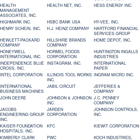
HEALTH
HEALTH NET, INC.
HESS ENERGY INC.
MANAGEMENT
ASSOCIATES, INC.
HIGHMARK INC.
HSBC BANK USA
HY-VEE, INC.
HENRY SCHEIN, INC.
H.J. HEINZ COMPANY
HARTFORD FINANCIAL
SERVICES GROUP
HEWLETT-PACKARD
HILLSHIRE BRANDS
HOME DEPOT, INC.
COMPANY
COMPANY
HONEYWELL
HORMEL FOODS
HUNTINGTON INGALLS
INTERNATIONAL INC.
CORPORATION
INDUSTRIES
INDEPENDENCE BLUE
INSTAGRAM, INC.
INTERNATIONAL
CROSS, INC.
PAPER
INTEL CORPORATION
ILLINOIS TOOL WORKS
INGRAM MICRO INC.
INC.
INTERNATIONAL
JABIL CIRCUIT
JEFFERIES &
BUSINESS MACHINES
COMPANY
JOHN DEERE
JOHNSON & JOHNSON
J.C. PENNEY
INC.
COMPANY
JACOBS
JARDEN
JOHNSON CONTROLS,
ENGINEERING GROUP
CORPORATION
INC.
INC.
KAISER FOUNDATION
KFC
KIEWIT CORPORATION
HOSPITALS, INC.
KIMBERLY CLARK
PWC
KOCH INDUSTRIES,