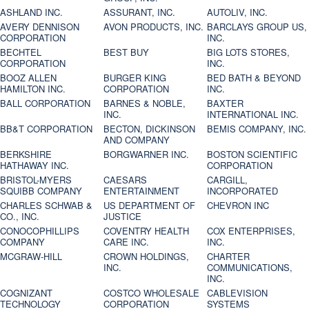
ASHLAND INC.
ASSURANT, INC.
AUTOLIV, INC.
AVERY DENNISON
AVON PRODUCTS, INC.
BARCLAYS GROUP US,
CORPORATION
INC.
BECHTEL
BEST BUY
BIG LOTS STORES,
CORPORATION
INC.
BOOZ ALLEN
BURGER KING
BED BATH & BEYOND
HAMILTON INC.
CORPORATION
INC.
BALL CORPORATION
BARNES & NOBLE,
BAXTER
INC.
INTERNATIONAL INC.
BB&T CORPORATION
BECTON, DICKINSON
BEMIS COMPANY, INC.
AND COMPANY
BERKSHIRE
BORGWARNER INC.
BOSTON SCIENTIFIC
HATHAWAY INC.
CORPORATION
BRISTOL-MYERS
CAESARS
CARGILL,
SQUIBB COMPANY
ENTERTAINMENT
INCORPORATED
CHARLES SCHWAB &
US DEPARTMENT OF
CHEVRON INC
CO., INC.
JUSTICE
CONOCOPHILLIPS
COVENTRY HEALTH
COX ENTERPRISES,
COMPANY
CARE INC.
INC.
MCGRAW-HILL
CROWN HOLDINGS,
CHARTER
INC.
COMMUNICATIONS,
INC.
COGNIZANT
COSTCO WHOLESALE
CABLEVISION
TECHNOLOGY
CORPORATION
SYSTEMS