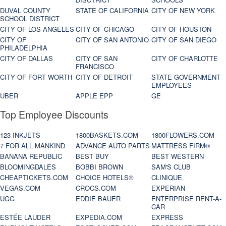
DUVAL COUNTY
STATE OF CALIFORNIA
CITY OF NEW YORK
SCHOOL DISTRICT
CITY OF LOS ANGELES
CITY OF CHICAGO
CITY OF HOUSTON
CITY OF
CITY OF SAN ANTONIO
CITY OF SAN DIEGO
PHILADELPHIA
CITY OF DALLAS
CITY OF SAN
CITY OF CHARLOTTE
FRANCISCO
CITY OF FORT WORTH
CITY OF DETROIT
STATE GOVERNMENT
EMPLOYEES
UBER
APPLE EPP
GE
Top Employee Discounts
123 INKJETS
1800BASKETS.COM
1800FLOWERS.COM
7 FOR ALL MANKIND
ADVANCE AUTO PARTS
MATTRESS FIRM®
BANANA REPUBLIC
BEST BUY
BEST WESTERN
BLOOMINGDALES
BOBBI BROWN
SAM'S CLUB
CHEAPTICKETS.COM
CHOICE HOTELS®
CLINIQUE
VEGAS.COM
CROCS.COM
EXPERIAN
UGG
EDDIE BAUER
ENTERPRISE RENT-A-
CAR
ESTÉE LAUDER
EXPEDIA.COM
EXPRESS