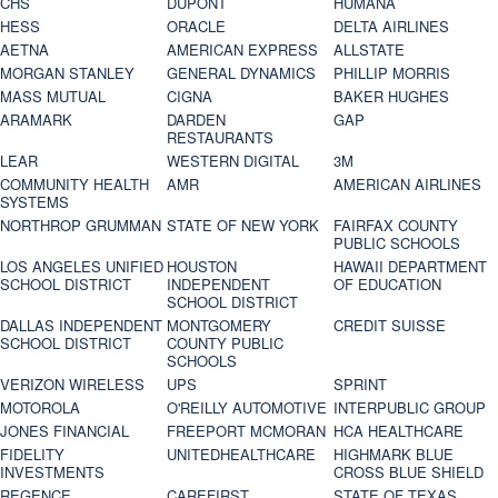
CHS
DUPONT
HUMANA
HESS
ORACLE
DELTA AIRLINES
AETNA
AMERICAN EXPRESS
ALLSTATE
MORGAN STANLEY
GENERAL DYNAMICS
PHILLIP MORRIS
MASS MUTUAL
CIGNA
BAKER HUGHES
ARAMARK
DARDEN
GAP
RESTAURANTS
LEAR
WESTERN DIGITAL
3M
COMMUNITY HEALTH
AMR
AMERICAN AIRLINES
SYSTEMS
NORTHROP GRUMMAN
STATE OF NEW YORK
FAIRFAX COUNTY
PUBLIC SCHOOLS
LOS ANGELES UNIFIED
HOUSTON
HAWAII DEPARTMENT
SCHOOL DISTRICT
INDEPENDENT
OF EDUCATION
SCHOOL DISTRICT
DALLAS INDEPENDENT
MONTGOMERY
CREDIT SUISSE
SCHOOL DISTRICT
COUNTY PUBLIC
SCHOOLS
VERIZON WIRELESS
UPS
SPRINT
MOTOROLA
O'REILLY AUTOMOTIVE
INTERPUBLIC GROUP
JONES FINANCIAL
FREEPORT MCMORAN
HCA HEALTHCARE
FIDELITY
UNITEDHEALTHCARE
HIGHMARK BLUE
INVESTMENTS
CROSS BLUE SHIELD
REGENCE
CAREFIRST
STATE OF TEXAS