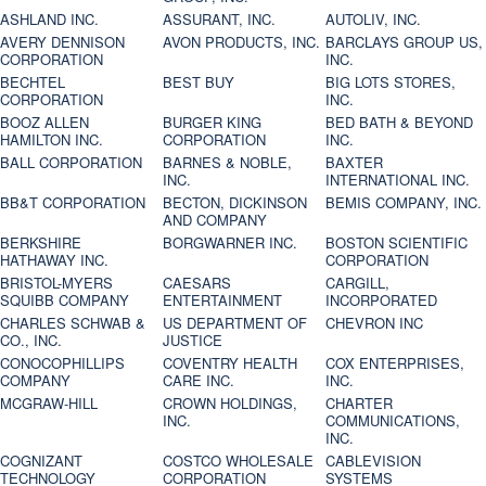
ASHLAND INC.
ASSURANT, INC.
AUTOLIV, INC.
AVERY DENNISON
AVON PRODUCTS, INC.
BARCLAYS GROUP US,
CORPORATION
INC.
BECHTEL
BEST BUY
BIG LOTS STORES,
CORPORATION
INC.
BOOZ ALLEN
BURGER KING
BED BATH & BEYOND
HAMILTON INC.
CORPORATION
INC.
BALL CORPORATION
BARNES & NOBLE,
BAXTER
INC.
INTERNATIONAL INC.
BB&T CORPORATION
BECTON, DICKINSON
BEMIS COMPANY, INC.
AND COMPANY
BERKSHIRE
BORGWARNER INC.
BOSTON SCIENTIFIC
HATHAWAY INC.
CORPORATION
BRISTOL-MYERS
CAESARS
CARGILL,
SQUIBB COMPANY
ENTERTAINMENT
INCORPORATED
CHARLES SCHWAB &
US DEPARTMENT OF
CHEVRON INC
CO., INC.
JUSTICE
CONOCOPHILLIPS
COVENTRY HEALTH
COX ENTERPRISES,
COMPANY
CARE INC.
INC.
MCGRAW-HILL
CROWN HOLDINGS,
CHARTER
INC.
COMMUNICATIONS,
INC.
COGNIZANT
COSTCO WHOLESALE
CABLEVISION
TECHNOLOGY
CORPORATION
SYSTEMS