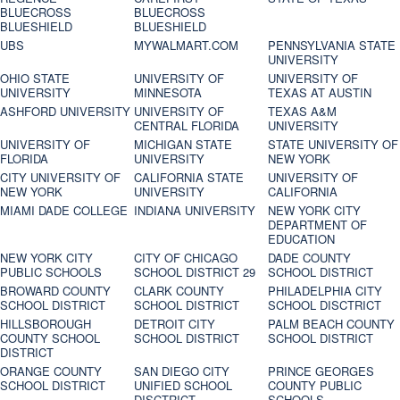
BLUECROSS
BLUECROSS
BLUESHIELD
BLUESHIELD
UBS
MYWALMART.COM
PENNSYLVANIA STATE
UNIVERSITY
OHIO STATE
UNIVERSITY OF
UNIVERSITY OF
UNIVERSITY
MINNESOTA
TEXAS AT AUSTIN
ASHFORD UNIVERSITY
UNIVERSITY OF
TEXAS A&M
CENTRAL FLORIDA
UNIVERSITY
UNIVERSITY OF
MICHIGAN STATE
STATE UNIVERSITY OF
FLORIDA
UNIVERSITY
NEW YORK
CITY UNIVERSITY OF
CALIFORNIA STATE
UNIVERSITY OF
NEW YORK
UNIVERSITY
CALIFORNIA
MIAMI DADE COLLEGE
INDIANA UNIVERSITY
NEW YORK CITY
DEPARTMENT OF
EDUCATION
NEW YORK CITY
CITY OF CHICAGO
DADE COUNTY
PUBLIC SCHOOLS
SCHOOL DISTRICT 29
SCHOOL DISTRICT
BROWARD COUNTY
CLARK COUNTY
PHILADELPHIA CITY
SCHOOL DISTRICT
SCHOOL DISTRICT
SCHOOL DISCTRICT
HILLSBOROUGH
DETROIT CITY
PALM BEACH COUNTY
COUNTY SCHOOL
SCHOOL DISTRICT
SCHOOL DISTRICT
DISTRICT
ORANGE COUNTY
SAN DIEGO CITY
PRINCE GEORGES
SCHOOL DISTRICT
UNIFIED SCHOOL
COUNTY PUBLIC
DISCTRICT
SCHOOLS