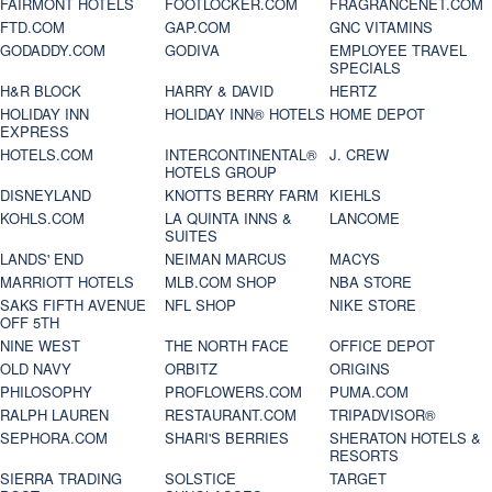
FAIRMONT HOTELS
FOOTLOCKER.COM
FRAGRANCENET.COM
FTD.COM
GAP.COM
GNC VITAMINS
GODADDY.COM
GODIVA
EMPLOYEE TRAVEL
SPECIALS
H&R BLOCK
HARRY & DAVID
HERTZ
HOLIDAY INN
HOLIDAY INN® HOTELS
HOME DEPOT
EXPRESS
HOTELS.COM
INTERCONTINENTAL®
J. CREW
HOTELS GROUP
DISNEYLAND
KNOTTS BERRY FARM
KIEHLS
KOHLS.COM
LA QUINTA INNS &
LANCOME
SUITES
LANDS' END
NEIMAN MARCUS
MACYS
MARRIOTT HOTELS
MLB.COM SHOP
NBA STORE
SAKS FIFTH AVENUE
NFL SHOP
NIKE STORE
OFF 5TH
NINE WEST
THE NORTH FACE
OFFICE DEPOT
OLD NAVY
ORBITZ
ORIGINS
PHILOSOPHY
PROFLOWERS.COM
PUMA.COM
RALPH LAUREN
RESTAURANT.COM
TRIPADVISOR®
SEPHORA.COM
SHARI'S BERRIES
SHERATON HOTELS &
RESORTS
SIERRA TRADING
SOLSTICE
TARGET