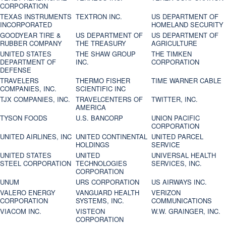
CORPORATION
TEXAS INSTRUMENTS
TEXTRON INC.
US DEPARTMENT OF
INCORPORATED
HOMELAND SECURITY
GOODYEAR TIRE &
US DEPARTMENT OF
US DEPARTMENT OF
RUBBER COMPANY
THE TREASURY
AGRICULTURE
UNITED STATES
THE SHAW GROUP
THE TIMKEN
DEPARTMENT OF
INC.
CORPORATION
DEFENSE
TRAVELERS
THERMO FISHER
TIME WARNER CABLE
COMPANIES, INC.
SCIENTIFIC INC
TJX COMPANIES, INC.
TRAVELCENTERS OF
TWITTER, INC.
AMERICA
TYSON FOODS
U.S. BANCORP
UNION PACIFIC
CORPORATION
UNITED AIRLINES, INC
UNITED CONTINENTAL
UNITED PARCEL
HOLDINGS
SERVICE
UNITED STATES
UNITED
UNIVERSAL HEALTH
STEEL CORPORATION
TECHNOLOGIES
SERVICES, INC.
CORPORATION
UNUM
URS CORPORATION
US AIRWAYS INC.
VALERO ENERGY
VANGUARD HEALTH
VERIZON
CORPORATION
SYSTEMS, INC.
COMMUNICATIONS
VIACOM INC.
VISTEON
W.W. GRAINGER, INC.
CORPORATION