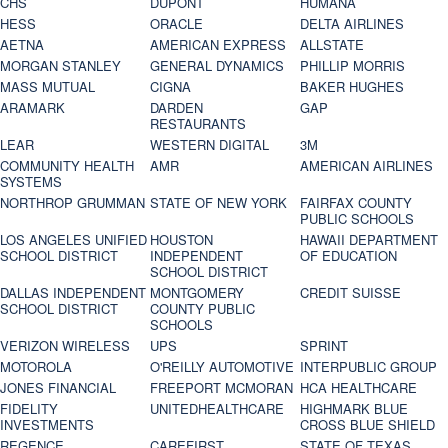
CHS
DUPONT
HUMANA
HESS
ORACLE
DELTA AIRLINES
AETNA
AMERICAN EXPRESS
ALLSTATE
MORGAN STANLEY
GENERAL DYNAMICS
PHILLIP MORRIS
MASS MUTUAL
CIGNA
BAKER HUGHES
ARAMARK
DARDEN
GAP
RESTAURANTS
LEAR
WESTERN DIGITAL
3M
COMMUNITY HEALTH
AMR
AMERICAN AIRLINES
SYSTEMS
NORTHROP GRUMMAN
STATE OF NEW YORK
FAIRFAX COUNTY
PUBLIC SCHOOLS
LOS ANGELES UNIFIED
HOUSTON
HAWAII DEPARTMENT
SCHOOL DISTRICT
INDEPENDENT
OF EDUCATION
SCHOOL DISTRICT
DALLAS INDEPENDENT
MONTGOMERY
CREDIT SUISSE
SCHOOL DISTRICT
COUNTY PUBLIC
SCHOOLS
VERIZON WIRELESS
UPS
SPRINT
MOTOROLA
O'REILLY AUTOMOTIVE
INTERPUBLIC GROUP
JONES FINANCIAL
FREEPORT MCMORAN
HCA HEALTHCARE
FIDELITY
UNITEDHEALTHCARE
HIGHMARK BLUE
INVESTMENTS
CROSS BLUE SHIELD
REGENCE
CAREFIRST
STATE OF TEXAS