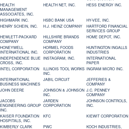
HEALTH
HEALTH NET, INC.
HESS ENERGY INC.
MANAGEMENT
ASSOCIATES, INC.
HIGHMARK INC.
HSBC BANK USA
HY-VEE, INC.
HENRY SCHEIN, INC.
H.J. HEINZ COMPANY
HARTFORD FINANCIAL
SERVICES GROUP
HEWLETT-PACKARD
HILLSHIRE BRANDS
HOME DEPOT, INC.
COMPANY
COMPANY
HONEYWELL
HORMEL FOODS
HUNTINGTON INGALLS
INTERNATIONAL INC.
CORPORATION
INDUSTRIES
INDEPENDENCE BLUE
INSTAGRAM, INC.
INTERNATIONAL
CROSS, INC.
PAPER
INTEL CORPORATION
ILLINOIS TOOL WORKS
INGRAM MICRO INC.
INC.
INTERNATIONAL
JABIL CIRCUIT
JEFFERIES &
BUSINESS MACHINES
COMPANY
JOHN DEERE
JOHNSON & JOHNSON
J.C. PENNEY
INC.
COMPANY
JACOBS
JARDEN
JOHNSON CONTROLS,
ENGINEERING GROUP
CORPORATION
INC.
INC.
KAISER FOUNDATION
KFC
KIEWIT CORPORATION
HOSPITALS, INC.
KIMBERLY CLARK
PWC
KOCH INDUSTRIES,