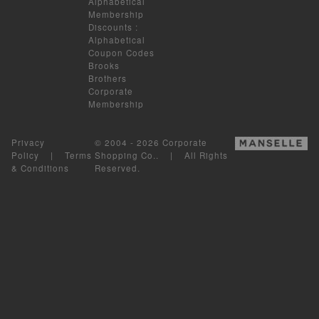
Alphabetical
Membership
Discounts
:
Alphabetical
Coupon Codes
Brooks
Brothers
Corporate
Membership
Privacy
© 2004 - 2026 Corporate
Policy
|
Terms
Shopping Co.. | All Rights
& Conditions
Reserved.