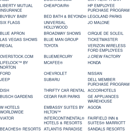
LIBERTY MUTUAL
CHEAPOAIR®
HP EMPLOYEE
INSURANCE
PURCHASE PROGRAM
BUYBUY BABY
BED BATH & BEYOND®
LEGOLAND PARKS
SIX FLAGS
UNIVERSAL
JO MALONE
HOLLYWOOD
BLUE APRON
BROADWAY SHOWS
CIRQUE DE SOLEIL
LAS VEGAS SHOWS
BLUE MAN GROUP
TICKETMASTER
REGAL
TOYOTA
VERIZON WIRELESS
FORD EMPLOYEES
OVERSTOCK.COM
BLUEMERCURY
J.CREW FACTORY
LIFELOCK™ BY
MCAFEE®
HONDA
NORTON
FORD
CHEVROLET
NISSAN
JEEP
SUBARU
DELL MEMBER
PURCHASE PROGRAM
DISH
THRIFTY CAR RENTAL
ACCORHOTELS
BUSCH GARDENS
CEDAR FAIR PARKS
GE APPLIANCES
WAREHOUSE
W HOTELS
EMBASSY SUITES BY
AGODA
WORLDWIDE
HILTON™
VIATOR
INTERCONTINENTAL®
FAIRFIELD INN &
HOTELS & RESORTS
SUITES® MARRIOTT
BEACHES® RESORTS
ATLANTIS PARADISE
SANDALS RESORTS