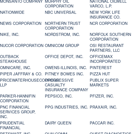
MONSANTO COMPANY
MURPHY OIL
NATIONAL OILWELL
CORPORATION
VARCO, L.P.
NATIONWIDE
NBC UNIVERSAL
NEW YORK LIFE
INSURANCE CO.
NEWS CORPORATION
NORTHERN TRUST
NCR CORPORATION
CORPORATION
NIKE, INC.
NORDSTROM, INC.
NORFOLK SOUTHERN
CORPORATION
NUCOR CORPORATION
OMNICOM GROUP
OSI RESTAURANT
PARTNERS, LLC
OUTBACK
OFFICE DEPOT, INC.
OFFICEMAX
STEAKHOUSE
INCORPORATED
OMNICARE, INC.
OWENS-ILLINOIS, INC.
PINTEREST
PIPER JAFFRAY & CO.
PITNEY BOWES INC.
PIZZA HUT
PRICEWATERHOUSECOOPERS
PROGRESSIVE
PUBLIX SUPER
LLP
CASUALTY
MARKETS
INSURANCE COMPANY
PARKER-HANNIFIN
PEPSICO, INC.
PFIZER, INC.
CORPORATION
PNC FINANCIAL
PPG INDUSTRIES, INC.
PRAXAIR, INC.
SERVICES GROUP,
INC.
PRUDENTIAL
DAIRY QUEEN
PACCAR INC.
FINANCIAL
PETSMART, INC
QUALCOMM
QUEST DIAGNOSTICS