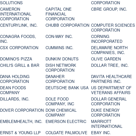
SOLUTIONS
CORPORATION
CAMERON
CAPITAL ONE
CBRE GROUP, INC.
INTERNATIONAL
FINANCIAL
CORPORATION
CORPORATION
CENTURYLINK, INC.
CHUBB CORPORATION
COMPUTER SCIENCES
CORPORATION
CONAGRA FOODS,
CON-WAY INC.
CORNING
INC.
INCORPORATED
CSX CORPORATION
CUMMINS INC.
DELAWARE NORTH
COMPANIES, INC.
DOMINO'S PIZZA
DUNKIN' DONUTS
OLIVE GARDEN
CHILI'S GRILL & BAR
DISH NETWORK
DOLLAR TREE, INC.
CORPORATION
DANA HOLDING
DANAHER
DAVITA HEALTHCARE
CORPORATION
CORPORATION
PARTNERS INC.
DEAN FOODS
DEUTSCHE BANK USA
US DEPARTMENT OF
COMPANY
VETERANS AFFAIRS
DILLARDS, INC.
DOLE FOOD
DOLLAR GENERAL
COMPANY, INC
CORPORATION
DOVER CORPORATION
DOW CHEMICAL
DUKE ENERGY
COMPANY
CORPORATION
EMBLEMHEALTH, INC.
EMERSON ELECTRIC
MARRIOTT
INTERNATIONAL
ERNST & YOUNG LLP
COLGATE PALMOLIVE
EBAY INC.