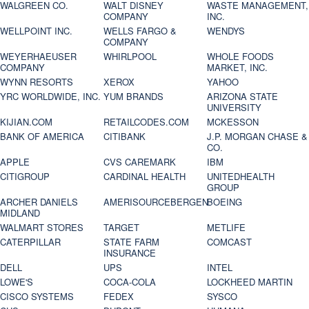
WALGREEN CO.
WALT DISNEY
WASTE MANAGEMENT,
COMPANY
INC.
WELLPOINT INC.
WELLS FARGO &
WENDYS
COMPANY
WEYERHAEUSER
WHIRLPOOL
WHOLE FOODS
COMPANY
MARKET, INC.
WYNN RESORTS
XEROX
YAHOO
YRC WORLDWIDE, INC.
YUM BRANDS
ARIZONA STATE
UNIVERSITY
KIJIAN.COM
RETAILCODES.COM
MCKESSON
BANK OF AMERICA
CITIBANK
J.P. MORGAN CHASE &
CO.
APPLE
CVS CAREMARK
IBM
CITIGROUP
CARDINAL HEALTH
UNITEDHEALTH
GROUP
ARCHER DANIELS
AMERISOURCEBERGEN
BOEING
MIDLAND
WALMART STORES
TARGET
METLIFE
CATERPILLAR
STATE FARM
COMCAST
INSURANCE
DELL
UPS
INTEL
LOWE'S
COCA-COLA
LOCKHEED MARTIN
CISCO SYSTEMS
FEDEX
SYSCO