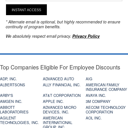
INSTANT ACCESS
* Alternate email is optional, but highly recommended to ensure
continuity of program benefits.
We absolutely respect email privacy.
Privacy Policy
Top Companies Eligible For Employee Discounts
ADP, INC.
ADVANCED AUTO
AIG
ALBERTSONS
ALLY FINANCIAL INC.
AMERICAN FAMILY
INSURANCE COMPANY
ARBY'S
AT&T CORPORATION
AVAYA INC.
AMGEN INC.
APPLE INC.
3M COMPANY
ABBOTT
ADVANCED MICRO
AECOM TECHNOLOGY
LABORATORIES
DEVICES, INC.
CORPORATION
AGILENT
AMERICAN
AOL INC.
TECHNOLOGIES, INC.
INTERNATIONAL
GROUP, INC.