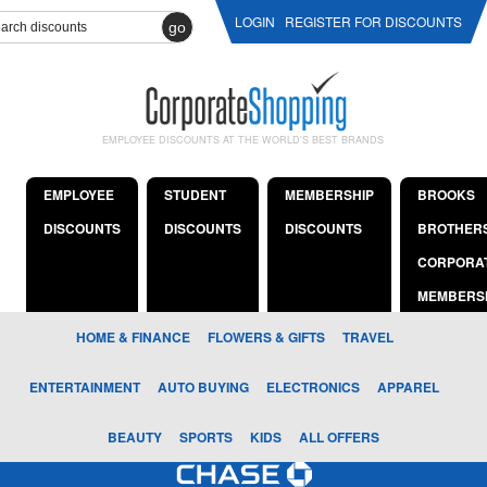
LOGIN
REGISTER FOR DISCOUNTS
go
EMPLOYEE DISCOUNTS AT THE WORLD'S BEST BRANDS
EMPLOYEE
STUDENT
MEMBERSHIP
BROOKS
DISCOUNTS
DISCOUNTS
DISCOUNTS
BROTHER
CORPORA
MEMBERS
HOME & FINANCE
FLOWERS & GIFTS
TRAVEL
ENTERTAINMENT
AUTO BUYING
ELECTRONICS
APPAREL
BEAUTY
SPORTS
KIDS
ALL OFFERS