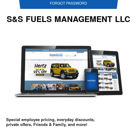
FORGOT PASSWORD
S&S FUELS MANAGEMENT LLC
Special employee pricing, everyday discounts,
private offers, Friends & Family, and more!