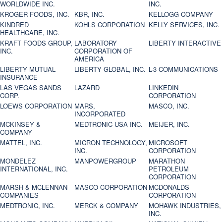
WORLDWIDE INC.
INC.
KROGER FOODS, INC.
KBR, INC.
KELLOGG COMPANY
KINDRED
KOHLS CORPORATION
KELLY SERVICES, INC.
HEALTHCARE, INC.
KRAFT FOODS GROUP,
LABORATORY
LIBERTY INTERACTIVE
INC.
CORPORATION OF
AMERICA
LIBERTY MUTUAL
LIBERTY GLOBAL, INC.
L-3 COMMUNICATIONS
INSURANCE
LAS VEGAS SANDS
LAZARD
LINKEDIN
CORP.
CORPORATION
LOEWS CORPORATION
MARS,
MASCO, INC.
INCORPORATED
MCKINSEY &
MEDTRONIC USA INC.
MEIJER, INC.
COMPANY
MATTEL, INC.
MICRON TECHNOLOGY,
MICROSOFT
INC.
CORPORATION
MONDELEZ
MANPOWERGROUP
MARATHON
INTERNATIONAL, INC.
PETROLEUM
CORPORATION
MARSH & MCLENNAN
MASCO CORPORATION
MCDONALDS
COMPANIES
CORPORATION
MEDTRONIC, INC.
MERCK & COMPANY
MOHAWK INDUSTRIES,
INC.