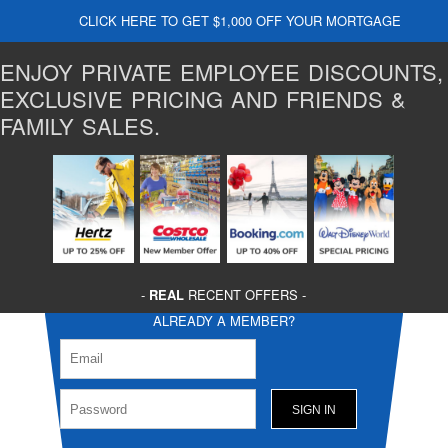
CLICK HERE TO GET $1,000 OFF YOUR MORTGAGE
ENJOY PRIVATE EMPLOYEE DISCOUNTS,
EXCLUSIVE PRICING AND FRIENDS &
FAMILY SALES.
-
REAL
RECENT OFFERS -
ALREADY A MEMBER?