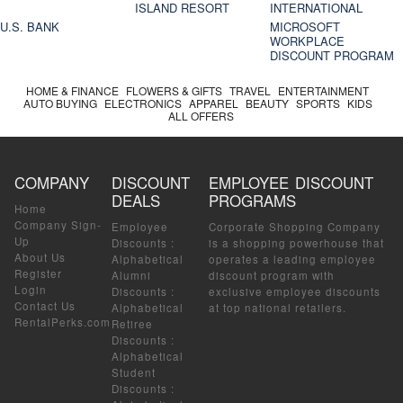
ISLAND RESORT
INTERNATIONAL
U.S. BANK
MICROSOFT
WORKPLACE
DISCOUNT PROGRAM
HOME & FINANCE
FLOWERS & GIFTS
TRAVEL
ENTERTAINMENT
AUTO BUYING
ELECTRONICS
APPAREL
BEAUTY
SPORTS
KIDS
ALL OFFERS
COMPANY
DISCOUNT
EMPLOYEE DISCOUNT
DEALS
PROGRAMS
Home
Company Sign-
Employee
Corporate Shopping Company
Up
Discounts
:
is a shopping powerhouse that
About Us
Alphabetical
operates a leading employee
Register
Alumni
discount program with
Login
Discounts
:
exclusive employee discounts
Contact Us
Alphabetical
at top national retailers.
RentalPerks.com
Retiree
Discounts
:
Alphabetical
Student
Discounts
: