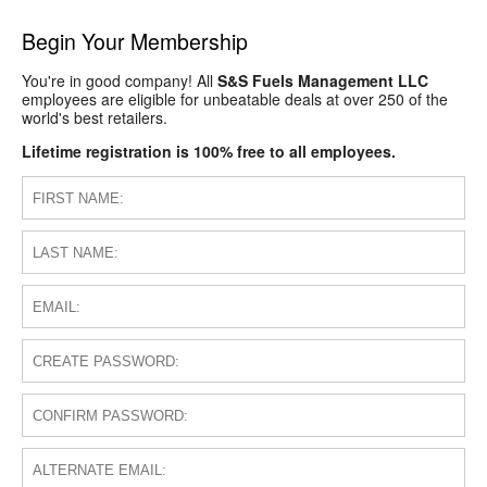
Begin Your Membership
You're in good company! All
S&S Fuels Management LLC
employees are eligible for unbeatable deals at over 250 of the
world's best retailers.
Lifetime registration is 100% free to all employees.