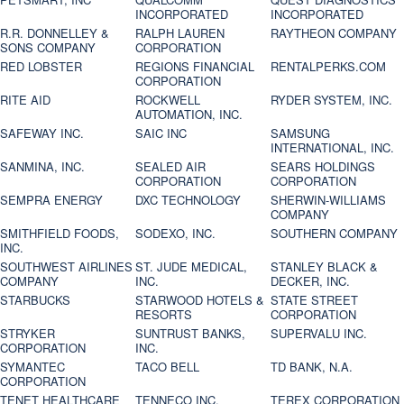
INCORPORATED
INCORPORATED
R.R. DONNELLEY &
RALPH LAUREN
RAYTHEON COMPANY
SONS COMPANY
CORPORATION
RED LOBSTER
REGIONS FINANCIAL
RENTALPERKS.COM
CORPORATION
RITE AID
ROCKWELL
RYDER SYSTEM, INC.
AUTOMATION, INC.
SAFEWAY INC.
SAIC INC
SAMSUNG
INTERNATIONAL, INC.
SANMINA, INC.
SEALED AIR
SEARS HOLDINGS
CORPORATION
CORPORATION
SEMPRA ENERGY
DXC TECHNOLOGY
SHERWIN-WILLIAMS
COMPANY
SMITHFIELD FOODS,
SODEXO, INC.
SOUTHERN COMPANY
INC.
SOUTHWEST AIRLINES
ST. JUDE MEDICAL,
STANLEY BLACK &
COMPANY
INC.
DECKER, INC.
STARBUCKS
STARWOOD HOTELS &
STATE STREET
RESORTS
CORPORATION
STRYKER
SUNTRUST BANKS,
SUPERVALU INC.
CORPORATION
INC.
SYMANTEC
TACO BELL
TD BANK, N.A.
CORPORATION
TENET HEALTHCARE
TENNECO INC.
TEREX CORPORATION