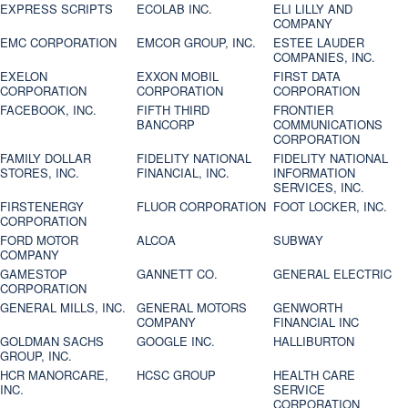
EXPRESS SCRIPTS
ECOLAB INC.
ELI LILLY AND
COMPANY
EMC CORPORATION
EMCOR GROUP, INC.
ESTEE LAUDER
COMPANIES, INC.
EXELON
EXXON MOBIL
FIRST DATA
CORPORATION
CORPORATION
CORPORATION
FACEBOOK, INC.
FIFTH THIRD
FRONTIER
BANCORP
COMMUNICATIONS
CORPORATION
FAMILY DOLLAR
FIDELITY NATIONAL
FIDELITY NATIONAL
STORES, INC.
FINANCIAL, INC.
INFORMATION
SERVICES, INC.
FIRSTENERGY
FLUOR CORPORATION
FOOT LOCKER, INC.
CORPORATION
FORD MOTOR
ALCOA
SUBWAY
COMPANY
GAMESTOP
GANNETT CO.
GENERAL ELECTRIC
CORPORATION
GENERAL MILLS, INC.
GENERAL MOTORS
GENWORTH
COMPANY
FINANCIAL INC
GOLDMAN SACHS
GOOGLE INC.
HALLIBURTON
GROUP, INC.
HCR MANORCARE,
HCSC GROUP
HEALTH CARE
INC.
SERVICE
CORPORATION