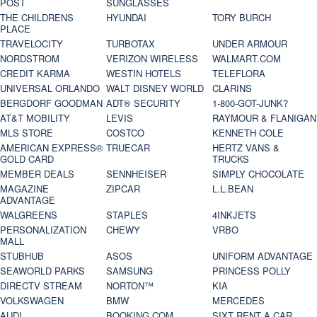
POST
SUNGLASSES
THE CHILDRENS
HYUNDAI
TORY BURCH
PLACE
TRAVELOCITY
TURBOTAX
UNDER ARMOUR
NORDSTROM
VERIZON WIRELESS
WALMART.COM
CREDIT KARMA
WESTIN HOTELS
TELEFLORA
UNIVERSAL ORLANDO
WALT DISNEY WORLD
CLARINS
BERGDORF GOODMAN
ADT® SECURITY
1-800-GOT-JUNK?
AT&T MOBILITY
LEVIS
RAYMOUR & FLANIGAN
MLS STORE
COSTCO
KENNETH COLE
AMERICAN EXPRESS®
TRUECAR
HERTZ VANS &
GOLD CARD
TRUCKS
MEMBER DEALS
SENNHEISER
SIMPLY CHOCOLATE
MAGAZINE
ZIPCAR
L.L.BEAN
ADVANTAGE
WALGREENS
STAPLES
4INKJETS
PERSONALIZATION
CHEWY
VRBO
MALL
STUBHUB
ASOS
UNIFORM ADVANTAGE
SEAWORLD PARKS
SAMSUNG
PRINCESS POLLY
DIRECTV STREAM
NORTON™
KIA
VOLKSWAGEN
BMW
MERCEDES
AUDI
BOOKING.COM
SIXT RENT A CAR