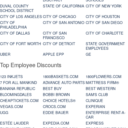
DUVAL COUNTY
STATE OF CALIFORNIA
CITY OF NEW YORK
SCHOOL DISTRICT
CITY OF LOS ANGELES
CITY OF CHICAGO
CITY OF HOUSTON
CITY OF
CITY OF SAN ANTONIO
CITY OF SAN DIEGO
PHILADELPHIA
CITY OF DALLAS
CITY OF SAN
CITY OF CHARLOTTE
FRANCISCO
CITY OF FORT WORTH
CITY OF DETROIT
STATE GOVERNMENT
EMPLOYEES
UBER
APPLE EPP
GE
Top Employee Discounts
123 INKJETS
1800BASKETS.COM
1800FLOWERS.COM
7 FOR ALL MANKIND
ADVANCE AUTO PARTS
MATTRESS FIRM®
BANANA REPUBLIC
BEST BUY
BEST WESTERN
BLOOMINGDALES
BOBBI BROWN
SAM'S CLUB
CHEAPTICKETS.COM
CHOICE HOTELS®
CLINIQUE
VEGAS.COM
CROCS.COM
EXPERIAN
UGG
EDDIE BAUER
ENTERPRISE RENT-A-
CAR
ESTÉE LAUDER
EXPEDIA.COM
EXPRESS