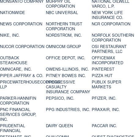
MONSANTO COMPANY
MURPHY OIL
NATIONAL OILWELL
CORPORATION
VARCO, L.P.
NATIONWIDE
NBC UNIVERSAL
NEW YORK LIFE
INSURANCE CO.
NEWS CORPORATION
NORTHERN TRUST
NCR CORPORATION
CORPORATION
NIKE, INC.
NORDSTROM, INC.
NORFOLK SOUTHERN
CORPORATION
NUCOR CORPORATION
OMNICOM GROUP
OSI RESTAURANT
PARTNERS, LLC
OUTBACK
OFFICE DEPOT, INC.
OFFICEMAX
STEAKHOUSE
INCORPORATED
OMNICARE, INC.
OWENS-ILLINOIS, INC.
PINTEREST
PIPER JAFFRAY & CO.
PITNEY BOWES INC.
PIZZA HUT
PRICEWATERHOUSECOOPERS
PROGRESSIVE
PUBLIX SUPER
LLP
CASUALTY
MARKETS
INSURANCE COMPANY
PARKER-HANNIFIN
PEPSICO, INC.
PFIZER, INC.
CORPORATION
PNC FINANCIAL
PPG INDUSTRIES, INC.
PRAXAIR, INC.
SERVICES GROUP,
INC.
PRUDENTIAL
DAIRY QUEEN
PACCAR INC.
FINANCIAL
PETSMART, INC
QUALCOMM
QUEST DIAGNOSTICS