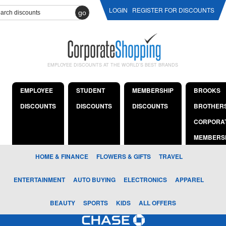
LOGIN
REGISTER FOR DISCOUNTS
go
EMPLOYEE DISCOUNTS AT THE WORLD'S BEST BRANDS
EMPLOYEE
STUDENT
MEMBERSHIP
BROOKS
DISCOUNTS
DISCOUNTS
DISCOUNTS
BROTHER
CORPORA
MEMBERS
HOME & FINANCE
FLOWERS & GIFTS
TRAVEL
ENTERTAINMENT
AUTO BUYING
ELECTRONICS
APPAREL
BEAUTY
SPORTS
KIDS
ALL OFFERS