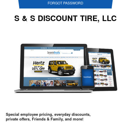
FORGOT PASSWORD
S & S DISCOUNT TIRE, LLC
Special employee pricing, everyday discounts,
private offers, Friends & Family, and more!