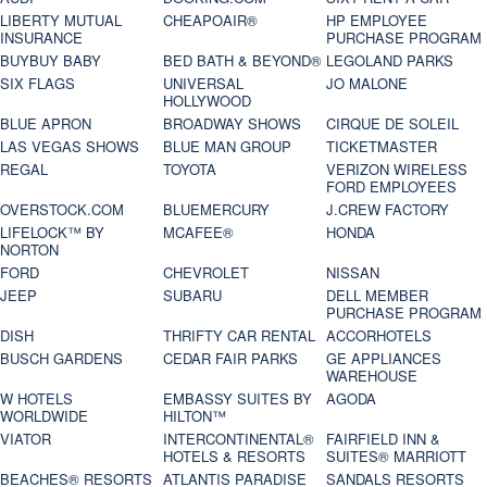
LIBERTY MUTUAL
CHEAPOAIR®
HP EMPLOYEE
INSURANCE
PURCHASE PROGRAM
BUYBUY BABY
BED BATH & BEYOND®
LEGOLAND PARKS
SIX FLAGS
UNIVERSAL
JO MALONE
HOLLYWOOD
BLUE APRON
BROADWAY SHOWS
CIRQUE DE SOLEIL
LAS VEGAS SHOWS
BLUE MAN GROUP
TICKETMASTER
REGAL
TOYOTA
VERIZON WIRELESS
FORD EMPLOYEES
OVERSTOCK.COM
BLUEMERCURY
J.CREW FACTORY
LIFELOCK™ BY
MCAFEE®
HONDA
NORTON
FORD
CHEVROLET
NISSAN
JEEP
SUBARU
DELL MEMBER
PURCHASE PROGRAM
DISH
THRIFTY CAR RENTAL
ACCORHOTELS
BUSCH GARDENS
CEDAR FAIR PARKS
GE APPLIANCES
WAREHOUSE
W HOTELS
EMBASSY SUITES BY
AGODA
WORLDWIDE
HILTON™
VIATOR
INTERCONTINENTAL®
FAIRFIELD INN &
HOTELS & RESORTS
SUITES® MARRIOTT
BEACHES® RESORTS
ATLANTIS PARADISE
SANDALS RESORTS