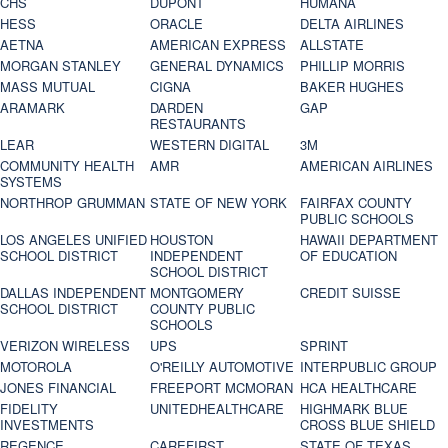
CHS
DUPONT
HUMANA
HESS
ORACLE
DELTA AIRLINES
AETNA
AMERICAN EXPRESS
ALLSTATE
MORGAN STANLEY
GENERAL DYNAMICS
PHILLIP MORRIS
MASS MUTUAL
CIGNA
BAKER HUGHES
ARAMARK
DARDEN
GAP
RESTAURANTS
LEAR
WESTERN DIGITAL
3M
COMMUNITY HEALTH
AMR
AMERICAN AIRLINES
SYSTEMS
NORTHROP GRUMMAN
STATE OF NEW YORK
FAIRFAX COUNTY
PUBLIC SCHOOLS
LOS ANGELES UNIFIED
HOUSTON
HAWAII DEPARTMENT
SCHOOL DISTRICT
INDEPENDENT
OF EDUCATION
SCHOOL DISTRICT
DALLAS INDEPENDENT
MONTGOMERY
CREDIT SUISSE
SCHOOL DISTRICT
COUNTY PUBLIC
SCHOOLS
VERIZON WIRELESS
UPS
SPRINT
MOTOROLA
O'REILLY AUTOMOTIVE
INTERPUBLIC GROUP
JONES FINANCIAL
FREEPORT MCMORAN
HCA HEALTHCARE
FIDELITY
UNITEDHEALTHCARE
HIGHMARK BLUE
INVESTMENTS
CROSS BLUE SHIELD
REGENCE
CAREFIRST
STATE OF TEXAS