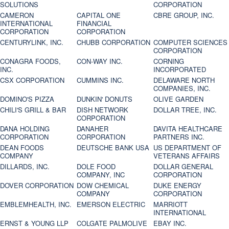
SOLUTIONS
CORPORATION
CAMERON
CAPITAL ONE
CBRE GROUP, INC.
INTERNATIONAL
FINANCIAL
CORPORATION
CORPORATION
CENTURYLINK, INC.
CHUBB CORPORATION
COMPUTER SCIENCES
CORPORATION
CONAGRA FOODS,
CON-WAY INC.
CORNING
INC.
INCORPORATED
CSX CORPORATION
CUMMINS INC.
DELAWARE NORTH
COMPANIES, INC.
DOMINO'S PIZZA
DUNKIN' DONUTS
OLIVE GARDEN
CHILI'S GRILL & BAR
DISH NETWORK
DOLLAR TREE, INC.
CORPORATION
DANA HOLDING
DANAHER
DAVITA HEALTHCARE
CORPORATION
CORPORATION
PARTNERS INC.
DEAN FOODS
DEUTSCHE BANK USA
US DEPARTMENT OF
COMPANY
VETERANS AFFAIRS
DILLARDS, INC.
DOLE FOOD
DOLLAR GENERAL
COMPANY, INC
CORPORATION
DOVER CORPORATION
DOW CHEMICAL
DUKE ENERGY
COMPANY
CORPORATION
EMBLEMHEALTH, INC.
EMERSON ELECTRIC
MARRIOTT
INTERNATIONAL
ERNST & YOUNG LLP
COLGATE PALMOLIVE
EBAY INC.