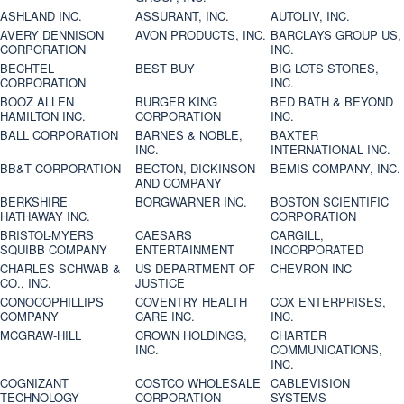
ASHLAND INC.
ASSURANT, INC.
AUTOLIV, INC.
AVERY DENNISON
AVON PRODUCTS, INC.
BARCLAYS GROUP US,
CORPORATION
INC.
BECHTEL
BEST BUY
BIG LOTS STORES,
CORPORATION
INC.
BOOZ ALLEN
BURGER KING
BED BATH & BEYOND
HAMILTON INC.
CORPORATION
INC.
BALL CORPORATION
BARNES & NOBLE,
BAXTER
INC.
INTERNATIONAL INC.
BB&T CORPORATION
BECTON, DICKINSON
BEMIS COMPANY, INC.
AND COMPANY
BERKSHIRE
BORGWARNER INC.
BOSTON SCIENTIFIC
HATHAWAY INC.
CORPORATION
BRISTOL-MYERS
CAESARS
CARGILL,
SQUIBB COMPANY
ENTERTAINMENT
INCORPORATED
CHARLES SCHWAB &
US DEPARTMENT OF
CHEVRON INC
CO., INC.
JUSTICE
CONOCOPHILLIPS
COVENTRY HEALTH
COX ENTERPRISES,
COMPANY
CARE INC.
INC.
MCGRAW-HILL
CROWN HOLDINGS,
CHARTER
INC.
COMMUNICATIONS,
INC.
COGNIZANT
COSTCO WHOLESALE
CABLEVISION
TECHNOLOGY
CORPORATION
SYSTEMS