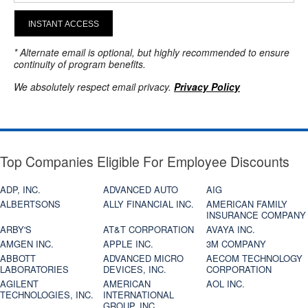
INSTANT ACCESS
* Alternate email is optional, but highly recommended to ensure
continuity of program benefits.
We absolutely respect email privacy.
Privacy Policy
Top Companies Eligible For Employee Discounts
ADP, INC.
ADVANCED AUTO
AIG
ALBERTSONS
ALLY FINANCIAL INC.
AMERICAN FAMILY
INSURANCE COMPANY
ARBY'S
AT&T CORPORATION
AVAYA INC.
AMGEN INC.
APPLE INC.
3M COMPANY
ABBOTT
ADVANCED MICRO
AECOM TECHNOLOGY
LABORATORIES
DEVICES, INC.
CORPORATION
AGILENT
AMERICAN
AOL INC.
TECHNOLOGIES, INC.
INTERNATIONAL
GROUP, INC.