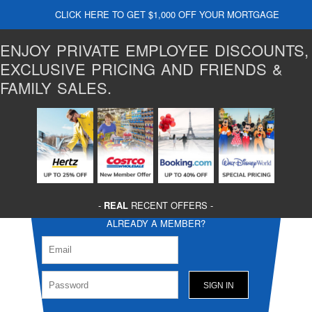
CLICK HERE TO GET $1,000 OFF YOUR MORTGAGE
ENJOY PRIVATE EMPLOYEE DISCOUNTS,
EXCLUSIVE PRICING AND FRIENDS &
FAMILY SALES.
-
REAL
RECENT OFFERS -
ALREADY A MEMBER?