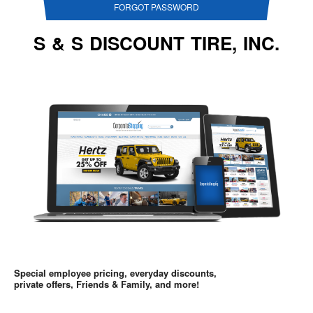
FORGOT PASSWORD
S & S DISCOUNT TIRE, INC.
Special employee pricing, everyday discounts,
private offers, Friends & Family, and more!