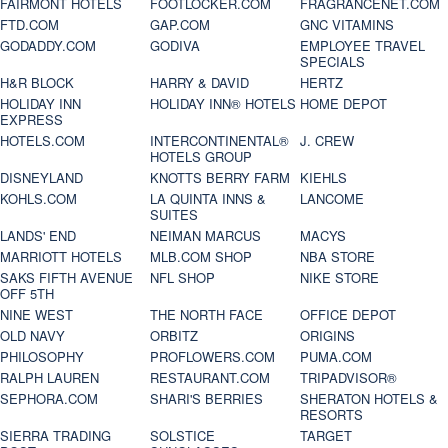
FAIRMONT HOTELS
FOOTLOCKER.COM
FRAGRANCENET.COM
FTD.COM
GAP.COM
GNC VITAMINS
GODADDY.COM
GODIVA
EMPLOYEE TRAVEL
SPECIALS
H&R BLOCK
HARRY & DAVID
HERTZ
HOLIDAY INN
HOLIDAY INN® HOTELS
HOME DEPOT
EXPRESS
HOTELS.COM
INTERCONTINENTAL®
J. CREW
HOTELS GROUP
DISNEYLAND
KNOTTS BERRY FARM
KIEHLS
KOHLS.COM
LA QUINTA INNS &
LANCOME
SUITES
LANDS' END
NEIMAN MARCUS
MACYS
MARRIOTT HOTELS
MLB.COM SHOP
NBA STORE
SAKS FIFTH AVENUE
NFL SHOP
NIKE STORE
OFF 5TH
NINE WEST
THE NORTH FACE
OFFICE DEPOT
OLD NAVY
ORBITZ
ORIGINS
PHILOSOPHY
PROFLOWERS.COM
PUMA.COM
RALPH LAUREN
RESTAURANT.COM
TRIPADVISOR®
SEPHORA.COM
SHARI'S BERRIES
SHERATON HOTELS &
RESORTS
SIERRA TRADING
SOLSTICE
TARGET