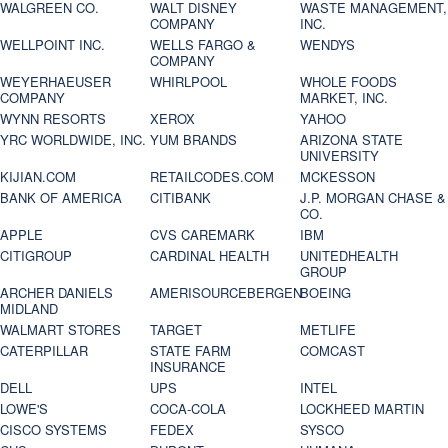
WALGREEN CO.
WALT DISNEY
WASTE MANAGEMENT,
COMPANY
INC.
WELLPOINT INC.
WELLS FARGO &
WENDYS
COMPANY
WEYERHAEUSER
WHIRLPOOL
WHOLE FOODS
COMPANY
MARKET, INC.
WYNN RESORTS
XEROX
YAHOO
YRC WORLDWIDE, INC.
YUM BRANDS
ARIZONA STATE
UNIVERSITY
KIJIAN.COM
RETAILCODES.COM
MCKESSON
BANK OF AMERICA
CITIBANK
J.P. MORGAN CHASE &
CO.
APPLE
CVS CAREMARK
IBM
CITIGROUP
CARDINAL HEALTH
UNITEDHEALTH
GROUP
ARCHER DANIELS
AMERISOURCEBERGEN
BOEING
MIDLAND
WALMART STORES
TARGET
METLIFE
CATERPILLAR
STATE FARM
COMCAST
INSURANCE
DELL
UPS
INTEL
LOWE'S
COCA-COLA
LOCKHEED MARTIN
CISCO SYSTEMS
FEDEX
SYSCO