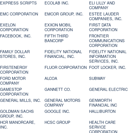
EXPRESS SCRIPTS
ECOLAB INC.
ELI LILLY AND
COMPANY
EMC CORPORATION
EMCOR GROUP, INC.
ESTEE LAUDER
COMPANIES, INC.
EXELON
EXXON MOBIL
FIRST DATA
CORPORATION
CORPORATION
CORPORATION
FACEBOOK, INC.
FIFTH THIRD
FRONTIER
BANCORP
COMMUNICATIONS
CORPORATION
FAMILY DOLLAR
FIDELITY NATIONAL
FIDELITY NATIONAL
STORES, INC.
FINANCIAL, INC.
INFORMATION
SERVICES, INC.
FIRSTENERGY
FLUOR CORPORATION
FOOT LOCKER, INC.
CORPORATION
FORD MOTOR
ALCOA
SUBWAY
COMPANY
GAMESTOP
GANNETT CO.
GENERAL ELECTRIC
CORPORATION
GENERAL MILLS, INC.
GENERAL MOTORS
GENWORTH
COMPANY
FINANCIAL INC
GOLDMAN SACHS
GOOGLE INC.
HALLIBURTON
GROUP, INC.
HCR MANORCARE,
HCSC GROUP
HEALTH CARE
INC.
SERVICE
CORPORATION