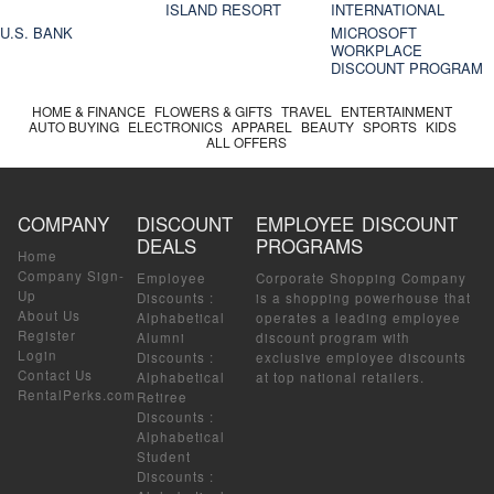
ISLAND RESORT
INTERNATIONAL
U.S. BANK
MICROSOFT
WORKPLACE
DISCOUNT PROGRAM
HOME & FINANCE
FLOWERS & GIFTS
TRAVEL
ENTERTAINMENT
AUTO BUYING
ELECTRONICS
APPAREL
BEAUTY
SPORTS
KIDS
ALL OFFERS
COMPANY
DISCOUNT
EMPLOYEE DISCOUNT
DEALS
PROGRAMS
Home
Company Sign-
Employee
Corporate Shopping Company
Up
Discounts
:
is a shopping powerhouse that
About Us
Alphabetical
operates a leading employee
Register
Alumni
discount program with
Login
Discounts
:
exclusive employee discounts
Contact Us
Alphabetical
at top national retailers.
RentalPerks.com
Retiree
Discounts
:
Alphabetical
Student
Discounts
: