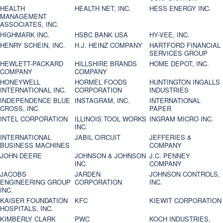
HEALTH
HEALTH NET, INC.
HESS ENERGY INC.
MANAGEMENT
ASSOCIATES, INC.
HIGHMARK INC.
HSBC BANK USA
HY-VEE, INC.
HENRY SCHEIN, INC.
H.J. HEINZ COMPANY
HARTFORD FINANCIAL
SERVICES GROUP
HEWLETT-PACKARD
HILLSHIRE BRANDS
HOME DEPOT, INC.
COMPANY
COMPANY
HONEYWELL
HORMEL FOODS
HUNTINGTON INGALLS
INTERNATIONAL INC.
CORPORATION
INDUSTRIES
INDEPENDENCE BLUE
INSTAGRAM, INC.
INTERNATIONAL
CROSS, INC.
PAPER
INTEL CORPORATION
ILLINOIS TOOL WORKS
INGRAM MICRO INC.
INC.
INTERNATIONAL
JABIL CIRCUIT
JEFFERIES &
BUSINESS MACHINES
COMPANY
JOHN DEERE
JOHNSON & JOHNSON
J.C. PENNEY
INC.
COMPANY
JACOBS
JARDEN
JOHNSON CONTROLS,
ENGINEERING GROUP
CORPORATION
INC.
INC.
KAISER FOUNDATION
KFC
KIEWIT CORPORATION
HOSPITALS, INC.
KIMBERLY CLARK
PWC
KOCH INDUSTRIES,