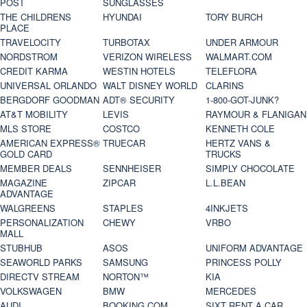
POST
SUNGLASSES
THE CHILDRENS
HYUNDAI
TORY BURCH
PLACE
TRAVELOCITY
TURBOTAX
UNDER ARMOUR
NORDSTROM
VERIZON WIRELESS
WALMART.COM
CREDIT KARMA
WESTIN HOTELS
TELEFLORA
UNIVERSAL ORLANDO
WALT DISNEY WORLD
CLARINS
BERGDORF GOODMAN
ADT® SECURITY
1-800-GOT-JUNK?
AT&T MOBILITY
LEVIS
RAYMOUR & FLANIGAN
MLS STORE
COSTCO
KENNETH COLE
AMERICAN EXPRESS®
TRUECAR
HERTZ VANS &
GOLD CARD
TRUCKS
MEMBER DEALS
SENNHEISER
SIMPLY CHOCOLATE
MAGAZINE
ZIPCAR
L.L.BEAN
ADVANTAGE
WALGREENS
STAPLES
4INKJETS
PERSONALIZATION
CHEWY
VRBO
MALL
STUBHUB
ASOS
UNIFORM ADVANTAGE
SEAWORLD PARKS
SAMSUNG
PRINCESS POLLY
DIRECTV STREAM
NORTON™
KIA
VOLKSWAGEN
BMW
MERCEDES
AUDI
BOOKING.COM
SIXT RENT A CAR