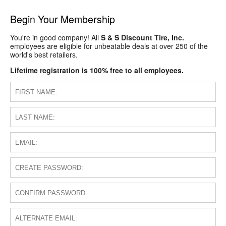
Begin Your Membership
You're in good company! All
S & S Discount Tire, Inc.
employees are eligible for unbeatable deals at over 250 of the
world's best retailers.
Lifetime registration is 100% free to all employees.