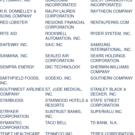
INCORPORATED
INCORPORATED
R.R. DONNELLEY &
RALPH LAUREN
RAYTHEON COMPANY
SONS COMPANY
CORPORATION
RED LOBSTER
REGIONS FINANCIAL
RENTALPERKS.COM
CORPORATION
RITE AID
ROCKWELL
RYDER SYSTEM, INC.
AUTOMATION, INC.
SAFEWAY INC.
SAIC INC
SAMSUNG
INTERNATIONAL, INC.
SANMINA, INC.
SEALED AIR
SEARS HOLDINGS
CORPORATION
CORPORATION
SEMPRA ENERGY
DXC TECHNOLOGY
SHERWIN-WILLIAMS
COMPANY
SMITHFIELD FOODS,
SODEXO, INC.
SOUTHERN COMPANY
INC.
SOUTHWEST AIRLINES
ST. JUDE MEDICAL,
STANLEY BLACK &
COMPANY
INC.
DECKER, INC.
STARBUCKS
STARWOOD HOTELS &
STATE STREET
RESORTS
CORPORATION
STRYKER
SUNTRUST BANKS,
SUPERVALU INC.
CORPORATION
INC.
SYMANTEC
TACO BELL
TD BANK, N.A.
CORPORATION
TENET HEALTHCARE
TENNECO INC.
TEREX CORPORATION