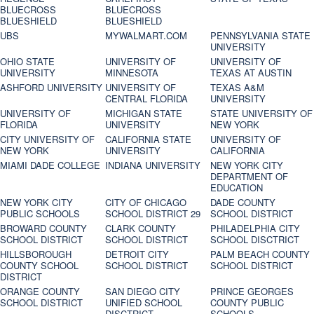
BLUECROSS
BLUECROSS
BLUESHIELD
BLUESHIELD
UBS
MYWALMART.COM
PENNSYLVANIA STATE
UNIVERSITY
OHIO STATE
UNIVERSITY OF
UNIVERSITY OF
UNIVERSITY
MINNESOTA
TEXAS AT AUSTIN
ASHFORD UNIVERSITY
UNIVERSITY OF
TEXAS A&M
CENTRAL FLORIDA
UNIVERSITY
UNIVERSITY OF
MICHIGAN STATE
STATE UNIVERSITY OF
FLORIDA
UNIVERSITY
NEW YORK
CITY UNIVERSITY OF
CALIFORNIA STATE
UNIVERSITY OF
NEW YORK
UNIVERSITY
CALIFORNIA
MIAMI DADE COLLEGE
INDIANA UNIVERSITY
NEW YORK CITY
DEPARTMENT OF
EDUCATION
NEW YORK CITY
CITY OF CHICAGO
DADE COUNTY
PUBLIC SCHOOLS
SCHOOL DISTRICT 29
SCHOOL DISTRICT
BROWARD COUNTY
CLARK COUNTY
PHILADELPHIA CITY
SCHOOL DISTRICT
SCHOOL DISTRICT
SCHOOL DISCTRICT
HILLSBOROUGH
DETROIT CITY
PALM BEACH COUNTY
COUNTY SCHOOL
SCHOOL DISTRICT
SCHOOL DISTRICT
DISTRICT
ORANGE COUNTY
SAN DIEGO CITY
PRINCE GEORGES
SCHOOL DISTRICT
UNIFIED SCHOOL
COUNTY PUBLIC
DISCTRICT
SCHOOLS