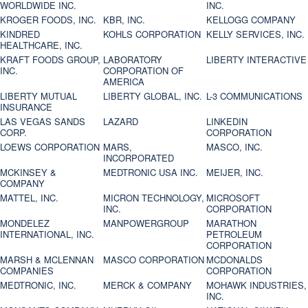
WORLDWIDE INC.
INC.
KROGER FOODS, INC.
KBR, INC.
KELLOGG COMPANY
KINDRED
KOHLS CORPORATION
KELLY SERVICES, INC.
HEALTHCARE, INC.
KRAFT FOODS GROUP,
LABORATORY
LIBERTY INTERACTIVE
INC.
CORPORATION OF
AMERICA
LIBERTY MUTUAL
LIBERTY GLOBAL, INC.
L-3 COMMUNICATIONS
INSURANCE
LAS VEGAS SANDS
LAZARD
LINKEDIN
CORP.
CORPORATION
LOEWS CORPORATION
MARS,
MASCO, INC.
INCORPORATED
MCKINSEY &
MEDTRONIC USA INC.
MEIJER, INC.
COMPANY
MATTEL, INC.
MICRON TECHNOLOGY,
MICROSOFT
INC.
CORPORATION
MONDELEZ
MANPOWERGROUP
MARATHON
INTERNATIONAL, INC.
PETROLEUM
CORPORATION
MARSH & MCLENNAN
MASCO CORPORATION
MCDONALDS
COMPANIES
CORPORATION
MEDTRONIC, INC.
MERCK & COMPANY
MOHAWK INDUSTRIES,
INC.