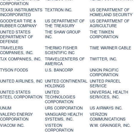
CORPORATION
TEXAS INSTRUMENTS
TEXTRON INC.
US DEPARTMENT OF
INCORPORATED
HOMELAND SECURITY
GOODYEAR TIRE &
US DEPARTMENT OF
US DEPARTMENT OF
RUBBER COMPANY
THE TREASURY
AGRICULTURE
UNITED STATES
THE SHAW GROUP
THE TIMKEN
DEPARTMENT OF
INC.
CORPORATION
DEFENSE
TRAVELERS
THERMO FISHER
TIME WARNER CABLE
COMPANIES, INC.
SCIENTIFIC INC
TJX COMPANIES, INC.
TRAVELCENTERS OF
TWITTER, INC.
AMERICA
TYSON FOODS
U.S. BANCORP
UNION PACIFIC
CORPORATION
UNITED AIRLINES, INC
UNITED CONTINENTAL
UNITED PARCEL
HOLDINGS
SERVICE
UNITED STATES
UNITED
UNIVERSAL HEALTH
STEEL CORPORATION
TECHNOLOGIES
SERVICES, INC.
CORPORATION
UNUM
URS CORPORATION
US AIRWAYS INC.
VALERO ENERGY
VANGUARD HEALTH
VERIZON
CORPORATION
SYSTEMS, INC.
COMMUNICATIONS
VIACOM INC.
VISTEON
W.W. GRAINGER, INC.
CORPORATION