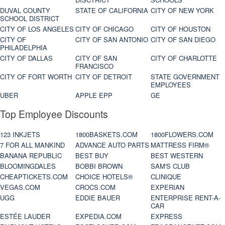
DUVAL COUNTY
STATE OF CALIFORNIA
CITY OF NEW YORK
SCHOOL DISTRICT
CITY OF LOS ANGELES
CITY OF CHICAGO
CITY OF HOUSTON
CITY OF
CITY OF SAN ANTONIO
CITY OF SAN DIEGO
PHILADELPHIA
CITY OF DALLAS
CITY OF SAN
CITY OF CHARLOTTE
FRANCISCO
CITY OF FORT WORTH
CITY OF DETROIT
STATE GOVERNMENT
EMPLOYEES
UBER
APPLE EPP
GE
Top Employee Discounts
123 INKJETS
1800BASKETS.COM
1800FLOWERS.COM
7 FOR ALL MANKIND
ADVANCE AUTO PARTS
MATTRESS FIRM®
BANANA REPUBLIC
BEST BUY
BEST WESTERN
BLOOMINGDALES
BOBBI BROWN
SAM'S CLUB
CHEAPTICKETS.COM
CHOICE HOTELS®
CLINIQUE
VEGAS.COM
CROCS.COM
EXPERIAN
UGG
EDDIE BAUER
ENTERPRISE RENT-A-
CAR
ESTÉE LAUDER
EXPEDIA.COM
EXPRESS