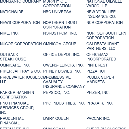
MONSANTO COMPANY
MURPHY OIL
NATIONAL OILWELL
CORPORATION
VARCO, L.P.
NATIONWIDE
NBC UNIVERSAL
NEW YORK LIFE
INSURANCE CO.
NEWS CORPORATION
NORTHERN TRUST
NCR CORPORATION
CORPORATION
NIKE, INC.
NORDSTROM, INC.
NORFOLK SOUTHERN
CORPORATION
NUCOR CORPORATION
OMNICOM GROUP
OSI RESTAURANT
PARTNERS, LLC
OUTBACK
OFFICE DEPOT, INC.
OFFICEMAX
STEAKHOUSE
INCORPORATED
OMNICARE, INC.
OWENS-ILLINOIS, INC.
PINTEREST
PIPER JAFFRAY & CO.
PITNEY BOWES INC.
PIZZA HUT
PRICEWATERHOUSECOOPERS
PROGRESSIVE
PUBLIX SUPER
LLP
CASUALTY
MARKETS
INSURANCE COMPANY
PARKER-HANNIFIN
PEPSICO, INC.
PFIZER, INC.
CORPORATION
PNC FINANCIAL
PPG INDUSTRIES, INC.
PRAXAIR, INC.
SERVICES GROUP,
INC.
PRUDENTIAL
DAIRY QUEEN
PACCAR INC.
FINANCIAL
PETSMART, INC
QUALCOMM
QUEST DIAGNOSTICS