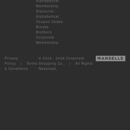
Alphabetical
Membership
Discounts
:
Alphabetical
Coupon Codes
Brooks
Brothers
Corporate
Membership
Privacy
© 2004 - 2026 Corporate
Policy
|
Terms
Shopping Co.. | All Rights
& Conditions
Reserved.