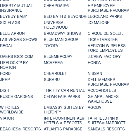
LIBERTY MUTUAL
CHEAPOAIR®
HP EMPLOYEE
INSURANCE
PURCHASE PROGRAM
BUYBUY BABY
BED BATH & BEYOND®
LEGOLAND PARKS
SIX FLAGS
UNIVERSAL
JO MALONE
HOLLYWOOD
BLUE APRON
BROADWAY SHOWS
CIRQUE DE SOLEIL
LAS VEGAS SHOWS
BLUE MAN GROUP
TICKETMASTER
REGAL
TOYOTA
VERIZON WIRELESS
FORD EMPLOYEES
OVERSTOCK.COM
BLUEMERCURY
J.CREW FACTORY
LIFELOCK™ BY
MCAFEE®
HONDA
NORTON
FORD
CHEVROLET
NISSAN
JEEP
SUBARU
DELL MEMBER
PURCHASE PROGRAM
DISH
THRIFTY CAR RENTAL
ACCORHOTELS
BUSCH GARDENS
CEDAR FAIR PARKS
GE APPLIANCES
WAREHOUSE
W HOTELS
EMBASSY SUITES BY
AGODA
WORLDWIDE
HILTON™
VIATOR
INTERCONTINENTAL®
FAIRFIELD INN &
HOTELS & RESORTS
SUITES® MARRIOTT
BEACHES® RESORTS
ATLANTIS PARADISE
SANDALS RESORTS