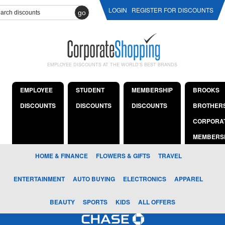
LOGIN
REGISTER FOR DISCOUNTS
go
EMPLOYEE DISCOUNTS AT THE WORLD'S BEST BRANDS
EMPLOYEE
STUDENT
MEMBERSHIP
BROOKS
DISCOUNTS
DISCOUNTS
DISCOUNTS
BROTHER
CORPORA
MEMBERS
HOME & FINANCE
FLOWERS & GIFTS
TRAVEL
ENTERTAINMENT
AUTO BUYING
ELECTRONICS
APPAREL
BEAUTY
SPORTS
KIDS
ALL OFFERS