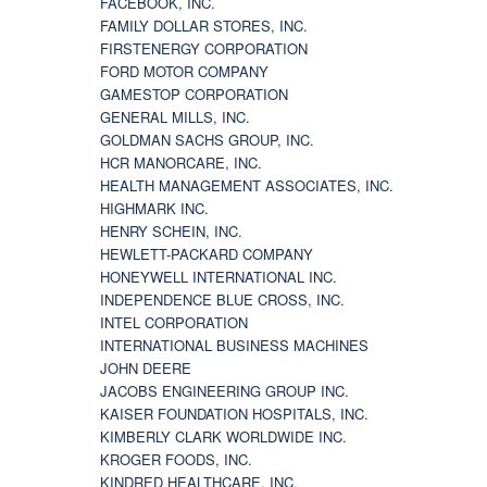
FACEBOOK, INC.
FAMILY DOLLAR STORES, INC.
FIRSTENERGY CORPORATION
FORD MOTOR COMPANY
GAMESTOP CORPORATION
GENERAL MILLS, INC.
GOLDMAN SACHS GROUP, INC.
HCR MANORCARE, INC.
HEALTH MANAGEMENT ASSOCIATES, INC.
HIGHMARK INC.
HENRY SCHEIN, INC.
HEWLETT-PACKARD COMPANY
HONEYWELL INTERNATIONAL INC.
INDEPENDENCE BLUE CROSS, INC.
INTEL CORPORATION
INTERNATIONAL BUSINESS MACHINES
JOHN DEERE
JACOBS ENGINEERING GROUP INC.
KAISER FOUNDATION HOSPITALS, INC.
KIMBERLY CLARK WORLDWIDE INC.
KROGER FOODS, INC.
KINDRED HEALTHCARE, INC.