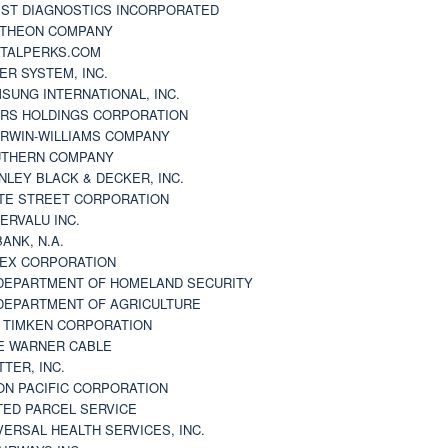
ST DIAGNOSTICS INCORPORATED
THEON COMPANY
TALPERKS.COM
ER SYSTEM, INC.
SUNG INTERNATIONAL, INC.
RS HOLDINGS CORPORATION
RWIN-WILLIAMS COMPANY
THERN COMPANY
NLEY BLACK & DECKER, INC.
TE STREET CORPORATION
ERVALU INC.
BANK, N.A.
EX CORPORATION
DEPARTMENT OF HOMELAND SECURITY
DEPARTMENT OF AGRICULTURE
 TIMKEN CORPORATION
E WARNER CABLE
TTER, INC.
ON PACIFIC CORPORATION
TED PARCEL SERVICE
VERSAL HEALTH SERVICES, INC.