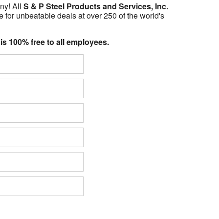
ny! All
S & P Steel Products and Services, Inc.
 for unbeatable deals at over 250 of the world's
 is 100% free to all employees.