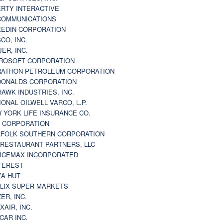
ERTY INTERACTIVE
 COMMUNICATIONS
KEDIN CORPORATION
CO, INC.
JER, INC.
ROSOFT CORPORATION
ATHON PETROLEUM CORPORATION
ONALDS CORPORATION
AWK INDUSTRIES, INC.
IONAL OILWELL VARCO, L.P.
 YORK LIFE INSURANCE CO.
 CORPORATION
FOLK SOUTHERN CORPORATION
 RESTAURANT PARTNERS, LLC
ICEMAX INCORPORATED
TEREST
ZA HUT
LIX SUPER MARKETS
ZER, INC.
XAIR, INC.
CAR INC.