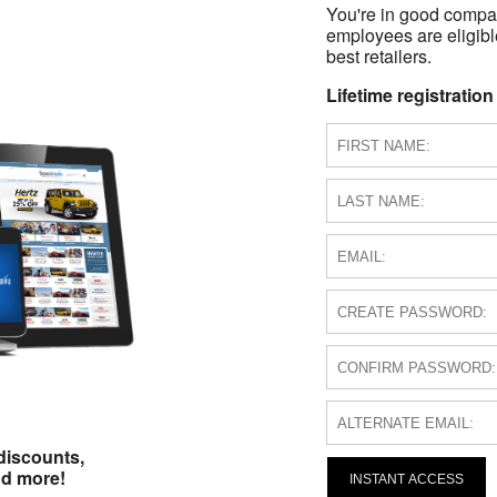
You're in good compa
employees are eligible
best retailers.
Lifetime registration
discounts,
nd more!
INSTANT ACCESS