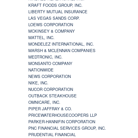
KRAFT FOODS GROUP, INC.
LIBERTY MUTUAL INSURANCE
LAS VEGAS SANDS CORP.
LOEWS CORPORATION
MCKINSEY & COMPANY
MATTEL, INC.
MONDELEZ INTERNATIONAL, INC.
MARSH & MCLENNAN COMPANIES
MEDTRONIC, INC.
MONSANTO COMPANY
NATIONWIDE
NEWS CORPORATION
NIKE, INC.
NUCOR CORPORATION
OUTBACK STEAKHOUSE
OMNICARE, INC.
PIPER JAFFRAY & CO.
PRICEWATERHOUSECOOPERS LLP
PARKER-HANNIFIN CORPORATION
PNC FINANCIAL SERVICES GROUP, INC.
PRUDENTIAL FINANCIAL