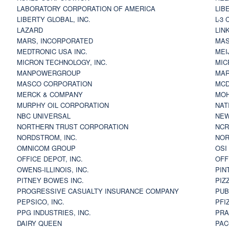
LABORATORY CORPORATION OF AMERICA
LIB
LIBERTY GLOBAL, INC.
L-3
LAZARD
LIN
MARS, INCORPORATED
MAS
MEDTRONIC USA INC.
MEI
MICRON TECHNOLOGY, INC.
MIC
MANPOWERGROUP
MAR
MASCO CORPORATION
MCD
MERCK & COMPANY
MOH
MURPHY OIL CORPORATION
NAT
NBC UNIVERSAL
NEW
NORTHERN TRUST CORPORATION
NCR
NORDSTROM, INC.
NOR
OMNICOM GROUP
OSI
OFFICE DEPOT, INC.
OFF
OWENS-ILLINOIS, INC.
PIN
PITNEY BOWES INC.
PIZ
PROGRESSIVE CASUALTY INSURANCE COMPANY
PUB
PEPSICO, INC.
PFI
PPG INDUSTRIES, INC.
PRA
DAIRY QUEEN
PAC