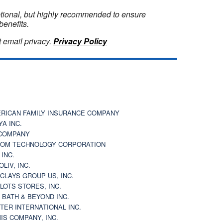
optional, but highly recommended to ensure
benefits.
 email privacy.
Privacy Policy
RICAN FAMILY INSURANCE COMPANY
YA INC.
COMPANY
OM TECHNOLOGY CORPORATION
 INC.
OLIV, INC.
CLAYS GROUP US, INC.
 LOTS STORES, INC.
 BATH & BEYOND INC.
TER INTERNATIONAL INC.
IS COMPANY, INC.