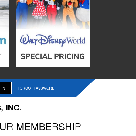
FORGOT PASSWORD
 INC.
OUR MEMBERSHIP