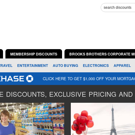
MEMBERSHIP DISCOUNTS
BROOKS BROTHERS CORPORATE M
TRAVEL
ENTERTAINMENT
AUTO BUYING
ELECTRONICS
APPAREL
CLICK HERE TO GET $1,000 OFF YOUR MORTG
 DISCOUNTS, EXCLUSIVE PRICING AND 