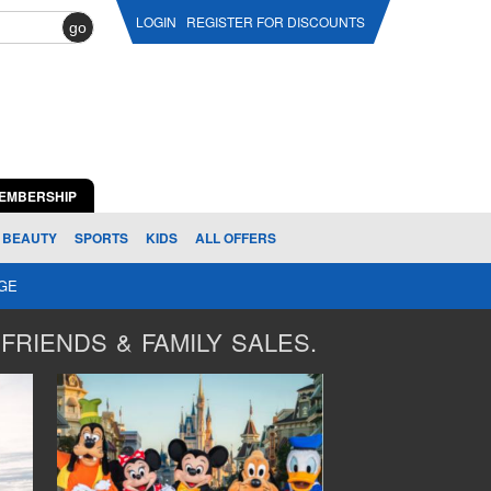
LOGIN
REGISTER FOR DISCOUNTS
go
EMBERSHIP
BEAUTY
SPORTS
KIDS
ALL OFFERS
AGE
FRIENDS & FAMILY SALES.