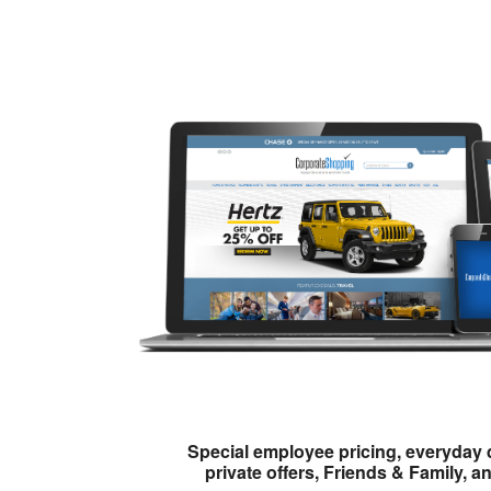
Special employee pricing, everyday 
private offers, Friends & Family, a