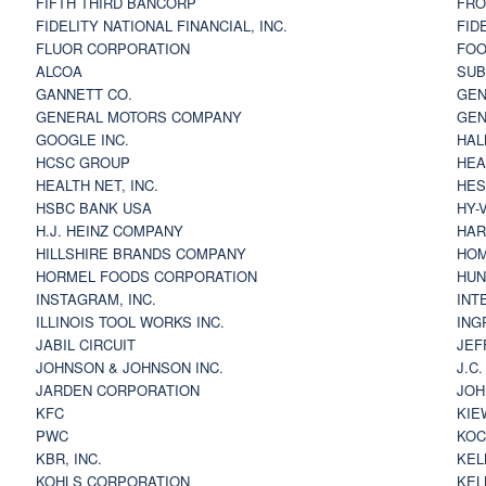
FIFTH THIRD BANCORP
FRO
FIDELITY NATIONAL FINANCIAL, INC.
FID
FLUOR CORPORATION
FOO
ALCOA
SU
GANNETT CO.
GEN
GENERAL MOTORS COMPANY
GEN
GOOGLE INC.
HAL
HCSC GROUP
HEA
HEALTH NET, INC.
HES
HSBC BANK USA
HY-
H.J. HEINZ COMPANY
HAR
HILLSHIRE BRANDS COMPANY
HOM
HORMEL FOODS CORPORATION
HUN
INSTAGRAM, INC.
INT
ILLINOIS TOOL WORKS INC.
ING
JABIL CIRCUIT
JEF
JOHNSON & JOHNSON INC.
J.C
JARDEN CORPORATION
JOH
KFC
KIE
PWC
KOC
KBR, INC.
KEL
KOHLS CORPORATION
KEL