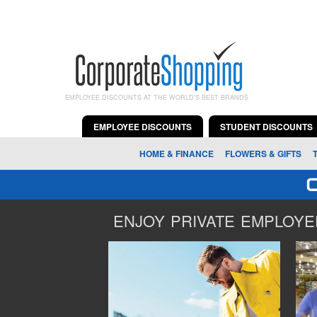
EMPLOYEE DISCOUNTS AT THE WORLD'S BEST BRANDS
EMPLOYEE DISCOUNTS
STUDENT DISCOUNTS
HOME & FINANCE
FLOWERS & GIFTS
ENJOY PRIVATE EMPLOYEE