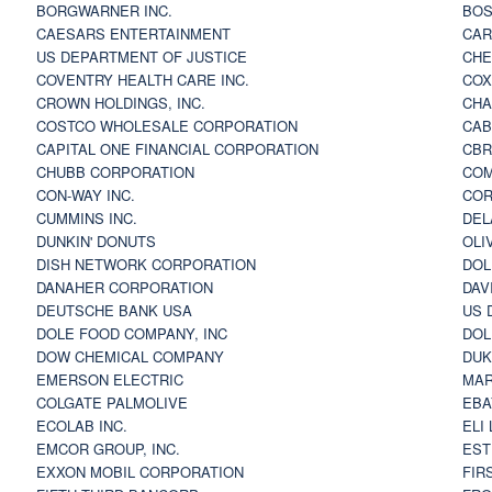
BORGWARNER INC.
BOS
CAESARS ENTERTAINMENT
CAR
US DEPARTMENT OF JUSTICE
CHE
COVENTRY HEALTH CARE INC.
COX
CROWN HOLDINGS, INC.
CHA
COSTCO WHOLESALE CORPORATION
CAB
CAPITAL ONE FINANCIAL CORPORATION
CBR
CHUBB CORPORATION
COM
CON-WAY INC.
COR
CUMMINS INC.
DEL
DUNKIN' DONUTS
OLI
DISH NETWORK CORPORATION
DOL
DANAHER CORPORATION
DAV
DEUTSCHE BANK USA
US 
DOLE FOOD COMPANY, INC
DOL
DOW CHEMICAL COMPANY
DUK
EMERSON ELECTRIC
MAR
COLGATE PALMOLIVE
EBA
ECOLAB INC.
ELI
EMCOR GROUP, INC.
EST
EXXON MOBIL CORPORATION
FIR