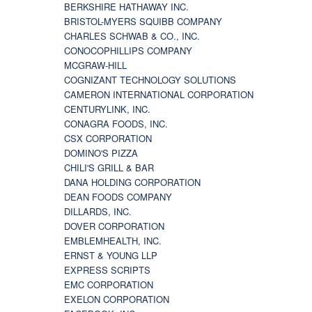
BERKSHIRE HATHAWAY INC.
BRISTOL-MYERS SQUIBB COMPANY
CHARLES SCHWAB & CO., INC.
CONOCOPHILLIPS COMPANY
MCGRAW-HILL
COGNIZANT TECHNOLOGY SOLUTIONS
CAMERON INTERNATIONAL CORPORATION
CENTURYLINK, INC.
CONAGRA FOODS, INC.
CSX CORPORATION
DOMINO'S PIZZA
CHILI'S GRILL & BAR
DANA HOLDING CORPORATION
DEAN FOODS COMPANY
DILLARDS, INC.
DOVER CORPORATION
EMBLEMHEALTH, INC.
ERNST & YOUNG LLP
EXPRESS SCRIPTS
EMC CORPORATION
EXELON CORPORATION