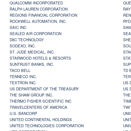
QUALCOMM INCORPORATED
QUE
RALPH LAUREN CORPORATION
RAY
REGIONS FINANCIAL CORPORATION
REN
ROCKWELL AUTOMATION, INC.
RYD
SAIC INC
SAM
SEALED AIR CORPORATION
SEA
DXC TECHNOLOGY
SHE
SODEXO, INC.
SOU
ST. JUDE MEDICAL, INC.
STA
STARWOOD HOTELS & RESORTS
STA
SUNTRUST BANKS, INC.
SUP
TACO BELL
TD 
TENNECO INC.
TER
TEXTRON INC.
US 
US DEPARTMENT OF THE TREASURY
US 
THE SHAW GROUP INC.
THE
THERMO FISHER SCIENTIFIC INC
TIM
TRAVELCENTERS OF AMERICA
TWI
U.S. BANCORP
UNI
UNITED CONTINENTAL HOLDINGS
UNI
UNITED TECHNOLOGIES CORPORATION
UNI