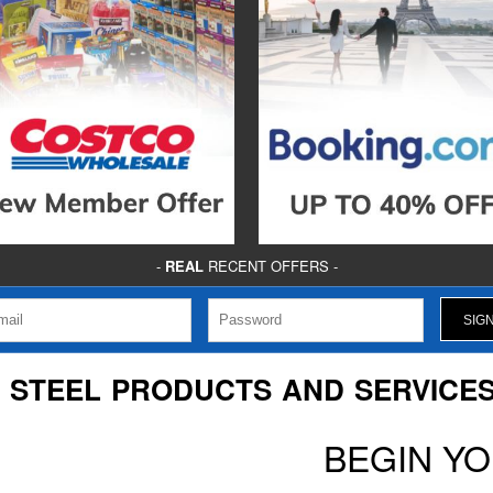
-
REAL
RECENT OFFERS -
P STEEL PRODUCTS AND SERVICES,
BEGIN Y