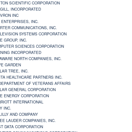
TON SCIENTIFIC CORPORATION
GILL, INCORPORATED
VRON INC
 ENTERPRISES, INC.
RTER COMMUNICATIONS, INC.
LEVISION SYSTEMS CORPORATION
E GROUP, INC.
PUTER SCIENCES CORPORATION
NING INCORPORATED
AWARE NORTH COMPANIES, INC.
VE GARDEN
LAR TREE, INC.
ITA HEALTHCARE PARTNERS INC.
DEPARTMENT OF VETERANS AFFAIRS
LAR GENERAL CORPORATION
E ENERGY CORPORATION
RIOTT INTERNATIONAL
Y INC.
 LILLY AND COMPANY
EE LAUDER COMPANIES, INC.
ST DATA CORPORATION