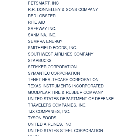
PETSMART, INC
R.R. DONNELLEY & SONS COMPANY
RED LOBSTER
RITE AID
SAFEWAY INC.
SANMINA, INC.
SEMPRA ENERGY
SMITHFIELD FOODS, INC.
SOUTHWEST AIRLINES COMPANY
STARBUCKS
STRYKER CORPORATION
SYMANTEC CORPORATION
TENET HEALTHCARE CORPORATION
TEXAS INSTRUMENTS INCORPORATED
GOODYEAR TIRE & RUBBER COMPANY
UNITED STATES DEPARTMENT OF DEFENSE
TRAVELERS COMPANIES, INC.
TJX COMPANIES, INC.
TYSON FOODS
UNITED AIRLINES, INC
UNITED STATES STEEL CORPORATION