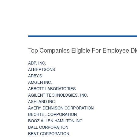
Top Companies Eligible For Employee Di
ADP, INC.
ALBERTSONS
ARBY'S
AMGEN INC.
ABBOTT LABORATORIES
AGILENT TECHNOLOGIES, INC.
ASHLAND INC.
AVERY DENNISON CORPORATION
BECHTEL CORPORATION
BOOZ ALLEN HAMILTON INC.
BALL CORPORATION
BB&T CORPORATION