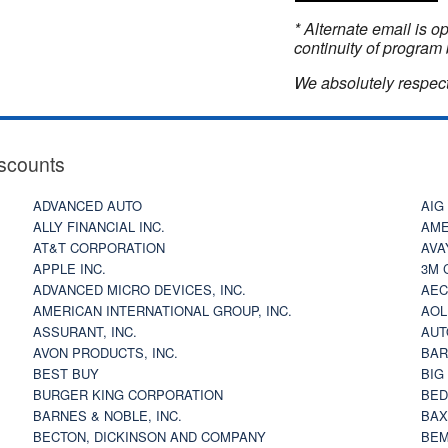
* Alternate email is 
continuity of program 
We absolutely respect
scounts
ADVANCED AUTO
AIG
ALLY FINANCIAL INC.
AME
AT&T CORPORATION
AVA
APPLE INC.
3M 
ADVANCED MICRO DEVICES, INC.
AEC
AMERICAN INTERNATIONAL GROUP, INC.
AOL
ASSURANT, INC.
AUT
AVON PRODUCTS, INC.
BAR
BEST BUY
BIG
BURGER KING CORPORATION
BED
BARNES & NOBLE, INC.
BAX
BECTON, DICKINSON AND COMPANY
BEM