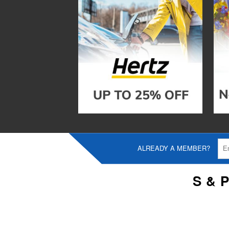
ALREADY A MEMBER?
S & 