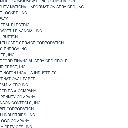
NTIER COMMUNICATIONS CORPORATION
ELITY NATIONAL INFORMATION SERVICES, INC.
T LOCKER, INC.
BWAY
ERAL ELECTRIC
WORTH FINANCIAL INC
LIBURTON
LTH CARE SERVICE CORPORATION
S ENERGY INC.
VEE, INC.
TFORD FINANCIAL SERVICES GROUP
E DEPOT, INC.
TINGTON INGALLS INDUSTRIES
ERNATIONAL PAPER
RAM MICRO INC.
FERIES & COMPANY
. PENNEY COMPANY
NSON CONTROLS, INC.
WIT CORPORATION
H INDUSTRIES, INC.
LOGG COMPANY
LY SERVICES, INC.