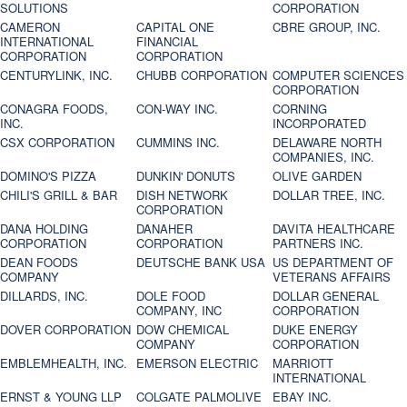
SOLUTIONS
CORPORATION
CAMERON
CAPITAL ONE
CBRE GROUP, INC.
INTERNATIONAL
FINANCIAL
CORPORATION
CORPORATION
CENTURYLINK, INC.
CHUBB CORPORATION
COMPUTER SCIENCES
CORPORATION
CONAGRA FOODS,
CON-WAY INC.
CORNING
INC.
INCORPORATED
CSX CORPORATION
CUMMINS INC.
DELAWARE NORTH
COMPANIES, INC.
DOMINO'S PIZZA
DUNKIN' DONUTS
OLIVE GARDEN
CHILI'S GRILL & BAR
DISH NETWORK
DOLLAR TREE, INC.
CORPORATION
DANA HOLDING
DANAHER
DAVITA HEALTHCARE
CORPORATION
CORPORATION
PARTNERS INC.
DEAN FOODS
DEUTSCHE BANK USA
US DEPARTMENT OF
COMPANY
VETERANS AFFAIRS
DILLARDS, INC.
DOLE FOOD
DOLLAR GENERAL
COMPANY, INC
CORPORATION
DOVER CORPORATION
DOW CHEMICAL
DUKE ENERGY
COMPANY
CORPORATION
EMBLEMHEALTH, INC.
EMERSON ELECTRIC
MARRIOTT
INTERNATIONAL
ERNST & YOUNG LLP
COLGATE PALMOLIVE
EBAY INC.