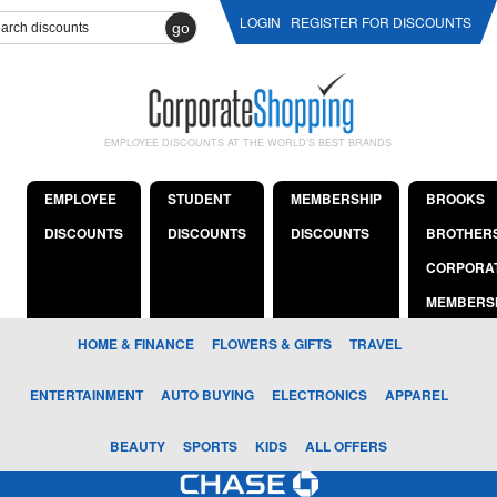
LOGIN
REGISTER FOR DISCOUNTS
go
EMPLOYEE DISCOUNTS AT THE WORLD'S BEST BRANDS
EMPLOYEE
STUDENT
MEMBERSHIP
BROOKS
DISCOUNTS
DISCOUNTS
DISCOUNTS
BROTHER
CORPORA
MEMBERS
HOME & FINANCE
FLOWERS & GIFTS
TRAVEL
ENTERTAINMENT
AUTO BUYING
ELECTRONICS
APPAREL
BEAUTY
SPORTS
KIDS
ALL OFFERS