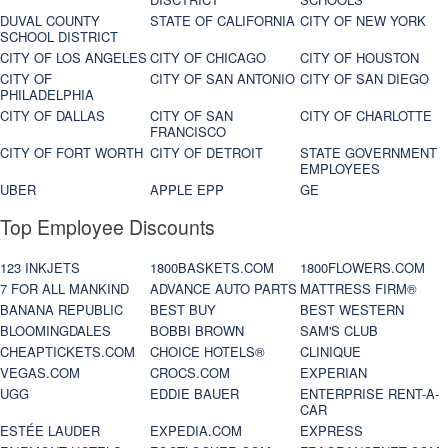
DUVAL COUNTY
STATE OF CALIFORNIA
CITY OF NEW YORK
SCHOOL DISTRICT
CITY OF LOS ANGELES
CITY OF CHICAGO
CITY OF HOUSTON
CITY OF
CITY OF SAN ANTONIO
CITY OF SAN DIEGO
PHILADELPHIA
CITY OF DALLAS
CITY OF SAN
CITY OF CHARLOTTE
FRANCISCO
CITY OF FORT WORTH
CITY OF DETROIT
STATE GOVERNMENT
EMPLOYEES
UBER
APPLE EPP
GE
Top Employee Discounts
123 INKJETS
1800BASKETS.COM
1800FLOWERS.COM
7 FOR ALL MANKIND
ADVANCE AUTO PARTS
MATTRESS FIRM®
BANANA REPUBLIC
BEST BUY
BEST WESTERN
BLOOMINGDALES
BOBBI BROWN
SAM'S CLUB
CHEAPTICKETS.COM
CHOICE HOTELS®
CLINIQUE
VEGAS.COM
CROCS.COM
EXPERIAN
UGG
EDDIE BAUER
ENTERPRISE RENT-A-
CAR
ESTÉE LAUDER
EXPEDIA.COM
EXPRESS