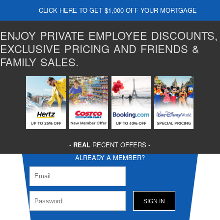
CLICK HERE TO GET $1,000 OFF YOUR MORTGAGE
ENJOY PRIVATE EMPLOYEE DISCOUNTS,
EXCLUSIVE PRICING AND FRIENDS &
FAMILY SALES.
-
REAL
RECENT OFFERS -
ALREADY A MEMBER?