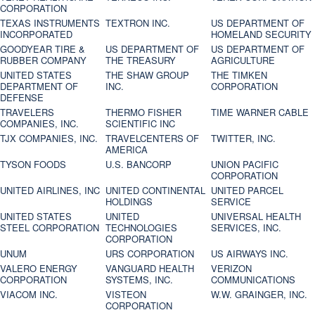
CORPORATION
TEXAS INSTRUMENTS
TEXTRON INC.
US DEPARTMENT OF
INCORPORATED
HOMELAND SECURITY
GOODYEAR TIRE &
US DEPARTMENT OF
US DEPARTMENT OF
RUBBER COMPANY
THE TREASURY
AGRICULTURE
UNITED STATES
THE SHAW GROUP
THE TIMKEN
DEPARTMENT OF
INC.
CORPORATION
DEFENSE
TRAVELERS
THERMO FISHER
TIME WARNER CABLE
COMPANIES, INC.
SCIENTIFIC INC
TJX COMPANIES, INC.
TRAVELCENTERS OF
TWITTER, INC.
AMERICA
TYSON FOODS
U.S. BANCORP
UNION PACIFIC
CORPORATION
UNITED AIRLINES, INC
UNITED CONTINENTAL
UNITED PARCEL
HOLDINGS
SERVICE
UNITED STATES
UNITED
UNIVERSAL HEALTH
STEEL CORPORATION
TECHNOLOGIES
SERVICES, INC.
CORPORATION
UNUM
URS CORPORATION
US AIRWAYS INC.
VALERO ENERGY
VANGUARD HEALTH
VERIZON
CORPORATION
SYSTEMS, INC.
COMMUNICATIONS
VIACOM INC.
VISTEON
W.W. GRAINGER, INC.
CORPORATION