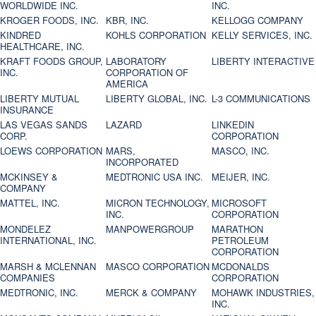
WORLDWIDE INC.
INC.
KROGER FOODS, INC.
KBR, INC.
KELLOGG COMPANY
KINDRED
KOHLS CORPORATION
KELLY SERVICES, INC.
HEALTHCARE, INC.
KRAFT FOODS GROUP,
LABORATORY
LIBERTY INTERACTIVE
INC.
CORPORATION OF
AMERICA
LIBERTY MUTUAL
LIBERTY GLOBAL, INC.
L-3 COMMUNICATIONS
INSURANCE
LAS VEGAS SANDS
LAZARD
LINKEDIN
CORP.
CORPORATION
LOEWS CORPORATION
MARS,
MASCO, INC.
INCORPORATED
MCKINSEY &
MEDTRONIC USA INC.
MEIJER, INC.
COMPANY
MATTEL, INC.
MICRON TECHNOLOGY,
MICROSOFT
INC.
CORPORATION
MONDELEZ
MANPOWERGROUP
MARATHON
INTERNATIONAL, INC.
PETROLEUM
CORPORATION
MARSH & MCLENNAN
MASCO CORPORATION
MCDONALDS
COMPANIES
CORPORATION
MEDTRONIC, INC.
MERCK & COMPANY
MOHAWK INDUSTRIES,
INC.