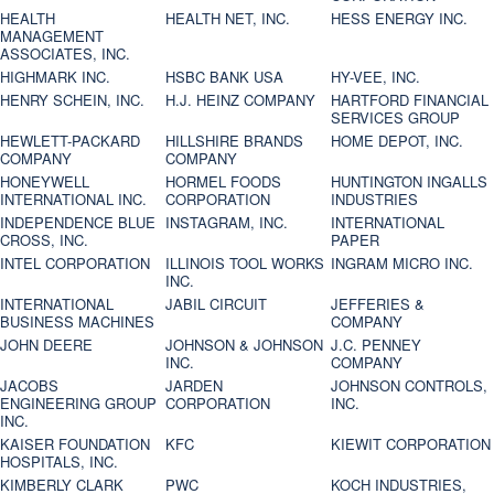
HEALTH
HEALTH NET, INC.
HESS ENERGY INC.
MANAGEMENT
ASSOCIATES, INC.
HIGHMARK INC.
HSBC BANK USA
HY-VEE, INC.
HENRY SCHEIN, INC.
H.J. HEINZ COMPANY
HARTFORD FINANCIAL
SERVICES GROUP
HEWLETT-PACKARD
HILLSHIRE BRANDS
HOME DEPOT, INC.
COMPANY
COMPANY
HONEYWELL
HORMEL FOODS
HUNTINGTON INGALLS
INTERNATIONAL INC.
CORPORATION
INDUSTRIES
INDEPENDENCE BLUE
INSTAGRAM, INC.
INTERNATIONAL
CROSS, INC.
PAPER
INTEL CORPORATION
ILLINOIS TOOL WORKS
INGRAM MICRO INC.
INC.
INTERNATIONAL
JABIL CIRCUIT
JEFFERIES &
BUSINESS MACHINES
COMPANY
JOHN DEERE
JOHNSON & JOHNSON
J.C. PENNEY
INC.
COMPANY
JACOBS
JARDEN
JOHNSON CONTROLS,
ENGINEERING GROUP
CORPORATION
INC.
INC.
KAISER FOUNDATION
KFC
KIEWIT CORPORATION
HOSPITALS, INC.
KIMBERLY CLARK
PWC
KOCH INDUSTRIES,