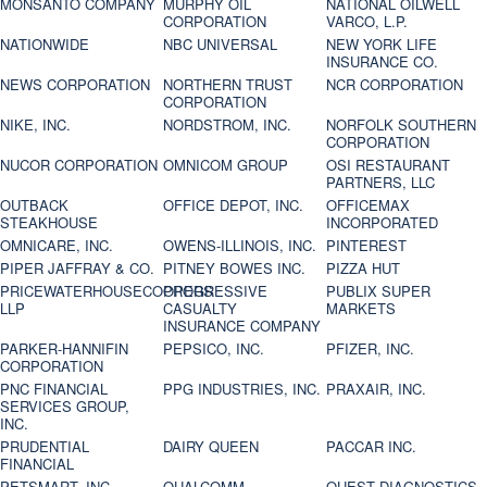
MONSANTO COMPANY
MURPHY OIL
NATIONAL OILWELL
CORPORATION
VARCO, L.P.
NATIONWIDE
NBC UNIVERSAL
NEW YORK LIFE
INSURANCE CO.
NEWS CORPORATION
NORTHERN TRUST
NCR CORPORATION
CORPORATION
NIKE, INC.
NORDSTROM, INC.
NORFOLK SOUTHERN
CORPORATION
NUCOR CORPORATION
OMNICOM GROUP
OSI RESTAURANT
PARTNERS, LLC
OUTBACK
OFFICE DEPOT, INC.
OFFICEMAX
STEAKHOUSE
INCORPORATED
OMNICARE, INC.
OWENS-ILLINOIS, INC.
PINTEREST
PIPER JAFFRAY & CO.
PITNEY BOWES INC.
PIZZA HUT
PRICEWATERHOUSECOOPERS
PROGRESSIVE
PUBLIX SUPER
LLP
CASUALTY
MARKETS
INSURANCE COMPANY
PARKER-HANNIFIN
PEPSICO, INC.
PFIZER, INC.
CORPORATION
PNC FINANCIAL
PPG INDUSTRIES, INC.
PRAXAIR, INC.
SERVICES GROUP,
INC.
PRUDENTIAL
DAIRY QUEEN
PACCAR INC.
FINANCIAL
PETSMART, INC
QUALCOMM
QUEST DIAGNOSTICS