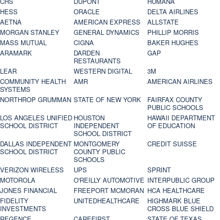
CHS
DUPONT
HUMANA
HESS
ORACLE
DELTA AIRLINES
AETNA
AMERICAN EXPRESS
ALLSTATE
MORGAN STANLEY
GENERAL DYNAMICS
PHILLIP MORRIS
MASS MUTUAL
CIGNA
BAKER HUGHES
ARAMARK
DARDEN
GAP
RESTAURANTS
LEAR
WESTERN DIGITAL
3M
COMMUNITY HEALTH
AMR
AMERICAN AIRLINES
SYSTEMS
NORTHROP GRUMMAN
STATE OF NEW YORK
FAIRFAX COUNTY
PUBLIC SCHOOLS
LOS ANGELES UNIFIED
HOUSTON
HAWAII DEPARTMENT
SCHOOL DISTRICT
INDEPENDENT
OF EDUCATION
SCHOOL DISTRICT
DALLAS INDEPENDENT
MONTGOMERY
CREDIT SUISSE
SCHOOL DISTRICT
COUNTY PUBLIC
SCHOOLS
VERIZON WIRELESS
UPS
SPRINT
MOTOROLA
O'REILLY AUTOMOTIVE
INTERPUBLIC GROUP
JONES FINANCIAL
FREEPORT MCMORAN
HCA HEALTHCARE
FIDELITY
UNITEDHEALTHCARE
HIGHMARK BLUE
INVESTMENTS
CROSS BLUE SHIELD
REGENCE
CAREFIRST
STATE OF TEXAS