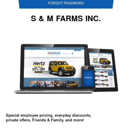
FORGOT PASSWORD
S & M FARMS INC.
Special employee pricing, everyday discounts,
private offers, Friends & Family, and more!