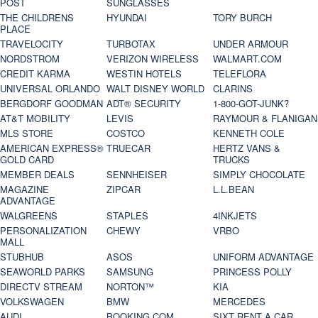
POST
SUNGLASSES
THE CHILDRENS
HYUNDAI
TORY BURCH
PLACE
TRAVELOCITY
TURBOTAX
UNDER ARMOUR
NORDSTROM
VERIZON WIRELESS
WALMART.COM
CREDIT KARMA
WESTIN HOTELS
TELEFLORA
UNIVERSAL ORLANDO
WALT DISNEY WORLD
CLARINS
BERGDORF GOODMAN
ADT® SECURITY
1-800-GOT-JUNK?
AT&T MOBILITY
LEVIS
RAYMOUR & FLANIGAN
MLS STORE
COSTCO
KENNETH COLE
AMERICAN EXPRESS®
TRUECAR
HERTZ VANS &
GOLD CARD
TRUCKS
MEMBER DEALS
SENNHEISER
SIMPLY CHOCOLATE
MAGAZINE
ZIPCAR
L.L.BEAN
ADVANTAGE
WALGREENS
STAPLES
4INKJETS
PERSONALIZATION
CHEWY
VRBO
MALL
STUBHUB
ASOS
UNIFORM ADVANTAGE
SEAWORLD PARKS
SAMSUNG
PRINCESS POLLY
DIRECTV STREAM
NORTON™
KIA
VOLKSWAGEN
BMW
MERCEDES
AUDI
BOOKING.COM
SIXT RENT A CAR