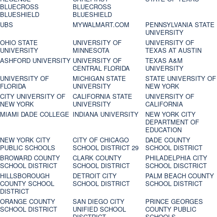
BLUECROSS
BLUECROSS
BLUESHIELD
BLUESHIELD
UBS
MYWALMART.COM
PENNSYLVANIA STATE
UNIVERSITY
OHIO STATE
UNIVERSITY OF
UNIVERSITY OF
UNIVERSITY
MINNESOTA
TEXAS AT AUSTIN
ASHFORD UNIVERSITY
UNIVERSITY OF
TEXAS A&M
CENTRAL FLORIDA
UNIVERSITY
UNIVERSITY OF
MICHIGAN STATE
STATE UNIVERSITY OF
FLORIDA
UNIVERSITY
NEW YORK
CITY UNIVERSITY OF
CALIFORNIA STATE
UNIVERSITY OF
NEW YORK
UNIVERSITY
CALIFORNIA
MIAMI DADE COLLEGE
INDIANA UNIVERSITY
NEW YORK CITY
DEPARTMENT OF
EDUCATION
NEW YORK CITY
CITY OF CHICAGO
DADE COUNTY
PUBLIC SCHOOLS
SCHOOL DISTRICT 29
SCHOOL DISTRICT
BROWARD COUNTY
CLARK COUNTY
PHILADELPHIA CITY
SCHOOL DISTRICT
SCHOOL DISTRICT
SCHOOL DISCTRICT
HILLSBOROUGH
DETROIT CITY
PALM BEACH COUNTY
COUNTY SCHOOL
SCHOOL DISTRICT
SCHOOL DISTRICT
DISTRICT
ORANGE COUNTY
SAN DIEGO CITY
PRINCE GEORGES
SCHOOL DISTRICT
UNIFIED SCHOOL
COUNTY PUBLIC
DISCTRICT
SCHOOLS