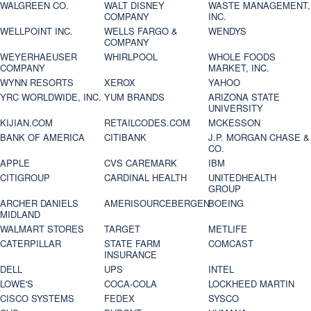
WALGREEN CO.
WALT DISNEY
WASTE MANAGEMENT,
COMPANY
INC.
WELLPOINT INC.
WELLS FARGO &
WENDYS
COMPANY
WEYERHAEUSER
WHIRLPOOL
WHOLE FOODS
COMPANY
MARKET, INC.
WYNN RESORTS
XEROX
YAHOO
YRC WORLDWIDE, INC.
YUM BRANDS
ARIZONA STATE
UNIVERSITY
KIJIAN.COM
RETAILCODES.COM
MCKESSON
BANK OF AMERICA
CITIBANK
J.P. MORGAN CHASE &
CO.
APPLE
CVS CAREMARK
IBM
CITIGROUP
CARDINAL HEALTH
UNITEDHEALTH
GROUP
ARCHER DANIELS
AMERISOURCEBERGEN
BOEING
MIDLAND
WALMART STORES
TARGET
METLIFE
CATERPILLAR
STATE FARM
COMCAST
INSURANCE
DELL
UPS
INTEL
LOWE'S
COCA-COLA
LOCKHEED MARTIN
CISCO SYSTEMS
FEDEX
SYSCO