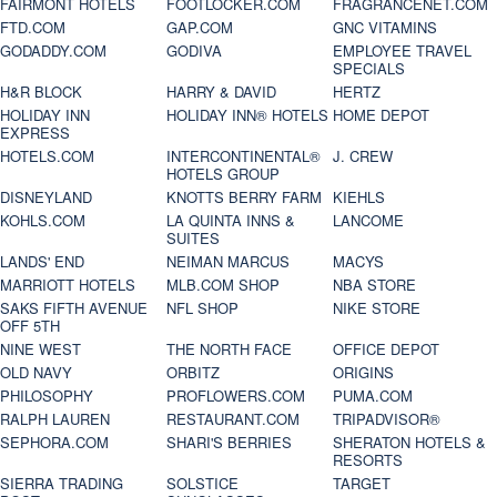
FAIRMONT HOTELS
FOOTLOCKER.COM
FRAGRANCENET.COM
FTD.COM
GAP.COM
GNC VITAMINS
GODADDY.COM
GODIVA
EMPLOYEE TRAVEL
SPECIALS
H&R BLOCK
HARRY & DAVID
HERTZ
HOLIDAY INN
HOLIDAY INN® HOTELS
HOME DEPOT
EXPRESS
HOTELS.COM
INTERCONTINENTAL®
J. CREW
HOTELS GROUP
DISNEYLAND
KNOTTS BERRY FARM
KIEHLS
KOHLS.COM
LA QUINTA INNS &
LANCOME
SUITES
LANDS' END
NEIMAN MARCUS
MACYS
MARRIOTT HOTELS
MLB.COM SHOP
NBA STORE
SAKS FIFTH AVENUE
NFL SHOP
NIKE STORE
OFF 5TH
NINE WEST
THE NORTH FACE
OFFICE DEPOT
OLD NAVY
ORBITZ
ORIGINS
PHILOSOPHY
PROFLOWERS.COM
PUMA.COM
RALPH LAUREN
RESTAURANT.COM
TRIPADVISOR®
SEPHORA.COM
SHARI'S BERRIES
SHERATON HOTELS &
RESORTS
SIERRA TRADING
SOLSTICE
TARGET