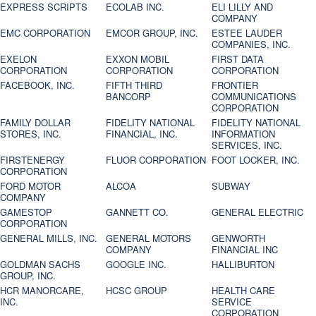
EXPRESS SCRIPTS
ECOLAB INC.
ELI LILLY AND
COMPANY
EMC CORPORATION
EMCOR GROUP, INC.
ESTEE LAUDER
COMPANIES, INC.
EXELON
EXXON MOBIL
FIRST DATA
CORPORATION
CORPORATION
CORPORATION
FACEBOOK, INC.
FIFTH THIRD
FRONTIER
BANCORP
COMMUNICATIONS
CORPORATION
FAMILY DOLLAR
FIDELITY NATIONAL
FIDELITY NATIONAL
STORES, INC.
FINANCIAL, INC.
INFORMATION
SERVICES, INC.
FIRSTENERGY
FLUOR CORPORATION
FOOT LOCKER, INC.
CORPORATION
FORD MOTOR
ALCOA
SUBWAY
COMPANY
GAMESTOP
GANNETT CO.
GENERAL ELECTRIC
CORPORATION
GENERAL MILLS, INC.
GENERAL MOTORS
GENWORTH
COMPANY
FINANCIAL INC
GOLDMAN SACHS
GOOGLE INC.
HALLIBURTON
GROUP, INC.
HCR MANORCARE,
HCSC GROUP
HEALTH CARE
INC.
SERVICE
CORPORATION