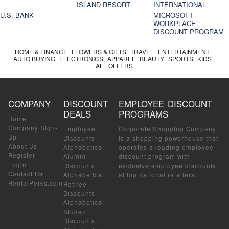
ISLAND RESORT
INTERNATIONAL
U.S. BANK
MICROSOFT
WORKPLACE
DISCOUNT PROGRAM
HOME & FINANCE
FLOWERS & GIFTS
TRAVEL
ENTERTAINMENT
AUTO BUYING
ELECTRONICS
APPAREL
BEAUTY
SPORTS
KIDS
ALL OFFERS
COMPANY
DISCOUNT
EMPLOYEE DISCOUNT
DEALS
PROGRAMS
Home
Company Sign-
Employee
Corporate Shopping Company
Up
Discounts
:
is a shopping powerhouse that
About Us
Alphabetical
operates a leading employee
Register
Alumni
discount program with
Login
Discounts
:
exclusive employee discounts
Contact Us
Alphabetical
at top national retailers.
RentalPerks.com
Retiree
Discounts
:
Alphabetical
Student
Discounts
: