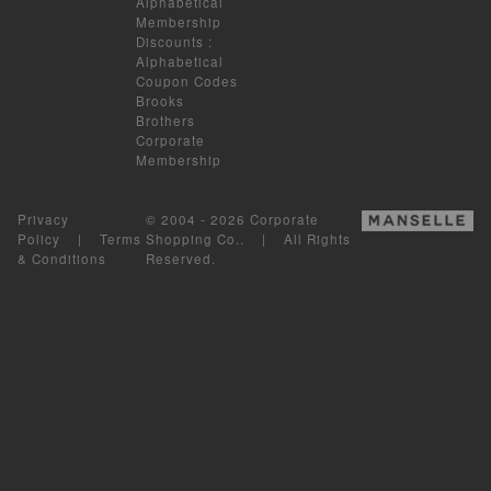
Alphabetical
Membership
Discounts
:
Alphabetical
Coupon Codes
Brooks
Brothers
Corporate
Membership
Privacy
© 2004 - 2026 Corporate
Policy
|
Terms
Shopping Co.. | All Rights
& Conditions
Reserved.