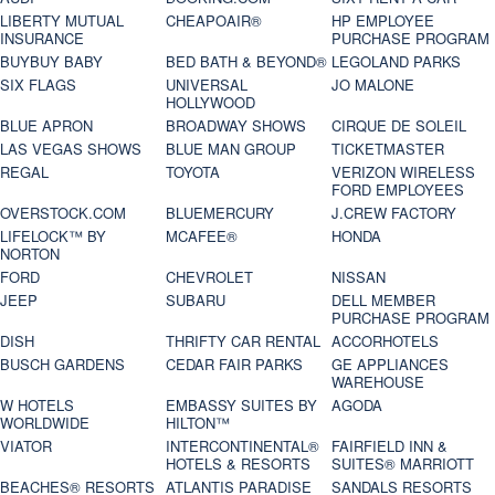
LIBERTY MUTUAL
CHEAPOAIR®
HP EMPLOYEE
INSURANCE
PURCHASE PROGRAM
BUYBUY BABY
BED BATH & BEYOND®
LEGOLAND PARKS
SIX FLAGS
UNIVERSAL
JO MALONE
HOLLYWOOD
BLUE APRON
BROADWAY SHOWS
CIRQUE DE SOLEIL
LAS VEGAS SHOWS
BLUE MAN GROUP
TICKETMASTER
REGAL
TOYOTA
VERIZON WIRELESS
FORD EMPLOYEES
OVERSTOCK.COM
BLUEMERCURY
J.CREW FACTORY
LIFELOCK™ BY
MCAFEE®
HONDA
NORTON
FORD
CHEVROLET
NISSAN
JEEP
SUBARU
DELL MEMBER
PURCHASE PROGRAM
DISH
THRIFTY CAR RENTAL
ACCORHOTELS
BUSCH GARDENS
CEDAR FAIR PARKS
GE APPLIANCES
WAREHOUSE
W HOTELS
EMBASSY SUITES BY
AGODA
WORLDWIDE
HILTON™
VIATOR
INTERCONTINENTAL®
FAIRFIELD INN &
HOTELS & RESORTS
SUITES® MARRIOTT
BEACHES® RESORTS
ATLANTIS PARADISE
SANDALS RESORTS