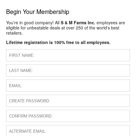
Begin Your Membership
You're in good company! All
S & M Farms Inc.
employees are
eligible for unbeatable deals at over 250 of the world's best
retailers.
Lifetime registration is 100% free to all employees.