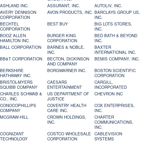
ASHLAND INC.
ASSURANT, INC.
AUTOLIV, INC.
AVERY DENNISON
AVON PRODUCTS, INC.
BARCLAYS GROUP US,
CORPORATION
INC.
BECHTEL
BEST BUY
BIG LOTS STORES,
CORPORATION
INC.
BOOZ ALLEN
BURGER KING
BED BATH & BEYOND
HAMILTON INC.
CORPORATION
INC.
BALL CORPORATION
BARNES & NOBLE,
BAXTER
INC.
INTERNATIONAL INC.
BB&T CORPORATION
BECTON, DICKINSON
BEMIS COMPANY, INC.
AND COMPANY
BERKSHIRE
BORGWARNER INC.
BOSTON SCIENTIFIC
HATHAWAY INC.
CORPORATION
BRISTOL-MYERS
CAESARS
CARGILL,
SQUIBB COMPANY
ENTERTAINMENT
INCORPORATED
CHARLES SCHWAB &
US DEPARTMENT OF
CHEVRON INC
CO., INC.
JUSTICE
CONOCOPHILLIPS
COVENTRY HEALTH
COX ENTERPRISES,
COMPANY
CARE INC.
INC.
MCGRAW-HILL
CROWN HOLDINGS,
CHARTER
INC.
COMMUNICATIONS,
INC.
COGNIZANT
COSTCO WHOLESALE
CABLEVISION
TECHNOLOGY
CORPORATION
SYSTEMS