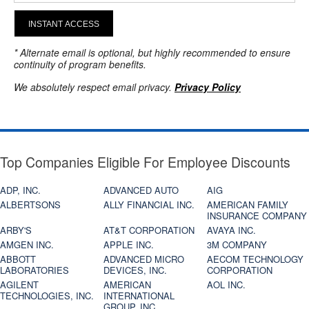
INSTANT ACCESS
* Alternate email is optional, but highly recommended to ensure
continuity of program benefits.
We absolutely respect email privacy.
Privacy Policy
Top Companies Eligible For Employee Discounts
ADP, INC.
ADVANCED AUTO
AIG
ALBERTSONS
ALLY FINANCIAL INC.
AMERICAN FAMILY
INSURANCE COMPANY
ARBY'S
AT&T CORPORATION
AVAYA INC.
AMGEN INC.
APPLE INC.
3M COMPANY
ABBOTT
ADVANCED MICRO
AECOM TECHNOLOGY
LABORATORIES
DEVICES, INC.
CORPORATION
AGILENT
AMERICAN
AOL INC.
TECHNOLOGIES, INC.
INTERNATIONAL
GROUP, INC.