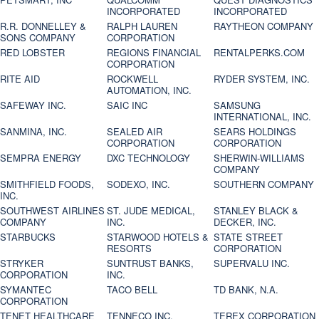
INCORPORATED
INCORPORATED
R.R. DONNELLEY &
RALPH LAUREN
RAYTHEON COMPANY
SONS COMPANY
CORPORATION
RED LOBSTER
REGIONS FINANCIAL
RENTALPERKS.COM
CORPORATION
RITE AID
ROCKWELL
RYDER SYSTEM, INC.
AUTOMATION, INC.
SAFEWAY INC.
SAIC INC
SAMSUNG
INTERNATIONAL, INC.
SANMINA, INC.
SEALED AIR
SEARS HOLDINGS
CORPORATION
CORPORATION
SEMPRA ENERGY
DXC TECHNOLOGY
SHERWIN-WILLIAMS
COMPANY
SMITHFIELD FOODS,
SODEXO, INC.
SOUTHERN COMPANY
INC.
SOUTHWEST AIRLINES
ST. JUDE MEDICAL,
STANLEY BLACK &
COMPANY
INC.
DECKER, INC.
STARBUCKS
STARWOOD HOTELS &
STATE STREET
RESORTS
CORPORATION
STRYKER
SUNTRUST BANKS,
SUPERVALU INC.
CORPORATION
INC.
SYMANTEC
TACO BELL
TD BANK, N.A.
CORPORATION
TENET HEALTHCARE
TENNECO INC.
TEREX CORPORATION