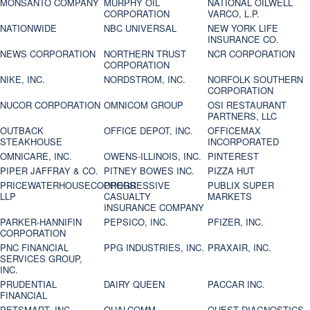
MONSANTO COMPANY
MURPHY OIL
NATIONAL OILWELL
CORPORATION
VARCO, L.P.
NATIONWIDE
NBC UNIVERSAL
NEW YORK LIFE
INSURANCE CO.
NEWS CORPORATION
NORTHERN TRUST
NCR CORPORATION
CORPORATION
NIKE, INC.
NORDSTROM, INC.
NORFOLK SOUTHERN
CORPORATION
NUCOR CORPORATION
OMNICOM GROUP
OSI RESTAURANT
PARTNERS, LLC
OUTBACK
OFFICE DEPOT, INC.
OFFICEMAX
STEAKHOUSE
INCORPORATED
OMNICARE, INC.
OWENS-ILLINOIS, INC.
PINTEREST
PIPER JAFFRAY & CO.
PITNEY BOWES INC.
PIZZA HUT
PRICEWATERHOUSECOOPERS
PROGRESSIVE
PUBLIX SUPER
LLP
CASUALTY
MARKETS
INSURANCE COMPANY
PARKER-HANNIFIN
PEPSICO, INC.
PFIZER, INC.
CORPORATION
PNC FINANCIAL
PPG INDUSTRIES, INC.
PRAXAIR, INC.
SERVICES GROUP,
INC.
PRUDENTIAL
DAIRY QUEEN
PACCAR INC.
FINANCIAL
PETSMART, INC
QUALCOMM
QUEST DIAGNOSTICS