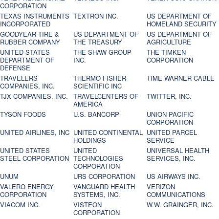
CORPORATION
TEXAS INSTRUMENTS
TEXTRON INC.
US DEPARTMENT OF
INCORPORATED
HOMELAND SECURITY
GOODYEAR TIRE &
US DEPARTMENT OF
US DEPARTMENT OF
RUBBER COMPANY
THE TREASURY
AGRICULTURE
UNITED STATES
THE SHAW GROUP
THE TIMKEN
DEPARTMENT OF
INC.
CORPORATION
DEFENSE
TRAVELERS
THERMO FISHER
TIME WARNER CABLE
COMPANIES, INC.
SCIENTIFIC INC
TJX COMPANIES, INC.
TRAVELCENTERS OF
TWITTER, INC.
AMERICA
TYSON FOODS
U.S. BANCORP
UNION PACIFIC
CORPORATION
UNITED AIRLINES, INC
UNITED CONTINENTAL
UNITED PARCEL
HOLDINGS
SERVICE
UNITED STATES
UNITED
UNIVERSAL HEALTH
STEEL CORPORATION
TECHNOLOGIES
SERVICES, INC.
CORPORATION
UNUM
URS CORPORATION
US AIRWAYS INC.
VALERO ENERGY
VANGUARD HEALTH
VERIZON
CORPORATION
SYSTEMS, INC.
COMMUNICATIONS
VIACOM INC.
VISTEON
W.W. GRAINGER, INC.
CORPORATION