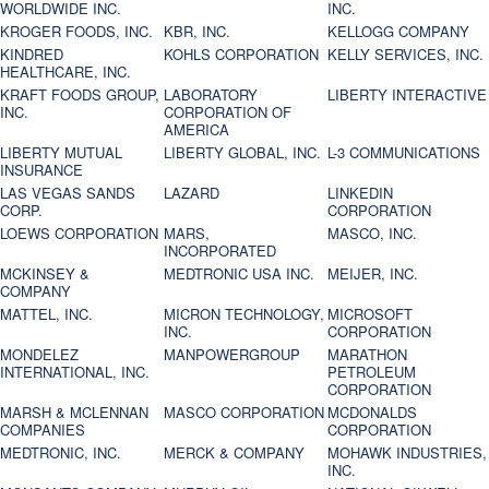
WORLDWIDE INC.
INC.
KROGER FOODS, INC.
KBR, INC.
KELLOGG COMPANY
KINDRED
KOHLS CORPORATION
KELLY SERVICES, INC.
HEALTHCARE, INC.
KRAFT FOODS GROUP,
LABORATORY
LIBERTY INTERACTIVE
INC.
CORPORATION OF
AMERICA
LIBERTY MUTUAL
LIBERTY GLOBAL, INC.
L-3 COMMUNICATIONS
INSURANCE
LAS VEGAS SANDS
LAZARD
LINKEDIN
CORP.
CORPORATION
LOEWS CORPORATION
MARS,
MASCO, INC.
INCORPORATED
MCKINSEY &
MEDTRONIC USA INC.
MEIJER, INC.
COMPANY
MATTEL, INC.
MICRON TECHNOLOGY,
MICROSOFT
INC.
CORPORATION
MONDELEZ
MANPOWERGROUP
MARATHON
INTERNATIONAL, INC.
PETROLEUM
CORPORATION
MARSH & MCLENNAN
MASCO CORPORATION
MCDONALDS
COMPANIES
CORPORATION
MEDTRONIC, INC.
MERCK & COMPANY
MOHAWK INDUSTRIES,
INC.