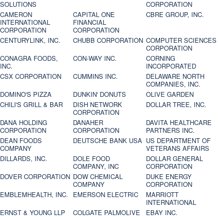
SOLUTIONS
CORPORATION
CAMERON
CAPITAL ONE
CBRE GROUP, INC.
INTERNATIONAL
FINANCIAL
CORPORATION
CORPORATION
CENTURYLINK, INC.
CHUBB CORPORATION
COMPUTER SCIENCES
CORPORATION
CONAGRA FOODS,
CON-WAY INC.
CORNING
INC.
INCORPORATED
CSX CORPORATION
CUMMINS INC.
DELAWARE NORTH
COMPANIES, INC.
DOMINO'S PIZZA
DUNKIN' DONUTS
OLIVE GARDEN
CHILI'S GRILL & BAR
DISH NETWORK
DOLLAR TREE, INC.
CORPORATION
DANA HOLDING
DANAHER
DAVITA HEALTHCARE
CORPORATION
CORPORATION
PARTNERS INC.
DEAN FOODS
DEUTSCHE BANK USA
US DEPARTMENT OF
COMPANY
VETERANS AFFAIRS
DILLARDS, INC.
DOLE FOOD
DOLLAR GENERAL
COMPANY, INC
CORPORATION
DOVER CORPORATION
DOW CHEMICAL
DUKE ENERGY
COMPANY
CORPORATION
EMBLEMHEALTH, INC.
EMERSON ELECTRIC
MARRIOTT
INTERNATIONAL
ERNST & YOUNG LLP
COLGATE PALMOLIVE
EBAY INC.