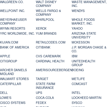
WALGREEN CO.
WALT DISNEY
WASTE MANAGEMENT,
COMPANY
INC.
WELLPOINT INC.
WELLS FARGO &
WENDYS
COMPANY
WEYERHAEUSER
WHIRLPOOL
WHOLE FOODS
COMPANY
MARKET, INC.
WYNN RESORTS
XEROX
YAHOO
YRC WORLDWIDE, INC.
YUM BRANDS
ARIZONA STATE
UNIVERSITY
KIJIAN.COM
RETAILCODES.COM
MCKESSON
BANK OF AMERICA
CITIBANK
J.P. MORGAN CHASE &
CO.
APPLE
CVS CAREMARK
IBM
CITIGROUP
CARDINAL HEALTH
UNITEDHEALTH
GROUP
ARCHER DANIELS
AMERISOURCEBERGEN
BOEING
MIDLAND
WALMART STORES
TARGET
METLIFE
CATERPILLAR
STATE FARM
COMCAST
INSURANCE
DELL
UPS
INTEL
LOWE'S
COCA-COLA
LOCKHEED MARTIN
CISCO SYSTEMS
FEDEX
SYSCO