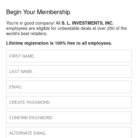
Begin Your Membership
You're in good company! All
S. L. INVESTMENTS, INC.
employees are eligible for unbeatable deals at over 250 of the
world's best retailers.
Lifetime registration is 100% free to all employees.