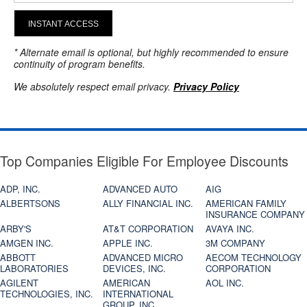
INSTANT ACCESS
* Alternate email is optional, but highly recommended to ensure
continuity of program benefits.
We absolutely respect email privacy.
Privacy Policy
Top Companies Eligible For Employee Discounts
ADP, INC.
ADVANCED AUTO
AIG
ALBERTSONS
ALLY FINANCIAL INC.
AMERICAN FAMILY
INSURANCE COMPANY
ARBY'S
AT&T CORPORATION
AVAYA INC.
AMGEN INC.
APPLE INC.
3M COMPANY
ABBOTT
ADVANCED MICRO
AECOM TECHNOLOGY
LABORATORIES
DEVICES, INC.
CORPORATION
AGILENT
AMERICAN
AOL INC.
TECHNOLOGIES, INC.
INTERNATIONAL
GROUP, INC.