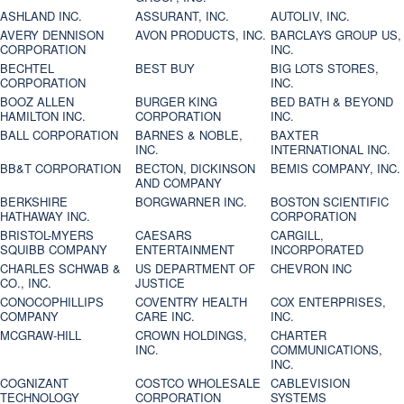
ASHLAND INC.
ASSURANT, INC.
AUTOLIV, INC.
AVERY DENNISON
AVON PRODUCTS, INC.
BARCLAYS GROUP US,
CORPORATION
INC.
BECHTEL
BEST BUY
BIG LOTS STORES,
CORPORATION
INC.
BOOZ ALLEN
BURGER KING
BED BATH & BEYOND
HAMILTON INC.
CORPORATION
INC.
BALL CORPORATION
BARNES & NOBLE,
BAXTER
INC.
INTERNATIONAL INC.
BB&T CORPORATION
BECTON, DICKINSON
BEMIS COMPANY, INC.
AND COMPANY
BERKSHIRE
BORGWARNER INC.
BOSTON SCIENTIFIC
HATHAWAY INC.
CORPORATION
BRISTOL-MYERS
CAESARS
CARGILL,
SQUIBB COMPANY
ENTERTAINMENT
INCORPORATED
CHARLES SCHWAB &
US DEPARTMENT OF
CHEVRON INC
CO., INC.
JUSTICE
CONOCOPHILLIPS
COVENTRY HEALTH
COX ENTERPRISES,
COMPANY
CARE INC.
INC.
MCGRAW-HILL
CROWN HOLDINGS,
CHARTER
INC.
COMMUNICATIONS,
INC.
COGNIZANT
COSTCO WHOLESALE
CABLEVISION
TECHNOLOGY
CORPORATION
SYSTEMS