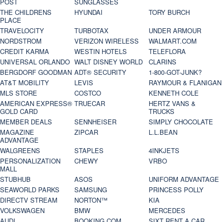
POST
SUNGLASSES
THE CHILDRENS
HYUNDAI
TORY BURCH
PLACE
TRAVELOCITY
TURBOTAX
UNDER ARMOUR
NORDSTROM
VERIZON WIRELESS
WALMART.COM
CREDIT KARMA
WESTIN HOTELS
TELEFLORA
UNIVERSAL ORLANDO
WALT DISNEY WORLD
CLARINS
BERGDORF GOODMAN
ADT® SECURITY
1-800-GOT-JUNK?
AT&T MOBILITY
LEVIS
RAYMOUR & FLANIGAN
MLS STORE
COSTCO
KENNETH COLE
AMERICAN EXPRESS®
TRUECAR
HERTZ VANS &
GOLD CARD
TRUCKS
MEMBER DEALS
SENNHEISER
SIMPLY CHOCOLATE
MAGAZINE
ZIPCAR
L.L.BEAN
ADVANTAGE
WALGREENS
STAPLES
4INKJETS
PERSONALIZATION
CHEWY
VRBO
MALL
STUBHUB
ASOS
UNIFORM ADVANTAGE
SEAWORLD PARKS
SAMSUNG
PRINCESS POLLY
DIRECTV STREAM
NORTON™
KIA
VOLKSWAGEN
BMW
MERCEDES
AUDI
BOOKING.COM
SIXT RENT A CAR