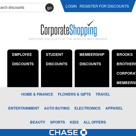
LOGIN
REGISTER FOR DISCOUNTS
go
EMPLOYEE DISCOUNTS AT THE WORLD'S BEST BRANDS
EMPLOYEE
STUDENT
MEMBERSHIP
BROOKS
DISCOUNTS
DISCOUNTS
DISCOUNTS
BROTHER
CORPORA
MEMBERS
HOME & FINANCE
FLOWERS & GIFTS
TRAVEL
ENTERTAINMENT
AUTO BUYING
ELECTRONICS
APPAREL
BEAUTY
SPORTS
KIDS
ALL OFFERS