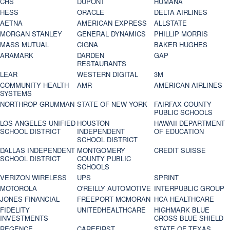
CHS
DUPONT
HUMANA
HESS
ORACLE
DELTA AIRLINES
AETNA
AMERICAN EXPRESS
ALLSTATE
MORGAN STANLEY
GENERAL DYNAMICS
PHILLIP MORRIS
MASS MUTUAL
CIGNA
BAKER HUGHES
ARAMARK
DARDEN
GAP
RESTAURANTS
LEAR
WESTERN DIGITAL
3M
COMMUNITY HEALTH
AMR
AMERICAN AIRLINES
SYSTEMS
NORTHROP GRUMMAN
STATE OF NEW YORK
FAIRFAX COUNTY
PUBLIC SCHOOLS
LOS ANGELES UNIFIED
HOUSTON
HAWAII DEPARTMENT
SCHOOL DISTRICT
INDEPENDENT
OF EDUCATION
SCHOOL DISTRICT
DALLAS INDEPENDENT
MONTGOMERY
CREDIT SUISSE
SCHOOL DISTRICT
COUNTY PUBLIC
SCHOOLS
VERIZON WIRELESS
UPS
SPRINT
MOTOROLA
O'REILLY AUTOMOTIVE
INTERPUBLIC GROUP
JONES FINANCIAL
FREEPORT MCMORAN
HCA HEALTHCARE
FIDELITY
UNITEDHEALTHCARE
HIGHMARK BLUE
INVESTMENTS
CROSS BLUE SHIELD
REGENCE
CAREFIRST
STATE OF TEXAS