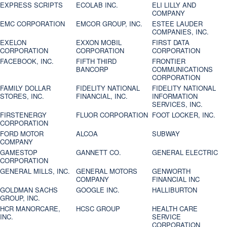
EXPRESS SCRIPTS
ECOLAB INC.
ELI LILLY AND
COMPANY
EMC CORPORATION
EMCOR GROUP, INC.
ESTEE LAUDER
COMPANIES, INC.
EXELON
EXXON MOBIL
FIRST DATA
CORPORATION
CORPORATION
CORPORATION
FACEBOOK, INC.
FIFTH THIRD
FRONTIER
BANCORP
COMMUNICATIONS
CORPORATION
FAMILY DOLLAR
FIDELITY NATIONAL
FIDELITY NATIONAL
STORES, INC.
FINANCIAL, INC.
INFORMATION
SERVICES, INC.
FIRSTENERGY
FLUOR CORPORATION
FOOT LOCKER, INC.
CORPORATION
FORD MOTOR
ALCOA
SUBWAY
COMPANY
GAMESTOP
GANNETT CO.
GENERAL ELECTRIC
CORPORATION
GENERAL MILLS, INC.
GENERAL MOTORS
GENWORTH
COMPANY
FINANCIAL INC
GOLDMAN SACHS
GOOGLE INC.
HALLIBURTON
GROUP, INC.
HCR MANORCARE,
HCSC GROUP
HEALTH CARE
INC.
SERVICE
CORPORATION