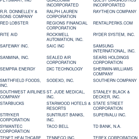
INCORPORATED
INCORPORATED
R.R. DONNELLEY &
RALPH LAUREN
RAYTHEON COMPANY
SONS COMPANY
CORPORATION
RED LOBSTER
REGIONS FINANCIAL
RENTALPERKS.COM
CORPORATION
RITE AID
ROCKWELL
RYDER SYSTEM, INC.
AUTOMATION, INC.
SAFEWAY INC.
SAIC INC
SAMSUNG
INTERNATIONAL, INC.
SANMINA, INC.
SEALED AIR
SEARS HOLDINGS
CORPORATION
CORPORATION
SEMPRA ENERGY
DXC TECHNOLOGY
SHERWIN-WILLIAMS
COMPANY
SMITHFIELD FOODS,
SODEXO, INC.
SOUTHERN COMPANY
INC.
SOUTHWEST AIRLINES
ST. JUDE MEDICAL,
STANLEY BLACK &
COMPANY
INC.
DECKER, INC.
STARBUCKS
STARWOOD HOTELS &
STATE STREET
RESORTS
CORPORATION
STRYKER
SUNTRUST BANKS,
SUPERVALU INC.
CORPORATION
INC.
SYMANTEC
TACO BELL
TD BANK, N.A.
CORPORATION
TENET HEALTHCARE
TENNECO INC.
TEREX CORPORATION