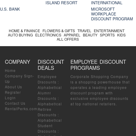
ISLAND RESORT
INTERNATIONAL
U.S. BANK
MICROSOFT
WORKPLACE
DISCOUNT PROGRAM
HOME & FINANCE
FLOWERS & GIFTS
TRAVEL
ENTERTAINMENT
AUTO BUYING
ELECTRONICS
APPAREL
BEAUTY
SPORTS
KIDS
ALL OFFERS
COMPANY
DISCOUNT
EMPLOYEE DISCOUNT
DEALS
PROGRAMS
Home
Company Sign-
Employee
Corporate Shopping Company
Up
Discounts
:
is a shopping powerhouse that
About Us
Alphabetical
operates a leading employee
Register
Alumni
discount program with
Login
Discounts
:
exclusive employee discounts
Contact Us
Alphabetical
at top national retailers.
RentalPerks.com
Retiree
Discounts
:
Alphabetical
Student
Discounts
: