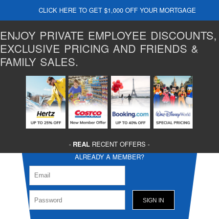
CLICK HERE TO GET $1,000 OFF YOUR MORTGAGE
ENJOY PRIVATE EMPLOYEE DISCOUNTS,
EXCLUSIVE PRICING AND FRIENDS &
FAMILY SALES.
-
REAL
RECENT OFFERS -
ALREADY A MEMBER?