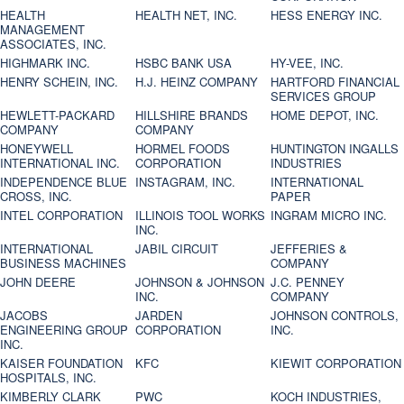
HEALTH
HEALTH NET, INC.
HESS ENERGY INC.
MANAGEMENT
ASSOCIATES, INC.
HIGHMARK INC.
HSBC BANK USA
HY-VEE, INC.
HENRY SCHEIN, INC.
H.J. HEINZ COMPANY
HARTFORD FINANCIAL
SERVICES GROUP
HEWLETT-PACKARD
HILLSHIRE BRANDS
HOME DEPOT, INC.
COMPANY
COMPANY
HONEYWELL
HORMEL FOODS
HUNTINGTON INGALLS
INTERNATIONAL INC.
CORPORATION
INDUSTRIES
INDEPENDENCE BLUE
INSTAGRAM, INC.
INTERNATIONAL
CROSS, INC.
PAPER
INTEL CORPORATION
ILLINOIS TOOL WORKS
INGRAM MICRO INC.
INC.
INTERNATIONAL
JABIL CIRCUIT
JEFFERIES &
BUSINESS MACHINES
COMPANY
JOHN DEERE
JOHNSON & JOHNSON
J.C. PENNEY
INC.
COMPANY
JACOBS
JARDEN
JOHNSON CONTROLS,
ENGINEERING GROUP
CORPORATION
INC.
INC.
KAISER FOUNDATION
KFC
KIEWIT CORPORATION
HOSPITALS, INC.
KIMBERLY CLARK
PWC
KOCH INDUSTRIES,