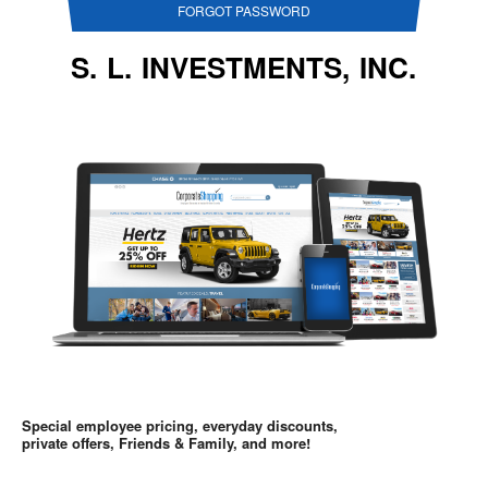
FORGOT PASSWORD
S. L. INVESTMENTS, INC.
Special employee pricing, everyday discounts,
private offers, Friends & Family, and more!