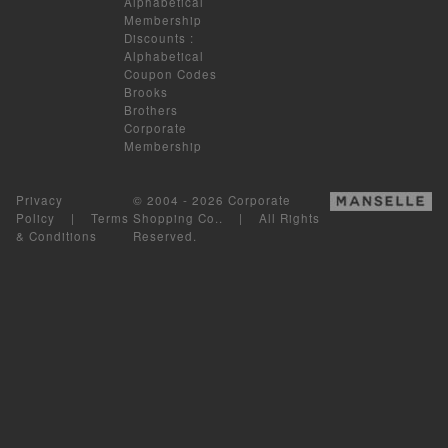
Alphabetical
Membership
Discounts
:
Alphabetical
Coupon Codes
Brooks
Brothers
Corporate
Membership
Privacy
© 2004 - 2026 Corporate
Policy
|
Terms
Shopping Co.. | All Rights
& Conditions
Reserved.