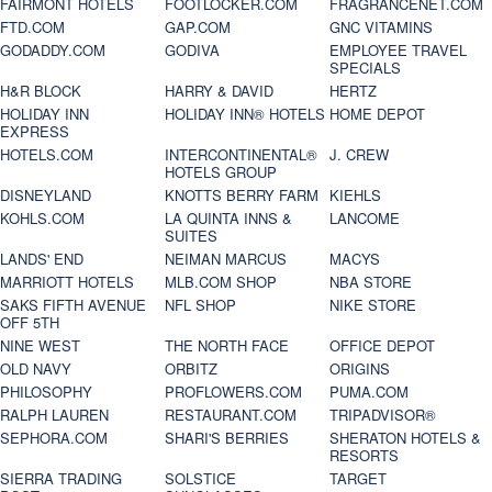
FAIRMONT HOTELS
FOOTLOCKER.COM
FRAGRANCENET.COM
FTD.COM
GAP.COM
GNC VITAMINS
GODADDY.COM
GODIVA
EMPLOYEE TRAVEL
SPECIALS
H&R BLOCK
HARRY & DAVID
HERTZ
HOLIDAY INN
HOLIDAY INN® HOTELS
HOME DEPOT
EXPRESS
HOTELS.COM
INTERCONTINENTAL®
J. CREW
HOTELS GROUP
DISNEYLAND
KNOTTS BERRY FARM
KIEHLS
KOHLS.COM
LA QUINTA INNS &
LANCOME
SUITES
LANDS' END
NEIMAN MARCUS
MACYS
MARRIOTT HOTELS
MLB.COM SHOP
NBA STORE
SAKS FIFTH AVENUE
NFL SHOP
NIKE STORE
OFF 5TH
NINE WEST
THE NORTH FACE
OFFICE DEPOT
OLD NAVY
ORBITZ
ORIGINS
PHILOSOPHY
PROFLOWERS.COM
PUMA.COM
RALPH LAUREN
RESTAURANT.COM
TRIPADVISOR®
SEPHORA.COM
SHARI'S BERRIES
SHERATON HOTELS &
RESORTS
SIERRA TRADING
SOLSTICE
TARGET