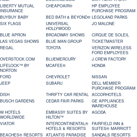
LIBERTY MUTUAL
CHEAPOAIR®
HP EMPLOYEE
INSURANCE
PURCHASE PROGRAM
BUYBUY BABY
BED BATH & BEYOND®
LEGOLAND PARKS
SIX FLAGS
UNIVERSAL
JO MALONE
HOLLYWOOD
BLUE APRON
BROADWAY SHOWS
CIRQUE DE SOLEIL
LAS VEGAS SHOWS
BLUE MAN GROUP
TICKETMASTER
REGAL
TOYOTA
VERIZON WIRELESS
FORD EMPLOYEES
OVERSTOCK.COM
BLUEMERCURY
J.CREW FACTORY
LIFELOCK™ BY
MCAFEE®
HONDA
NORTON
FORD
CHEVROLET
NISSAN
JEEP
SUBARU
DELL MEMBER
PURCHASE PROGRAM
DISH
THRIFTY CAR RENTAL
ACCORHOTELS
BUSCH GARDENS
CEDAR FAIR PARKS
GE APPLIANCES
WAREHOUSE
W HOTELS
EMBASSY SUITES BY
AGODA
WORLDWIDE
HILTON™
VIATOR
INTERCONTINENTAL®
FAIRFIELD INN &
HOTELS & RESORTS
SUITES® MARRIOTT
BEACHES® RESORTS
ATLANTIS PARADISE
SANDALS RESORTS