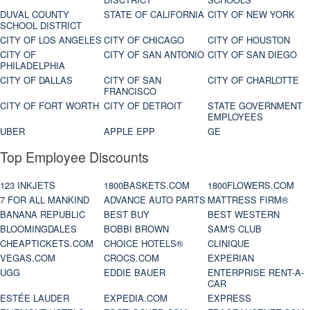
DUVAL COUNTY
STATE OF CALIFORNIA
CITY OF NEW YORK
SCHOOL DISTRICT
CITY OF LOS ANGELES
CITY OF CHICAGO
CITY OF HOUSTON
CITY OF
CITY OF SAN ANTONIO
CITY OF SAN DIEGO
PHILADELPHIA
CITY OF DALLAS
CITY OF SAN
CITY OF CHARLOTTE
FRANCISCO
CITY OF FORT WORTH
CITY OF DETROIT
STATE GOVERNMENT
EMPLOYEES
UBER
APPLE EPP
GE
Top Employee Discounts
123 INKJETS
1800BASKETS.COM
1800FLOWERS.COM
7 FOR ALL MANKIND
ADVANCE AUTO PARTS
MATTRESS FIRM®
BANANA REPUBLIC
BEST BUY
BEST WESTERN
BLOOMINGDALES
BOBBI BROWN
SAM'S CLUB
CHEAPTICKETS.COM
CHOICE HOTELS®
CLINIQUE
VEGAS.COM
CROCS.COM
EXPERIAN
UGG
EDDIE BAUER
ENTERPRISE RENT-A-
CAR
ESTÉE LAUDER
EXPEDIA.COM
EXPRESS