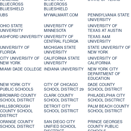
BLUECROSS
BLUECROSS
BLUESHIELD
BLUESHIELD
UBS
MYWALMART.COM
PENNSYLVANIA STATE
UNIVERSITY
OHIO STATE
UNIVERSITY OF
UNIVERSITY OF
UNIVERSITY
MINNESOTA
TEXAS AT AUSTIN
ASHFORD UNIVERSITY
UNIVERSITY OF
TEXAS A&M
CENTRAL FLORIDA
UNIVERSITY
UNIVERSITY OF
MICHIGAN STATE
STATE UNIVERSITY OF
FLORIDA
UNIVERSITY
NEW YORK
CITY UNIVERSITY OF
CALIFORNIA STATE
UNIVERSITY OF
NEW YORK
UNIVERSITY
CALIFORNIA
MIAMI DADE COLLEGE
INDIANA UNIVERSITY
NEW YORK CITY
DEPARTMENT OF
EDUCATION
NEW YORK CITY
CITY OF CHICAGO
DADE COUNTY
PUBLIC SCHOOLS
SCHOOL DISTRICT 29
SCHOOL DISTRICT
BROWARD COUNTY
CLARK COUNTY
PHILADELPHIA CITY
SCHOOL DISTRICT
SCHOOL DISTRICT
SCHOOL DISCTRICT
HILLSBOROUGH
DETROIT CITY
PALM BEACH COUNTY
COUNTY SCHOOL
SCHOOL DISTRICT
SCHOOL DISTRICT
DISTRICT
ORANGE COUNTY
SAN DIEGO CITY
PRINCE GEORGES
SCHOOL DISTRICT
UNIFIED SCHOOL
COUNTY PUBLIC
DISCTRICT
SCHOOLS