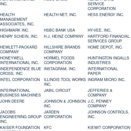
INC.
SERVICE
CORPORATION
HEALTH
HEALTH NET, INC.
HESS ENERGY INC.
MANAGEMENT
ASSOCIATES, INC.
HIGHMARK INC.
HSBC BANK USA
HY-VEE, INC.
HENRY SCHEIN, INC.
H.J. HEINZ COMPANY
HARTFORD FINANCIAL
SERVICES GROUP
HEWLETT-PACKARD
HILLSHIRE BRANDS
HOME DEPOT, INC.
COMPANY
COMPANY
HONEYWELL
HORMEL FOODS
HUNTINGTON INGALLS
INTERNATIONAL INC.
CORPORATION
INDUSTRIES
INDEPENDENCE BLUE
INSTAGRAM, INC.
INTERNATIONAL
CROSS, INC.
PAPER
INTEL CORPORATION
ILLINOIS TOOL WORKS
INGRAM MICRO INC.
INC.
INTERNATIONAL
JABIL CIRCUIT
JEFFERIES &
BUSINESS MACHINES
COMPANY
JOHN DEERE
JOHNSON & JOHNSON
J.C. PENNEY
INC.
COMPANY
JACOBS
JARDEN
JOHNSON CONTROLS,
ENGINEERING GROUP
CORPORATION
INC.
INC.
KAISER FOUNDATION
KFC
KIEWIT CORPORATION