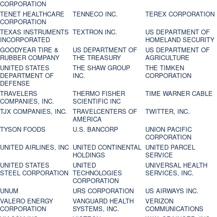
CORPORATION
TENET HEALTHCARE
TENNECO INC.
TEREX CORPORATION
CORPORATION
TEXAS INSTRUMENTS
TEXTRON INC.
US DEPARTMENT OF
INCORPORATED
HOMELAND SECURITY
GOODYEAR TIRE &
US DEPARTMENT OF
US DEPARTMENT OF
RUBBER COMPANY
THE TREASURY
AGRICULTURE
UNITED STATES
THE SHAW GROUP
THE TIMKEN
DEPARTMENT OF
INC.
CORPORATION
DEFENSE
TRAVELERS
THERMO FISHER
TIME WARNER CABLE
COMPANIES, INC.
SCIENTIFIC INC
TJX COMPANIES, INC.
TRAVELCENTERS OF
TWITTER, INC.
AMERICA
TYSON FOODS
U.S. BANCORP
UNION PACIFIC
CORPORATION
UNITED AIRLINES, INC
UNITED CONTINENTAL
UNITED PARCEL
HOLDINGS
SERVICE
UNITED STATES
UNITED
UNIVERSAL HEALTH
STEEL CORPORATION
TECHNOLOGIES
SERVICES, INC.
CORPORATION
UNUM
URS CORPORATION
US AIRWAYS INC.
VALERO ENERGY
VANGUARD HEALTH
VERIZON
CORPORATION
SYSTEMS, INC.
COMMUNICATIONS