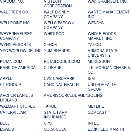
VIACOM INC.
VISTEON
W.W. GRAINGER, INC.
CORPORATION
WALGREEN CO.
WALT DISNEY
WASTE MANAGEMENT,
COMPANY
INC.
WELLPOINT INC.
WELLS FARGO &
WENDYS
COMPANY
WEYERHAEUSER
WHIRLPOOL
WHOLE FOODS
COMPANY
MARKET, INC.
WYNN RESORTS
XEROX
YAHOO
YRC WORLDWIDE, INC.
YUM BRANDS
ARIZONA STATE
UNIVERSITY
KIJIAN.COM
RETAILCODES.COM
MCKESSON
BANK OF AMERICA
CITIBANK
J.P. MORGAN CHASE &
CO.
APPLE
CVS CAREMARK
IBM
CITIGROUP
CARDINAL HEALTH
UNITEDHEALTH
GROUP
ARCHER DANIELS
AMERISOURCEBERGEN
BOEING
MIDLAND
WALMART STORES
TARGET
METLIFE
CATERPILLAR
STATE FARM
COMCAST
INSURANCE
DELL
UPS
INTEL
LOWE'S
COCA-COLA
LOCKHEED MARTIN