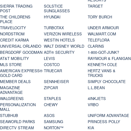
SIERRA TRADING
SOLSTICE
TARGET
POST
SUNGLASSES
THE CHILDRENS
HYUNDAI
TORY BURCH
PLACE
TRAVELOCITY
TURBOTAX
UNDER ARMOUR
NORDSTROM
VERIZON WIRELESS
WALMART.COM
CREDIT KARMA
WESTIN HOTELS
TELEFLORA
UNIVERSAL ORLANDO
WALT DISNEY WORLD
CLARINS
BERGDORF GOODMAN
ADT® SECURITY
1-800-GOT-JUNK?
AT&T MOBILITY
LEVIS
RAYMOUR & FLANIGAN
MLS STORE
COSTCO
KENNETH COLE
AMERICAN EXPRESS®
TRUECAR
HERTZ VANS &
GOLD CARD
TRUCKS
MEMBER DEALS
SENNHEISER
SIMPLY CHOCOLATE
MAGAZINE
ZIPCAR
L.L.BEAN
ADVANTAGE
WALGREENS
STAPLES
4INKJETS
PERSONALIZATION
CHEWY
VRBO
MALL
STUBHUB
ASOS
UNIFORM ADVANTAGE
SEAWORLD PARKS
SAMSUNG
PRINCESS POLLY
DIRECTV STREAM
NORTON™
KIA