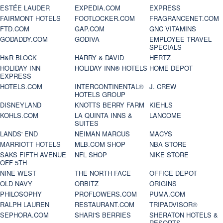
ESTÉE LAUDER
EXPEDIA.COM
EXPRESS
FAIRMONT HOTELS
FOOTLOCKER.COM
FRAGRANCENET.COM
FTD.COM
GAP.COM
GNC VITAMINS
GODADDY.COM
GODIVA
EMPLOYEE TRAVEL
SPECIALS
H&R BLOCK
HARRY & DAVID
HERTZ
HOLIDAY INN
HOLIDAY INN® HOTELS
HOME DEPOT
EXPRESS
HOTELS.COM
INTERCONTINENTAL®
J. CREW
HOTELS GROUP
DISNEYLAND
KNOTTS BERRY FARM
KIEHLS
KOHLS.COM
LA QUINTA INNS &
LANCOME
SUITES
LANDS' END
NEIMAN MARCUS
MACYS
MARRIOTT HOTELS
MLB.COM SHOP
NBA STORE
SAKS FIFTH AVENUE
NFL SHOP
NIKE STORE
OFF 5TH
NINE WEST
THE NORTH FACE
OFFICE DEPOT
OLD NAVY
ORBITZ
ORIGINS
PHILOSOPHY
PROFLOWERS.COM
PUMA.COM
RALPH LAUREN
RESTAURANT.COM
TRIPADVISOR®
SEPHORA.COM
SHARI'S BERRIES
SHERATON HOTELS &
RESORTS