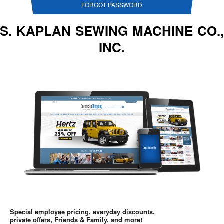
FORGOT PASSWORD
S. KAPLAN SEWING MACHINE CO.,
INC.
Special employee pricing, everyday discounts,
private offers, Friends & Family, and more!