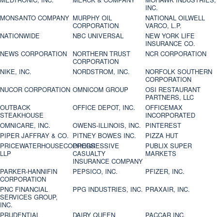
INC.
MONSANTO COMPANY
MURPHY OIL
NATIONAL OILWELL
CORPORATION
VARCO, L.P.
NATIONWIDE
NBC UNIVERSAL
NEW YORK LIFE
INSURANCE CO.
NEWS CORPORATION
NORTHERN TRUST
NCR CORPORATION
CORPORATION
NIKE, INC.
NORDSTROM, INC.
NORFOLK SOUTHERN
CORPORATION
NUCOR CORPORATION
OMNICOM GROUP
OSI RESTAURANT
PARTNERS, LLC
OUTBACK
OFFICE DEPOT, INC.
OFFICEMAX
STEAKHOUSE
INCORPORATED
OMNICARE, INC.
OWENS-ILLINOIS, INC.
PINTEREST
PIPER JAFFRAY & CO.
PITNEY BOWES INC.
PIZZA HUT
PRICEWATERHOUSECOOPERS
PROGRESSIVE
PUBLIX SUPER
LLP
CASUALTY
MARKETS
INSURANCE COMPANY
PARKER-HANNIFIN
PEPSICO, INC.
PFIZER, INC.
CORPORATION
PNC FINANCIAL
PPG INDUSTRIES, INC.
PRAXAIR, INC.
SERVICES GROUP,
INC.
PRUDENTIAL
DAIRY QUEEN
PACCAR INC.