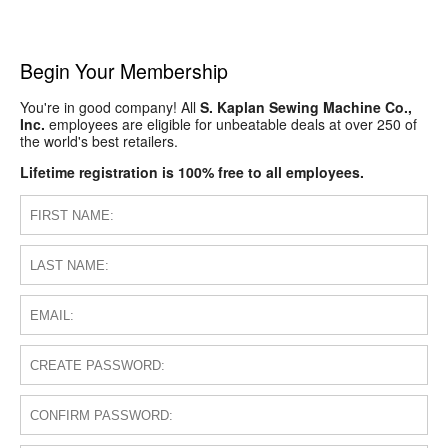
Begin Your Membership
You're in good company! All
S. Kaplan Sewing Machine Co.,
Inc.
employees are eligible for unbeatable deals at over 250 of
the world's best retailers.
Lifetime registration is 100% free to all employees.