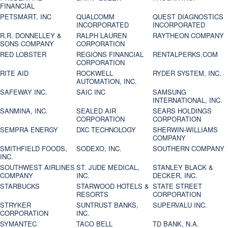
FINANCIAL
PETSMART, INC
QUALCOMM
QUEST DIAGNOSTICS
INCORPORATED
INCORPORATED
R.R. DONNELLEY &
RALPH LAUREN
RAYTHEON COMPANY
SONS COMPANY
CORPORATION
RED LOBSTER
REGIONS FINANCIAL
RENTALPERKS.COM
CORPORATION
RITE AID
ROCKWELL
RYDER SYSTEM, INC.
AUTOMATION, INC.
SAFEWAY INC.
SAIC INC
SAMSUNG
INTERNATIONAL, INC.
SANMINA, INC.
SEALED AIR
SEARS HOLDINGS
CORPORATION
CORPORATION
SEMPRA ENERGY
DXC TECHNOLOGY
SHERWIN-WILLIAMS
COMPANY
SMITHFIELD FOODS,
SODEXO, INC.
SOUTHERN COMPANY
INC.
SOUTHWEST AIRLINES
ST. JUDE MEDICAL,
STANLEY BLACK &
COMPANY
INC.
DECKER, INC.
STARBUCKS
STARWOOD HOTELS &
STATE STREET
RESORTS
CORPORATION
STRYKER
SUNTRUST BANKS,
SUPERVALU INC.
CORPORATION
INC.
SYMANTEC
TACO BELL
TD BANK, N.A.