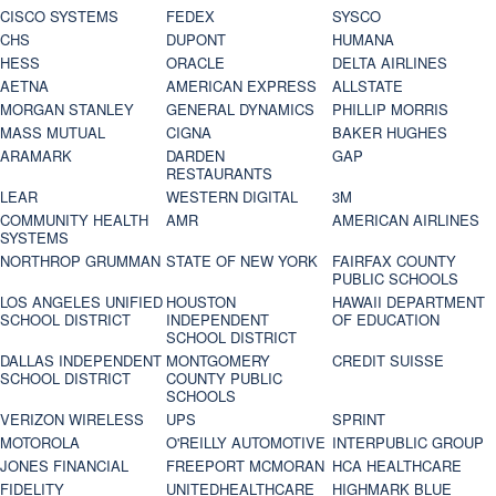
CISCO SYSTEMS
FEDEX
SYSCO
CHS
DUPONT
HUMANA
HESS
ORACLE
DELTA AIRLINES
AETNA
AMERICAN EXPRESS
ALLSTATE
MORGAN STANLEY
GENERAL DYNAMICS
PHILLIP MORRIS
MASS MUTUAL
CIGNA
BAKER HUGHES
ARAMARK
DARDEN
GAP
RESTAURANTS
LEAR
WESTERN DIGITAL
3M
COMMUNITY HEALTH
AMR
AMERICAN AIRLINES
SYSTEMS
NORTHROP GRUMMAN
STATE OF NEW YORK
FAIRFAX COUNTY
PUBLIC SCHOOLS
LOS ANGELES UNIFIED
HOUSTON
HAWAII DEPARTMENT
SCHOOL DISTRICT
INDEPENDENT
OF EDUCATION
SCHOOL DISTRICT
DALLAS INDEPENDENT
MONTGOMERY
CREDIT SUISSE
SCHOOL DISTRICT
COUNTY PUBLIC
SCHOOLS
VERIZON WIRELESS
UPS
SPRINT
MOTOROLA
O'REILLY AUTOMOTIVE
INTERPUBLIC GROUP
JONES FINANCIAL
FREEPORT MCMORAN
HCA HEALTHCARE
FIDELITY
UNITEDHEALTHCARE
HIGHMARK BLUE