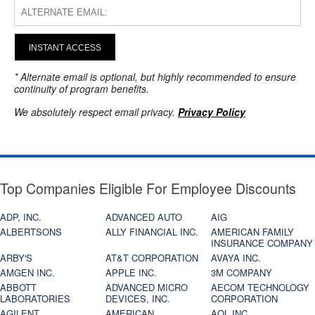
INSTANT ACCESS
* Alternate email is optional, but highly recommended to ensure
continuity of program benefits.
We absolutely respect email privacy.
Privacy Policy
Top Companies Eligible For Employee Discounts
ADP, INC.
ADVANCED AUTO
AIG
ALBERTSONS
ALLY FINANCIAL INC.
AMERICAN FAMILY
INSURANCE COMPANY
ARBY'S
AT&T CORPORATION
AVAYA INC.
AMGEN INC.
APPLE INC.
3M COMPANY
ABBOTT
ADVANCED MICRO
AECOM TECHNOLOGY
LABORATORIES
DEVICES, INC.
CORPORATION
AGILENT
AMERICAN
AOL INC.