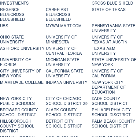
INVESTMENTS
CROSS BLUE SHIELD
REGENCE
CAREFIRST
STATE OF TEXAS
BLUECROSS
BLUECROSS
BLUESHIELD
BLUESHIELD
UBS
MYWALMART.COM
PENNSYLVANIA STATE
UNIVERSITY
OHIO STATE
UNIVERSITY OF
UNIVERSITY OF
UNIVERSITY
MINNESOTA
TEXAS AT AUSTIN
ASHFORD UNIVERSITY
UNIVERSITY OF
TEXAS A&M
CENTRAL FLORIDA
UNIVERSITY
UNIVERSITY OF
MICHIGAN STATE
STATE UNIVERSITY OF
FLORIDA
UNIVERSITY
NEW YORK
CITY UNIVERSITY OF
CALIFORNIA STATE
UNIVERSITY OF
NEW YORK
UNIVERSITY
CALIFORNIA
MIAMI DADE COLLEGE
INDIANA UNIVERSITY
NEW YORK CITY
DEPARTMENT OF
EDUCATION
NEW YORK CITY
CITY OF CHICAGO
DADE COUNTY
PUBLIC SCHOOLS
SCHOOL DISTRICT 29
SCHOOL DISTRICT
BROWARD COUNTY
CLARK COUNTY
PHILADELPHIA CITY
SCHOOL DISTRICT
SCHOOL DISTRICT
SCHOOL DISCTRICT
HILLSBOROUGH
DETROIT CITY
PALM BEACH COUNTY
COUNTY SCHOOL
SCHOOL DISTRICT
SCHOOL DISTRICT
DISTRICT