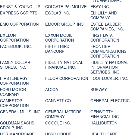
INTERNATIONAL
ERNST & YOUNG LLP
COLGATE PALMOLIVE
EBAY INC.
EXPRESS SCRIPTS
ECOLAB INC.
ELI LILLY AND
COMPANY
EMC CORPORATION
EMCOR GROUP, INC.
ESTEE LAUDER
COMPANIES, INC.
EXELON
EXXON MOBIL
FIRST DATA
CORPORATION
CORPORATION
CORPORATION
FACEBOOK, INC.
FIFTH THIRD
FRONTIER
BANCORP
COMMUNICATIONS
CORPORATION
FAMILY DOLLAR
FIDELITY NATIONAL
FIDELITY NATIONAL
STORES, INC.
FINANCIAL, INC.
INFORMATION
SERVICES, INC.
FIRSTENERGY
FLUOR CORPORATION
FOOT LOCKER, INC.
CORPORATION
FORD MOTOR
ALCOA
SUBWAY
COMPANY
GAMESTOP
GANNETT CO.
GENERAL ELECTRIC
CORPORATION
GENERAL MILLS, INC.
GENERAL MOTORS
GENWORTH
COMPANY
FINANCIAL INC
GOLDMAN SACHS
GOOGLE INC.
HALLIBURTON
GROUP, INC.
HCR MANORCARE,
HCSC GROUP
HEALTH CARE