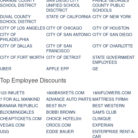
ORANGE COUNTY
SAN DIEGO CITY
PRINCE GEORGES
SCHOOL DISTRICT
UNIFIED SCHOOL
COUNTY PUBLIC
DISCTRICT
SCHOOLS
DUVAL COUNTY
STATE OF CALIFORNIA
CITY OF NEW YORK
SCHOOL DISTRICT
CITY OF LOS ANGELES
CITY OF CHICAGO
CITY OF HOUSTON
CITY OF
CITY OF SAN ANTONIO
CITY OF SAN DIEGO
PHILADELPHIA
CITY OF DALLAS
CITY OF SAN
CITY OF CHARLOTTE
FRANCISCO
CITY OF FORT WORTH
CITY OF DETROIT
STATE GOVERNMENT
EMPLOYEES
UBER
APPLE EPP
GE
Top Employee Discounts
123 INKJETS
1800BASKETS.COM
1800FLOWERS.COM
7 FOR ALL MANKIND
ADVANCE AUTO PARTS
MATTRESS FIRM®
BANANA REPUBLIC
BEST BUY
BEST WESTERN
BLOOMINGDALES
BOBBI BROWN
SAM'S CLUB
CHEAPTICKETS.COM
CHOICE HOTELS®
CLINIQUE
VEGAS.COM
CROCS.COM
EXPERIAN
UGG
EDDIE BAUER
ENTERPRISE RENT-A-
CAR