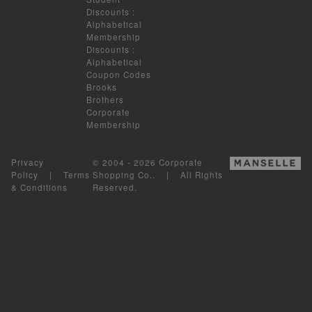
Discounts
:
Alphabetical
Membership
Discounts
:
Alphabetical
Coupon Codes
Brooks
Brothers
Corporate
Membership
Privacy
© 2004 - 2026 Corporate
Policy
|
Terms
Shopping Co.. | All Rights
& Conditions
Reserved.