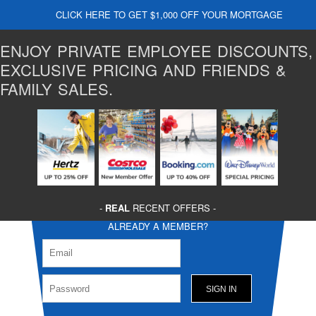
CLICK HERE TO GET $1,000 OFF YOUR MORTGAGE
ENJOY PRIVATE EMPLOYEE DISCOUNTS,
EXCLUSIVE PRICING AND FRIENDS &
FAMILY SALES.
-
REAL
RECENT OFFERS -
ALREADY A MEMBER?