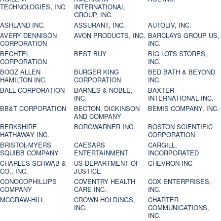
TECHNOLOGIES, INC.
INTERNATIONAL
GROUP, INC.
ASHLAND INC.
ASSURANT, INC.
AUTOLIV, INC.
AVERY DENNISON
AVON PRODUCTS, INC.
BARCLAYS GROUP US,
CORPORATION
INC.
BECHTEL
BEST BUY
BIG LOTS STORES,
CORPORATION
INC.
BOOZ ALLEN
BURGER KING
BED BATH & BEYOND
HAMILTON INC.
CORPORATION
INC.
BALL CORPORATION
BARNES & NOBLE,
BAXTER
INC.
INTERNATIONAL INC.
BB&T CORPORATION
BECTON, DICKINSON
BEMIS COMPANY, INC.
AND COMPANY
BERKSHIRE
BORGWARNER INC.
BOSTON SCIENTIFIC
HATHAWAY INC.
CORPORATION
BRISTOL-MYERS
CAESARS
CARGILL,
SQUIBB COMPANY
ENTERTAINMENT
INCORPORATED
CHARLES SCHWAB &
US DEPARTMENT OF
CHEVRON INC
CO., INC.
JUSTICE
CONOCOPHILLIPS
COVENTRY HEALTH
COX ENTERPRISES,
COMPANY
CARE INC.
INC.
MCGRAW-HILL
CROWN HOLDINGS,
CHARTER
INC.
COMMUNICATIONS,
INC.