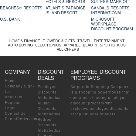
HOTELS & RESORTS
SUITES® MARRIOTT
BEACHES® RESORTS
ATLANTIS PARADISE
SANDALS RESORTS
ISLAND RESORT
INTERNATIONAL
U.S. BANK
MICROSOFT
WORKPLACE
DISCOUNT PROGRAM
HOME & FINANCE
FLOWERS & GIFTS
TRAVEL
ENTERTAINMENT
AUTO BUYING
ELECTRONICS
APPAREL
BEAUTY
SPORTS
KIDS
ALL OFFERS
COMPANY
DISCOUNT
EMPLOYEE DISCOUNT
DEALS
PROGRAMS
Home
Company Sign-
Employee
Corporate Shopping Company
Up
Discounts
:
is a shopping powerhouse that
About Us
Alphabetical
operates a leading employee
Register
Alumni
discount program with
Login
Discounts
:
exclusive employee discounts
Contact Us
Alphabetical
at top national retailers.
RentalPerks.com
Retiree
Discounts
:
Alphabetical
Student