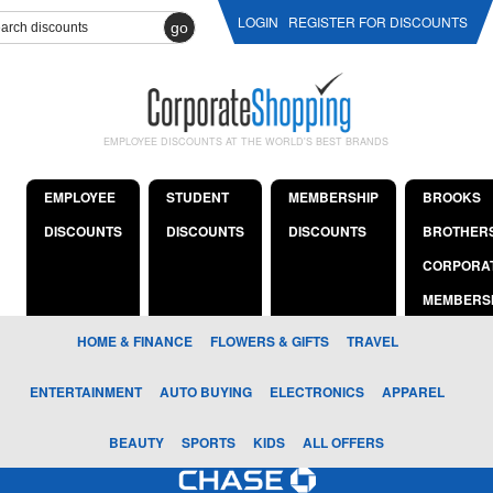
LOGIN
REGISTER FOR DISCOUNTS
go
EMPLOYEE DISCOUNTS AT THE WORLD'S BEST BRANDS
EMPLOYEE
STUDENT
MEMBERSHIP
BROOKS
DISCOUNTS
DISCOUNTS
DISCOUNTS
BROTHER
CORPORA
MEMBERS
HOME & FINANCE
FLOWERS & GIFTS
TRAVEL
ENTERTAINMENT
AUTO BUYING
ELECTRONICS
APPAREL
BEAUTY
SPORTS
KIDS
ALL OFFERS