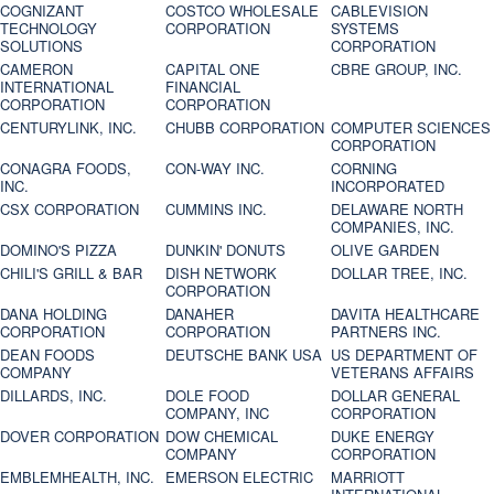
COGNIZANT
COSTCO WHOLESALE
CABLEVISION
TECHNOLOGY
CORPORATION
SYSTEMS
SOLUTIONS
CORPORATION
CAMERON
CAPITAL ONE
CBRE GROUP, INC.
INTERNATIONAL
FINANCIAL
CORPORATION
CORPORATION
CENTURYLINK, INC.
CHUBB CORPORATION
COMPUTER SCIENCES
CORPORATION
CONAGRA FOODS,
CON-WAY INC.
CORNING
INC.
INCORPORATED
CSX CORPORATION
CUMMINS INC.
DELAWARE NORTH
COMPANIES, INC.
DOMINO'S PIZZA
DUNKIN' DONUTS
OLIVE GARDEN
CHILI'S GRILL & BAR
DISH NETWORK
DOLLAR TREE, INC.
CORPORATION
DANA HOLDING
DANAHER
DAVITA HEALTHCARE
CORPORATION
CORPORATION
PARTNERS INC.
DEAN FOODS
DEUTSCHE BANK USA
US DEPARTMENT OF
COMPANY
VETERANS AFFAIRS
DILLARDS, INC.
DOLE FOOD
DOLLAR GENERAL
COMPANY, INC
CORPORATION
DOVER CORPORATION
DOW CHEMICAL
DUKE ENERGY
COMPANY
CORPORATION
EMBLEMHEALTH, INC.
EMERSON ELECTRIC
MARRIOTT