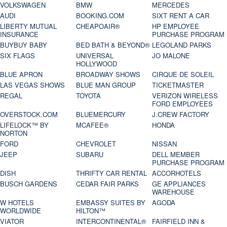
VOLKSWAGEN
BMW
MERCEDES
AUDI
BOOKING.COM
SIXT RENT A CAR
LIBERTY MUTUAL
CHEAPOAIR®
HP EMPLOYEE
INSURANCE
PURCHASE PROGRAM
BUYBUY BABY
BED BATH & BEYOND®
LEGOLAND PARKS
SIX FLAGS
UNIVERSAL
JO MALONE
HOLLYWOOD
BLUE APRON
BROADWAY SHOWS
CIRQUE DE SOLEIL
LAS VEGAS SHOWS
BLUE MAN GROUP
TICKETMASTER
REGAL
TOYOTA
VERIZON WIRELESS
FORD EMPLOYEES
OVERSTOCK.COM
BLUEMERCURY
J.CREW FACTORY
LIFELOCK™ BY
MCAFEE®
HONDA
NORTON
FORD
CHEVROLET
NISSAN
JEEP
SUBARU
DELL MEMBER
PURCHASE PROGRAM
DISH
THRIFTY CAR RENTAL
ACCORHOTELS
BUSCH GARDENS
CEDAR FAIR PARKS
GE APPLIANCES
WAREHOUSE
W HOTELS
EMBASSY SUITES BY
AGODA
WORLDWIDE
HILTON™
VIATOR
INTERCONTINENTAL®
FAIRFIELD INN &