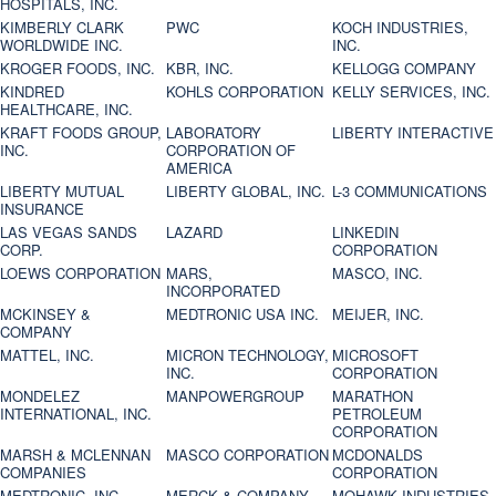
HOSPITALS, INC.
KIMBERLY CLARK
PWC
KOCH INDUSTRIES,
WORLDWIDE INC.
INC.
KROGER FOODS, INC.
KBR, INC.
KELLOGG COMPANY
KINDRED
KOHLS CORPORATION
KELLY SERVICES, INC.
HEALTHCARE, INC.
KRAFT FOODS GROUP,
LABORATORY
LIBERTY INTERACTIVE
INC.
CORPORATION OF
AMERICA
LIBERTY MUTUAL
LIBERTY GLOBAL, INC.
L-3 COMMUNICATIONS
INSURANCE
LAS VEGAS SANDS
LAZARD
LINKEDIN
CORP.
CORPORATION
LOEWS CORPORATION
MARS,
MASCO, INC.
INCORPORATED
MCKINSEY &
MEDTRONIC USA INC.
MEIJER, INC.
COMPANY
MATTEL, INC.
MICRON TECHNOLOGY,
MICROSOFT
INC.
CORPORATION
MONDELEZ
MANPOWERGROUP
MARATHON
INTERNATIONAL, INC.
PETROLEUM
CORPORATION
MARSH & MCLENNAN
MASCO CORPORATION
MCDONALDS
COMPANIES
CORPORATION
MEDTRONIC, INC.
MERCK & COMPANY
MOHAWK INDUSTRIES,