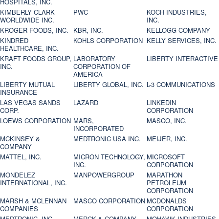
HOSPITALS, INC.
KIMBERLY CLARK
PWC
KOCH INDUSTRIES,
WORLDWIDE INC.
INC.
KROGER FOODS, INC.
KBR, INC.
KELLOGG COMPANY
KINDRED
KOHLS CORPORATION
KELLY SERVICES, INC.
HEALTHCARE, INC.
KRAFT FOODS GROUP,
LABORATORY
LIBERTY INTERACTIVE
INC.
CORPORATION OF
AMERICA
LIBERTY MUTUAL
LIBERTY GLOBAL, INC.
L-3 COMMUNICATIONS
INSURANCE
LAS VEGAS SANDS
LAZARD
LINKEDIN
CORP.
CORPORATION
LOEWS CORPORATION
MARS,
MASCO, INC.
INCORPORATED
MCKINSEY &
MEDTRONIC USA INC.
MEIJER, INC.
COMPANY
MATTEL, INC.
MICRON TECHNOLOGY,
MICROSOFT
INC.
CORPORATION
MONDELEZ
MANPOWERGROUP
MARATHON
INTERNATIONAL, INC.
PETROLEUM
CORPORATION
MARSH & MCLENNAN
MASCO CORPORATION
MCDONALDS
COMPANIES
CORPORATION
MEDTRONIC, INC.
MERCK & COMPANY
MOHAWK INDUSTRIES,