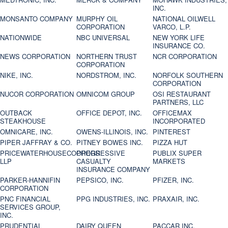
INC.
MONSANTO COMPANY
MURPHY OIL
NATIONAL OILWELL
CORPORATION
VARCO, L.P.
NATIONWIDE
NBC UNIVERSAL
NEW YORK LIFE
INSURANCE CO.
NEWS CORPORATION
NORTHERN TRUST
NCR CORPORATION
CORPORATION
NIKE, INC.
NORDSTROM, INC.
NORFOLK SOUTHERN
CORPORATION
NUCOR CORPORATION
OMNICOM GROUP
OSI RESTAURANT
PARTNERS, LLC
OUTBACK
OFFICE DEPOT, INC.
OFFICEMAX
STEAKHOUSE
INCORPORATED
OMNICARE, INC.
OWENS-ILLINOIS, INC.
PINTEREST
PIPER JAFFRAY & CO.
PITNEY BOWES INC.
PIZZA HUT
PRICEWATERHOUSECOOPERS
PROGRESSIVE
PUBLIX SUPER
LLP
CASUALTY
MARKETS
INSURANCE COMPANY
PARKER-HANNIFIN
PEPSICO, INC.
PFIZER, INC.
CORPORATION
PNC FINANCIAL
PPG INDUSTRIES, INC.
PRAXAIR, INC.
SERVICES GROUP,
INC.
PRUDENTIAL
DAIRY QUEEN
PACCAR INC.