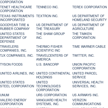
CORPORATION
TENET HEALTHCARE
TENNECO INC.
TEREX CORPORATION
CORPORATION
TEXAS INSTRUMENTS
TEXTRON INC.
US DEPARTMENT OF
INCORPORATED
HOMELAND SECURITY
GOODYEAR TIRE &
US DEPARTMENT OF
US DEPARTMENT OF
RUBBER COMPANY
THE TREASURY
AGRICULTURE
UNITED STATES
THE SHAW GROUP
THE TIMKEN
DEPARTMENT OF
INC.
CORPORATION
DEFENSE
TRAVELERS
THERMO FISHER
TIME WARNER CABLE
COMPANIES, INC.
SCIENTIFIC INC
TJX COMPANIES, INC.
TRAVELCENTERS OF
TWITTER, INC.
AMERICA
TYSON FOODS
U.S. BANCORP
UNION PACIFIC
CORPORATION
UNITED AIRLINES, INC
UNITED CONTINENTAL
UNITED PARCEL
HOLDINGS
SERVICE
UNITED STATES
UNITED
UNIVERSAL HEALTH
STEEL CORPORATION
TECHNOLOGIES
SERVICES, INC.
CORPORATION
UNUM
URS CORPORATION
US AIRWAYS INC.
VALERO ENERGY
VANGUARD HEALTH
VERIZON
CORPORATION
SYSTEMS, INC.
COMMUNICATIONS