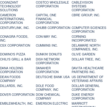
COGNIZANT
COSTCO WHOLESALE
CABLEVISION
TECHNOLOGY
CORPORATION
SYSTEMS
SOLUTIONS
CORPORATION
CAMERON
CAPITAL ONE
CBRE GROUP, INC.
INTERNATIONAL
FINANCIAL
CORPORATION
CORPORATION
CENTURYLINK, INC.
CHUBB CORPORATION
COMPUTER SCIENCES
CORPORATION
CONAGRA FOODS,
CON-WAY INC.
CORNING
INC.
INCORPORATED
CSX CORPORATION
CUMMINS INC.
DELAWARE NORTH
COMPANIES, INC.
DOMINO'S PIZZA
DUNKIN' DONUTS
OLIVE GARDEN
CHILI'S GRILL & BAR
DISH NETWORK
DOLLAR TREE, INC.
CORPORATION
DANA HOLDING
DANAHER
DAVITA HEALTHCARE
CORPORATION
CORPORATION
PARTNERS INC.
DEAN FOODS
DEUTSCHE BANK USA
US DEPARTMENT OF
COMPANY
VETERANS AFFAIRS
DILLARDS, INC.
DOLE FOOD
DOLLAR GENERAL
COMPANY, INC
CORPORATION
DOVER CORPORATION
DOW CHEMICAL
DUKE ENERGY
COMPANY
CORPORATION
EMBLEMHEALTH, INC.
EMERSON ELECTRIC
MARRIOTT