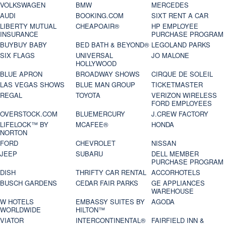
VOLKSWAGEN
BMW
MERCEDES
AUDI
BOOKING.COM
SIXT RENT A CAR
LIBERTY MUTUAL
CHEAPOAIR®
HP EMPLOYEE
INSURANCE
PURCHASE PROGRAM
BUYBUY BABY
BED BATH & BEYOND®
LEGOLAND PARKS
SIX FLAGS
UNIVERSAL
JO MALONE
HOLLYWOOD
BLUE APRON
BROADWAY SHOWS
CIRQUE DE SOLEIL
LAS VEGAS SHOWS
BLUE MAN GROUP
TICKETMASTER
REGAL
TOYOTA
VERIZON WIRELESS
FORD EMPLOYEES
OVERSTOCK.COM
BLUEMERCURY
J.CREW FACTORY
LIFELOCK™ BY
MCAFEE®
HONDA
NORTON
FORD
CHEVROLET
NISSAN
JEEP
SUBARU
DELL MEMBER
PURCHASE PROGRAM
DISH
THRIFTY CAR RENTAL
ACCORHOTELS
BUSCH GARDENS
CEDAR FAIR PARKS
GE APPLIANCES
WAREHOUSE
W HOTELS
EMBASSY SUITES BY
AGODA
WORLDWIDE
HILTON™
VIATOR
INTERCONTINENTAL®
FAIRFIELD INN &