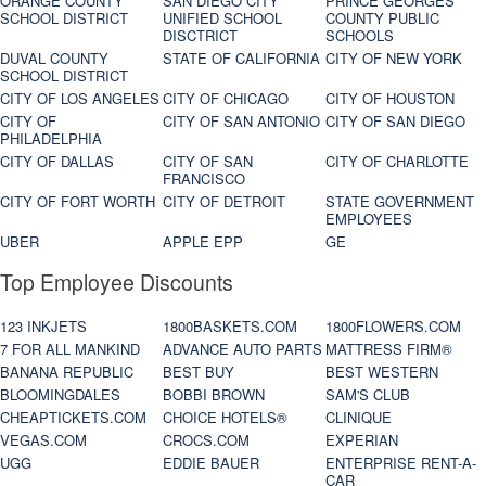
ORANGE COUNTY
SAN DIEGO CITY
PRINCE GEORGES
SCHOOL DISTRICT
UNIFIED SCHOOL
COUNTY PUBLIC
DISCTRICT
SCHOOLS
DUVAL COUNTY
STATE OF CALIFORNIA
CITY OF NEW YORK
SCHOOL DISTRICT
CITY OF LOS ANGELES
CITY OF CHICAGO
CITY OF HOUSTON
CITY OF
CITY OF SAN ANTONIO
CITY OF SAN DIEGO
PHILADELPHIA
CITY OF DALLAS
CITY OF SAN
CITY OF CHARLOTTE
FRANCISCO
CITY OF FORT WORTH
CITY OF DETROIT
STATE GOVERNMENT
EMPLOYEES
UBER
APPLE EPP
GE
Top Employee Discounts
123 INKJETS
1800BASKETS.COM
1800FLOWERS.COM
7 FOR ALL MANKIND
ADVANCE AUTO PARTS
MATTRESS FIRM®
BANANA REPUBLIC
BEST BUY
BEST WESTERN
BLOOMINGDALES
BOBBI BROWN
SAM'S CLUB
CHEAPTICKETS.COM
CHOICE HOTELS®
CLINIQUE
VEGAS.COM
CROCS.COM
EXPERIAN
UGG
EDDIE BAUER
ENTERPRISE RENT-A-
CAR