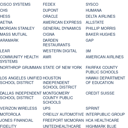
CISCO SYSTEMS
FEDEX
SYSCO
CHS
DUPONT
HUMANA
HESS
ORACLE
DELTA AIRLINES
AETNA
AMERICAN EXPRESS
ALLSTATE
MORGAN STANLEY
GENERAL DYNAMICS
PHILLIP MORRIS
MASS MUTUAL
CIGNA
BAKER HUGHES
ARAMARK
DARDEN
GAP
RESTAURANTS
LEAR
WESTERN DIGITAL
3M
COMMUNITY HEALTH
AMR
AMERICAN AIRLINES
SYSTEMS
NORTHROP GRUMMAN
STATE OF NEW YORK
FAIRFAX COUNTY
PUBLIC SCHOOLS
LOS ANGELES UNIFIED
HOUSTON
HAWAII DEPARTMENT
SCHOOL DISTRICT
INDEPENDENT
OF EDUCATION
SCHOOL DISTRICT
DALLAS INDEPENDENT
MONTGOMERY
CREDIT SUISSE
SCHOOL DISTRICT
COUNTY PUBLIC
SCHOOLS
VERIZON WIRELESS
UPS
SPRINT
MOTOROLA
O'REILLY AUTOMOTIVE
INTERPUBLIC GROUP
JONES FINANCIAL
FREEPORT MCMORAN
HCA HEALTHCARE
FIDELITY
UNITEDHEALTHCARE
HIGHMARK BLUE