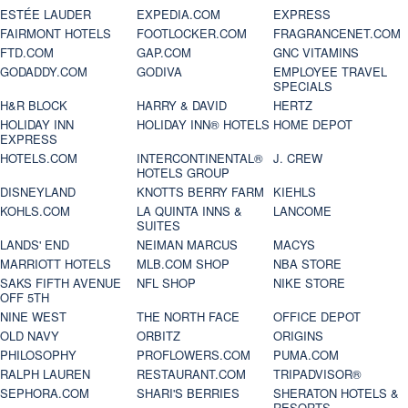
ESTÉE LAUDER
EXPEDIA.COM
EXPRESS
FAIRMONT HOTELS
FOOTLOCKER.COM
FRAGRANCENET.COM
FTD.COM
GAP.COM
GNC VITAMINS
GODADDY.COM
GODIVA
EMPLOYEE TRAVEL
SPECIALS
H&R BLOCK
HARRY & DAVID
HERTZ
HOLIDAY INN
HOLIDAY INN® HOTELS
HOME DEPOT
EXPRESS
HOTELS.COM
INTERCONTINENTAL®
J. CREW
HOTELS GROUP
DISNEYLAND
KNOTTS BERRY FARM
KIEHLS
KOHLS.COM
LA QUINTA INNS &
LANCOME
SUITES
LANDS' END
NEIMAN MARCUS
MACYS
MARRIOTT HOTELS
MLB.COM SHOP
NBA STORE
SAKS FIFTH AVENUE
NFL SHOP
NIKE STORE
OFF 5TH
NINE WEST
THE NORTH FACE
OFFICE DEPOT
OLD NAVY
ORBITZ
ORIGINS
PHILOSOPHY
PROFLOWERS.COM
PUMA.COM
RALPH LAUREN
RESTAURANT.COM
TRIPADVISOR®
SEPHORA.COM
SHARI'S BERRIES
SHERATON HOTELS &
RESORTS