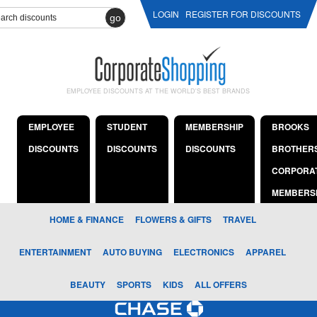
LOGIN
REGISTER FOR DISCOUNTS
go
EMPLOYEE DISCOUNTS AT THE WORLD'S BEST BRANDS
EMPLOYEE
STUDENT
MEMBERSHIP
BROOKS
DISCOUNTS
DISCOUNTS
DISCOUNTS
BROTHER
CORPORA
MEMBERS
HOME & FINANCE
FLOWERS & GIFTS
TRAVEL
ENTERTAINMENT
AUTO BUYING
ELECTRONICS
APPAREL
BEAUTY
SPORTS
KIDS
ALL OFFERS