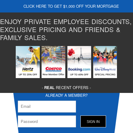
CLICK HERE TO GET $1,000 OFF YOUR MORTGAGE
ENJOY PRIVATE EMPLOYEE DISCOUNTS,
EXCLUSIVE PRICING AND FRIENDS &
FAMILY SALES.
-
REAL
RECENT OFFERS -
ALREADY A MEMBER?