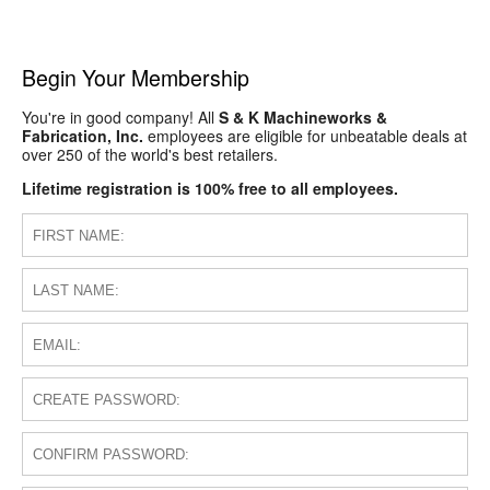
Begin Your Membership
You're in good company! All
S & K Machineworks &
Fabrication, Inc.
employees are eligible for unbeatable deals at
over 250 of the world's best retailers.
Lifetime registration is 100% free to all employees.