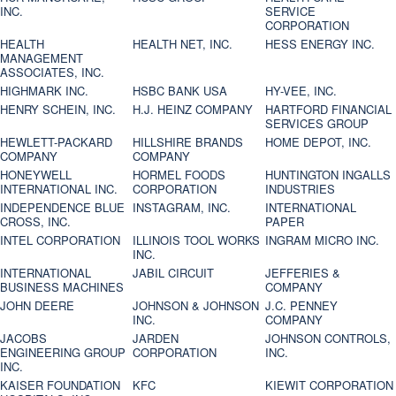
INC.
SERVICE
CORPORATION
HEALTH
HEALTH NET, INC.
HESS ENERGY INC.
MANAGEMENT
ASSOCIATES, INC.
HIGHMARK INC.
HSBC BANK USA
HY-VEE, INC.
HENRY SCHEIN, INC.
H.J. HEINZ COMPANY
HARTFORD FINANCIAL
SERVICES GROUP
HEWLETT-PACKARD
HILLSHIRE BRANDS
HOME DEPOT, INC.
COMPANY
COMPANY
HONEYWELL
HORMEL FOODS
HUNTINGTON INGALLS
INTERNATIONAL INC.
CORPORATION
INDUSTRIES
INDEPENDENCE BLUE
INSTAGRAM, INC.
INTERNATIONAL
CROSS, INC.
PAPER
INTEL CORPORATION
ILLINOIS TOOL WORKS
INGRAM MICRO INC.
INC.
INTERNATIONAL
JABIL CIRCUIT
JEFFERIES &
BUSINESS MACHINES
COMPANY
JOHN DEERE
JOHNSON & JOHNSON
J.C. PENNEY
INC.
COMPANY
JACOBS
JARDEN
JOHNSON CONTROLS,
ENGINEERING GROUP
CORPORATION
INC.
INC.
KAISER FOUNDATION
KFC
KIEWIT CORPORATION