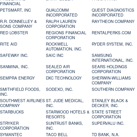
FINANCIAL
PETSMART, INC
QUALCOMM
QUEST DIAGNOSTICS
INCORPORATED
INCORPORATED
R.R. DONNELLEY &
RALPH LAUREN
RAYTHEON COMPANY
SONS COMPANY
CORPORATION
RED LOBSTER
REGIONS FINANCIAL
RENTALPERKS.COM
CORPORATION
RITE AID
ROCKWELL
RYDER SYSTEM, INC.
AUTOMATION, INC.
SAFEWAY INC.
SAIC INC
SAMSUNG
INTERNATIONAL, INC.
SANMINA, INC.
SEALED AIR
SEARS HOLDINGS
CORPORATION
CORPORATION
SEMPRA ENERGY
DXC TECHNOLOGY
SHERWIN-WILLIAMS
COMPANY
SMITHFIELD FOODS,
SODEXO, INC.
SOUTHERN COMPANY
INC.
SOUTHWEST AIRLINES
ST. JUDE MEDICAL,
STANLEY BLACK &
COMPANY
INC.
DECKER, INC.
STARBUCKS
STARWOOD HOTELS &
STATE STREET
RESORTS
CORPORATION
STRYKER
SUNTRUST BANKS,
SUPERVALU INC.
CORPORATION
INC.
SYMANTEC
TACO BELL
TD BANK, N.A.