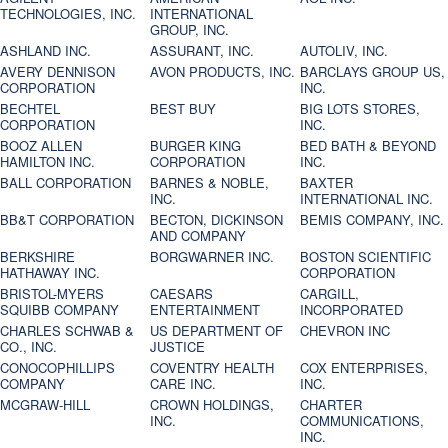
TECHNOLOGIES, INC.
INTERNATIONAL
GROUP, INC.
ASHLAND INC.
ASSURANT, INC.
AUTOLIV, INC.
AVERY DENNISON
AVON PRODUCTS, INC.
BARCLAYS GROUP US,
CORPORATION
INC.
BECHTEL
BEST BUY
BIG LOTS STORES,
CORPORATION
INC.
BOOZ ALLEN
BURGER KING
BED BATH & BEYOND
HAMILTON INC.
CORPORATION
INC.
BALL CORPORATION
BARNES & NOBLE,
BAXTER
INC.
INTERNATIONAL INC.
BB&T CORPORATION
BECTON, DICKINSON
BEMIS COMPANY, INC.
AND COMPANY
BERKSHIRE
BORGWARNER INC.
BOSTON SCIENTIFIC
HATHAWAY INC.
CORPORATION
BRISTOL-MYERS
CAESARS
CARGILL,
SQUIBB COMPANY
ENTERTAINMENT
INCORPORATED
CHARLES SCHWAB &
US DEPARTMENT OF
CHEVRON INC
CO., INC.
JUSTICE
CONOCOPHILLIPS
COVENTRY HEALTH
COX ENTERPRISES,
COMPANY
CARE INC.
INC.
MCGRAW-HILL
CROWN HOLDINGS,
CHARTER
INC.
COMMUNICATIONS,
INC.