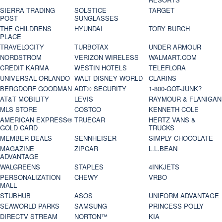
SIERRA TRADING
SOLSTICE
TARGET
POST
SUNGLASSES
THE CHILDRENS
HYUNDAI
TORY BURCH
PLACE
TRAVELOCITY
TURBOTAX
UNDER ARMOUR
NORDSTROM
VERIZON WIRELESS
WALMART.COM
CREDIT KARMA
WESTIN HOTELS
TELEFLORA
UNIVERSAL ORLANDO
WALT DISNEY WORLD
CLARINS
BERGDORF GOODMAN
ADT® SECURITY
1-800-GOT-JUNK?
AT&T MOBILITY
LEVIS
RAYMOUR & FLANIGAN
MLS STORE
COSTCO
KENNETH COLE
AMERICAN EXPRESS®
TRUECAR
HERTZ VANS &
GOLD CARD
TRUCKS
MEMBER DEALS
SENNHEISER
SIMPLY CHOCOLATE
MAGAZINE
ZIPCAR
L.L.BEAN
ADVANTAGE
WALGREENS
STAPLES
4INKJETS
PERSONALIZATION
CHEWY
VRBO
MALL
STUBHUB
ASOS
UNIFORM ADVANTAGE
SEAWORLD PARKS
SAMSUNG
PRINCESS POLLY
DIRECTV STREAM
NORTON™
KIA