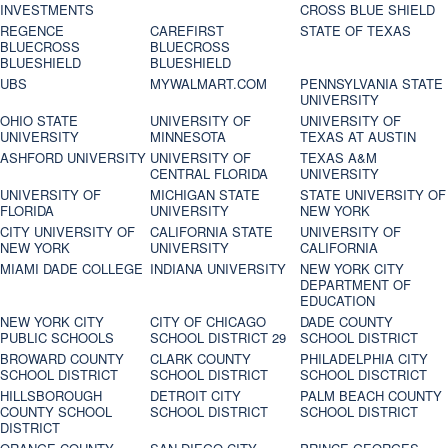
INVESTMENTS
CROSS BLUE SHIELD
REGENCE
CAREFIRST
STATE OF TEXAS
BLUECROSS
BLUECROSS
BLUESHIELD
BLUESHIELD
UBS
MYWALMART.COM
PENNSYLVANIA STATE
UNIVERSITY
OHIO STATE
UNIVERSITY OF
UNIVERSITY OF
UNIVERSITY
MINNESOTA
TEXAS AT AUSTIN
ASHFORD UNIVERSITY
UNIVERSITY OF
TEXAS A&M
CENTRAL FLORIDA
UNIVERSITY
UNIVERSITY OF
MICHIGAN STATE
STATE UNIVERSITY OF
FLORIDA
UNIVERSITY
NEW YORK
CITY UNIVERSITY OF
CALIFORNIA STATE
UNIVERSITY OF
NEW YORK
UNIVERSITY
CALIFORNIA
MIAMI DADE COLLEGE
INDIANA UNIVERSITY
NEW YORK CITY
DEPARTMENT OF
EDUCATION
NEW YORK CITY
CITY OF CHICAGO
DADE COUNTY
PUBLIC SCHOOLS
SCHOOL DISTRICT 29
SCHOOL DISTRICT
BROWARD COUNTY
CLARK COUNTY
PHILADELPHIA CITY
SCHOOL DISTRICT
SCHOOL DISTRICT
SCHOOL DISCTRICT
HILLSBOROUGH
DETROIT CITY
PALM BEACH COUNTY
COUNTY SCHOOL
SCHOOL DISTRICT
SCHOOL DISTRICT
DISTRICT