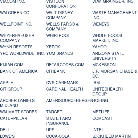
VIACOM INC.
VISTEON
W.W. GRAINGER, INC.
CORPORATION
WALGREEN CO.
WALT DISNEY
WASTE MANAGEMENT,
COMPANY
INC.
WELLPOINT INC.
WELLS FARGO &
WENDYS
COMPANY
WEYERHAEUSER
WHIRLPOOL
WHOLE FOODS
COMPANY
MARKET, INC.
WYNN RESORTS
XEROX
YAHOO
YRC WORLDWIDE, INC.
YUM BRANDS
ARIZONA STATE
UNIVERSITY
KIJIAN.COM
RETAILCODES.COM
MCKESSON
BANK OF AMERICA
CITIBANK
J.P. MORGAN CHASE &
CO.
APPLE
CVS CAREMARK
IBM
CITIGROUP
CARDINAL HEALTH
UNITEDHEALTH
GROUP
ARCHER DANIELS
AMERISOURCEBERGEN
BOEING
MIDLAND
WALMART STORES
TARGET
METLIFE
CATERPILLAR
STATE FARM
COMCAST
INSURANCE
DELL
UPS
INTEL
LOWE'S
COCA-COLA
LOCKHEED MARTIN