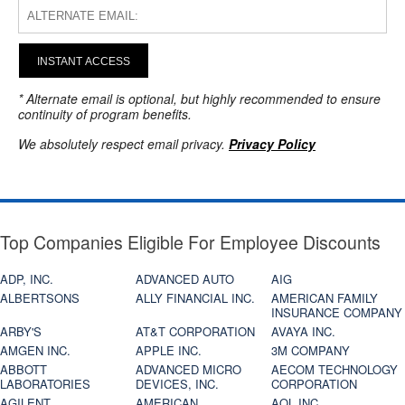
INSTANT ACCESS
* Alternate email is optional, but highly recommended to ensure
continuity of program benefits.
We absolutely respect email privacy.
Privacy Policy
Top Companies Eligible For Employee Discounts
ADP, INC.
ADVANCED AUTO
AIG
ALBERTSONS
ALLY FINANCIAL INC.
AMERICAN FAMILY
INSURANCE COMPANY
ARBY'S
AT&T CORPORATION
AVAYA INC.
AMGEN INC.
APPLE INC.
3M COMPANY
ABBOTT
ADVANCED MICRO
AECOM TECHNOLOGY
LABORATORIES
DEVICES, INC.
CORPORATION
AGILENT
AMERICAN
AOL INC.