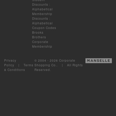
Discounts
:
Alphabetical
Membership
Discounts
:
Alphabetical
Coupon Codes
Brooks
Brothers
Corporate
Membership
Privacy
© 2004 - 2026 Corporate
Policy
|
Terms
Shopping Co.. | All Rights
& Conditions
Reserved.