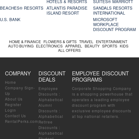
HOTELS & RESORTS
SUITES® MARRIOTT
BEACHES® RESORTS
ATLANTIS PARADISE
SANDALS RESORTS
ISLAND RESORT
INTERNATIONAL
U.S. BANK
MICROSOFT
WORKPLACE
DISCOUNT PROGRAM
HOME & FINANCE
FLOWERS & GIFTS
TRAVEL
ENTERTAINMENT
AUTO BUYING
ELECTRONICS
APPAREL
BEAUTY
SPORTS
KIDS
ALL OFFERS
COMPANY
DISCOUNT
EMPLOYEE DISCOUNT
DEALS
PROGRAMS
Home
Company Sign-
Employee
Corporate Shopping Company
Up
Discounts
:
is a shopping powerhouse that
About Us
Alphabetical
operates a leading employee
Register
Alumni
discount program with
Login
Discounts
:
exclusive employee discounts
Contact Us
Alphabetical
at top national retailers.
RentalPerks.com
Retiree
Discounts
:
Alphabetical
Student