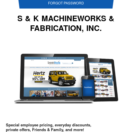
FORGOT PASSWORD
S & K MACHINEWORKS &
FABRICATION, INC.
Special employee pricing, everyday discounts,
private offers, Friends & Family, and more!