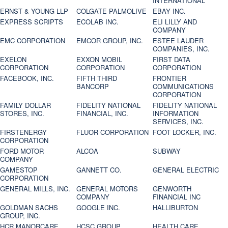
INTERNATIONAL
ERNST & YOUNG LLP
COLGATE PALMOLIVE
EBAY INC.
EXPRESS SCRIPTS
ECOLAB INC.
ELI LILLY AND
COMPANY
EMC CORPORATION
EMCOR GROUP, INC.
ESTEE LAUDER
COMPANIES, INC.
EXELON
EXXON MOBIL
FIRST DATA
CORPORATION
CORPORATION
CORPORATION
FACEBOOK, INC.
FIFTH THIRD
FRONTIER
BANCORP
COMMUNICATIONS
CORPORATION
FAMILY DOLLAR
FIDELITY NATIONAL
FIDELITY NATIONAL
STORES, INC.
FINANCIAL, INC.
INFORMATION
SERVICES, INC.
FIRSTENERGY
FLUOR CORPORATION
FOOT LOCKER, INC.
CORPORATION
FORD MOTOR
ALCOA
SUBWAY
COMPANY
GAMESTOP
GANNETT CO.
GENERAL ELECTRIC
CORPORATION
GENERAL MILLS, INC.
GENERAL MOTORS
GENWORTH
COMPANY
FINANCIAL INC
GOLDMAN SACHS
GOOGLE INC.
HALLIBURTON
GROUP, INC.
HCR MANORCARE,
HCSC GROUP
HEALTH CARE