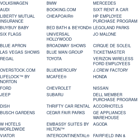
VOLKSWAGEN
BMW
MERCEDES
AUDI
BOOKING.COM
SIXT RENT A CAR
LIBERTY MUTUAL
CHEAPOAIR®
HP EMPLOYEE
INSURANCE
PURCHASE PROGRAM
BUYBUY BABY
BED BATH & BEYOND®
LEGOLAND PARKS
SIX FLAGS
UNIVERSAL
JO MALONE
HOLLYWOOD
BLUE APRON
BROADWAY SHOWS
CIRQUE DE SOLEIL
LAS VEGAS SHOWS
BLUE MAN GROUP
TICKETMASTER
REGAL
TOYOTA
VERIZON WIRELESS
FORD EMPLOYEES
OVERSTOCK.COM
BLUEMERCURY
J.CREW FACTORY
LIFELOCK™ BY
MCAFEE®
HONDA
NORTON
FORD
CHEVROLET
NISSAN
JEEP
SUBARU
DELL MEMBER
PURCHASE PROGRAM
DISH
THRIFTY CAR RENTAL
ACCORHOTELS
BUSCH GARDENS
CEDAR FAIR PARKS
GE APPLIANCES
WAREHOUSE
W HOTELS
EMBASSY SUITES BY
AGODA
WORLDWIDE
HILTON™
VIATOR
INTERCONTINENTAL®
FAIRFIELD INN &