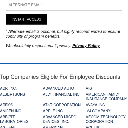
INSTANT ACCESS
* Alternate email is optional, but highly recommended to ensure
continuity of program benefits.
We absolutely respect email privacy.
Privacy Policy
Top Companies Eligible For Employee Discounts
ADP, INC.
ADVANCED AUTO
AIG
ALBERTSONS
ALLY FINANCIAL INC.
AMERICAN FAMILY
INSURANCE COMPANY
ARBY'S
AT&T CORPORATION
AVAYA INC.
AMGEN INC.
APPLE INC.
3M COMPANY
ABBOTT
ADVANCED MICRO
AECOM TECHNOLOGY
LABORATORIES
DEVICES, INC.
CORPORATION
AGILENT
AMERICAN
AOL INC.