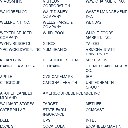
VIACOM INC.
VISTEON
W.W. GRAINGER, INC.
CORPORATION
WALGREEN CO.
WALT DISNEY
WASTE MANAGEMENT,
COMPANY
INC.
WELLPOINT INC.
WELLS FARGO &
WENDYS
COMPANY
WEYERHAEUSER
WHIRLPOOL
WHOLE FOODS
COMPANY
MARKET, INC.
WYNN RESORTS
XEROX
YAHOO
YRC WORLDWIDE, INC.
YUM BRANDS
ARIZONA STATE
UNIVERSITY
KIJIAN.COM
RETAILCODES.COM
MCKESSON
BANK OF AMERICA
CITIBANK
J.P. MORGAN CHASE &
CO.
APPLE
CVS CAREMARK
IBM
CITIGROUP
CARDINAL HEALTH
UNITEDHEALTH
GROUP
ARCHER DANIELS
AMERISOURCEBERGEN
BOEING
MIDLAND
WALMART STORES
TARGET
METLIFE
CATERPILLAR
STATE FARM
COMCAST
INSURANCE
DELL
UPS
INTEL
LOWE'S
COCA-COLA
LOCKHEED MARTIN