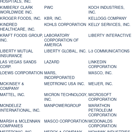
HOSPITALS, INC.
KIMBERLY CLARK
PWC
KOCH INDUSTRIES,
WORLDWIDE INC.
INC.
KROGER FOODS, INC.
KBR, INC.
KELLOGG COMPANY
KINDRED
KOHLS CORPORATION
KELLY SERVICES, INC.
HEALTHCARE, INC.
KRAFT FOODS GROUP,
LABORATORY
LIBERTY INTERACTIVE
INC.
CORPORATION OF
AMERICA
LIBERTY MUTUAL
LIBERTY GLOBAL, INC.
L-3 COMMUNICATIONS
INSURANCE
LAS VEGAS SANDS
LAZARD
LINKEDIN
CORP.
CORPORATION
LOEWS CORPORATION
MARS,
MASCO, INC.
INCORPORATED
MCKINSEY &
MEDTRONIC USA INC.
MEIJER, INC.
COMPANY
MATTEL, INC.
MICRON TECHNOLOGY,
MICROSOFT
INC.
CORPORATION
MONDELEZ
MANPOWERGROUP
MARATHON
INTERNATIONAL, INC.
PETROLEUM
CORPORATION
MARSH & MCLENNAN
MASCO CORPORATION
MCDONALDS
COMPANIES
CORPORATION
MEDTRONIC, INC.
MERCK & COMPANY
MOHAWK INDUSTRIES,