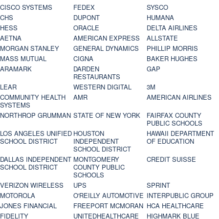
CISCO SYSTEMS
FEDEX
SYSCO
CHS
DUPONT
HUMANA
HESS
ORACLE
DELTA AIRLINES
AETNA
AMERICAN EXPRESS
ALLSTATE
MORGAN STANLEY
GENERAL DYNAMICS
PHILLIP MORRIS
MASS MUTUAL
CIGNA
BAKER HUGHES
ARAMARK
DARDEN
GAP
RESTAURANTS
LEAR
WESTERN DIGITAL
3M
COMMUNITY HEALTH
AMR
AMERICAN AIRLINES
SYSTEMS
NORTHROP GRUMMAN
STATE OF NEW YORK
FAIRFAX COUNTY
PUBLIC SCHOOLS
LOS ANGELES UNIFIED
HOUSTON
HAWAII DEPARTMENT
SCHOOL DISTRICT
INDEPENDENT
OF EDUCATION
SCHOOL DISTRICT
DALLAS INDEPENDENT
MONTGOMERY
CREDIT SUISSE
SCHOOL DISTRICT
COUNTY PUBLIC
SCHOOLS
VERIZON WIRELESS
UPS
SPRINT
MOTOROLA
O'REILLY AUTOMOTIVE
INTERPUBLIC GROUP
JONES FINANCIAL
FREEPORT MCMORAN
HCA HEALTHCARE
FIDELITY
UNITEDHEALTHCARE
HIGHMARK BLUE