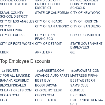
ORANGE COUNTY
SAN DIEGO CITY
PRINCE GEORGES
SCHOOL DISTRICT
UNIFIED SCHOOL
COUNTY PUBLIC
DISCTRICT
SCHOOLS
DUVAL COUNTY
STATE OF CALIFORNIA
CITY OF NEW YORK
SCHOOL DISTRICT
CITY OF LOS ANGELES
CITY OF CHICAGO
CITY OF HOUSTON
CITY OF
CITY OF SAN ANTONIO
CITY OF SAN DIEGO
PHILADELPHIA
CITY OF DALLAS
CITY OF SAN
CITY OF CHARLOTTE
FRANCISCO
CITY OF FORT WORTH
CITY OF DETROIT
STATE GOVERNMENT
EMPLOYEES
UBER
APPLE EPP
GE
Top Employee Discounts
123 INKJETS
1800BASKETS.COM
1800FLOWERS.COM
7 FOR ALL MANKIND
ADVANCE AUTO PARTS
MATTRESS FIRM®
BANANA REPUBLIC
BEST BUY
BEST WESTERN
BLOOMINGDALES
BOBBI BROWN
SAM'S CLUB
CHEAPTICKETS.COM
CHOICE HOTELS®
CLINIQUE
VEGAS.COM
CROCS.COM
EXPERIAN
UGG
EDDIE BAUER
ENTERPRISE RENT-A-
CAR