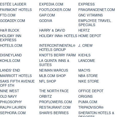
ESTÉE LAUDER
EXPEDIA.COM
EXPRESS
FAIRMONT HOTELS
FOOTLOCKER.COM
FRAGRANCENET.COM
FTD.COM
GAP.COM
GNC VITAMINS
GODADDY.COM
GODIVA
EMPLOYEE TRAVEL
SPECIALS
H&R BLOCK
HARRY & DAVID
HERTZ
HOLIDAY INN
HOLIDAY INN® HOTELS
HOME DEPOT
EXPRESS
HOTELS.COM
INTERCONTINENTAL®
J. CREW
HOTELS GROUP
DISNEYLAND
KNOTTS BERRY FARM
KIEHLS
KOHLS.COM
LA QUINTA INNS &
LANCOME
SUITES
LANDS' END
NEIMAN MARCUS
MACYS
MARRIOTT HOTELS
MLB.COM SHOP
NBA STORE
SAKS FIFTH AVENUE
NFL SHOP
NIKE STORE
OFF 5TH
NINE WEST
THE NORTH FACE
OFFICE DEPOT
OLD NAVY
ORBITZ
ORIGINS
PHILOSOPHY
PROFLOWERS.COM
PUMA.COM
RALPH LAUREN
RESTAURANT.COM
TRIPADVISOR®
SEPHORA.COM
SHARI'S BERRIES
SHERATON HOTELS &
RESORTS