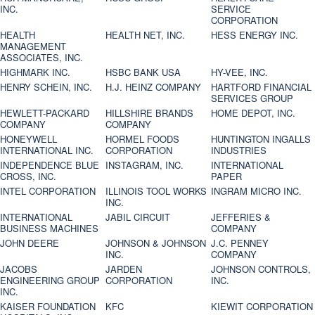
INC.
SERVICE
CORPORATION
HEALTH
HEALTH NET, INC.
HESS ENERGY INC.
MANAGEMENT
ASSOCIATES, INC.
HIGHMARK INC.
HSBC BANK USA
HY-VEE, INC.
HENRY SCHEIN, INC.
H.J. HEINZ COMPANY
HARTFORD FINANCIAL
SERVICES GROUP
HEWLETT-PACKARD
HILLSHIRE BRANDS
HOME DEPOT, INC.
COMPANY
COMPANY
HONEYWELL
HORMEL FOODS
HUNTINGTON INGALLS
INTERNATIONAL INC.
CORPORATION
INDUSTRIES
INDEPENDENCE BLUE
INSTAGRAM, INC.
INTERNATIONAL
CROSS, INC.
PAPER
INTEL CORPORATION
ILLINOIS TOOL WORKS
INGRAM MICRO INC.
INC.
INTERNATIONAL
JABIL CIRCUIT
JEFFERIES &
BUSINESS MACHINES
COMPANY
JOHN DEERE
JOHNSON & JOHNSON
J.C. PENNEY
INC.
COMPANY
JACOBS
JARDEN
JOHNSON CONTROLS,
ENGINEERING GROUP
CORPORATION
INC.
INC.
KAISER FOUNDATION
KFC
KIEWIT CORPORATION