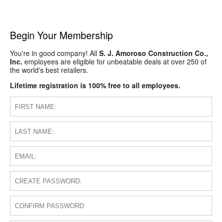
Begin Your Membership
You're in good company! All
S. J. Amoroso Construction Co.,
Inc.
employees are eligible for unbeatable deals at over 250 of
the world's best retailers.
Lifetime registration is 100% free to all employees.