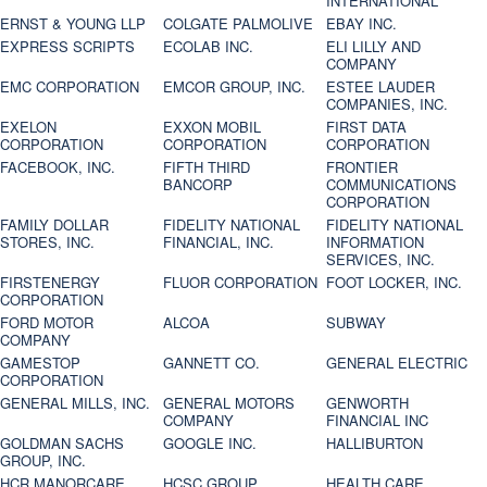
INTERNATIONAL
ERNST & YOUNG LLP
COLGATE PALMOLIVE
EBAY INC.
EXPRESS SCRIPTS
ECOLAB INC.
ELI LILLY AND
COMPANY
EMC CORPORATION
EMCOR GROUP, INC.
ESTEE LAUDER
COMPANIES, INC.
EXELON
EXXON MOBIL
FIRST DATA
CORPORATION
CORPORATION
CORPORATION
FACEBOOK, INC.
FIFTH THIRD
FRONTIER
BANCORP
COMMUNICATIONS
CORPORATION
FAMILY DOLLAR
FIDELITY NATIONAL
FIDELITY NATIONAL
STORES, INC.
FINANCIAL, INC.
INFORMATION
SERVICES, INC.
FIRSTENERGY
FLUOR CORPORATION
FOOT LOCKER, INC.
CORPORATION
FORD MOTOR
ALCOA
SUBWAY
COMPANY
GAMESTOP
GANNETT CO.
GENERAL ELECTRIC
CORPORATION
GENERAL MILLS, INC.
GENERAL MOTORS
GENWORTH
COMPANY
FINANCIAL INC
GOLDMAN SACHS
GOOGLE INC.
HALLIBURTON
GROUP, INC.
HCR MANORCARE,
HCSC GROUP
HEALTH CARE