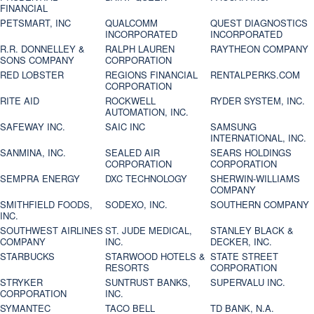
FINANCIAL
PETSMART, INC
QUALCOMM
QUEST DIAGNOSTICS
INCORPORATED
INCORPORATED
R.R. DONNELLEY &
RALPH LAUREN
RAYTHEON COMPANY
SONS COMPANY
CORPORATION
RED LOBSTER
REGIONS FINANCIAL
RENTALPERKS.COM
CORPORATION
RITE AID
ROCKWELL
RYDER SYSTEM, INC.
AUTOMATION, INC.
SAFEWAY INC.
SAIC INC
SAMSUNG
INTERNATIONAL, INC.
SANMINA, INC.
SEALED AIR
SEARS HOLDINGS
CORPORATION
CORPORATION
SEMPRA ENERGY
DXC TECHNOLOGY
SHERWIN-WILLIAMS
COMPANY
SMITHFIELD FOODS,
SODEXO, INC.
SOUTHERN COMPANY
INC.
SOUTHWEST AIRLINES
ST. JUDE MEDICAL,
STANLEY BLACK &
COMPANY
INC.
DECKER, INC.
STARBUCKS
STARWOOD HOTELS &
STATE STREET
RESORTS
CORPORATION
STRYKER
SUNTRUST BANKS,
SUPERVALU INC.
CORPORATION
INC.
SYMANTEC
TACO BELL
TD BANK, N.A.