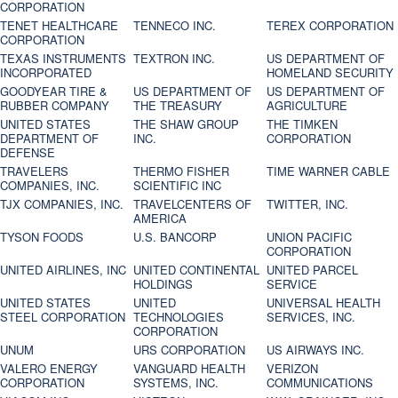
CORPORATION
TENET HEALTHCARE
TENNECO INC.
TEREX CORPORATION
CORPORATION
TEXAS INSTRUMENTS
TEXTRON INC.
US DEPARTMENT OF
INCORPORATED
HOMELAND SECURITY
GOODYEAR TIRE &
US DEPARTMENT OF
US DEPARTMENT OF
RUBBER COMPANY
THE TREASURY
AGRICULTURE
UNITED STATES
THE SHAW GROUP
THE TIMKEN
DEPARTMENT OF
INC.
CORPORATION
DEFENSE
TRAVELERS
THERMO FISHER
TIME WARNER CABLE
COMPANIES, INC.
SCIENTIFIC INC
TJX COMPANIES, INC.
TRAVELCENTERS OF
TWITTER, INC.
AMERICA
TYSON FOODS
U.S. BANCORP
UNION PACIFIC
CORPORATION
UNITED AIRLINES, INC
UNITED CONTINENTAL
UNITED PARCEL
HOLDINGS
SERVICE
UNITED STATES
UNITED
UNIVERSAL HEALTH
STEEL CORPORATION
TECHNOLOGIES
SERVICES, INC.
CORPORATION
UNUM
URS CORPORATION
US AIRWAYS INC.
VALERO ENERGY
VANGUARD HEALTH
VERIZON
CORPORATION
SYSTEMS, INC.
COMMUNICATIONS