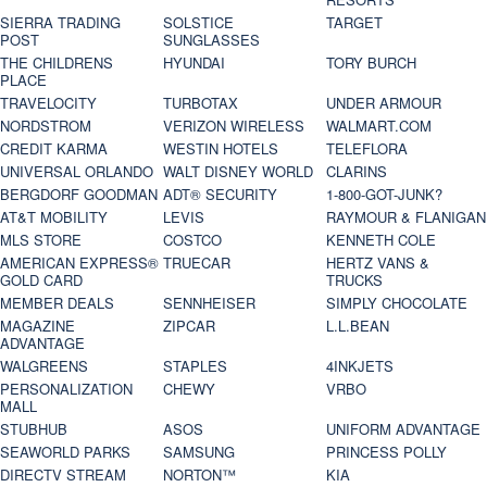
SIERRA TRADING
SOLSTICE
TARGET
POST
SUNGLASSES
THE CHILDRENS
HYUNDAI
TORY BURCH
PLACE
TRAVELOCITY
TURBOTAX
UNDER ARMOUR
NORDSTROM
VERIZON WIRELESS
WALMART.COM
CREDIT KARMA
WESTIN HOTELS
TELEFLORA
UNIVERSAL ORLANDO
WALT DISNEY WORLD
CLARINS
BERGDORF GOODMAN
ADT® SECURITY
1-800-GOT-JUNK?
AT&T MOBILITY
LEVIS
RAYMOUR & FLANIGAN
MLS STORE
COSTCO
KENNETH COLE
AMERICAN EXPRESS®
TRUECAR
HERTZ VANS &
GOLD CARD
TRUCKS
MEMBER DEALS
SENNHEISER
SIMPLY CHOCOLATE
MAGAZINE
ZIPCAR
L.L.BEAN
ADVANTAGE
WALGREENS
STAPLES
4INKJETS
PERSONALIZATION
CHEWY
VRBO
MALL
STUBHUB
ASOS
UNIFORM ADVANTAGE
SEAWORLD PARKS
SAMSUNG
PRINCESS POLLY
DIRECTV STREAM
NORTON™
KIA