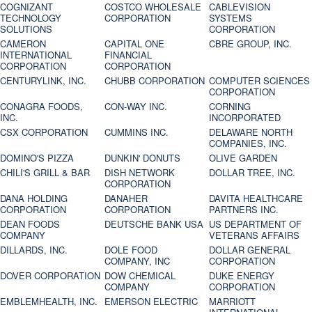
COGNIZANT
COSTCO WHOLESALE
CABLEVISION
TECHNOLOGY
CORPORATION
SYSTEMS
SOLUTIONS
CORPORATION
CAMERON
CAPITAL ONE
CBRE GROUP, INC.
INTERNATIONAL
FINANCIAL
CORPORATION
CORPORATION
CENTURYLINK, INC.
CHUBB CORPORATION
COMPUTER SCIENCES
CORPORATION
CONAGRA FOODS,
CON-WAY INC.
CORNING
INC.
INCORPORATED
CSX CORPORATION
CUMMINS INC.
DELAWARE NORTH
COMPANIES, INC.
DOMINO'S PIZZA
DUNKIN' DONUTS
OLIVE GARDEN
CHILI'S GRILL & BAR
DISH NETWORK
DOLLAR TREE, INC.
CORPORATION
DANA HOLDING
DANAHER
DAVITA HEALTHCARE
CORPORATION
CORPORATION
PARTNERS INC.
DEAN FOODS
DEUTSCHE BANK USA
US DEPARTMENT OF
COMPANY
VETERANS AFFAIRS
DILLARDS, INC.
DOLE FOOD
DOLLAR GENERAL
COMPANY, INC
CORPORATION
DOVER CORPORATION
DOW CHEMICAL
DUKE ENERGY
COMPANY
CORPORATION
EMBLEMHEALTH, INC.
EMERSON ELECTRIC
MARRIOTT