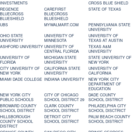
INVESTMENTS
CROSS BLUE SHIELD
REGENCE
CAREFIRST
STATE OF TEXAS
BLUECROSS
BLUECROSS
BLUESHIELD
BLUESHIELD
UBS
MYWALMART.COM
PENNSYLVANIA STATE
UNIVERSITY
OHIO STATE
UNIVERSITY OF
UNIVERSITY OF
UNIVERSITY
MINNESOTA
TEXAS AT AUSTIN
ASHFORD UNIVERSITY
UNIVERSITY OF
TEXAS A&M
CENTRAL FLORIDA
UNIVERSITY
UNIVERSITY OF
MICHIGAN STATE
STATE UNIVERSITY OF
FLORIDA
UNIVERSITY
NEW YORK
CITY UNIVERSITY OF
CALIFORNIA STATE
UNIVERSITY OF
NEW YORK
UNIVERSITY
CALIFORNIA
MIAMI DADE COLLEGE
INDIANA UNIVERSITY
NEW YORK CITY
DEPARTMENT OF
EDUCATION
NEW YORK CITY
CITY OF CHICAGO
DADE COUNTY
PUBLIC SCHOOLS
SCHOOL DISTRICT 29
SCHOOL DISTRICT
BROWARD COUNTY
CLARK COUNTY
PHILADELPHIA CITY
SCHOOL DISTRICT
SCHOOL DISTRICT
SCHOOL DISCTRICT
HILLSBOROUGH
DETROIT CITY
PALM BEACH COUNTY
COUNTY SCHOOL
SCHOOL DISTRICT
SCHOOL DISTRICT
DISTRICT