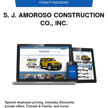
FORGOT PASSWORD
S. J. AMOROSO CONSTRUCTION
CO., INC.
Special employee pricing, everyday discounts,
private offers, Friends & Family, and more!