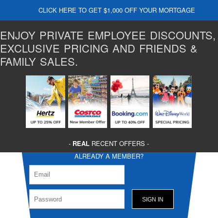
CLICK HERE TO GET $1,000 OFF YOUR MORTGAGE
ENJOY PRIVATE EMPLOYEE DISCOUNTS,
EXCLUSIVE PRICING AND FRIENDS &
FAMILY SALES.
-
REAL
RECENT OFFERS -
ALREADY A MEMBER?