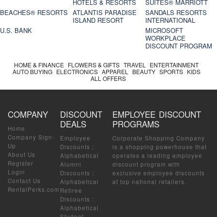
HOTELS & RESORTS
SUITES® MARRIOTT
BEACHES® RESORTS
ATLANTIS PARADISE
SANDALS RESORTS
ISLAND RESORT
INTERNATIONAL
U.S. BANK
MICROSOFT
WORKPLACE
DISCOUNT PROGRAM
HOME & FINANCE
FLOWERS & GIFTS
TRAVEL
ENTERTAINMENT
AUTO BUYING
ELECTRONICS
APPAREL
BEAUTY
SPORTS
KIDS
ALL OFFERS
COMPANY
DISCOUNT
EMPLOYEE DISCOUNT
DEALS
PROGRAMS
Home
Company Sign-
Employee
Corporate Shopping Company
Up
Discounts
:
is a shopping powerhouse that
About Us
Alphabetical
operates a leading employee
Register
Alumni
discount program with
Login
Discounts
:
exclusive employee discounts
Contact Us
Alphabetical
at top national retailers.
RentalPerks.com
Retiree
Discounts
:
Alphabetical
Student