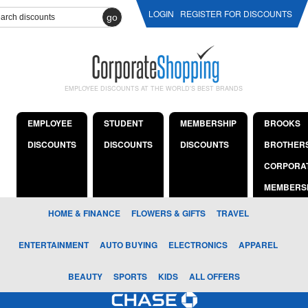
LOGIN
REGISTER FOR DISCOUNTS
go
EMPLOYEE DISCOUNTS AT THE WORLD'S BEST BRANDS
EMPLOYEE
STUDENT
MEMBERSHIP
BROOKS
DISCOUNTS
DISCOUNTS
DISCOUNTS
BROTHER
CORPORA
MEMBERS
HOME & FINANCE
FLOWERS & GIFTS
TRAVEL
ENTERTAINMENT
AUTO BUYING
ELECTRONICS
APPAREL
BEAUTY
SPORTS
KIDS
ALL OFFERS