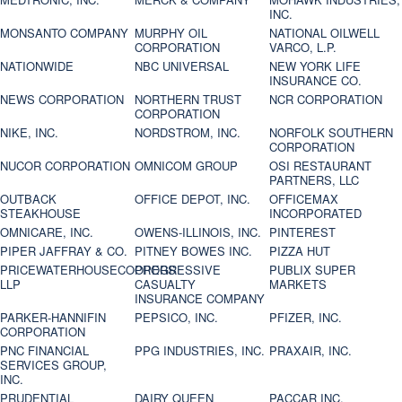
INC.
MONSANTO COMPANY
MURPHY OIL
NATIONAL OILWELL
CORPORATION
VARCO, L.P.
NATIONWIDE
NBC UNIVERSAL
NEW YORK LIFE
INSURANCE CO.
NEWS CORPORATION
NORTHERN TRUST
NCR CORPORATION
CORPORATION
NIKE, INC.
NORDSTROM, INC.
NORFOLK SOUTHERN
CORPORATION
NUCOR CORPORATION
OMNICOM GROUP
OSI RESTAURANT
PARTNERS, LLC
OUTBACK
OFFICE DEPOT, INC.
OFFICEMAX
STEAKHOUSE
INCORPORATED
OMNICARE, INC.
OWENS-ILLINOIS, INC.
PINTEREST
PIPER JAFFRAY & CO.
PITNEY BOWES INC.
PIZZA HUT
PRICEWATERHOUSECOOPERS
PROGRESSIVE
PUBLIX SUPER
LLP
CASUALTY
MARKETS
INSURANCE COMPANY
PARKER-HANNIFIN
PEPSICO, INC.
PFIZER, INC.
CORPORATION
PNC FINANCIAL
PPG INDUSTRIES, INC.
PRAXAIR, INC.
SERVICES GROUP,
INC.
PRUDENTIAL
DAIRY QUEEN
PACCAR INC.