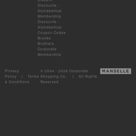
Discounts
:
Alphabetical
Membership
Discounts
:
Alphabetical
Coupon Codes
Brooks
Brothers
Corporate
Membership
Privacy
© 2004 - 2026 Corporate
Policy
|
Terms
Shopping Co.. | All Rights
& Conditions
Reserved.