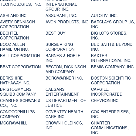
TECHNOLOGIES, INC.
INTERNATIONAL
GROUP, INC.
ASHLAND INC.
ASSURANT, INC.
AUTOLIV, INC.
AVERY DENNISON
AVON PRODUCTS, INC.
BARCLAYS GROUP US,
CORPORATION
INC.
BECHTEL
BEST BUY
BIG LOTS STORES,
CORPORATION
INC.
BOOZ ALLEN
BURGER KING
BED BATH & BEYOND
HAMILTON INC.
CORPORATION
INC.
BALL CORPORATION
BARNES & NOBLE,
BAXTER
INC.
INTERNATIONAL INC.
BB&T CORPORATION
BECTON, DICKINSON
BEMIS COMPANY, INC.
AND COMPANY
BERKSHIRE
BORGWARNER INC.
BOSTON SCIENTIFIC
HATHAWAY INC.
CORPORATION
BRISTOL-MYERS
CAESARS
CARGILL,
SQUIBB COMPANY
ENTERTAINMENT
INCORPORATED
CHARLES SCHWAB &
US DEPARTMENT OF
CHEVRON INC
CO., INC.
JUSTICE
CONOCOPHILLIPS
COVENTRY HEALTH
COX ENTERPRISES,
COMPANY
CARE INC.
INC.
MCGRAW-HILL
CROWN HOLDINGS,
CHARTER
INC.
COMMUNICATIONS,
INC.