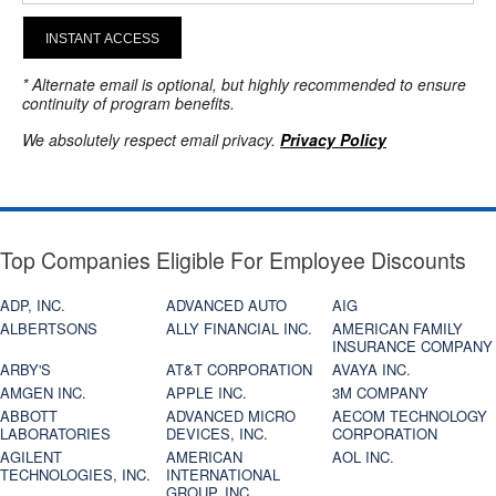
INSTANT ACCESS
* Alternate email is optional, but highly recommended to ensure
continuity of program benefits.
We absolutely respect email privacy.
Privacy Policy
Top Companies Eligible For Employee Discounts
ADP, INC.
ADVANCED AUTO
AIG
ALBERTSONS
ALLY FINANCIAL INC.
AMERICAN FAMILY
INSURANCE COMPANY
ARBY'S
AT&T CORPORATION
AVAYA INC.
AMGEN INC.
APPLE INC.
3M COMPANY
ABBOTT
ADVANCED MICRO
AECOM TECHNOLOGY
LABORATORIES
DEVICES, INC.
CORPORATION
AGILENT
AMERICAN
AOL INC.
TECHNOLOGIES, INC.
INTERNATIONAL
GROUP, INC.