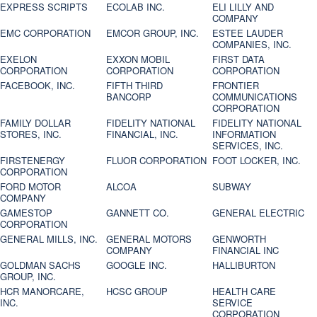
EXPRESS SCRIPTS
ECOLAB INC.
ELI LILLY AND
COMPANY
EMC CORPORATION
EMCOR GROUP, INC.
ESTEE LAUDER
COMPANIES, INC.
EXELON
EXXON MOBIL
FIRST DATA
CORPORATION
CORPORATION
CORPORATION
FACEBOOK, INC.
FIFTH THIRD
FRONTIER
BANCORP
COMMUNICATIONS
CORPORATION
FAMILY DOLLAR
FIDELITY NATIONAL
FIDELITY NATIONAL
STORES, INC.
FINANCIAL, INC.
INFORMATION
SERVICES, INC.
FIRSTENERGY
FLUOR CORPORATION
FOOT LOCKER, INC.
CORPORATION
FORD MOTOR
ALCOA
SUBWAY
COMPANY
GAMESTOP
GANNETT CO.
GENERAL ELECTRIC
CORPORATION
GENERAL MILLS, INC.
GENERAL MOTORS
GENWORTH
COMPANY
FINANCIAL INC
GOLDMAN SACHS
GOOGLE INC.
HALLIBURTON
GROUP, INC.
HCR MANORCARE,
HCSC GROUP
HEALTH CARE
INC.
SERVICE
CORPORATION