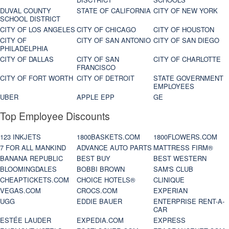
DUVAL COUNTY
STATE OF CALIFORNIA
CITY OF NEW YORK
SCHOOL DISTRICT
CITY OF LOS ANGELES
CITY OF CHICAGO
CITY OF HOUSTON
CITY OF
CITY OF SAN ANTONIO
CITY OF SAN DIEGO
PHILADELPHIA
CITY OF DALLAS
CITY OF SAN
CITY OF CHARLOTTE
FRANCISCO
CITY OF FORT WORTH
CITY OF DETROIT
STATE GOVERNMENT
EMPLOYEES
UBER
APPLE EPP
GE
Top Employee Discounts
123 INKJETS
1800BASKETS.COM
1800FLOWERS.COM
7 FOR ALL MANKIND
ADVANCE AUTO PARTS
MATTRESS FIRM®
BANANA REPUBLIC
BEST BUY
BEST WESTERN
BLOOMINGDALES
BOBBI BROWN
SAM'S CLUB
CHEAPTICKETS.COM
CHOICE HOTELS®
CLINIQUE
VEGAS.COM
CROCS.COM
EXPERIAN
UGG
EDDIE BAUER
ENTERPRISE RENT-A-
CAR
ESTÉE LAUDER
EXPEDIA.COM
EXPRESS