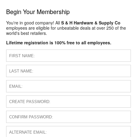
Begin Your Membership
You're in good company! All
S & H Hardware & Supply Co
employees are eligible for unbeatable deals at over 250 of the
world's best retailers.
Lifetime registration is 100% free to all employees.