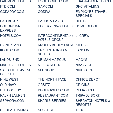
FAIRMONT HOTELS
FOOTLOCKER.COM
FRAGRANCENET.COM
FTD.COM
GAP.COM
GNC VITAMINS
GODADDY.COM
GODIVA
EMPLOYEE TRAVEL
SPECIALS
H&R BLOCK
HARRY & DAVID
HERTZ
HOLIDAY INN
HOLIDAY INN® HOTELS
HOME DEPOT
EXPRESS
HOTELS.COM
INTERCONTINENTAL®
J. CREW
HOTELS GROUP
DISNEYLAND
KNOTTS BERRY FARM
KIEHLS
KOHLS.COM
LA QUINTA INNS &
LANCOME
SUITES
LANDS' END
NEIMAN MARCUS
MACYS
MARRIOTT HOTELS
MLB.COM SHOP
NBA STORE
SAKS FIFTH AVENUE
NFL SHOP
NIKE STORE
OFF 5TH
NINE WEST
THE NORTH FACE
OFFICE DEPOT
OLD NAVY
ORBITZ
ORIGINS
PHILOSOPHY
PROFLOWERS.COM
PUMA.COM
RALPH LAUREN
RESTAURANT.COM
TRIPADVISOR®
SEPHORA.COM
SHARI'S BERRIES
SHERATON HOTELS &
RESORTS
SIERRA TRADING
SOLSTICE
TARGET