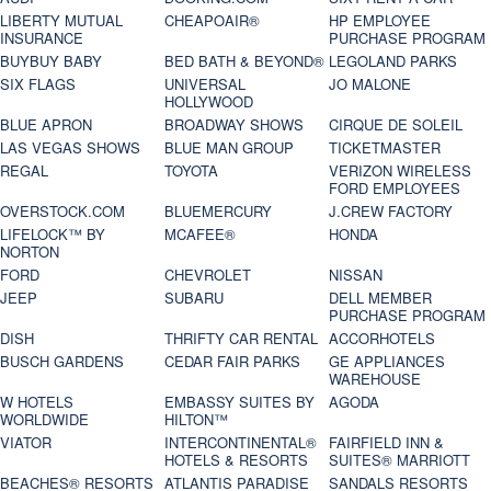
LIBERTY MUTUAL
CHEAPOAIR®
HP EMPLOYEE
INSURANCE
PURCHASE PROGRAM
BUYBUY BABY
BED BATH & BEYOND®
LEGOLAND PARKS
SIX FLAGS
UNIVERSAL
JO MALONE
HOLLYWOOD
BLUE APRON
BROADWAY SHOWS
CIRQUE DE SOLEIL
LAS VEGAS SHOWS
BLUE MAN GROUP
TICKETMASTER
REGAL
TOYOTA
VERIZON WIRELESS
FORD EMPLOYEES
OVERSTOCK.COM
BLUEMERCURY
J.CREW FACTORY
LIFELOCK™ BY
MCAFEE®
HONDA
NORTON
FORD
CHEVROLET
NISSAN
JEEP
SUBARU
DELL MEMBER
PURCHASE PROGRAM
DISH
THRIFTY CAR RENTAL
ACCORHOTELS
BUSCH GARDENS
CEDAR FAIR PARKS
GE APPLIANCES
WAREHOUSE
W HOTELS
EMBASSY SUITES BY
AGODA
WORLDWIDE
HILTON™
VIATOR
INTERCONTINENTAL®
FAIRFIELD INN &
HOTELS & RESORTS
SUITES® MARRIOTT
BEACHES® RESORTS
ATLANTIS PARADISE
SANDALS RESORTS