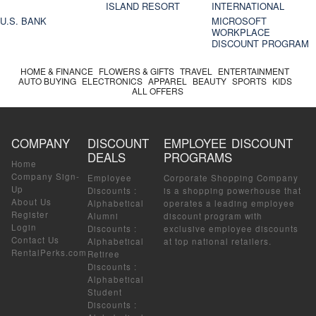
ISLAND RESORT
INTERNATIONAL
U.S. BANK
MICROSOFT
WORKPLACE
DISCOUNT PROGRAM
HOME & FINANCE
FLOWERS & GIFTS
TRAVEL
ENTERTAINMENT
AUTO BUYING
ELECTRONICS
APPAREL
BEAUTY
SPORTS
KIDS
ALL OFFERS
COMPANY
DISCOUNT
EMPLOYEE DISCOUNT
DEALS
PROGRAMS
Home
Company Sign-
Employee
Corporate Shopping Company
Up
Discounts
:
is a shopping powerhouse that
About Us
Alphabetical
operates a leading employee
Register
Alumni
discount program with
Login
Discounts
:
exclusive employee discounts
Contact Us
Alphabetical
at top national retailers.
RentalPerks.com
Retiree
Discounts
:
Alphabetical
Student
Discounts
: