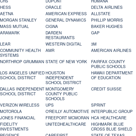
CHS
DUPONT
HUMANA
HESS
ORACLE
DELTA AIRLINES
AETNA
AMERICAN EXPRESS
ALLSTATE
MORGAN STANLEY
GENERAL DYNAMICS
PHILLIP MORRIS
MASS MUTUAL
CIGNA
BAKER HUGHES
ARAMARK
DARDEN
GAP
RESTAURANTS
LEAR
WESTERN DIGITAL
3M
COMMUNITY HEALTH
AMR
AMERICAN AIRLINES
SYSTEMS
NORTHROP GRUMMAN
STATE OF NEW YORK
FAIRFAX COUNTY
PUBLIC SCHOOLS
LOS ANGELES UNIFIED
HOUSTON
HAWAII DEPARTMENT
SCHOOL DISTRICT
INDEPENDENT
OF EDUCATION
SCHOOL DISTRICT
DALLAS INDEPENDENT
MONTGOMERY
CREDIT SUISSE
SCHOOL DISTRICT
COUNTY PUBLIC
SCHOOLS
VERIZON WIRELESS
UPS
SPRINT
MOTOROLA
O'REILLY AUTOMOTIVE
INTERPUBLIC GROUP
JONES FINANCIAL
FREEPORT MCMORAN
HCA HEALTHCARE
FIDELITY
UNITEDHEALTHCARE
HIGHMARK BLUE
INVESTMENTS
CROSS BLUE SHIELD
REGENCE
CAREFIRST
STATE OF TEXAS