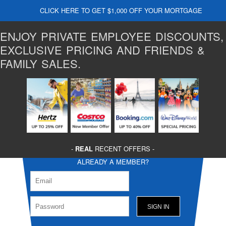
CLICK HERE TO GET $1,000 OFF YOUR MORTGAGE
ENJOY PRIVATE EMPLOYEE DISCOUNTS,
EXCLUSIVE PRICING AND FRIENDS &
FAMILY SALES.
-
REAL
RECENT OFFERS -
ALREADY A MEMBER?