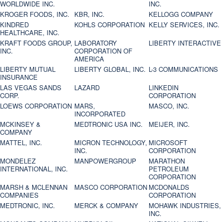
WORLDWIDE INC.
INC.
KROGER FOODS, INC.
KBR, INC.
KELLOGG COMPANY
KINDRED
KOHLS CORPORATION
KELLY SERVICES, INC.
HEALTHCARE, INC.
KRAFT FOODS GROUP,
LABORATORY
LIBERTY INTERACTIVE
INC.
CORPORATION OF
AMERICA
LIBERTY MUTUAL
LIBERTY GLOBAL, INC.
L-3 COMMUNICATIONS
INSURANCE
LAS VEGAS SANDS
LAZARD
LINKEDIN
CORP.
CORPORATION
LOEWS CORPORATION
MARS,
MASCO, INC.
INCORPORATED
MCKINSEY &
MEDTRONIC USA INC.
MEIJER, INC.
COMPANY
MATTEL, INC.
MICRON TECHNOLOGY,
MICROSOFT
INC.
CORPORATION
MONDELEZ
MANPOWERGROUP
MARATHON
INTERNATIONAL, INC.
PETROLEUM
CORPORATION
MARSH & MCLENNAN
MASCO CORPORATION
MCDONALDS
COMPANIES
CORPORATION
MEDTRONIC, INC.
MERCK & COMPANY
MOHAWK INDUSTRIES,
INC.