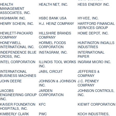
HEALTH
HEALTH NET, INC.
HESS ENERGY INC.
MANAGEMENT
ASSOCIATES, INC.
HIGHMARK INC.
HSBC BANK USA
HY-VEE, INC.
HENRY SCHEIN, INC.
H.J. HEINZ COMPANY
HARTFORD FINANCIAL
SERVICES GROUP
HEWLETT-PACKARD
HILLSHIRE BRANDS
HOME DEPOT, INC.
COMPANY
COMPANY
HONEYWELL
HORMEL FOODS
HUNTINGTON INGALLS
INTERNATIONAL INC.
CORPORATION
INDUSTRIES
INDEPENDENCE BLUE
INSTAGRAM, INC.
INTERNATIONAL
CROSS, INC.
PAPER
INTEL CORPORATION
ILLINOIS TOOL WORKS
INGRAM MICRO INC.
INC.
INTERNATIONAL
JABIL CIRCUIT
JEFFERIES &
BUSINESS MACHINES
COMPANY
JOHN DEERE
JOHNSON & JOHNSON
J.C. PENNEY
INC.
COMPANY
JACOBS
JARDEN
JOHNSON CONTROLS,
ENGINEERING GROUP
CORPORATION
INC.
INC.
KAISER FOUNDATION
KFC
KIEWIT CORPORATION
HOSPITALS, INC.
KIMBERLY CLARK
PWC
KOCH INDUSTRIES,