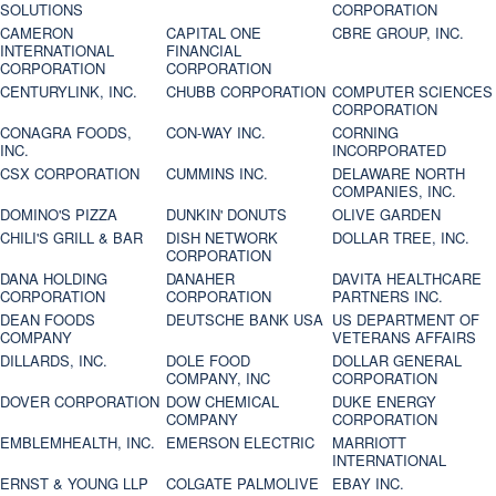
SOLUTIONS
CORPORATION
CAMERON
CAPITAL ONE
CBRE GROUP, INC.
INTERNATIONAL
FINANCIAL
CORPORATION
CORPORATION
CENTURYLINK, INC.
CHUBB CORPORATION
COMPUTER SCIENCES
CORPORATION
CONAGRA FOODS,
CON-WAY INC.
CORNING
INC.
INCORPORATED
CSX CORPORATION
CUMMINS INC.
DELAWARE NORTH
COMPANIES, INC.
DOMINO'S PIZZA
DUNKIN' DONUTS
OLIVE GARDEN
CHILI'S GRILL & BAR
DISH NETWORK
DOLLAR TREE, INC.
CORPORATION
DANA HOLDING
DANAHER
DAVITA HEALTHCARE
CORPORATION
CORPORATION
PARTNERS INC.
DEAN FOODS
DEUTSCHE BANK USA
US DEPARTMENT OF
COMPANY
VETERANS AFFAIRS
DILLARDS, INC.
DOLE FOOD
DOLLAR GENERAL
COMPANY, INC
CORPORATION
DOVER CORPORATION
DOW CHEMICAL
DUKE ENERGY
COMPANY
CORPORATION
EMBLEMHEALTH, INC.
EMERSON ELECTRIC
MARRIOTT
INTERNATIONAL
ERNST & YOUNG LLP
COLGATE PALMOLIVE
EBAY INC.