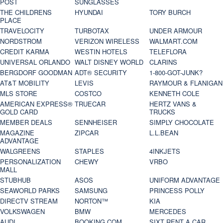
POST
SUNGLASSES
THE CHILDRENS
HYUNDAI
TORY BURCH
PLACE
TRAVELOCITY
TURBOTAX
UNDER ARMOUR
NORDSTROM
VERIZON WIRELESS
WALMART.COM
CREDIT KARMA
WESTIN HOTELS
TELEFLORA
UNIVERSAL ORLANDO
WALT DISNEY WORLD
CLARINS
BERGDORF GOODMAN
ADT® SECURITY
1-800-GOT-JUNK?
AT&T MOBILITY
LEVIS
RAYMOUR & FLANIGAN
MLS STORE
COSTCO
KENNETH COLE
AMERICAN EXPRESS®
TRUECAR
HERTZ VANS &
GOLD CARD
TRUCKS
MEMBER DEALS
SENNHEISER
SIMPLY CHOCOLATE
MAGAZINE
ZIPCAR
L.L.BEAN
ADVANTAGE
WALGREENS
STAPLES
4INKJETS
PERSONALIZATION
CHEWY
VRBO
MALL
STUBHUB
ASOS
UNIFORM ADVANTAGE
SEAWORLD PARKS
SAMSUNG
PRINCESS POLLY
DIRECTV STREAM
NORTON™
KIA
VOLKSWAGEN
BMW
MERCEDES
AUDI
BOOKING.COM
SIXT RENT A CAR