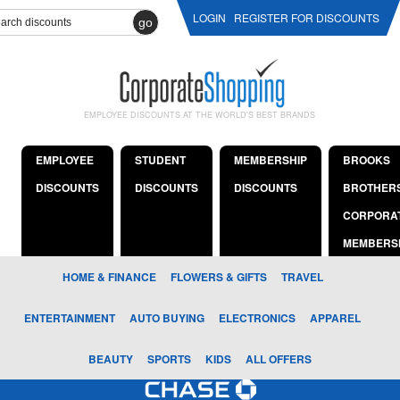
LOGIN
REGISTER FOR DISCOUNTS
go
EMPLOYEE DISCOUNTS AT THE WORLD'S BEST BRANDS
EMPLOYEE
STUDENT
MEMBERSHIP
BROOKS
DISCOUNTS
DISCOUNTS
DISCOUNTS
BROTHER
CORPORA
MEMBERS
HOME & FINANCE
FLOWERS & GIFTS
TRAVEL
ENTERTAINMENT
AUTO BUYING
ELECTRONICS
APPAREL
BEAUTY
SPORTS
KIDS
ALL OFFERS