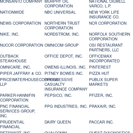
MONSANTO COMPANY
MURPHY OIL
NATIONAL OILWELL
CORPORATION
VARCO, L.P.
NATIONWIDE
NBC UNIVERSAL
NEW YORK LIFE
INSURANCE CO.
NEWS CORPORATION
NORTHERN TRUST
NCR CORPORATION
CORPORATION
NIKE, INC.
NORDSTROM, INC.
NORFOLK SOUTHERN
CORPORATION
NUCOR CORPORATION
OMNICOM GROUP
OSI RESTAURANT
PARTNERS, LLC
OUTBACK
OFFICE DEPOT, INC.
OFFICEMAX
STEAKHOUSE
INCORPORATED
OMNICARE, INC.
OWENS-ILLINOIS, INC.
PINTEREST
PIPER JAFFRAY & CO.
PITNEY BOWES INC.
PIZZA HUT
PRICEWATERHOUSECOOPERS
PROGRESSIVE
PUBLIX SUPER
LLP
CASUALTY
MARKETS
INSURANCE COMPANY
PARKER-HANNIFIN
PEPSICO, INC.
PFIZER, INC.
CORPORATION
PNC FINANCIAL
PPG INDUSTRIES, INC.
PRAXAIR, INC.
SERVICES GROUP,
INC.
PRUDENTIAL
DAIRY QUEEN
PACCAR INC.
FINANCIAL
PETSMART, INC
QUALCOMM
QUEST DIAGNOSTICS