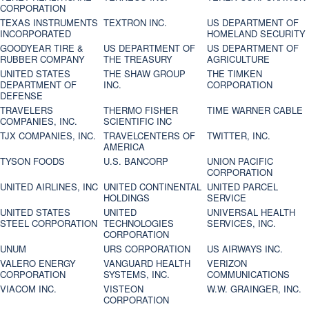
CORPORATION
TEXAS INSTRUMENTS
TEXTRON INC.
US DEPARTMENT OF
INCORPORATED
HOMELAND SECURITY
GOODYEAR TIRE &
US DEPARTMENT OF
US DEPARTMENT OF
RUBBER COMPANY
THE TREASURY
AGRICULTURE
UNITED STATES
THE SHAW GROUP
THE TIMKEN
DEPARTMENT OF
INC.
CORPORATION
DEFENSE
TRAVELERS
THERMO FISHER
TIME WARNER CABLE
COMPANIES, INC.
SCIENTIFIC INC
TJX COMPANIES, INC.
TRAVELCENTERS OF
TWITTER, INC.
AMERICA
TYSON FOODS
U.S. BANCORP
UNION PACIFIC
CORPORATION
UNITED AIRLINES, INC
UNITED CONTINENTAL
UNITED PARCEL
HOLDINGS
SERVICE
UNITED STATES
UNITED
UNIVERSAL HEALTH
STEEL CORPORATION
TECHNOLOGIES
SERVICES, INC.
CORPORATION
UNUM
URS CORPORATION
US AIRWAYS INC.
VALERO ENERGY
VANGUARD HEALTH
VERIZON
CORPORATION
SYSTEMS, INC.
COMMUNICATIONS
VIACOM INC.
VISTEON
W.W. GRAINGER, INC.
CORPORATION