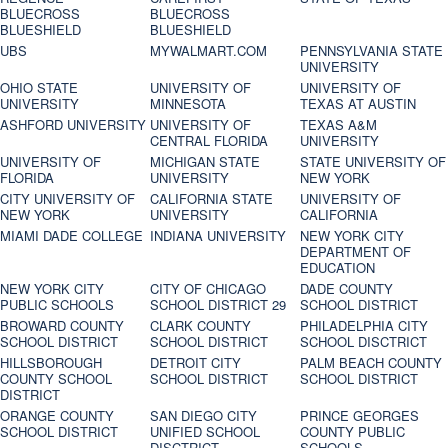
BLUECROSS
BLUECROSS
BLUESHIELD
BLUESHIELD
UBS
MYWALMART.COM
PENNSYLVANIA STATE
UNIVERSITY
OHIO STATE
UNIVERSITY OF
UNIVERSITY OF
UNIVERSITY
MINNESOTA
TEXAS AT AUSTIN
ASHFORD UNIVERSITY
UNIVERSITY OF
TEXAS A&M
CENTRAL FLORIDA
UNIVERSITY
UNIVERSITY OF
MICHIGAN STATE
STATE UNIVERSITY OF
FLORIDA
UNIVERSITY
NEW YORK
CITY UNIVERSITY OF
CALIFORNIA STATE
UNIVERSITY OF
NEW YORK
UNIVERSITY
CALIFORNIA
MIAMI DADE COLLEGE
INDIANA UNIVERSITY
NEW YORK CITY
DEPARTMENT OF
EDUCATION
NEW YORK CITY
CITY OF CHICAGO
DADE COUNTY
PUBLIC SCHOOLS
SCHOOL DISTRICT 29
SCHOOL DISTRICT
BROWARD COUNTY
CLARK COUNTY
PHILADELPHIA CITY
SCHOOL DISTRICT
SCHOOL DISTRICT
SCHOOL DISCTRICT
HILLSBOROUGH
DETROIT CITY
PALM BEACH COUNTY
COUNTY SCHOOL
SCHOOL DISTRICT
SCHOOL DISTRICT
DISTRICT
ORANGE COUNTY
SAN DIEGO CITY
PRINCE GEORGES
SCHOOL DISTRICT
UNIFIED SCHOOL
COUNTY PUBLIC
DISCTRICT
SCHOOLS