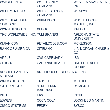
WALGREEN CO.
WALT DISNEY
WASTE MANAGEMENT,
COMPANY
INC.
WELLPOINT INC.
WELLS FARGO &
WENDYS
COMPANY
WEYERHAEUSER
WHIRLPOOL
WHOLE FOODS
COMPANY
MARKET, INC.
WYNN RESORTS
XEROX
YAHOO
YRC WORLDWIDE, INC.
YUM BRANDS
ARIZONA STATE
UNIVERSITY
KIJIAN.COM
RETAILCODES.COM
MCKESSON
BANK OF AMERICA
CITIBANK
J.P. MORGAN CHASE &
CO.
APPLE
CVS CAREMARK
IBM
CITIGROUP
CARDINAL HEALTH
UNITEDHEALTH
GROUP
ARCHER DANIELS
AMERISOURCEBERGEN
BOEING
MIDLAND
WALMART STORES
TARGET
METLIFE
CATERPILLAR
STATE FARM
COMCAST
INSURANCE
DELL
UPS
INTEL
LOWE'S
COCA-COLA
LOCKHEED MARTIN
CISCO SYSTEMS
FEDEX
SYSCO