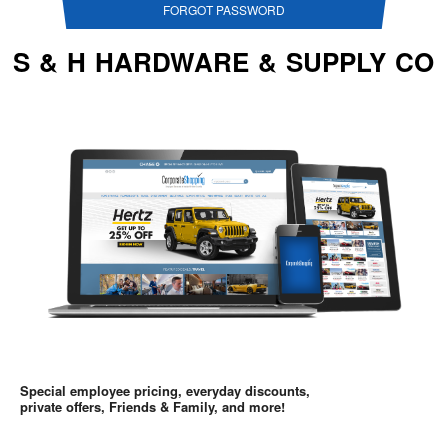
FORGOT PASSWORD
S & H HARDWARE & SUPPLY CO
Special employee pricing, everyday discounts,
private offers, Friends & Family, and more!