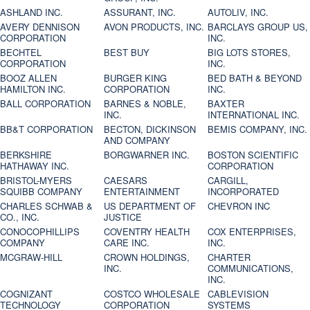
ASHLAND INC.
ASSURANT, INC.
AUTOLIV, INC.
AVERY DENNISON
AVON PRODUCTS, INC.
BARCLAYS GROUP US,
CORPORATION
INC.
BECHTEL
BEST BUY
BIG LOTS STORES,
CORPORATION
INC.
BOOZ ALLEN
BURGER KING
BED BATH & BEYOND
HAMILTON INC.
CORPORATION
INC.
BALL CORPORATION
BARNES & NOBLE,
BAXTER
INC.
INTERNATIONAL INC.
BB&T CORPORATION
BECTON, DICKINSON
BEMIS COMPANY, INC.
AND COMPANY
BERKSHIRE
BORGWARNER INC.
BOSTON SCIENTIFIC
HATHAWAY INC.
CORPORATION
BRISTOL-MYERS
CAESARS
CARGILL,
SQUIBB COMPANY
ENTERTAINMENT
INCORPORATED
CHARLES SCHWAB &
US DEPARTMENT OF
CHEVRON INC
CO., INC.
JUSTICE
CONOCOPHILLIPS
COVENTRY HEALTH
COX ENTERPRISES,
COMPANY
CARE INC.
INC.
MCGRAW-HILL
CROWN HOLDINGS,
CHARTER
INC.
COMMUNICATIONS,
INC.
COGNIZANT
COSTCO WHOLESALE
CABLEVISION
TECHNOLOGY
CORPORATION
SYSTEMS