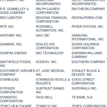
INCORPORATED
INCORPORATED
R.R. DONNELLEY &
RALPH LAUREN
RAYTHEON COMPANY
SONS COMPANY
CORPORATION
RED LOBSTER
REGIONS FINANCIAL
RENTALPERKS.COM
CORPORATION
RITE AID
ROCKWELL
RYDER SYSTEM, INC.
AUTOMATION, INC.
SAFEWAY INC.
SAIC INC
SAMSUNG
INTERNATIONAL, INC.
SANMINA, INC.
SEALED AIR
SEARS HOLDINGS
CORPORATION
CORPORATION
SEMPRA ENERGY
DXC TECHNOLOGY
SHERWIN-WILLIAMS
COMPANY
SMITHFIELD FOODS,
SODEXO, INC.
SOUTHERN COMPANY
INC.
SOUTHWEST AIRLINES
ST. JUDE MEDICAL,
STANLEY BLACK &
COMPANY
INC.
DECKER, INC.
STARBUCKS
STARWOOD HOTELS &
STATE STREET
RESORTS
CORPORATION
STRYKER
SUNTRUST BANKS,
SUPERVALU INC.
CORPORATION
INC.
SYMANTEC
TACO BELL
TD BANK, N.A.
CORPORATION
TENET HEALTHCARE
TENNECO INC.
TEREX CORPORATION