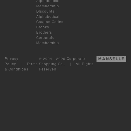
Alphabetical
Membership
Discounts
:
Alphabetical
Coupon Codes
Brooks
Brothers
Corporate
Membership
Privacy
© 2004 - 2026 Corporate
Policy
|
Terms
Shopping Co.. | All Rights
& Conditions
Reserved.