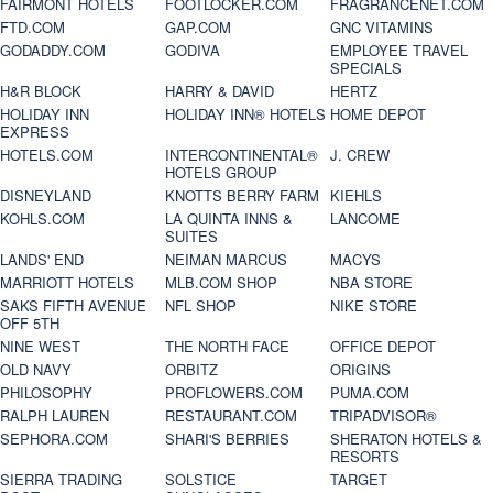
FAIRMONT HOTELS
FOOTLOCKER.COM
FRAGRANCENET.COM
FTD.COM
GAP.COM
GNC VITAMINS
GODADDY.COM
GODIVA
EMPLOYEE TRAVEL
SPECIALS
H&R BLOCK
HARRY & DAVID
HERTZ
HOLIDAY INN
HOLIDAY INN® HOTELS
HOME DEPOT
EXPRESS
HOTELS.COM
INTERCONTINENTAL®
J. CREW
HOTELS GROUP
DISNEYLAND
KNOTTS BERRY FARM
KIEHLS
KOHLS.COM
LA QUINTA INNS &
LANCOME
SUITES
LANDS' END
NEIMAN MARCUS
MACYS
MARRIOTT HOTELS
MLB.COM SHOP
NBA STORE
SAKS FIFTH AVENUE
NFL SHOP
NIKE STORE
OFF 5TH
NINE WEST
THE NORTH FACE
OFFICE DEPOT
OLD NAVY
ORBITZ
ORIGINS
PHILOSOPHY
PROFLOWERS.COM
PUMA.COM
RALPH LAUREN
RESTAURANT.COM
TRIPADVISOR®
SEPHORA.COM
SHARI'S BERRIES
SHERATON HOTELS &
RESORTS
SIERRA TRADING
SOLSTICE
TARGET