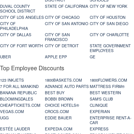
DUVAL COUNTY
STATE OF CALIFORNIA
CITY OF NEW YORK
SCHOOL DISTRICT
CITY OF LOS ANGELES
CITY OF CHICAGO
CITY OF HOUSTON
CITY OF
CITY OF SAN ANTONIO
CITY OF SAN DIEGO
PHILADELPHIA
CITY OF DALLAS
CITY OF SAN
CITY OF CHARLOTTE
FRANCISCO
CITY OF FORT WORTH
CITY OF DETROIT
STATE GOVERNMENT
EMPLOYEES
UBER
APPLE EPP
GE
Top Employee Discounts
123 INKJETS
1800BASKETS.COM
1800FLOWERS.COM
7 FOR ALL MANKIND
ADVANCE AUTO PARTS
MATTRESS FIRM®
BANANA REPUBLIC
BEST BUY
BEST WESTERN
BLOOMINGDALES
BOBBI BROWN
SAM'S CLUB
CHEAPTICKETS.COM
CHOICE HOTELS®
CLINIQUE
VEGAS.COM
CROCS.COM
EXPERIAN
UGG
EDDIE BAUER
ENTERPRISE RENT-A-
CAR
ESTÉE LAUDER
EXPEDIA.COM
EXPRESS