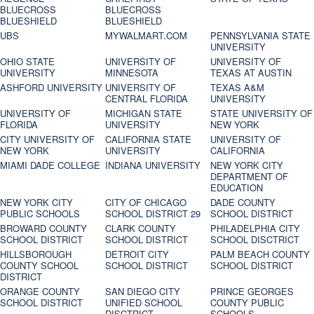
BLUECROSS
BLUECROSS
BLUESHIELD
BLUESHIELD
UBS
MYWALMART.COM
PENNSYLVANIA STATE
UNIVERSITY
OHIO STATE
UNIVERSITY OF
UNIVERSITY OF
UNIVERSITY
MINNESOTA
TEXAS AT AUSTIN
ASHFORD UNIVERSITY
UNIVERSITY OF
TEXAS A&M
CENTRAL FLORIDA
UNIVERSITY
UNIVERSITY OF
MICHIGAN STATE
STATE UNIVERSITY OF
FLORIDA
UNIVERSITY
NEW YORK
CITY UNIVERSITY OF
CALIFORNIA STATE
UNIVERSITY OF
NEW YORK
UNIVERSITY
CALIFORNIA
MIAMI DADE COLLEGE
INDIANA UNIVERSITY
NEW YORK CITY
DEPARTMENT OF
EDUCATION
NEW YORK CITY
CITY OF CHICAGO
DADE COUNTY
PUBLIC SCHOOLS
SCHOOL DISTRICT 29
SCHOOL DISTRICT
BROWARD COUNTY
CLARK COUNTY
PHILADELPHIA CITY
SCHOOL DISTRICT
SCHOOL DISTRICT
SCHOOL DISCTRICT
HILLSBOROUGH
DETROIT CITY
PALM BEACH COUNTY
COUNTY SCHOOL
SCHOOL DISTRICT
SCHOOL DISTRICT
DISTRICT
ORANGE COUNTY
SAN DIEGO CITY
PRINCE GEORGES
SCHOOL DISTRICT
UNIFIED SCHOOL
COUNTY PUBLIC
DISCTRICT
SCHOOLS