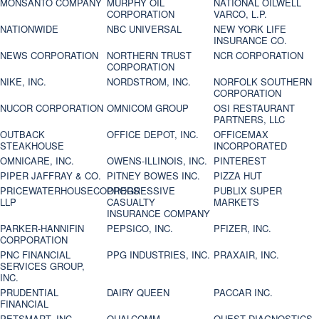
MONSANTO COMPANY
MURPHY OIL
NATIONAL OILWELL
CORPORATION
VARCO, L.P.
NATIONWIDE
NBC UNIVERSAL
NEW YORK LIFE
INSURANCE CO.
NEWS CORPORATION
NORTHERN TRUST
NCR CORPORATION
CORPORATION
NIKE, INC.
NORDSTROM, INC.
NORFOLK SOUTHERN
CORPORATION
NUCOR CORPORATION
OMNICOM GROUP
OSI RESTAURANT
PARTNERS, LLC
OUTBACK
OFFICE DEPOT, INC.
OFFICEMAX
STEAKHOUSE
INCORPORATED
OMNICARE, INC.
OWENS-ILLINOIS, INC.
PINTEREST
PIPER JAFFRAY & CO.
PITNEY BOWES INC.
PIZZA HUT
PRICEWATERHOUSECOOPERS
PROGRESSIVE
PUBLIX SUPER
LLP
CASUALTY
MARKETS
INSURANCE COMPANY
PARKER-HANNIFIN
PEPSICO, INC.
PFIZER, INC.
CORPORATION
PNC FINANCIAL
PPG INDUSTRIES, INC.
PRAXAIR, INC.
SERVICES GROUP,
INC.
PRUDENTIAL
DAIRY QUEEN
PACCAR INC.
FINANCIAL
PETSMART, INC
QUALCOMM
QUEST DIAGNOSTICS