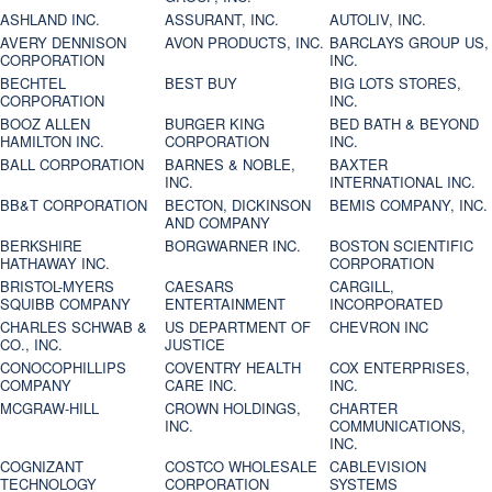
ASHLAND INC.
ASSURANT, INC.
AUTOLIV, INC.
AVERY DENNISON
AVON PRODUCTS, INC.
BARCLAYS GROUP US,
CORPORATION
INC.
BECHTEL
BEST BUY
BIG LOTS STORES,
CORPORATION
INC.
BOOZ ALLEN
BURGER KING
BED BATH & BEYOND
HAMILTON INC.
CORPORATION
INC.
BALL CORPORATION
BARNES & NOBLE,
BAXTER
INC.
INTERNATIONAL INC.
BB&T CORPORATION
BECTON, DICKINSON
BEMIS COMPANY, INC.
AND COMPANY
BERKSHIRE
BORGWARNER INC.
BOSTON SCIENTIFIC
HATHAWAY INC.
CORPORATION
BRISTOL-MYERS
CAESARS
CARGILL,
SQUIBB COMPANY
ENTERTAINMENT
INCORPORATED
CHARLES SCHWAB &
US DEPARTMENT OF
CHEVRON INC
CO., INC.
JUSTICE
CONOCOPHILLIPS
COVENTRY HEALTH
COX ENTERPRISES,
COMPANY
CARE INC.
INC.
MCGRAW-HILL
CROWN HOLDINGS,
CHARTER
INC.
COMMUNICATIONS,
INC.
COGNIZANT
COSTCO WHOLESALE
CABLEVISION
TECHNOLOGY
CORPORATION
SYSTEMS