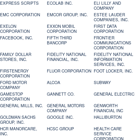
EXPRESS SCRIPTS
ECOLAB INC.
ELI LILLY AND
COMPANY
EMC CORPORATION
EMCOR GROUP, INC.
ESTEE LAUDER
COMPANIES, INC.
EXELON
EXXON MOBIL
FIRST DATA
CORPORATION
CORPORATION
CORPORATION
FACEBOOK, INC.
FIFTH THIRD
FRONTIER
BANCORP
COMMUNICATIONS
CORPORATION
FAMILY DOLLAR
FIDELITY NATIONAL
FIDELITY NATIONAL
STORES, INC.
FINANCIAL, INC.
INFORMATION
SERVICES, INC.
FIRSTENERGY
FLUOR CORPORATION
FOOT LOCKER, INC.
CORPORATION
FORD MOTOR
ALCOA
SUBWAY
COMPANY
GAMESTOP
GANNETT CO.
GENERAL ELECTRIC
CORPORATION
GENERAL MILLS, INC.
GENERAL MOTORS
GENWORTH
COMPANY
FINANCIAL INC
GOLDMAN SACHS
GOOGLE INC.
HALLIBURTON
GROUP, INC.
HCR MANORCARE,
HCSC GROUP
HEALTH CARE
INC.
SERVICE
CORPORATION