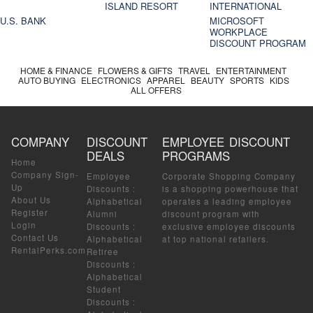
ISLAND RESORT
INTERNATIONAL
U.S. BANK
MICROSOFT
WORKPLACE
DISCOUNT PROGRAM
HOME & FINANCE
FLOWERS & GIFTS
TRAVEL
ENTERTAINMENT
AUTO BUYING
ELECTRONICS
APPAREL
BEAUTY
SPORTS
KIDS
ALL OFFERS
COMPANY
DISCOUNT
EMPLOYEE DISCOUNT
DEALS
PROGRAMS
Home
Company Sign-
Employee
Corporate Shopping Company
Up
Discounts
:
is a shopping powerhouse that
About Us
Alphabetical
operates a leading employee
Register
Alumni
discount program with
Login
Discounts
:
exclusive employee discounts
Contact Us
Alphabetical
at top national retailers.
RentalPerks.com
Retiree
Discounts
:
Alphabetical
Student
Discounts
: