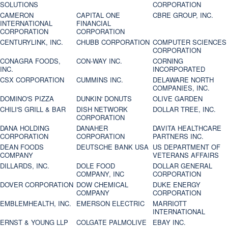
SOLUTIONS
CORPORATION
CAMERON
CAPITAL ONE
CBRE GROUP, INC.
INTERNATIONAL
FINANCIAL
CORPORATION
CORPORATION
CENTURYLINK, INC.
CHUBB CORPORATION
COMPUTER SCIENCES
CORPORATION
CONAGRA FOODS,
CON-WAY INC.
CORNING
INC.
INCORPORATED
CSX CORPORATION
CUMMINS INC.
DELAWARE NORTH
COMPANIES, INC.
DOMINO'S PIZZA
DUNKIN' DONUTS
OLIVE GARDEN
CHILI'S GRILL & BAR
DISH NETWORK
DOLLAR TREE, INC.
CORPORATION
DANA HOLDING
DANAHER
DAVITA HEALTHCARE
CORPORATION
CORPORATION
PARTNERS INC.
DEAN FOODS
DEUTSCHE BANK USA
US DEPARTMENT OF
COMPANY
VETERANS AFFAIRS
DILLARDS, INC.
DOLE FOOD
DOLLAR GENERAL
COMPANY, INC
CORPORATION
DOVER CORPORATION
DOW CHEMICAL
DUKE ENERGY
COMPANY
CORPORATION
EMBLEMHEALTH, INC.
EMERSON ELECTRIC
MARRIOTT
INTERNATIONAL
ERNST & YOUNG LLP
COLGATE PALMOLIVE
EBAY INC.