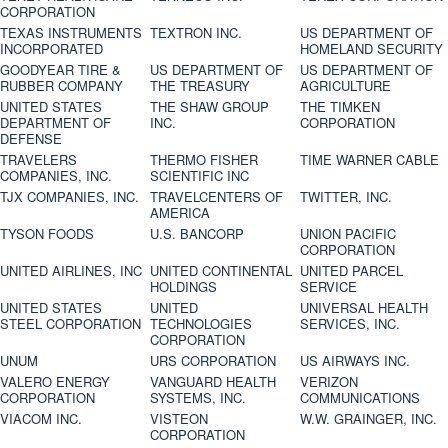
CORPORATION
TEXAS INSTRUMENTS
TEXTRON INC.
US DEPARTMENT OF
INCORPORATED
HOMELAND SECURITY
GOODYEAR TIRE &
US DEPARTMENT OF
US DEPARTMENT OF
RUBBER COMPANY
THE TREASURY
AGRICULTURE
UNITED STATES
THE SHAW GROUP
THE TIMKEN
DEPARTMENT OF
INC.
CORPORATION
DEFENSE
TRAVELERS
THERMO FISHER
TIME WARNER CABLE
COMPANIES, INC.
SCIENTIFIC INC
TJX COMPANIES, INC.
TRAVELCENTERS OF
TWITTER, INC.
AMERICA
TYSON FOODS
U.S. BANCORP
UNION PACIFIC
CORPORATION
UNITED AIRLINES, INC
UNITED CONTINENTAL
UNITED PARCEL
HOLDINGS
SERVICE
UNITED STATES
UNITED
UNIVERSAL HEALTH
STEEL CORPORATION
TECHNOLOGIES
SERVICES, INC.
CORPORATION
UNUM
URS CORPORATION
US AIRWAYS INC.
VALERO ENERGY
VANGUARD HEALTH
VERIZON
CORPORATION
SYSTEMS, INC.
COMMUNICATIONS
VIACOM INC.
VISTEON
W.W. GRAINGER, INC.
CORPORATION