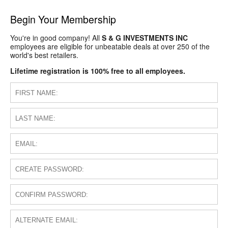
Begin Your Membership
You're in good company! All
S & G INVESTMENTS INC
employees are eligible for unbeatable deals at over 250 of the
world's best retailers.
Lifetime registration is 100% free to all employees.