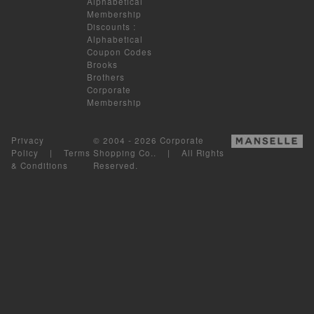
Alphabetical
Membership
Discounts
:
Alphabetical
Coupon Codes
Brooks
Brothers
Corporate
Membership
Privacy
© 2004 - 2026 Corporate
Policy
|
Terms
Shopping Co.. | All Rights
& Conditions
Reserved.