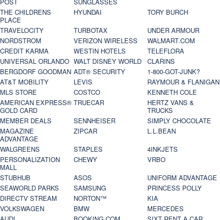
POST
SUNGLASSES
THE CHILDRENS
HYUNDAI
TORY BURCH
PLACE
TRAVELOCITY
TURBOTAX
UNDER ARMOUR
NORDSTROM
VERIZON WIRELESS
WALMART.COM
CREDIT KARMA
WESTIN HOTELS
TELEFLORA
UNIVERSAL ORLANDO
WALT DISNEY WORLD
CLARINS
BERGDORF GOODMAN
ADT® SECURITY
1-800-GOT-JUNK?
AT&T MOBILITY
LEVIS
RAYMOUR & FLANIGAN
MLS STORE
COSTCO
KENNETH COLE
AMERICAN EXPRESS®
TRUECAR
HERTZ VANS &
GOLD CARD
TRUCKS
MEMBER DEALS
SENNHEISER
SIMPLY CHOCOLATE
MAGAZINE
ZIPCAR
L.L.BEAN
ADVANTAGE
WALGREENS
STAPLES
4INKJETS
PERSONALIZATION
CHEWY
VRBO
MALL
STUBHUB
ASOS
UNIFORM ADVANTAGE
SEAWORLD PARKS
SAMSUNG
PRINCESS POLLY
DIRECTV STREAM
NORTON™
KIA
VOLKSWAGEN
BMW
MERCEDES
AUDI
BOOKING.COM
SIXT RENT A CAR