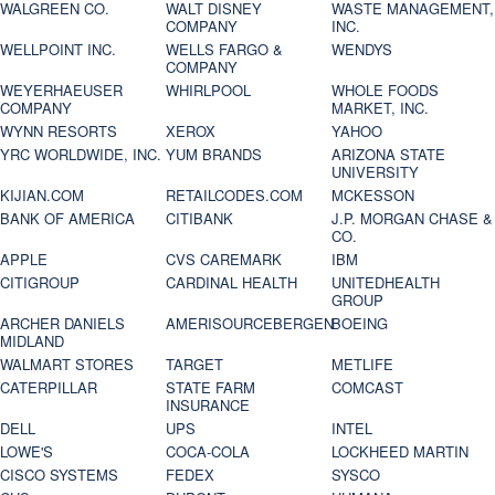
WALGREEN CO.
WALT DISNEY
WASTE MANAGEMENT,
COMPANY
INC.
WELLPOINT INC.
WELLS FARGO &
WENDYS
COMPANY
WEYERHAEUSER
WHIRLPOOL
WHOLE FOODS
COMPANY
MARKET, INC.
WYNN RESORTS
XEROX
YAHOO
YRC WORLDWIDE, INC.
YUM BRANDS
ARIZONA STATE
UNIVERSITY
KIJIAN.COM
RETAILCODES.COM
MCKESSON
BANK OF AMERICA
CITIBANK
J.P. MORGAN CHASE &
CO.
APPLE
CVS CAREMARK
IBM
CITIGROUP
CARDINAL HEALTH
UNITEDHEALTH
GROUP
ARCHER DANIELS
AMERISOURCEBERGEN
BOEING
MIDLAND
WALMART STORES
TARGET
METLIFE
CATERPILLAR
STATE FARM
COMCAST
INSURANCE
DELL
UPS
INTEL
LOWE'S
COCA-COLA
LOCKHEED MARTIN
CISCO SYSTEMS
FEDEX
SYSCO