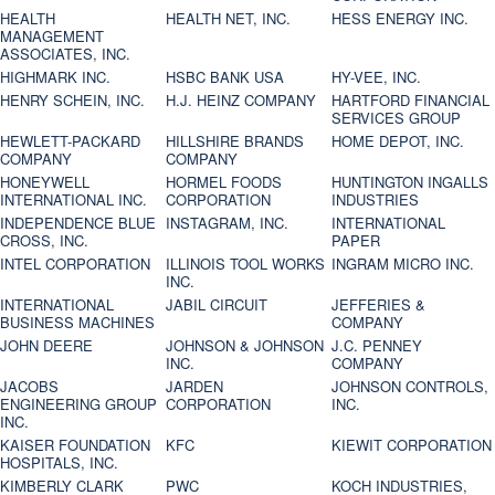
HEALTH
HEALTH NET, INC.
HESS ENERGY INC.
MANAGEMENT
ASSOCIATES, INC.
HIGHMARK INC.
HSBC BANK USA
HY-VEE, INC.
HENRY SCHEIN, INC.
H.J. HEINZ COMPANY
HARTFORD FINANCIAL
SERVICES GROUP
HEWLETT-PACKARD
HILLSHIRE BRANDS
HOME DEPOT, INC.
COMPANY
COMPANY
HONEYWELL
HORMEL FOODS
HUNTINGTON INGALLS
INTERNATIONAL INC.
CORPORATION
INDUSTRIES
INDEPENDENCE BLUE
INSTAGRAM, INC.
INTERNATIONAL
CROSS, INC.
PAPER
INTEL CORPORATION
ILLINOIS TOOL WORKS
INGRAM MICRO INC.
INC.
INTERNATIONAL
JABIL CIRCUIT
JEFFERIES &
BUSINESS MACHINES
COMPANY
JOHN DEERE
JOHNSON & JOHNSON
J.C. PENNEY
INC.
COMPANY
JACOBS
JARDEN
JOHNSON CONTROLS,
ENGINEERING GROUP
CORPORATION
INC.
INC.
KAISER FOUNDATION
KFC
KIEWIT CORPORATION
HOSPITALS, INC.
KIMBERLY CLARK
PWC
KOCH INDUSTRIES,