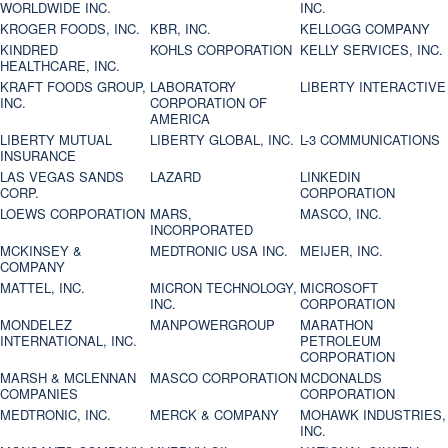
WORLDWIDE INC.
INC.
KROGER FOODS, INC.
KBR, INC.
KELLOGG COMPANY
KINDRED
KOHLS CORPORATION
KELLY SERVICES, INC.
HEALTHCARE, INC.
KRAFT FOODS GROUP,
LABORATORY
LIBERTY INTERACTIVE
INC.
CORPORATION OF
AMERICA
LIBERTY MUTUAL
LIBERTY GLOBAL, INC.
L-3 COMMUNICATIONS
INSURANCE
LAS VEGAS SANDS
LAZARD
LINKEDIN
CORP.
CORPORATION
LOEWS CORPORATION
MARS,
MASCO, INC.
INCORPORATED
MCKINSEY &
MEDTRONIC USA INC.
MEIJER, INC.
COMPANY
MATTEL, INC.
MICRON TECHNOLOGY,
MICROSOFT
INC.
CORPORATION
MONDELEZ
MANPOWERGROUP
MARATHON
INTERNATIONAL, INC.
PETROLEUM
CORPORATION
MARSH & MCLENNAN
MASCO CORPORATION
MCDONALDS
COMPANIES
CORPORATION
MEDTRONIC, INC.
MERCK & COMPANY
MOHAWK INDUSTRIES,
INC.