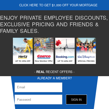
CLICK HERE TO GET $1,000 OFF YOUR MORTGAGE
ENJOY PRIVATE EMPLOYEE DISCOUNTS,
EXCLUSIVE PRICING AND FRIENDS &
FAMILY SALES.
-
REAL
RECENT OFFERS -
ALREADY A MEMBER?