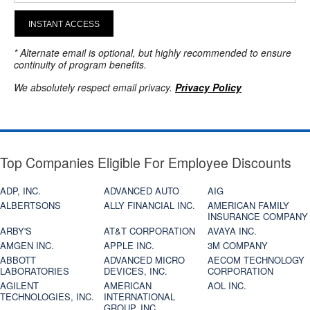
INSTANT ACCESS
* Alternate email is optional, but highly recommended to ensure
continuity of program benefits.
We absolutely respect email privacy.
Privacy Policy
Top Companies Eligible For Employee Discounts
ADP, INC.
ADVANCED AUTO
AIG
ALBERTSONS
ALLY FINANCIAL INC.
AMERICAN FAMILY
INSURANCE COMPANY
ARBY'S
AT&T CORPORATION
AVAYA INC.
AMGEN INC.
APPLE INC.
3M COMPANY
ABBOTT
ADVANCED MICRO
AECOM TECHNOLOGY
LABORATORIES
DEVICES, INC.
CORPORATION
AGILENT
AMERICAN
AOL INC.
TECHNOLOGIES, INC.
INTERNATIONAL
GROUP, INC.