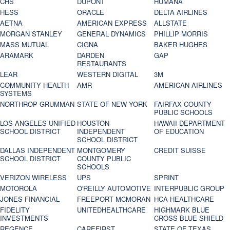
CHS
DUPONT
HUMANA
HESS
ORACLE
DELTA AIRLINES
AETNA
AMERICAN EXPRESS
ALLSTATE
MORGAN STANLEY
GENERAL DYNAMICS
PHILLIP MORRIS
MASS MUTUAL
CIGNA
BAKER HUGHES
ARAMARK
DARDEN
GAP
RESTAURANTS
LEAR
WESTERN DIGITAL
3M
COMMUNITY HEALTH
AMR
AMERICAN AIRLINES
SYSTEMS
NORTHROP GRUMMAN
STATE OF NEW YORK
FAIRFAX COUNTY
PUBLIC SCHOOLS
LOS ANGELES UNIFIED
HOUSTON
HAWAII DEPARTMENT
SCHOOL DISTRICT
INDEPENDENT
OF EDUCATION
SCHOOL DISTRICT
DALLAS INDEPENDENT
MONTGOMERY
CREDIT SUISSE
SCHOOL DISTRICT
COUNTY PUBLIC
SCHOOLS
VERIZON WIRELESS
UPS
SPRINT
MOTOROLA
O'REILLY AUTOMOTIVE
INTERPUBLIC GROUP
JONES FINANCIAL
FREEPORT MCMORAN
HCA HEALTHCARE
FIDELITY
UNITEDHEALTHCARE
HIGHMARK BLUE
INVESTMENTS
CROSS BLUE SHIELD
REGENCE
CAREFIRST
STATE OF TEXAS