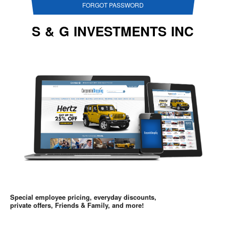
FORGOT PASSWORD
S & G INVESTMENTS INC
Special employee pricing, everyday discounts,
private offers, Friends & Family, and more!