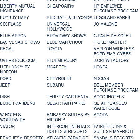
LIBERTY MUTUAL
CHEAPOAIR®
HP EMPLOYEE
INSURANCE
PURCHASE PROGRAM
BUYBUY BABY
BED BATH & BEYOND®
LEGOLAND PARKS
SIX FLAGS
UNIVERSAL
JO MALONE
HOLLYWOOD
BLUE APRON
BROADWAY SHOWS
CIRQUE DE SOLEIL
LAS VEGAS SHOWS
BLUE MAN GROUP
TICKETMASTER
REGAL
TOYOTA
VERIZON WIRELESS
FORD EMPLOYEES
OVERSTOCK.COM
BLUEMERCURY
J.CREW FACTORY
LIFELOCK™ BY
MCAFEE®
HONDA
NORTON
FORD
CHEVROLET
NISSAN
JEEP
SUBARU
DELL MEMBER
PURCHASE PROGRAM
DISH
THRIFTY CAR RENTAL
ACCORHOTELS
BUSCH GARDENS
CEDAR FAIR PARKS
GE APPLIANCES
WAREHOUSE
W HOTELS
EMBASSY SUITES BY
AGODA
WORLDWIDE
HILTON™
VIATOR
INTERCONTINENTAL®
FAIRFIELD INN &
HOTELS & RESORTS
SUITES® MARRIOTT
BEACHES® RESORTS
ATLANTIS PARADISE
SANDALS RESORTS