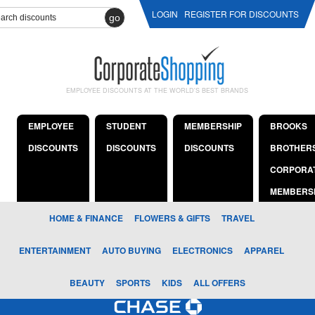
LOGIN
REGISTER FOR DISCOUNTS
go
EMPLOYEE DISCOUNTS AT THE WORLD'S BEST BRANDS
EMPLOYEE
STUDENT
MEMBERSHIP
BROOKS
DISCOUNTS
DISCOUNTS
DISCOUNTS
BROTHER
CORPORA
MEMBERS
HOME & FINANCE
FLOWERS & GIFTS
TRAVEL
ENTERTAINMENT
AUTO BUYING
ELECTRONICS
APPAREL
BEAUTY
SPORTS
KIDS
ALL OFFERS