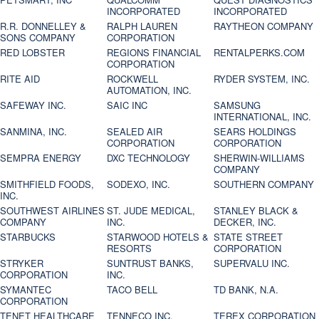
INCORPORATED
INCORPORATED
R.R. DONNELLEY &
RALPH LAUREN
RAYTHEON COMPANY
SONS COMPANY
CORPORATION
RED LOBSTER
REGIONS FINANCIAL
RENTALPERKS.COM
CORPORATION
RITE AID
ROCKWELL
RYDER SYSTEM, INC.
AUTOMATION, INC.
SAFEWAY INC.
SAIC INC
SAMSUNG
INTERNATIONAL, INC.
SANMINA, INC.
SEALED AIR
SEARS HOLDINGS
CORPORATION
CORPORATION
SEMPRA ENERGY
DXC TECHNOLOGY
SHERWIN-WILLIAMS
COMPANY
SMITHFIELD FOODS,
SODEXO, INC.
SOUTHERN COMPANY
INC.
SOUTHWEST AIRLINES
ST. JUDE MEDICAL,
STANLEY BLACK &
COMPANY
INC.
DECKER, INC.
STARBUCKS
STARWOOD HOTELS &
STATE STREET
RESORTS
CORPORATION
STRYKER
SUNTRUST BANKS,
SUPERVALU INC.
CORPORATION
INC.
SYMANTEC
TACO BELL
TD BANK, N.A.
CORPORATION
TENET HEALTHCARE
TENNECO INC.
TEREX CORPORATION