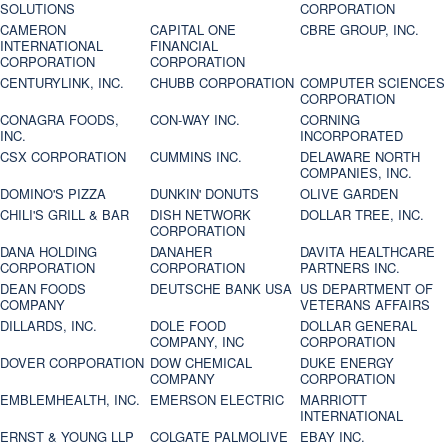
SOLUTIONS
CORPORATION
CAMERON
CAPITAL ONE
CBRE GROUP, INC.
INTERNATIONAL
FINANCIAL
CORPORATION
CORPORATION
CENTURYLINK, INC.
CHUBB CORPORATION
COMPUTER SCIENCES
CORPORATION
CONAGRA FOODS,
CON-WAY INC.
CORNING
INC.
INCORPORATED
CSX CORPORATION
CUMMINS INC.
DELAWARE NORTH
COMPANIES, INC.
DOMINO'S PIZZA
DUNKIN' DONUTS
OLIVE GARDEN
CHILI'S GRILL & BAR
DISH NETWORK
DOLLAR TREE, INC.
CORPORATION
DANA HOLDING
DANAHER
DAVITA HEALTHCARE
CORPORATION
CORPORATION
PARTNERS INC.
DEAN FOODS
DEUTSCHE BANK USA
US DEPARTMENT OF
COMPANY
VETERANS AFFAIRS
DILLARDS, INC.
DOLE FOOD
DOLLAR GENERAL
COMPANY, INC
CORPORATION
DOVER CORPORATION
DOW CHEMICAL
DUKE ENERGY
COMPANY
CORPORATION
EMBLEMHEALTH, INC.
EMERSON ELECTRIC
MARRIOTT
INTERNATIONAL
ERNST & YOUNG LLP
COLGATE PALMOLIVE
EBAY INC.