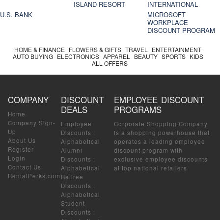
ISLAND RESORT
INTERNATIONAL
U.S. BANK
MICROSOFT
WORKPLACE
DISCOUNT PROGRAM
HOME & FINANCE
FLOWERS & GIFTS
TRAVEL
ENTERTAINMENT
AUTO BUYING
ELECTRONICS
APPAREL
BEAUTY
SPORTS
KIDS
ALL OFFERS
COMPANY
DISCOUNT
EMPLOYEE DISCOUNT
DEALS
PROGRAMS
Home
Company Sign-
Employee
Corporate Shopping Company
Up
Discounts
:
is a shopping powerhouse that
About Us
Alphabetical
operates a leading employee
Register
Alumni
discount program with
Login
Discounts
:
exclusive employee discounts
Contact Us
Alphabetical
at top national retailers.
RentalPerks.com
Retiree
Discounts
:
Alphabetical
Student
Discounts
: