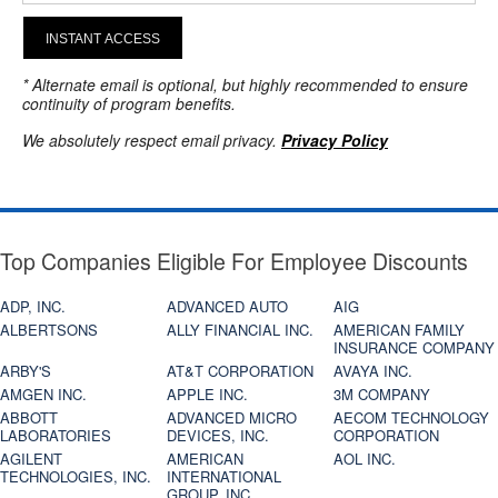
INSTANT ACCESS
* Alternate email is optional, but highly recommended to ensure
continuity of program benefits.
We absolutely respect email privacy.
Privacy Policy
Top Companies Eligible For Employee Discounts
ADP, INC.
ADVANCED AUTO
AIG
ALBERTSONS
ALLY FINANCIAL INC.
AMERICAN FAMILY
INSURANCE COMPANY
ARBY'S
AT&T CORPORATION
AVAYA INC.
AMGEN INC.
APPLE INC.
3M COMPANY
ABBOTT
ADVANCED MICRO
AECOM TECHNOLOGY
LABORATORIES
DEVICES, INC.
CORPORATION
AGILENT
AMERICAN
AOL INC.
TECHNOLOGIES, INC.
INTERNATIONAL
GROUP, INC.