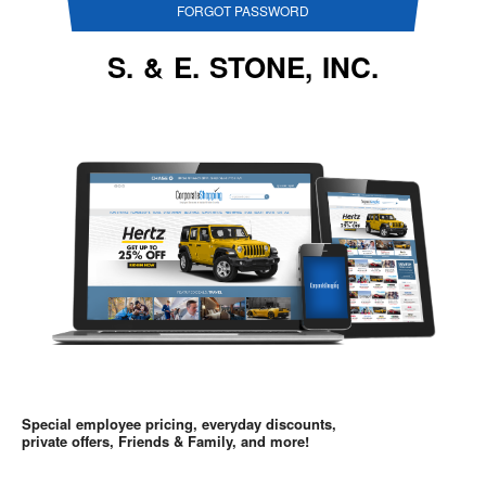
FORGOT PASSWORD
S. & E. STONE, INC.
Special employee pricing, everyday discounts,
private offers, Friends & Family, and more!