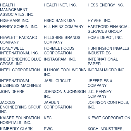
HEALTH
HEALTH NET, INC.
HESS ENERGY INC.
MANAGEMENT
ASSOCIATES, INC.
HIGHMARK INC.
HSBC BANK USA
HY-VEE, INC.
HENRY SCHEIN, INC.
H.J. HEINZ COMPANY
HARTFORD FINANCIAL
SERVICES GROUP
HEWLETT-PACKARD
HILLSHIRE BRANDS
HOME DEPOT, INC.
COMPANY
COMPANY
HONEYWELL
HORMEL FOODS
HUNTINGTON INGALLS
INTERNATIONAL INC.
CORPORATION
INDUSTRIES
INDEPENDENCE BLUE
INSTAGRAM, INC.
INTERNATIONAL
CROSS, INC.
PAPER
INTEL CORPORATION
ILLINOIS TOOL WORKS
INGRAM MICRO INC.
INC.
INTERNATIONAL
JABIL CIRCUIT
JEFFERIES &
BUSINESS MACHINES
COMPANY
JOHN DEERE
JOHNSON & JOHNSON
J.C. PENNEY
INC.
COMPANY
JACOBS
JARDEN
JOHNSON CONTROLS,
ENGINEERING GROUP
CORPORATION
INC.
INC.
KAISER FOUNDATION
KFC
KIEWIT CORPORATION
HOSPITALS, INC.
KIMBERLY CLARK
PWC
KOCH INDUSTRIES,