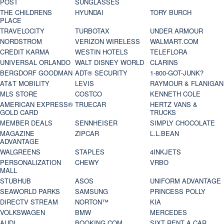
POST
SUNGLASSES
THE CHILDRENS
HYUNDAI
TORY BURCH
PLACE
TRAVELOCITY
TURBOTAX
UNDER ARMOUR
NORDSTROM
VERIZON WIRELESS
WALMART.COM
CREDIT KARMA
WESTIN HOTELS
TELEFLORA
UNIVERSAL ORLANDO
WALT DISNEY WORLD
CLARINS
BERGDORF GOODMAN
ADT® SECURITY
1-800-GOT-JUNK?
AT&T MOBILITY
LEVIS
RAYMOUR & FLANIGAN
MLS STORE
COSTCO
KENNETH COLE
AMERICAN EXPRESS®
TRUECAR
HERTZ VANS &
GOLD CARD
TRUCKS
MEMBER DEALS
SENNHEISER
SIMPLY CHOCOLATE
MAGAZINE
ZIPCAR
L.L.BEAN
ADVANTAGE
WALGREENS
STAPLES
4INKJETS
PERSONALIZATION
CHEWY
VRBO
MALL
STUBHUB
ASOS
UNIFORM ADVANTAGE
SEAWORLD PARKS
SAMSUNG
PRINCESS POLLY
DIRECTV STREAM
NORTON™
KIA
VOLKSWAGEN
BMW
MERCEDES
AUDI
BOOKING.COM
SIXT RENT A CAR