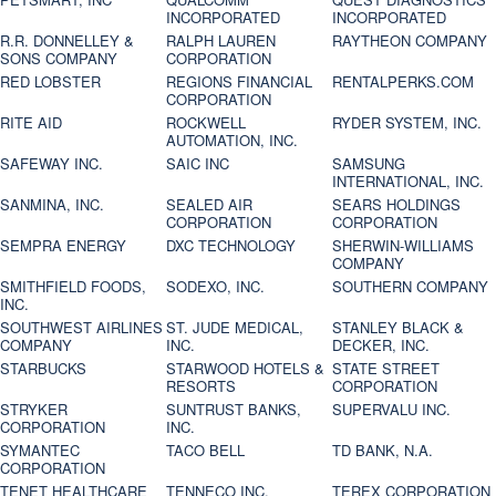
INCORPORATED
INCORPORATED
R.R. DONNELLEY &
RALPH LAUREN
RAYTHEON COMPANY
SONS COMPANY
CORPORATION
RED LOBSTER
REGIONS FINANCIAL
RENTALPERKS.COM
CORPORATION
RITE AID
ROCKWELL
RYDER SYSTEM, INC.
AUTOMATION, INC.
SAFEWAY INC.
SAIC INC
SAMSUNG
INTERNATIONAL, INC.
SANMINA, INC.
SEALED AIR
SEARS HOLDINGS
CORPORATION
CORPORATION
SEMPRA ENERGY
DXC TECHNOLOGY
SHERWIN-WILLIAMS
COMPANY
SMITHFIELD FOODS,
SODEXO, INC.
SOUTHERN COMPANY
INC.
SOUTHWEST AIRLINES
ST. JUDE MEDICAL,
STANLEY BLACK &
COMPANY
INC.
DECKER, INC.
STARBUCKS
STARWOOD HOTELS &
STATE STREET
RESORTS
CORPORATION
STRYKER
SUNTRUST BANKS,
SUPERVALU INC.
CORPORATION
INC.
SYMANTEC
TACO BELL
TD BANK, N.A.
CORPORATION
TENET HEALTHCARE
TENNECO INC.
TEREX CORPORATION