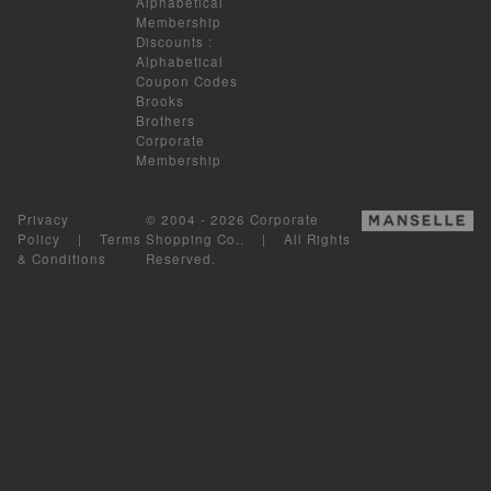
Alphabetical
Membership
Discounts
:
Alphabetical
Coupon Codes
Brooks
Brothers
Corporate
Membership
Privacy
© 2004 - 2026 Corporate
Policy
|
Terms
Shopping Co.. | All Rights
& Conditions
Reserved.