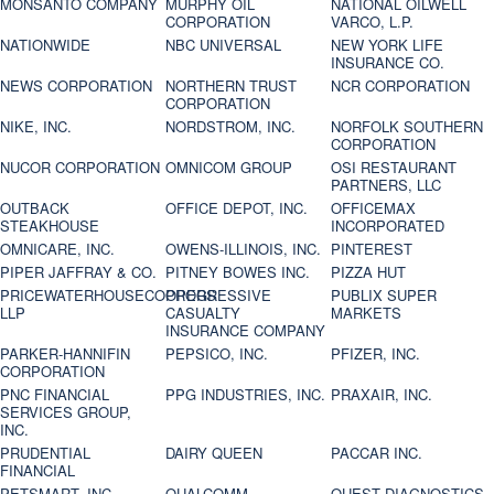
MONSANTO COMPANY
MURPHY OIL
NATIONAL OILWELL
CORPORATION
VARCO, L.P.
NATIONWIDE
NBC UNIVERSAL
NEW YORK LIFE
INSURANCE CO.
NEWS CORPORATION
NORTHERN TRUST
NCR CORPORATION
CORPORATION
NIKE, INC.
NORDSTROM, INC.
NORFOLK SOUTHERN
CORPORATION
NUCOR CORPORATION
OMNICOM GROUP
OSI RESTAURANT
PARTNERS, LLC
OUTBACK
OFFICE DEPOT, INC.
OFFICEMAX
STEAKHOUSE
INCORPORATED
OMNICARE, INC.
OWENS-ILLINOIS, INC.
PINTEREST
PIPER JAFFRAY & CO.
PITNEY BOWES INC.
PIZZA HUT
PRICEWATERHOUSECOOPERS
PROGRESSIVE
PUBLIX SUPER
LLP
CASUALTY
MARKETS
INSURANCE COMPANY
PARKER-HANNIFIN
PEPSICO, INC.
PFIZER, INC.
CORPORATION
PNC FINANCIAL
PPG INDUSTRIES, INC.
PRAXAIR, INC.
SERVICES GROUP,
INC.
PRUDENTIAL
DAIRY QUEEN
PACCAR INC.
FINANCIAL
PETSMART, INC
QUALCOMM
QUEST DIAGNOSTICS