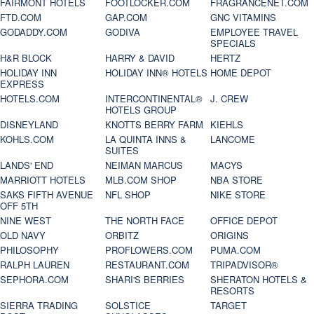
FAIRMONT HOTELS
FOOTLOCKER.COM
FRAGRANCENET.COM
FTD.COM
GAP.COM
GNC VITAMINS
GODADDY.COM
GODIVA
EMPLOYEE TRAVEL
SPECIALS
H&R BLOCK
HARRY & DAVID
HERTZ
HOLIDAY INN
HOLIDAY INN® HOTELS
HOME DEPOT
EXPRESS
HOTELS.COM
INTERCONTINENTAL®
J. CREW
HOTELS GROUP
DISNEYLAND
KNOTTS BERRY FARM
KIEHLS
KOHLS.COM
LA QUINTA INNS &
LANCOME
SUITES
LANDS' END
NEIMAN MARCUS
MACYS
MARRIOTT HOTELS
MLB.COM SHOP
NBA STORE
SAKS FIFTH AVENUE
NFL SHOP
NIKE STORE
OFF 5TH
NINE WEST
THE NORTH FACE
OFFICE DEPOT
OLD NAVY
ORBITZ
ORIGINS
PHILOSOPHY
PROFLOWERS.COM
PUMA.COM
RALPH LAUREN
RESTAURANT.COM
TRIPADVISOR®
SEPHORA.COM
SHARI'S BERRIES
SHERATON HOTELS &
RESORTS
SIERRA TRADING
SOLSTICE
TARGET