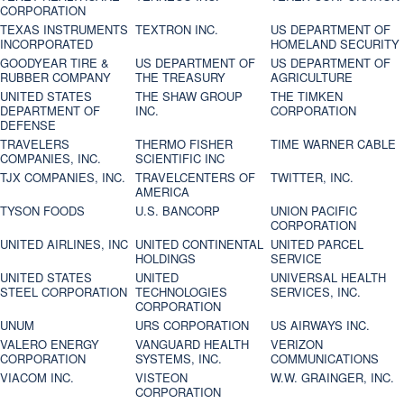
CORPORATION
TEXAS INSTRUMENTS
TEXTRON INC.
US DEPARTMENT OF
INCORPORATED
HOMELAND SECURITY
GOODYEAR TIRE &
US DEPARTMENT OF
US DEPARTMENT OF
RUBBER COMPANY
THE TREASURY
AGRICULTURE
UNITED STATES
THE SHAW GROUP
THE TIMKEN
DEPARTMENT OF
INC.
CORPORATION
DEFENSE
TRAVELERS
THERMO FISHER
TIME WARNER CABLE
COMPANIES, INC.
SCIENTIFIC INC
TJX COMPANIES, INC.
TRAVELCENTERS OF
TWITTER, INC.
AMERICA
TYSON FOODS
U.S. BANCORP
UNION PACIFIC
CORPORATION
UNITED AIRLINES, INC
UNITED CONTINENTAL
UNITED PARCEL
HOLDINGS
SERVICE
UNITED STATES
UNITED
UNIVERSAL HEALTH
STEEL CORPORATION
TECHNOLOGIES
SERVICES, INC.
CORPORATION
UNUM
URS CORPORATION
US AIRWAYS INC.
VALERO ENERGY
VANGUARD HEALTH
VERIZON
CORPORATION
SYSTEMS, INC.
COMMUNICATIONS
VIACOM INC.
VISTEON
W.W. GRAINGER, INC.
CORPORATION