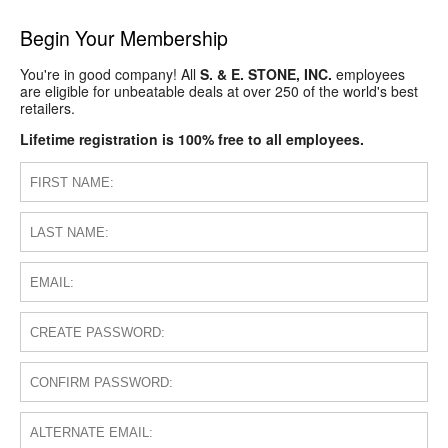
Begin Your Membership
You're in good company! All
S. & E. STONE, INC.
employees
are eligible for unbeatable deals at over 250 of the world's best
retailers.
Lifetime registration is 100% free to all employees.