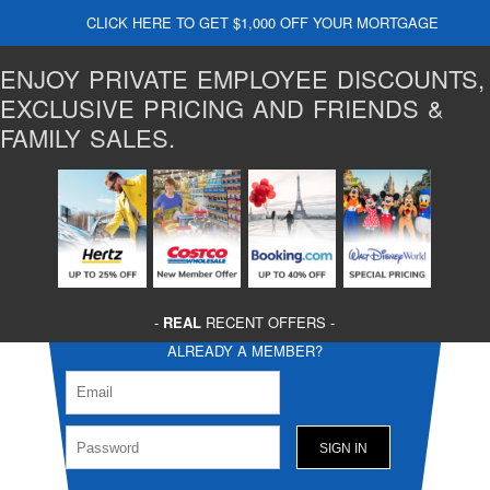
CLICK HERE TO GET $1,000 OFF YOUR MORTGAGE
ENJOY PRIVATE EMPLOYEE DISCOUNTS,
EXCLUSIVE PRICING AND FRIENDS &
FAMILY SALES.
-
REAL
RECENT OFFERS -
ALREADY A MEMBER?