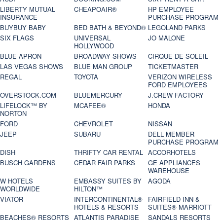
LIBERTY MUTUAL
CHEAPOAIR®
HP EMPLOYEE
INSURANCE
PURCHASE PROGRAM
BUYBUY BABY
BED BATH & BEYOND®
LEGOLAND PARKS
SIX FLAGS
UNIVERSAL
JO MALONE
HOLLYWOOD
BLUE APRON
BROADWAY SHOWS
CIRQUE DE SOLEIL
LAS VEGAS SHOWS
BLUE MAN GROUP
TICKETMASTER
REGAL
TOYOTA
VERIZON WIRELESS
FORD EMPLOYEES
OVERSTOCK.COM
BLUEMERCURY
J.CREW FACTORY
LIFELOCK™ BY
MCAFEE®
HONDA
NORTON
FORD
CHEVROLET
NISSAN
JEEP
SUBARU
DELL MEMBER
PURCHASE PROGRAM
DISH
THRIFTY CAR RENTAL
ACCORHOTELS
BUSCH GARDENS
CEDAR FAIR PARKS
GE APPLIANCES
WAREHOUSE
W HOTELS
EMBASSY SUITES BY
AGODA
WORLDWIDE
HILTON™
VIATOR
INTERCONTINENTAL®
FAIRFIELD INN &
HOTELS & RESORTS
SUITES® MARRIOTT
BEACHES® RESORTS
ATLANTIS PARADISE
SANDALS RESORTS