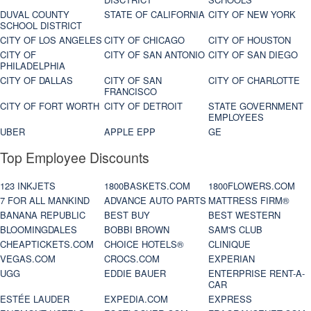
DUVAL COUNTY
STATE OF CALIFORNIA
CITY OF NEW YORK
SCHOOL DISTRICT
CITY OF LOS ANGELES
CITY OF CHICAGO
CITY OF HOUSTON
CITY OF
CITY OF SAN ANTONIO
CITY OF SAN DIEGO
PHILADELPHIA
CITY OF DALLAS
CITY OF SAN
CITY OF CHARLOTTE
FRANCISCO
CITY OF FORT WORTH
CITY OF DETROIT
STATE GOVERNMENT
EMPLOYEES
UBER
APPLE EPP
GE
Top Employee Discounts
123 INKJETS
1800BASKETS.COM
1800FLOWERS.COM
7 FOR ALL MANKIND
ADVANCE AUTO PARTS
MATTRESS FIRM®
BANANA REPUBLIC
BEST BUY
BEST WESTERN
BLOOMINGDALES
BOBBI BROWN
SAM'S CLUB
CHEAPTICKETS.COM
CHOICE HOTELS®
CLINIQUE
VEGAS.COM
CROCS.COM
EXPERIAN
UGG
EDDIE BAUER
ENTERPRISE RENT-A-
CAR
ESTÉE LAUDER
EXPEDIA.COM
EXPRESS