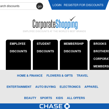
LOGIN
REGISTER FOR DISCOUNTS
go
EMPLOYEE DISCOUNTS AT THE WORLD'S BEST BRANDS
EMPLOYEE
STUDENT
MEMBERSHIP
BROOKS
DISCOUNTS
DISCOUNTS
DISCOUNTS
BROTHER
CORPORA
MEMBERS
HOME & FINANCE
FLOWERS & GIFTS
TRAVEL
ENTERTAINMENT
AUTO BUYING
ELECTRONICS
APPAREL
BEAUTY
SPORTS
KIDS
ALL OFFERS