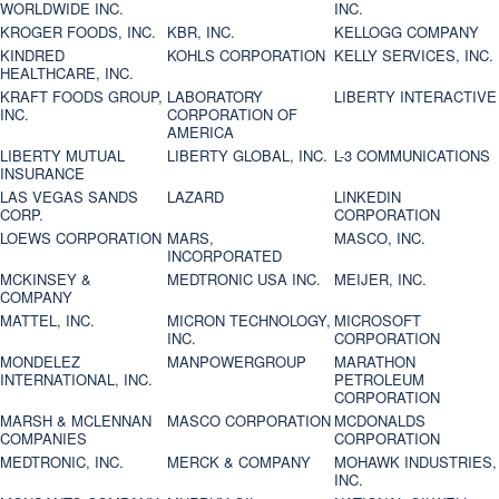
WORLDWIDE INC.
INC.
KROGER FOODS, INC.
KBR, INC.
KELLOGG COMPANY
KINDRED
KOHLS CORPORATION
KELLY SERVICES, INC.
HEALTHCARE, INC.
KRAFT FOODS GROUP,
LABORATORY
LIBERTY INTERACTIVE
INC.
CORPORATION OF
AMERICA
LIBERTY MUTUAL
LIBERTY GLOBAL, INC.
L-3 COMMUNICATIONS
INSURANCE
LAS VEGAS SANDS
LAZARD
LINKEDIN
CORP.
CORPORATION
LOEWS CORPORATION
MARS,
MASCO, INC.
INCORPORATED
MCKINSEY &
MEDTRONIC USA INC.
MEIJER, INC.
COMPANY
MATTEL, INC.
MICRON TECHNOLOGY,
MICROSOFT
INC.
CORPORATION
MONDELEZ
MANPOWERGROUP
MARATHON
INTERNATIONAL, INC.
PETROLEUM
CORPORATION
MARSH & MCLENNAN
MASCO CORPORATION
MCDONALDS
COMPANIES
CORPORATION
MEDTRONIC, INC.
MERCK & COMPANY
MOHAWK INDUSTRIES,
INC.