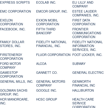
EXPRESS SCRIPTS
ECOLAB INC.
ELI LILLY AND
COMPANY
EMC CORPORATION
EMCOR GROUP, INC.
ESTEE LAUDER
COMPANIES, INC.
EXELON
EXXON MOBIL
FIRST DATA
CORPORATION
CORPORATION
CORPORATION
FACEBOOK, INC.
FIFTH THIRD
FRONTIER
BANCORP
COMMUNICATIONS
CORPORATION
FAMILY DOLLAR
FIDELITY NATIONAL
FIDELITY NATIONAL
STORES, INC.
FINANCIAL, INC.
INFORMATION
SERVICES, INC.
FIRSTENERGY
FLUOR CORPORATION
FOOT LOCKER, INC.
CORPORATION
FORD MOTOR
ALCOA
SUBWAY
COMPANY
GAMESTOP
GANNETT CO.
GENERAL ELECTRIC
CORPORATION
GENERAL MILLS, INC.
GENERAL MOTORS
GENWORTH
COMPANY
FINANCIAL INC
GOLDMAN SACHS
GOOGLE INC.
HALLIBURTON
GROUP, INC.
HCR MANORCARE,
HCSC GROUP
HEALTH CARE
INC.
SERVICE
CORPORATION