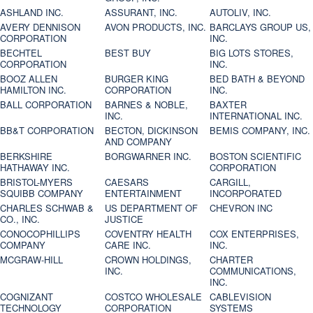
ASHLAND INC.
ASSURANT, INC.
AUTOLIV, INC.
AVERY DENNISON
AVON PRODUCTS, INC.
BARCLAYS GROUP US,
CORPORATION
INC.
BECHTEL
BEST BUY
BIG LOTS STORES,
CORPORATION
INC.
BOOZ ALLEN
BURGER KING
BED BATH & BEYOND
HAMILTON INC.
CORPORATION
INC.
BALL CORPORATION
BARNES & NOBLE,
BAXTER
INC.
INTERNATIONAL INC.
BB&T CORPORATION
BECTON, DICKINSON
BEMIS COMPANY, INC.
AND COMPANY
BERKSHIRE
BORGWARNER INC.
BOSTON SCIENTIFIC
HATHAWAY INC.
CORPORATION
BRISTOL-MYERS
CAESARS
CARGILL,
SQUIBB COMPANY
ENTERTAINMENT
INCORPORATED
CHARLES SCHWAB &
US DEPARTMENT OF
CHEVRON INC
CO., INC.
JUSTICE
CONOCOPHILLIPS
COVENTRY HEALTH
COX ENTERPRISES,
COMPANY
CARE INC.
INC.
MCGRAW-HILL
CROWN HOLDINGS,
CHARTER
INC.
COMMUNICATIONS,
INC.
COGNIZANT
COSTCO WHOLESALE
CABLEVISION
TECHNOLOGY
CORPORATION
SYSTEMS