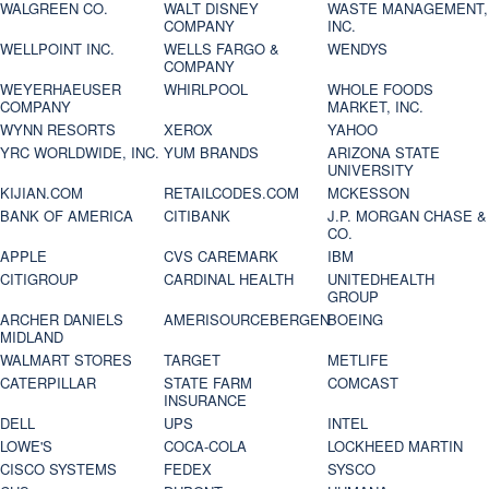
WALGREEN CO.
WALT DISNEY
WASTE MANAGEMENT,
COMPANY
INC.
WELLPOINT INC.
WELLS FARGO &
WENDYS
COMPANY
WEYERHAEUSER
WHIRLPOOL
WHOLE FOODS
COMPANY
MARKET, INC.
WYNN RESORTS
XEROX
YAHOO
YRC WORLDWIDE, INC.
YUM BRANDS
ARIZONA STATE
UNIVERSITY
KIJIAN.COM
RETAILCODES.COM
MCKESSON
BANK OF AMERICA
CITIBANK
J.P. MORGAN CHASE &
CO.
APPLE
CVS CAREMARK
IBM
CITIGROUP
CARDINAL HEALTH
UNITEDHEALTH
GROUP
ARCHER DANIELS
AMERISOURCEBERGEN
BOEING
MIDLAND
WALMART STORES
TARGET
METLIFE
CATERPILLAR
STATE FARM
COMCAST
INSURANCE
DELL
UPS
INTEL
LOWE'S
COCA-COLA
LOCKHEED MARTIN
CISCO SYSTEMS
FEDEX
SYSCO