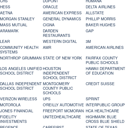
CHS
DUPONT
HUMANA
HESS
ORACLE
DELTA AIRLINES
AETNA
AMERICAN EXPRESS
ALLSTATE
MORGAN STANLEY
GENERAL DYNAMICS
PHILLIP MORRIS
MASS MUTUAL
CIGNA
BAKER HUGHES
ARAMARK
DARDEN
GAP
RESTAURANTS
LEAR
WESTERN DIGITAL
3M
COMMUNITY HEALTH
AMR
AMERICAN AIRLINES
SYSTEMS
NORTHROP GRUMMAN
STATE OF NEW YORK
FAIRFAX COUNTY
PUBLIC SCHOOLS
LOS ANGELES UNIFIED
HOUSTON
HAWAII DEPARTMENT
SCHOOL DISTRICT
INDEPENDENT
OF EDUCATION
SCHOOL DISTRICT
DALLAS INDEPENDENT
MONTGOMERY
CREDIT SUISSE
SCHOOL DISTRICT
COUNTY PUBLIC
SCHOOLS
VERIZON WIRELESS
UPS
SPRINT
MOTOROLA
O'REILLY AUTOMOTIVE
INTERPUBLIC GROUP
JONES FINANCIAL
FREEPORT MCMORAN
HCA HEALTHCARE
FIDELITY
UNITEDHEALTHCARE
HIGHMARK BLUE
INVESTMENTS
CROSS BLUE SHIELD
REGENCE
CAREFIRST
STATE OF TEXAS