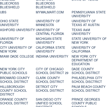
BLUECROSS
BLUECROSS
BLUESHIELD
BLUESHIELD
UBS
MYWALMART.COM
PENNSYLVANIA STATE
UNIVERSITY
OHIO STATE
UNIVERSITY OF
UNIVERSITY OF
UNIVERSITY
MINNESOTA
TEXAS AT AUSTIN
ASHFORD UNIVERSITY
UNIVERSITY OF
TEXAS A&M
CENTRAL FLORIDA
UNIVERSITY
UNIVERSITY OF
MICHIGAN STATE
STATE UNIVERSITY OF
FLORIDA
UNIVERSITY
NEW YORK
CITY UNIVERSITY OF
CALIFORNIA STATE
UNIVERSITY OF
NEW YORK
UNIVERSITY
CALIFORNIA
MIAMI DADE COLLEGE
INDIANA UNIVERSITY
NEW YORK CITY
DEPARTMENT OF
EDUCATION
NEW YORK CITY
CITY OF CHICAGO
DADE COUNTY
PUBLIC SCHOOLS
SCHOOL DISTRICT 29
SCHOOL DISTRICT
BROWARD COUNTY
CLARK COUNTY
PHILADELPHIA CITY
SCHOOL DISTRICT
SCHOOL DISTRICT
SCHOOL DISCTRICT
HILLSBOROUGH
DETROIT CITY
PALM BEACH COUNTY
COUNTY SCHOOL
SCHOOL DISTRICT
SCHOOL DISTRICT
DISTRICT
ORANGE COUNTY
SAN DIEGO CITY
PRINCE GEORGES
SCHOOL DISTRICT
UNIFIED SCHOOL
COUNTY PUBLIC
DISCTRICT
SCHOOLS