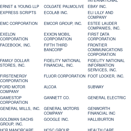
INTERNATIONAL
ERNST & YOUNG LLP
COLGATE PALMOLIVE
EBAY INC.
EXPRESS SCRIPTS
ECOLAB INC.
ELI LILLY AND
COMPANY
EMC CORPORATION
EMCOR GROUP, INC.
ESTEE LAUDER
COMPANIES, INC.
EXELON
EXXON MOBIL
FIRST DATA
CORPORATION
CORPORATION
CORPORATION
FACEBOOK, INC.
FIFTH THIRD
FRONTIER
BANCORP
COMMUNICATIONS
CORPORATION
FAMILY DOLLAR
FIDELITY NATIONAL
FIDELITY NATIONAL
STORES, INC.
FINANCIAL, INC.
INFORMATION
SERVICES, INC.
FIRSTENERGY
FLUOR CORPORATION
FOOT LOCKER, INC.
CORPORATION
FORD MOTOR
ALCOA
SUBWAY
COMPANY
GAMESTOP
GANNETT CO.
GENERAL ELECTRIC
CORPORATION
GENERAL MILLS, INC.
GENERAL MOTORS
GENWORTH
COMPANY
FINANCIAL INC
GOLDMAN SACHS
GOOGLE INC.
HALLIBURTON
GROUP, INC.
HCR MANORCARE,
HCSC GROUP
HEALTH CARE