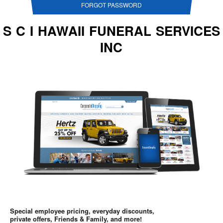
FORGOT PASSWORD
S C I HAWAII FUNERAL SERVICES
INC
Special employee pricing, everyday discounts,
private offers, Friends & Family, and more!