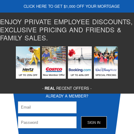
CLICK HERE TO GET $1,000 OFF YOUR MORTGAGE
ENJOY PRIVATE EMPLOYEE DISCOUNTS,
EXCLUSIVE PRICING AND FRIENDS &
FAMILY SALES.
-
REAL
RECENT OFFERS -
ALREADY A MEMBER?