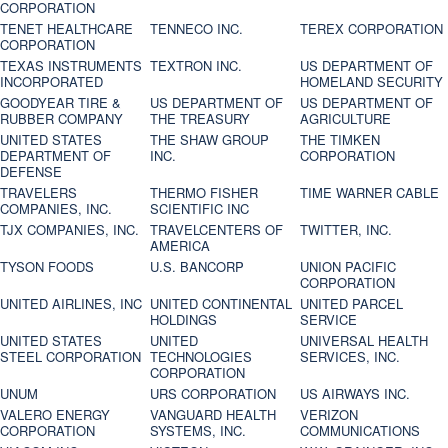
CORPORATION
TENET HEALTHCARE
TENNECO INC.
TEREX CORPORATION
CORPORATION
TEXAS INSTRUMENTS
TEXTRON INC.
US DEPARTMENT OF
INCORPORATED
HOMELAND SECURITY
GOODYEAR TIRE &
US DEPARTMENT OF
US DEPARTMENT OF
RUBBER COMPANY
THE TREASURY
AGRICULTURE
UNITED STATES
THE SHAW GROUP
THE TIMKEN
DEPARTMENT OF
INC.
CORPORATION
DEFENSE
TRAVELERS
THERMO FISHER
TIME WARNER CABLE
COMPANIES, INC.
SCIENTIFIC INC
TJX COMPANIES, INC.
TRAVELCENTERS OF
TWITTER, INC.
AMERICA
TYSON FOODS
U.S. BANCORP
UNION PACIFIC
CORPORATION
UNITED AIRLINES, INC
UNITED CONTINENTAL
UNITED PARCEL
HOLDINGS
SERVICE
UNITED STATES
UNITED
UNIVERSAL HEALTH
STEEL CORPORATION
TECHNOLOGIES
SERVICES, INC.
CORPORATION
UNUM
URS CORPORATION
US AIRWAYS INC.
VALERO ENERGY
VANGUARD HEALTH
VERIZON
CORPORATION
SYSTEMS, INC.
COMMUNICATIONS