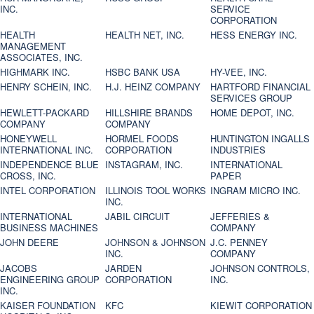
INC.
SERVICE
CORPORATION
HEALTH
HEALTH NET, INC.
HESS ENERGY INC.
MANAGEMENT
ASSOCIATES, INC.
HIGHMARK INC.
HSBC BANK USA
HY-VEE, INC.
HENRY SCHEIN, INC.
H.J. HEINZ COMPANY
HARTFORD FINANCIAL
SERVICES GROUP
HEWLETT-PACKARD
HILLSHIRE BRANDS
HOME DEPOT, INC.
COMPANY
COMPANY
HONEYWELL
HORMEL FOODS
HUNTINGTON INGALLS
INTERNATIONAL INC.
CORPORATION
INDUSTRIES
INDEPENDENCE BLUE
INSTAGRAM, INC.
INTERNATIONAL
CROSS, INC.
PAPER
INTEL CORPORATION
ILLINOIS TOOL WORKS
INGRAM MICRO INC.
INC.
INTERNATIONAL
JABIL CIRCUIT
JEFFERIES &
BUSINESS MACHINES
COMPANY
JOHN DEERE
JOHNSON & JOHNSON
J.C. PENNEY
INC.
COMPANY
JACOBS
JARDEN
JOHNSON CONTROLS,
ENGINEERING GROUP
CORPORATION
INC.
INC.
KAISER FOUNDATION
KFC
KIEWIT CORPORATION