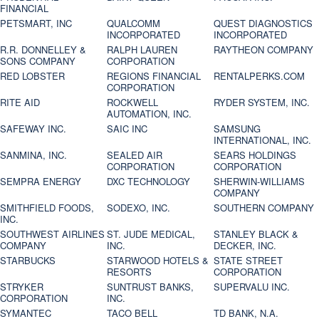
FINANCIAL
PETSMART, INC
QUALCOMM
QUEST DIAGNOSTICS
INCORPORATED
INCORPORATED
R.R. DONNELLEY &
RALPH LAUREN
RAYTHEON COMPANY
SONS COMPANY
CORPORATION
RED LOBSTER
REGIONS FINANCIAL
RENTALPERKS.COM
CORPORATION
RITE AID
ROCKWELL
RYDER SYSTEM, INC.
AUTOMATION, INC.
SAFEWAY INC.
SAIC INC
SAMSUNG
INTERNATIONAL, INC.
SANMINA, INC.
SEALED AIR
SEARS HOLDINGS
CORPORATION
CORPORATION
SEMPRA ENERGY
DXC TECHNOLOGY
SHERWIN-WILLIAMS
COMPANY
SMITHFIELD FOODS,
SODEXO, INC.
SOUTHERN COMPANY
INC.
SOUTHWEST AIRLINES
ST. JUDE MEDICAL,
STANLEY BLACK &
COMPANY
INC.
DECKER, INC.
STARBUCKS
STARWOOD HOTELS &
STATE STREET
RESORTS
CORPORATION
STRYKER
SUNTRUST BANKS,
SUPERVALU INC.
CORPORATION
INC.
SYMANTEC
TACO BELL
TD BANK, N.A.