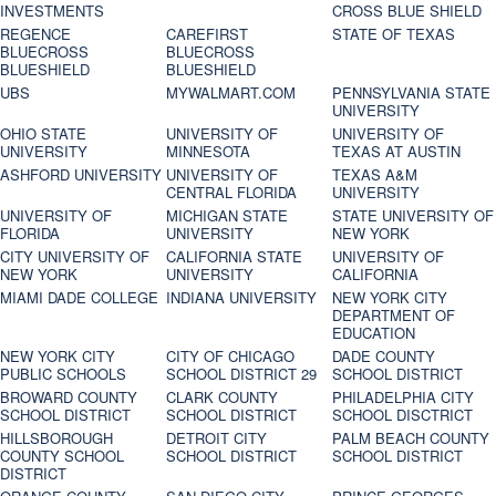
INVESTMENTS
CROSS BLUE SHIELD
REGENCE
CAREFIRST
STATE OF TEXAS
BLUECROSS
BLUECROSS
BLUESHIELD
BLUESHIELD
UBS
MYWALMART.COM
PENNSYLVANIA STATE
UNIVERSITY
OHIO STATE
UNIVERSITY OF
UNIVERSITY OF
UNIVERSITY
MINNESOTA
TEXAS AT AUSTIN
ASHFORD UNIVERSITY
UNIVERSITY OF
TEXAS A&M
CENTRAL FLORIDA
UNIVERSITY
UNIVERSITY OF
MICHIGAN STATE
STATE UNIVERSITY OF
FLORIDA
UNIVERSITY
NEW YORK
CITY UNIVERSITY OF
CALIFORNIA STATE
UNIVERSITY OF
NEW YORK
UNIVERSITY
CALIFORNIA
MIAMI DADE COLLEGE
INDIANA UNIVERSITY
NEW YORK CITY
DEPARTMENT OF
EDUCATION
NEW YORK CITY
CITY OF CHICAGO
DADE COUNTY
PUBLIC SCHOOLS
SCHOOL DISTRICT 29
SCHOOL DISTRICT
BROWARD COUNTY
CLARK COUNTY
PHILADELPHIA CITY
SCHOOL DISTRICT
SCHOOL DISTRICT
SCHOOL DISCTRICT
HILLSBOROUGH
DETROIT CITY
PALM BEACH COUNTY
COUNTY SCHOOL
SCHOOL DISTRICT
SCHOOL DISTRICT
DISTRICT