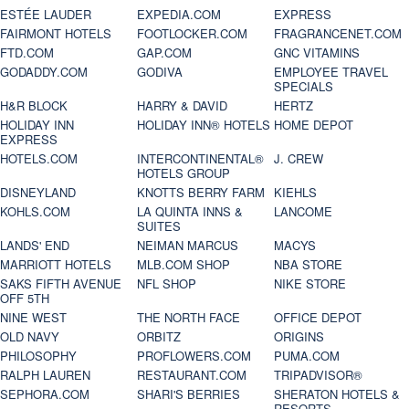
ESTÉE LAUDER
EXPEDIA.COM
EXPRESS
FAIRMONT HOTELS
FOOTLOCKER.COM
FRAGRANCENET.COM
FTD.COM
GAP.COM
GNC VITAMINS
GODADDY.COM
GODIVA
EMPLOYEE TRAVEL
SPECIALS
H&R BLOCK
HARRY & DAVID
HERTZ
HOLIDAY INN
HOLIDAY INN® HOTELS
HOME DEPOT
EXPRESS
HOTELS.COM
INTERCONTINENTAL®
J. CREW
HOTELS GROUP
DISNEYLAND
KNOTTS BERRY FARM
KIEHLS
KOHLS.COM
LA QUINTA INNS &
LANCOME
SUITES
LANDS' END
NEIMAN MARCUS
MACYS
MARRIOTT HOTELS
MLB.COM SHOP
NBA STORE
SAKS FIFTH AVENUE
NFL SHOP
NIKE STORE
OFF 5TH
NINE WEST
THE NORTH FACE
OFFICE DEPOT
OLD NAVY
ORBITZ
ORIGINS
PHILOSOPHY
PROFLOWERS.COM
PUMA.COM
RALPH LAUREN
RESTAURANT.COM
TRIPADVISOR®
SEPHORA.COM
SHARI'S BERRIES
SHERATON HOTELS &
RESORTS