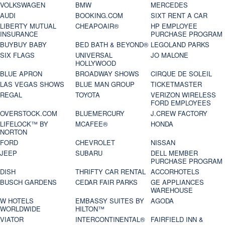
VOLKSWAGEN
BMW
MERCEDES
AUDI
BOOKING.COM
SIXT RENT A CAR
LIBERTY MUTUAL
CHEAPOAIR®
HP EMPLOYEE
INSURANCE
PURCHASE PROGRAM
BUYBUY BABY
BED BATH & BEYOND®
LEGOLAND PARKS
SIX FLAGS
UNIVERSAL
JO MALONE
HOLLYWOOD
BLUE APRON
BROADWAY SHOWS
CIRQUE DE SOLEIL
LAS VEGAS SHOWS
BLUE MAN GROUP
TICKETMASTER
REGAL
TOYOTA
VERIZON WIRELESS
FORD EMPLOYEES
OVERSTOCK.COM
BLUEMERCURY
J.CREW FACTORY
LIFELOCK™ BY
MCAFEE®
HONDA
NORTON
FORD
CHEVROLET
NISSAN
JEEP
SUBARU
DELL MEMBER
PURCHASE PROGRAM
DISH
THRIFTY CAR RENTAL
ACCORHOTELS
BUSCH GARDENS
CEDAR FAIR PARKS
GE APPLIANCES
WAREHOUSE
W HOTELS
EMBASSY SUITES BY
AGODA
WORLDWIDE
HILTON™
VIATOR
INTERCONTINENTAL®
FAIRFIELD INN &