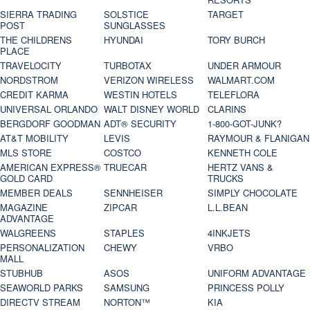
SIERRA TRADING
SOLSTICE
TARGET
POST
SUNGLASSES
THE CHILDRENS
HYUNDAI
TORY BURCH
PLACE
TRAVELOCITY
TURBOTAX
UNDER ARMOUR
NORDSTROM
VERIZON WIRELESS
WALMART.COM
CREDIT KARMA
WESTIN HOTELS
TELEFLORA
UNIVERSAL ORLANDO
WALT DISNEY WORLD
CLARINS
BERGDORF GOODMAN
ADT® SECURITY
1-800-GOT-JUNK?
AT&T MOBILITY
LEVIS
RAYMOUR & FLANIGAN
MLS STORE
COSTCO
KENNETH COLE
AMERICAN EXPRESS®
TRUECAR
HERTZ VANS &
GOLD CARD
TRUCKS
MEMBER DEALS
SENNHEISER
SIMPLY CHOCOLATE
MAGAZINE
ZIPCAR
L.L.BEAN
ADVANTAGE
WALGREENS
STAPLES
4INKJETS
PERSONALIZATION
CHEWY
VRBO
MALL
STUBHUB
ASOS
UNIFORM ADVANTAGE
SEAWORLD PARKS
SAMSUNG
PRINCESS POLLY
DIRECTV STREAM
NORTON™
KIA