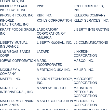
HOSPITALS, INC.
KIMBERLY CLARK
PWC
KOCH INDUSTRIES,
WORLDWIDE INC.
INC.
KROGER FOODS, INC.
KBR, INC.
KELLOGG COMPANY
KINDRED
KOHLS CORPORATION
KELLY SERVICES, INC.
HEALTHCARE, INC.
KRAFT FOODS GROUP,
LABORATORY
LIBERTY INTERACTIVE
INC.
CORPORATION OF
AMERICA
LIBERTY MUTUAL
LIBERTY GLOBAL, INC.
L-3 COMMUNICATIONS
INSURANCE
LAS VEGAS SANDS
LAZARD
LINKEDIN
CORP.
CORPORATION
LOEWS CORPORATION
MARS,
MASCO, INC.
INCORPORATED
MCKINSEY &
MEDTRONIC USA INC.
MEIJER, INC.
COMPANY
MATTEL, INC.
MICRON TECHNOLOGY,
MICROSOFT
INC.
CORPORATION
MONDELEZ
MANPOWERGROUP
MARATHON
INTERNATIONAL, INC.
PETROLEUM
CORPORATION
MARSH & MCLENNAN
MASCO CORPORATION
MCDONALDS
COMPANIES
CORPORATION
MEDTRONIC, INC.
MERCK & COMPANY
MOHAWK INDUSTRIES,