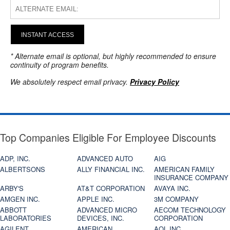
INSTANT ACCESS
* Alternate email is optional, but highly recommended to ensure
continuity of program benefits.
We absolutely respect email privacy.
Privacy Policy
Top Companies Eligible For Employee Discounts
ADP, INC.
ADVANCED AUTO
AIG
ALBERTSONS
ALLY FINANCIAL INC.
AMERICAN FAMILY
INSURANCE COMPANY
ARBY'S
AT&T CORPORATION
AVAYA INC.
AMGEN INC.
APPLE INC.
3M COMPANY
ABBOTT
ADVANCED MICRO
AECOM TECHNOLOGY
LABORATORIES
DEVICES, INC.
CORPORATION
AGILENT
AMERICAN
AOL INC.