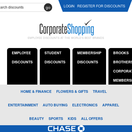
LOGIN
REGISTER FOR DISCOUNTS
go
EMPLOYEE DISCOUNTS AT THE WORLD'S BEST BRANDS
EMPLOYEE
STUDENT
MEMBERSHIP
BROOKS
DISCOUNTS
DISCOUNTS
DISCOUNTS
BROTHER
CORPORA
MEMBERS
HOME & FINANCE
FLOWERS & GIFTS
TRAVEL
ENTERTAINMENT
AUTO BUYING
ELECTRONICS
APPAREL
BEAUTY
SPORTS
KIDS
ALL OFFERS