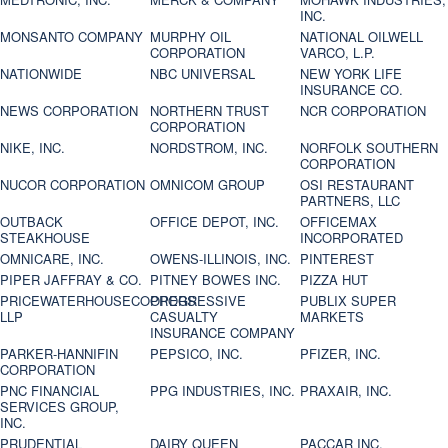
INC.
MONSANTO COMPANY
MURPHY OIL
NATIONAL OILWELL
CORPORATION
VARCO, L.P.
NATIONWIDE
NBC UNIVERSAL
NEW YORK LIFE
INSURANCE CO.
NEWS CORPORATION
NORTHERN TRUST
NCR CORPORATION
CORPORATION
NIKE, INC.
NORDSTROM, INC.
NORFOLK SOUTHERN
CORPORATION
NUCOR CORPORATION
OMNICOM GROUP
OSI RESTAURANT
PARTNERS, LLC
OUTBACK
OFFICE DEPOT, INC.
OFFICEMAX
STEAKHOUSE
INCORPORATED
OMNICARE, INC.
OWENS-ILLINOIS, INC.
PINTEREST
PIPER JAFFRAY & CO.
PITNEY BOWES INC.
PIZZA HUT
PRICEWATERHOUSECOOPERS
PROGRESSIVE
PUBLIX SUPER
LLP
CASUALTY
MARKETS
INSURANCE COMPANY
PARKER-HANNIFIN
PEPSICO, INC.
PFIZER, INC.
CORPORATION
PNC FINANCIAL
PPG INDUSTRIES, INC.
PRAXAIR, INC.
SERVICES GROUP,
INC.
PRUDENTIAL
DAIRY QUEEN
PACCAR INC.