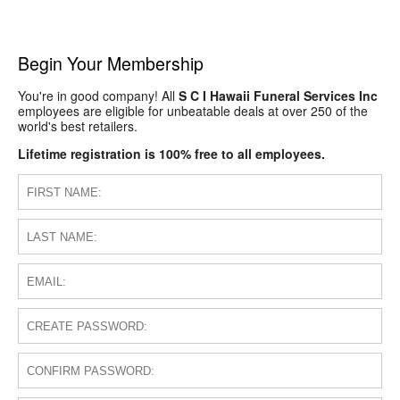
Begin Your Membership
You're in good company! All
S C I Hawaii Funeral Services Inc
employees are eligible for unbeatable deals at over 250 of the
world's best retailers.
Lifetime registration is 100% free to all employees.