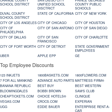
ORANGE COUNTY
SAN DIEGO CITY
PRINCE GEORGES
SCHOOL DISTRICT
UNIFIED SCHOOL
COUNTY PUBLIC
DISCTRICT
SCHOOLS
DUVAL COUNTY
STATE OF CALIFORNIA
CITY OF NEW YORK
SCHOOL DISTRICT
CITY OF LOS ANGELES
CITY OF CHICAGO
CITY OF HOUSTON
CITY OF
CITY OF SAN ANTONIO
CITY OF SAN DIEGO
PHILADELPHIA
CITY OF DALLAS
CITY OF SAN
CITY OF CHARLOTTE
FRANCISCO
CITY OF FORT WORTH
CITY OF DETROIT
STATE GOVERNMENT
EMPLOYEES
UBER
APPLE EPP
GE
Top Employee Discounts
123 INKJETS
1800BASKETS.COM
1800FLOWERS.COM
7 FOR ALL MANKIND
ADVANCE AUTO PARTS
MATTRESS FIRM®
BANANA REPUBLIC
BEST BUY
BEST WESTERN
BLOOMINGDALES
BOBBI BROWN
SAM'S CLUB
CHEAPTICKETS.COM
CHOICE HOTELS®
CLINIQUE
VEGAS.COM
CROCS.COM
EXPERIAN
UGG
EDDIE BAUER
ENTERPRISE RENT-A-
CAR