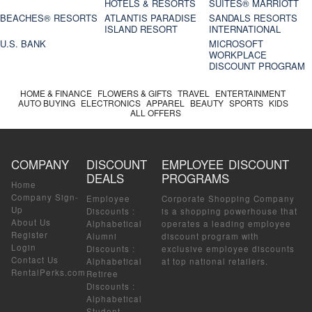
HOTELS & RESORTS
SUITES® MARRIOTT
BEACHES® RESORTS
ATLANTIS PARADISE
SANDALS RESORTS
ISLAND RESORT
INTERNATIONAL
U.S. BANK
MICROSOFT
WORKPLACE
DISCOUNT PROGRAM
HOME & FINANCE
FLOWERS & GIFTS
TRAVEL
ENTERTAINMENT
AUTO BUYING
ELECTRONICS
APPAREL
BEAUTY
SPORTS
KIDS
ALL OFFERS
COMPANY
DISCOUNT
EMPLOYEE DISCOUNT
DEALS
PROGRAMS
Home
Company Sign-
Employee
Corporate Shopping Company
Up
Discounts
:
is a shopping powerhouse that
About Us
Alphabetical
operates a leading employee
Register
Alumni
discount program with
Login
Discounts
:
exclusive employee discounts
Contact Us
Alphabetical
at top national retailers.
RentalPerks.com
Retiree
Discounts
:
Alphabetical
Student