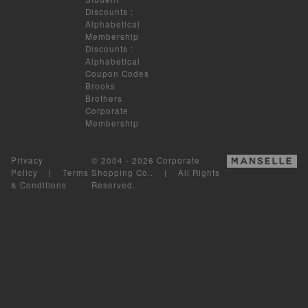
Discounts
:
Alphabetical
Membership
Discounts
:
Alphabetical
Coupon Codes
Brooks
Brothers
Corporate
Membership
Privacy
© 2004 - 2026 Corporate
Policy
|
Terms
Shopping Co.. | All Rights
& Conditions
Reserved.