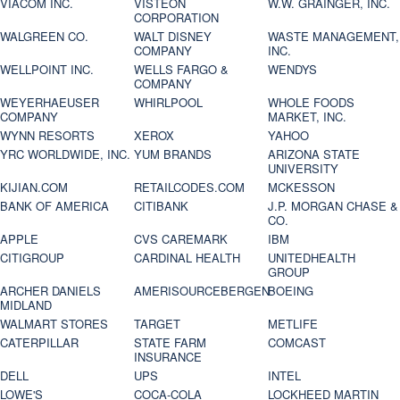
VIACOM INC.
VISTEON
W.W. GRAINGER, INC.
CORPORATION
WALGREEN CO.
WALT DISNEY
WASTE MANAGEMENT,
COMPANY
INC.
WELLPOINT INC.
WELLS FARGO &
WENDYS
COMPANY
WEYERHAEUSER
WHIRLPOOL
WHOLE FOODS
COMPANY
MARKET, INC.
WYNN RESORTS
XEROX
YAHOO
YRC WORLDWIDE, INC.
YUM BRANDS
ARIZONA STATE
UNIVERSITY
KIJIAN.COM
RETAILCODES.COM
MCKESSON
BANK OF AMERICA
CITIBANK
J.P. MORGAN CHASE &
CO.
APPLE
CVS CAREMARK
IBM
CITIGROUP
CARDINAL HEALTH
UNITEDHEALTH
GROUP
ARCHER DANIELS
AMERISOURCEBERGEN
BOEING
MIDLAND
WALMART STORES
TARGET
METLIFE
CATERPILLAR
STATE FARM
COMCAST
INSURANCE
DELL
UPS
INTEL
LOWE'S
COCA-COLA
LOCKHEED MARTIN