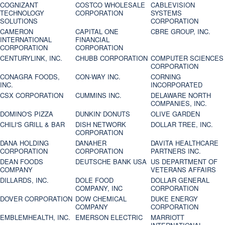
COGNIZANT
COSTCO WHOLESALE
CABLEVISION
TECHNOLOGY
CORPORATION
SYSTEMS
SOLUTIONS
CORPORATION
CAMERON
CAPITAL ONE
CBRE GROUP, INC.
INTERNATIONAL
FINANCIAL
CORPORATION
CORPORATION
CENTURYLINK, INC.
CHUBB CORPORATION
COMPUTER SCIENCES
CORPORATION
CONAGRA FOODS,
CON-WAY INC.
CORNING
INC.
INCORPORATED
CSX CORPORATION
CUMMINS INC.
DELAWARE NORTH
COMPANIES, INC.
DOMINO'S PIZZA
DUNKIN' DONUTS
OLIVE GARDEN
CHILI'S GRILL & BAR
DISH NETWORK
DOLLAR TREE, INC.
CORPORATION
DANA HOLDING
DANAHER
DAVITA HEALTHCARE
CORPORATION
CORPORATION
PARTNERS INC.
DEAN FOODS
DEUTSCHE BANK USA
US DEPARTMENT OF
COMPANY
VETERANS AFFAIRS
DILLARDS, INC.
DOLE FOOD
DOLLAR GENERAL
COMPANY, INC
CORPORATION
DOVER CORPORATION
DOW CHEMICAL
DUKE ENERGY
COMPANY
CORPORATION
EMBLEMHEALTH, INC.
EMERSON ELECTRIC
MARRIOTT