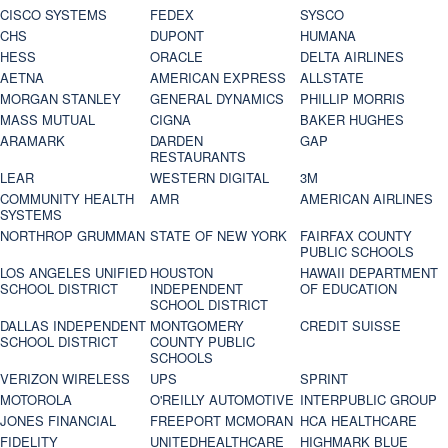
CISCO SYSTEMS
FEDEX
SYSCO
CHS
DUPONT
HUMANA
HESS
ORACLE
DELTA AIRLINES
AETNA
AMERICAN EXPRESS
ALLSTATE
MORGAN STANLEY
GENERAL DYNAMICS
PHILLIP MORRIS
MASS MUTUAL
CIGNA
BAKER HUGHES
ARAMARK
DARDEN
GAP
RESTAURANTS
LEAR
WESTERN DIGITAL
3M
COMMUNITY HEALTH
AMR
AMERICAN AIRLINES
SYSTEMS
NORTHROP GRUMMAN
STATE OF NEW YORK
FAIRFAX COUNTY
PUBLIC SCHOOLS
LOS ANGELES UNIFIED
HOUSTON
HAWAII DEPARTMENT
SCHOOL DISTRICT
INDEPENDENT
OF EDUCATION
SCHOOL DISTRICT
DALLAS INDEPENDENT
MONTGOMERY
CREDIT SUISSE
SCHOOL DISTRICT
COUNTY PUBLIC
SCHOOLS
VERIZON WIRELESS
UPS
SPRINT
MOTOROLA
O'REILLY AUTOMOTIVE
INTERPUBLIC GROUP
JONES FINANCIAL
FREEPORT MCMORAN
HCA HEALTHCARE
FIDELITY
UNITEDHEALTHCARE
HIGHMARK BLUE