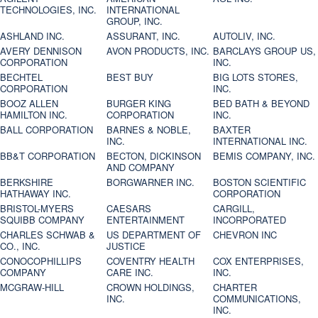
TECHNOLOGIES, INC.
INTERNATIONAL
GROUP, INC.
ASHLAND INC.
ASSURANT, INC.
AUTOLIV, INC.
AVERY DENNISON
AVON PRODUCTS, INC.
BARCLAYS GROUP US,
CORPORATION
INC.
BECHTEL
BEST BUY
BIG LOTS STORES,
CORPORATION
INC.
BOOZ ALLEN
BURGER KING
BED BATH & BEYOND
HAMILTON INC.
CORPORATION
INC.
BALL CORPORATION
BARNES & NOBLE,
BAXTER
INC.
INTERNATIONAL INC.
BB&T CORPORATION
BECTON, DICKINSON
BEMIS COMPANY, INC.
AND COMPANY
BERKSHIRE
BORGWARNER INC.
BOSTON SCIENTIFIC
HATHAWAY INC.
CORPORATION
BRISTOL-MYERS
CAESARS
CARGILL,
SQUIBB COMPANY
ENTERTAINMENT
INCORPORATED
CHARLES SCHWAB &
US DEPARTMENT OF
CHEVRON INC
CO., INC.
JUSTICE
CONOCOPHILLIPS
COVENTRY HEALTH
COX ENTERPRISES,
COMPANY
CARE INC.
INC.
MCGRAW-HILL
CROWN HOLDINGS,
CHARTER
INC.
COMMUNICATIONS,
INC.