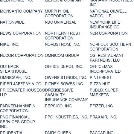
INC.
MONSANTO COMPANY
MURPHY OIL
NATIONAL OILWELL
CORPORATION
VARCO, L.P.
NATIONWIDE
NBC UNIVERSAL
NEW YORK LIFE
INSURANCE CO.
NEWS CORPORATION
NORTHERN TRUST
NCR CORPORATION
CORPORATION
NIKE, INC.
NORDSTROM, INC.
NORFOLK SOUTHERN
CORPORATION
NUCOR CORPORATION
OMNICOM GROUP
OSI RESTAURANT
PARTNERS, LLC
OUTBACK
OFFICE DEPOT, INC.
OFFICEMAX
STEAKHOUSE
INCORPORATED
OMNICARE, INC.
OWENS-ILLINOIS, INC.
PINTEREST
PIPER JAFFRAY & CO.
PITNEY BOWES INC.
PIZZA HUT
PRICEWATERHOUSECOOPERS
PROGRESSIVE
PUBLIX SUPER
LLP
CASUALTY
MARKETS
INSURANCE COMPANY
PARKER-HANNIFIN
PEPSICO, INC.
PFIZER, INC.
CORPORATION
PNC FINANCIAL
PPG INDUSTRIES, INC.
PRAXAIR, INC.
SERVICES GROUP,
INC.
PRUDENTIAL
DAIRY QUEEN
PACCAR INC.