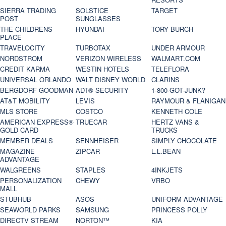
SIERRA TRADING
SOLSTICE
TARGET
POST
SUNGLASSES
THE CHILDRENS
HYUNDAI
TORY BURCH
PLACE
TRAVELOCITY
TURBOTAX
UNDER ARMOUR
NORDSTROM
VERIZON WIRELESS
WALMART.COM
CREDIT KARMA
WESTIN HOTELS
TELEFLORA
UNIVERSAL ORLANDO
WALT DISNEY WORLD
CLARINS
BERGDORF GOODMAN
ADT® SECURITY
1-800-GOT-JUNK?
AT&T MOBILITY
LEVIS
RAYMOUR & FLANIGAN
MLS STORE
COSTCO
KENNETH COLE
AMERICAN EXPRESS®
TRUECAR
HERTZ VANS &
GOLD CARD
TRUCKS
MEMBER DEALS
SENNHEISER
SIMPLY CHOCOLATE
MAGAZINE
ZIPCAR
L.L.BEAN
ADVANTAGE
WALGREENS
STAPLES
4INKJETS
PERSONALIZATION
CHEWY
VRBO
MALL
STUBHUB
ASOS
UNIFORM ADVANTAGE
SEAWORLD PARKS
SAMSUNG
PRINCESS POLLY
DIRECTV STREAM
NORTON™
KIA