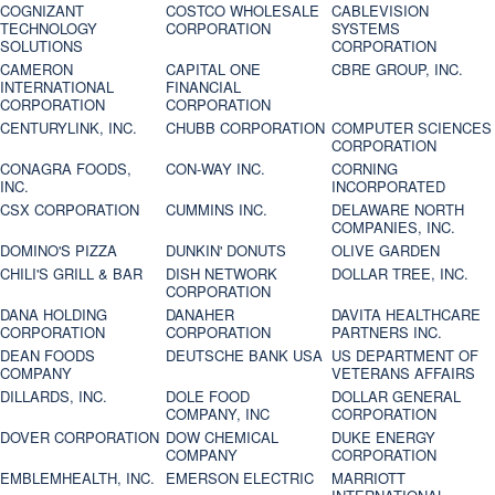
COGNIZANT
COSTCO WHOLESALE
CABLEVISION
TECHNOLOGY
CORPORATION
SYSTEMS
SOLUTIONS
CORPORATION
CAMERON
CAPITAL ONE
CBRE GROUP, INC.
INTERNATIONAL
FINANCIAL
CORPORATION
CORPORATION
CENTURYLINK, INC.
CHUBB CORPORATION
COMPUTER SCIENCES
CORPORATION
CONAGRA FOODS,
CON-WAY INC.
CORNING
INC.
INCORPORATED
CSX CORPORATION
CUMMINS INC.
DELAWARE NORTH
COMPANIES, INC.
DOMINO'S PIZZA
DUNKIN' DONUTS
OLIVE GARDEN
CHILI'S GRILL & BAR
DISH NETWORK
DOLLAR TREE, INC.
CORPORATION
DANA HOLDING
DANAHER
DAVITA HEALTHCARE
CORPORATION
CORPORATION
PARTNERS INC.
DEAN FOODS
DEUTSCHE BANK USA
US DEPARTMENT OF
COMPANY
VETERANS AFFAIRS
DILLARDS, INC.
DOLE FOOD
DOLLAR GENERAL
COMPANY, INC
CORPORATION
DOVER CORPORATION
DOW CHEMICAL
DUKE ENERGY
COMPANY
CORPORATION
EMBLEMHEALTH, INC.
EMERSON ELECTRIC
MARRIOTT