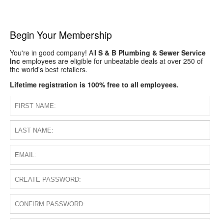
Begin Your Membership
You're in good company! All
S & B Plumbing & Sewer Service
Inc
employees are eligible for unbeatable deals at over 250 of
the world's best retailers.
Lifetime registration is 100% free to all employees.