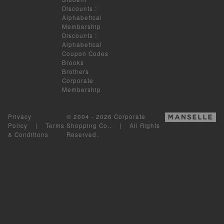
Discounts
:
Alphabetical
Membership
Discounts
:
Alphabetical
Coupon Codes
Brooks
Brothers
Corporate
Membership
Privacy
© 2004 - 2026 Corporate
Policy
|
Terms
Shopping Co.. | All Rights
& Conditions
Reserved.