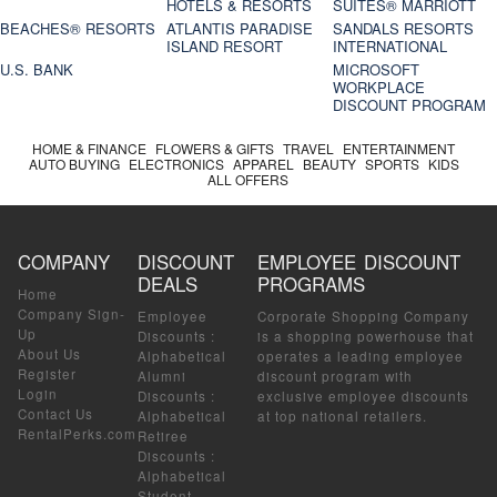
HOTELS & RESORTS
SUITES® MARRIOTT
BEACHES® RESORTS
ATLANTIS PARADISE
SANDALS RESORTS
ISLAND RESORT
INTERNATIONAL
U.S. BANK
MICROSOFT
WORKPLACE
DISCOUNT PROGRAM
HOME & FINANCE
FLOWERS & GIFTS
TRAVEL
ENTERTAINMENT
AUTO BUYING
ELECTRONICS
APPAREL
BEAUTY
SPORTS
KIDS
ALL OFFERS
COMPANY
DISCOUNT
EMPLOYEE DISCOUNT
DEALS
PROGRAMS
Home
Company Sign-
Employee
Corporate Shopping Company
Up
Discounts
:
is a shopping powerhouse that
About Us
Alphabetical
operates a leading employee
Register
Alumni
discount program with
Login
Discounts
:
exclusive employee discounts
Contact Us
Alphabetical
at top national retailers.
RentalPerks.com
Retiree
Discounts
:
Alphabetical
Student