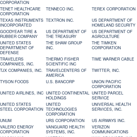
CORPORATION
TENET HEALTHCARE
TENNECO INC.
TEREX CORPORATION
CORPORATION
TEXAS INSTRUMENTS
TEXTRON INC.
US DEPARTMENT OF
INCORPORATED
HOMELAND SECURITY
GOODYEAR TIRE &
US DEPARTMENT OF
US DEPARTMENT OF
RUBBER COMPANY
THE TREASURY
AGRICULTURE
UNITED STATES
THE SHAW GROUP
THE TIMKEN
DEPARTMENT OF
INC.
CORPORATION
DEFENSE
TRAVELERS
THERMO FISHER
TIME WARNER CABLE
COMPANIES, INC.
SCIENTIFIC INC
TJX COMPANIES, INC.
TRAVELCENTERS OF
TWITTER, INC.
AMERICA
TYSON FOODS
U.S. BANCORP
UNION PACIFIC
CORPORATION
UNITED AIRLINES, INC
UNITED CONTINENTAL
UNITED PARCEL
HOLDINGS
SERVICE
UNITED STATES
UNITED
UNIVERSAL HEALTH
STEEL CORPORATION
TECHNOLOGIES
SERVICES, INC.
CORPORATION
UNUM
URS CORPORATION
US AIRWAYS INC.
VALERO ENERGY
VANGUARD HEALTH
VERIZON
CORPORATION
SYSTEMS, INC.
COMMUNICATIONS