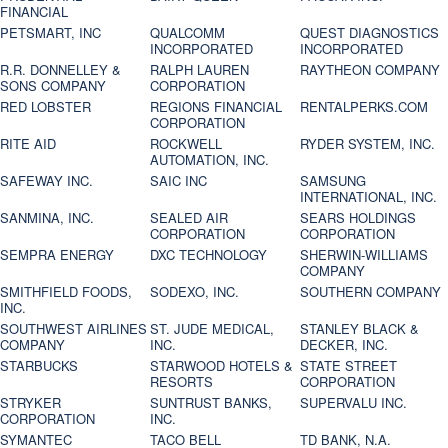
FINANCIAL
PETSMART, INC
QUALCOMM
QUEST DIAGNOSTICS
INCORPORATED
INCORPORATED
R.R. DONNELLEY &
RALPH LAUREN
RAYTHEON COMPANY
SONS COMPANY
CORPORATION
RED LOBSTER
REGIONS FINANCIAL
RENTALPERKS.COM
CORPORATION
RITE AID
ROCKWELL
RYDER SYSTEM, INC.
AUTOMATION, INC.
SAFEWAY INC.
SAIC INC
SAMSUNG
INTERNATIONAL, INC.
SANMINA, INC.
SEALED AIR
SEARS HOLDINGS
CORPORATION
CORPORATION
SEMPRA ENERGY
DXC TECHNOLOGY
SHERWIN-WILLIAMS
COMPANY
SMITHFIELD FOODS,
SODEXO, INC.
SOUTHERN COMPANY
INC.
SOUTHWEST AIRLINES
ST. JUDE MEDICAL,
STANLEY BLACK &
COMPANY
INC.
DECKER, INC.
STARBUCKS
STARWOOD HOTELS &
STATE STREET
RESORTS
CORPORATION
STRYKER
SUNTRUST BANKS,
SUPERVALU INC.
CORPORATION
INC.
SYMANTEC
TACO BELL
TD BANK, N.A.