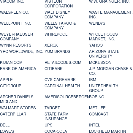
VIACOM INC.
VISTEON
W.W. GRAINGER, INC.
CORPORATION
WALGREEN CO.
WALT DISNEY
WASTE MANAGEMENT,
COMPANY
INC.
WELLPOINT INC.
WELLS FARGO &
WENDYS
COMPANY
WEYERHAEUSER
WHIRLPOOL
WHOLE FOODS
COMPANY
MARKET, INC.
WYNN RESORTS
XEROX
YAHOO
YRC WORLDWIDE, INC.
YUM BRANDS
ARIZONA STATE
UNIVERSITY
KIJIAN.COM
RETAILCODES.COM
MCKESSON
BANK OF AMERICA
CITIBANK
J.P. MORGAN CHASE &
CO.
APPLE
CVS CAREMARK
IBM
CITIGROUP
CARDINAL HEALTH
UNITEDHEALTH
GROUP
ARCHER DANIELS
AMERISOURCEBERGEN
BOEING
MIDLAND
WALMART STORES
TARGET
METLIFE
CATERPILLAR
STATE FARM
COMCAST
INSURANCE
DELL
UPS
INTEL
LOWE'S
COCA-COLA
LOCKHEED MARTIN