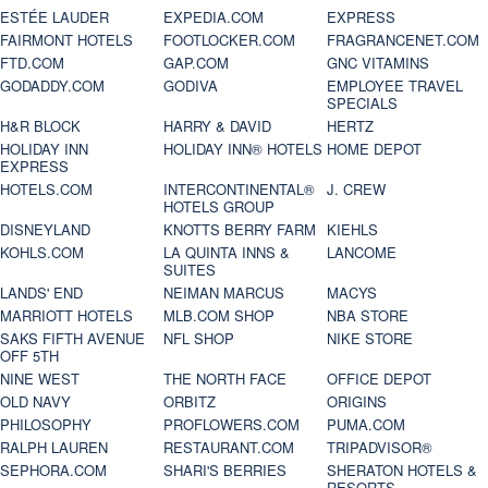
ESTÉE LAUDER
EXPEDIA.COM
EXPRESS
FAIRMONT HOTELS
FOOTLOCKER.COM
FRAGRANCENET.COM
FTD.COM
GAP.COM
GNC VITAMINS
GODADDY.COM
GODIVA
EMPLOYEE TRAVEL
SPECIALS
H&R BLOCK
HARRY & DAVID
HERTZ
HOLIDAY INN
HOLIDAY INN® HOTELS
HOME DEPOT
EXPRESS
HOTELS.COM
INTERCONTINENTAL®
J. CREW
HOTELS GROUP
DISNEYLAND
KNOTTS BERRY FARM
KIEHLS
KOHLS.COM
LA QUINTA INNS &
LANCOME
SUITES
LANDS' END
NEIMAN MARCUS
MACYS
MARRIOTT HOTELS
MLB.COM SHOP
NBA STORE
SAKS FIFTH AVENUE
NFL SHOP
NIKE STORE
OFF 5TH
NINE WEST
THE NORTH FACE
OFFICE DEPOT
OLD NAVY
ORBITZ
ORIGINS
PHILOSOPHY
PROFLOWERS.COM
PUMA.COM
RALPH LAUREN
RESTAURANT.COM
TRIPADVISOR®
SEPHORA.COM
SHARI'S BERRIES
SHERATON HOTELS &
RESORTS