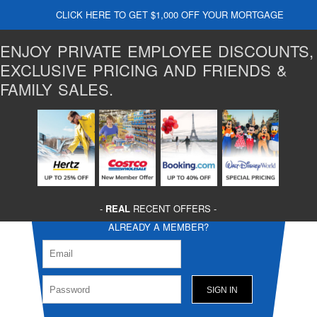
CLICK HERE TO GET $1,000 OFF YOUR MORTGAGE
ENJOY PRIVATE EMPLOYEE DISCOUNTS,
EXCLUSIVE PRICING AND FRIENDS &
FAMILY SALES.
-
REAL
RECENT OFFERS -
ALREADY A MEMBER?