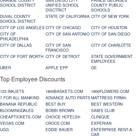
ORANGE COUNTY
SAN DIEGO CITY
PRINCE GEORGES
SCHOOL DISTRICT
UNIFIED SCHOOL
COUNTY PUBLIC
DISCTRICT
SCHOOLS
DUVAL COUNTY
STATE OF CALIFORNIA
CITY OF NEW YORK
SCHOOL DISTRICT
CITY OF LOS ANGELES
CITY OF CHICAGO
CITY OF HOUSTON
CITY OF
CITY OF SAN ANTONIO
CITY OF SAN DIEGO
PHILADELPHIA
CITY OF DALLAS
CITY OF SAN
CITY OF CHARLOTTE
FRANCISCO
CITY OF FORT WORTH
CITY OF DETROIT
STATE GOVERNMENT
EMPLOYEES
UBER
APPLE EPP
GE
Top Employee Discounts
123 INKJETS
1800BASKETS.COM
1800FLOWERS.COM
7 FOR ALL MANKIND
ADVANCE AUTO PARTS
MATTRESS FIRM®
BANANA REPUBLIC
BEST BUY
BEST WESTERN
BLOOMINGDALES
BOBBI BROWN
SAM'S CLUB
CHEAPTICKETS.COM
CHOICE HOTELS®
CLINIQUE
VEGAS.COM
CROCS.COM
EXPERIAN
UGG
EDDIE BAUER
ENTERPRISE RENT-A-
CAR