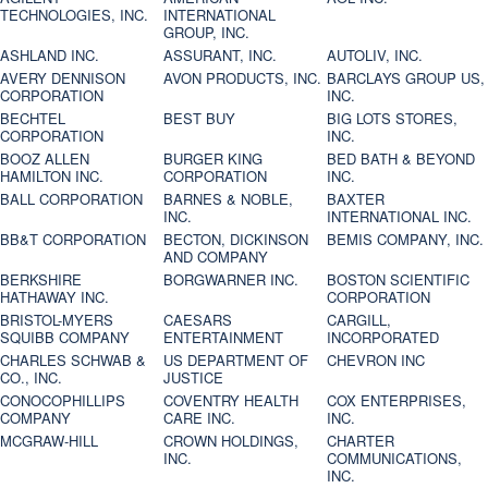
TECHNOLOGIES, INC.
INTERNATIONAL
GROUP, INC.
ASHLAND INC.
ASSURANT, INC.
AUTOLIV, INC.
AVERY DENNISON
AVON PRODUCTS, INC.
BARCLAYS GROUP US,
CORPORATION
INC.
BECHTEL
BEST BUY
BIG LOTS STORES,
CORPORATION
INC.
BOOZ ALLEN
BURGER KING
BED BATH & BEYOND
HAMILTON INC.
CORPORATION
INC.
BALL CORPORATION
BARNES & NOBLE,
BAXTER
INC.
INTERNATIONAL INC.
BB&T CORPORATION
BECTON, DICKINSON
BEMIS COMPANY, INC.
AND COMPANY
BERKSHIRE
BORGWARNER INC.
BOSTON SCIENTIFIC
HATHAWAY INC.
CORPORATION
BRISTOL-MYERS
CAESARS
CARGILL,
SQUIBB COMPANY
ENTERTAINMENT
INCORPORATED
CHARLES SCHWAB &
US DEPARTMENT OF
CHEVRON INC
CO., INC.
JUSTICE
CONOCOPHILLIPS
COVENTRY HEALTH
COX ENTERPRISES,
COMPANY
CARE INC.
INC.
MCGRAW-HILL
CROWN HOLDINGS,
CHARTER
INC.
COMMUNICATIONS,
INC.