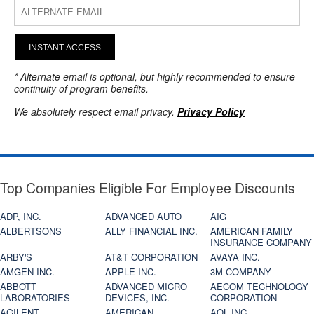
INSTANT ACCESS
* Alternate email is optional, but highly recommended to ensure
continuity of program benefits.
We absolutely respect email privacy.
Privacy Policy
Top Companies Eligible For Employee Discounts
ADP, INC.
ADVANCED AUTO
AIG
ALBERTSONS
ALLY FINANCIAL INC.
AMERICAN FAMILY
INSURANCE COMPANY
ARBY'S
AT&T CORPORATION
AVAYA INC.
AMGEN INC.
APPLE INC.
3M COMPANY
ABBOTT
ADVANCED MICRO
AECOM TECHNOLOGY
LABORATORIES
DEVICES, INC.
CORPORATION
AGILENT
AMERICAN
AOL INC.