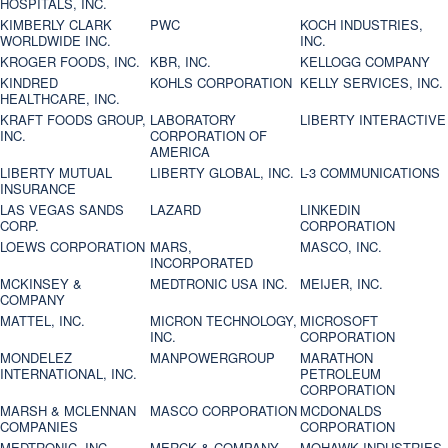
HOSPITALS, INC.
KIMBERLY CLARK
PWC
KOCH INDUSTRIES,
WORLDWIDE INC.
INC.
KROGER FOODS, INC.
KBR, INC.
KELLOGG COMPANY
KINDRED
KOHLS CORPORATION
KELLY SERVICES, INC.
HEALTHCARE, INC.
KRAFT FOODS GROUP,
LABORATORY
LIBERTY INTERACTIVE
INC.
CORPORATION OF
AMERICA
LIBERTY MUTUAL
LIBERTY GLOBAL, INC.
L-3 COMMUNICATIONS
INSURANCE
LAS VEGAS SANDS
LAZARD
LINKEDIN
CORP.
CORPORATION
LOEWS CORPORATION
MARS,
MASCO, INC.
INCORPORATED
MCKINSEY &
MEDTRONIC USA INC.
MEIJER, INC.
COMPANY
MATTEL, INC.
MICRON TECHNOLOGY,
MICROSOFT
INC.
CORPORATION
MONDELEZ
MANPOWERGROUP
MARATHON
INTERNATIONAL, INC.
PETROLEUM
CORPORATION
MARSH & MCLENNAN
MASCO CORPORATION
MCDONALDS
COMPANIES
CORPORATION
MEDTRONIC, INC.
MERCK & COMPANY
MOHAWK INDUSTRIES,