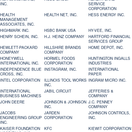
INC.
SERVICE
CORPORATION
HEALTH
HEALTH NET, INC.
HESS ENERGY INC.
MANAGEMENT
ASSOCIATES, INC.
HIGHMARK INC.
HSBC BANK USA
HY-VEE, INC.
HENRY SCHEIN, INC.
H.J. HEINZ COMPANY
HARTFORD FINANCIAL
SERVICES GROUP
HEWLETT-PACKARD
HILLSHIRE BRANDS
HOME DEPOT, INC.
COMPANY
COMPANY
HONEYWELL
HORMEL FOODS
HUNTINGTON INGALLS
INTERNATIONAL INC.
CORPORATION
INDUSTRIES
INDEPENDENCE BLUE
INSTAGRAM, INC.
INTERNATIONAL
CROSS, INC.
PAPER
INTEL CORPORATION
ILLINOIS TOOL WORKS
INGRAM MICRO INC.
INC.
INTERNATIONAL
JABIL CIRCUIT
JEFFERIES &
BUSINESS MACHINES
COMPANY
JOHN DEERE
JOHNSON & JOHNSON
J.C. PENNEY
INC.
COMPANY
JACOBS
JARDEN
JOHNSON CONTROLS,
ENGINEERING GROUP
CORPORATION
INC.
INC.
KAISER FOUNDATION
KFC
KIEWIT CORPORATION