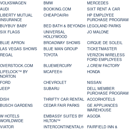
VOLKSWAGEN
BMW
MERCEDES
AUDI
BOOKING.COM
SIXT RENT A CAR
LIBERTY MUTUAL
CHEAPOAIR®
HP EMPLOYEE
INSURANCE
PURCHASE PROGRAM
BUYBUY BABY
BED BATH & BEYOND®
LEGOLAND PARKS
SIX FLAGS
UNIVERSAL
JO MALONE
HOLLYWOOD
BLUE APRON
BROADWAY SHOWS
CIRQUE DE SOLEIL
LAS VEGAS SHOWS
BLUE MAN GROUP
TICKETMASTER
REGAL
TOYOTA
VERIZON WIRELESS
FORD EMPLOYEES
OVERSTOCK.COM
BLUEMERCURY
J.CREW FACTORY
LIFELOCK™ BY
MCAFEE®
HONDA
NORTON
FORD
CHEVROLET
NISSAN
JEEP
SUBARU
DELL MEMBER
PURCHASE PROGRAM
DISH
THRIFTY CAR RENTAL
ACCORHOTELS
BUSCH GARDENS
CEDAR FAIR PARKS
GE APPLIANCES
WAREHOUSE
W HOTELS
EMBASSY SUITES BY
AGODA
WORLDWIDE
HILTON™
VIATOR
INTERCONTINENTAL®
FAIRFIELD INN &