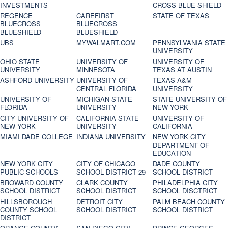
INVESTMENTS
CROSS BLUE SHIELD
REGENCE
CAREFIRST
STATE OF TEXAS
BLUECROSS
BLUECROSS
BLUESHIELD
BLUESHIELD
UBS
MYWALMART.COM
PENNSYLVANIA STATE
UNIVERSITY
OHIO STATE
UNIVERSITY OF
UNIVERSITY OF
UNIVERSITY
MINNESOTA
TEXAS AT AUSTIN
ASHFORD UNIVERSITY
UNIVERSITY OF
TEXAS A&M
CENTRAL FLORIDA
UNIVERSITY
UNIVERSITY OF
MICHIGAN STATE
STATE UNIVERSITY OF
FLORIDA
UNIVERSITY
NEW YORK
CITY UNIVERSITY OF
CALIFORNIA STATE
UNIVERSITY OF
NEW YORK
UNIVERSITY
CALIFORNIA
MIAMI DADE COLLEGE
INDIANA UNIVERSITY
NEW YORK CITY
DEPARTMENT OF
EDUCATION
NEW YORK CITY
CITY OF CHICAGO
DADE COUNTY
PUBLIC SCHOOLS
SCHOOL DISTRICT 29
SCHOOL DISTRICT
BROWARD COUNTY
CLARK COUNTY
PHILADELPHIA CITY
SCHOOL DISTRICT
SCHOOL DISTRICT
SCHOOL DISCTRICT
HILLSBOROUGH
DETROIT CITY
PALM BEACH COUNTY
COUNTY SCHOOL
SCHOOL DISTRICT
SCHOOL DISTRICT
DISTRICT