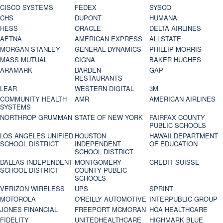
CISCO SYSTEMS
FEDEX
SYSCO
CHS
DUPONT
HUMANA
HESS
ORACLE
DELTA AIRLINES
AETNA
AMERICAN EXPRESS
ALLSTATE
MORGAN STANLEY
GENERAL DYNAMICS
PHILLIP MORRIS
MASS MUTUAL
CIGNA
BAKER HUGHES
ARAMARK
DARDEN
GAP
RESTAURANTS
LEAR
WESTERN DIGITAL
3M
COMMUNITY HEALTH
AMR
AMERICAN AIRLINES
SYSTEMS
NORTHROP GRUMMAN
STATE OF NEW YORK
FAIRFAX COUNTY
PUBLIC SCHOOLS
LOS ANGELES UNIFIED
HOUSTON
HAWAII DEPARTMENT
SCHOOL DISTRICT
INDEPENDENT
OF EDUCATION
SCHOOL DISTRICT
DALLAS INDEPENDENT
MONTGOMERY
CREDIT SUISSE
SCHOOL DISTRICT
COUNTY PUBLIC
SCHOOLS
VERIZON WIRELESS
UPS
SPRINT
MOTOROLA
O'REILLY AUTOMOTIVE
INTERPUBLIC GROUP
JONES FINANCIAL
FREEPORT MCMORAN
HCA HEALTHCARE
FIDELITY
UNITEDHEALTHCARE
HIGHMARK BLUE