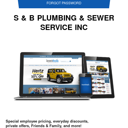
FORGOT PASSWORD
S & B PLUMBING & SEWER
SERVICE INC
Special employee pricing, everyday discounts,
private offers, Friends & Family, and more!