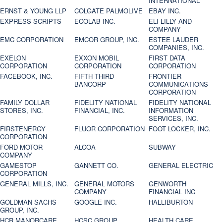
INTERNATIONAL
ERNST & YOUNG LLP
COLGATE PALMOLIVE
EBAY INC.
EXPRESS SCRIPTS
ECOLAB INC.
ELI LILLY AND
COMPANY
EMC CORPORATION
EMCOR GROUP, INC.
ESTEE LAUDER
COMPANIES, INC.
EXELON
EXXON MOBIL
FIRST DATA
CORPORATION
CORPORATION
CORPORATION
FACEBOOK, INC.
FIFTH THIRD
FRONTIER
BANCORP
COMMUNICATIONS
CORPORATION
FAMILY DOLLAR
FIDELITY NATIONAL
FIDELITY NATIONAL
STORES, INC.
FINANCIAL, INC.
INFORMATION
SERVICES, INC.
FIRSTENERGY
FLUOR CORPORATION
FOOT LOCKER, INC.
CORPORATION
FORD MOTOR
ALCOA
SUBWAY
COMPANY
GAMESTOP
GANNETT CO.
GENERAL ELECTRIC
CORPORATION
GENERAL MILLS, INC.
GENERAL MOTORS
GENWORTH
COMPANY
FINANCIAL INC
GOLDMAN SACHS
GOOGLE INC.
HALLIBURTON
GROUP, INC.
HCR MANORCARE,
HCSC GROUP
HEALTH CARE