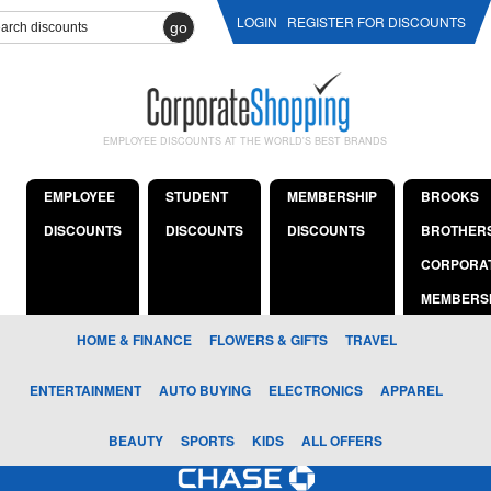
LOGIN
REGISTER FOR DISCOUNTS
go
EMPLOYEE DISCOUNTS AT THE WORLD'S BEST BRANDS
EMPLOYEE
STUDENT
MEMBERSHIP
BROOKS
DISCOUNTS
DISCOUNTS
DISCOUNTS
BROTHER
CORPORA
MEMBERS
HOME & FINANCE
FLOWERS & GIFTS
TRAVEL
ENTERTAINMENT
AUTO BUYING
ELECTRONICS
APPAREL
BEAUTY
SPORTS
KIDS
ALL OFFERS