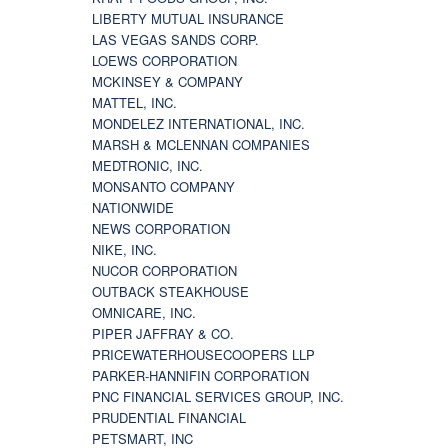
LIBERTY MUTUAL INSURANCE
LAS VEGAS SANDS CORP.
LOEWS CORPORATION
MCKINSEY & COMPANY
MATTEL, INC.
MONDELEZ INTERNATIONAL, INC.
MARSH & MCLENNAN COMPANIES
MEDTRONIC, INC.
MONSANTO COMPANY
NATIONWIDE
NEWS CORPORATION
NIKE, INC.
NUCOR CORPORATION
OUTBACK STEAKHOUSE
OMNICARE, INC.
PIPER JAFFRAY & CO.
PRICEWATERHOUSECOOPERS LLP
PARKER-HANNIFIN CORPORATION
PNC FINANCIAL SERVICES GROUP, INC.
PRUDENTIAL FINANCIAL
PETSMART, INC