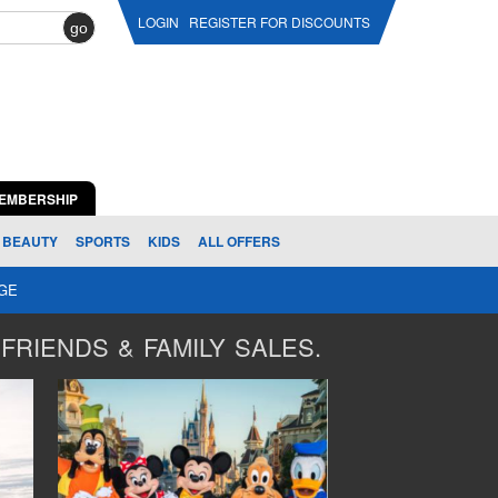
LOGIN
REGISTER FOR DISCOUNTS
go
EMBERSHIP
BEAUTY
SPORTS
KIDS
ALL OFFERS
AGE
FRIENDS & FAMILY SALES.