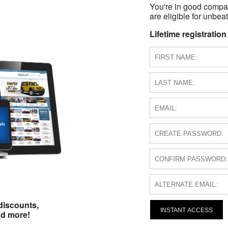
You're in good compa
are eligible for unbeat
Lifetime registration
discounts,
INSTANT ACCESS
nd more!