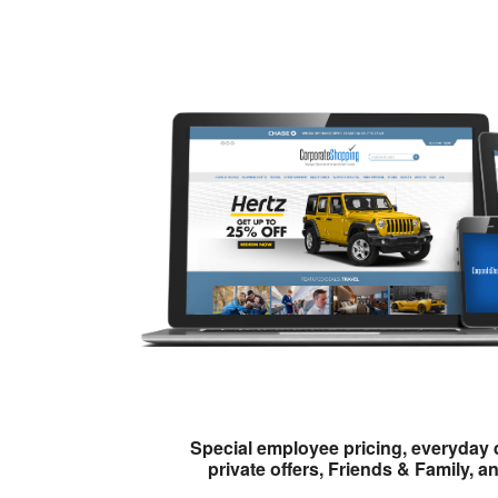
Special employee pricing, everyday 
private offers, Friends & Family, a