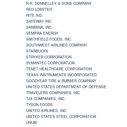
R.R. DONNELLEY & SONS COMPANY
RED LOBSTER
RITE AID
SAFEWAY INC.
SANMINA, INC.
SEMPRA ENERGY
SMITHFIELD FOODS, INC.
SOUTHWEST AIRLINES COMPANY
STARBUCKS
STRYKER CORPORATION
SYMANTEC CORPORATION
TENET HEALTHCARE CORPORATION
TEXAS INSTRUMENTS INCORPORATED
GOODYEAR TIRE & RUBBER COMPANY
UNITED STATES DEPARTMENT OF DEFENSE
TRAVELERS COMPANIES, INC.
TJX COMPANIES, INC.
TYSON FOODS
UNITED AIRLINES, INC
UNITED STATES STEEL CORPORATION
UNUM