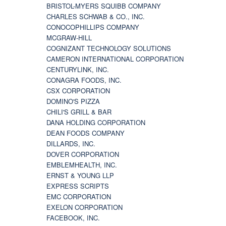
BRISTOL-MYERS SQUIBB COMPANY
CHARLES SCHWAB & CO., INC.
CONOCOPHILLIPS COMPANY
MCGRAW-HILL
COGNIZANT TECHNOLOGY SOLUTIONS
CAMERON INTERNATIONAL CORPORATION
CENTURYLINK, INC.
CONAGRA FOODS, INC.
CSX CORPORATION
DOMINO'S PIZZA
CHILI'S GRILL & BAR
DANA HOLDING CORPORATION
DEAN FOODS COMPANY
DILLARDS, INC.
DOVER CORPORATION
EMBLEMHEALTH, INC.
ERNST & YOUNG LLP
EXPRESS SCRIPTS
EMC CORPORATION
EXELON CORPORATION
FACEBOOK, INC.