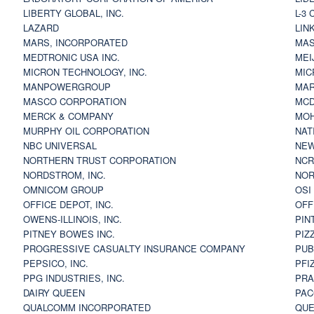
LIBERTY GLOBAL, INC.
L-3
LAZARD
LIN
MARS, INCORPORATED
MAS
MEDTRONIC USA INC.
MEI
MICRON TECHNOLOGY, INC.
MIC
MANPOWERGROUP
MAR
MASCO CORPORATION
MCD
MERCK & COMPANY
MOH
MURPHY OIL CORPORATION
NAT
NBC UNIVERSAL
NEW
NORTHERN TRUST CORPORATION
NCR
NORDSTROM, INC.
NOR
OMNICOM GROUP
OSI
OFFICE DEPOT, INC.
OFF
OWENS-ILLINOIS, INC.
PIN
PITNEY BOWES INC.
PIZ
PROGRESSIVE CASUALTY INSURANCE COMPANY
PUB
PEPSICO, INC.
PFI
PPG INDUSTRIES, INC.
PRA
DAIRY QUEEN
PAC
QUALCOMM INCORPORATED
QUE