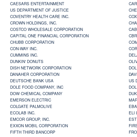
CAESARS ENTERTAINMENT
CAR
US DEPARTMENT OF JUSTICE
CHE
COVENTRY HEALTH CARE INC.
COX
CROWN HOLDINGS, INC.
CHA
COSTCO WHOLESALE CORPORATION
CAB
CAPITAL ONE FINANCIAL CORPORATION
CBR
CHUBB CORPORATION
COM
CON-WAY INC.
COR
CUMMINS INC.
DEL
DUNKIN' DONUTS
OLI
DISH NETWORK CORPORATION
DOL
DANAHER CORPORATION
DAV
DEUTSCHE BANK USA
US 
DOLE FOOD COMPANY, INC
DOL
DOW CHEMICAL COMPANY
DUK
EMERSON ELECTRIC
MAR
COLGATE PALMOLIVE
EBA
ECOLAB INC.
ELI
EMCOR GROUP, INC.
EST
EXXON MOBIL CORPORATION
FIR
FIFTH THIRD BANCORP
FRO