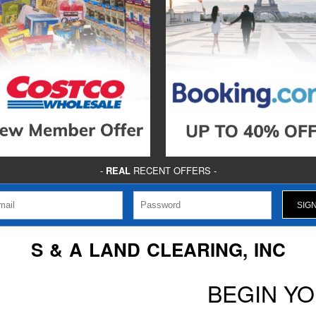
-
REAL
RECENT OFFERS -
S & A LAND CLEARING, INC
BEGIN Y