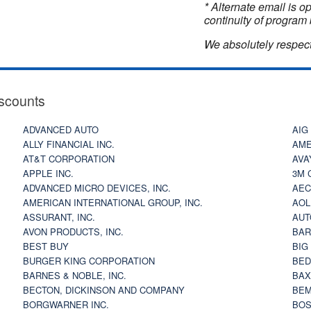
* Alternate email is 
continuity of program 
We absolutely respect
scounts
ADVANCED AUTO
AIG
ALLY FINANCIAL INC.
AME
AT&T CORPORATION
AVA
APPLE INC.
3M 
ADVANCED MICRO DEVICES, INC.
AEC
AMERICAN INTERNATIONAL GROUP, INC.
AOL
ASSURANT, INC.
AUT
AVON PRODUCTS, INC.
BAR
BEST BUY
BIG
BURGER KING CORPORATION
BED
BARNES & NOBLE, INC.
BAX
BECTON, DICKINSON AND COMPANY
BEM
BORGWARNER INC.
BOS