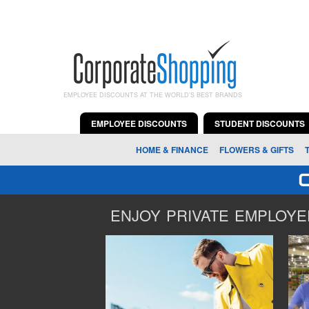
EMPLOYEE DISCOUNTS AT THE WORLD'S BEST BRANDS
EMPLOYEE DISCOUNTS
STUDENT DISCOUNTS
HOME & FINANCE
FLOWERS & GIFTS
ENJOY PRIVATE EMPLOYEE