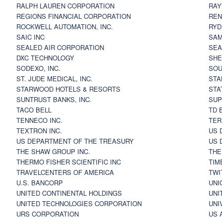
RALPH LAUREN CORPORATION
RAY
REGIONS FINANCIAL CORPORATION
REN
ROCKWELL AUTOMATION, INC.
RYD
SAIC INC
SAM
SEALED AIR CORPORATION
SEA
DXC TECHNOLOGY
SHE
SODEXO, INC.
SOU
ST. JUDE MEDICAL, INC.
STA
STARWOOD HOTELS & RESORTS
STA
SUNTRUST BANKS, INC.
SUP
TACO BELL
TD 
TENNECO INC.
TER
TEXTRON INC.
US 
US DEPARTMENT OF THE TREASURY
US 
THE SHAW GROUP INC.
THE
THERMO FISHER SCIENTIFIC INC
TIM
TRAVELCENTERS OF AMERICA
TWI
U.S. BANCORP
UNI
UNITED CONTINENTAL HOLDINGS
UNI
UNITED TECHNOLOGIES CORPORATION
UNI
URS CORPORATION
US 