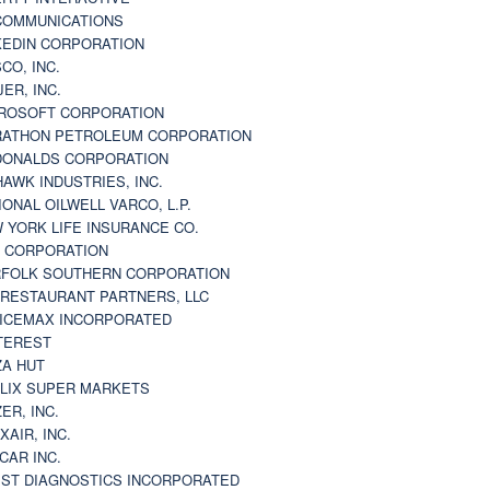
 COMMUNICATIONS
KEDIN CORPORATION
CO, INC.
JER, INC.
ROSOFT CORPORATION
ATHON PETROLEUM CORPORATION
ONALDS CORPORATION
AWK INDUSTRIES, INC.
IONAL OILWELL VARCO, L.P.
 YORK LIFE INSURANCE CO.
 CORPORATION
FOLK SOUTHERN CORPORATION
 RESTAURANT PARTNERS, LLC
ICEMAX INCORPORATED
TEREST
ZA HUT
LIX SUPER MARKETS
ZER, INC.
XAIR, INC.
CAR INC.
ST DIAGNOSTICS INCORPORATED