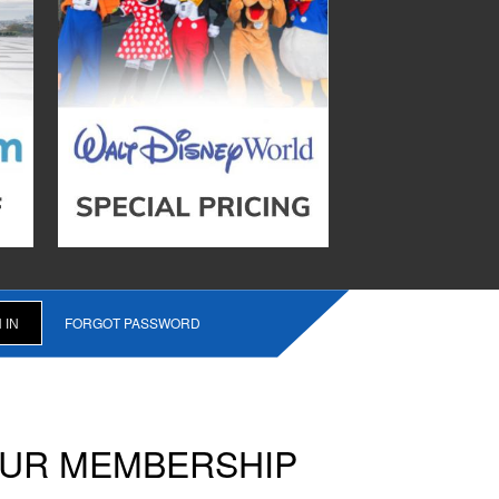
FORGOT PASSWORD
OUR MEMBERSHIP