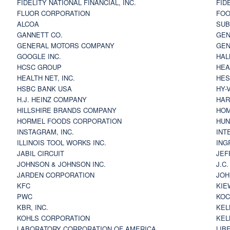
FIDELITY NATIONAL FINANCIAL, INC.
FID
FLUOR CORPORATION
FOO
ALCOA
SU
GANNETT CO.
GEN
GENERAL MOTORS COMPANY
GEN
GOOGLE INC.
HAL
HCSC GROUP
HEA
HEALTH NET, INC.
HES
HSBC BANK USA
HY-
H.J. HEINZ COMPANY
HAR
HILLSHIRE BRANDS COMPANY
HOM
HORMEL FOODS CORPORATION
HUN
INSTAGRAM, INC.
INT
ILLINOIS TOOL WORKS INC.
ING
JABIL CIRCUIT
JEF
JOHNSON & JOHNSON INC.
J.C
JARDEN CORPORATION
JOH
KFC
KIE
PWC
KOC
KBR, INC.
KEL
KOHLS CORPORATION
KEL
LABORATORY CORPORATION OF AMERICA
LIB