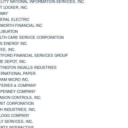
ELITY NATIONAL INFORMATION SERVICES, INC.
T LOCKER, INC.
BWAY
ERAL ELECTRIC
WORTH FINANCIAL INC
LIBURTON
LTH CARE SERVICE CORPORATION
S ENERGY INC.
VEE, INC.
TFORD FINANCIAL SERVICES GROUP
E DEPOT, INC.
TINGTON INGALLS INDUSTRIES
ERNATIONAL PAPER
RAM MICRO INC.
FERIES & COMPANY
. PENNEY COMPANY
NSON CONTROLS, INC.
WIT CORPORATION
H INDUSTRIES, INC.
LOGG COMPANY
LY SERVICES, INC.
ERTY INTERACTIVE