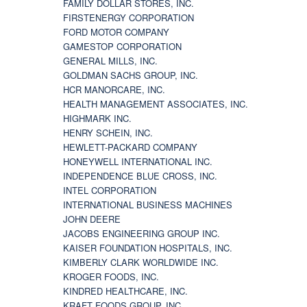
FAMILY DOLLAR STORES, INC.
FIRSTENERGY CORPORATION
FORD MOTOR COMPANY
GAMESTOP CORPORATION
GENERAL MILLS, INC.
GOLDMAN SACHS GROUP, INC.
HCR MANORCARE, INC.
HEALTH MANAGEMENT ASSOCIATES, INC.
HIGHMARK INC.
HENRY SCHEIN, INC.
HEWLETT-PACKARD COMPANY
HONEYWELL INTERNATIONAL INC.
INDEPENDENCE BLUE CROSS, INC.
INTEL CORPORATION
INTERNATIONAL BUSINESS MACHINES
JOHN DEERE
JACOBS ENGINEERING GROUP INC.
KAISER FOUNDATION HOSPITALS, INC.
KIMBERLY CLARK WORLDWIDE INC.
KROGER FOODS, INC.
KINDRED HEALTHCARE, INC.
KRAFT FOODS GROUP, INC.