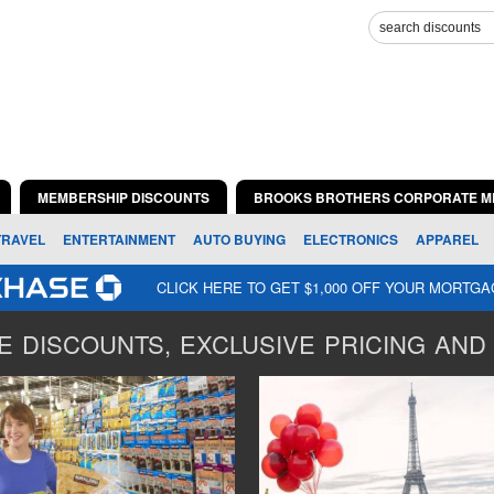
MEMBERSHIP DISCOUNTS
BROOKS BROTHERS CORPORATE M
TRAVEL
ENTERTAINMENT
AUTO BUYING
ELECTRONICS
APPAREL
CLICK HERE TO GET $1,000 OFF YOUR MORTG
 DISCOUNTS, EXCLUSIVE PRICING AND 