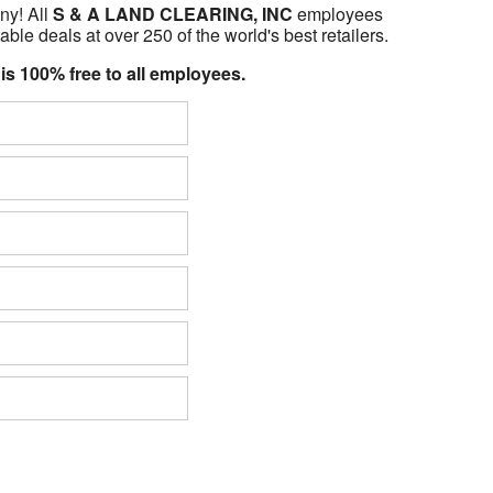
ny! All
S & A LAND CLEARING, INC
employees
able deals at over 250 of the world's best retailers.
 is 100% free to all employees.