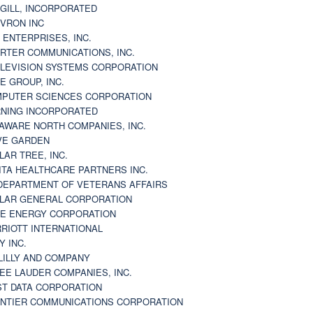
GILL, INCORPORATED
VRON INC
 ENTERPRISES, INC.
RTER COMMUNICATIONS, INC.
LEVISION SYSTEMS CORPORATION
E GROUP, INC.
PUTER SCIENCES CORPORATION
NING INCORPORATED
AWARE NORTH COMPANIES, INC.
VE GARDEN
LAR TREE, INC.
ITA HEALTHCARE PARTNERS INC.
DEPARTMENT OF VETERANS AFFAIRS
LAR GENERAL CORPORATION
E ENERGY CORPORATION
RIOTT INTERNATIONAL
Y INC.
 LILLY AND COMPANY
EE LAUDER COMPANIES, INC.
ST DATA CORPORATION
NTIER COMMUNICATIONS CORPORATION