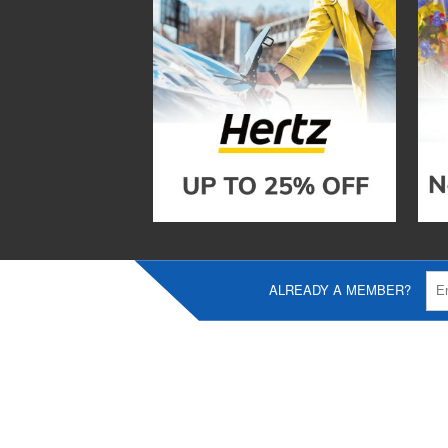
ALREADY A MEMBER?