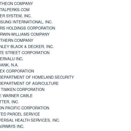
THEON COMPANY
TALPERKS.COM
ER SYSTEM, INC.
SUNG INTERNATIONAL, INC.
RS HOLDINGS CORPORATION
RWIN-WILLIAMS COMPANY
THERN COMPANY
NLEY BLACK & DECKER, INC.
TE STREET CORPORATION
ERVALU INC.
BANK, N.A.
EX CORPORATION
DEPARTMENT OF HOMELAND SECURITY
DEPARTMENT OF AGRICULTURE
 TIMKEN CORPORATION
E WARNER CABLE
TTER, INC.
ON PACIFIC CORPORATION
TED PARCEL SERVICE
VERSAL HEALTH SERVICES, INC.
AIRWAYS INC.