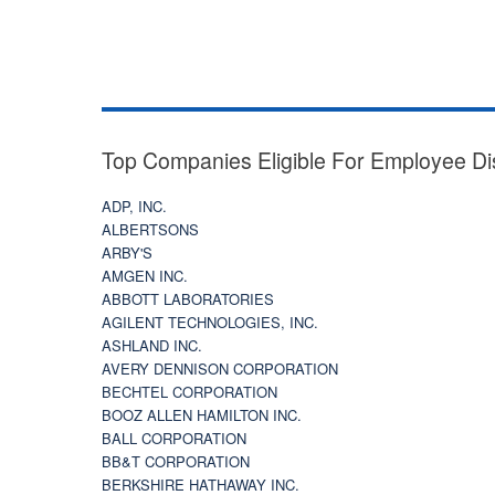
Top Companies Eligible For Employee Di
ADP, INC.
ALBERTSONS
ARBY'S
AMGEN INC.
ABBOTT LABORATORIES
AGILENT TECHNOLOGIES, INC.
ASHLAND INC.
AVERY DENNISON CORPORATION
BECHTEL CORPORATION
BOOZ ALLEN HAMILTON INC.
BALL CORPORATION
BB&T CORPORATION
BERKSHIRE HATHAWAY INC.