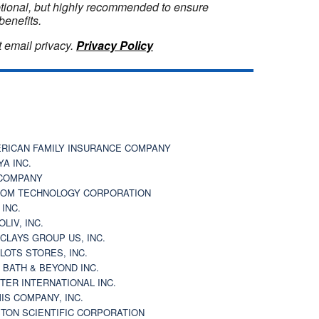
optional, but highly recommended to ensure
benefits.
 email privacy.
Privacy Policy
RICAN FAMILY INSURANCE COMPANY
YA INC.
COMPANY
OM TECHNOLOGY CORPORATION
 INC.
OLIV, INC.
CLAYS GROUP US, INC.
 LOTS STORES, INC.
 BATH & BEYOND INC.
TER INTERNATIONAL INC.
IS COMPANY, INC.
TON SCIENTIFIC CORPORATION