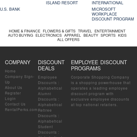
ISLAND RESORT
INTERNATIONAL
U.S. BANK
MICROSOFT
WORKPLACE
DISCOUNT PROGRAM
HOME & FINANCE
FLOWERS & GIFTS
TRAVEL
ENTERTAINMENT
AUTO BUYING
ELECTRONICS
APPAREL
BEAUTY
SPORTS
KIDS
ALL OFFERS
COMPANY
DISCOUNT
EMPLOYEE DISCOUNT
DEALS
PROGRAMS
Home
Company Sign-
Employee
Corporate Shopping Company
Up
Discounts
:
is a shopping powerhouse that
About Us
Alphabetical
operates a leading employee
Register
Alumni
discount program with
Login
Discounts
:
exclusive employee discounts
Contact Us
Alphabetical
at top national retailers.
RentalPerks.com
Retiree
Discounts
:
Alphabetical
Student
Discounts
: