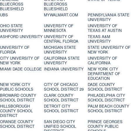
BLUECROSS
BLUECROSS
BLUESHIELD
BLUESHIELD
UBS
MYWALMART.COM
PENNSYLVANIA STATE
UNIVERSITY
OHIO STATE
UNIVERSITY OF
UNIVERSITY OF
UNIVERSITY
MINNESOTA
TEXAS AT AUSTIN
ASHFORD UNIVERSITY
UNIVERSITY OF
TEXAS A&M
CENTRAL FLORIDA
UNIVERSITY
UNIVERSITY OF
MICHIGAN STATE
STATE UNIVERSITY OF
FLORIDA
UNIVERSITY
NEW YORK
CITY UNIVERSITY OF
CALIFORNIA STATE
UNIVERSITY OF
NEW YORK
UNIVERSITY
CALIFORNIA
MIAMI DADE COLLEGE
INDIANA UNIVERSITY
NEW YORK CITY
DEPARTMENT OF
EDUCATION
NEW YORK CITY
CITY OF CHICAGO
DADE COUNTY
PUBLIC SCHOOLS
SCHOOL DISTRICT 29
SCHOOL DISTRICT
BROWARD COUNTY
CLARK COUNTY
PHILADELPHIA CITY
SCHOOL DISTRICT
SCHOOL DISTRICT
SCHOOL DISCTRICT
HILLSBOROUGH
DETROIT CITY
PALM BEACH COUNTY
COUNTY SCHOOL
SCHOOL DISTRICT
SCHOOL DISTRICT
DISTRICT
ORANGE COUNTY
SAN DIEGO CITY
PRINCE GEORGES
SCHOOL DISTRICT
UNIFIED SCHOOL
COUNTY PUBLIC
DISCTRICT
SCHOOLS