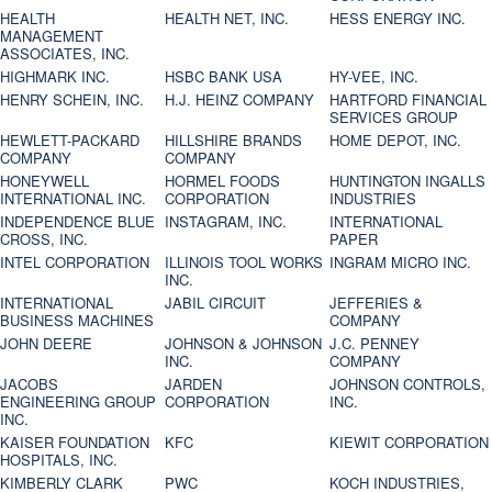
HEALTH
HEALTH NET, INC.
HESS ENERGY INC.
MANAGEMENT
ASSOCIATES, INC.
HIGHMARK INC.
HSBC BANK USA
HY-VEE, INC.
HENRY SCHEIN, INC.
H.J. HEINZ COMPANY
HARTFORD FINANCIAL
SERVICES GROUP
HEWLETT-PACKARD
HILLSHIRE BRANDS
HOME DEPOT, INC.
COMPANY
COMPANY
HONEYWELL
HORMEL FOODS
HUNTINGTON INGALLS
INTERNATIONAL INC.
CORPORATION
INDUSTRIES
INDEPENDENCE BLUE
INSTAGRAM, INC.
INTERNATIONAL
CROSS, INC.
PAPER
INTEL CORPORATION
ILLINOIS TOOL WORKS
INGRAM MICRO INC.
INC.
INTERNATIONAL
JABIL CIRCUIT
JEFFERIES &
BUSINESS MACHINES
COMPANY
JOHN DEERE
JOHNSON & JOHNSON
J.C. PENNEY
INC.
COMPANY
JACOBS
JARDEN
JOHNSON CONTROLS,
ENGINEERING GROUP
CORPORATION
INC.
INC.
KAISER FOUNDATION
KFC
KIEWIT CORPORATION
HOSPITALS, INC.
KIMBERLY CLARK
PWC
KOCH INDUSTRIES,