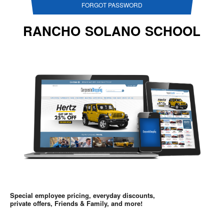
FORGOT PASSWORD
RANCHO SOLANO SCHOOL
Special employee pricing, everyday discounts,
private offers, Friends & Family, and more!