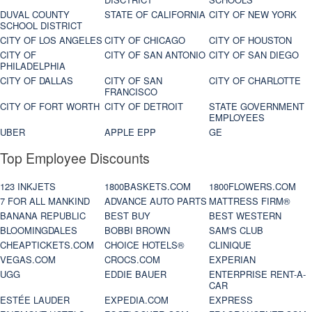
DUVAL COUNTY
STATE OF CALIFORNIA
CITY OF NEW YORK
SCHOOL DISTRICT
CITY OF LOS ANGELES
CITY OF CHICAGO
CITY OF HOUSTON
CITY OF
CITY OF SAN ANTONIO
CITY OF SAN DIEGO
PHILADELPHIA
CITY OF DALLAS
CITY OF SAN
CITY OF CHARLOTTE
FRANCISCO
CITY OF FORT WORTH
CITY OF DETROIT
STATE GOVERNMENT
EMPLOYEES
UBER
APPLE EPP
GE
Top Employee Discounts
123 INKJETS
1800BASKETS.COM
1800FLOWERS.COM
7 FOR ALL MANKIND
ADVANCE AUTO PARTS
MATTRESS FIRM®
BANANA REPUBLIC
BEST BUY
BEST WESTERN
BLOOMINGDALES
BOBBI BROWN
SAM'S CLUB
CHEAPTICKETS.COM
CHOICE HOTELS®
CLINIQUE
VEGAS.COM
CROCS.COM
EXPERIAN
UGG
EDDIE BAUER
ENTERPRISE RENT-A-
CAR
ESTÉE LAUDER
EXPEDIA.COM
EXPRESS