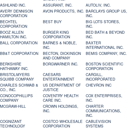
ASHLAND INC.
ASSURANT, INC.
AUTOLIV, INC.
AVERY DENNISON
AVON PRODUCTS, INC.
BARCLAYS GROUP US,
CORPORATION
INC.
BECHTEL
BEST BUY
BIG LOTS STORES,
CORPORATION
INC.
BOOZ ALLEN
BURGER KING
BED BATH & BEYOND
HAMILTON INC.
CORPORATION
INC.
BALL CORPORATION
BARNES & NOBLE,
BAXTER
INC.
INTERNATIONAL INC.
BB&T CORPORATION
BECTON, DICKINSON
BEMIS COMPANY, INC.
AND COMPANY
BERKSHIRE
BORGWARNER INC.
BOSTON SCIENTIFIC
HATHAWAY INC.
CORPORATION
BRISTOL-MYERS
CAESARS
CARGILL,
SQUIBB COMPANY
ENTERTAINMENT
INCORPORATED
CHARLES SCHWAB &
US DEPARTMENT OF
CHEVRON INC
CO., INC.
JUSTICE
CONOCOPHILLIPS
COVENTRY HEALTH
COX ENTERPRISES,
COMPANY
CARE INC.
INC.
MCGRAW-HILL
CROWN HOLDINGS,
CHARTER
INC.
COMMUNICATIONS,
INC.
COGNIZANT
COSTCO WHOLESALE
CABLEVISION
TECHNOLOGY
CORPORATION
SYSTEMS