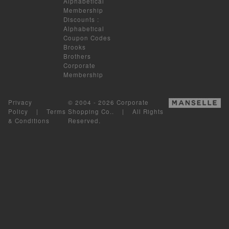
Alphabetical
Membership
Discounts
:
Alphabetical
Coupon Codes
Brooks
Brothers
Corporate
Membership
Privacy
© 2004 - 2026 Corporate
Policy
|
Terms
Shopping Co.. | All Rights
& Conditions
Reserved.