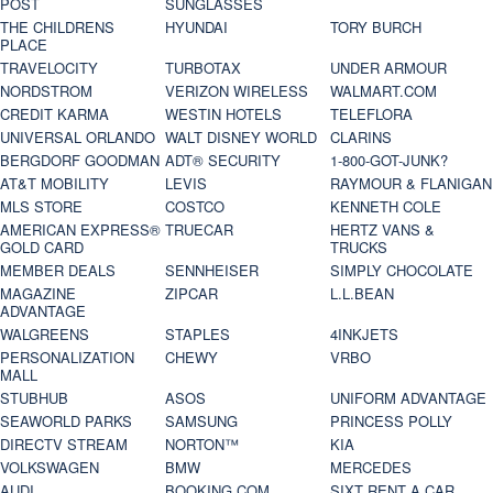
POST
SUNGLASSES
THE CHILDRENS
HYUNDAI
TORY BURCH
PLACE
TRAVELOCITY
TURBOTAX
UNDER ARMOUR
NORDSTROM
VERIZON WIRELESS
WALMART.COM
CREDIT KARMA
WESTIN HOTELS
TELEFLORA
UNIVERSAL ORLANDO
WALT DISNEY WORLD
CLARINS
BERGDORF GOODMAN
ADT® SECURITY
1-800-GOT-JUNK?
AT&T MOBILITY
LEVIS
RAYMOUR & FLANIGAN
MLS STORE
COSTCO
KENNETH COLE
AMERICAN EXPRESS®
TRUECAR
HERTZ VANS &
GOLD CARD
TRUCKS
MEMBER DEALS
SENNHEISER
SIMPLY CHOCOLATE
MAGAZINE
ZIPCAR
L.L.BEAN
ADVANTAGE
WALGREENS
STAPLES
4INKJETS
PERSONALIZATION
CHEWY
VRBO
MALL
STUBHUB
ASOS
UNIFORM ADVANTAGE
SEAWORLD PARKS
SAMSUNG
PRINCESS POLLY
DIRECTV STREAM
NORTON™
KIA
VOLKSWAGEN
BMW
MERCEDES
AUDI
BOOKING.COM
SIXT RENT A CAR