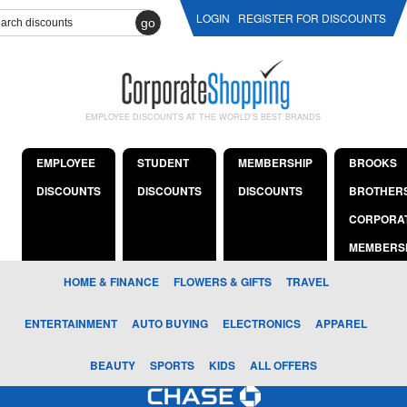
LOGIN
REGISTER FOR DISCOUNTS
go
EMPLOYEE DISCOUNTS AT THE WORLD'S BEST BRANDS
EMPLOYEE
STUDENT
MEMBERSHIP
BROOKS
DISCOUNTS
DISCOUNTS
DISCOUNTS
BROTHER
CORPORA
MEMBERS
HOME & FINANCE
FLOWERS & GIFTS
TRAVEL
ENTERTAINMENT
AUTO BUYING
ELECTRONICS
APPAREL
BEAUTY
SPORTS
KIDS
ALL OFFERS