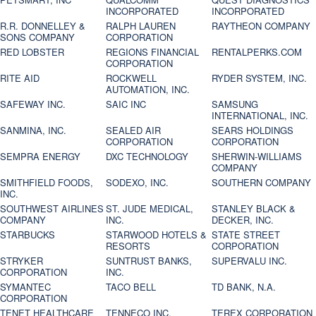
INCORPORATED
INCORPORATED
R.R. DONNELLEY &
RALPH LAUREN
RAYTHEON COMPANY
SONS COMPANY
CORPORATION
RED LOBSTER
REGIONS FINANCIAL
RENTALPERKS.COM
CORPORATION
RITE AID
ROCKWELL
RYDER SYSTEM, INC.
AUTOMATION, INC.
SAFEWAY INC.
SAIC INC
SAMSUNG
INTERNATIONAL, INC.
SANMINA, INC.
SEALED AIR
SEARS HOLDINGS
CORPORATION
CORPORATION
SEMPRA ENERGY
DXC TECHNOLOGY
SHERWIN-WILLIAMS
COMPANY
SMITHFIELD FOODS,
SODEXO, INC.
SOUTHERN COMPANY
INC.
SOUTHWEST AIRLINES
ST. JUDE MEDICAL,
STANLEY BLACK &
COMPANY
INC.
DECKER, INC.
STARBUCKS
STARWOOD HOTELS &
STATE STREET
RESORTS
CORPORATION
STRYKER
SUNTRUST BANKS,
SUPERVALU INC.
CORPORATION
INC.
SYMANTEC
TACO BELL
TD BANK, N.A.
CORPORATION
TENET HEALTHCARE
TENNECO INC.
TEREX CORPORATION