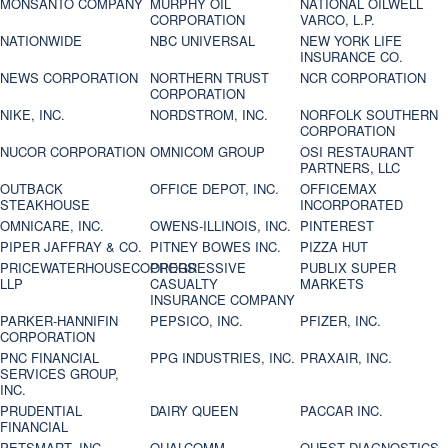
MONSANTO COMPANY
MURPHY OIL
NATIONAL OILWELL
CORPORATION
VARCO, L.P.
NATIONWIDE
NBC UNIVERSAL
NEW YORK LIFE
INSURANCE CO.
NEWS CORPORATION
NORTHERN TRUST
NCR CORPORATION
CORPORATION
NIKE, INC.
NORDSTROM, INC.
NORFOLK SOUTHERN
CORPORATION
NUCOR CORPORATION
OMNICOM GROUP
OSI RESTAURANT
PARTNERS, LLC
OUTBACK
OFFICE DEPOT, INC.
OFFICEMAX
STEAKHOUSE
INCORPORATED
OMNICARE, INC.
OWENS-ILLINOIS, INC.
PINTEREST
PIPER JAFFRAY & CO.
PITNEY BOWES INC.
PIZZA HUT
PRICEWATERHOUSECOOPERS
PROGRESSIVE
PUBLIX SUPER
LLP
CASUALTY
MARKETS
INSURANCE COMPANY
PARKER-HANNIFIN
PEPSICO, INC.
PFIZER, INC.
CORPORATION
PNC FINANCIAL
PPG INDUSTRIES, INC.
PRAXAIR, INC.
SERVICES GROUP,
INC.
PRUDENTIAL
DAIRY QUEEN
PACCAR INC.
FINANCIAL
PETSMART, INC
QUALCOMM
QUEST DIAGNOSTICS