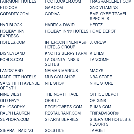
FAIRMONT HOTELS
FOOTLOCKER.COM
FRAGRANCENET.COM
FTD.COM
GAP.COM
GNC VITAMINS
GODADDY.COM
GODIVA
EMPLOYEE TRAVEL
SPECIALS
H&R BLOCK
HARRY & DAVID
HERTZ
HOLIDAY INN
HOLIDAY INN® HOTELS
HOME DEPOT
EXPRESS
HOTELS.COM
INTERCONTINENTAL®
J. CREW
HOTELS GROUP
DISNEYLAND
KNOTTS BERRY FARM
KIEHLS
KOHLS.COM
LA QUINTA INNS &
LANCOME
SUITES
LANDS' END
NEIMAN MARCUS
MACYS
MARRIOTT HOTELS
MLB.COM SHOP
NBA STORE
SAKS FIFTH AVENUE
NFL SHOP
NIKE STORE
OFF 5TH
NINE WEST
THE NORTH FACE
OFFICE DEPOT
OLD NAVY
ORBITZ
ORIGINS
PHILOSOPHY
PROFLOWERS.COM
PUMA.COM
RALPH LAUREN
RESTAURANT.COM
TRIPADVISOR®
SEPHORA.COM
SHARI'S BERRIES
SHERATON HOTELS &
RESORTS
SIERRA TRADING
SOLSTICE
TARGET