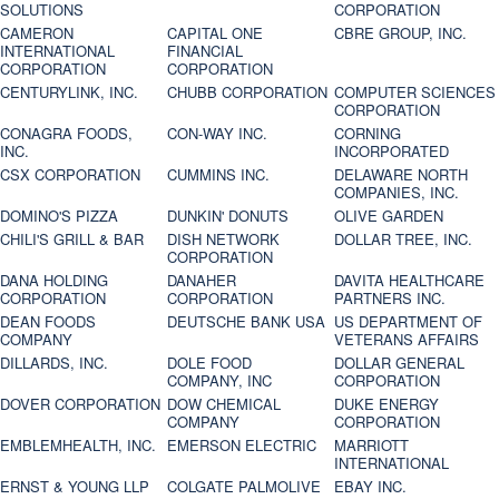
SOLUTIONS
CORPORATION
CAMERON
CAPITAL ONE
CBRE GROUP, INC.
INTERNATIONAL
FINANCIAL
CORPORATION
CORPORATION
CENTURYLINK, INC.
CHUBB CORPORATION
COMPUTER SCIENCES
CORPORATION
CONAGRA FOODS,
CON-WAY INC.
CORNING
INC.
INCORPORATED
CSX CORPORATION
CUMMINS INC.
DELAWARE NORTH
COMPANIES, INC.
DOMINO'S PIZZA
DUNKIN' DONUTS
OLIVE GARDEN
CHILI'S GRILL & BAR
DISH NETWORK
DOLLAR TREE, INC.
CORPORATION
DANA HOLDING
DANAHER
DAVITA HEALTHCARE
CORPORATION
CORPORATION
PARTNERS INC.
DEAN FOODS
DEUTSCHE BANK USA
US DEPARTMENT OF
COMPANY
VETERANS AFFAIRS
DILLARDS, INC.
DOLE FOOD
DOLLAR GENERAL
COMPANY, INC
CORPORATION
DOVER CORPORATION
DOW CHEMICAL
DUKE ENERGY
COMPANY
CORPORATION
EMBLEMHEALTH, INC.
EMERSON ELECTRIC
MARRIOTT
INTERNATIONAL
ERNST & YOUNG LLP
COLGATE PALMOLIVE
EBAY INC.