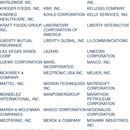
WORLDWIDE INC.
INC.
KROGER FOODS, INC.
KBR, INC.
KELLOGG COMPANY
KINDRED
KOHLS CORPORATION
KELLY SERVICES, INC.
HEALTHCARE, INC.
KRAFT FOODS GROUP,
LABORATORY
LIBERTY INTERACTIVE
INC.
CORPORATION OF
AMERICA
LIBERTY MUTUAL
LIBERTY GLOBAL, INC.
L-3 COMMUNICATIONS
INSURANCE
LAS VEGAS SANDS
LAZARD
LINKEDIN
CORP.
CORPORATION
LOEWS CORPORATION
MARS,
MASCO, INC.
INCORPORATED
MCKINSEY &
MEDTRONIC USA INC.
MEIJER, INC.
COMPANY
MATTEL, INC.
MICRON TECHNOLOGY,
MICROSOFT
INC.
CORPORATION
MONDELEZ
MANPOWERGROUP
MARATHON
INTERNATIONAL, INC.
PETROLEUM
CORPORATION
MARSH & MCLENNAN
MASCO CORPORATION
MCDONALDS
COMPANIES
CORPORATION
MEDTRONIC, INC.
MERCK & COMPANY
MOHAWK INDUSTRIES,
INC.