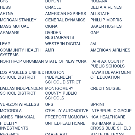
CHS
DUPONT
HUMANA
HESS
ORACLE
DELTA AIRLINES
AETNA
AMERICAN EXPRESS
ALLSTATE
MORGAN STANLEY
GENERAL DYNAMICS
PHILLIP MORRIS
MASS MUTUAL
CIGNA
BAKER HUGHES
ARAMARK
DARDEN
GAP
RESTAURANTS
LEAR
WESTERN DIGITAL
3M
COMMUNITY HEALTH
AMR
AMERICAN AIRLINES
SYSTEMS
NORTHROP GRUMMAN
STATE OF NEW YORK
FAIRFAX COUNTY
PUBLIC SCHOOLS
LOS ANGELES UNIFIED
HOUSTON
HAWAII DEPARTMENT
SCHOOL DISTRICT
INDEPENDENT
OF EDUCATION
SCHOOL DISTRICT
DALLAS INDEPENDENT
MONTGOMERY
CREDIT SUISSE
SCHOOL DISTRICT
COUNTY PUBLIC
SCHOOLS
VERIZON WIRELESS
UPS
SPRINT
MOTOROLA
O'REILLY AUTOMOTIVE
INTERPUBLIC GROUP
JONES FINANCIAL
FREEPORT MCMORAN
HCA HEALTHCARE
FIDELITY
UNITEDHEALTHCARE
HIGHMARK BLUE
INVESTMENTS
CROSS BLUE SHIELD
REGENCE
CAREFIRST
STATE OF TEXAS