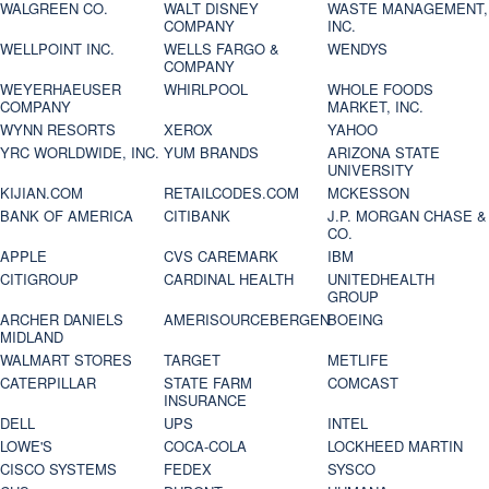
WALGREEN CO.
WALT DISNEY
WASTE MANAGEMENT,
COMPANY
INC.
WELLPOINT INC.
WELLS FARGO &
WENDYS
COMPANY
WEYERHAEUSER
WHIRLPOOL
WHOLE FOODS
COMPANY
MARKET, INC.
WYNN RESORTS
XEROX
YAHOO
YRC WORLDWIDE, INC.
YUM BRANDS
ARIZONA STATE
UNIVERSITY
KIJIAN.COM
RETAILCODES.COM
MCKESSON
BANK OF AMERICA
CITIBANK
J.P. MORGAN CHASE &
CO.
APPLE
CVS CAREMARK
IBM
CITIGROUP
CARDINAL HEALTH
UNITEDHEALTH
GROUP
ARCHER DANIELS
AMERISOURCEBERGEN
BOEING
MIDLAND
WALMART STORES
TARGET
METLIFE
CATERPILLAR
STATE FARM
COMCAST
INSURANCE
DELL
UPS
INTEL
LOWE'S
COCA-COLA
LOCKHEED MARTIN
CISCO SYSTEMS
FEDEX
SYSCO