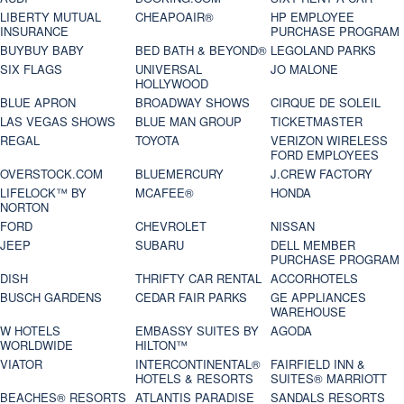
LIBERTY MUTUAL
CHEAPOAIR®
HP EMPLOYEE
INSURANCE
PURCHASE PROGRAM
BUYBUY BABY
BED BATH & BEYOND®
LEGOLAND PARKS
SIX FLAGS
UNIVERSAL
JO MALONE
HOLLYWOOD
BLUE APRON
BROADWAY SHOWS
CIRQUE DE SOLEIL
LAS VEGAS SHOWS
BLUE MAN GROUP
TICKETMASTER
REGAL
TOYOTA
VERIZON WIRELESS
FORD EMPLOYEES
OVERSTOCK.COM
BLUEMERCURY
J.CREW FACTORY
LIFELOCK™ BY
MCAFEE®
HONDA
NORTON
FORD
CHEVROLET
NISSAN
JEEP
SUBARU
DELL MEMBER
PURCHASE PROGRAM
DISH
THRIFTY CAR RENTAL
ACCORHOTELS
BUSCH GARDENS
CEDAR FAIR PARKS
GE APPLIANCES
WAREHOUSE
W HOTELS
EMBASSY SUITES BY
AGODA
WORLDWIDE
HILTON™
VIATOR
INTERCONTINENTAL®
FAIRFIELD INN &
HOTELS & RESORTS
SUITES® MARRIOTT
BEACHES® RESORTS
ATLANTIS PARADISE
SANDALS RESORTS