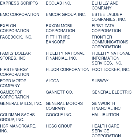
EXPRESS SCRIPTS
ECOLAB INC.
ELI LILLY AND
COMPANY
EMC CORPORATION
EMCOR GROUP, INC.
ESTEE LAUDER
COMPANIES, INC.
EXELON
EXXON MOBIL
FIRST DATA
CORPORATION
CORPORATION
CORPORATION
FACEBOOK, INC.
FIFTH THIRD
FRONTIER
BANCORP
COMMUNICATIONS
CORPORATION
FAMILY DOLLAR
FIDELITY NATIONAL
FIDELITY NATIONAL
STORES, INC.
FINANCIAL, INC.
INFORMATION
SERVICES, INC.
FIRSTENERGY
FLUOR CORPORATION
FOOT LOCKER, INC.
CORPORATION
FORD MOTOR
ALCOA
SUBWAY
COMPANY
GAMESTOP
GANNETT CO.
GENERAL ELECTRIC
CORPORATION
GENERAL MILLS, INC.
GENERAL MOTORS
GENWORTH
COMPANY
FINANCIAL INC
GOLDMAN SACHS
GOOGLE INC.
HALLIBURTON
GROUP, INC.
HCR MANORCARE,
HCSC GROUP
HEALTH CARE
INC.
SERVICE
CORPORATION