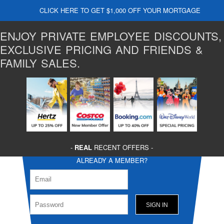
CLICK HERE TO GET $1,000 OFF YOUR MORTGAGE
ENJOY PRIVATE EMPLOYEE DISCOUNTS,
EXCLUSIVE PRICING AND FRIENDS &
FAMILY SALES.
-
REAL
RECENT OFFERS -
ALREADY A MEMBER?