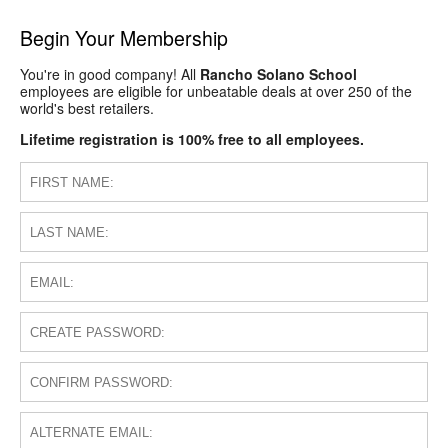
Begin Your Membership
You're in good company! All
Rancho Solano School
employees are eligible for unbeatable deals at over 250 of the
world's best retailers.
Lifetime registration is 100% free to all employees.