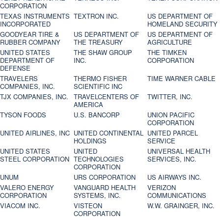
CORPORATION
TEXAS INSTRUMENTS
TEXTRON INC.
US DEPARTMENT OF
INCORPORATED
HOMELAND SECURITY
GOODYEAR TIRE &
US DEPARTMENT OF
US DEPARTMENT OF
RUBBER COMPANY
THE TREASURY
AGRICULTURE
UNITED STATES
THE SHAW GROUP
THE TIMKEN
DEPARTMENT OF
INC.
CORPORATION
DEFENSE
TRAVELERS
THERMO FISHER
TIME WARNER CABLE
COMPANIES, INC.
SCIENTIFIC INC
TJX COMPANIES, INC.
TRAVELCENTERS OF
TWITTER, INC.
AMERICA
TYSON FOODS
U.S. BANCORP
UNION PACIFIC
CORPORATION
UNITED AIRLINES, INC
UNITED CONTINENTAL
UNITED PARCEL
HOLDINGS
SERVICE
UNITED STATES
UNITED
UNIVERSAL HEALTH
STEEL CORPORATION
TECHNOLOGIES
SERVICES, INC.
CORPORATION
UNUM
URS CORPORATION
US AIRWAYS INC.
VALERO ENERGY
VANGUARD HEALTH
VERIZON
CORPORATION
SYSTEMS, INC.
COMMUNICATIONS
VIACOM INC.
VISTEON
W.W. GRAINGER, INC.
CORPORATION