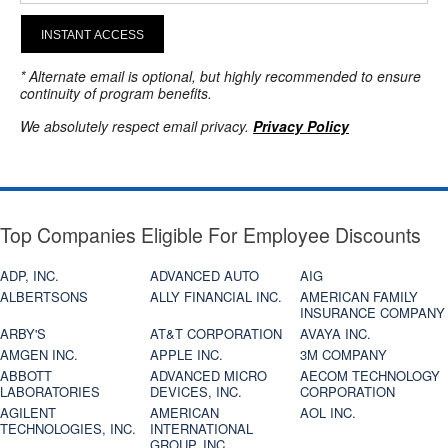
INSTANT ACCESS
* Alternate email is optional, but highly recommended to ensure
continuity of program benefits.
We absolutely respect email privacy.
Privacy Policy
Top Companies Eligible For Employee Discounts
ADP, INC.
ADVANCED AUTO
AIG
ALBERTSONS
ALLY FINANCIAL INC.
AMERICAN FAMILY
INSURANCE COMPANY
ARBY'S
AT&T CORPORATION
AVAYA INC.
AMGEN INC.
APPLE INC.
3M COMPANY
ABBOTT
ADVANCED MICRO
AECOM TECHNOLOGY
LABORATORIES
DEVICES, INC.
CORPORATION
AGILENT
AMERICAN
AOL INC.
TECHNOLOGIES, INC.
INTERNATIONAL
GROUP, INC.