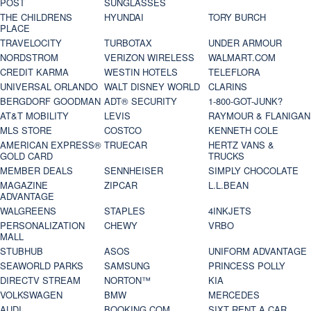
POST
SUNGLASSES
THE CHILDRENS
HYUNDAI
TORY BURCH
PLACE
TRAVELOCITY
TURBOTAX
UNDER ARMOUR
NORDSTROM
VERIZON WIRELESS
WALMART.COM
CREDIT KARMA
WESTIN HOTELS
TELEFLORA
UNIVERSAL ORLANDO
WALT DISNEY WORLD
CLARINS
BERGDORF GOODMAN
ADT® SECURITY
1-800-GOT-JUNK?
AT&T MOBILITY
LEVIS
RAYMOUR & FLANIGAN
MLS STORE
COSTCO
KENNETH COLE
AMERICAN EXPRESS®
TRUECAR
HERTZ VANS &
GOLD CARD
TRUCKS
MEMBER DEALS
SENNHEISER
SIMPLY CHOCOLATE
MAGAZINE
ZIPCAR
L.L.BEAN
ADVANTAGE
WALGREENS
STAPLES
4INKJETS
PERSONALIZATION
CHEWY
VRBO
MALL
STUBHUB
ASOS
UNIFORM ADVANTAGE
SEAWORLD PARKS
SAMSUNG
PRINCESS POLLY
DIRECTV STREAM
NORTON™
KIA
VOLKSWAGEN
BMW
MERCEDES
AUDI
BOOKING.COM
SIXT RENT A CAR