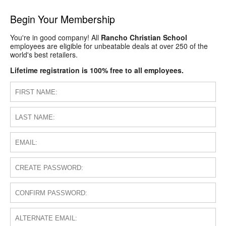
Begin Your Membership
You're in good company! All
Rancho Christian School
employees are eligible for unbeatable deals at over 250 of the
world's best retailers.
Lifetime registration is 100% free to all employees.