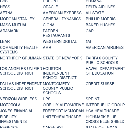
CHS
DUPONT
HUMANA
HESS
ORACLE
DELTA AIRLINES
AETNA
AMERICAN EXPRESS
ALLSTATE
MORGAN STANLEY
GENERAL DYNAMICS
PHILLIP MORRIS
MASS MUTUAL
CIGNA
BAKER HUGHES
ARAMARK
DARDEN
GAP
RESTAURANTS
LEAR
WESTERN DIGITAL
3M
COMMUNITY HEALTH
AMR
AMERICAN AIRLINES
SYSTEMS
NORTHROP GRUMMAN
STATE OF NEW YORK
FAIRFAX COUNTY
PUBLIC SCHOOLS
LOS ANGELES UNIFIED
HOUSTON
HAWAII DEPARTMENT
SCHOOL DISTRICT
INDEPENDENT
OF EDUCATION
SCHOOL DISTRICT
DALLAS INDEPENDENT
MONTGOMERY
CREDIT SUISSE
SCHOOL DISTRICT
COUNTY PUBLIC
SCHOOLS
VERIZON WIRELESS
UPS
SPRINT
MOTOROLA
O'REILLY AUTOMOTIVE
INTERPUBLIC GROUP
JONES FINANCIAL
FREEPORT MCMORAN
HCA HEALTHCARE
FIDELITY
UNITEDHEALTHCARE
HIGHMARK BLUE
INVESTMENTS
CROSS BLUE SHIELD
REGENCE
CAREFIRST
STATE OF TEXAS