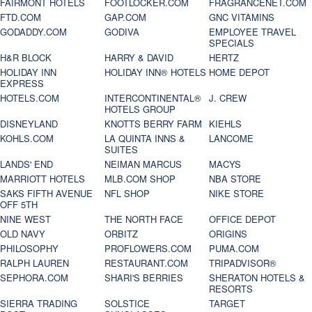
FAIRMONT HOTELS
FOOTLOCKER.COM
FRAGRANCENET.COM
FTD.COM
GAP.COM
GNC VITAMINS
GODADDY.COM
GODIVA
EMPLOYEE TRAVEL
SPECIALS
H&R BLOCK
HARRY & DAVID
HERTZ
HOLIDAY INN
HOLIDAY INN® HOTELS
HOME DEPOT
EXPRESS
HOTELS.COM
INTERCONTINENTAL®
J. CREW
HOTELS GROUP
DISNEYLAND
KNOTTS BERRY FARM
KIEHLS
KOHLS.COM
LA QUINTA INNS &
LANCOME
SUITES
LANDS' END
NEIMAN MARCUS
MACYS
MARRIOTT HOTELS
MLB.COM SHOP
NBA STORE
SAKS FIFTH AVENUE
NFL SHOP
NIKE STORE
OFF 5TH
NINE WEST
THE NORTH FACE
OFFICE DEPOT
OLD NAVY
ORBITZ
ORIGINS
PHILOSOPHY
PROFLOWERS.COM
PUMA.COM
RALPH LAUREN
RESTAURANT.COM
TRIPADVISOR®
SEPHORA.COM
SHARI'S BERRIES
SHERATON HOTELS &
RESORTS
SIERRA TRADING
SOLSTICE
TARGET