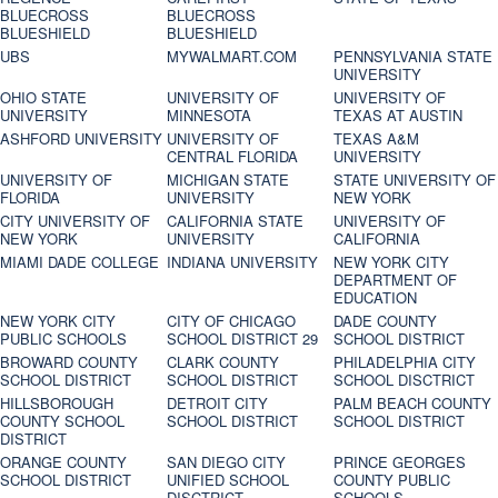
BLUECROSS
BLUECROSS
BLUESHIELD
BLUESHIELD
UBS
MYWALMART.COM
PENNSYLVANIA STATE
UNIVERSITY
OHIO STATE
UNIVERSITY OF
UNIVERSITY OF
UNIVERSITY
MINNESOTA
TEXAS AT AUSTIN
ASHFORD UNIVERSITY
UNIVERSITY OF
TEXAS A&M
CENTRAL FLORIDA
UNIVERSITY
UNIVERSITY OF
MICHIGAN STATE
STATE UNIVERSITY OF
FLORIDA
UNIVERSITY
NEW YORK
CITY UNIVERSITY OF
CALIFORNIA STATE
UNIVERSITY OF
NEW YORK
UNIVERSITY
CALIFORNIA
MIAMI DADE COLLEGE
INDIANA UNIVERSITY
NEW YORK CITY
DEPARTMENT OF
EDUCATION
NEW YORK CITY
CITY OF CHICAGO
DADE COUNTY
PUBLIC SCHOOLS
SCHOOL DISTRICT 29
SCHOOL DISTRICT
BROWARD COUNTY
CLARK COUNTY
PHILADELPHIA CITY
SCHOOL DISTRICT
SCHOOL DISTRICT
SCHOOL DISCTRICT
HILLSBOROUGH
DETROIT CITY
PALM BEACH COUNTY
COUNTY SCHOOL
SCHOOL DISTRICT
SCHOOL DISTRICT
DISTRICT
ORANGE COUNTY
SAN DIEGO CITY
PRINCE GEORGES
SCHOOL DISTRICT
UNIFIED SCHOOL
COUNTY PUBLIC
DISCTRICT
SCHOOLS