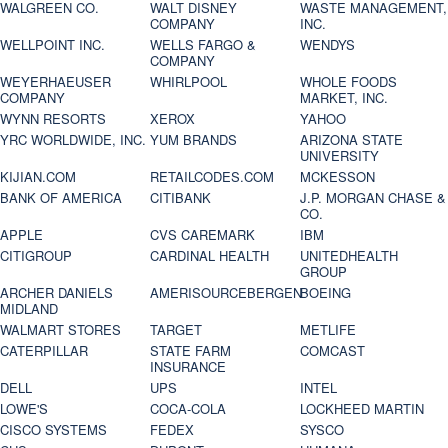
WALGREEN CO.
WALT DISNEY
WASTE MANAGEMENT,
COMPANY
INC.
WELLPOINT INC.
WELLS FARGO &
WENDYS
COMPANY
WEYERHAEUSER
WHIRLPOOL
WHOLE FOODS
COMPANY
MARKET, INC.
WYNN RESORTS
XEROX
YAHOO
YRC WORLDWIDE, INC.
YUM BRANDS
ARIZONA STATE
UNIVERSITY
KIJIAN.COM
RETAILCODES.COM
MCKESSON
BANK OF AMERICA
CITIBANK
J.P. MORGAN CHASE &
CO.
APPLE
CVS CAREMARK
IBM
CITIGROUP
CARDINAL HEALTH
UNITEDHEALTH
GROUP
ARCHER DANIELS
AMERISOURCEBERGEN
BOEING
MIDLAND
WALMART STORES
TARGET
METLIFE
CATERPILLAR
STATE FARM
COMCAST
INSURANCE
DELL
UPS
INTEL
LOWE'S
COCA-COLA
LOCKHEED MARTIN
CISCO SYSTEMS
FEDEX
SYSCO