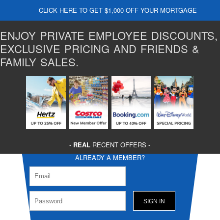
CLICK HERE TO GET $1,000 OFF YOUR MORTGAGE
ENJOY PRIVATE EMPLOYEE DISCOUNTS,
EXCLUSIVE PRICING AND FRIENDS &
FAMILY SALES.
-
REAL
RECENT OFFERS -
ALREADY A MEMBER?