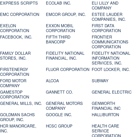
EXPRESS SCRIPTS
ECOLAB INC.
ELI LILLY AND
COMPANY
EMC CORPORATION
EMCOR GROUP, INC.
ESTEE LAUDER
COMPANIES, INC.
EXELON
EXXON MOBIL
FIRST DATA
CORPORATION
CORPORATION
CORPORATION
FACEBOOK, INC.
FIFTH THIRD
FRONTIER
BANCORP
COMMUNICATIONS
CORPORATION
FAMILY DOLLAR
FIDELITY NATIONAL
FIDELITY NATIONAL
STORES, INC.
FINANCIAL, INC.
INFORMATION
SERVICES, INC.
FIRSTENERGY
FLUOR CORPORATION
FOOT LOCKER, INC.
CORPORATION
FORD MOTOR
ALCOA
SUBWAY
COMPANY
GAMESTOP
GANNETT CO.
GENERAL ELECTRIC
CORPORATION
GENERAL MILLS, INC.
GENERAL MOTORS
GENWORTH
COMPANY
FINANCIAL INC
GOLDMAN SACHS
GOOGLE INC.
HALLIBURTON
GROUP, INC.
HCR MANORCARE,
HCSC GROUP
HEALTH CARE
INC.
SERVICE
CORPORATION