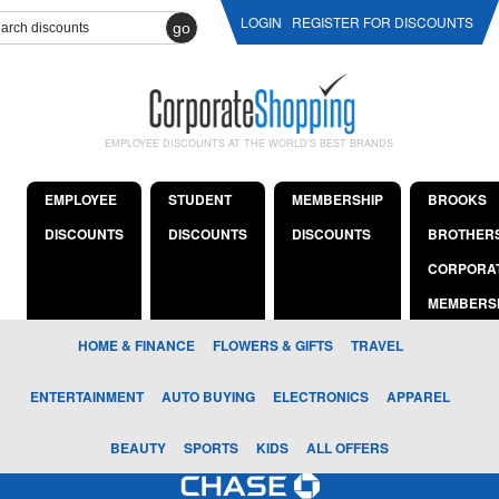
LOGIN
REGISTER FOR DISCOUNTS
go
EMPLOYEE DISCOUNTS AT THE WORLD'S BEST BRANDS
EMPLOYEE
STUDENT
MEMBERSHIP
BROOKS
DISCOUNTS
DISCOUNTS
DISCOUNTS
BROTHER
CORPORA
MEMBERS
HOME & FINANCE
FLOWERS & GIFTS
TRAVEL
ENTERTAINMENT
AUTO BUYING
ELECTRONICS
APPAREL
BEAUTY
SPORTS
KIDS
ALL OFFERS