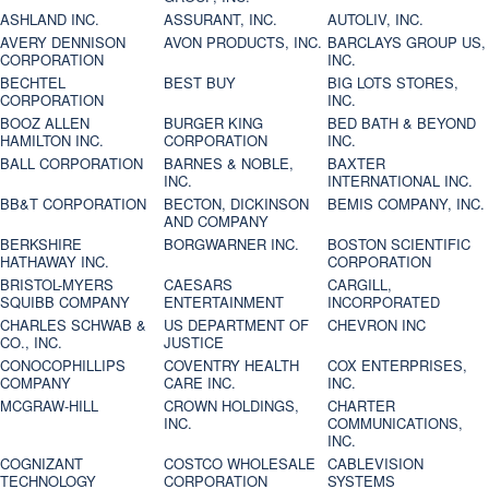
ASHLAND INC.
ASSURANT, INC.
AUTOLIV, INC.
AVERY DENNISON
AVON PRODUCTS, INC.
BARCLAYS GROUP US,
CORPORATION
INC.
BECHTEL
BEST BUY
BIG LOTS STORES,
CORPORATION
INC.
BOOZ ALLEN
BURGER KING
BED BATH & BEYOND
HAMILTON INC.
CORPORATION
INC.
BALL CORPORATION
BARNES & NOBLE,
BAXTER
INC.
INTERNATIONAL INC.
BB&T CORPORATION
BECTON, DICKINSON
BEMIS COMPANY, INC.
AND COMPANY
BERKSHIRE
BORGWARNER INC.
BOSTON SCIENTIFIC
HATHAWAY INC.
CORPORATION
BRISTOL-MYERS
CAESARS
CARGILL,
SQUIBB COMPANY
ENTERTAINMENT
INCORPORATED
CHARLES SCHWAB &
US DEPARTMENT OF
CHEVRON INC
CO., INC.
JUSTICE
CONOCOPHILLIPS
COVENTRY HEALTH
COX ENTERPRISES,
COMPANY
CARE INC.
INC.
MCGRAW-HILL
CROWN HOLDINGS,
CHARTER
INC.
COMMUNICATIONS,
INC.
COGNIZANT
COSTCO WHOLESALE
CABLEVISION
TECHNOLOGY
CORPORATION
SYSTEMS