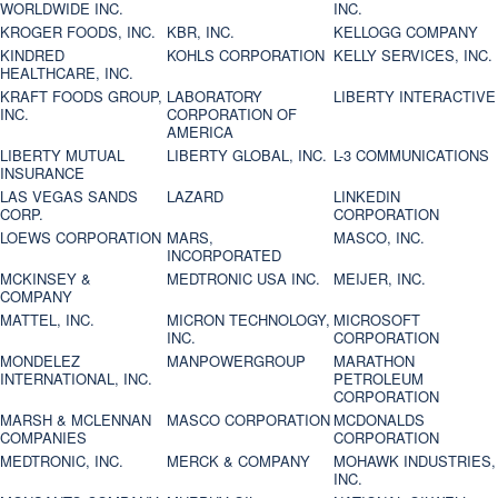
WORLDWIDE INC.
INC.
KROGER FOODS, INC.
KBR, INC.
KELLOGG COMPANY
KINDRED
KOHLS CORPORATION
KELLY SERVICES, INC.
HEALTHCARE, INC.
KRAFT FOODS GROUP,
LABORATORY
LIBERTY INTERACTIVE
INC.
CORPORATION OF
AMERICA
LIBERTY MUTUAL
LIBERTY GLOBAL, INC.
L-3 COMMUNICATIONS
INSURANCE
LAS VEGAS SANDS
LAZARD
LINKEDIN
CORP.
CORPORATION
LOEWS CORPORATION
MARS,
MASCO, INC.
INCORPORATED
MCKINSEY &
MEDTRONIC USA INC.
MEIJER, INC.
COMPANY
MATTEL, INC.
MICRON TECHNOLOGY,
MICROSOFT
INC.
CORPORATION
MONDELEZ
MANPOWERGROUP
MARATHON
INTERNATIONAL, INC.
PETROLEUM
CORPORATION
MARSH & MCLENNAN
MASCO CORPORATION
MCDONALDS
COMPANIES
CORPORATION
MEDTRONIC, INC.
MERCK & COMPANY
MOHAWK INDUSTRIES,
INC.