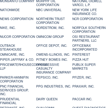
MONSANTO COMPANY
MURPHY OIL
NATIONAL OILWELL
CORPORATION
VARCO, L.P.
NATIONWIDE
NBC UNIVERSAL
NEW YORK LIFE
INSURANCE CO.
NEWS CORPORATION
NORTHERN TRUST
NCR CORPORATION
CORPORATION
NIKE, INC.
NORDSTROM, INC.
NORFOLK SOUTHERN
CORPORATION
NUCOR CORPORATION
OMNICOM GROUP
OSI RESTAURANT
PARTNERS, LLC
OUTBACK
OFFICE DEPOT, INC.
OFFICEMAX
STEAKHOUSE
INCORPORATED
OMNICARE, INC.
OWENS-ILLINOIS, INC.
PINTEREST
PIPER JAFFRAY & CO.
PITNEY BOWES INC.
PIZZA HUT
PRICEWATERHOUSECOOPERS
PROGRESSIVE
PUBLIX SUPER
LLP
CASUALTY
MARKETS
INSURANCE COMPANY
PARKER-HANNIFIN
PEPSICO, INC.
PFIZER, INC.
CORPORATION
PNC FINANCIAL
PPG INDUSTRIES, INC.
PRAXAIR, INC.
SERVICES GROUP,
INC.
PRUDENTIAL
DAIRY QUEEN
PACCAR INC.
FINANCIAL
PETSMART, INC
QUALCOMM
QUEST DIAGNOSTICS