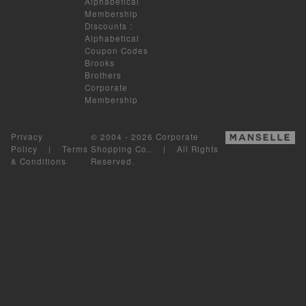
Alphabetical
Membership
Discounts
:
Alphabetical
Coupon Codes
Brooks
Brothers
Corporate
Membership
Privacy
© 2004 - 2026 Corporate
Policy
|
Terms
Shopping Co.. | All Rights
& Conditions
Reserved.