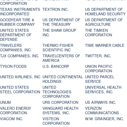
CORPORATION
TEXAS INSTRUMENTS
TEXTRON INC.
US DEPARTMENT OF
INCORPORATED
HOMELAND SECURITY
GOODYEAR TIRE &
US DEPARTMENT OF
US DEPARTMENT OF
RUBBER COMPANY
THE TREASURY
AGRICULTURE
UNITED STATES
THE SHAW GROUP
THE TIMKEN
DEPARTMENT OF
INC.
CORPORATION
DEFENSE
TRAVELERS
THERMO FISHER
TIME WARNER CABLE
COMPANIES, INC.
SCIENTIFIC INC
TJX COMPANIES, INC.
TRAVELCENTERS OF
TWITTER, INC.
AMERICA
TYSON FOODS
U.S. BANCORP
UNION PACIFIC
CORPORATION
UNITED AIRLINES, INC
UNITED CONTINENTAL
UNITED PARCEL
HOLDINGS
SERVICE
UNITED STATES
UNITED
UNIVERSAL HEALTH
STEEL CORPORATION
TECHNOLOGIES
SERVICES, INC.
CORPORATION
UNUM
URS CORPORATION
US AIRWAYS INC.
VALERO ENERGY
VANGUARD HEALTH
VERIZON
CORPORATION
SYSTEMS, INC.
COMMUNICATIONS
VIACOM INC.
VISTEON
W.W. GRAINGER, INC.
CORPORATION