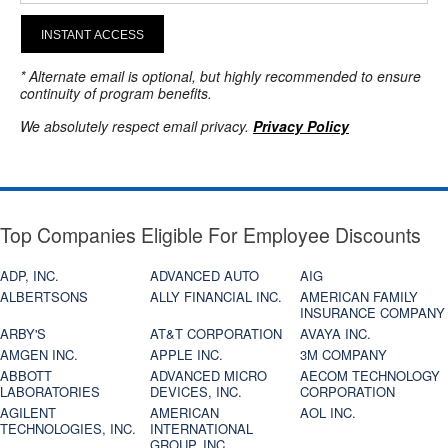
INSTANT ACCESS
* Alternate email is optional, but highly recommended to ensure
continuity of program benefits.
We absolutely respect email privacy.
Privacy Policy
Top Companies Eligible For Employee Discounts
ADP, INC.
ADVANCED AUTO
AIG
ALBERTSONS
ALLY FINANCIAL INC.
AMERICAN FAMILY
INSURANCE COMPANY
ARBY'S
AT&T CORPORATION
AVAYA INC.
AMGEN INC.
APPLE INC.
3M COMPANY
ABBOTT
ADVANCED MICRO
AECOM TECHNOLOGY
LABORATORIES
DEVICES, INC.
CORPORATION
AGILENT
AMERICAN
AOL INC.
TECHNOLOGIES, INC.
INTERNATIONAL
GROUP, INC.