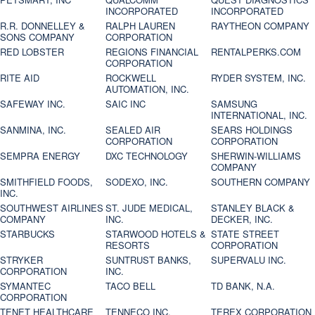
INCORPORATED
INCORPORATED
R.R. DONNELLEY &
RALPH LAUREN
RAYTHEON COMPANY
SONS COMPANY
CORPORATION
RED LOBSTER
REGIONS FINANCIAL
RENTALPERKS.COM
CORPORATION
RITE AID
ROCKWELL
RYDER SYSTEM, INC.
AUTOMATION, INC.
SAFEWAY INC.
SAIC INC
SAMSUNG
INTERNATIONAL, INC.
SANMINA, INC.
SEALED AIR
SEARS HOLDINGS
CORPORATION
CORPORATION
SEMPRA ENERGY
DXC TECHNOLOGY
SHERWIN-WILLIAMS
COMPANY
SMITHFIELD FOODS,
SODEXO, INC.
SOUTHERN COMPANY
INC.
SOUTHWEST AIRLINES
ST. JUDE MEDICAL,
STANLEY BLACK &
COMPANY
INC.
DECKER, INC.
STARBUCKS
STARWOOD HOTELS &
STATE STREET
RESORTS
CORPORATION
STRYKER
SUNTRUST BANKS,
SUPERVALU INC.
CORPORATION
INC.
SYMANTEC
TACO BELL
TD BANK, N.A.
CORPORATION
TENET HEALTHCARE
TENNECO INC.
TEREX CORPORATION