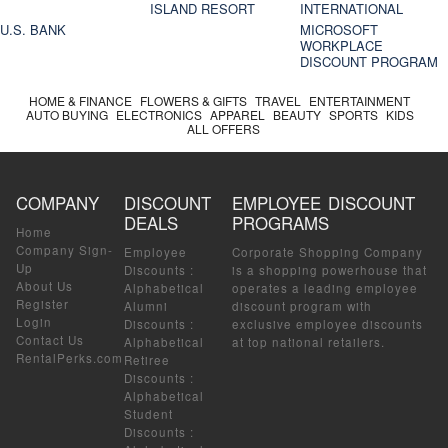
ISLAND RESORT
INTERNATIONAL
U.S. BANK
MICROSOFT
WORKPLACE
DISCOUNT PROGRAM
HOME & FINANCE
FLOWERS & GIFTS
TRAVEL
ENTERTAINMENT
AUTO BUYING
ELECTRONICS
APPAREL
BEAUTY
SPORTS
KIDS
ALL OFFERS
COMPANY
DISCOUNT
EMPLOYEE DISCOUNT
DEALS
PROGRAMS
Home
Company Sign-
Employee
Corporate Shopping Company
Up
Discounts
:
is a shopping powerhouse that
About Us
Alphabetical
operates a leading employee
Register
Alumni
discount program with
Login
Discounts
:
exclusive employee discounts
Contact Us
Alphabetical
at top national retailers.
RentalPerks.com
Retiree
Discounts
:
Alphabetical
Student
Discounts
: