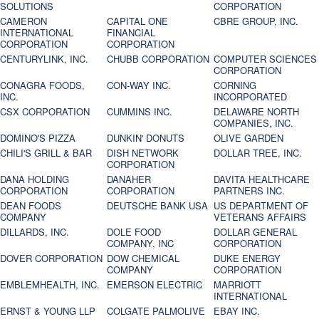
SOLUTIONS
CORPORATION
CAMERON
CAPITAL ONE
CBRE GROUP, INC.
INTERNATIONAL
FINANCIAL
CORPORATION
CORPORATION
CENTURYLINK, INC.
CHUBB CORPORATION
COMPUTER SCIENCES
CORPORATION
CONAGRA FOODS,
CON-WAY INC.
CORNING
INC.
INCORPORATED
CSX CORPORATION
CUMMINS INC.
DELAWARE NORTH
COMPANIES, INC.
DOMINO'S PIZZA
DUNKIN' DONUTS
OLIVE GARDEN
CHILI'S GRILL & BAR
DISH NETWORK
DOLLAR TREE, INC.
CORPORATION
DANA HOLDING
DANAHER
DAVITA HEALTHCARE
CORPORATION
CORPORATION
PARTNERS INC.
DEAN FOODS
DEUTSCHE BANK USA
US DEPARTMENT OF
COMPANY
VETERANS AFFAIRS
DILLARDS, INC.
DOLE FOOD
DOLLAR GENERAL
COMPANY, INC
CORPORATION
DOVER CORPORATION
DOW CHEMICAL
DUKE ENERGY
COMPANY
CORPORATION
EMBLEMHEALTH, INC.
EMERSON ELECTRIC
MARRIOTT
INTERNATIONAL
ERNST & YOUNG LLP
COLGATE PALMOLIVE
EBAY INC.