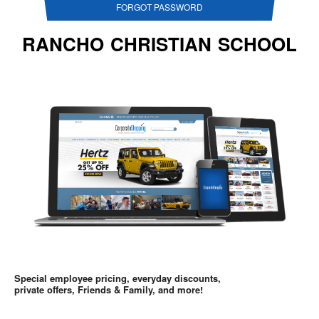
FORGOT PASSWORD
RANCHO CHRISTIAN SCHOOL
Special employee pricing, everyday discounts,
private offers, Friends & Family, and more!