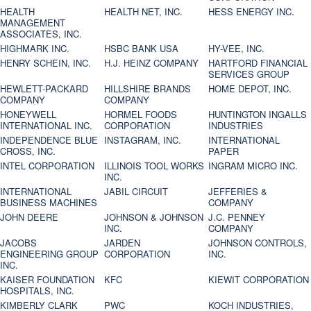
HEALTH
HEALTH NET, INC.
HESS ENERGY INC.
MANAGEMENT
ASSOCIATES, INC.
HIGHMARK INC.
HSBC BANK USA
HY-VEE, INC.
HENRY SCHEIN, INC.
H.J. HEINZ COMPANY
HARTFORD FINANCIAL
SERVICES GROUP
HEWLETT-PACKARD
HILLSHIRE BRANDS
HOME DEPOT, INC.
COMPANY
COMPANY
HONEYWELL
HORMEL FOODS
HUNTINGTON INGALLS
INTERNATIONAL INC.
CORPORATION
INDUSTRIES
INDEPENDENCE BLUE
INSTAGRAM, INC.
INTERNATIONAL
CROSS, INC.
PAPER
INTEL CORPORATION
ILLINOIS TOOL WORKS
INGRAM MICRO INC.
INC.
INTERNATIONAL
JABIL CIRCUIT
JEFFERIES &
BUSINESS MACHINES
COMPANY
JOHN DEERE
JOHNSON & JOHNSON
J.C. PENNEY
INC.
COMPANY
JACOBS
JARDEN
JOHNSON CONTROLS,
ENGINEERING GROUP
CORPORATION
INC.
INC.
KAISER FOUNDATION
KFC
KIEWIT CORPORATION
HOSPITALS, INC.
KIMBERLY CLARK
PWC
KOCH INDUSTRIES,