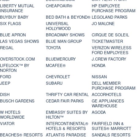
LIBERTY MUTUAL
CHEAPOAIR®
HP EMPLOYEE
INSURANCE
PURCHASE PROGRAM
BUYBUY BABY
BED BATH & BEYOND®
LEGOLAND PARKS
SIX FLAGS
UNIVERSAL
JO MALONE
HOLLYWOOD
BLUE APRON
BROADWAY SHOWS
CIRQUE DE SOLEIL
LAS VEGAS SHOWS
BLUE MAN GROUP
TICKETMASTER
REGAL
TOYOTA
VERIZON WIRELESS
FORD EMPLOYEES
OVERSTOCK.COM
BLUEMERCURY
J.CREW FACTORY
LIFELOCK™ BY
MCAFEE®
HONDA
NORTON
FORD
CHEVROLET
NISSAN
JEEP
SUBARU
DELL MEMBER
PURCHASE PROGRAM
DISH
THRIFTY CAR RENTAL
ACCORHOTELS
BUSCH GARDENS
CEDAR FAIR PARKS
GE APPLIANCES
WAREHOUSE
W HOTELS
EMBASSY SUITES BY
AGODA
WORLDWIDE
HILTON™
VIATOR
INTERCONTINENTAL®
FAIRFIELD INN &
HOTELS & RESORTS
SUITES® MARRIOTT
BEACHES® RESORTS
ATLANTIS PARADISE
SANDALS RESORTS