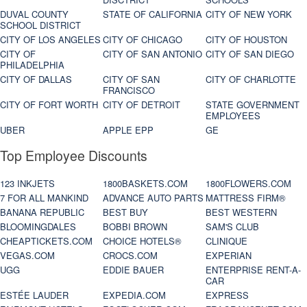
DUVAL COUNTY
STATE OF CALIFORNIA
CITY OF NEW YORK
SCHOOL DISTRICT
CITY OF LOS ANGELES
CITY OF CHICAGO
CITY OF HOUSTON
CITY OF
CITY OF SAN ANTONIO
CITY OF SAN DIEGO
PHILADELPHIA
CITY OF DALLAS
CITY OF SAN
CITY OF CHARLOTTE
FRANCISCO
CITY OF FORT WORTH
CITY OF DETROIT
STATE GOVERNMENT
EMPLOYEES
UBER
APPLE EPP
GE
Top Employee Discounts
123 INKJETS
1800BASKETS.COM
1800FLOWERS.COM
7 FOR ALL MANKIND
ADVANCE AUTO PARTS
MATTRESS FIRM®
BANANA REPUBLIC
BEST BUY
BEST WESTERN
BLOOMINGDALES
BOBBI BROWN
SAM'S CLUB
CHEAPTICKETS.COM
CHOICE HOTELS®
CLINIQUE
VEGAS.COM
CROCS.COM
EXPERIAN
UGG
EDDIE BAUER
ENTERPRISE RENT-A-
CAR
ESTÉE LAUDER
EXPEDIA.COM
EXPRESS