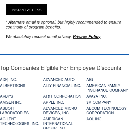
INSTANT ACCESS
* Alternate email is optional, but highly recommended to ensure
continuity of program benefits.
We absolutely respect email privacy.
Privacy Policy
Top Companies Eligible For Employee Discounts
ADP, INC.
ADVANCED AUTO
AIG
ALBERTSONS
ALLY FINANCIAL INC.
AMERICAN FAMILY
INSURANCE COMPANY
ARBY'S
AT&T CORPORATION
AVAYA INC.
AMGEN INC.
APPLE INC.
3M COMPANY
ABBOTT
ADVANCED MICRO
AECOM TECHNOLOGY
LABORATORIES
DEVICES, INC.
CORPORATION
AGILENT
AMERICAN
AOL INC.
TECHNOLOGIES, INC.
INTERNATIONAL
GROUP, INC.