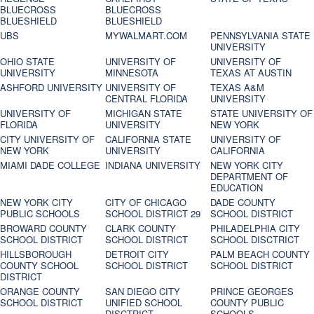
BLUECROSS
BLUECROSS
BLUESHIELD
BLUESHIELD
UBS
MYWALMART.COM
PENNSYLVANIA STATE
UNIVERSITY
OHIO STATE
UNIVERSITY OF
UNIVERSITY OF
UNIVERSITY
MINNESOTA
TEXAS AT AUSTIN
ASHFORD UNIVERSITY
UNIVERSITY OF
TEXAS A&M
CENTRAL FLORIDA
UNIVERSITY
UNIVERSITY OF
MICHIGAN STATE
STATE UNIVERSITY OF
FLORIDA
UNIVERSITY
NEW YORK
CITY UNIVERSITY OF
CALIFORNIA STATE
UNIVERSITY OF
NEW YORK
UNIVERSITY
CALIFORNIA
MIAMI DADE COLLEGE
INDIANA UNIVERSITY
NEW YORK CITY
DEPARTMENT OF
EDUCATION
NEW YORK CITY
CITY OF CHICAGO
DADE COUNTY
PUBLIC SCHOOLS
SCHOOL DISTRICT 29
SCHOOL DISTRICT
BROWARD COUNTY
CLARK COUNTY
PHILADELPHIA CITY
SCHOOL DISTRICT
SCHOOL DISTRICT
SCHOOL DISCTRICT
HILLSBOROUGH
DETROIT CITY
PALM BEACH COUNTY
COUNTY SCHOOL
SCHOOL DISTRICT
SCHOOL DISTRICT
DISTRICT
ORANGE COUNTY
SAN DIEGO CITY
PRINCE GEORGES
SCHOOL DISTRICT
UNIFIED SCHOOL
COUNTY PUBLIC
DISCTRICT
SCHOOLS