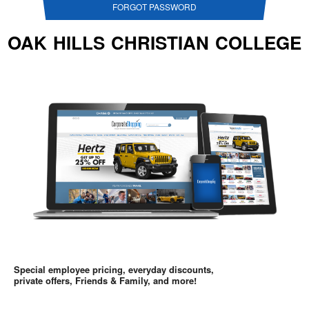
FORGOT PASSWORD
OAK HILLS CHRISTIAN COLLEGE
Special employee pricing, everyday discounts,
private offers, Friends & Family, and more!