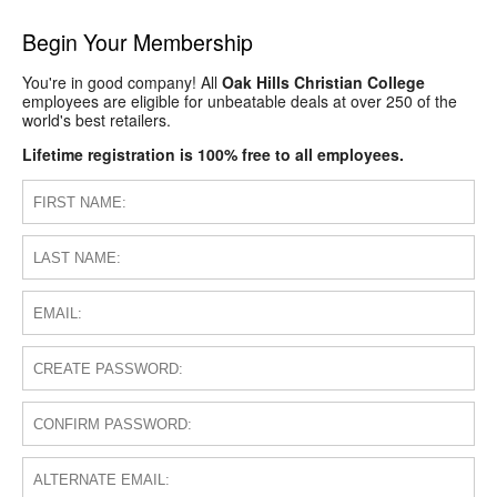
Begin Your Membership
You're in good company! All
Oak Hills Christian College
employees are eligible for unbeatable deals at over 250 of the
world's best retailers.
Lifetime registration is 100% free to all employees.