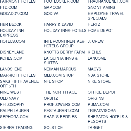
FAIRMONT HOTELS
FOOTLOCKER.COM
FRAGRANCENET.COM
FTD.COM
GAP.COM
GNC VITAMINS
GODADDY.COM
GODIVA
EMPLOYEE TRAVEL
SPECIALS
H&R BLOCK
HARRY & DAVID
HERTZ
HOLIDAY INN
HOLIDAY INN® HOTELS
HOME DEPOT
EXPRESS
HOTELS.COM
INTERCONTINENTAL®
J. CREW
HOTELS GROUP
DISNEYLAND
KNOTTS BERRY FARM
KIEHLS
KOHLS.COM
LA QUINTA INNS &
LANCOME
SUITES
LANDS' END
NEIMAN MARCUS
MACYS
MARRIOTT HOTELS
MLB.COM SHOP
NBA STORE
SAKS FIFTH AVENUE
NFL SHOP
NIKE STORE
OFF 5TH
NINE WEST
THE NORTH FACE
OFFICE DEPOT
OLD NAVY
ORBITZ
ORIGINS
PHILOSOPHY
PROFLOWERS.COM
PUMA.COM
RALPH LAUREN
RESTAURANT.COM
TRIPADVISOR®
SEPHORA.COM
SHARI'S BERRIES
SHERATON HOTELS &
RESORTS
SIERRA TRADING
SOLSTICE
TARGET