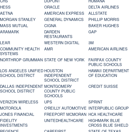
CHS
DUPONT
HUMANA
HESS
ORACLE
DELTA AIRLINES
AETNA
AMERICAN EXPRESS
ALLSTATE
MORGAN STANLEY
GENERAL DYNAMICS
PHILLIP MORRIS
MASS MUTUAL
CIGNA
BAKER HUGHES
ARAMARK
DARDEN
GAP
RESTAURANTS
LEAR
WESTERN DIGITAL
3M
COMMUNITY HEALTH
AMR
AMERICAN AIRLINES
SYSTEMS
NORTHROP GRUMMAN
STATE OF NEW YORK
FAIRFAX COUNTY
PUBLIC SCHOOLS
LOS ANGELES UNIFIED
HOUSTON
HAWAII DEPARTMENT
SCHOOL DISTRICT
INDEPENDENT
OF EDUCATION
SCHOOL DISTRICT
DALLAS INDEPENDENT
MONTGOMERY
CREDIT SUISSE
SCHOOL DISTRICT
COUNTY PUBLIC
SCHOOLS
VERIZON WIRELESS
UPS
SPRINT
MOTOROLA
O'REILLY AUTOMOTIVE
INTERPUBLIC GROUP
JONES FINANCIAL
FREEPORT MCMORAN
HCA HEALTHCARE
FIDELITY
UNITEDHEALTHCARE
HIGHMARK BLUE
INVESTMENTS
CROSS BLUE SHIELD
REGENCE
CAREFIRST
STATE OF TEXAS