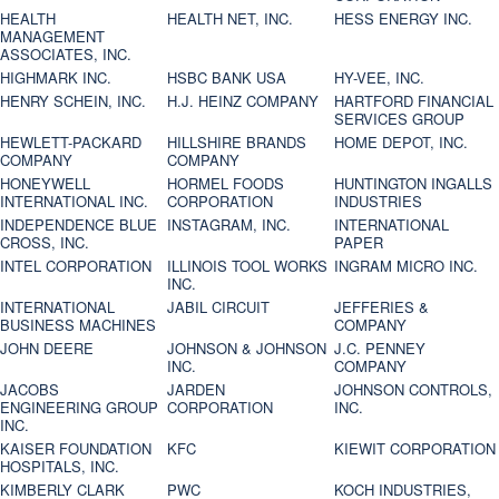
HEALTH
HEALTH NET, INC.
HESS ENERGY INC.
MANAGEMENT
ASSOCIATES, INC.
HIGHMARK INC.
HSBC BANK USA
HY-VEE, INC.
HENRY SCHEIN, INC.
H.J. HEINZ COMPANY
HARTFORD FINANCIAL
SERVICES GROUP
HEWLETT-PACKARD
HILLSHIRE BRANDS
HOME DEPOT, INC.
COMPANY
COMPANY
HONEYWELL
HORMEL FOODS
HUNTINGTON INGALLS
INTERNATIONAL INC.
CORPORATION
INDUSTRIES
INDEPENDENCE BLUE
INSTAGRAM, INC.
INTERNATIONAL
CROSS, INC.
PAPER
INTEL CORPORATION
ILLINOIS TOOL WORKS
INGRAM MICRO INC.
INC.
INTERNATIONAL
JABIL CIRCUIT
JEFFERIES &
BUSINESS MACHINES
COMPANY
JOHN DEERE
JOHNSON & JOHNSON
J.C. PENNEY
INC.
COMPANY
JACOBS
JARDEN
JOHNSON CONTROLS,
ENGINEERING GROUP
CORPORATION
INC.
INC.
KAISER FOUNDATION
KFC
KIEWIT CORPORATION
HOSPITALS, INC.
KIMBERLY CLARK
PWC
KOCH INDUSTRIES,