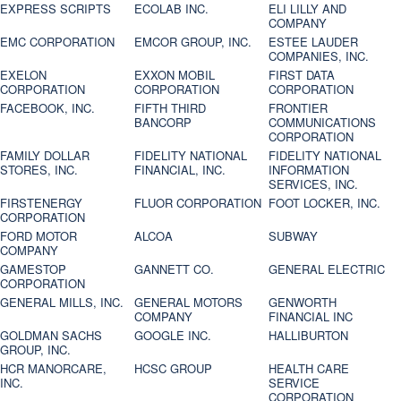
EXPRESS SCRIPTS
ECOLAB INC.
ELI LILLY AND
COMPANY
EMC CORPORATION
EMCOR GROUP, INC.
ESTEE LAUDER
COMPANIES, INC.
EXELON
EXXON MOBIL
FIRST DATA
CORPORATION
CORPORATION
CORPORATION
FACEBOOK, INC.
FIFTH THIRD
FRONTIER
BANCORP
COMMUNICATIONS
CORPORATION
FAMILY DOLLAR
FIDELITY NATIONAL
FIDELITY NATIONAL
STORES, INC.
FINANCIAL, INC.
INFORMATION
SERVICES, INC.
FIRSTENERGY
FLUOR CORPORATION
FOOT LOCKER, INC.
CORPORATION
FORD MOTOR
ALCOA
SUBWAY
COMPANY
GAMESTOP
GANNETT CO.
GENERAL ELECTRIC
CORPORATION
GENERAL MILLS, INC.
GENERAL MOTORS
GENWORTH
COMPANY
FINANCIAL INC
GOLDMAN SACHS
GOOGLE INC.
HALLIBURTON
GROUP, INC.
HCR MANORCARE,
HCSC GROUP
HEALTH CARE
INC.
SERVICE
CORPORATION