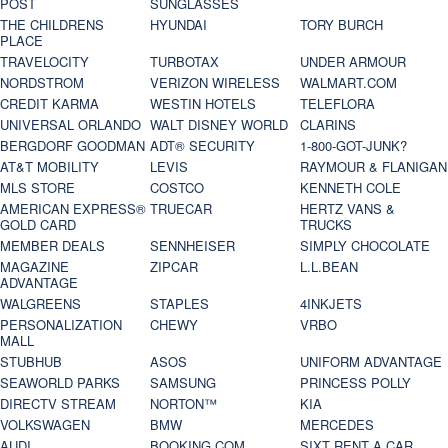
POST
SUNGLASSES
THE CHILDRENS
HYUNDAI
TORY BURCH
PLACE
TRAVELOCITY
TURBOTAX
UNDER ARMOUR
NORDSTROM
VERIZON WIRELESS
WALMART.COM
CREDIT KARMA
WESTIN HOTELS
TELEFLORA
UNIVERSAL ORLANDO
WALT DISNEY WORLD
CLARINS
BERGDORF GOODMAN
ADT® SECURITY
1-800-GOT-JUNK?
AT&T MOBILITY
LEVIS
RAYMOUR & FLANIGAN
MLS STORE
COSTCO
KENNETH COLE
AMERICAN EXPRESS®
TRUECAR
HERTZ VANS &
GOLD CARD
TRUCKS
MEMBER DEALS
SENNHEISER
SIMPLY CHOCOLATE
MAGAZINE
ZIPCAR
L.L.BEAN
ADVANTAGE
WALGREENS
STAPLES
4INKJETS
PERSONALIZATION
CHEWY
VRBO
MALL
STUBHUB
ASOS
UNIFORM ADVANTAGE
SEAWORLD PARKS
SAMSUNG
PRINCESS POLLY
DIRECTV STREAM
NORTON™
KIA
VOLKSWAGEN
BMW
MERCEDES
AUDI
BOOKING.COM
SIXT RENT A CAR