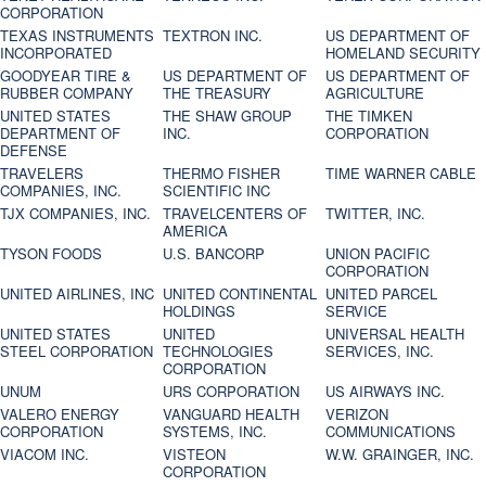
CORPORATION
TEXAS INSTRUMENTS
TEXTRON INC.
US DEPARTMENT OF
INCORPORATED
HOMELAND SECURITY
GOODYEAR TIRE &
US DEPARTMENT OF
US DEPARTMENT OF
RUBBER COMPANY
THE TREASURY
AGRICULTURE
UNITED STATES
THE SHAW GROUP
THE TIMKEN
DEPARTMENT OF
INC.
CORPORATION
DEFENSE
TRAVELERS
THERMO FISHER
TIME WARNER CABLE
COMPANIES, INC.
SCIENTIFIC INC
TJX COMPANIES, INC.
TRAVELCENTERS OF
TWITTER, INC.
AMERICA
TYSON FOODS
U.S. BANCORP
UNION PACIFIC
CORPORATION
UNITED AIRLINES, INC
UNITED CONTINENTAL
UNITED PARCEL
HOLDINGS
SERVICE
UNITED STATES
UNITED
UNIVERSAL HEALTH
STEEL CORPORATION
TECHNOLOGIES
SERVICES, INC.
CORPORATION
UNUM
URS CORPORATION
US AIRWAYS INC.
VALERO ENERGY
VANGUARD HEALTH
VERIZON
CORPORATION
SYSTEMS, INC.
COMMUNICATIONS
VIACOM INC.
VISTEON
W.W. GRAINGER, INC.
CORPORATION