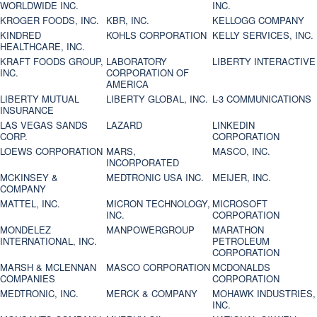
WORLDWIDE INC.
INC.
KROGER FOODS, INC.
KBR, INC.
KELLOGG COMPANY
KINDRED
KOHLS CORPORATION
KELLY SERVICES, INC.
HEALTHCARE, INC.
KRAFT FOODS GROUP,
LABORATORY
LIBERTY INTERACTIVE
INC.
CORPORATION OF
AMERICA
LIBERTY MUTUAL
LIBERTY GLOBAL, INC.
L-3 COMMUNICATIONS
INSURANCE
LAS VEGAS SANDS
LAZARD
LINKEDIN
CORP.
CORPORATION
LOEWS CORPORATION
MARS,
MASCO, INC.
INCORPORATED
MCKINSEY &
MEDTRONIC USA INC.
MEIJER, INC.
COMPANY
MATTEL, INC.
MICRON TECHNOLOGY,
MICROSOFT
INC.
CORPORATION
MONDELEZ
MANPOWERGROUP
MARATHON
INTERNATIONAL, INC.
PETROLEUM
CORPORATION
MARSH & MCLENNAN
MASCO CORPORATION
MCDONALDS
COMPANIES
CORPORATION
MEDTRONIC, INC.
MERCK & COMPANY
MOHAWK INDUSTRIES,
INC.