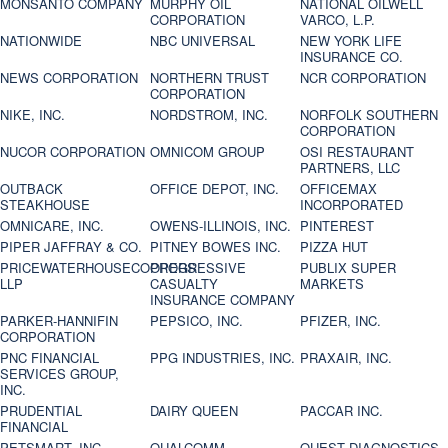
MONSANTO COMPANY
MURPHY OIL
NATIONAL OILWELL
CORPORATION
VARCO, L.P.
NATIONWIDE
NBC UNIVERSAL
NEW YORK LIFE
INSURANCE CO.
NEWS CORPORATION
NORTHERN TRUST
NCR CORPORATION
CORPORATION
NIKE, INC.
NORDSTROM, INC.
NORFOLK SOUTHERN
CORPORATION
NUCOR CORPORATION
OMNICOM GROUP
OSI RESTAURANT
PARTNERS, LLC
OUTBACK
OFFICE DEPOT, INC.
OFFICEMAX
STEAKHOUSE
INCORPORATED
OMNICARE, INC.
OWENS-ILLINOIS, INC.
PINTEREST
PIPER JAFFRAY & CO.
PITNEY BOWES INC.
PIZZA HUT
PRICEWATERHOUSECOOPERS
PROGRESSIVE
PUBLIX SUPER
LLP
CASUALTY
MARKETS
INSURANCE COMPANY
PARKER-HANNIFIN
PEPSICO, INC.
PFIZER, INC.
CORPORATION
PNC FINANCIAL
PPG INDUSTRIES, INC.
PRAXAIR, INC.
SERVICES GROUP,
INC.
PRUDENTIAL
DAIRY QUEEN
PACCAR INC.
FINANCIAL
PETSMART, INC
QUALCOMM
QUEST DIAGNOSTICS