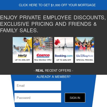
CLICK HERE TO GET $1,000 OFF YOUR MORTGAGE
ENJOY PRIVATE EMPLOYEE DISCOUNTS,
EXCLUSIVE PRICING AND FRIENDS &
FAMILY SALES.
-
REAL
RECENT OFFERS -
ALREADY A MEMBER?