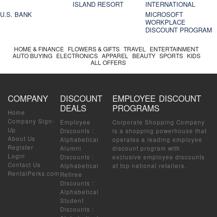
ISLAND RESORT
INTERNATIONAL
U.S. BANK
MICROSOFT
WORKPLACE
DISCOUNT PROGRAM
HOME & FINANCE
FLOWERS & GIFTS
TRAVEL
ENTERTAINMENT
AUTO BUYING
ELECTRONICS
APPAREL
BEAUTY
SPORTS
KIDS
ALL OFFERS
COMPANY
DISCOUNT
EMPLOYEE DISCOUNT
DEALS
PROGRAMS
Home
Company Sign-
Employee
Corporate Shopping Company
Up
Discounts
:
is a shopping powerhouse that
About Us
Alphabetical
operates a leading employee
Register
Alumni
discount program with
Login
Discounts
:
exclusive employee discounts
Contact Us
Alphabetical
at top national retailers.
RentalPerks.com
Retiree
Discounts
:
Alphabetical
Student
Discounts
: