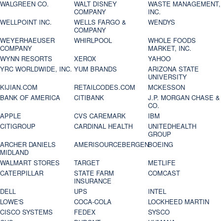
WALGREEN CO.
WALT DISNEY
WASTE MANAGEMENT,
COMPANY
INC.
WELLPOINT INC.
WELLS FARGO &
WENDYS
COMPANY
WEYERHAEUSER
WHIRLPOOL
WHOLE FOODS
COMPANY
MARKET, INC.
WYNN RESORTS
XEROX
YAHOO
YRC WORLDWIDE, INC.
YUM BRANDS
ARIZONA STATE
UNIVERSITY
KIJIAN.COM
RETAILCODES.COM
MCKESSON
BANK OF AMERICA
CITIBANK
J.P. MORGAN CHASE &
CO.
APPLE
CVS CAREMARK
IBM
CITIGROUP
CARDINAL HEALTH
UNITEDHEALTH
GROUP
ARCHER DANIELS
AMERISOURCEBERGEN
BOEING
MIDLAND
WALMART STORES
TARGET
METLIFE
CATERPILLAR
STATE FARM
COMCAST
INSURANCE
DELL
UPS
INTEL
LOWE'S
COCA-COLA
LOCKHEED MARTIN
CISCO SYSTEMS
FEDEX
SYSCO