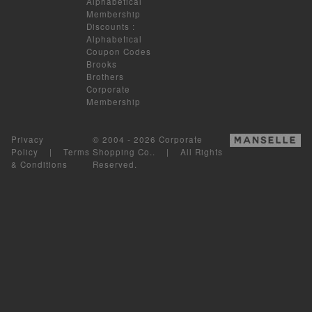
Alphabetical
Membership
Discounts
:
Alphabetical
Coupon Codes
Brooks
Brothers
Corporate
Membership
Privacy
© 2004 - 2026 Corporate
Policy
|
Terms
Shopping Co.. | All Rights
& Conditions
Reserved.