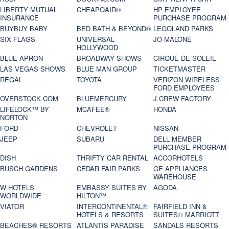
LIBERTY MUTUAL
CHEAPOAIR®
HP EMPLOYEE
INSURANCE
PURCHASE PROGRAM
BUYBUY BABY
BED BATH & BEYOND®
LEGOLAND PARKS
SIX FLAGS
UNIVERSAL
JO MALONE
HOLLYWOOD
BLUE APRON
BROADWAY SHOWS
CIRQUE DE SOLEIL
LAS VEGAS SHOWS
BLUE MAN GROUP
TICKETMASTER
REGAL
TOYOTA
VERIZON WIRELESS
FORD EMPLOYEES
OVERSTOCK.COM
BLUEMERCURY
J.CREW FACTORY
LIFELOCK™ BY
MCAFEE®
HONDA
NORTON
FORD
CHEVROLET
NISSAN
JEEP
SUBARU
DELL MEMBER
PURCHASE PROGRAM
DISH
THRIFTY CAR RENTAL
ACCORHOTELS
BUSCH GARDENS
CEDAR FAIR PARKS
GE APPLIANCES
WAREHOUSE
W HOTELS
EMBASSY SUITES BY
AGODA
WORLDWIDE
HILTON™
VIATOR
INTERCONTINENTAL®
FAIRFIELD INN &
HOTELS & RESORTS
SUITES® MARRIOTT
BEACHES® RESORTS
ATLANTIS PARADISE
SANDALS RESORTS