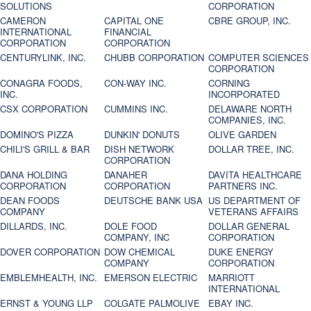
SOLUTIONS
CORPORATION
CAMERON
CAPITAL ONE
CBRE GROUP, INC.
INTERNATIONAL
FINANCIAL
CORPORATION
CORPORATION
CENTURYLINK, INC.
CHUBB CORPORATION
COMPUTER SCIENCES
CORPORATION
CONAGRA FOODS,
CON-WAY INC.
CORNING
INC.
INCORPORATED
CSX CORPORATION
CUMMINS INC.
DELAWARE NORTH
COMPANIES, INC.
DOMINO'S PIZZA
DUNKIN' DONUTS
OLIVE GARDEN
CHILI'S GRILL & BAR
DISH NETWORK
DOLLAR TREE, INC.
CORPORATION
DANA HOLDING
DANAHER
DAVITA HEALTHCARE
CORPORATION
CORPORATION
PARTNERS INC.
DEAN FOODS
DEUTSCHE BANK USA
US DEPARTMENT OF
COMPANY
VETERANS AFFAIRS
DILLARDS, INC.
DOLE FOOD
DOLLAR GENERAL
COMPANY, INC
CORPORATION
DOVER CORPORATION
DOW CHEMICAL
DUKE ENERGY
COMPANY
CORPORATION
EMBLEMHEALTH, INC.
EMERSON ELECTRIC
MARRIOTT
INTERNATIONAL
ERNST & YOUNG LLP
COLGATE PALMOLIVE
EBAY INC.