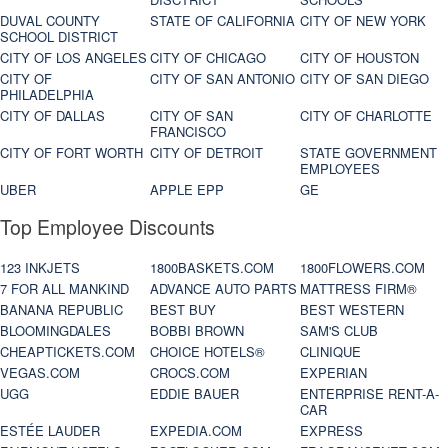
DUVAL COUNTY
STATE OF CALIFORNIA
CITY OF NEW YORK
SCHOOL DISTRICT
CITY OF LOS ANGELES
CITY OF CHICAGO
CITY OF HOUSTON
CITY OF
CITY OF SAN ANTONIO
CITY OF SAN DIEGO
PHILADELPHIA
CITY OF DALLAS
CITY OF SAN
CITY OF CHARLOTTE
FRANCISCO
CITY OF FORT WORTH
CITY OF DETROIT
STATE GOVERNMENT
EMPLOYEES
UBER
APPLE EPP
GE
Top Employee Discounts
123 INKJETS
1800BASKETS.COM
1800FLOWERS.COM
7 FOR ALL MANKIND
ADVANCE AUTO PARTS
MATTRESS FIRM®
BANANA REPUBLIC
BEST BUY
BEST WESTERN
BLOOMINGDALES
BOBBI BROWN
SAM'S CLUB
CHEAPTICKETS.COM
CHOICE HOTELS®
CLINIQUE
VEGAS.COM
CROCS.COM
EXPERIAN
UGG
EDDIE BAUER
ENTERPRISE RENT-A-
CAR
ESTÉE LAUDER
EXPEDIA.COM
EXPRESS