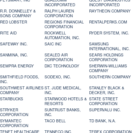
INCORPORATED
INCORPORATED
R.R. DONNELLEY &
RALPH LAUREN
RAYTHEON COMPANY
SONS COMPANY
CORPORATION
RED LOBSTER
REGIONS FINANCIAL
RENTALPERKS.COM
CORPORATION
RITE AID
ROCKWELL
RYDER SYSTEM, INC.
AUTOMATION, INC.
SAFEWAY INC.
SAIC INC
SAMSUNG
INTERNATIONAL, INC.
SANMINA, INC.
SEALED AIR
SEARS HOLDINGS
CORPORATION
CORPORATION
SEMPRA ENERGY
DXC TECHNOLOGY
SHERWIN-WILLIAMS
COMPANY
SMITHFIELD FOODS,
SODEXO, INC.
SOUTHERN COMPANY
INC.
SOUTHWEST AIRLINES
ST. JUDE MEDICAL,
STANLEY BLACK &
COMPANY
INC.
DECKER, INC.
STARBUCKS
STARWOOD HOTELS &
STATE STREET
RESORTS
CORPORATION
STRYKER
SUNTRUST BANKS,
SUPERVALU INC.
CORPORATION
INC.
SYMANTEC
TACO BELL
TD BANK, N.A.
CORPORATION
TENET HEALTHCARE
TENNECO INC.
TEREX CORPORATION