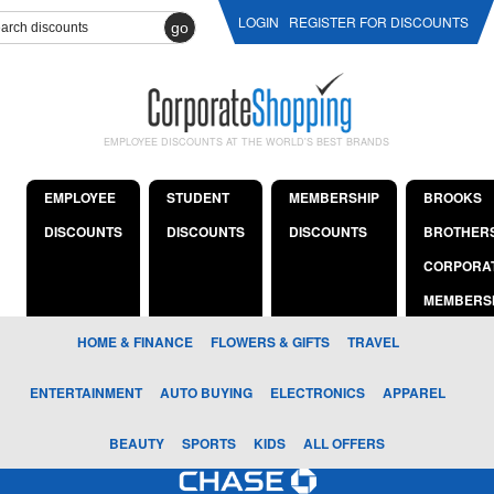
LOGIN
REGISTER FOR DISCOUNTS
go
EMPLOYEE DISCOUNTS AT THE WORLD'S BEST BRANDS
EMPLOYEE
STUDENT
MEMBERSHIP
BROOKS
DISCOUNTS
DISCOUNTS
DISCOUNTS
BROTHER
CORPORA
MEMBERS
HOME & FINANCE
FLOWERS & GIFTS
TRAVEL
ENTERTAINMENT
AUTO BUYING
ELECTRONICS
APPAREL
BEAUTY
SPORTS
KIDS
ALL OFFERS