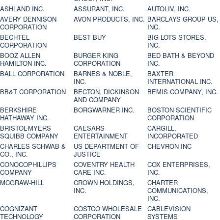
ASHLAND INC.
ASSURANT, INC.
AUTOLIV, INC.
AVERY DENNISON
AVON PRODUCTS, INC.
BARCLAYS GROUP US,
CORPORATION
INC.
BECHTEL
BEST BUY
BIG LOTS STORES,
CORPORATION
INC.
BOOZ ALLEN
BURGER KING
BED BATH & BEYOND
HAMILTON INC.
CORPORATION
INC.
BALL CORPORATION
BARNES & NOBLE,
BAXTER
INC.
INTERNATIONAL INC.
BB&T CORPORATION
BECTON, DICKINSON
BEMIS COMPANY, INC.
AND COMPANY
BERKSHIRE
BORGWARNER INC.
BOSTON SCIENTIFIC
HATHAWAY INC.
CORPORATION
BRISTOL-MYERS
CAESARS
CARGILL,
SQUIBB COMPANY
ENTERTAINMENT
INCORPORATED
CHARLES SCHWAB &
US DEPARTMENT OF
CHEVRON INC
CO., INC.
JUSTICE
CONOCOPHILLIPS
COVENTRY HEALTH
COX ENTERPRISES,
COMPANY
CARE INC.
INC.
MCGRAW-HILL
CROWN HOLDINGS,
CHARTER
INC.
COMMUNICATIONS,
INC.
COGNIZANT
COSTCO WHOLESALE
CABLEVISION
TECHNOLOGY
CORPORATION
SYSTEMS