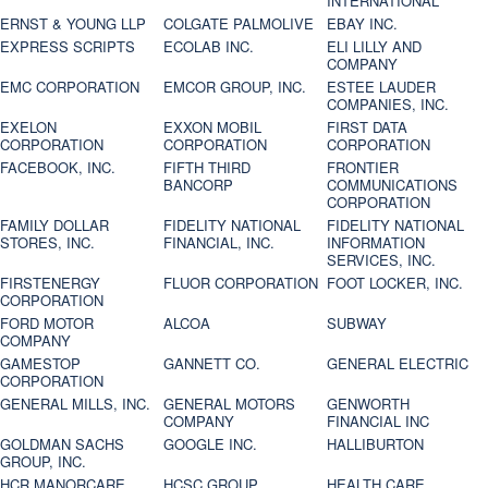
INTERNATIONAL
ERNST & YOUNG LLP
COLGATE PALMOLIVE
EBAY INC.
EXPRESS SCRIPTS
ECOLAB INC.
ELI LILLY AND
COMPANY
EMC CORPORATION
EMCOR GROUP, INC.
ESTEE LAUDER
COMPANIES, INC.
EXELON
EXXON MOBIL
FIRST DATA
CORPORATION
CORPORATION
CORPORATION
FACEBOOK, INC.
FIFTH THIRD
FRONTIER
BANCORP
COMMUNICATIONS
CORPORATION
FAMILY DOLLAR
FIDELITY NATIONAL
FIDELITY NATIONAL
STORES, INC.
FINANCIAL, INC.
INFORMATION
SERVICES, INC.
FIRSTENERGY
FLUOR CORPORATION
FOOT LOCKER, INC.
CORPORATION
FORD MOTOR
ALCOA
SUBWAY
COMPANY
GAMESTOP
GANNETT CO.
GENERAL ELECTRIC
CORPORATION
GENERAL MILLS, INC.
GENERAL MOTORS
GENWORTH
COMPANY
FINANCIAL INC
GOLDMAN SACHS
GOOGLE INC.
HALLIBURTON
GROUP, INC.
HCR MANORCARE,
HCSC GROUP
HEALTH CARE