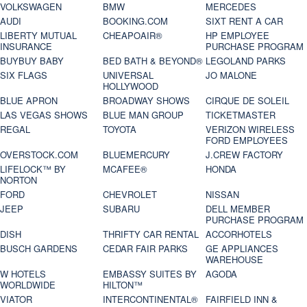
VOLKSWAGEN
BMW
MERCEDES
AUDI
BOOKING.COM
SIXT RENT A CAR
LIBERTY MUTUAL
CHEAPOAIR®
HP EMPLOYEE
INSURANCE
PURCHASE PROGRAM
BUYBUY BABY
BED BATH & BEYOND®
LEGOLAND PARKS
SIX FLAGS
UNIVERSAL
JO MALONE
HOLLYWOOD
BLUE APRON
BROADWAY SHOWS
CIRQUE DE SOLEIL
LAS VEGAS SHOWS
BLUE MAN GROUP
TICKETMASTER
REGAL
TOYOTA
VERIZON WIRELESS
FORD EMPLOYEES
OVERSTOCK.COM
BLUEMERCURY
J.CREW FACTORY
LIFELOCK™ BY
MCAFEE®
HONDA
NORTON
FORD
CHEVROLET
NISSAN
JEEP
SUBARU
DELL MEMBER
PURCHASE PROGRAM
DISH
THRIFTY CAR RENTAL
ACCORHOTELS
BUSCH GARDENS
CEDAR FAIR PARKS
GE APPLIANCES
WAREHOUSE
W HOTELS
EMBASSY SUITES BY
AGODA
WORLDWIDE
HILTON™
VIATOR
INTERCONTINENTAL®
FAIRFIELD INN &