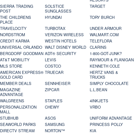
SIERRA TRADING
SOLSTICE
TARGET
POST
SUNGLASSES
THE CHILDRENS
HYUNDAI
TORY BURCH
PLACE
TRAVELOCITY
TURBOTAX
UNDER ARMOUR
NORDSTROM
VERIZON WIRELESS
WALMART.COM
CREDIT KARMA
WESTIN HOTELS
TELEFLORA
UNIVERSAL ORLANDO
WALT DISNEY WORLD
CLARINS
BERGDORF GOODMAN
ADT® SECURITY
1-800-GOT-JUNK?
AT&T MOBILITY
LEVIS
RAYMOUR & FLANIGAN
MLS STORE
COSTCO
KENNETH COLE
AMERICAN EXPRESS®
TRUECAR
HERTZ VANS &
GOLD CARD
TRUCKS
MEMBER DEALS
SENNHEISER
SIMPLY CHOCOLATE
MAGAZINE
ZIPCAR
L.L.BEAN
ADVANTAGE
WALGREENS
STAPLES
4INKJETS
PERSONALIZATION
CHEWY
VRBO
MALL
STUBHUB
ASOS
UNIFORM ADVANTAGE
SEAWORLD PARKS
SAMSUNG
PRINCESS POLLY
DIRECTV STREAM
NORTON™
KIA