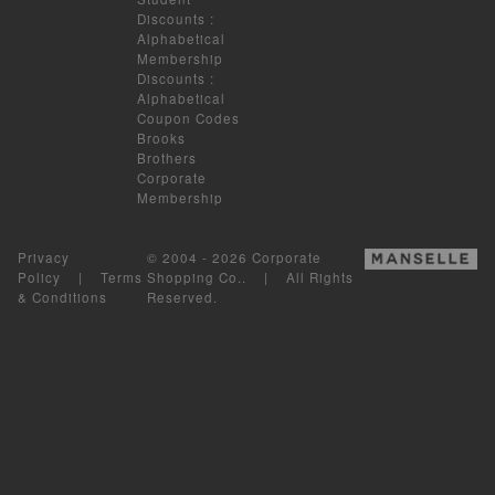
Discounts
:
Alphabetical
Membership
Discounts
:
Alphabetical
Coupon Codes
Brooks
Brothers
Corporate
Membership
Privacy
© 2004 - 2026 Corporate
Policy
|
Terms
Shopping Co.. | All Rights
& Conditions
Reserved.