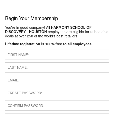
Begin Your Membership
You're in good company! All
HARMONY SCHOOL OF
DISCOVERY - HOUSTON
employees are eligible for unbeatable
deals at over 250 of the world's best retailers.
Lifetime registration is 100% free to all employees.