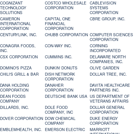
COGNIZANT
COSTCO WHOLESALE
CABLEVISION
TECHNOLOGY
CORPORATION
SYSTEMS
SOLUTIONS
CORPORATION
CAMERON
CAPITAL ONE
CBRE GROUP, INC.
INTERNATIONAL
FINANCIAL
CORPORATION
CORPORATION
CENTURYLINK, INC.
CHUBB CORPORATION
COMPUTER SCIENCES
CORPORATION
CONAGRA FOODS,
CON-WAY INC.
CORNING
INC.
INCORPORATED
CSX CORPORATION
CUMMINS INC.
DELAWARE NORTH
COMPANIES, INC.
DOMINO'S PIZZA
DUNKIN' DONUTS
OLIVE GARDEN
CHILI'S GRILL & BAR
DISH NETWORK
DOLLAR TREE, INC.
CORPORATION
DANA HOLDING
DANAHER
DAVITA HEALTHCARE
CORPORATION
CORPORATION
PARTNERS INC.
DEAN FOODS
DEUTSCHE BANK USA
US DEPARTMENT OF
COMPANY
VETERANS AFFAIRS
DILLARDS, INC.
DOLE FOOD
DOLLAR GENERAL
COMPANY, INC
CORPORATION
DOVER CORPORATION
DOW CHEMICAL
DUKE ENERGY
COMPANY
CORPORATION
EMBLEMHEALTH, INC.
EMERSON ELECTRIC
MARRIOTT