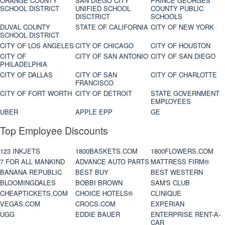
ORANGE COUNTY
SAN DIEGO CITY
PRINCE GEORGES
SCHOOL DISTRICT
UNIFIED SCHOOL
COUNTY PUBLIC
DISCTRICT
SCHOOLS
DUVAL COUNTY
STATE OF CALIFORNIA
CITY OF NEW YORK
SCHOOL DISTRICT
CITY OF LOS ANGELES
CITY OF CHICAGO
CITY OF HOUSTON
CITY OF
CITY OF SAN ANTONIO
CITY OF SAN DIEGO
PHILADELPHIA
CITY OF DALLAS
CITY OF SAN
CITY OF CHARLOTTE
FRANCISCO
CITY OF FORT WORTH
CITY OF DETROIT
STATE GOVERNMENT
EMPLOYEES
UBER
APPLE EPP
GE
Top Employee Discounts
123 INKJETS
1800BASKETS.COM
1800FLOWERS.COM
7 FOR ALL MANKIND
ADVANCE AUTO PARTS
MATTRESS FIRM®
BANANA REPUBLIC
BEST BUY
BEST WESTERN
BLOOMINGDALES
BOBBI BROWN
SAM'S CLUB
CHEAPTICKETS.COM
CHOICE HOTELS®
CLINIQUE
VEGAS.COM
CROCS.COM
EXPERIAN
UGG
EDDIE BAUER
ENTERPRISE RENT-A-
CAR