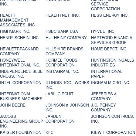
INC.
SERVICE
CORPORATION
HEALTH
HEALTH NET, INC.
HESS ENERGY INC.
MANAGEMENT
ASSOCIATES, INC.
HIGHMARK INC.
HSBC BANK USA
HY-VEE, INC.
HENRY SCHEIN, INC.
H.J. HEINZ COMPANY
HARTFORD FINANCIAL
SERVICES GROUP
HEWLETT-PACKARD
HILLSHIRE BRANDS
HOME DEPOT, INC.
COMPANY
COMPANY
HONEYWELL
HORMEL FOODS
HUNTINGTON INGALLS
INTERNATIONAL INC.
CORPORATION
INDUSTRIES
INDEPENDENCE BLUE
INSTAGRAM, INC.
INTERNATIONAL
CROSS, INC.
PAPER
INTEL CORPORATION
ILLINOIS TOOL WORKS
INGRAM MICRO INC.
INC.
INTERNATIONAL
JABIL CIRCUIT
JEFFERIES &
BUSINESS MACHINES
COMPANY
JOHN DEERE
JOHNSON & JOHNSON
J.C. PENNEY
INC.
COMPANY
JACOBS
JARDEN
JOHNSON CONTROLS,
ENGINEERING GROUP
CORPORATION
INC.
INC.
KAISER FOUNDATION
KFC
KIEWIT CORPORATION