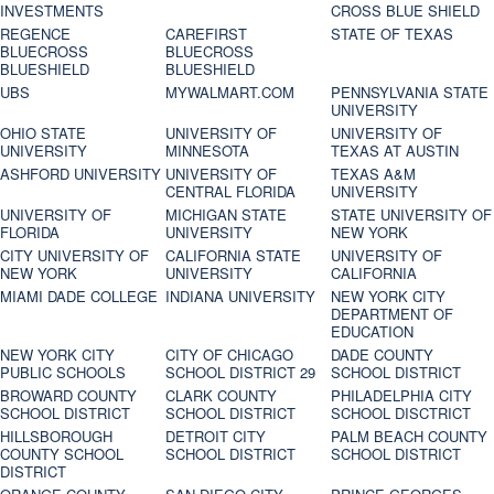
INVESTMENTS
CROSS BLUE SHIELD
REGENCE
CAREFIRST
STATE OF TEXAS
BLUECROSS
BLUECROSS
BLUESHIELD
BLUESHIELD
UBS
MYWALMART.COM
PENNSYLVANIA STATE
UNIVERSITY
OHIO STATE
UNIVERSITY OF
UNIVERSITY OF
UNIVERSITY
MINNESOTA
TEXAS AT AUSTIN
ASHFORD UNIVERSITY
UNIVERSITY OF
TEXAS A&M
CENTRAL FLORIDA
UNIVERSITY
UNIVERSITY OF
MICHIGAN STATE
STATE UNIVERSITY OF
FLORIDA
UNIVERSITY
NEW YORK
CITY UNIVERSITY OF
CALIFORNIA STATE
UNIVERSITY OF
NEW YORK
UNIVERSITY
CALIFORNIA
MIAMI DADE COLLEGE
INDIANA UNIVERSITY
NEW YORK CITY
DEPARTMENT OF
EDUCATION
NEW YORK CITY
CITY OF CHICAGO
DADE COUNTY
PUBLIC SCHOOLS
SCHOOL DISTRICT 29
SCHOOL DISTRICT
BROWARD COUNTY
CLARK COUNTY
PHILADELPHIA CITY
SCHOOL DISTRICT
SCHOOL DISTRICT
SCHOOL DISCTRICT
HILLSBOROUGH
DETROIT CITY
PALM BEACH COUNTY
COUNTY SCHOOL
SCHOOL DISTRICT
SCHOOL DISTRICT
DISTRICT