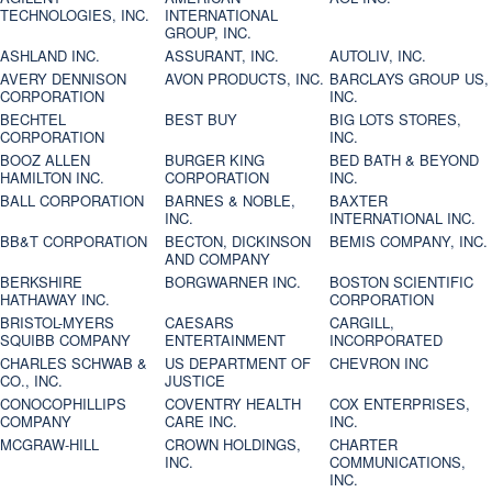
TECHNOLOGIES, INC.
INTERNATIONAL
GROUP, INC.
ASHLAND INC.
ASSURANT, INC.
AUTOLIV, INC.
AVERY DENNISON
AVON PRODUCTS, INC.
BARCLAYS GROUP US,
CORPORATION
INC.
BECHTEL
BEST BUY
BIG LOTS STORES,
CORPORATION
INC.
BOOZ ALLEN
BURGER KING
BED BATH & BEYOND
HAMILTON INC.
CORPORATION
INC.
BALL CORPORATION
BARNES & NOBLE,
BAXTER
INC.
INTERNATIONAL INC.
BB&T CORPORATION
BECTON, DICKINSON
BEMIS COMPANY, INC.
AND COMPANY
BERKSHIRE
BORGWARNER INC.
BOSTON SCIENTIFIC
HATHAWAY INC.
CORPORATION
BRISTOL-MYERS
CAESARS
CARGILL,
SQUIBB COMPANY
ENTERTAINMENT
INCORPORATED
CHARLES SCHWAB &
US DEPARTMENT OF
CHEVRON INC
CO., INC.
JUSTICE
CONOCOPHILLIPS
COVENTRY HEALTH
COX ENTERPRISES,
COMPANY
CARE INC.
INC.
MCGRAW-HILL
CROWN HOLDINGS,
CHARTER
INC.
COMMUNICATIONS,
INC.