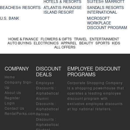
HOTELS & RESORTS
SUITES® MARRIOTT
BEACHES® RESORTS
ATLANTIS PARADISE
SANDALS RESORTS
ISLAND RESORT
INTERNATIONAL
U.S. BANK
MICROSOFT
WORKPLACE
DISCOUNT PROGRAM
HOME & FINANCE
FLOWERS & GIFTS
TRAVEL
ENTERTAINMENT
AUTO BUYING
ELECTRONICS
APPAREL
BEAUTY
SPORTS
KIDS
ALL OFFERS
COMPANY
DISCOUNT
EMPLOYEE DISCOUNT
DEALS
PROGRAMS
Home
Company Sign-
Employee
Corporate Shopping Company
Up
Discounts
:
is a shopping powerhouse that
About Us
Alphabetical
operates a leading employee
Register
Alumni
discount program with
Login
Discounts
:
exclusive employee discounts
Contact Us
Alphabetical
at top national retailers.
RentalPerks.com
Retiree
Discounts
:
Alphabetical
Student