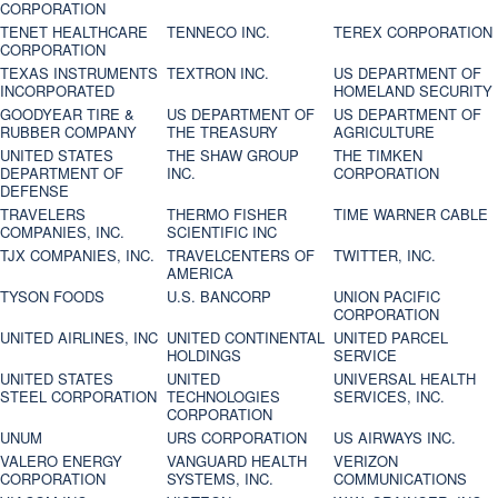
CORPORATION
TENET HEALTHCARE
TENNECO INC.
TEREX CORPORATION
CORPORATION
TEXAS INSTRUMENTS
TEXTRON INC.
US DEPARTMENT OF
INCORPORATED
HOMELAND SECURITY
GOODYEAR TIRE &
US DEPARTMENT OF
US DEPARTMENT OF
RUBBER COMPANY
THE TREASURY
AGRICULTURE
UNITED STATES
THE SHAW GROUP
THE TIMKEN
DEPARTMENT OF
INC.
CORPORATION
DEFENSE
TRAVELERS
THERMO FISHER
TIME WARNER CABLE
COMPANIES, INC.
SCIENTIFIC INC
TJX COMPANIES, INC.
TRAVELCENTERS OF
TWITTER, INC.
AMERICA
TYSON FOODS
U.S. BANCORP
UNION PACIFIC
CORPORATION
UNITED AIRLINES, INC
UNITED CONTINENTAL
UNITED PARCEL
HOLDINGS
SERVICE
UNITED STATES
UNITED
UNIVERSAL HEALTH
STEEL CORPORATION
TECHNOLOGIES
SERVICES, INC.
CORPORATION
UNUM
URS CORPORATION
US AIRWAYS INC.
VALERO ENERGY
VANGUARD HEALTH
VERIZON
CORPORATION
SYSTEMS, INC.
COMMUNICATIONS