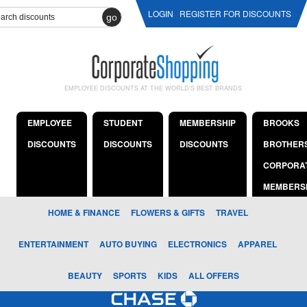
LOGIN
REGISTER FOR DISCOUNTS
go
EMPLOYEE DISCOUNTS AT THE WORLD'S BEST BRANDS
EMPLOYEE
STUDENT
MEMBERSHIP
BROOKS
DISCOUNTS
DISCOUNTS
DISCOUNTS
BROTHER
CORPORA
MEMBERS
HOME & FINANCE
FLOWERS & GIFTS
TRAVEL
ENTERTAINMENT
AUTO BUYING
ELECTRONICS
APPAREL
BEAUTY
SPORTS
KIDS
ALL OFFERS