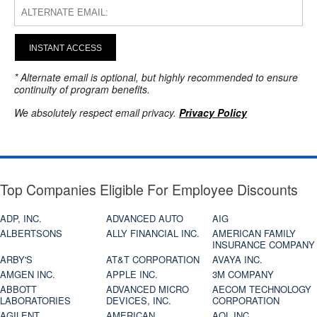
INSTANT ACCESS
* Alternate email is optional, but highly recommended to ensure
continuity of program benefits.
We absolutely respect email privacy.
Privacy Policy
Top Companies Eligible For Employee Discounts
ADP, INC.
ADVANCED AUTO
AIG
ALBERTSONS
ALLY FINANCIAL INC.
AMERICAN FAMILY
INSURANCE COMPANY
ARBY'S
AT&T CORPORATION
AVAYA INC.
AMGEN INC.
APPLE INC.
3M COMPANY
ABBOTT
ADVANCED MICRO
AECOM TECHNOLOGY
LABORATORIES
DEVICES, INC.
CORPORATION
AGILENT
AMERICAN
AOL INC.