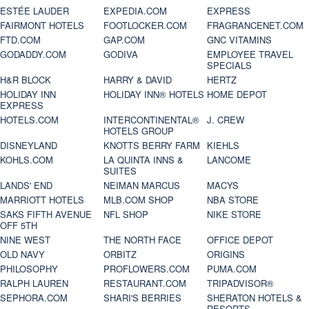
ESTÉE LAUDER
EXPEDIA.COM
EXPRESS
FAIRMONT HOTELS
FOOTLOCKER.COM
FRAGRANCENET.COM
FTD.COM
GAP.COM
GNC VITAMINS
GODADDY.COM
GODIVA
EMPLOYEE TRAVEL
SPECIALS
H&R BLOCK
HARRY & DAVID
HERTZ
HOLIDAY INN
HOLIDAY INN® HOTELS
HOME DEPOT
EXPRESS
HOTELS.COM
INTERCONTINENTAL®
J. CREW
HOTELS GROUP
DISNEYLAND
KNOTTS BERRY FARM
KIEHLS
KOHLS.COM
LA QUINTA INNS &
LANCOME
SUITES
LANDS' END
NEIMAN MARCUS
MACYS
MARRIOTT HOTELS
MLB.COM SHOP
NBA STORE
SAKS FIFTH AVENUE
NFL SHOP
NIKE STORE
OFF 5TH
NINE WEST
THE NORTH FACE
OFFICE DEPOT
OLD NAVY
ORBITZ
ORIGINS
PHILOSOPHY
PROFLOWERS.COM
PUMA.COM
RALPH LAUREN
RESTAURANT.COM
TRIPADVISOR®
SEPHORA.COM
SHARI'S BERRIES
SHERATON HOTELS &
RESORTS