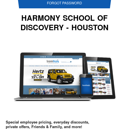
FORGOT PASSWORD
HARMONY SCHOOL OF
DISCOVERY - HOUSTON
Special employee pricing, everyday discounts,
private offers, Friends & Family, and more!