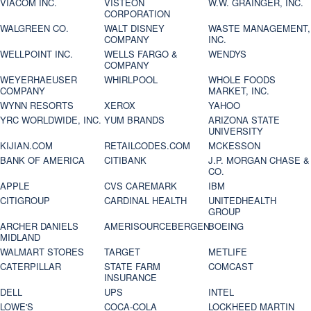
VIACOM INC.
VISTEON
W.W. GRAINGER, INC.
CORPORATION
WALGREEN CO.
WALT DISNEY
WASTE MANAGEMENT,
COMPANY
INC.
WELLPOINT INC.
WELLS FARGO &
WENDYS
COMPANY
WEYERHAEUSER
WHIRLPOOL
WHOLE FOODS
COMPANY
MARKET, INC.
WYNN RESORTS
XEROX
YAHOO
YRC WORLDWIDE, INC.
YUM BRANDS
ARIZONA STATE
UNIVERSITY
KIJIAN.COM
RETAILCODES.COM
MCKESSON
BANK OF AMERICA
CITIBANK
J.P. MORGAN CHASE &
CO.
APPLE
CVS CAREMARK
IBM
CITIGROUP
CARDINAL HEALTH
UNITEDHEALTH
GROUP
ARCHER DANIELS
AMERISOURCEBERGEN
BOEING
MIDLAND
WALMART STORES
TARGET
METLIFE
CATERPILLAR
STATE FARM
COMCAST
INSURANCE
DELL
UPS
INTEL
LOWE'S
COCA-COLA
LOCKHEED MARTIN