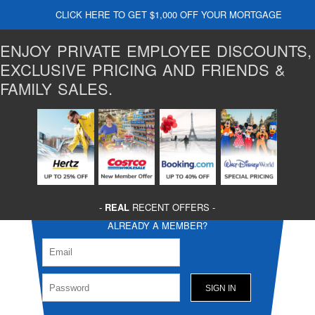
CLICK HERE TO GET $1,000 OFF YOUR MORTGAGE
ENJOY PRIVATE EMPLOYEE DISCOUNTS,
EXCLUSIVE PRICING AND FRIENDS &
FAMILY SALES.
-
REAL
RECENT OFFERS -
ALREADY A MEMBER?