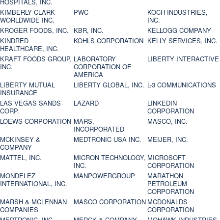
HOSPITALS, INC.
KIMBERLY CLARK
PWC
KOCH INDUSTRIES,
WORLDWIDE INC.
INC.
KROGER FOODS, INC.
KBR, INC.
KELLOGG COMPANY
KINDRED
KOHLS CORPORATION
KELLY SERVICES, INC.
HEALTHCARE, INC.
KRAFT FOODS GROUP,
LABORATORY
LIBERTY INTERACTIVE
INC.
CORPORATION OF
AMERICA
LIBERTY MUTUAL
LIBERTY GLOBAL, INC.
L-3 COMMUNICATIONS
INSURANCE
LAS VEGAS SANDS
LAZARD
LINKEDIN
CORP.
CORPORATION
LOEWS CORPORATION
MARS,
MASCO, INC.
INCORPORATED
MCKINSEY &
MEDTRONIC USA INC.
MEIJER, INC.
COMPANY
MATTEL, INC.
MICRON TECHNOLOGY,
MICROSOFT
INC.
CORPORATION
MONDELEZ
MANPOWERGROUP
MARATHON
INTERNATIONAL, INC.
PETROLEUM
CORPORATION
MARSH & MCLENNAN
MASCO CORPORATION
MCDONALDS
COMPANIES
CORPORATION
MEDTRONIC, INC.
MERCK & COMPANY
MOHAWK INDUSTRIES,