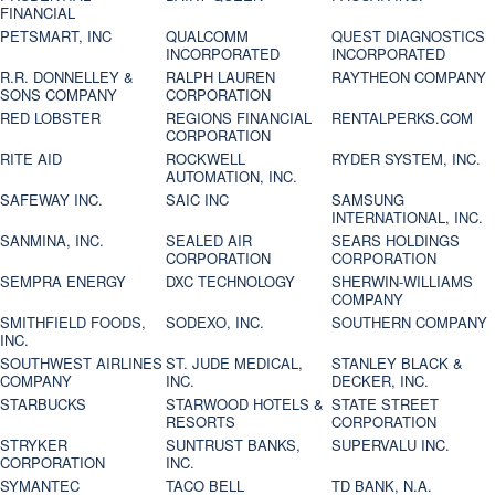
FINANCIAL
PETSMART, INC
QUALCOMM
QUEST DIAGNOSTICS
INCORPORATED
INCORPORATED
R.R. DONNELLEY &
RALPH LAUREN
RAYTHEON COMPANY
SONS COMPANY
CORPORATION
RED LOBSTER
REGIONS FINANCIAL
RENTALPERKS.COM
CORPORATION
RITE AID
ROCKWELL
RYDER SYSTEM, INC.
AUTOMATION, INC.
SAFEWAY INC.
SAIC INC
SAMSUNG
INTERNATIONAL, INC.
SANMINA, INC.
SEALED AIR
SEARS HOLDINGS
CORPORATION
CORPORATION
SEMPRA ENERGY
DXC TECHNOLOGY
SHERWIN-WILLIAMS
COMPANY
SMITHFIELD FOODS,
SODEXO, INC.
SOUTHERN COMPANY
INC.
SOUTHWEST AIRLINES
ST. JUDE MEDICAL,
STANLEY BLACK &
COMPANY
INC.
DECKER, INC.
STARBUCKS
STARWOOD HOTELS &
STATE STREET
RESORTS
CORPORATION
STRYKER
SUNTRUST BANKS,
SUPERVALU INC.
CORPORATION
INC.
SYMANTEC
TACO BELL
TD BANK, N.A.