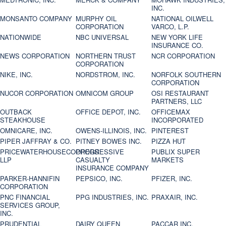
INC.
MONSANTO COMPANY
MURPHY OIL
NATIONAL OILWELL
CORPORATION
VARCO, L.P.
NATIONWIDE
NBC UNIVERSAL
NEW YORK LIFE
INSURANCE CO.
NEWS CORPORATION
NORTHERN TRUST
NCR CORPORATION
CORPORATION
NIKE, INC.
NORDSTROM, INC.
NORFOLK SOUTHERN
CORPORATION
NUCOR CORPORATION
OMNICOM GROUP
OSI RESTAURANT
PARTNERS, LLC
OUTBACK
OFFICE DEPOT, INC.
OFFICEMAX
STEAKHOUSE
INCORPORATED
OMNICARE, INC.
OWENS-ILLINOIS, INC.
PINTEREST
PIPER JAFFRAY & CO.
PITNEY BOWES INC.
PIZZA HUT
PRICEWATERHOUSECOOPERS
PROGRESSIVE
PUBLIX SUPER
LLP
CASUALTY
MARKETS
INSURANCE COMPANY
PARKER-HANNIFIN
PEPSICO, INC.
PFIZER, INC.
CORPORATION
PNC FINANCIAL
PPG INDUSTRIES, INC.
PRAXAIR, INC.
SERVICES GROUP,
INC.
PRUDENTIAL
DAIRY QUEEN
PACCAR INC.