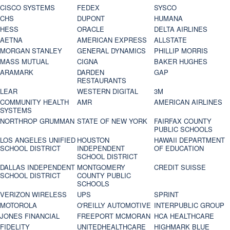
CISCO SYSTEMS
FEDEX
SYSCO
CHS
DUPONT
HUMANA
HESS
ORACLE
DELTA AIRLINES
AETNA
AMERICAN EXPRESS
ALLSTATE
MORGAN STANLEY
GENERAL DYNAMICS
PHILLIP MORRIS
MASS MUTUAL
CIGNA
BAKER HUGHES
ARAMARK
DARDEN
GAP
RESTAURANTS
LEAR
WESTERN DIGITAL
3M
COMMUNITY HEALTH
AMR
AMERICAN AIRLINES
SYSTEMS
NORTHROP GRUMMAN
STATE OF NEW YORK
FAIRFAX COUNTY
PUBLIC SCHOOLS
LOS ANGELES UNIFIED
HOUSTON
HAWAII DEPARTMENT
SCHOOL DISTRICT
INDEPENDENT
OF EDUCATION
SCHOOL DISTRICT
DALLAS INDEPENDENT
MONTGOMERY
CREDIT SUISSE
SCHOOL DISTRICT
COUNTY PUBLIC
SCHOOLS
VERIZON WIRELESS
UPS
SPRINT
MOTOROLA
O'REILLY AUTOMOTIVE
INTERPUBLIC GROUP
JONES FINANCIAL
FREEPORT MCMORAN
HCA HEALTHCARE
FIDELITY
UNITEDHEALTHCARE
HIGHMARK BLUE