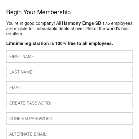
Begin Your Membership
You're in good company! All
Harmony Emge SD 175
employees
are eligible for unbeatable deals at over 250 of the world's best
retailers.
Lifetime registration is 100% free to all employees.