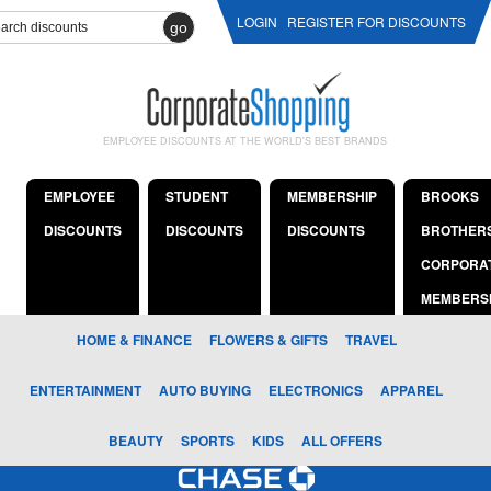
LOGIN
REGISTER FOR DISCOUNTS
go
EMPLOYEE DISCOUNTS AT THE WORLD'S BEST BRANDS
EMPLOYEE
STUDENT
MEMBERSHIP
BROOKS
DISCOUNTS
DISCOUNTS
DISCOUNTS
BROTHER
CORPORA
MEMBERS
HOME & FINANCE
FLOWERS & GIFTS
TRAVEL
ENTERTAINMENT
AUTO BUYING
ELECTRONICS
APPAREL
BEAUTY
SPORTS
KIDS
ALL OFFERS