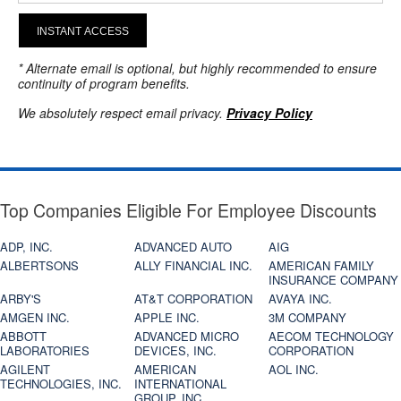
INSTANT ACCESS
* Alternate email is optional, but highly recommended to ensure
continuity of program benefits.
We absolutely respect email privacy.
Privacy Policy
Top Companies Eligible For Employee Discounts
ADP, INC.
ADVANCED AUTO
AIG
ALBERTSONS
ALLY FINANCIAL INC.
AMERICAN FAMILY
INSURANCE COMPANY
ARBY'S
AT&T CORPORATION
AVAYA INC.
AMGEN INC.
APPLE INC.
3M COMPANY
ABBOTT
ADVANCED MICRO
AECOM TECHNOLOGY
LABORATORIES
DEVICES, INC.
CORPORATION
AGILENT
AMERICAN
AOL INC.
TECHNOLOGIES, INC.
INTERNATIONAL
GROUP, INC.