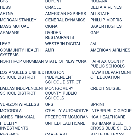
CHS
DUPONT
HUMANA
HESS
ORACLE
DELTA AIRLINES
AETNA
AMERICAN EXPRESS
ALLSTATE
MORGAN STANLEY
GENERAL DYNAMICS
PHILLIP MORRIS
MASS MUTUAL
CIGNA
BAKER HUGHES
ARAMARK
DARDEN
GAP
RESTAURANTS
LEAR
WESTERN DIGITAL
3M
COMMUNITY HEALTH
AMR
AMERICAN AIRLINES
SYSTEMS
NORTHROP GRUMMAN
STATE OF NEW YORK
FAIRFAX COUNTY
PUBLIC SCHOOLS
LOS ANGELES UNIFIED
HOUSTON
HAWAII DEPARTMENT
SCHOOL DISTRICT
INDEPENDENT
OF EDUCATION
SCHOOL DISTRICT
DALLAS INDEPENDENT
MONTGOMERY
CREDIT SUISSE
SCHOOL DISTRICT
COUNTY PUBLIC
SCHOOLS
VERIZON WIRELESS
UPS
SPRINT
MOTOROLA
O'REILLY AUTOMOTIVE
INTERPUBLIC GROUP
JONES FINANCIAL
FREEPORT MCMORAN
HCA HEALTHCARE
FIDELITY
UNITEDHEALTHCARE
HIGHMARK BLUE
INVESTMENTS
CROSS BLUE SHIELD
REGENCE
CAREFIRST
STATE OF TEXAS