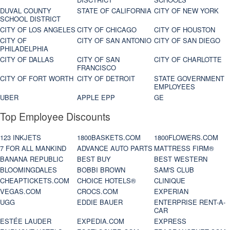
DUVAL COUNTY
STATE OF CALIFORNIA
CITY OF NEW YORK
SCHOOL DISTRICT
CITY OF LOS ANGELES
CITY OF CHICAGO
CITY OF HOUSTON
CITY OF
CITY OF SAN ANTONIO
CITY OF SAN DIEGO
PHILADELPHIA
CITY OF DALLAS
CITY OF SAN
CITY OF CHARLOTTE
FRANCISCO
CITY OF FORT WORTH
CITY OF DETROIT
STATE GOVERNMENT
EMPLOYEES
UBER
APPLE EPP
GE
Top Employee Discounts
123 INKJETS
1800BASKETS.COM
1800FLOWERS.COM
7 FOR ALL MANKIND
ADVANCE AUTO PARTS
MATTRESS FIRM®
BANANA REPUBLIC
BEST BUY
BEST WESTERN
BLOOMINGDALES
BOBBI BROWN
SAM'S CLUB
CHEAPTICKETS.COM
CHOICE HOTELS®
CLINIQUE
VEGAS.COM
CROCS.COM
EXPERIAN
UGG
EDDIE BAUER
ENTERPRISE RENT-A-
CAR
ESTÉE LAUDER
EXPEDIA.COM
EXPRESS