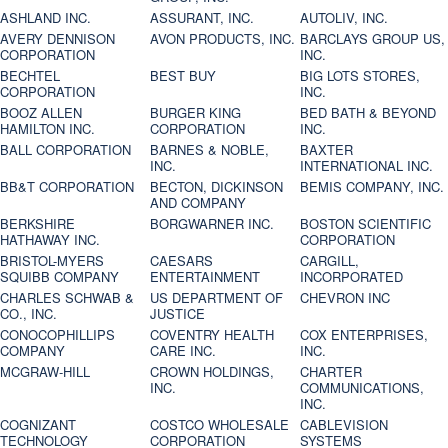
ASHLAND INC.
ASSURANT, INC.
AUTOLIV, INC.
AVERY DENNISON
AVON PRODUCTS, INC.
BARCLAYS GROUP US,
CORPORATION
INC.
BECHTEL
BEST BUY
BIG LOTS STORES,
CORPORATION
INC.
BOOZ ALLEN
BURGER KING
BED BATH & BEYOND
HAMILTON INC.
CORPORATION
INC.
BALL CORPORATION
BARNES & NOBLE,
BAXTER
INC.
INTERNATIONAL INC.
BB&T CORPORATION
BECTON, DICKINSON
BEMIS COMPANY, INC.
AND COMPANY
BERKSHIRE
BORGWARNER INC.
BOSTON SCIENTIFIC
HATHAWAY INC.
CORPORATION
BRISTOL-MYERS
CAESARS
CARGILL,
SQUIBB COMPANY
ENTERTAINMENT
INCORPORATED
CHARLES SCHWAB &
US DEPARTMENT OF
CHEVRON INC
CO., INC.
JUSTICE
CONOCOPHILLIPS
COVENTRY HEALTH
COX ENTERPRISES,
COMPANY
CARE INC.
INC.
MCGRAW-HILL
CROWN HOLDINGS,
CHARTER
INC.
COMMUNICATIONS,
INC.
COGNIZANT
COSTCO WHOLESALE
CABLEVISION
TECHNOLOGY
CORPORATION
SYSTEMS