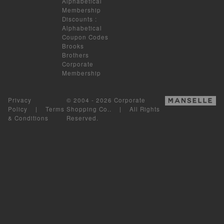
Alphabetical
Membership
Discounts
:
Alphabetical
Coupon Codes
Brooks
Brothers
Corporate
Membership
Privacy
© 2004 - 2026 Corporate
Policy
|
Terms
Shopping Co.. | All Rights
& Conditions
Reserved.