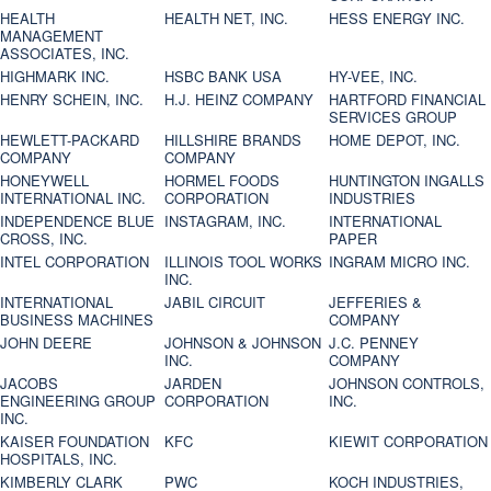
HEALTH
HEALTH NET, INC.
HESS ENERGY INC.
MANAGEMENT
ASSOCIATES, INC.
HIGHMARK INC.
HSBC BANK USA
HY-VEE, INC.
HENRY SCHEIN, INC.
H.J. HEINZ COMPANY
HARTFORD FINANCIAL
SERVICES GROUP
HEWLETT-PACKARD
HILLSHIRE BRANDS
HOME DEPOT, INC.
COMPANY
COMPANY
HONEYWELL
HORMEL FOODS
HUNTINGTON INGALLS
INTERNATIONAL INC.
CORPORATION
INDUSTRIES
INDEPENDENCE BLUE
INSTAGRAM, INC.
INTERNATIONAL
CROSS, INC.
PAPER
INTEL CORPORATION
ILLINOIS TOOL WORKS
INGRAM MICRO INC.
INC.
INTERNATIONAL
JABIL CIRCUIT
JEFFERIES &
BUSINESS MACHINES
COMPANY
JOHN DEERE
JOHNSON & JOHNSON
J.C. PENNEY
INC.
COMPANY
JACOBS
JARDEN
JOHNSON CONTROLS,
ENGINEERING GROUP
CORPORATION
INC.
INC.
KAISER FOUNDATION
KFC
KIEWIT CORPORATION
HOSPITALS, INC.
KIMBERLY CLARK
PWC
KOCH INDUSTRIES,