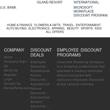
ISLAND RESORT
INTERNATIONAL
U.S. BANK
MICROSOFT
WORKPLACE
DISCOUNT PROGRAM
HOME & FINANCE
FLOWERS & GIFTS
TRAVEL
ENTERTAINMENT
AUTO BUYING
ELECTRONICS
APPAREL
BEAUTY
SPORTS
KIDS
ALL OFFERS
COMPANY
DISCOUNT
EMPLOYEE DISCOUNT
DEALS
PROGRAMS
Home
Company Sign-
Employee
Corporate Shopping Company
Up
Discounts
:
is a shopping powerhouse that
About Us
Alphabetical
operates a leading employee
Register
Alumni
discount program with
Login
Discounts
:
exclusive employee discounts
Contact Us
Alphabetical
at top national retailers.
RentalPerks.com
Retiree
Discounts
:
Alphabetical
Student
Discounts
: