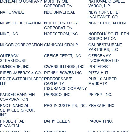
MONSANTO COMPANY
MURPHY OIL
NATIONAL OILWELL
CORPORATION
VARCO, L.P.
NATIONWIDE
NBC UNIVERSAL
NEW YORK LIFE
INSURANCE CO.
NEWS CORPORATION
NORTHERN TRUST
NCR CORPORATION
CORPORATION
NIKE, INC.
NORDSTROM, INC.
NORFOLK SOUTHERN
CORPORATION
NUCOR CORPORATION
OMNICOM GROUP
OSI RESTAURANT
PARTNERS, LLC
OUTBACK
OFFICE DEPOT, INC.
OFFICEMAX
STEAKHOUSE
INCORPORATED
OMNICARE, INC.
OWENS-ILLINOIS, INC.
PINTEREST
PIPER JAFFRAY & CO.
PITNEY BOWES INC.
PIZZA HUT
PRICEWATERHOUSECOOPERS
PROGRESSIVE
PUBLIX SUPER
LLP
CASUALTY
MARKETS
INSURANCE COMPANY
PARKER-HANNIFIN
PEPSICO, INC.
PFIZER, INC.
CORPORATION
PNC FINANCIAL
PPG INDUSTRIES, INC.
PRAXAIR, INC.
SERVICES GROUP,
INC.
PRUDENTIAL
DAIRY QUEEN
PACCAR INC.
FINANCIAL
PETSMART, INC
QUALCOMM
QUEST DIAGNOSTICS