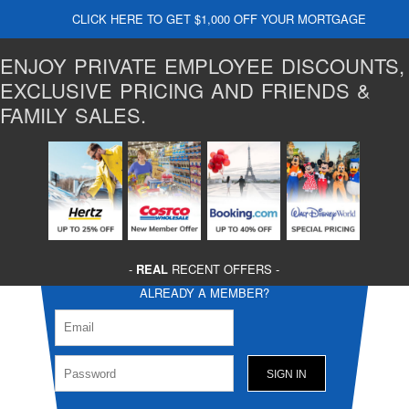
CLICK HERE TO GET $1,000 OFF YOUR MORTGAGE
ENJOY PRIVATE EMPLOYEE DISCOUNTS,
EXCLUSIVE PRICING AND FRIENDS &
FAMILY SALES.
-
REAL
RECENT OFFERS -
ALREADY A MEMBER?