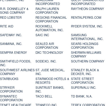
INCORPORATED
INCORPORATED
R.R. DONNELLEY &
RALPH LAUREN
RAYTHEON COMPANY
SONS COMPANY
CORPORATION
RED LOBSTER
REGIONS FINANCIAL
RENTALPERKS.COM
CORPORATION
RITE AID
ROCKWELL
RYDER SYSTEM, INC.
AUTOMATION, INC.
SAFEWAY INC.
SAIC INC
SAMSUNG
INTERNATIONAL, INC.
SANMINA, INC.
SEALED AIR
SEARS HOLDINGS
CORPORATION
CORPORATION
SEMPRA ENERGY
DXC TECHNOLOGY
SHERWIN-WILLIAMS
COMPANY
SMITHFIELD FOODS,
SODEXO, INC.
SOUTHERN COMPANY
INC.
SOUTHWEST AIRLINES
ST. JUDE MEDICAL,
STANLEY BLACK &
COMPANY
INC.
DECKER, INC.
STARBUCKS
STARWOOD HOTELS &
STATE STREET
RESORTS
CORPORATION
STRYKER
SUNTRUST BANKS,
SUPERVALU INC.
CORPORATION
INC.
SYMANTEC
TACO BELL
TD BANK, N.A.
CORPORATION
TENET HEALTHCARE
TENNECO INC.
TEREX CORPORATION