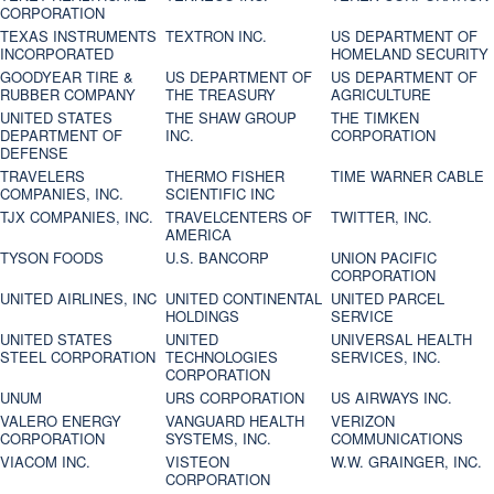
CORPORATION
TEXAS INSTRUMENTS
TEXTRON INC.
US DEPARTMENT OF
INCORPORATED
HOMELAND SECURITY
GOODYEAR TIRE &
US DEPARTMENT OF
US DEPARTMENT OF
RUBBER COMPANY
THE TREASURY
AGRICULTURE
UNITED STATES
THE SHAW GROUP
THE TIMKEN
DEPARTMENT OF
INC.
CORPORATION
DEFENSE
TRAVELERS
THERMO FISHER
TIME WARNER CABLE
COMPANIES, INC.
SCIENTIFIC INC
TJX COMPANIES, INC.
TRAVELCENTERS OF
TWITTER, INC.
AMERICA
TYSON FOODS
U.S. BANCORP
UNION PACIFIC
CORPORATION
UNITED AIRLINES, INC
UNITED CONTINENTAL
UNITED PARCEL
HOLDINGS
SERVICE
UNITED STATES
UNITED
UNIVERSAL HEALTH
STEEL CORPORATION
TECHNOLOGIES
SERVICES, INC.
CORPORATION
UNUM
URS CORPORATION
US AIRWAYS INC.
VALERO ENERGY
VANGUARD HEALTH
VERIZON
CORPORATION
SYSTEMS, INC.
COMMUNICATIONS
VIACOM INC.
VISTEON
W.W. GRAINGER, INC.
CORPORATION