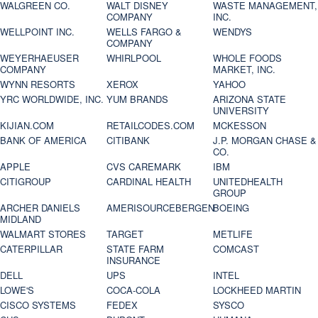
WALGREEN CO.
WALT DISNEY
WASTE MANAGEMENT,
COMPANY
INC.
WELLPOINT INC.
WELLS FARGO &
WENDYS
COMPANY
WEYERHAEUSER
WHIRLPOOL
WHOLE FOODS
COMPANY
MARKET, INC.
WYNN RESORTS
XEROX
YAHOO
YRC WORLDWIDE, INC.
YUM BRANDS
ARIZONA STATE
UNIVERSITY
KIJIAN.COM
RETAILCODES.COM
MCKESSON
BANK OF AMERICA
CITIBANK
J.P. MORGAN CHASE &
CO.
APPLE
CVS CAREMARK
IBM
CITIGROUP
CARDINAL HEALTH
UNITEDHEALTH
GROUP
ARCHER DANIELS
AMERISOURCEBERGEN
BOEING
MIDLAND
WALMART STORES
TARGET
METLIFE
CATERPILLAR
STATE FARM
COMCAST
INSURANCE
DELL
UPS
INTEL
LOWE'S
COCA-COLA
LOCKHEED MARTIN
CISCO SYSTEMS
FEDEX
SYSCO