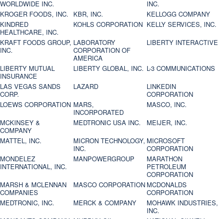
WORLDWIDE INC.
INC.
KROGER FOODS, INC.
KBR, INC.
KELLOGG COMPANY
KINDRED
KOHLS CORPORATION
KELLY SERVICES, INC.
HEALTHCARE, INC.
KRAFT FOODS GROUP,
LABORATORY
LIBERTY INTERACTIVE
INC.
CORPORATION OF
AMERICA
LIBERTY MUTUAL
LIBERTY GLOBAL, INC.
L-3 COMMUNICATIONS
INSURANCE
LAS VEGAS SANDS
LAZARD
LINKEDIN
CORP.
CORPORATION
LOEWS CORPORATION
MARS,
MASCO, INC.
INCORPORATED
MCKINSEY &
MEDTRONIC USA INC.
MEIJER, INC.
COMPANY
MATTEL, INC.
MICRON TECHNOLOGY,
MICROSOFT
INC.
CORPORATION
MONDELEZ
MANPOWERGROUP
MARATHON
INTERNATIONAL, INC.
PETROLEUM
CORPORATION
MARSH & MCLENNAN
MASCO CORPORATION
MCDONALDS
COMPANIES
CORPORATION
MEDTRONIC, INC.
MERCK & COMPANY
MOHAWK INDUSTRIES,
INC.