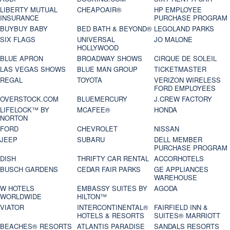
LIBERTY MUTUAL
CHEAPOAIR®
HP EMPLOYEE
INSURANCE
PURCHASE PROGRAM
BUYBUY BABY
BED BATH & BEYOND®
LEGOLAND PARKS
SIX FLAGS
UNIVERSAL
JO MALONE
HOLLYWOOD
BLUE APRON
BROADWAY SHOWS
CIRQUE DE SOLEIL
LAS VEGAS SHOWS
BLUE MAN GROUP
TICKETMASTER
REGAL
TOYOTA
VERIZON WIRELESS
FORD EMPLOYEES
OVERSTOCK.COM
BLUEMERCURY
J.CREW FACTORY
LIFELOCK™ BY
MCAFEE®
HONDA
NORTON
FORD
CHEVROLET
NISSAN
JEEP
SUBARU
DELL MEMBER
PURCHASE PROGRAM
DISH
THRIFTY CAR RENTAL
ACCORHOTELS
BUSCH GARDENS
CEDAR FAIR PARKS
GE APPLIANCES
WAREHOUSE
W HOTELS
EMBASSY SUITES BY
AGODA
WORLDWIDE
HILTON™
VIATOR
INTERCONTINENTAL®
FAIRFIELD INN &
HOTELS & RESORTS
SUITES® MARRIOTT
BEACHES® RESORTS
ATLANTIS PARADISE
SANDALS RESORTS