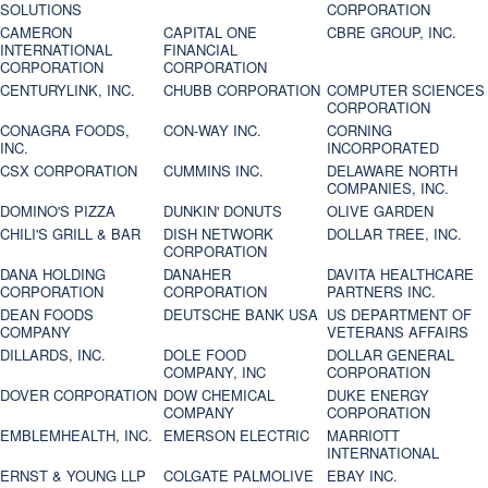
SOLUTIONS
CORPORATION
CAMERON
CAPITAL ONE
CBRE GROUP, INC.
INTERNATIONAL
FINANCIAL
CORPORATION
CORPORATION
CENTURYLINK, INC.
CHUBB CORPORATION
COMPUTER SCIENCES
CORPORATION
CONAGRA FOODS,
CON-WAY INC.
CORNING
INC.
INCORPORATED
CSX CORPORATION
CUMMINS INC.
DELAWARE NORTH
COMPANIES, INC.
DOMINO'S PIZZA
DUNKIN' DONUTS
OLIVE GARDEN
CHILI'S GRILL & BAR
DISH NETWORK
DOLLAR TREE, INC.
CORPORATION
DANA HOLDING
DANAHER
DAVITA HEALTHCARE
CORPORATION
CORPORATION
PARTNERS INC.
DEAN FOODS
DEUTSCHE BANK USA
US DEPARTMENT OF
COMPANY
VETERANS AFFAIRS
DILLARDS, INC.
DOLE FOOD
DOLLAR GENERAL
COMPANY, INC
CORPORATION
DOVER CORPORATION
DOW CHEMICAL
DUKE ENERGY
COMPANY
CORPORATION
EMBLEMHEALTH, INC.
EMERSON ELECTRIC
MARRIOTT
INTERNATIONAL
ERNST & YOUNG LLP
COLGATE PALMOLIVE
EBAY INC.