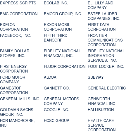
EXPRESS SCRIPTS
ECOLAB INC.
ELI LILLY AND
COMPANY
EMC CORPORATION
EMCOR GROUP, INC.
ESTEE LAUDER
COMPANIES, INC.
EXELON
EXXON MOBIL
FIRST DATA
CORPORATION
CORPORATION
CORPORATION
FACEBOOK, INC.
FIFTH THIRD
FRONTIER
BANCORP
COMMUNICATIONS
CORPORATION
FAMILY DOLLAR
FIDELITY NATIONAL
FIDELITY NATIONAL
STORES, INC.
FINANCIAL, INC.
INFORMATION
SERVICES, INC.
FIRSTENERGY
FLUOR CORPORATION
FOOT LOCKER, INC.
CORPORATION
FORD MOTOR
ALCOA
SUBWAY
COMPANY
GAMESTOP
GANNETT CO.
GENERAL ELECTRIC
CORPORATION
GENERAL MILLS, INC.
GENERAL MOTORS
GENWORTH
COMPANY
FINANCIAL INC
GOLDMAN SACHS
GOOGLE INC.
HALLIBURTON
GROUP, INC.
HCR MANORCARE,
HCSC GROUP
HEALTH CARE
INC.
SERVICE
CORPORATION