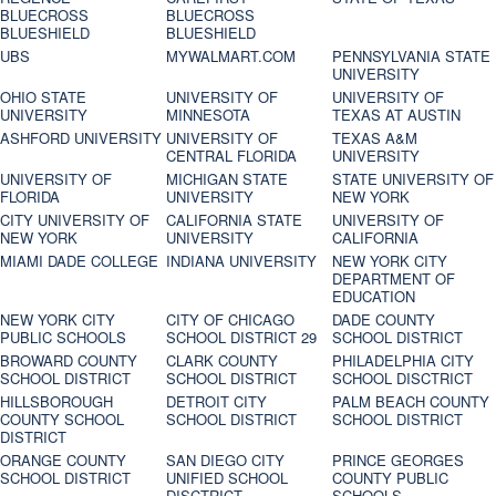
BLUECROSS
BLUECROSS
BLUESHIELD
BLUESHIELD
UBS
MYWALMART.COM
PENNSYLVANIA STATE
UNIVERSITY
OHIO STATE
UNIVERSITY OF
UNIVERSITY OF
UNIVERSITY
MINNESOTA
TEXAS AT AUSTIN
ASHFORD UNIVERSITY
UNIVERSITY OF
TEXAS A&M
CENTRAL FLORIDA
UNIVERSITY
UNIVERSITY OF
MICHIGAN STATE
STATE UNIVERSITY OF
FLORIDA
UNIVERSITY
NEW YORK
CITY UNIVERSITY OF
CALIFORNIA STATE
UNIVERSITY OF
NEW YORK
UNIVERSITY
CALIFORNIA
MIAMI DADE COLLEGE
INDIANA UNIVERSITY
NEW YORK CITY
DEPARTMENT OF
EDUCATION
NEW YORK CITY
CITY OF CHICAGO
DADE COUNTY
PUBLIC SCHOOLS
SCHOOL DISTRICT 29
SCHOOL DISTRICT
BROWARD COUNTY
CLARK COUNTY
PHILADELPHIA CITY
SCHOOL DISTRICT
SCHOOL DISTRICT
SCHOOL DISCTRICT
HILLSBOROUGH
DETROIT CITY
PALM BEACH COUNTY
COUNTY SCHOOL
SCHOOL DISTRICT
SCHOOL DISTRICT
DISTRICT
ORANGE COUNTY
SAN DIEGO CITY
PRINCE GEORGES
SCHOOL DISTRICT
UNIFIED SCHOOL
COUNTY PUBLIC
DISCTRICT
SCHOOLS