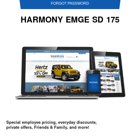
FORGOT PASSWORD
HARMONY EMGE SD 175
Special employee pricing, everyday discounts,
private offers, Friends & Family, and more!