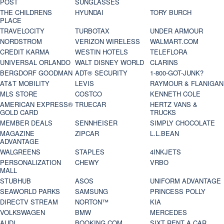
POST
SUNGLASSES
THE CHILDRENS
HYUNDAI
TORY BURCH
PLACE
TRAVELOCITY
TURBOTAX
UNDER ARMOUR
NORDSTROM
VERIZON WIRELESS
WALMART.COM
CREDIT KARMA
WESTIN HOTELS
TELEFLORA
UNIVERSAL ORLANDO
WALT DISNEY WORLD
CLARINS
BERGDORF GOODMAN
ADT® SECURITY
1-800-GOT-JUNK?
AT&T MOBILITY
LEVIS
RAYMOUR & FLANIGAN
MLS STORE
COSTCO
KENNETH COLE
AMERICAN EXPRESS®
TRUECAR
HERTZ VANS &
GOLD CARD
TRUCKS
MEMBER DEALS
SENNHEISER
SIMPLY CHOCOLATE
MAGAZINE
ZIPCAR
L.L.BEAN
ADVANTAGE
WALGREENS
STAPLES
4INKJETS
PERSONALIZATION
CHEWY
VRBO
MALL
STUBHUB
ASOS
UNIFORM ADVANTAGE
SEAWORLD PARKS
SAMSUNG
PRINCESS POLLY
DIRECTV STREAM
NORTON™
KIA
VOLKSWAGEN
BMW
MERCEDES
AUDI
BOOKING.COM
SIXT RENT A CAR