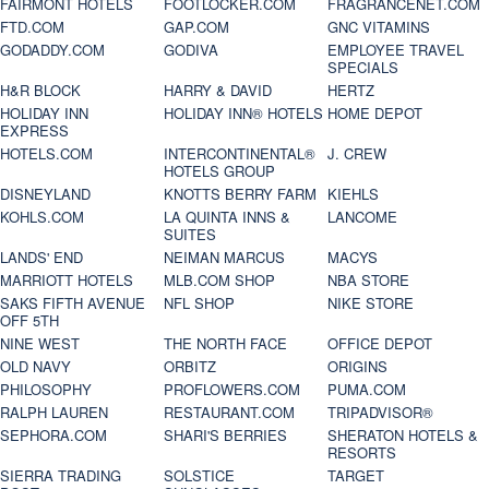
FAIRMONT HOTELS
FOOTLOCKER.COM
FRAGRANCENET.COM
FTD.COM
GAP.COM
GNC VITAMINS
GODADDY.COM
GODIVA
EMPLOYEE TRAVEL
SPECIALS
H&R BLOCK
HARRY & DAVID
HERTZ
HOLIDAY INN
HOLIDAY INN® HOTELS
HOME DEPOT
EXPRESS
HOTELS.COM
INTERCONTINENTAL®
J. CREW
HOTELS GROUP
DISNEYLAND
KNOTTS BERRY FARM
KIEHLS
KOHLS.COM
LA QUINTA INNS &
LANCOME
SUITES
LANDS' END
NEIMAN MARCUS
MACYS
MARRIOTT HOTELS
MLB.COM SHOP
NBA STORE
SAKS FIFTH AVENUE
NFL SHOP
NIKE STORE
OFF 5TH
NINE WEST
THE NORTH FACE
OFFICE DEPOT
OLD NAVY
ORBITZ
ORIGINS
PHILOSOPHY
PROFLOWERS.COM
PUMA.COM
RALPH LAUREN
RESTAURANT.COM
TRIPADVISOR®
SEPHORA.COM
SHARI'S BERRIES
SHERATON HOTELS &
RESORTS
SIERRA TRADING
SOLSTICE
TARGET