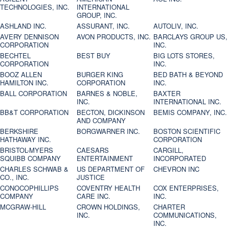
TECHNOLOGIES, INC.
INTERNATIONAL
GROUP, INC.
ASHLAND INC.
ASSURANT, INC.
AUTOLIV, INC.
AVERY DENNISON
AVON PRODUCTS, INC.
BARCLAYS GROUP US,
CORPORATION
INC.
BECHTEL
BEST BUY
BIG LOTS STORES,
CORPORATION
INC.
BOOZ ALLEN
BURGER KING
BED BATH & BEYOND
HAMILTON INC.
CORPORATION
INC.
BALL CORPORATION
BARNES & NOBLE,
BAXTER
INC.
INTERNATIONAL INC.
BB&T CORPORATION
BECTON, DICKINSON
BEMIS COMPANY, INC.
AND COMPANY
BERKSHIRE
BORGWARNER INC.
BOSTON SCIENTIFIC
HATHAWAY INC.
CORPORATION
BRISTOL-MYERS
CAESARS
CARGILL,
SQUIBB COMPANY
ENTERTAINMENT
INCORPORATED
CHARLES SCHWAB &
US DEPARTMENT OF
CHEVRON INC
CO., INC.
JUSTICE
CONOCOPHILLIPS
COVENTRY HEALTH
COX ENTERPRISES,
COMPANY
CARE INC.
INC.
MCGRAW-HILL
CROWN HOLDINGS,
CHARTER
INC.
COMMUNICATIONS,
INC.