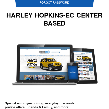
FORGOT PASSWORD
HARLEY HOPKINS-EC CENTER
BASED
Special employee pricing, everyday discounts,
private offers, Friends & Family, and more!