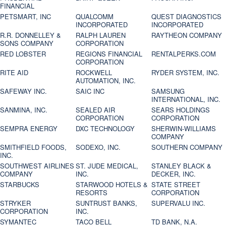
FINANCIAL
PETSMART, INC
QUALCOMM
QUEST DIAGNOSTICS
INCORPORATED
INCORPORATED
R.R. DONNELLEY &
RALPH LAUREN
RAYTHEON COMPANY
SONS COMPANY
CORPORATION
RED LOBSTER
REGIONS FINANCIAL
RENTALPERKS.COM
CORPORATION
RITE AID
ROCKWELL
RYDER SYSTEM, INC.
AUTOMATION, INC.
SAFEWAY INC.
SAIC INC
SAMSUNG
INTERNATIONAL, INC.
SANMINA, INC.
SEALED AIR
SEARS HOLDINGS
CORPORATION
CORPORATION
SEMPRA ENERGY
DXC TECHNOLOGY
SHERWIN-WILLIAMS
COMPANY
SMITHFIELD FOODS,
SODEXO, INC.
SOUTHERN COMPANY
INC.
SOUTHWEST AIRLINES
ST. JUDE MEDICAL,
STANLEY BLACK &
COMPANY
INC.
DECKER, INC.
STARBUCKS
STARWOOD HOTELS &
STATE STREET
RESORTS
CORPORATION
STRYKER
SUNTRUST BANKS,
SUPERVALU INC.
CORPORATION
INC.
SYMANTEC
TACO BELL
TD BANK, N.A.