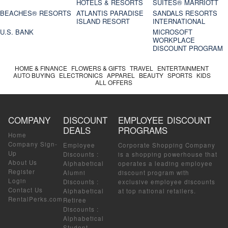
HOTELS & RESORTS
SUITES® MARRIOTT
BEACHES® RESORTS
ATLANTIS PARADISE
SANDALS RESORTS
ISLAND RESORT
INTERNATIONAL
U.S. BANK
MICROSOFT
WORKPLACE
DISCOUNT PROGRAM
HOME & FINANCE
FLOWERS & GIFTS
TRAVEL
ENTERTAINMENT
AUTO BUYING
ELECTRONICS
APPAREL
BEAUTY
SPORTS
KIDS
ALL OFFERS
COMPANY
DISCOUNT
EMPLOYEE DISCOUNT
DEALS
PROGRAMS
Home
Company Sign-
Employee
Corporate Shopping Company
Up
Discounts
:
is a shopping powerhouse that
About Us
Alphabetical
operates a leading employee
Register
Alumni
discount program with
Login
Discounts
:
exclusive employee discounts
Contact Us
Alphabetical
at top national retailers.
RentalPerks.com
Retiree
Discounts
:
Alphabetical
Student