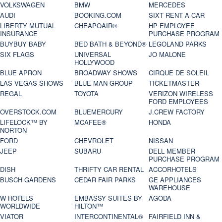
VOLKSWAGEN
BMW
MERCEDES
AUDI
BOOKING.COM
SIXT RENT A CAR
LIBERTY MUTUAL
CHEAPOAIR®
HP EMPLOYEE
INSURANCE
PURCHASE PROGRAM
BUYBUY BABY
BED BATH & BEYOND®
LEGOLAND PARKS
SIX FLAGS
UNIVERSAL
JO MALONE
HOLLYWOOD
BLUE APRON
BROADWAY SHOWS
CIRQUE DE SOLEIL
LAS VEGAS SHOWS
BLUE MAN GROUP
TICKETMASTER
REGAL
TOYOTA
VERIZON WIRELESS
FORD EMPLOYEES
OVERSTOCK.COM
BLUEMERCURY
J.CREW FACTORY
LIFELOCK™ BY
MCAFEE®
HONDA
NORTON
FORD
CHEVROLET
NISSAN
JEEP
SUBARU
DELL MEMBER
PURCHASE PROGRAM
DISH
THRIFTY CAR RENTAL
ACCORHOTELS
BUSCH GARDENS
CEDAR FAIR PARKS
GE APPLIANCES
WAREHOUSE
W HOTELS
EMBASSY SUITES BY
AGODA
WORLDWIDE
HILTON™
VIATOR
INTERCONTINENTAL®
FAIRFIELD INN &