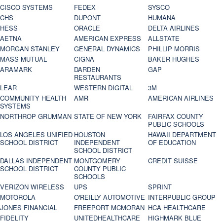
CISCO SYSTEMS
FEDEX
SYSCO
CHS
DUPONT
HUMANA
HESS
ORACLE
DELTA AIRLINES
AETNA
AMERICAN EXPRESS
ALLSTATE
MORGAN STANLEY
GENERAL DYNAMICS
PHILLIP MORRIS
MASS MUTUAL
CIGNA
BAKER HUGHES
ARAMARK
DARDEN
GAP
RESTAURANTS
LEAR
WESTERN DIGITAL
3M
COMMUNITY HEALTH
AMR
AMERICAN AIRLINES
SYSTEMS
NORTHROP GRUMMAN
STATE OF NEW YORK
FAIRFAX COUNTY
PUBLIC SCHOOLS
LOS ANGELES UNIFIED
HOUSTON
HAWAII DEPARTMENT
SCHOOL DISTRICT
INDEPENDENT
OF EDUCATION
SCHOOL DISTRICT
DALLAS INDEPENDENT
MONTGOMERY
CREDIT SUISSE
SCHOOL DISTRICT
COUNTY PUBLIC
SCHOOLS
VERIZON WIRELESS
UPS
SPRINT
MOTOROLA
O'REILLY AUTOMOTIVE
INTERPUBLIC GROUP
JONES FINANCIAL
FREEPORT MCMORAN
HCA HEALTHCARE
FIDELITY
UNITEDHEALTHCARE
HIGHMARK BLUE