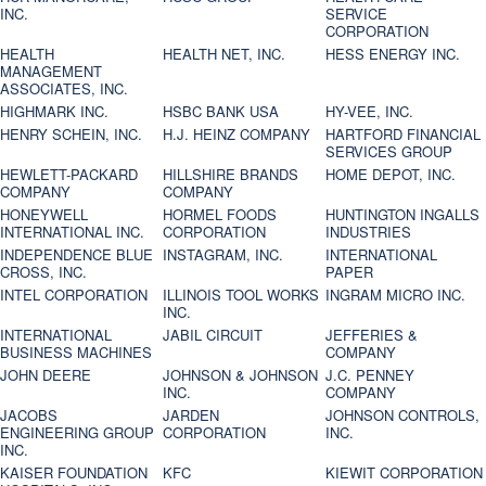
INC.
SERVICE
CORPORATION
HEALTH
HEALTH NET, INC.
HESS ENERGY INC.
MANAGEMENT
ASSOCIATES, INC.
HIGHMARK INC.
HSBC BANK USA
HY-VEE, INC.
HENRY SCHEIN, INC.
H.J. HEINZ COMPANY
HARTFORD FINANCIAL
SERVICES GROUP
HEWLETT-PACKARD
HILLSHIRE BRANDS
HOME DEPOT, INC.
COMPANY
COMPANY
HONEYWELL
HORMEL FOODS
HUNTINGTON INGALLS
INTERNATIONAL INC.
CORPORATION
INDUSTRIES
INDEPENDENCE BLUE
INSTAGRAM, INC.
INTERNATIONAL
CROSS, INC.
PAPER
INTEL CORPORATION
ILLINOIS TOOL WORKS
INGRAM MICRO INC.
INC.
INTERNATIONAL
JABIL CIRCUIT
JEFFERIES &
BUSINESS MACHINES
COMPANY
JOHN DEERE
JOHNSON & JOHNSON
J.C. PENNEY
INC.
COMPANY
JACOBS
JARDEN
JOHNSON CONTROLS,
ENGINEERING GROUP
CORPORATION
INC.
INC.
KAISER FOUNDATION
KFC
KIEWIT CORPORATION