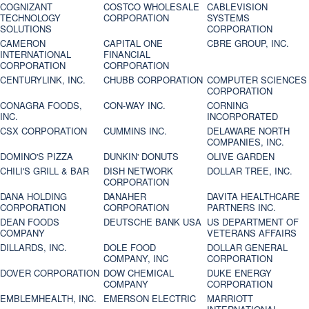
COGNIZANT
COSTCO WHOLESALE
CABLEVISION
TECHNOLOGY
CORPORATION
SYSTEMS
SOLUTIONS
CORPORATION
CAMERON
CAPITAL ONE
CBRE GROUP, INC.
INTERNATIONAL
FINANCIAL
CORPORATION
CORPORATION
CENTURYLINK, INC.
CHUBB CORPORATION
COMPUTER SCIENCES
CORPORATION
CONAGRA FOODS,
CON-WAY INC.
CORNING
INC.
INCORPORATED
CSX CORPORATION
CUMMINS INC.
DELAWARE NORTH
COMPANIES, INC.
DOMINO'S PIZZA
DUNKIN' DONUTS
OLIVE GARDEN
CHILI'S GRILL & BAR
DISH NETWORK
DOLLAR TREE, INC.
CORPORATION
DANA HOLDING
DANAHER
DAVITA HEALTHCARE
CORPORATION
CORPORATION
PARTNERS INC.
DEAN FOODS
DEUTSCHE BANK USA
US DEPARTMENT OF
COMPANY
VETERANS AFFAIRS
DILLARDS, INC.
DOLE FOOD
DOLLAR GENERAL
COMPANY, INC
CORPORATION
DOVER CORPORATION
DOW CHEMICAL
DUKE ENERGY
COMPANY
CORPORATION
EMBLEMHEALTH, INC.
EMERSON ELECTRIC
MARRIOTT