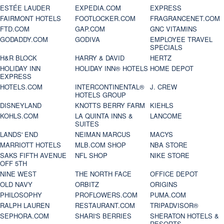
ESTÉE LAUDER
EXPEDIA.COM
EXPRESS
FAIRMONT HOTELS
FOOTLOCKER.COM
FRAGRANCENET.COM
FTD.COM
GAP.COM
GNC VITAMINS
GODADDY.COM
GODIVA
EMPLOYEE TRAVEL
SPECIALS
H&R BLOCK
HARRY & DAVID
HERTZ
HOLIDAY INN
HOLIDAY INN® HOTELS
HOME DEPOT
EXPRESS
HOTELS.COM
INTERCONTINENTAL®
J. CREW
HOTELS GROUP
DISNEYLAND
KNOTTS BERRY FARM
KIEHLS
KOHLS.COM
LA QUINTA INNS &
LANCOME
SUITES
LANDS' END
NEIMAN MARCUS
MACYS
MARRIOTT HOTELS
MLB.COM SHOP
NBA STORE
SAKS FIFTH AVENUE
NFL SHOP
NIKE STORE
OFF 5TH
NINE WEST
THE NORTH FACE
OFFICE DEPOT
OLD NAVY
ORBITZ
ORIGINS
PHILOSOPHY
PROFLOWERS.COM
PUMA.COM
RALPH LAUREN
RESTAURANT.COM
TRIPADVISOR®
SEPHORA.COM
SHARI'S BERRIES
SHERATON HOTELS &
RESORTS