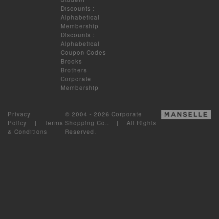
Discounts
:
Alphabetical
Membership
Discounts
:
Alphabetical
Coupon Codes
Brooks
Brothers
Corporate
Membership
Privacy
© 2004 - 2026 Corporate
Policy
|
Terms
Shopping Co.. | All Rights
& Conditions
Reserved.