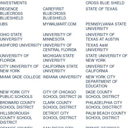
INVESTMENTS
CROSS BLUE SHIELD
REGENCE
CAREFIRST
STATE OF TEXAS
BLUECROSS
BLUECROSS
BLUESHIELD
BLUESHIELD
UBS
MYWALMART.COM
PENNSYLVANIA STATE
UNIVERSITY
OHIO STATE
UNIVERSITY OF
UNIVERSITY OF
UNIVERSITY
MINNESOTA
TEXAS AT AUSTIN
ASHFORD UNIVERSITY
UNIVERSITY OF
TEXAS A&M
CENTRAL FLORIDA
UNIVERSITY
UNIVERSITY OF
MICHIGAN STATE
STATE UNIVERSITY OF
FLORIDA
UNIVERSITY
NEW YORK
CITY UNIVERSITY OF
CALIFORNIA STATE
UNIVERSITY OF
NEW YORK
UNIVERSITY
CALIFORNIA
MIAMI DADE COLLEGE
INDIANA UNIVERSITY
NEW YORK CITY
DEPARTMENT OF
EDUCATION
NEW YORK CITY
CITY OF CHICAGO
DADE COUNTY
PUBLIC SCHOOLS
SCHOOL DISTRICT 29
SCHOOL DISTRICT
BROWARD COUNTY
CLARK COUNTY
PHILADELPHIA CITY
SCHOOL DISTRICT
SCHOOL DISTRICT
SCHOOL DISCTRICT
HILLSBOROUGH
DETROIT CITY
PALM BEACH COUNTY
COUNTY SCHOOL
SCHOOL DISTRICT
SCHOOL DISTRICT
DISTRICT