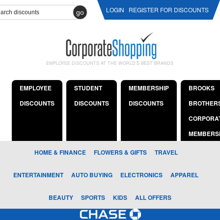
LOGIN
REGISTER FOR DISCOUNTS
go
EMPLOYEE DISCOUNTS AT THE WORLD'S BEST BRANDS
EMPLOYEE
STUDENT
MEMBERSHIP
BROOKS
DISCOUNTS
DISCOUNTS
DISCOUNTS
BROTHER
CORPORA
MEMBERS
HOME & FINANCE
FLOWERS & GIFTS
TRAVEL
ENTERTAINMENT
AUTO BUYING
ELECTRONICS
APPAREL
BEAUTY
SPORTS
KIDS
ALL OFFERS