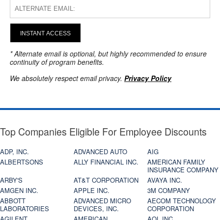
INSTANT ACCESS
* Alternate email is optional, but highly recommended to ensure
continuity of program benefits.
We absolutely respect email privacy.
Privacy Policy
Top Companies Eligible For Employee Discounts
ADP, INC.
ADVANCED AUTO
AIG
ALBERTSONS
ALLY FINANCIAL INC.
AMERICAN FAMILY
INSURANCE COMPANY
ARBY'S
AT&T CORPORATION
AVAYA INC.
AMGEN INC.
APPLE INC.
3M COMPANY
ABBOTT
ADVANCED MICRO
AECOM TECHNOLOGY
LABORATORIES
DEVICES, INC.
CORPORATION
AGILENT
AMERICAN
AOL INC.