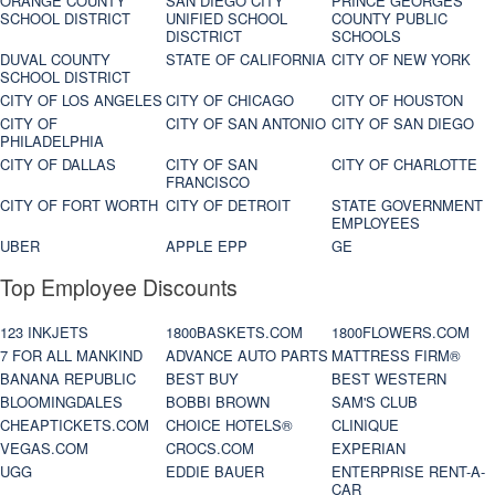
ORANGE COUNTY
SAN DIEGO CITY
PRINCE GEORGES
SCHOOL DISTRICT
UNIFIED SCHOOL
COUNTY PUBLIC
DISCTRICT
SCHOOLS
DUVAL COUNTY
STATE OF CALIFORNIA
CITY OF NEW YORK
SCHOOL DISTRICT
CITY OF LOS ANGELES
CITY OF CHICAGO
CITY OF HOUSTON
CITY OF
CITY OF SAN ANTONIO
CITY OF SAN DIEGO
PHILADELPHIA
CITY OF DALLAS
CITY OF SAN
CITY OF CHARLOTTE
FRANCISCO
CITY OF FORT WORTH
CITY OF DETROIT
STATE GOVERNMENT
EMPLOYEES
UBER
APPLE EPP
GE
Top Employee Discounts
123 INKJETS
1800BASKETS.COM
1800FLOWERS.COM
7 FOR ALL MANKIND
ADVANCE AUTO PARTS
MATTRESS FIRM®
BANANA REPUBLIC
BEST BUY
BEST WESTERN
BLOOMINGDALES
BOBBI BROWN
SAM'S CLUB
CHEAPTICKETS.COM
CHOICE HOTELS®
CLINIQUE
VEGAS.COM
CROCS.COM
EXPERIAN
UGG
EDDIE BAUER
ENTERPRISE RENT-A-
CAR