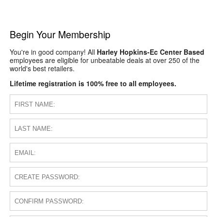
Begin Your Membership
You're in good company! All
Harley Hopkins-Ec Center Based
employees are eligible for unbeatable deals at over 250 of the
world's best retailers.
Lifetime registration is 100% free to all employees.