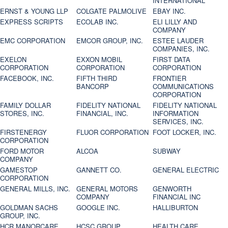
INTERNATIONAL
ERNST & YOUNG LLP
COLGATE PALMOLIVE
EBAY INC.
EXPRESS SCRIPTS
ECOLAB INC.
ELI LILLY AND
COMPANY
EMC CORPORATION
EMCOR GROUP, INC.
ESTEE LAUDER
COMPANIES, INC.
EXELON
EXXON MOBIL
FIRST DATA
CORPORATION
CORPORATION
CORPORATION
FACEBOOK, INC.
FIFTH THIRD
FRONTIER
BANCORP
COMMUNICATIONS
CORPORATION
FAMILY DOLLAR
FIDELITY NATIONAL
FIDELITY NATIONAL
STORES, INC.
FINANCIAL, INC.
INFORMATION
SERVICES, INC.
FIRSTENERGY
FLUOR CORPORATION
FOOT LOCKER, INC.
CORPORATION
FORD MOTOR
ALCOA
SUBWAY
COMPANY
GAMESTOP
GANNETT CO.
GENERAL ELECTRIC
CORPORATION
GENERAL MILLS, INC.
GENERAL MOTORS
GENWORTH
COMPANY
FINANCIAL INC
GOLDMAN SACHS
GOOGLE INC.
HALLIBURTON
GROUP, INC.
HCR MANORCARE,
HCSC GROUP
HEALTH CARE