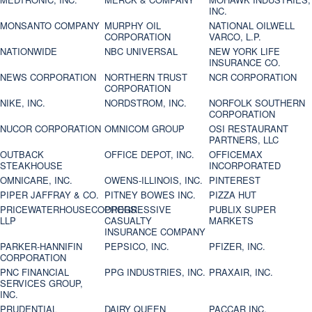
INC.
MONSANTO COMPANY
MURPHY OIL
NATIONAL OILWELL
CORPORATION
VARCO, L.P.
NATIONWIDE
NBC UNIVERSAL
NEW YORK LIFE
INSURANCE CO.
NEWS CORPORATION
NORTHERN TRUST
NCR CORPORATION
CORPORATION
NIKE, INC.
NORDSTROM, INC.
NORFOLK SOUTHERN
CORPORATION
NUCOR CORPORATION
OMNICOM GROUP
OSI RESTAURANT
PARTNERS, LLC
OUTBACK
OFFICE DEPOT, INC.
OFFICEMAX
STEAKHOUSE
INCORPORATED
OMNICARE, INC.
OWENS-ILLINOIS, INC.
PINTEREST
PIPER JAFFRAY & CO.
PITNEY BOWES INC.
PIZZA HUT
PRICEWATERHOUSECOOPERS
PROGRESSIVE
PUBLIX SUPER
LLP
CASUALTY
MARKETS
INSURANCE COMPANY
PARKER-HANNIFIN
PEPSICO, INC.
PFIZER, INC.
CORPORATION
PNC FINANCIAL
PPG INDUSTRIES, INC.
PRAXAIR, INC.
SERVICES GROUP,
INC.
PRUDENTIAL
DAIRY QUEEN
PACCAR INC.