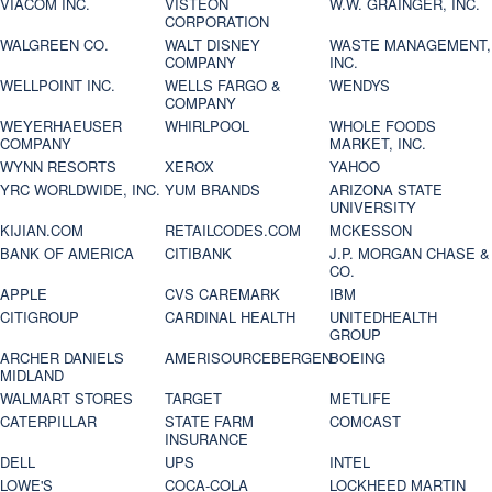
VIACOM INC.
VISTEON
W.W. GRAINGER, INC.
CORPORATION
WALGREEN CO.
WALT DISNEY
WASTE MANAGEMENT,
COMPANY
INC.
WELLPOINT INC.
WELLS FARGO &
WENDYS
COMPANY
WEYERHAEUSER
WHIRLPOOL
WHOLE FOODS
COMPANY
MARKET, INC.
WYNN RESORTS
XEROX
YAHOO
YRC WORLDWIDE, INC.
YUM BRANDS
ARIZONA STATE
UNIVERSITY
KIJIAN.COM
RETAILCODES.COM
MCKESSON
BANK OF AMERICA
CITIBANK
J.P. MORGAN CHASE &
CO.
APPLE
CVS CAREMARK
IBM
CITIGROUP
CARDINAL HEALTH
UNITEDHEALTH
GROUP
ARCHER DANIELS
AMERISOURCEBERGEN
BOEING
MIDLAND
WALMART STORES
TARGET
METLIFE
CATERPILLAR
STATE FARM
COMCAST
INSURANCE
DELL
UPS
INTEL
LOWE'S
COCA-COLA
LOCKHEED MARTIN