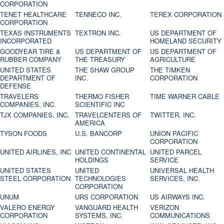
CORPORATION
TENET HEALTHCARE
TENNECO INC.
TEREX CORPORATION
CORPORATION
TEXAS INSTRUMENTS
TEXTRON INC.
US DEPARTMENT OF
INCORPORATED
HOMELAND SECURITY
GOODYEAR TIRE &
US DEPARTMENT OF
US DEPARTMENT OF
RUBBER COMPANY
THE TREASURY
AGRICULTURE
UNITED STATES
THE SHAW GROUP
THE TIMKEN
DEPARTMENT OF
INC.
CORPORATION
DEFENSE
TRAVELERS
THERMO FISHER
TIME WARNER CABLE
COMPANIES, INC.
SCIENTIFIC INC
TJX COMPANIES, INC.
TRAVELCENTERS OF
TWITTER, INC.
AMERICA
TYSON FOODS
U.S. BANCORP
UNION PACIFIC
CORPORATION
UNITED AIRLINES, INC
UNITED CONTINENTAL
UNITED PARCEL
HOLDINGS
SERVICE
UNITED STATES
UNITED
UNIVERSAL HEALTH
STEEL CORPORATION
TECHNOLOGIES
SERVICES, INC.
CORPORATION
UNUM
URS CORPORATION
US AIRWAYS INC.
VALERO ENERGY
VANGUARD HEALTH
VERIZON
CORPORATION
SYSTEMS, INC.
COMMUNICATIONS