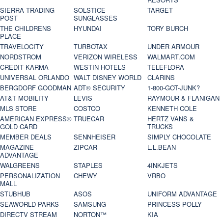
SIERRA TRADING
SOLSTICE
TARGET
POST
SUNGLASSES
THE CHILDRENS
HYUNDAI
TORY BURCH
PLACE
TRAVELOCITY
TURBOTAX
UNDER ARMOUR
NORDSTROM
VERIZON WIRELESS
WALMART.COM
CREDIT KARMA
WESTIN HOTELS
TELEFLORA
UNIVERSAL ORLANDO
WALT DISNEY WORLD
CLARINS
BERGDORF GOODMAN
ADT® SECURITY
1-800-GOT-JUNK?
AT&T MOBILITY
LEVIS
RAYMOUR & FLANIGAN
MLS STORE
COSTCO
KENNETH COLE
AMERICAN EXPRESS®
TRUECAR
HERTZ VANS &
GOLD CARD
TRUCKS
MEMBER DEALS
SENNHEISER
SIMPLY CHOCOLATE
MAGAZINE
ZIPCAR
L.L.BEAN
ADVANTAGE
WALGREENS
STAPLES
4INKJETS
PERSONALIZATION
CHEWY
VRBO
MALL
STUBHUB
ASOS
UNIFORM ADVANTAGE
SEAWORLD PARKS
SAMSUNG
PRINCESS POLLY
DIRECTV STREAM
NORTON™
KIA