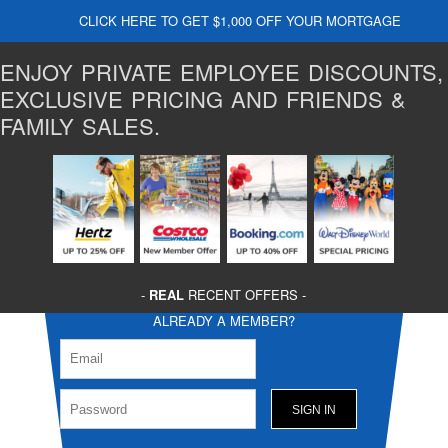
CLICK HERE TO GET $1,000 OFF YOUR MORTGAGE
ENJOY PRIVATE EMPLOYEE DISCOUNTS,
EXCLUSIVE PRICING AND FRIENDS &
FAMILY SALES.
-
REAL
RECENT OFFERS -
ALREADY A MEMBER?