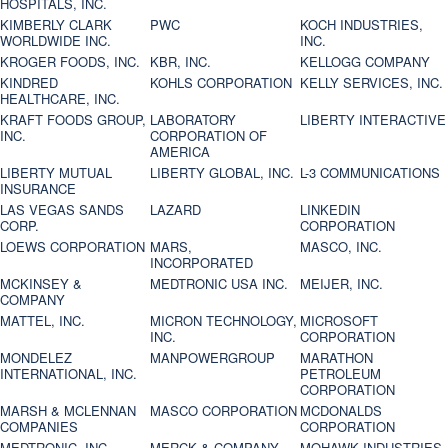
HOSPITALS, INC.
KIMBERLY CLARK
PWC
KOCH INDUSTRIES,
WORLDWIDE INC.
INC.
KROGER FOODS, INC.
KBR, INC.
KELLOGG COMPANY
KINDRED
KOHLS CORPORATION
KELLY SERVICES, INC.
HEALTHCARE, INC.
KRAFT FOODS GROUP,
LABORATORY
LIBERTY INTERACTIVE
INC.
CORPORATION OF
AMERICA
LIBERTY MUTUAL
LIBERTY GLOBAL, INC.
L-3 COMMUNICATIONS
INSURANCE
LAS VEGAS SANDS
LAZARD
LINKEDIN
CORP.
CORPORATION
LOEWS CORPORATION
MARS,
MASCO, INC.
INCORPORATED
MCKINSEY &
MEDTRONIC USA INC.
MEIJER, INC.
COMPANY
MATTEL, INC.
MICRON TECHNOLOGY,
MICROSOFT
INC.
CORPORATION
MONDELEZ
MANPOWERGROUP
MARATHON
INTERNATIONAL, INC.
PETROLEUM
CORPORATION
MARSH & MCLENNAN
MASCO CORPORATION
MCDONALDS
COMPANIES
CORPORATION
MEDTRONIC, INC.
MERCK & COMPANY
MOHAWK INDUSTRIES,