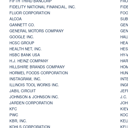
FIFTH THIRD BANCORP
FRO
FIDELITY NATIONAL FINANCIAL, INC.
FID
FLUOR CORPORATION
FOO
ALCOA
SU
GANNETT CO.
GEN
GENERAL MOTORS COMPANY
GEN
GOOGLE INC.
HAL
HCSC GROUP
HEA
HEALTH NET, INC.
HES
HSBC BANK USA
HY-
H.J. HEINZ COMPANY
HAR
HILLSHIRE BRANDS COMPANY
HOM
HORMEL FOODS CORPORATION
HUN
INSTAGRAM, INC.
INT
ILLINOIS TOOL WORKS INC.
ING
JABIL CIRCUIT
JEF
JOHNSON & JOHNSON INC.
J.C
JARDEN CORPORATION
JOH
KFC
KIE
PWC
KOC
KBR, INC.
KEL
KOHLS CORPORATION
KEL