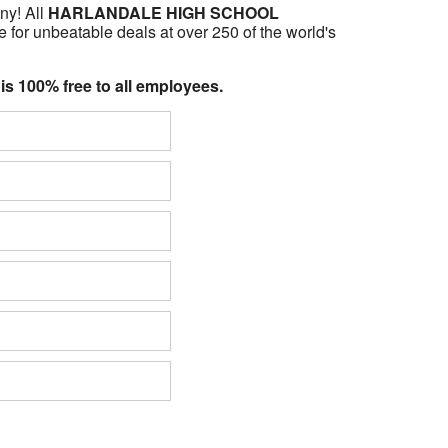
ny! All
HARLANDALE HIGH SCHOOL
 for unbeatable deals at over 250 of the world's
 is 100% free to all employees.