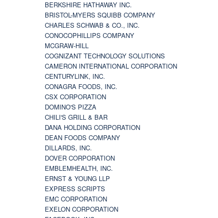
BERKSHIRE HATHAWAY INC.
BRISTOL-MYERS SQUIBB COMPANY
CHARLES SCHWAB & CO., INC.
CONOCOPHILLIPS COMPANY
MCGRAW-HILL
COGNIZANT TECHNOLOGY SOLUTIONS
CAMERON INTERNATIONAL CORPORATION
CENTURYLINK, INC.
CONAGRA FOODS, INC.
CSX CORPORATION
DOMINO'S PIZZA
CHILI'S GRILL & BAR
DANA HOLDING CORPORATION
DEAN FOODS COMPANY
DILLARDS, INC.
DOVER CORPORATION
EMBLEMHEALTH, INC.
ERNST & YOUNG LLP
EXPRESS SCRIPTS
EMC CORPORATION
EXELON CORPORATION