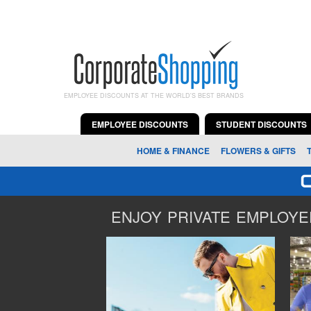
EMPLOYEE DISCOUNTS AT THE WORLD'S BEST BRANDS
EMPLOYEE DISCOUNTS
STUDENT DISCOUNTS
HOME & FINANCE
FLOWERS & GIFTS
ENJOY PRIVATE EMPLOYEE