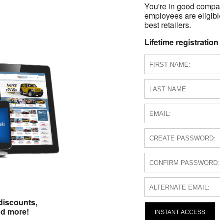
You're in good compa
employees are eligible
best retailers.
Lifetime registration
discounts,
nd more!
INSTANT ACCESS