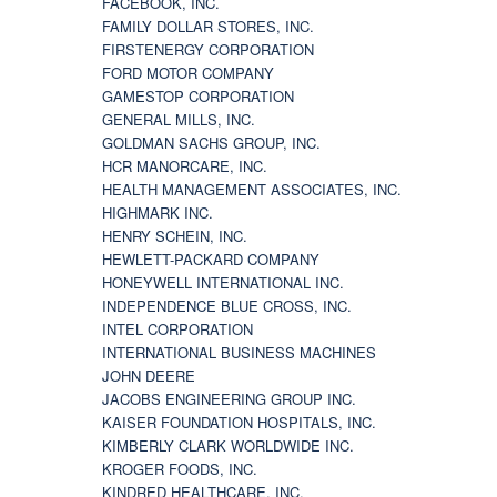
FACEBOOK, INC.
FAMILY DOLLAR STORES, INC.
FIRSTENERGY CORPORATION
FORD MOTOR COMPANY
GAMESTOP CORPORATION
GENERAL MILLS, INC.
GOLDMAN SACHS GROUP, INC.
HCR MANORCARE, INC.
HEALTH MANAGEMENT ASSOCIATES, INC.
HIGHMARK INC.
HENRY SCHEIN, INC.
HEWLETT-PACKARD COMPANY
HONEYWELL INTERNATIONAL INC.
INDEPENDENCE BLUE CROSS, INC.
INTEL CORPORATION
INTERNATIONAL BUSINESS MACHINES
JOHN DEERE
JACOBS ENGINEERING GROUP INC.
KAISER FOUNDATION HOSPITALS, INC.
KIMBERLY CLARK WORLDWIDE INC.
KROGER FOODS, INC.
KINDRED HEALTHCARE, INC.