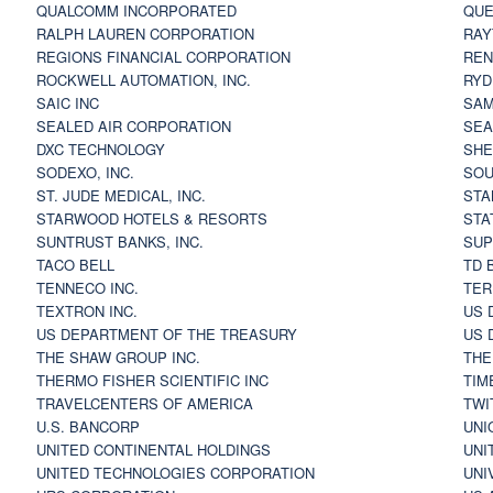
QUALCOMM INCORPORATED
QUE
RALPH LAUREN CORPORATION
RAY
REGIONS FINANCIAL CORPORATION
REN
ROCKWELL AUTOMATION, INC.
RYD
SAIC INC
SAM
SEALED AIR CORPORATION
SEA
DXC TECHNOLOGY
SHE
SODEXO, INC.
SOU
ST. JUDE MEDICAL, INC.
STA
STARWOOD HOTELS & RESORTS
STA
SUNTRUST BANKS, INC.
SUP
TACO BELL
TD 
TENNECO INC.
TER
TEXTRON INC.
US 
US DEPARTMENT OF THE TREASURY
US 
THE SHAW GROUP INC.
THE
THERMO FISHER SCIENTIFIC INC
TIM
TRAVELCENTERS OF AMERICA
TWI
U.S. BANCORP
UNI
UNITED CONTINENTAL HOLDINGS
UNI
UNITED TECHNOLOGIES CORPORATION
UNI