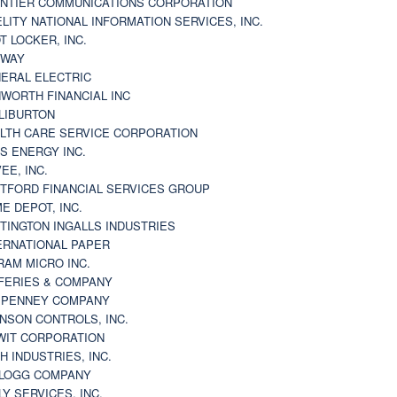
NTIER COMMUNICATIONS CORPORATION
ELITY NATIONAL INFORMATION SERVICES, INC.
T LOCKER, INC.
BWAY
ERAL ELECTRIC
WORTH FINANCIAL INC
LIBURTON
LTH CARE SERVICE CORPORATION
S ENERGY INC.
VEE, INC.
TFORD FINANCIAL SERVICES GROUP
E DEPOT, INC.
TINGTON INGALLS INDUSTRIES
ERNATIONAL PAPER
RAM MICRO INC.
FERIES & COMPANY
. PENNEY COMPANY
NSON CONTROLS, INC.
WIT CORPORATION
H INDUSTRIES, INC.
LOGG COMPANY
LY SERVICES, INC.