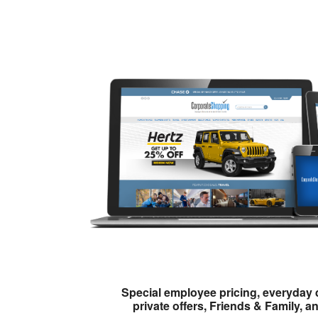
Special employee pricing, everyday 
private offers, Friends & Family, a