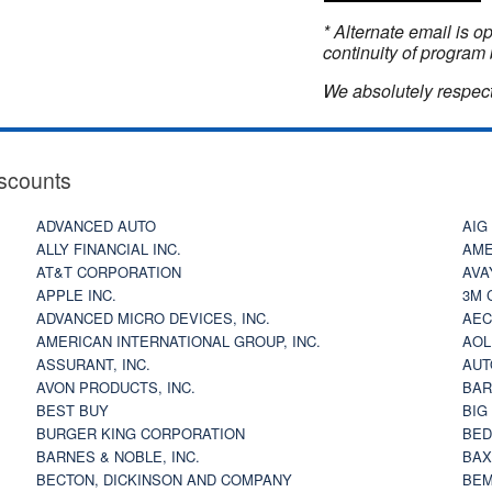
* Alternate email is 
continuity of program 
We absolutely respect
scounts
ADVANCED AUTO
AIG
ALLY FINANCIAL INC.
AME
AT&T CORPORATION
AVA
APPLE INC.
3M 
ADVANCED MICRO DEVICES, INC.
AEC
AMERICAN INTERNATIONAL GROUP, INC.
AOL
ASSURANT, INC.
AUT
AVON PRODUCTS, INC.
BAR
BEST BUY
BIG
BURGER KING CORPORATION
BED
BARNES & NOBLE, INC.
BAX
BECTON, DICKINSON AND COMPANY
BEM