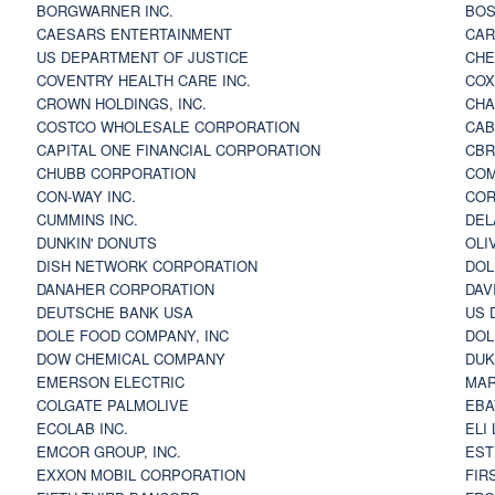
BORGWARNER INC.
BOS
CAESARS ENTERTAINMENT
CAR
US DEPARTMENT OF JUSTICE
CHE
COVENTRY HEALTH CARE INC.
COX
CROWN HOLDINGS, INC.
CHA
COSTCO WHOLESALE CORPORATION
CAB
CAPITAL ONE FINANCIAL CORPORATION
CBR
CHUBB CORPORATION
COM
CON-WAY INC.
COR
CUMMINS INC.
DEL
DUNKIN' DONUTS
OLI
DISH NETWORK CORPORATION
DOL
DANAHER CORPORATION
DAV
DEUTSCHE BANK USA
US 
DOLE FOOD COMPANY, INC
DOL
DOW CHEMICAL COMPANY
DUK
EMERSON ELECTRIC
MAR
COLGATE PALMOLIVE
EBA
ECOLAB INC.
ELI
EMCOR GROUP, INC.
EST
EXXON MOBIL CORPORATION
FIR