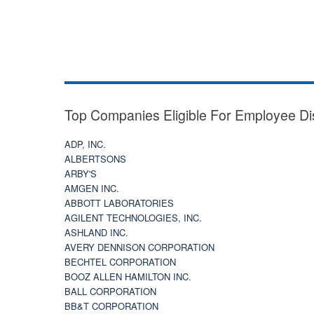
Top Companies Eligible For Employee Di
ADP, INC.
ALBERTSONS
ARBY'S
AMGEN INC.
ABBOTT LABORATORIES
AGILENT TECHNOLOGIES, INC.
ASHLAND INC.
AVERY DENNISON CORPORATION
BECHTEL CORPORATION
BOOZ ALLEN HAMILTON INC.
BALL CORPORATION
BB&T CORPORATION