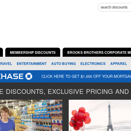
MEMBERSHIP DISCOUNTS
BROOKS BROTHERS CORPORATE M
TRAVEL
ENTERTAINMENT
AUTO BUYING
ELECTRONICS
APPAREL
CLICK HERE TO GET $1,000 OFF YOUR MORTG
 DISCOUNTS, EXCLUSIVE PRICING AND 