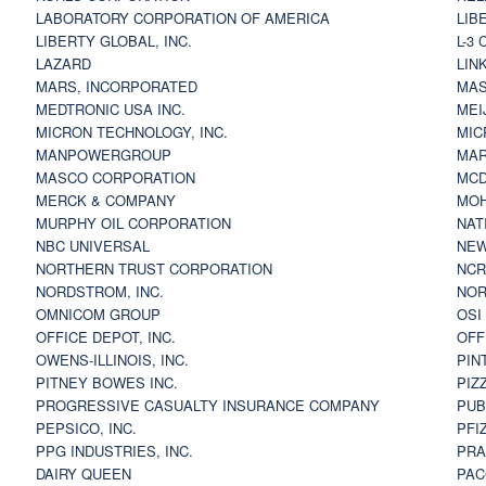
LABORATORY CORPORATION OF AMERICA
LIB
LIBERTY GLOBAL, INC.
L-3
LAZARD
LIN
MARS, INCORPORATED
MAS
MEDTRONIC USA INC.
MEI
MICRON TECHNOLOGY, INC.
MIC
MANPOWERGROUP
MAR
MASCO CORPORATION
MCD
MERCK & COMPANY
MOH
MURPHY OIL CORPORATION
NAT
NBC UNIVERSAL
NEW
NORTHERN TRUST CORPORATION
NCR
NORDSTROM, INC.
NOR
OMNICOM GROUP
OSI
OFFICE DEPOT, INC.
OFF
OWENS-ILLINOIS, INC.
PIN
PITNEY BOWES INC.
PIZ
PROGRESSIVE CASUALTY INSURANCE COMPANY
PUB
PEPSICO, INC.
PFI
PPG INDUSTRIES, INC.
PRA
DAIRY QUEEN
PAC