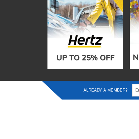
ALREADY A MEMBER?