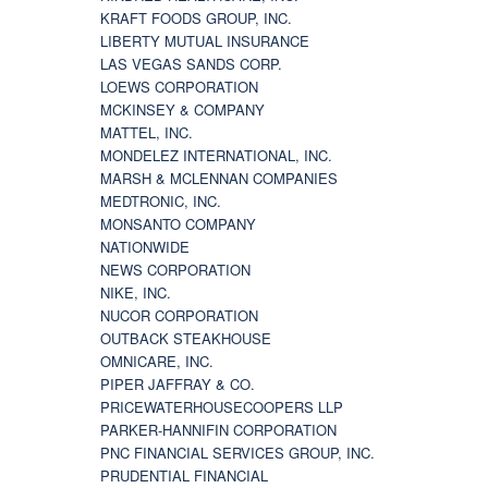
KRAFT FOODS GROUP, INC.
LIBERTY MUTUAL INSURANCE
LAS VEGAS SANDS CORP.
LOEWS CORPORATION
MCKINSEY & COMPANY
MATTEL, INC.
MONDELEZ INTERNATIONAL, INC.
MARSH & MCLENNAN COMPANIES
MEDTRONIC, INC.
MONSANTO COMPANY
NATIONWIDE
NEWS CORPORATION
NIKE, INC.
NUCOR CORPORATION
OUTBACK STEAKHOUSE
OMNICARE, INC.
PIPER JAFFRAY & CO.
PRICEWATERHOUSECOOPERS LLP
PARKER-HANNIFIN CORPORATION
PNC FINANCIAL SERVICES GROUP, INC.
PRUDENTIAL FINANCIAL