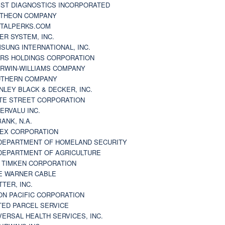
ST DIAGNOSTICS INCORPORATED
THEON COMPANY
TALPERKS.COM
ER SYSTEM, INC.
SUNG INTERNATIONAL, INC.
RS HOLDINGS CORPORATION
RWIN-WILLIAMS COMPANY
THERN COMPANY
NLEY BLACK & DECKER, INC.
TE STREET CORPORATION
ERVALU INC.
BANK, N.A.
EX CORPORATION
DEPARTMENT OF HOMELAND SECURITY
DEPARTMENT OF AGRICULTURE
 TIMKEN CORPORATION
E WARNER CABLE
TTER, INC.
ON PACIFIC CORPORATION
TED PARCEL SERVICE
VERSAL HEALTH SERVICES, INC.