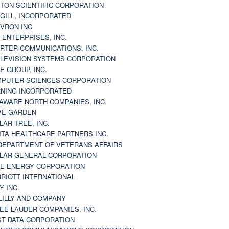
TON SCIENTIFIC CORPORATION
GILL, INCORPORATED
VRON INC
 ENTERPRISES, INC.
RTER COMMUNICATIONS, INC.
LEVISION SYSTEMS CORPORATION
E GROUP, INC.
PUTER SCIENCES CORPORATION
NING INCORPORATED
AWARE NORTH COMPANIES, INC.
VE GARDEN
LAR TREE, INC.
ITA HEALTHCARE PARTNERS INC.
DEPARTMENT OF VETERANS AFFAIRS
LAR GENERAL CORPORATION
E ENERGY CORPORATION
RIOTT INTERNATIONAL
Y INC.
 LILLY AND COMPANY
EE LAUDER COMPANIES, INC.
ST DATA CORPORATION