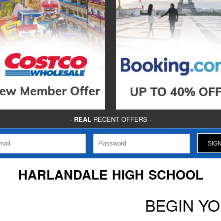
-
REAL
RECENT OFFERS -
HARLANDALE HIGH SCHOOL
BEGIN Y