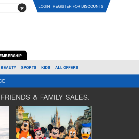
LOGIN
REGISTER FOR DISCOUNTS
go
EMBERSHIP
BEAUTY
SPORTS
KIDS
ALL OFFERS
AGE
FRIENDS & FAMILY SALES.