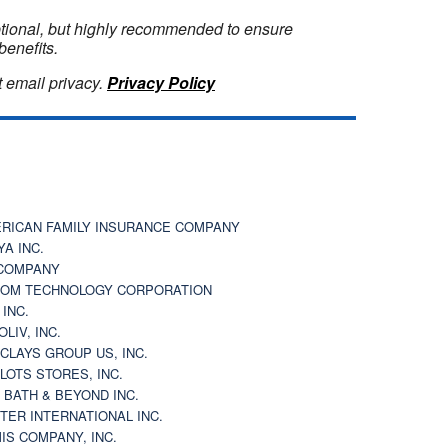
optional, but highly recommended to ensure
benefits.
 email privacy.
Privacy Policy
RICAN FAMILY INSURANCE COMPANY
YA INC.
COMPANY
OM TECHNOLOGY CORPORATION
 INC.
OLIV, INC.
CLAYS GROUP US, INC.
 LOTS STORES, INC.
 BATH & BEYOND INC.
TER INTERNATIONAL INC.
IS COMPANY, INC.