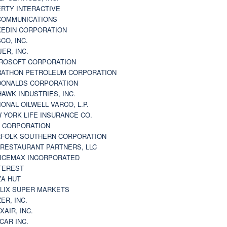
ERTY INTERACTIVE
 COMMUNICATIONS
KEDIN CORPORATION
CO, INC.
JER, INC.
ROSOFT CORPORATION
ATHON PETROLEUM CORPORATION
ONALDS CORPORATION
AWK INDUSTRIES, INC.
IONAL OILWELL VARCO, L.P.
 YORK LIFE INSURANCE CO.
 CORPORATION
FOLK SOUTHERN CORPORATION
 RESTAURANT PARTNERS, LLC
ICEMAX INCORPORATED
TEREST
ZA HUT
LIX SUPER MARKETS
ZER, INC.
XAIR, INC.
CAR INC.