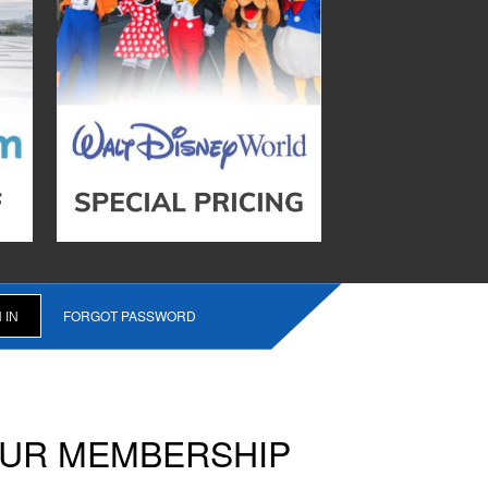
FORGOT PASSWORD
OUR MEMBERSHIP