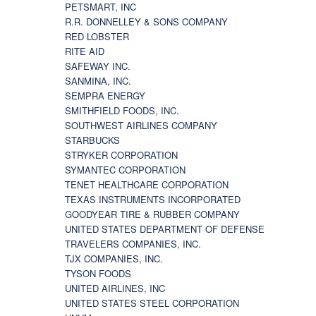
PETSMART, INC
R.R. DONNELLEY & SONS COMPANY
RED LOBSTER
RITE AID
SAFEWAY INC.
SANMINA, INC.
SEMPRA ENERGY
SMITHFIELD FOODS, INC.
SOUTHWEST AIRLINES COMPANY
STARBUCKS
STRYKER CORPORATION
SYMANTEC CORPORATION
TENET HEALTHCARE CORPORATION
TEXAS INSTRUMENTS INCORPORATED
GOODYEAR TIRE & RUBBER COMPANY
UNITED STATES DEPARTMENT OF DEFENSE
TRAVELERS COMPANIES, INC.
TJX COMPANIES, INC.
TYSON FOODS
UNITED AIRLINES, INC
UNITED STATES STEEL CORPORATION