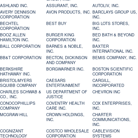
ASHLAND INC.
ASSURANT, INC.
AUTOLIV, INC.
AVERY DENNISON
AVON PRODUCTS, INC.
BARCLAYS GROUP US,
CORPORATION
INC.
BECHTEL
BEST BUY
BIG LOTS STORES,
CORPORATION
INC.
BOOZ ALLEN
BURGER KING
BED BATH & BEYOND
HAMILTON INC.
CORPORATION
INC.
BALL CORPORATION
BARNES & NOBLE,
BAXTER
INC.
INTERNATIONAL INC.
BB&T CORPORATION
BECTON, DICKINSON
BEMIS COMPANY, INC.
AND COMPANY
BERKSHIRE
BORGWARNER INC.
BOSTON SCIENTIFIC
HATHAWAY INC.
CORPORATION
BRISTOL-MYERS
CAESARS
CARGILL,
SQUIBB COMPANY
ENTERTAINMENT
INCORPORATED
CHARLES SCHWAB &
US DEPARTMENT OF
CHEVRON INC
CO., INC.
JUSTICE
CONOCOPHILLIPS
COVENTRY HEALTH
COX ENTERPRISES,
COMPANY
CARE INC.
INC.
MCGRAW-HILL
CROWN HOLDINGS,
CHARTER
INC.
COMMUNICATIONS,
INC.
COGNIZANT
COSTCO WHOLESALE
CABLEVISION
TECHNOLOGY
CORPORATION
SYSTEMS