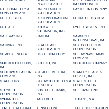
INCORPORATED
INCORPORATED
R.R. DONNELLEY &
RALPH LAUREN
RAYTHEON COMPANY
SONS COMPANY
CORPORATION
RED LOBSTER
REGIONS FINANCIAL
RENTALPERKS.COM
CORPORATION
RITE AID
ROCKWELL
RYDER SYSTEM, INC.
AUTOMATION, INC.
SAFEWAY INC.
SAIC INC
SAMSUNG
INTERNATIONAL, INC.
SANMINA, INC.
SEALED AIR
SEARS HOLDINGS
CORPORATION
CORPORATION
SEMPRA ENERGY
DXC TECHNOLOGY
SHERWIN-WILLIAMS
COMPANY
SMITHFIELD FOODS,
SODEXO, INC.
SOUTHERN COMPANY
INC.
SOUTHWEST AIRLINES
ST. JUDE MEDICAL,
STANLEY BLACK &
COMPANY
INC.
DECKER, INC.
STARBUCKS
STARWOOD HOTELS &
STATE STREET
RESORTS
CORPORATION
STRYKER
SUNTRUST BANKS,
SUPERVALU INC.
CORPORATION
INC.
SYMANTEC
TACO BELL
TD BANK, N.A.
CORPORATION
TENET HEALTHCARE
TENNECO INC.
TEREX CORPORATION