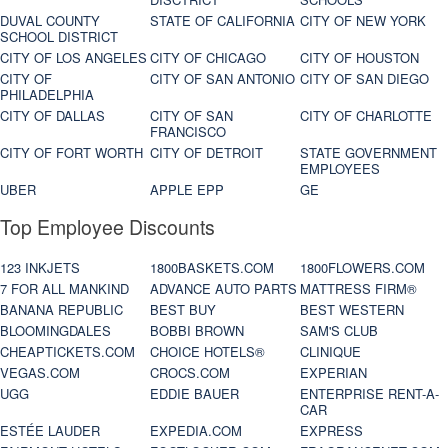
DUVAL COUNTY
STATE OF CALIFORNIA
CITY OF NEW YORK
SCHOOL DISTRICT
CITY OF LOS ANGELES
CITY OF CHICAGO
CITY OF HOUSTON
CITY OF
CITY OF SAN ANTONIO
CITY OF SAN DIEGO
PHILADELPHIA
CITY OF DALLAS
CITY OF SAN
CITY OF CHARLOTTE
FRANCISCO
CITY OF FORT WORTH
CITY OF DETROIT
STATE GOVERNMENT
EMPLOYEES
UBER
APPLE EPP
GE
Top Employee Discounts
123 INKJETS
1800BASKETS.COM
1800FLOWERS.COM
7 FOR ALL MANKIND
ADVANCE AUTO PARTS
MATTRESS FIRM®
BANANA REPUBLIC
BEST BUY
BEST WESTERN
BLOOMINGDALES
BOBBI BROWN
SAM'S CLUB
CHEAPTICKETS.COM
CHOICE HOTELS®
CLINIQUE
VEGAS.COM
CROCS.COM
EXPERIAN
UGG
EDDIE BAUER
ENTERPRISE RENT-A-
CAR
ESTÉE LAUDER
EXPEDIA.COM
EXPRESS