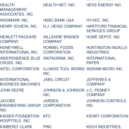
HEALTH
HEALTH NET, INC.
HESS ENERGY INC.
MANAGEMENT
ASSOCIATES, INC.
HIGHMARK INC.
HSBC BANK USA
HY-VEE, INC.
HENRY SCHEIN, INC.
H.J. HEINZ COMPANY
HARTFORD FINANCIAL
SERVICES GROUP
HEWLETT-PACKARD
HILLSHIRE BRANDS
HOME DEPOT, INC.
COMPANY
COMPANY
HONEYWELL
HORMEL FOODS
HUNTINGTON INGALLS
INTERNATIONAL INC.
CORPORATION
INDUSTRIES
INDEPENDENCE BLUE
INSTAGRAM, INC.
INTERNATIONAL
CROSS, INC.
PAPER
INTEL CORPORATION
ILLINOIS TOOL WORKS
INGRAM MICRO INC.
INC.
INTERNATIONAL
JABIL CIRCUIT
JEFFERIES &
BUSINESS MACHINES
COMPANY
JOHN DEERE
JOHNSON & JOHNSON
J.C. PENNEY
INC.
COMPANY
JACOBS
JARDEN
JOHNSON CONTROLS,
ENGINEERING GROUP
CORPORATION
INC.
INC.
KAISER FOUNDATION
KFC
KIEWIT CORPORATION
HOSPITALS, INC.
KIMBERLY CLARK
PWC
KOCH INDUSTRIES,