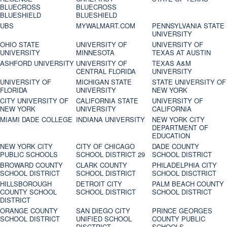
BLUECROSS
BLUECROSS
BLUESHIELD
BLUESHIELD
UBS
MYWALMART.COM
PENNSYLVANIA STATE
UNIVERSITY
OHIO STATE
UNIVERSITY OF
UNIVERSITY OF
UNIVERSITY
MINNESOTA
TEXAS AT AUSTIN
ASHFORD UNIVERSITY
UNIVERSITY OF
TEXAS A&M
CENTRAL FLORIDA
UNIVERSITY
UNIVERSITY OF
MICHIGAN STATE
STATE UNIVERSITY OF
FLORIDA
UNIVERSITY
NEW YORK
CITY UNIVERSITY OF
CALIFORNIA STATE
UNIVERSITY OF
NEW YORK
UNIVERSITY
CALIFORNIA
MIAMI DADE COLLEGE
INDIANA UNIVERSITY
NEW YORK CITY
DEPARTMENT OF
EDUCATION
NEW YORK CITY
CITY OF CHICAGO
DADE COUNTY
PUBLIC SCHOOLS
SCHOOL DISTRICT 29
SCHOOL DISTRICT
BROWARD COUNTY
CLARK COUNTY
PHILADELPHIA CITY
SCHOOL DISTRICT
SCHOOL DISTRICT
SCHOOL DISCTRICT
HILLSBOROUGH
DETROIT CITY
PALM BEACH COUNTY
COUNTY SCHOOL
SCHOOL DISTRICT
SCHOOL DISTRICT
DISTRICT
ORANGE COUNTY
SAN DIEGO CITY
PRINCE GEORGES
SCHOOL DISTRICT
UNIFIED SCHOOL
COUNTY PUBLIC
DISCTRICT
SCHOOLS