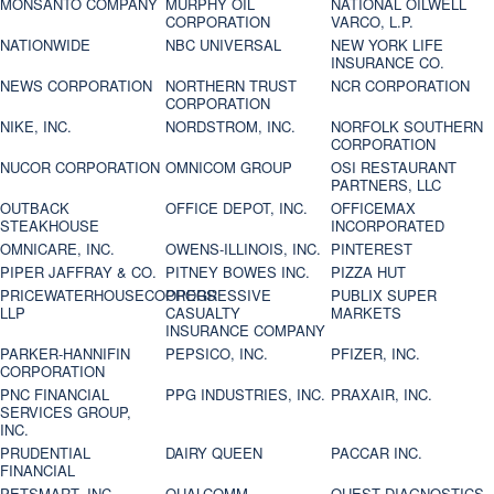
MONSANTO COMPANY
MURPHY OIL
NATIONAL OILWELL
CORPORATION
VARCO, L.P.
NATIONWIDE
NBC UNIVERSAL
NEW YORK LIFE
INSURANCE CO.
NEWS CORPORATION
NORTHERN TRUST
NCR CORPORATION
CORPORATION
NIKE, INC.
NORDSTROM, INC.
NORFOLK SOUTHERN
CORPORATION
NUCOR CORPORATION
OMNICOM GROUP
OSI RESTAURANT
PARTNERS, LLC
OUTBACK
OFFICE DEPOT, INC.
OFFICEMAX
STEAKHOUSE
INCORPORATED
OMNICARE, INC.
OWENS-ILLINOIS, INC.
PINTEREST
PIPER JAFFRAY & CO.
PITNEY BOWES INC.
PIZZA HUT
PRICEWATERHOUSECOOPERS
PROGRESSIVE
PUBLIX SUPER
LLP
CASUALTY
MARKETS
INSURANCE COMPANY
PARKER-HANNIFIN
PEPSICO, INC.
PFIZER, INC.
CORPORATION
PNC FINANCIAL
PPG INDUSTRIES, INC.
PRAXAIR, INC.
SERVICES GROUP,
INC.
PRUDENTIAL
DAIRY QUEEN
PACCAR INC.
FINANCIAL
PETSMART, INC
QUALCOMM
QUEST DIAGNOSTICS