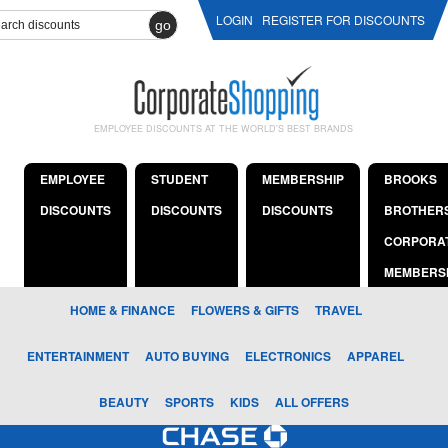
LOGIN
REGISTER FOR DISCOUNTS
go
EMPLOYEE DISCOUNTS AT THE WORLD'S BEST BRANDS
EMPLOYEE
STUDENT
MEMBERSHIP
BROOKS
DISCOUNTS
DISCOUNTS
DISCOUNTS
BROTHER
CORPORA
MEMBERS
HOME & FINANCE
FLOWERS & GIFTS
TRAVEL
ENTERTAINMENT
AUTO BUYING
ELECTRONICS
APPAREL
BEAUTY
SPORTS
KIDS
ALL OFFERS