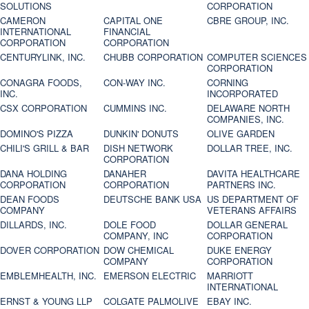
SOLUTIONS
CORPORATION
CAMERON
CAPITAL ONE
CBRE GROUP, INC.
INTERNATIONAL
FINANCIAL
CORPORATION
CORPORATION
CENTURYLINK, INC.
CHUBB CORPORATION
COMPUTER SCIENCES
CORPORATION
CONAGRA FOODS,
CON-WAY INC.
CORNING
INC.
INCORPORATED
CSX CORPORATION
CUMMINS INC.
DELAWARE NORTH
COMPANIES, INC.
DOMINO'S PIZZA
DUNKIN' DONUTS
OLIVE GARDEN
CHILI'S GRILL & BAR
DISH NETWORK
DOLLAR TREE, INC.
CORPORATION
DANA HOLDING
DANAHER
DAVITA HEALTHCARE
CORPORATION
CORPORATION
PARTNERS INC.
DEAN FOODS
DEUTSCHE BANK USA
US DEPARTMENT OF
COMPANY
VETERANS AFFAIRS
DILLARDS, INC.
DOLE FOOD
DOLLAR GENERAL
COMPANY, INC
CORPORATION
DOVER CORPORATION
DOW CHEMICAL
DUKE ENERGY
COMPANY
CORPORATION
EMBLEMHEALTH, INC.
EMERSON ELECTRIC
MARRIOTT
INTERNATIONAL
ERNST & YOUNG LLP
COLGATE PALMOLIVE
EBAY INC.