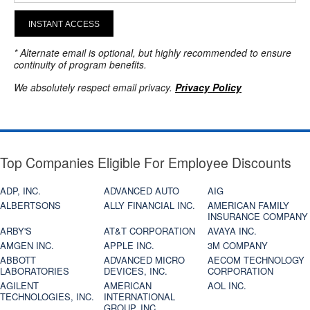
INSTANT ACCESS
* Alternate email is optional, but highly recommended to ensure
continuity of program benefits.
We absolutely respect email privacy.
Privacy Policy
Top Companies Eligible For Employee Discounts
ADP, INC.
ADVANCED AUTO
AIG
ALBERTSONS
ALLY FINANCIAL INC.
AMERICAN FAMILY
INSURANCE COMPANY
ARBY'S
AT&T CORPORATION
AVAYA INC.
AMGEN INC.
APPLE INC.
3M COMPANY
ABBOTT
ADVANCED MICRO
AECOM TECHNOLOGY
LABORATORIES
DEVICES, INC.
CORPORATION
AGILENT
AMERICAN
AOL INC.
TECHNOLOGIES, INC.
INTERNATIONAL
GROUP, INC.