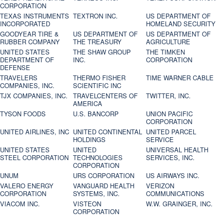
CORPORATION
TEXAS INSTRUMENTS
TEXTRON INC.
US DEPARTMENT OF
INCORPORATED
HOMELAND SECURITY
GOODYEAR TIRE &
US DEPARTMENT OF
US DEPARTMENT OF
RUBBER COMPANY
THE TREASURY
AGRICULTURE
UNITED STATES
THE SHAW GROUP
THE TIMKEN
DEPARTMENT OF
INC.
CORPORATION
DEFENSE
TRAVELERS
THERMO FISHER
TIME WARNER CABLE
COMPANIES, INC.
SCIENTIFIC INC
TJX COMPANIES, INC.
TRAVELCENTERS OF
TWITTER, INC.
AMERICA
TYSON FOODS
U.S. BANCORP
UNION PACIFIC
CORPORATION
UNITED AIRLINES, INC
UNITED CONTINENTAL
UNITED PARCEL
HOLDINGS
SERVICE
UNITED STATES
UNITED
UNIVERSAL HEALTH
STEEL CORPORATION
TECHNOLOGIES
SERVICES, INC.
CORPORATION
UNUM
URS CORPORATION
US AIRWAYS INC.
VALERO ENERGY
VANGUARD HEALTH
VERIZON
CORPORATION
SYSTEMS, INC.
COMMUNICATIONS
VIACOM INC.
VISTEON
W.W. GRAINGER, INC.
CORPORATION