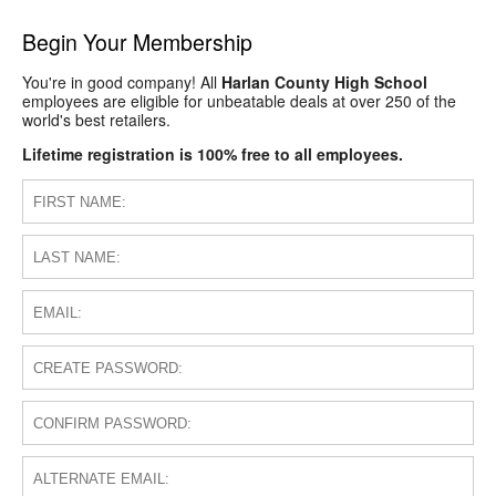
Begin Your Membership
You're in good company! All
Harlan County High School
employees are eligible for unbeatable deals at over 250 of the
world's best retailers.
Lifetime registration is 100% free to all employees.