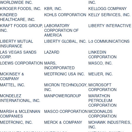
WORLDWIDE INC.
INC.
KROGER FOODS, INC.
KBR, INC.
KELLOGG COMPANY
KINDRED
KOHLS CORPORATION
KELLY SERVICES, INC.
HEALTHCARE, INC.
KRAFT FOODS GROUP,
LABORATORY
LIBERTY INTERACTIVE
INC.
CORPORATION OF
AMERICA
LIBERTY MUTUAL
LIBERTY GLOBAL, INC.
L-3 COMMUNICATIONS
INSURANCE
LAS VEGAS SANDS
LAZARD
LINKEDIN
CORP.
CORPORATION
LOEWS CORPORATION
MARS,
MASCO, INC.
INCORPORATED
MCKINSEY &
MEDTRONIC USA INC.
MEIJER, INC.
COMPANY
MATTEL, INC.
MICRON TECHNOLOGY,
MICROSOFT
INC.
CORPORATION
MONDELEZ
MANPOWERGROUP
MARATHON
INTERNATIONAL, INC.
PETROLEUM
CORPORATION
MARSH & MCLENNAN
MASCO CORPORATION
MCDONALDS
COMPANIES
CORPORATION
MEDTRONIC, INC.
MERCK & COMPANY
MOHAWK INDUSTRIES,
INC.