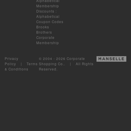
Alphabetical
Membership
Discounts
:
Alphabetical
Coupon Codes
Brooks
Brothers
Corporate
Membership
Privacy
© 2004 - 2026 Corporate
Policy
|
Terms
Shopping Co.. | All Rights
& Conditions
Reserved.