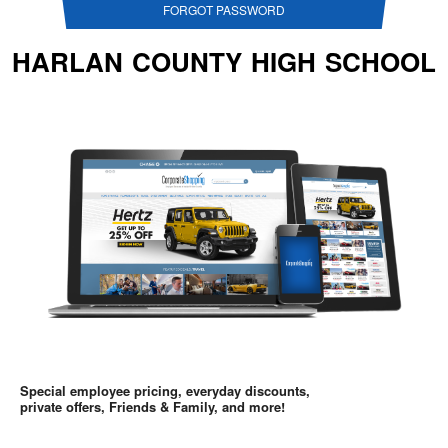
FORGOT PASSWORD
HARLAN COUNTY HIGH SCHOOL
Special employee pricing, everyday discounts,
private offers, Friends & Family, and more!