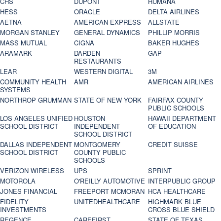
CHS
DUPONT
HUMANA
HESS
ORACLE
DELTA AIRLINES
AETNA
AMERICAN EXPRESS
ALLSTATE
MORGAN STANLEY
GENERAL DYNAMICS
PHILLIP MORRIS
MASS MUTUAL
CIGNA
BAKER HUGHES
ARAMARK
DARDEN
GAP
RESTAURANTS
LEAR
WESTERN DIGITAL
3M
COMMUNITY HEALTH
AMR
AMERICAN AIRLINES
SYSTEMS
NORTHROP GRUMMAN
STATE OF NEW YORK
FAIRFAX COUNTY
PUBLIC SCHOOLS
LOS ANGELES UNIFIED
HOUSTON
HAWAII DEPARTMENT
SCHOOL DISTRICT
INDEPENDENT
OF EDUCATION
SCHOOL DISTRICT
DALLAS INDEPENDENT
MONTGOMERY
CREDIT SUISSE
SCHOOL DISTRICT
COUNTY PUBLIC
SCHOOLS
VERIZON WIRELESS
UPS
SPRINT
MOTOROLA
O'REILLY AUTOMOTIVE
INTERPUBLIC GROUP
JONES FINANCIAL
FREEPORT MCMORAN
HCA HEALTHCARE
FIDELITY
UNITEDHEALTHCARE
HIGHMARK BLUE
INVESTMENTS
CROSS BLUE SHIELD
REGENCE
CAREFIRST
STATE OF TEXAS