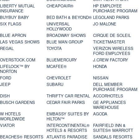
LIBERTY MUTUAL
CHEAPOAIR®
HP EMPLOYEE
INSURANCE
PURCHASE PROGRAM
BUYBUY BABY
BED BATH & BEYOND®
LEGOLAND PARKS
SIX FLAGS
UNIVERSAL
JO MALONE
HOLLYWOOD
BLUE APRON
BROADWAY SHOWS
CIRQUE DE SOLEIL
LAS VEGAS SHOWS
BLUE MAN GROUP
TICKETMASTER
REGAL
TOYOTA
VERIZON WIRELESS
FORD EMPLOYEES
OVERSTOCK.COM
BLUEMERCURY
J.CREW FACTORY
LIFELOCK™ BY
MCAFEE®
HONDA
NORTON
FORD
CHEVROLET
NISSAN
JEEP
SUBARU
DELL MEMBER
PURCHASE PROGRAM
DISH
THRIFTY CAR RENTAL
ACCORHOTELS
BUSCH GARDENS
CEDAR FAIR PARKS
GE APPLIANCES
WAREHOUSE
W HOTELS
EMBASSY SUITES BY
AGODA
WORLDWIDE
HILTON™
VIATOR
INTERCONTINENTAL®
FAIRFIELD INN &
HOTELS & RESORTS
SUITES® MARRIOTT
BEACHES® RESORTS
ATLANTIS PARADISE
SANDALS RESORTS