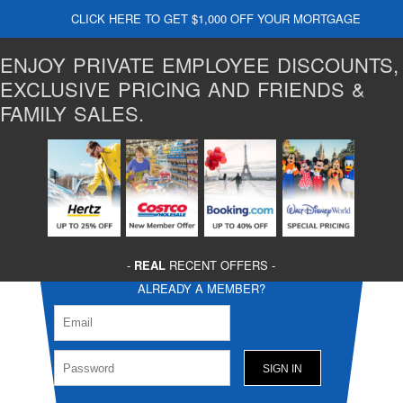
CLICK HERE TO GET $1,000 OFF YOUR MORTGAGE
ENJOY PRIVATE EMPLOYEE DISCOUNTS,
EXCLUSIVE PRICING AND FRIENDS &
FAMILY SALES.
-
REAL
RECENT OFFERS -
ALREADY A MEMBER?