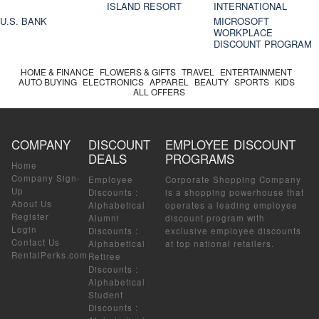
ISLAND RESORT
INTERNATIONAL
U.S. BANK
MICROSOFT
WORKPLACE
DISCOUNT PROGRAM
HOME & FINANCE
FLOWERS & GIFTS
TRAVEL
ENTERTAINMENT
AUTO BUYING
ELECTRONICS
APPAREL
BEAUTY
SPORTS
KIDS
ALL OFFERS
COMPANY
DISCOUNT
EMPLOYEE DISCOUNT
DEALS
PROGRAMS
Home
Company Sign-
Employee
Corporate Shopping Company
Up
Discounts
:
is a shopping powerhouse that
About Us
Alphabetical
operates a leading employee
Register
Alumni
discount program with
Login
Discounts
:
exclusive employee discounts
Contact Us
Alphabetical
at top national retailers.
RentalPerks.com
Retiree
Discounts
:
Alphabetical
Student
Discounts
: