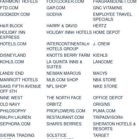
FAIRMONT HOTELS
FOOTLOCKER.COM
FRAGRANCENET.COM
FTD.COM
GAP.COM
GNC VITAMINS
GODADDY.COM
GODIVA
EMPLOYEE TRAVEL
SPECIALS
H&R BLOCK
HARRY & DAVID
HERTZ
HOLIDAY INN
HOLIDAY INN® HOTELS
HOME DEPOT
EXPRESS
HOTELS.COM
INTERCONTINENTAL®
J. CREW
HOTELS GROUP
DISNEYLAND
KNOTTS BERRY FARM
KIEHLS
KOHLS.COM
LA QUINTA INNS &
LANCOME
SUITES
LANDS' END
NEIMAN MARCUS
MACYS
MARRIOTT HOTELS
MLB.COM SHOP
NBA STORE
SAKS FIFTH AVENUE
NFL SHOP
NIKE STORE
OFF 5TH
NINE WEST
THE NORTH FACE
OFFICE DEPOT
OLD NAVY
ORBITZ
ORIGINS
PHILOSOPHY
PROFLOWERS.COM
PUMA.COM
RALPH LAUREN
RESTAURANT.COM
TRIPADVISOR®
SEPHORA.COM
SHARI'S BERRIES
SHERATON HOTELS &
RESORTS
SIERRA TRADING
SOLSTICE
TARGET