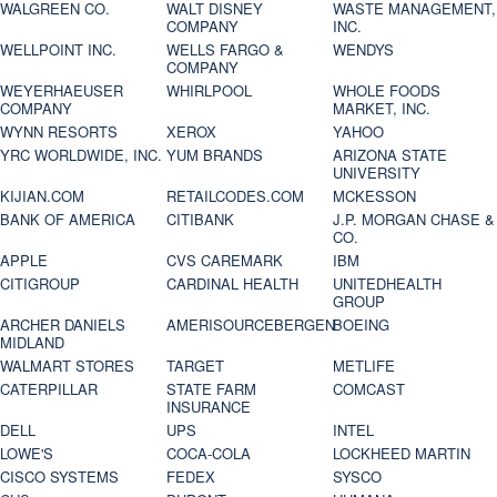
WALGREEN CO.
WALT DISNEY
WASTE MANAGEMENT,
COMPANY
INC.
WELLPOINT INC.
WELLS FARGO &
WENDYS
COMPANY
WEYERHAEUSER
WHIRLPOOL
WHOLE FOODS
COMPANY
MARKET, INC.
WYNN RESORTS
XEROX
YAHOO
YRC WORLDWIDE, INC.
YUM BRANDS
ARIZONA STATE
UNIVERSITY
KIJIAN.COM
RETAILCODES.COM
MCKESSON
BANK OF AMERICA
CITIBANK
J.P. MORGAN CHASE &
CO.
APPLE
CVS CAREMARK
IBM
CITIGROUP
CARDINAL HEALTH
UNITEDHEALTH
GROUP
ARCHER DANIELS
AMERISOURCEBERGEN
BOEING
MIDLAND
WALMART STORES
TARGET
METLIFE
CATERPILLAR
STATE FARM
COMCAST
INSURANCE
DELL
UPS
INTEL
LOWE'S
COCA-COLA
LOCKHEED MARTIN
CISCO SYSTEMS
FEDEX
SYSCO