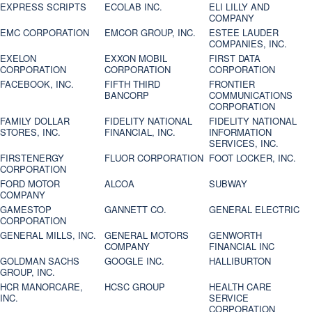
EXPRESS SCRIPTS
ECOLAB INC.
ELI LILLY AND
COMPANY
EMC CORPORATION
EMCOR GROUP, INC.
ESTEE LAUDER
COMPANIES, INC.
EXELON
EXXON MOBIL
FIRST DATA
CORPORATION
CORPORATION
CORPORATION
FACEBOOK, INC.
FIFTH THIRD
FRONTIER
BANCORP
COMMUNICATIONS
CORPORATION
FAMILY DOLLAR
FIDELITY NATIONAL
FIDELITY NATIONAL
STORES, INC.
FINANCIAL, INC.
INFORMATION
SERVICES, INC.
FIRSTENERGY
FLUOR CORPORATION
FOOT LOCKER, INC.
CORPORATION
FORD MOTOR
ALCOA
SUBWAY
COMPANY
GAMESTOP
GANNETT CO.
GENERAL ELECTRIC
CORPORATION
GENERAL MILLS, INC.
GENERAL MOTORS
GENWORTH
COMPANY
FINANCIAL INC
GOLDMAN SACHS
GOOGLE INC.
HALLIBURTON
GROUP, INC.
HCR MANORCARE,
HCSC GROUP
HEALTH CARE
INC.
SERVICE
CORPORATION