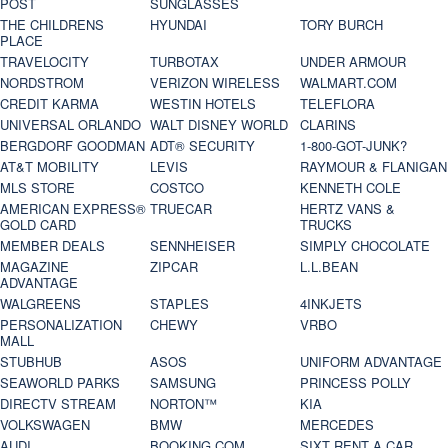
POST
SUNGLASSES
THE CHILDRENS
HYUNDAI
TORY BURCH
PLACE
TRAVELOCITY
TURBOTAX
UNDER ARMOUR
NORDSTROM
VERIZON WIRELESS
WALMART.COM
CREDIT KARMA
WESTIN HOTELS
TELEFLORA
UNIVERSAL ORLANDO
WALT DISNEY WORLD
CLARINS
BERGDORF GOODMAN
ADT® SECURITY
1-800-GOT-JUNK?
AT&T MOBILITY
LEVIS
RAYMOUR & FLANIGAN
MLS STORE
COSTCO
KENNETH COLE
AMERICAN EXPRESS®
TRUECAR
HERTZ VANS &
GOLD CARD
TRUCKS
MEMBER DEALS
SENNHEISER
SIMPLY CHOCOLATE
MAGAZINE
ZIPCAR
L.L.BEAN
ADVANTAGE
WALGREENS
STAPLES
4INKJETS
PERSONALIZATION
CHEWY
VRBO
MALL
STUBHUB
ASOS
UNIFORM ADVANTAGE
SEAWORLD PARKS
SAMSUNG
PRINCESS POLLY
DIRECTV STREAM
NORTON™
KIA
VOLKSWAGEN
BMW
MERCEDES
AUDI
BOOKING.COM
SIXT RENT A CAR