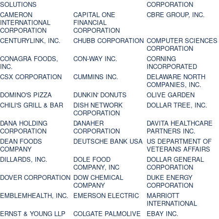
SOLUTIONS
CORPORATION
CAMERON
CAPITAL ONE
CBRE GROUP, INC.
INTERNATIONAL
FINANCIAL
CORPORATION
CORPORATION
CENTURYLINK, INC.
CHUBB CORPORATION
COMPUTER SCIENCES
CORPORATION
CONAGRA FOODS,
CON-WAY INC.
CORNING
INC.
INCORPORATED
CSX CORPORATION
CUMMINS INC.
DELAWARE NORTH
COMPANIES, INC.
DOMINO'S PIZZA
DUNKIN' DONUTS
OLIVE GARDEN
CHILI'S GRILL & BAR
DISH NETWORK
DOLLAR TREE, INC.
CORPORATION
DANA HOLDING
DANAHER
DAVITA HEALTHCARE
CORPORATION
CORPORATION
PARTNERS INC.
DEAN FOODS
DEUTSCHE BANK USA
US DEPARTMENT OF
COMPANY
VETERANS AFFAIRS
DILLARDS, INC.
DOLE FOOD
DOLLAR GENERAL
COMPANY, INC
CORPORATION
DOVER CORPORATION
DOW CHEMICAL
DUKE ENERGY
COMPANY
CORPORATION
EMBLEMHEALTH, INC.
EMERSON ELECTRIC
MARRIOTT
INTERNATIONAL
ERNST & YOUNG LLP
COLGATE PALMOLIVE
EBAY INC.