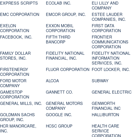
EXPRESS SCRIPTS
ECOLAB INC.
ELI LILLY AND
COMPANY
EMC CORPORATION
EMCOR GROUP, INC.
ESTEE LAUDER
COMPANIES, INC.
EXELON
EXXON MOBIL
FIRST DATA
CORPORATION
CORPORATION
CORPORATION
FACEBOOK, INC.
FIFTH THIRD
FRONTIER
BANCORP
COMMUNICATIONS
CORPORATION
FAMILY DOLLAR
FIDELITY NATIONAL
FIDELITY NATIONAL
STORES, INC.
FINANCIAL, INC.
INFORMATION
SERVICES, INC.
FIRSTENERGY
FLUOR CORPORATION
FOOT LOCKER, INC.
CORPORATION
FORD MOTOR
ALCOA
SUBWAY
COMPANY
GAMESTOP
GANNETT CO.
GENERAL ELECTRIC
CORPORATION
GENERAL MILLS, INC.
GENERAL MOTORS
GENWORTH
COMPANY
FINANCIAL INC
GOLDMAN SACHS
GOOGLE INC.
HALLIBURTON
GROUP, INC.
HCR MANORCARE,
HCSC GROUP
HEALTH CARE
INC.
SERVICE
CORPORATION