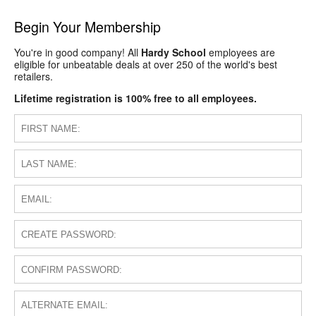
Begin Your Membership
You're in good company! All
Hardy School
employees are
eligible for unbeatable deals at over 250 of the world's best
retailers.
Lifetime registration is 100% free to all employees.