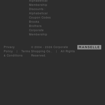
Alphabetical
Membership
Discounts
:
Alphabetical
Coupon Codes
Brooks
Brothers
Corporate
Membership
Privacy
© 2004 - 2026 Corporate
Policy
|
Terms
Shopping Co.. | All Rights
& Conditions
Reserved.