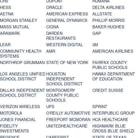
CHS
DUPONT
HUMANA
HESS
ORACLE
DELTA AIRLINES
AETNA
AMERICAN EXPRESS
ALLSTATE
MORGAN STANLEY
GENERAL DYNAMICS
PHILLIP MORRIS
MASS MUTUAL
CIGNA
BAKER HUGHES
ARAMARK
DARDEN
GAP
RESTAURANTS
LEAR
WESTERN DIGITAL
3M
COMMUNITY HEALTH
AMR
AMERICAN AIRLINES
SYSTEMS
NORTHROP GRUMMAN
STATE OF NEW YORK
FAIRFAX COUNTY
PUBLIC SCHOOLS
LOS ANGELES UNIFIED
HOUSTON
HAWAII DEPARTMENT
SCHOOL DISTRICT
INDEPENDENT
OF EDUCATION
SCHOOL DISTRICT
DALLAS INDEPENDENT
MONTGOMERY
CREDIT SUISSE
SCHOOL DISTRICT
COUNTY PUBLIC
SCHOOLS
VERIZON WIRELESS
UPS
SPRINT
MOTOROLA
O'REILLY AUTOMOTIVE
INTERPUBLIC GROUP
JONES FINANCIAL
FREEPORT MCMORAN
HCA HEALTHCARE
FIDELITY
UNITEDHEALTHCARE
HIGHMARK BLUE
INVESTMENTS
CROSS BLUE SHIELD
REGENCE
CAREFIRST
STATE OF TEXAS