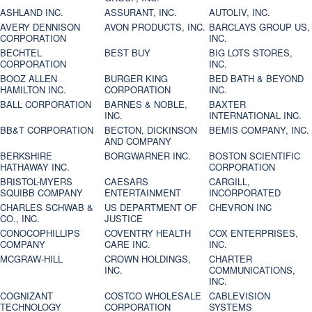
ASHLAND INC.
ASSURANT, INC.
AUTOLIV, INC.
AVERY DENNISON
AVON PRODUCTS, INC.
BARCLAYS GROUP US,
CORPORATION
INC.
BECHTEL
BEST BUY
BIG LOTS STORES,
CORPORATION
INC.
BOOZ ALLEN
BURGER KING
BED BATH & BEYOND
HAMILTON INC.
CORPORATION
INC.
BALL CORPORATION
BARNES & NOBLE,
BAXTER
INC.
INTERNATIONAL INC.
BB&T CORPORATION
BECTON, DICKINSON
BEMIS COMPANY, INC.
AND COMPANY
BERKSHIRE
BORGWARNER INC.
BOSTON SCIENTIFIC
HATHAWAY INC.
CORPORATION
BRISTOL-MYERS
CAESARS
CARGILL,
SQUIBB COMPANY
ENTERTAINMENT
INCORPORATED
CHARLES SCHWAB &
US DEPARTMENT OF
CHEVRON INC
CO., INC.
JUSTICE
CONOCOPHILLIPS
COVENTRY HEALTH
COX ENTERPRISES,
COMPANY
CARE INC.
INC.
MCGRAW-HILL
CROWN HOLDINGS,
CHARTER
INC.
COMMUNICATIONS,
INC.
COGNIZANT
COSTCO WHOLESALE
CABLEVISION
TECHNOLOGY
CORPORATION
SYSTEMS