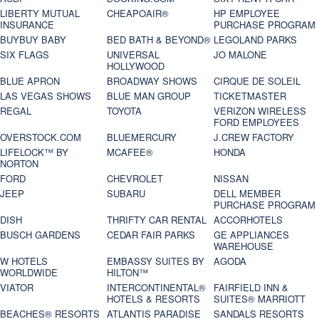
LIBERTY MUTUAL
CHEAPOAIR®
HP EMPLOYEE
INSURANCE
PURCHASE PROGRAM
BUYBUY BABY
BED BATH & BEYOND®
LEGOLAND PARKS
SIX FLAGS
UNIVERSAL
JO MALONE
HOLLYWOOD
BLUE APRON
BROADWAY SHOWS
CIRQUE DE SOLEIL
LAS VEGAS SHOWS
BLUE MAN GROUP
TICKETMASTER
REGAL
TOYOTA
VERIZON WIRELESS
FORD EMPLOYEES
OVERSTOCK.COM
BLUEMERCURY
J.CREW FACTORY
LIFELOCK™ BY
MCAFEE®
HONDA
NORTON
FORD
CHEVROLET
NISSAN
JEEP
SUBARU
DELL MEMBER
PURCHASE PROGRAM
DISH
THRIFTY CAR RENTAL
ACCORHOTELS
BUSCH GARDENS
CEDAR FAIR PARKS
GE APPLIANCES
WAREHOUSE
W HOTELS
EMBASSY SUITES BY
AGODA
WORLDWIDE
HILTON™
VIATOR
INTERCONTINENTAL®
FAIRFIELD INN &
HOTELS & RESORTS
SUITES® MARRIOTT
BEACHES® RESORTS
ATLANTIS PARADISE
SANDALS RESORTS