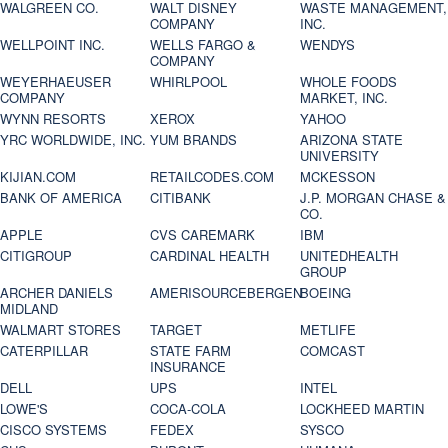
WALGREEN CO.
WALT DISNEY
WASTE MANAGEMENT,
COMPANY
INC.
WELLPOINT INC.
WELLS FARGO &
WENDYS
COMPANY
WEYERHAEUSER
WHIRLPOOL
WHOLE FOODS
COMPANY
MARKET, INC.
WYNN RESORTS
XEROX
YAHOO
YRC WORLDWIDE, INC.
YUM BRANDS
ARIZONA STATE
UNIVERSITY
KIJIAN.COM
RETAILCODES.COM
MCKESSON
BANK OF AMERICA
CITIBANK
J.P. MORGAN CHASE &
CO.
APPLE
CVS CAREMARK
IBM
CITIGROUP
CARDINAL HEALTH
UNITEDHEALTH
GROUP
ARCHER DANIELS
AMERISOURCEBERGEN
BOEING
MIDLAND
WALMART STORES
TARGET
METLIFE
CATERPILLAR
STATE FARM
COMCAST
INSURANCE
DELL
UPS
INTEL
LOWE'S
COCA-COLA
LOCKHEED MARTIN
CISCO SYSTEMS
FEDEX
SYSCO