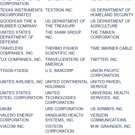
CORPORATION
TEXAS INSTRUMENTS
TEXTRON INC.
US DEPARTMENT OF
INCORPORATED
HOMELAND SECURITY
GOODYEAR TIRE &
US DEPARTMENT OF
US DEPARTMENT OF
RUBBER COMPANY
THE TREASURY
AGRICULTURE
UNITED STATES
THE SHAW GROUP
THE TIMKEN
DEPARTMENT OF
INC.
CORPORATION
DEFENSE
TRAVELERS
THERMO FISHER
TIME WARNER CABLE
COMPANIES, INC.
SCIENTIFIC INC
TJX COMPANIES, INC.
TRAVELCENTERS OF
TWITTER, INC.
AMERICA
TYSON FOODS
U.S. BANCORP
UNION PACIFIC
CORPORATION
UNITED AIRLINES, INC
UNITED CONTINENTAL
UNITED PARCEL
HOLDINGS
SERVICE
UNITED STATES
UNITED
UNIVERSAL HEALTH
STEEL CORPORATION
TECHNOLOGIES
SERVICES, INC.
CORPORATION
UNUM
URS CORPORATION
US AIRWAYS INC.
VALERO ENERGY
VANGUARD HEALTH
VERIZON
CORPORATION
SYSTEMS, INC.
COMMUNICATIONS
VIACOM INC.
VISTEON
W.W. GRAINGER, INC.
CORPORATION