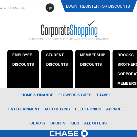
LOGIN
REGISTER FOR DISCOUNTS
go
EMPLOYEE DISCOUNTS AT THE WORLD'S BEST BRANDS
EMPLOYEE
STUDENT
MEMBERSHIP
BROOKS
DISCOUNTS
DISCOUNTS
DISCOUNTS
BROTHER
CORPORA
MEMBERS
HOME & FINANCE
FLOWERS & GIFTS
TRAVEL
ENTERTAINMENT
AUTO BUYING
ELECTRONICS
APPAREL
BEAUTY
SPORTS
KIDS
ALL OFFERS