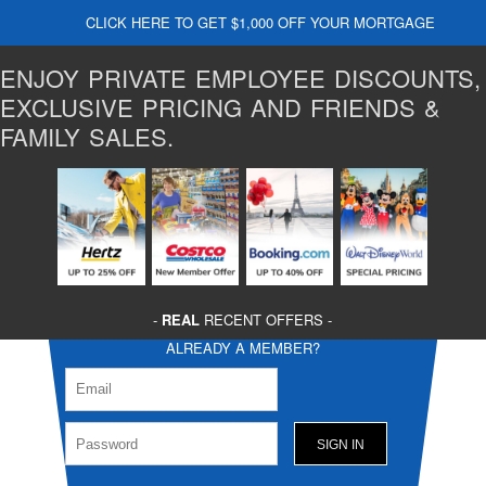
CLICK HERE TO GET $1,000 OFF YOUR MORTGAGE
ENJOY PRIVATE EMPLOYEE DISCOUNTS,
EXCLUSIVE PRICING AND FRIENDS &
FAMILY SALES.
-
REAL
RECENT OFFERS -
ALREADY A MEMBER?