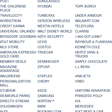
POST
SUNGLASSES
THE CHILDRENS
HYUNDAI
TORY BURCH
PLACE
TRAVELOCITY
TURBOTAX
UNDER ARMOUR
NORDSTROM
VERIZON WIRELESS
WALMART.COM
CREDIT KARMA
WESTIN HOTELS
TELEFLORA
UNIVERSAL ORLANDO
WALT DISNEY WORLD
CLARINS
BERGDORF GOODMAN
ADT® SECURITY
1-800-GOT-JUNK?
AT&T MOBILITY
LEVIS
RAYMOUR & FLANIGAN
MLS STORE
COSTCO
KENNETH COLE
AMERICAN EXPRESS®
TRUECAR
HERTZ VANS &
GOLD CARD
TRUCKS
MEMBER DEALS
SENNHEISER
SIMPLY CHOCOLATE
MAGAZINE
ZIPCAR
L.L.BEAN
ADVANTAGE
WALGREENS
STAPLES
4INKJETS
PERSONALIZATION
CHEWY
VRBO
MALL
STUBHUB
ASOS
UNIFORM ADVANTAGE
SEAWORLD PARKS
SAMSUNG
PRINCESS POLLY
DIRECTV STREAM
NORTON™
KIA
VOLKSWAGEN
BMW
MERCEDES
AUDI
BOOKING.COM
SIXT RENT A CAR