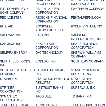
INCORPORATED
INCORPORATED
R.R. DONNELLEY &
RALPH LAUREN
RAYTHEON COMPANY
SONS COMPANY
CORPORATION
RED LOBSTER
REGIONS FINANCIAL
RENTALPERKS.COM
CORPORATION
RITE AID
ROCKWELL
RYDER SYSTEM, INC.
AUTOMATION, INC.
SAFEWAY INC.
SAIC INC
SAMSUNG
INTERNATIONAL, INC.
SANMINA, INC.
SEALED AIR
SEARS HOLDINGS
CORPORATION
CORPORATION
SEMPRA ENERGY
DXC TECHNOLOGY
SHERWIN-WILLIAMS
COMPANY
SMITHFIELD FOODS,
SODEXO, INC.
SOUTHERN COMPANY
INC.
SOUTHWEST AIRLINES
ST. JUDE MEDICAL,
STANLEY BLACK &
COMPANY
INC.
DECKER, INC.
STARBUCKS
STARWOOD HOTELS &
STATE STREET
RESORTS
CORPORATION
STRYKER
SUNTRUST BANKS,
SUPERVALU INC.
CORPORATION
INC.
SYMANTEC
TACO BELL
TD BANK, N.A.
CORPORATION
TENET HEALTHCARE
TENNECO INC.
TEREX CORPORATION