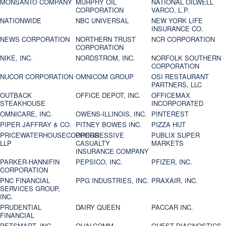
MONSANTO COMPANY
MURPHY OIL
NATIONAL OILWELL
CORPORATION
VARCO, L.P.
NATIONWIDE
NBC UNIVERSAL
NEW YORK LIFE
INSURANCE CO.
NEWS CORPORATION
NORTHERN TRUST
NCR CORPORATION
CORPORATION
NIKE, INC.
NORDSTROM, INC.
NORFOLK SOUTHERN
CORPORATION
NUCOR CORPORATION
OMNICOM GROUP
OSI RESTAURANT
PARTNERS, LLC
OUTBACK
OFFICE DEPOT, INC.
OFFICEMAX
STEAKHOUSE
INCORPORATED
OMNICARE, INC.
OWENS-ILLINOIS, INC.
PINTEREST
PIPER JAFFRAY & CO.
PITNEY BOWES INC.
PIZZA HUT
PRICEWATERHOUSECOOPERS
PROGRESSIVE
PUBLIX SUPER
LLP
CASUALTY
MARKETS
INSURANCE COMPANY
PARKER-HANNIFIN
PEPSICO, INC.
PFIZER, INC.
CORPORATION
PNC FINANCIAL
PPG INDUSTRIES, INC.
PRAXAIR, INC.
SERVICES GROUP,
INC.
PRUDENTIAL
DAIRY QUEEN
PACCAR INC.
FINANCIAL
PETSMART, INC
QUALCOMM
QUEST DIAGNOSTICS