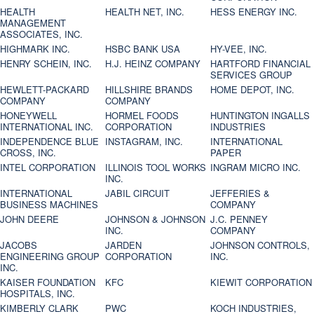
HEALTH
HEALTH NET, INC.
HESS ENERGY INC.
MANAGEMENT
ASSOCIATES, INC.
HIGHMARK INC.
HSBC BANK USA
HY-VEE, INC.
HENRY SCHEIN, INC.
H.J. HEINZ COMPANY
HARTFORD FINANCIAL
SERVICES GROUP
HEWLETT-PACKARD
HILLSHIRE BRANDS
HOME DEPOT, INC.
COMPANY
COMPANY
HONEYWELL
HORMEL FOODS
HUNTINGTON INGALLS
INTERNATIONAL INC.
CORPORATION
INDUSTRIES
INDEPENDENCE BLUE
INSTAGRAM, INC.
INTERNATIONAL
CROSS, INC.
PAPER
INTEL CORPORATION
ILLINOIS TOOL WORKS
INGRAM MICRO INC.
INC.
INTERNATIONAL
JABIL CIRCUIT
JEFFERIES &
BUSINESS MACHINES
COMPANY
JOHN DEERE
JOHNSON & JOHNSON
J.C. PENNEY
INC.
COMPANY
JACOBS
JARDEN
JOHNSON CONTROLS,
ENGINEERING GROUP
CORPORATION
INC.
INC.
KAISER FOUNDATION
KFC
KIEWIT CORPORATION
HOSPITALS, INC.
KIMBERLY CLARK
PWC
KOCH INDUSTRIES,