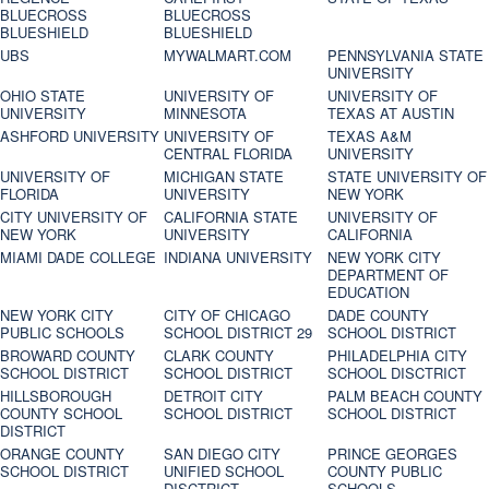
BLUECROSS
BLUECROSS
BLUESHIELD
BLUESHIELD
UBS
MYWALMART.COM
PENNSYLVANIA STATE
UNIVERSITY
OHIO STATE
UNIVERSITY OF
UNIVERSITY OF
UNIVERSITY
MINNESOTA
TEXAS AT AUSTIN
ASHFORD UNIVERSITY
UNIVERSITY OF
TEXAS A&M
CENTRAL FLORIDA
UNIVERSITY
UNIVERSITY OF
MICHIGAN STATE
STATE UNIVERSITY OF
FLORIDA
UNIVERSITY
NEW YORK
CITY UNIVERSITY OF
CALIFORNIA STATE
UNIVERSITY OF
NEW YORK
UNIVERSITY
CALIFORNIA
MIAMI DADE COLLEGE
INDIANA UNIVERSITY
NEW YORK CITY
DEPARTMENT OF
EDUCATION
NEW YORK CITY
CITY OF CHICAGO
DADE COUNTY
PUBLIC SCHOOLS
SCHOOL DISTRICT 29
SCHOOL DISTRICT
BROWARD COUNTY
CLARK COUNTY
PHILADELPHIA CITY
SCHOOL DISTRICT
SCHOOL DISTRICT
SCHOOL DISCTRICT
HILLSBOROUGH
DETROIT CITY
PALM BEACH COUNTY
COUNTY SCHOOL
SCHOOL DISTRICT
SCHOOL DISTRICT
DISTRICT
ORANGE COUNTY
SAN DIEGO CITY
PRINCE GEORGES
SCHOOL DISTRICT
UNIFIED SCHOOL
COUNTY PUBLIC
DISCTRICT
SCHOOLS