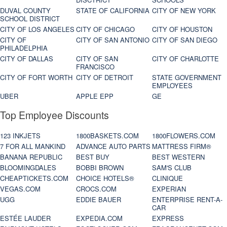
DUVAL COUNTY
STATE OF CALIFORNIA
CITY OF NEW YORK
SCHOOL DISTRICT
CITY OF LOS ANGELES
CITY OF CHICAGO
CITY OF HOUSTON
CITY OF
CITY OF SAN ANTONIO
CITY OF SAN DIEGO
PHILADELPHIA
CITY OF DALLAS
CITY OF SAN
CITY OF CHARLOTTE
FRANCISCO
CITY OF FORT WORTH
CITY OF DETROIT
STATE GOVERNMENT
EMPLOYEES
UBER
APPLE EPP
GE
Top Employee Discounts
123 INKJETS
1800BASKETS.COM
1800FLOWERS.COM
7 FOR ALL MANKIND
ADVANCE AUTO PARTS
MATTRESS FIRM®
BANANA REPUBLIC
BEST BUY
BEST WESTERN
BLOOMINGDALES
BOBBI BROWN
SAM'S CLUB
CHEAPTICKETS.COM
CHOICE HOTELS®
CLINIQUE
VEGAS.COM
CROCS.COM
EXPERIAN
UGG
EDDIE BAUER
ENTERPRISE RENT-A-
CAR
ESTÉE LAUDER
EXPEDIA.COM
EXPRESS