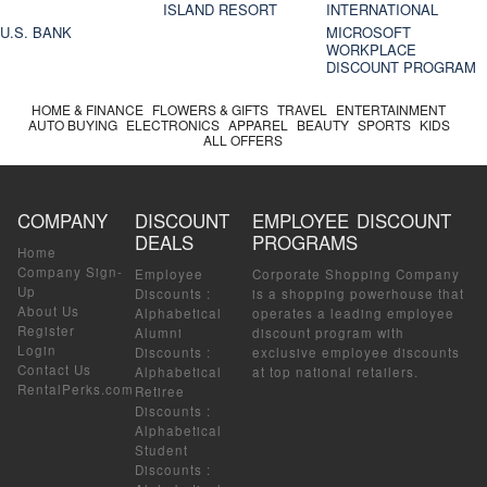
ISLAND RESORT
INTERNATIONAL
U.S. BANK
MICROSOFT
WORKPLACE
DISCOUNT PROGRAM
HOME & FINANCE
FLOWERS & GIFTS
TRAVEL
ENTERTAINMENT
AUTO BUYING
ELECTRONICS
APPAREL
BEAUTY
SPORTS
KIDS
ALL OFFERS
COMPANY
DISCOUNT
EMPLOYEE DISCOUNT
DEALS
PROGRAMS
Home
Company Sign-
Employee
Corporate Shopping Company
Up
Discounts
:
is a shopping powerhouse that
About Us
Alphabetical
operates a leading employee
Register
Alumni
discount program with
Login
Discounts
:
exclusive employee discounts
Contact Us
Alphabetical
at top national retailers.
RentalPerks.com
Retiree
Discounts
:
Alphabetical
Student
Discounts
: