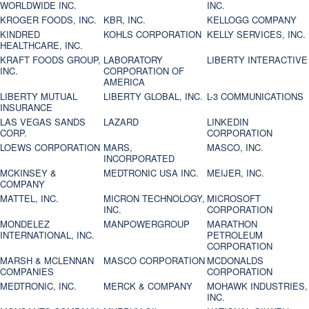
WORLDWIDE INC.
INC.
KROGER FOODS, INC.
KBR, INC.
KELLOGG COMPANY
KINDRED
KOHLS CORPORATION
KELLY SERVICES, INC.
HEALTHCARE, INC.
KRAFT FOODS GROUP,
LABORATORY
LIBERTY INTERACTIVE
INC.
CORPORATION OF
AMERICA
LIBERTY MUTUAL
LIBERTY GLOBAL, INC.
L-3 COMMUNICATIONS
INSURANCE
LAS VEGAS SANDS
LAZARD
LINKEDIN
CORP.
CORPORATION
LOEWS CORPORATION
MARS,
MASCO, INC.
INCORPORATED
MCKINSEY &
MEDTRONIC USA INC.
MEIJER, INC.
COMPANY
MATTEL, INC.
MICRON TECHNOLOGY,
MICROSOFT
INC.
CORPORATION
MONDELEZ
MANPOWERGROUP
MARATHON
INTERNATIONAL, INC.
PETROLEUM
CORPORATION
MARSH & MCLENNAN
MASCO CORPORATION
MCDONALDS
COMPANIES
CORPORATION
MEDTRONIC, INC.
MERCK & COMPANY
MOHAWK INDUSTRIES,
INC.