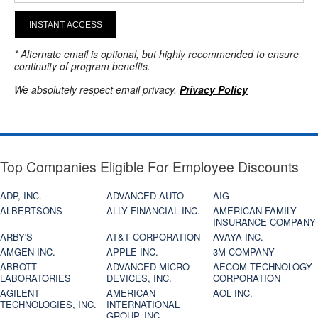
INSTANT ACCESS
* Alternate email is optional, but highly recommended to ensure
continuity of program benefits.
We absolutely respect email privacy.
Privacy Policy
Top Companies Eligible For Employee Discounts
ADP, INC.
ADVANCED AUTO
AIG
ALBERTSONS
ALLY FINANCIAL INC.
AMERICAN FAMILY
INSURANCE COMPANY
ARBY'S
AT&T CORPORATION
AVAYA INC.
AMGEN INC.
APPLE INC.
3M COMPANY
ABBOTT
ADVANCED MICRO
AECOM TECHNOLOGY
LABORATORIES
DEVICES, INC.
CORPORATION
AGILENT
AMERICAN
AOL INC.
TECHNOLOGIES, INC.
INTERNATIONAL
GROUP, INC.