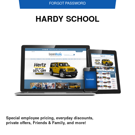
FORGOT PASSWORD
HARDY SCHOOL
Special employee pricing, everyday discounts,
private offers, Friends & Family, and more!