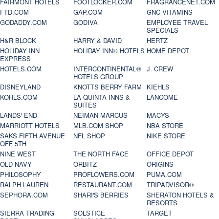
FAIRMONT HOTELS
FOOTLOCKER.COM
FRAGRANCENET.COM
FTD.COM
GAP.COM
GNC VITAMINS
GODADDY.COM
GODIVA
EMPLOYEE TRAVEL
SPECIALS
H&R BLOCK
HARRY & DAVID
HERTZ
HOLIDAY INN
HOLIDAY INN® HOTELS
HOME DEPOT
EXPRESS
HOTELS.COM
INTERCONTINENTAL®
J. CREW
HOTELS GROUP
DISNEYLAND
KNOTTS BERRY FARM
KIEHLS
KOHLS.COM
LA QUINTA INNS &
LANCOME
SUITES
LANDS' END
NEIMAN MARCUS
MACYS
MARRIOTT HOTELS
MLB.COM SHOP
NBA STORE
SAKS FIFTH AVENUE
NFL SHOP
NIKE STORE
OFF 5TH
NINE WEST
THE NORTH FACE
OFFICE DEPOT
OLD NAVY
ORBITZ
ORIGINS
PHILOSOPHY
PROFLOWERS.COM
PUMA.COM
RALPH LAUREN
RESTAURANT.COM
TRIPADVISOR®
SEPHORA.COM
SHARI'S BERRIES
SHERATON HOTELS &
RESORTS
SIERRA TRADING
SOLSTICE
TARGET