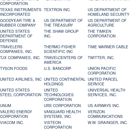
CORPORATION
TEXAS INSTRUMENTS
TEXTRON INC.
US DEPARTMENT OF
INCORPORATED
HOMELAND SECURITY
GOODYEAR TIRE &
US DEPARTMENT OF
US DEPARTMENT OF
RUBBER COMPANY
THE TREASURY
AGRICULTURE
UNITED STATES
THE SHAW GROUP
THE TIMKEN
DEPARTMENT OF
INC.
CORPORATION
DEFENSE
TRAVELERS
THERMO FISHER
TIME WARNER CABLE
COMPANIES, INC.
SCIENTIFIC INC
TJX COMPANIES, INC.
TRAVELCENTERS OF
TWITTER, INC.
AMERICA
TYSON FOODS
U.S. BANCORP
UNION PACIFIC
CORPORATION
UNITED AIRLINES, INC
UNITED CONTINENTAL
UNITED PARCEL
HOLDINGS
SERVICE
UNITED STATES
UNITED
UNIVERSAL HEALTH
STEEL CORPORATION
TECHNOLOGIES
SERVICES, INC.
CORPORATION
UNUM
URS CORPORATION
US AIRWAYS INC.
VALERO ENERGY
VANGUARD HEALTH
VERIZON
CORPORATION
SYSTEMS, INC.
COMMUNICATIONS
VIACOM INC.
VISTEON
W.W. GRAINGER, INC.
CORPORATION