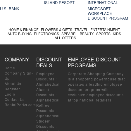
ISLAND RESORT
INTERNATIONAL
U.S. BANK
MICROSOFT
WORKPLACE
DISCOUNT PROGRAM
HOME & FINANCE
FLOWERS & GIFTS
TRAVEL
ENTERTAINMENT
AUTO BUYING
ELECTRONICS
APPAREL
BEAUTY
SPORTS
KIDS
ALL OFFERS
COMPANY
DISCOUNT
EMPLOYEE DISCOUNT
DEALS
PROGRAMS
Home
Company Sign-
Employee
Corporate Shopping Company
Up
Discounts
:
is a shopping powerhouse that
About Us
Alphabetical
operates a leading employee
Register
Alumni
discount program with
Login
Discounts
:
exclusive employee discounts
Contact Us
Alphabetical
at top national retailers.
RentalPerks.com
Retiree
Discounts
:
Alphabetical
Student
Discounts
: