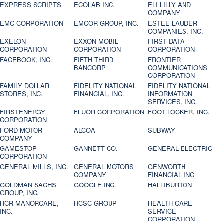
EXPRESS SCRIPTS
ECOLAB INC.
ELI LILLY AND
COMPANY
EMC CORPORATION
EMCOR GROUP, INC.
ESTEE LAUDER
COMPANIES, INC.
EXELON
EXXON MOBIL
FIRST DATA
CORPORATION
CORPORATION
CORPORATION
FACEBOOK, INC.
FIFTH THIRD
FRONTIER
BANCORP
COMMUNICATIONS
CORPORATION
FAMILY DOLLAR
FIDELITY NATIONAL
FIDELITY NATIONAL
STORES, INC.
FINANCIAL, INC.
INFORMATION
SERVICES, INC.
FIRSTENERGY
FLUOR CORPORATION
FOOT LOCKER, INC.
CORPORATION
FORD MOTOR
ALCOA
SUBWAY
COMPANY
GAMESTOP
GANNETT CO.
GENERAL ELECTRIC
CORPORATION
GENERAL MILLS, INC.
GENERAL MOTORS
GENWORTH
COMPANY
FINANCIAL INC
GOLDMAN SACHS
GOOGLE INC.
HALLIBURTON
GROUP, INC.
HCR MANORCARE,
HCSC GROUP
HEALTH CARE
INC.
SERVICE
CORPORATION