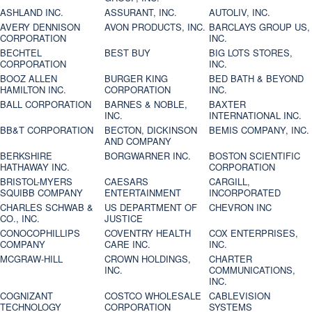
ASHLAND INC.
ASSURANT, INC.
AUTOLIV, INC.
AVERY DENNISON
AVON PRODUCTS, INC.
BARCLAYS GROUP US,
CORPORATION
INC.
BECHTEL
BEST BUY
BIG LOTS STORES,
CORPORATION
INC.
BOOZ ALLEN
BURGER KING
BED BATH & BEYOND
HAMILTON INC.
CORPORATION
INC.
BALL CORPORATION
BARNES & NOBLE,
BAXTER
INC.
INTERNATIONAL INC.
BB&T CORPORATION
BECTON, DICKINSON
BEMIS COMPANY, INC.
AND COMPANY
BERKSHIRE
BORGWARNER INC.
BOSTON SCIENTIFIC
HATHAWAY INC.
CORPORATION
BRISTOL-MYERS
CAESARS
CARGILL,
SQUIBB COMPANY
ENTERTAINMENT
INCORPORATED
CHARLES SCHWAB &
US DEPARTMENT OF
CHEVRON INC
CO., INC.
JUSTICE
CONOCOPHILLIPS
COVENTRY HEALTH
COX ENTERPRISES,
COMPANY
CARE INC.
INC.
MCGRAW-HILL
CROWN HOLDINGS,
CHARTER
INC.
COMMUNICATIONS,
INC.
COGNIZANT
COSTCO WHOLESALE
CABLEVISION
TECHNOLOGY
CORPORATION
SYSTEMS