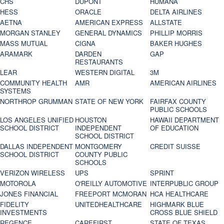
CHS
DUPONT
HUMANA
HESS
ORACLE
DELTA AIRLINES
AETNA
AMERICAN EXPRESS
ALLSTATE
MORGAN STANLEY
GENERAL DYNAMICS
PHILLIP MORRIS
MASS MUTUAL
CIGNA
BAKER HUGHES
ARAMARK
DARDEN
GAP
RESTAURANTS
LEAR
WESTERN DIGITAL
3M
COMMUNITY HEALTH
AMR
AMERICAN AIRLINES
SYSTEMS
NORTHROP GRUMMAN
STATE OF NEW YORK
FAIRFAX COUNTY
PUBLIC SCHOOLS
LOS ANGELES UNIFIED
HOUSTON
HAWAII DEPARTMENT
SCHOOL DISTRICT
INDEPENDENT
OF EDUCATION
SCHOOL DISTRICT
DALLAS INDEPENDENT
MONTGOMERY
CREDIT SUISSE
SCHOOL DISTRICT
COUNTY PUBLIC
SCHOOLS
VERIZON WIRELESS
UPS
SPRINT
MOTOROLA
O'REILLY AUTOMOTIVE
INTERPUBLIC GROUP
JONES FINANCIAL
FREEPORT MCMORAN
HCA HEALTHCARE
FIDELITY
UNITEDHEALTHCARE
HIGHMARK BLUE
INVESTMENTS
CROSS BLUE SHIELD
REGENCE
CAREFIRST
STATE OF TEXAS