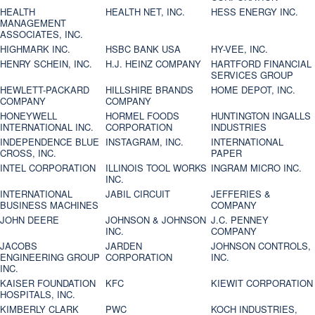
HEALTH
HEALTH NET, INC.
HESS ENERGY INC.
MANAGEMENT
ASSOCIATES, INC.
HIGHMARK INC.
HSBC BANK USA
HY-VEE, INC.
HENRY SCHEIN, INC.
H.J. HEINZ COMPANY
HARTFORD FINANCIAL
SERVICES GROUP
HEWLETT-PACKARD
HILLSHIRE BRANDS
HOME DEPOT, INC.
COMPANY
COMPANY
HONEYWELL
HORMEL FOODS
HUNTINGTON INGALLS
INTERNATIONAL INC.
CORPORATION
INDUSTRIES
INDEPENDENCE BLUE
INSTAGRAM, INC.
INTERNATIONAL
CROSS, INC.
PAPER
INTEL CORPORATION
ILLINOIS TOOL WORKS
INGRAM MICRO INC.
INC.
INTERNATIONAL
JABIL CIRCUIT
JEFFERIES &
BUSINESS MACHINES
COMPANY
JOHN DEERE
JOHNSON & JOHNSON
J.C. PENNEY
INC.
COMPANY
JACOBS
JARDEN
JOHNSON CONTROLS,
ENGINEERING GROUP
CORPORATION
INC.
INC.
KAISER FOUNDATION
KFC
KIEWIT CORPORATION
HOSPITALS, INC.
KIMBERLY CLARK
PWC
KOCH INDUSTRIES,