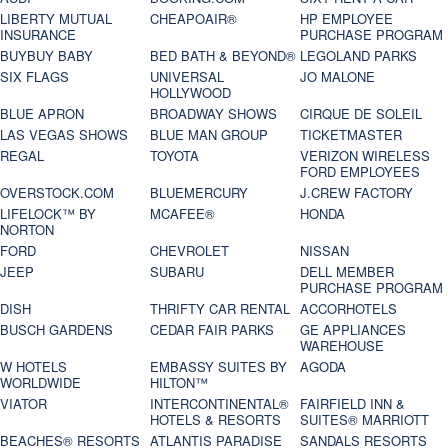
LIBERTY MUTUAL
CHEAPOAIR®
HP EMPLOYEE
INSURANCE
PURCHASE PROGRAM
BUYBUY BABY
BED BATH & BEYOND®
LEGOLAND PARKS
SIX FLAGS
UNIVERSAL
JO MALONE
HOLLYWOOD
BLUE APRON
BROADWAY SHOWS
CIRQUE DE SOLEIL
LAS VEGAS SHOWS
BLUE MAN GROUP
TICKETMASTER
REGAL
TOYOTA
VERIZON WIRELESS
FORD EMPLOYEES
OVERSTOCK.COM
BLUEMERCURY
J.CREW FACTORY
LIFELOCK™ BY
MCAFEE®
HONDA
NORTON
FORD
CHEVROLET
NISSAN
JEEP
SUBARU
DELL MEMBER
PURCHASE PROGRAM
DISH
THRIFTY CAR RENTAL
ACCORHOTELS
BUSCH GARDENS
CEDAR FAIR PARKS
GE APPLIANCES
WAREHOUSE
W HOTELS
EMBASSY SUITES BY
AGODA
WORLDWIDE
HILTON™
VIATOR
INTERCONTINENTAL®
FAIRFIELD INN &
HOTELS & RESORTS
SUITES® MARRIOTT
BEACHES® RESORTS
ATLANTIS PARADISE
SANDALS RESORTS