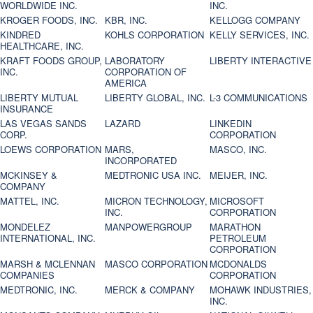
WORLDWIDE INC.
INC.
KROGER FOODS, INC.
KBR, INC.
KELLOGG COMPANY
KINDRED
KOHLS CORPORATION
KELLY SERVICES, INC.
HEALTHCARE, INC.
KRAFT FOODS GROUP,
LABORATORY
LIBERTY INTERACTIVE
INC.
CORPORATION OF
AMERICA
LIBERTY MUTUAL
LIBERTY GLOBAL, INC.
L-3 COMMUNICATIONS
INSURANCE
LAS VEGAS SANDS
LAZARD
LINKEDIN
CORP.
CORPORATION
LOEWS CORPORATION
MARS,
MASCO, INC.
INCORPORATED
MCKINSEY &
MEDTRONIC USA INC.
MEIJER, INC.
COMPANY
MATTEL, INC.
MICRON TECHNOLOGY,
MICROSOFT
INC.
CORPORATION
MONDELEZ
MANPOWERGROUP
MARATHON
INTERNATIONAL, INC.
PETROLEUM
CORPORATION
MARSH & MCLENNAN
MASCO CORPORATION
MCDONALDS
COMPANIES
CORPORATION
MEDTRONIC, INC.
MERCK & COMPANY
MOHAWK INDUSTRIES,
INC.