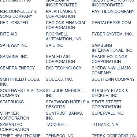
INCORPORATED
INCORPORATED
R.R. DONNELLEY &
RALPH LAUREN
RAYTHEON COMPANY
SONS COMPANY
CORPORATION
RED LOBSTER
REGIONS FINANCIAL
RENTALPERKS.COM
CORPORATION
RITE AID
ROCKWELL
RYDER SYSTEM, INC.
AUTOMATION, INC.
SAFEWAY INC.
SAIC INC
SAMSUNG
INTERNATIONAL, INC.
SANMINA, INC.
SEALED AIR
SEARS HOLDINGS
CORPORATION
CORPORATION
SEMPRA ENERGY
DXC TECHNOLOGY
SHERWIN-WILLIAMS
COMPANY
SMITHFIELD FOODS,
SODEXO, INC.
SOUTHERN COMPANY
INC.
SOUTHWEST AIRLINES
ST. JUDE MEDICAL,
STANLEY BLACK &
COMPANY
INC.
DECKER, INC.
STARBUCKS
STARWOOD HOTELS &
STATE STREET
RESORTS
CORPORATION
STRYKER
SUNTRUST BANKS,
SUPERVALU INC.
CORPORATION
INC.
SYMANTEC
TACO BELL
TD BANK, N.A.
CORPORATION
TENET HEALTHCARE
TENNECO INC.
TEREX CORPORATION