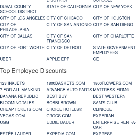
DUVAL COUNTY
STATE OF CALIFORNIA
CITY OF NEW YORK
SCHOOL DISTRICT
CITY OF LOS ANGELES
CITY OF CHICAGO
CITY OF HOUSTON
CITY OF
CITY OF SAN ANTONIO
CITY OF SAN DIEGO
PHILADELPHIA
CITY OF DALLAS
CITY OF SAN
CITY OF CHARLOTTE
FRANCISCO
CITY OF FORT WORTH
CITY OF DETROIT
STATE GOVERNMENT
EMPLOYEES
UBER
APPLE EPP
GE
Top Employee Discounts
123 INKJETS
1800BASKETS.COM
1800FLOWERS.COM
7 FOR ALL MANKIND
ADVANCE AUTO PARTS
MATTRESS FIRM®
BANANA REPUBLIC
BEST BUY
BEST WESTERN
BLOOMINGDALES
BOBBI BROWN
SAM'S CLUB
CHEAPTICKETS.COM
CHOICE HOTELS®
CLINIQUE
VEGAS.COM
CROCS.COM
EXPERIAN
UGG
EDDIE BAUER
ENTERPRISE RENT-A-
CAR
ESTÉE LAUDER
EXPEDIA.COM
EXPRESS