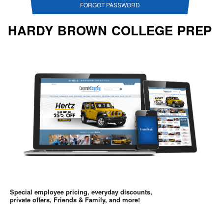
FORGOT PASSWORD
HARDY BROWN COLLEGE PREP
Special employee pricing, everyday discounts,
private offers, Friends & Family, and more!