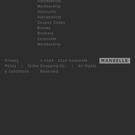
Alphabetical
Membership
Discounts
:
Alphabetical
Coupon Codes
Brooks
Brothers
Corporate
Membership
Privacy
© 2004 - 2026 Corporate
Policy
|
Terms
Shopping Co.. | All Rights
& Conditions
Reserved.