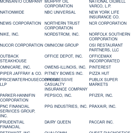
MONSANTO COMPANY
MURPHY OIL
NATIONAL OILWELL
CORPORATION
VARCO, L.P.
NATIONWIDE
NBC UNIVERSAL
NEW YORK LIFE
INSURANCE CO.
NEWS CORPORATION
NORTHERN TRUST
NCR CORPORATION
CORPORATION
NIKE, INC.
NORDSTROM, INC.
NORFOLK SOUTHERN
CORPORATION
NUCOR CORPORATION
OMNICOM GROUP
OSI RESTAURANT
PARTNERS, LLC
OUTBACK
OFFICE DEPOT, INC.
OFFICEMAX
STEAKHOUSE
INCORPORATED
OMNICARE, INC.
OWENS-ILLINOIS, INC.
PINTEREST
PIPER JAFFRAY & CO.
PITNEY BOWES INC.
PIZZA HUT
PRICEWATERHOUSECOOPERS
PROGRESSIVE
PUBLIX SUPER
LLP
CASUALTY
MARKETS
INSURANCE COMPANY
PARKER-HANNIFIN
PEPSICO, INC.
PFIZER, INC.
CORPORATION
PNC FINANCIAL
PPG INDUSTRIES, INC.
PRAXAIR, INC.
SERVICES GROUP,
INC.
PRUDENTIAL
DAIRY QUEEN
PACCAR INC.
FINANCIAL
PETSMART, INC
QUALCOMM
QUEST DIAGNOSTICS