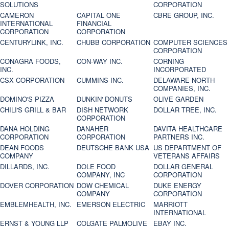
SOLUTIONS
CORPORATION
CAMERON
CAPITAL ONE
CBRE GROUP, INC.
INTERNATIONAL
FINANCIAL
CORPORATION
CORPORATION
CENTURYLINK, INC.
CHUBB CORPORATION
COMPUTER SCIENCES
CORPORATION
CONAGRA FOODS,
CON-WAY INC.
CORNING
INC.
INCORPORATED
CSX CORPORATION
CUMMINS INC.
DELAWARE NORTH
COMPANIES, INC.
DOMINO'S PIZZA
DUNKIN' DONUTS
OLIVE GARDEN
CHILI'S GRILL & BAR
DISH NETWORK
DOLLAR TREE, INC.
CORPORATION
DANA HOLDING
DANAHER
DAVITA HEALTHCARE
CORPORATION
CORPORATION
PARTNERS INC.
DEAN FOODS
DEUTSCHE BANK USA
US DEPARTMENT OF
COMPANY
VETERANS AFFAIRS
DILLARDS, INC.
DOLE FOOD
DOLLAR GENERAL
COMPANY, INC
CORPORATION
DOVER CORPORATION
DOW CHEMICAL
DUKE ENERGY
COMPANY
CORPORATION
EMBLEMHEALTH, INC.
EMERSON ELECTRIC
MARRIOTT
INTERNATIONAL
ERNST & YOUNG LLP
COLGATE PALMOLIVE
EBAY INC.