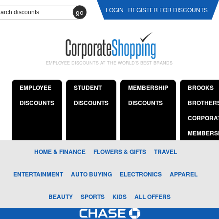
LOGIN
REGISTER FOR DISCOUNTS
go
EMPLOYEE DISCOUNTS AT THE WORLD'S BEST BRANDS
EMPLOYEE
STUDENT
MEMBERSHIP
BROOKS
DISCOUNTS
DISCOUNTS
DISCOUNTS
BROTHER
CORPORA
MEMBERS
HOME & FINANCE
FLOWERS & GIFTS
TRAVEL
ENTERTAINMENT
AUTO BUYING
ELECTRONICS
APPAREL
BEAUTY
SPORTS
KIDS
ALL OFFERS